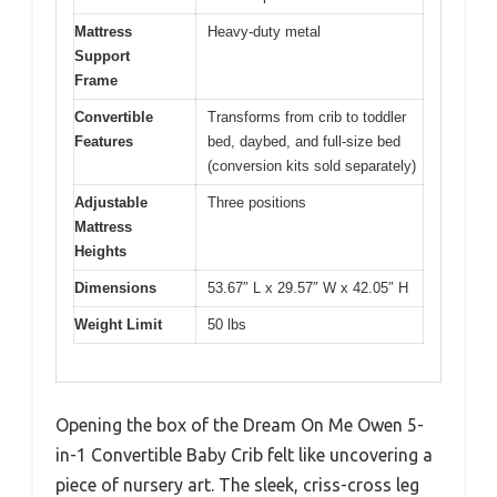
Mattress
Heavy-duty metal
Support
Frame
Convertible
Transforms from crib to toddler
Features
bed, daybed, and full-size bed
(conversion kits sold separately)
Adjustable
Three positions
Mattress
Heights
Dimensions
53.67″ L x 29.57″ W x 42.05″ H
Weight Limit
50 lbs
Opening the box of the Dream On Me Owen 5-
in-1 Convertible Baby Crib felt like uncovering a
piece of nursery art. The sleek, criss-cross leg