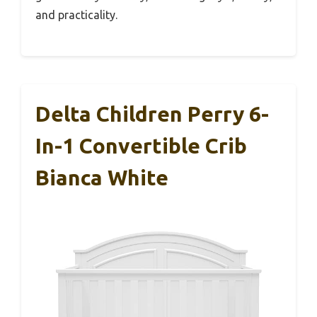
and practicality.
Delta Children Perry 6-
In-1 Convertible Crib
Bianca White