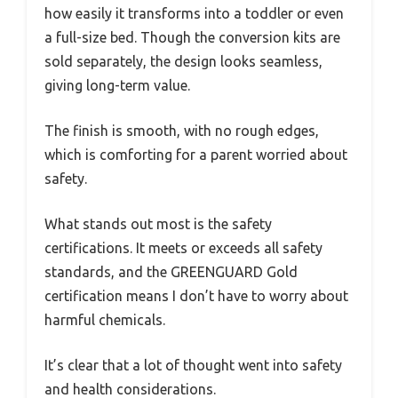
how easily it transforms into a toddler or even
a full-size bed. Though the conversion kits are
sold separately, the design looks seamless,
giving long-term value.
The finish is smooth, with no rough edges,
which is comforting for a parent worried about
safety.
What stands out most is the safety
certifications. It meets or exceeds all safety
standards, and the GREENGUARD Gold
certification means I don’t have to worry about
harmful chemicals.
It’s clear that a lot of thought went into safety
and health considerations.