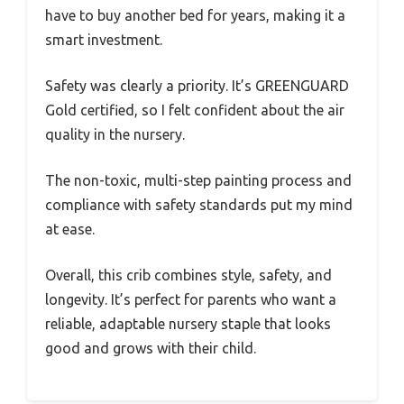
have to buy another bed for years, making it a
smart investment.
Safety was clearly a priority. It’s GREENGUARD
Gold certified, so I felt confident about the air
quality in the nursery.
The non-toxic, multi-step painting process and
compliance with safety standards put my mind
at ease.
Overall, this crib combines style, safety, and
longevity. It’s perfect for parents who want a
reliable, adaptable nursery staple that looks
good and grows with their child.