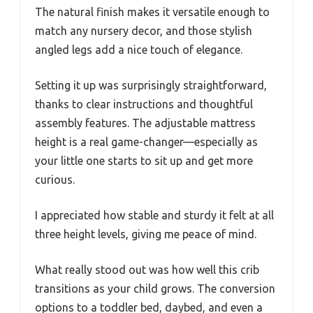
The natural finish makes it versatile enough to
match any nursery decor, and those stylish
angled legs add a nice touch of elegance.
Setting it up was surprisingly straightforward,
thanks to clear instructions and thoughtful
assembly features. The adjustable mattress
height is a real game-changer—especially as
your little one starts to sit up and get more
curious.
I appreciated how stable and sturdy it felt at all
three height levels, giving me peace of mind.
What really stood out was how well this crib
transitions as your child grows. The conversion
options to a toddler bed, daybed, and even a