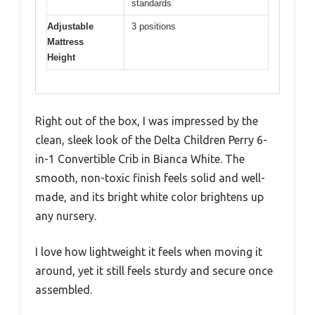
standards
Adjustable
3 positions
Mattress
Height
Right out of the box, I was impressed by the
clean, sleek look of the Delta Children Perry 6-
in-1 Convertible Crib in Bianca White. The
smooth, non-toxic finish feels solid and well-
made, and its bright white color brightens up
any nursery.
I love how lightweight it feels when moving it
around, yet it still feels sturdy and secure once
assembled.