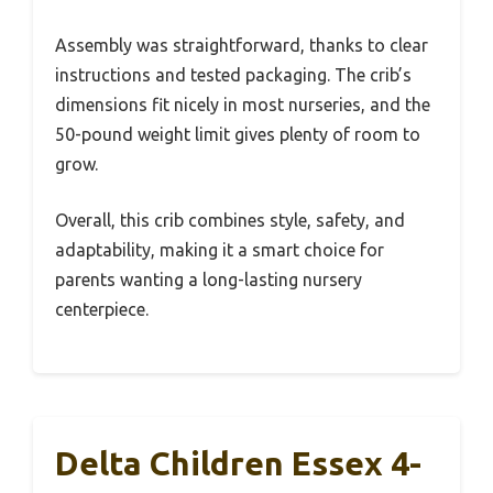
Assembly was straightforward, thanks to clear
instructions and tested packaging. The crib’s
dimensions fit nicely in most nurseries, and the
50-pound weight limit gives plenty of room to
grow.
Overall, this crib combines style, safety, and
adaptability, making it a smart choice for
parents wanting a long-lasting nursery
centerpiece.
Delta Children Essex 4-