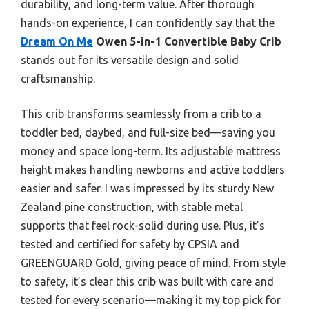
durability, and long-term value. After thorough
hands-on experience, I can confidently say that the
Dream On Me
Owen 5-in-1 Convertible Baby Crib
stands out for its versatile design and solid
craftsmanship.
This crib transforms seamlessly from a crib to a
toddler bed, daybed, and full-size bed—saving you
money and space long-term. Its adjustable mattress
height makes handling newborns and active toddlers
easier and safer. I was impressed by its sturdy New
Zealand pine construction, with stable metal
supports that feel rock-solid during use. Plus, it’s
tested and certified for safety by CPSIA and
GREENGUARD Gold, giving peace of mind. From style
to safety, it’s clear this crib was built with care and
tested for every scenario—making it my top pick for