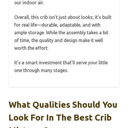
our indoor air.
Overall, this crib isn’t just about looks; it’s built
for real life—durable, adaptable, and with
ample storage. While the assembly takes a bit
of time, the quality and design make it well
worth the effort.
It’s a smart investment that’ll serve your little
one through many stages.
What Qualities Should You
Look For In The Best Crib