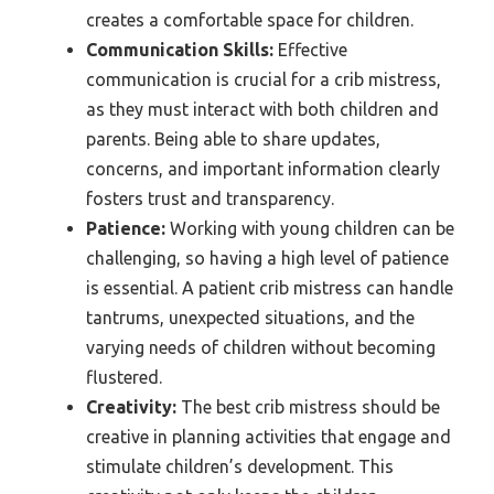
creates a comfortable space for children.
Communication Skills:
Effective
communication is crucial for a crib mistress,
as they must interact with both children and
parents. Being able to share updates,
concerns, and important information clearly
fosters trust and transparency.
Patience:
Working with young children can be
challenging, so having a high level of patience
is essential. A patient crib mistress can handle
tantrums, unexpected situations, and the
varying needs of children without becoming
flustered.
Creativity:
The best crib mistress should be
creative in planning activities that engage and
stimulate children’s development. This