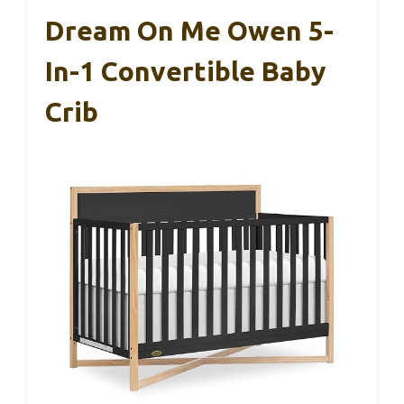
Dream On Me Owen 5-
In-1 Convertible Baby
Crib