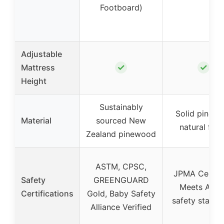
Footboard)
Adjustable
✓
✓
Mattress
Height
Sustainably
Solid pine w
Material
sourced New
natural fini
Zealand pinewood
ASTM, CPSC,
JPMA Certifi
Safety
GREENGUARD
Meets AST
Certifications
Gold, Baby Safety
safety standa
Alliance Verified