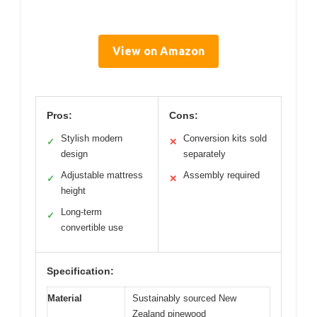
View on Amazon
Pros:
Cons:
Stylish modern
Conversion kits sold
✓
✕
design
separately
Adjustable mattress
Assembly required
✓
✕
height
Long-term
✓
convertible use
Specification:
Material
Sustainably sourced New
Zealand pinewood