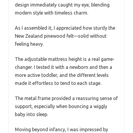
design immediately caught my eye, blending
modern style with timeless charm.
As I assembled it, I appreciated how sturdy the
New Zealand pinewood felt—solid without
feeling heavy.
The adjustable mattress height is a real game-
changer. I tested it with a newborn and then a
more active toddler, and the different levels
made it effortless to tend to each stage.
The metal frame provided a reassuring sense of
support, especially when bouncing a wiggly
baby into sleep.
Moving beyond infancy, I was impressed by