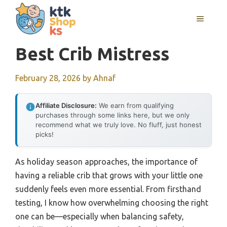
Skip
MENU
to
content
Best Crib Mistress
February 28, 2026
by
Ahnaf
Affiliate Disclosure:
We earn from qualifying
purchases through some links here, but we only
recommend what we truly love. No fluff, just honest
picks!
As holiday season approaches, the importance of
having a reliable crib that grows with your little one
suddenly feels even more essential. From firsthand
testing, I know how overwhelming choosing the right
one can be—especially when balancing safety,