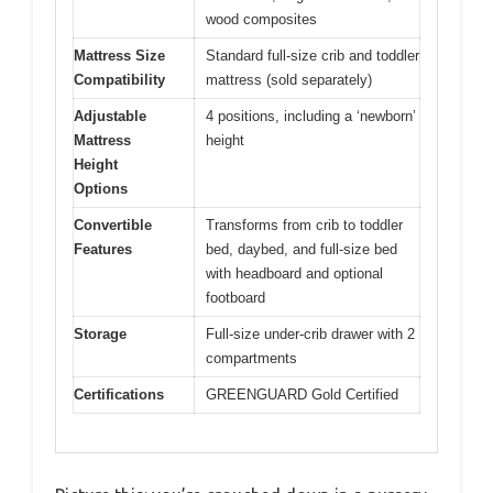
wood composites
Mattress Size
Standard full-size crib and toddler
Compatibility
mattress (sold separately)
Adjustable
4 positions, including a ‘newborn’
Mattress
height
Height
Options
Convertible
Transforms from crib to toddler
Features
bed, daybed, and full-size bed
with headboard and optional
footboard
Storage
Full-size under-crib drawer with 2
compartments
Certifications
GREENGUARD Gold Certified