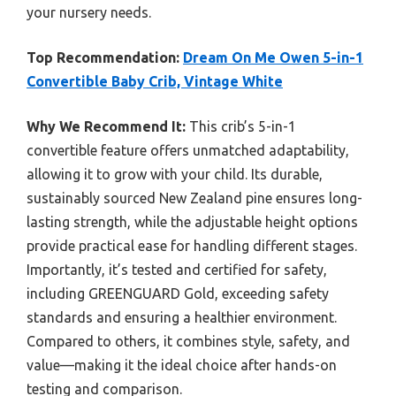
your nursery needs.
Top Recommendation:
Dream On Me Owen 5-in-1
Convertible Baby Crib, Vintage White
Why We Recommend It:
This crib’s 5-in-1
convertible feature offers unmatched adaptability,
allowing it to grow with your child. Its durable,
sustainably sourced New Zealand pine ensures long-
lasting strength, while the adjustable height options
provide practical ease for handling different stages.
Importantly, it’s tested and certified for safety,
including GREENGUARD Gold, exceeding safety
standards and ensuring a healthier environment.
Compared to others, it combines style, safety, and
value—making it the ideal choice after hands-on
testing and comparison.