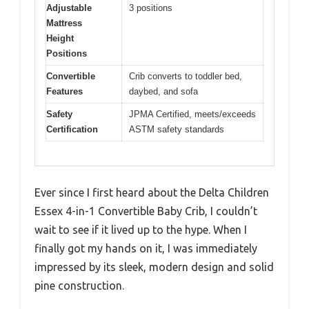
Adjustable
3 positions
Mattress
Height
Positions
Convertible
Crib converts to toddler bed,
Features
daybed, and sofa
Safety
JPMA Certified, meets/exceeds
Certification
ASTM safety standards
Ever since I first heard about the Delta Children
Essex 4-in-1 Convertible Baby Crib, I couldn’t
wait to see if it lived up to the hype. When I
finally got my hands on it, I was immediately
impressed by its sleek, modern design and solid
pine construction.