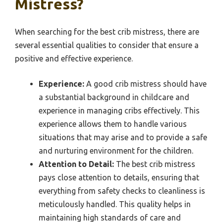
Mistress?
When searching for the best crib mistress, there are
several essential qualities to consider that ensure a
positive and effective experience.
Experience:
A good crib mistress should have
a substantial background in childcare and
experience in managing cribs effectively. This
experience allows them to handle various
situations that may arise and to provide a safe
and nurturing environment for the children.
Attention to Detail:
The best crib mistress
pays close attention to details, ensuring that
everything from safety checks to cleanliness is
meticulously handled. This quality helps in
maintaining high standards of care and