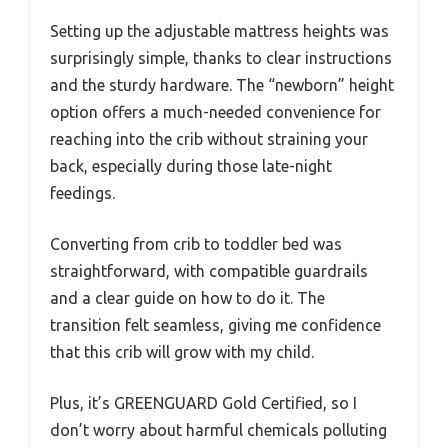
Setting up the adjustable mattress heights was
surprisingly simple, thanks to clear instructions
and the sturdy hardware. The “newborn” height
option offers a much-needed convenience for
reaching into the crib without straining your
back, especially during those late-night
feedings.
Converting from crib to toddler bed was
straightforward, with compatible guardrails
and a clear guide on how to do it. The
transition felt seamless, giving me confidence
that this crib will grow with my child.
Plus, it’s GREENGUARD Gold Certified, so I
don’t worry about harmful chemicals polluting