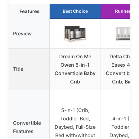
Features
Best Choice
Runner Up
Preview
Dream On Me
Delta Childr
Owen 5-in-1
Essex 4-in-
Title
Convertible Baby
Convertible 
Crib
Crib, Bianc
5-in-1 (Crib,
Toddler Bed,
4-in-1 (Crib
Convertible
Daybed, Full-Size
Toddler Bed
Features
Bed with/without
Daybed, Sof