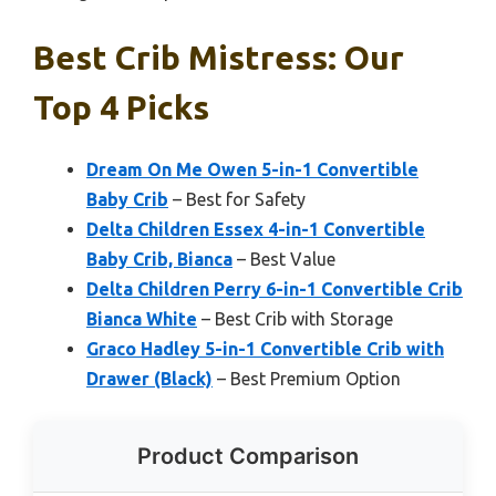
Best Crib Mistress: Our
Top 4 Picks
Dream On Me Owen 5-in-1 Convertible
Baby Crib
– Best for Safety
Delta Children Essex 4-in-1 Convertible
Baby Crib, Bianca
– Best Value
Delta Children Perry 6-in-1 Convertible Crib
Bianca White
– Best Crib with Storage
Graco Hadley 5-in-1 Convertible Crib with
Drawer (Black)
– Best Premium Option
Product Comparison