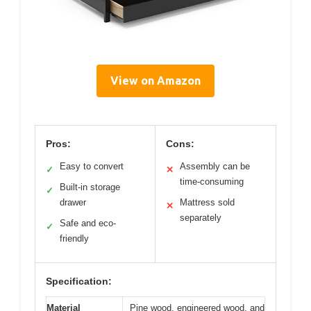
View on Amazon
Pros:
Cons:
Easy to convert
Assembly can be
✓
✕
time-consuming
Built-in storage
✓
drawer
Mattress sold
✕
separately
Safe and eco-
✓
friendly
Specification:
Material
Pine wood, engineered wood, and