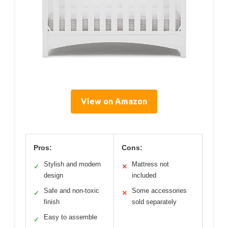
View on Amazon
Pros:
Cons:
Stylish and modern
Mattress not
✓
✕
design
included
Safe and non-toxic
Some accessories
✓
✕
finish
sold separately
Easy to assemble
✓