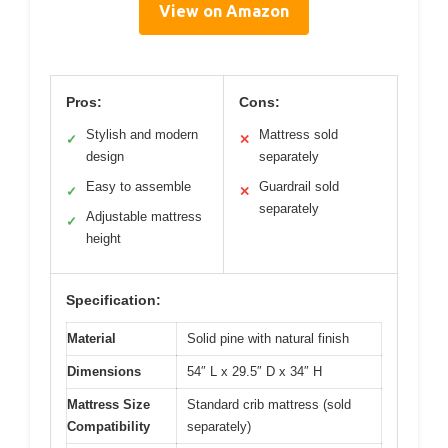
View on Amazon
Pros:
Cons:
Stylish and modern
Mattress sold
✓
✕
design
separately
Easy to assemble
Guardrail sold
✓
✕
separately
Adjustable mattress
✓
height
Specification:
Material
Solid pine with natural finish
Dimensions
54″ L x 29.5″ D x 34″ H
Mattress Size
Standard crib mattress (sold
Compatibility
separately)