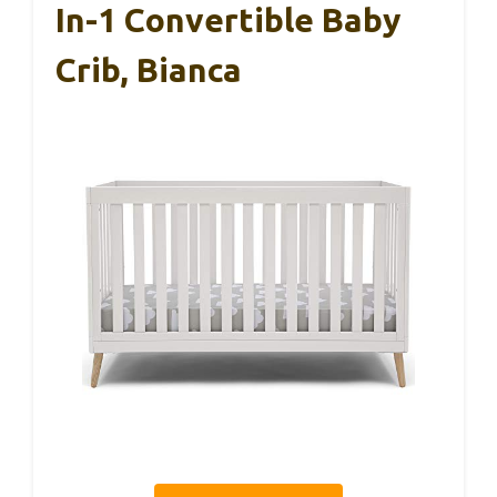
In-1 Convertible Baby
Crib, Bianca