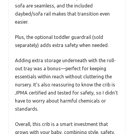
sofa are seamless, and the included
daybed/sofa rail makes that transition even
easier.
Plus, the optional toddler guardrail (sold
separately) adds extra safety when needed.
Adding extra storage underneath with the roll-
out tray was a bonus—perfect for keeping
essentials within reach without cluttering the
nursery. It’s also reassuring to know the crib is
JPMA certified and tested for safety, so I didn’t
have to worry about harmful chemicals or
standards.
Overall, this crib is a smart investment that
grows with your baby, combining style, safety,