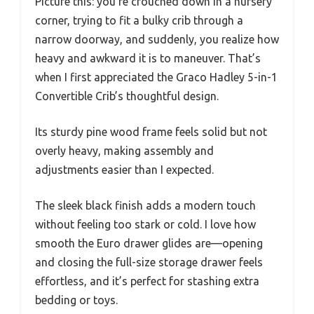
Picture this: you’re crouched down in a nursery
corner, trying to fit a bulky crib through a
narrow doorway, and suddenly, you realize how
heavy and awkward it is to maneuver. That’s
when I first appreciated the Graco Hadley 5-in-1
Convertible Crib’s thoughtful design.
Its sturdy pine wood frame feels solid but not
overly heavy, making assembly and
adjustments easier than I expected.
The sleek black finish adds a modern touch
without feeling too stark or cold. I love how
smooth the Euro drawer glides are—opening
and closing the full-size storage drawer feels
effortless, and it’s perfect for stashing extra
bedding or toys.