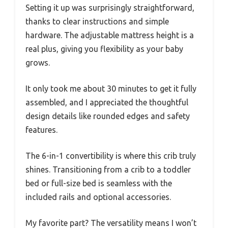
Setting it up was surprisingly straightforward,
thanks to clear instructions and simple
hardware. The adjustable mattress height is a
real plus, giving you flexibility as your baby
grows.
It only took me about 30 minutes to get it fully
assembled, and I appreciated the thoughtful
design details like rounded edges and safety
features.
The 6-in-1 convertibility is where this crib truly
shines. Transitioning from a crib to a toddler
bed or full-size bed is seamless with the
included rails and optional accessories.
My favorite part? The versatility means I won’t