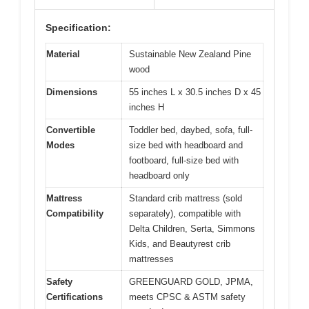
Specification:
Material
Sustainable New Zealand Pine
wood
Dimensions
55 inches L x 30.5 inches D x 45
inches H
Convertible
Toddler bed, daybed, sofa, full-
Modes
size bed with headboard and
footboard, full-size bed with
headboard only
Mattress
Standard crib mattress (sold
Compatibility
separately), compatible with
Delta Children, Serta, Simmons
Kids, and Beautyrest crib
mattresses
Safety
GREENGUARD GOLD, JPMA,
Certifications
meets CPSC & ASTM safety