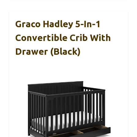
Graco Hadley 5-In-1
Convertible Crib With
Drawer (Black)