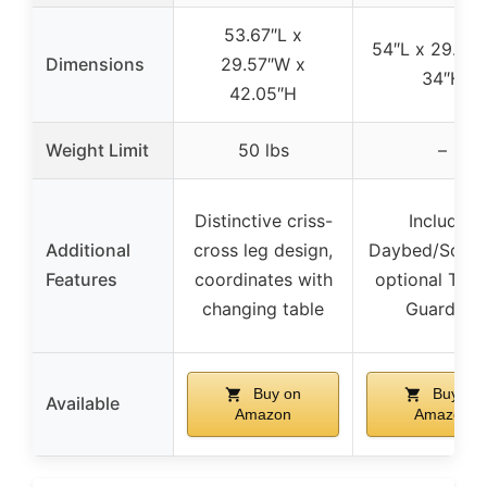
53.67″L x
54″L x 29.50″
Dimensions
29.57″W x
34″H
42.05″H
Weight Limit
50 lbs
–
Distinctive criss-
Includes
Additional
cross leg design,
Daybed/Sofa R
Features
coordinates with
optional Todd
changing table
Guardrail
Buy on
Buy on
Available
Amazon
Amazon