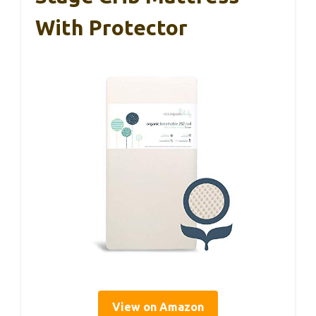
With Protector
View on Amazon