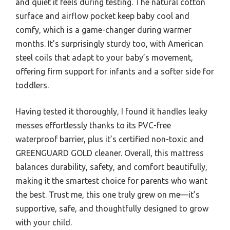
and quiet it feels during testing. The natural cotton
surface and airflow pocket keep baby cool and
comfy, which is a game-changer during warmer
months. It’s surprisingly sturdy too, with American
steel coils that adapt to your baby’s movement,
offering firm support for infants and a softer side for
toddlers.
Having tested it thoroughly, I found it handles leaky
messes effortlessly thanks to its PVC-free
waterproof barrier, plus it’s certified non-toxic and
GREENGUARD GOLD cleaner. Overall, this mattress
balances durability, safety, and comfort beautifully,
making it the smartest choice for parents who want
the best. Trust me, this one truly grew on me—it’s
supportive, safe, and thoughtfully designed to grow
with your child.