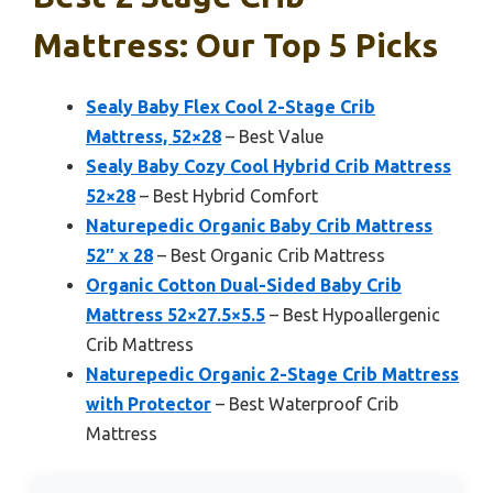
Mattress: Our Top 5 Picks
Sealy Baby Flex Cool 2-Stage Crib
Mattress, 52×28
– Best Value
Sealy Baby Cozy Cool Hybrid Crib Mattress
52×28
– Best Hybrid Comfort
Naturepedic Organic Baby Crib Mattress
52″ x 28
– Best Organic Crib Mattress
Organic Cotton Dual-Sided Baby Crib
Mattress 52×27.5×5.5
– Best Hypoallergenic
Crib Mattress
Naturepedic Organic 2-Stage Crib Mattress
with Protector
– Best Waterproof Crib
Mattress