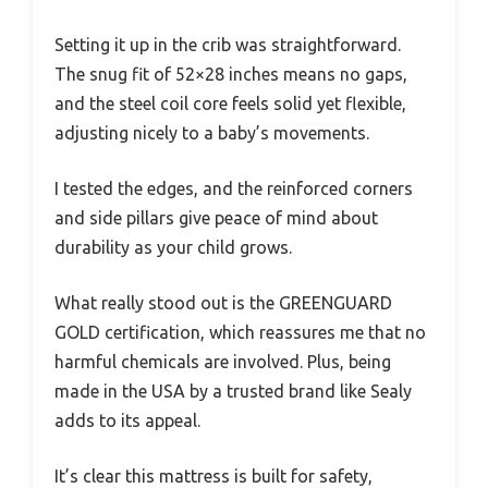
Setting it up in the crib was straightforward.
The snug fit of 52×28 inches means no gaps,
and the steel coil core feels solid yet flexible,
adjusting nicely to a baby’s movements.
I tested the edges, and the reinforced corners
and side pillars give peace of mind about
durability as your child grows.
What really stood out is the GREENGUARD
GOLD certification, which reassures me that no
harmful chemicals are involved. Plus, being
made in the USA by a trusted brand like Sealy
adds to its appeal.
It’s clear this mattress is built for safety,