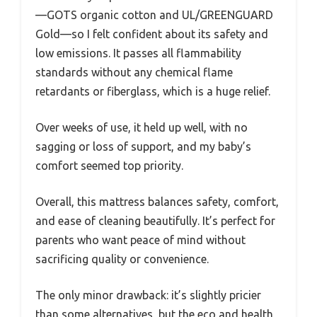
—GOTS organic cotton and UL/GREENGUARD
Gold—so I felt confident about its safety and
low emissions. It passes all flammability
standards without any chemical flame
retardants or fiberglass, which is a huge relief.
Over weeks of use, it held up well, with no
sagging or loss of support, and my baby’s
comfort seemed top priority.
Overall, this mattress balances safety, comfort,
and ease of cleaning beautifully. It’s perfect for
parents who want peace of mind without
sacrificing quality or convenience.
The only minor drawback: it’s slightly pricier
than some alternatives, but the eco and health