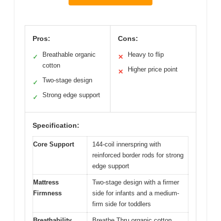
Pros:
Cons:
Breathable organic
Heavy to flip
✓
✕
cotton
Higher price point
✕
Two-stage design
✓
Strong edge support
✓
Specification:
Core Support
144-coil innerspring with
reinforced border rods for strong
edge support
Mattress
Two-stage design with a firmer
Firmness
side for infants and a medium-
firm side for toddlers
Breathability
Breathe Thru organic cotton