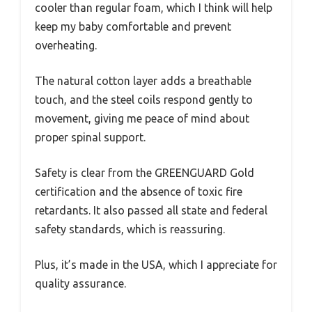
cooler than regular foam, which I think will help
keep my baby comfortable and prevent
overheating.
The natural cotton layer adds a breathable
touch, and the steel coils respond gently to
movement, giving me peace of mind about
proper spinal support.
Safety is clear from the GREENGUARD Gold
certification and the absence of toxic fire
retardants. It also passed all state and federal
safety standards, which is reassuring.
Plus, it’s made in the USA, which I appreciate for
quality assurance.