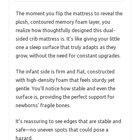
The moment you flip the mattress to reveal the
plush, contoured memory foam layer, you
realize how thoughtfully designed this dual-
sided crib mattress is. It’s like giving your little
one a sleep surface that truly adapts as they
grow, without the need for constant upgrades.
The infant side is firm and flat, constructed
with high-density foam that feels sturdy yet
gentle. You’ll notice how stable and even the
surface is, providing the perfect support for
newborns’ fragile bones.
It’s reassuring to see edges that are stable and
safe—no uneven spots that could pose a
hazard.