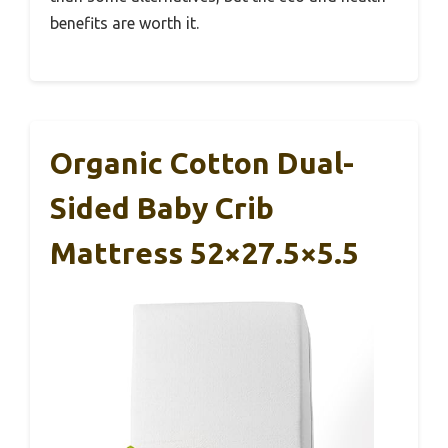
benefits are worth it.
Organic Cotton Dual-
Sided Baby Crib
Mattress 52×27.5×5.5