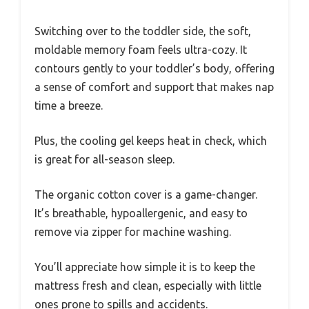
Switching over to the toddler side, the soft,
moldable memory foam feels ultra-cozy. It
contours gently to your toddler’s body, offering
a sense of comfort and support that makes nap
time a breeze.
Plus, the cooling gel keeps heat in check, which
is great for all-season sleep.
The organic cotton cover is a game-changer.
It’s breathable, hypoallergenic, and easy to
remove via zipper for machine washing.
You’ll appreciate how simple it is to keep the
mattress fresh and clean, especially with little
ones prone to spills and accidents.