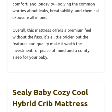
comfort, and longevity—solving the common
worries about leaks, breathability, and chemical
exposure all in one.
Overall, this mattress offers a premium feel
without the fuss. It’s a little pricier, but the
features and quality make it worth the
investment for peace of mind and a comfy
sleep for your baby.
Sealy Baby Cozy Cool
Hybrid Crib Mattress