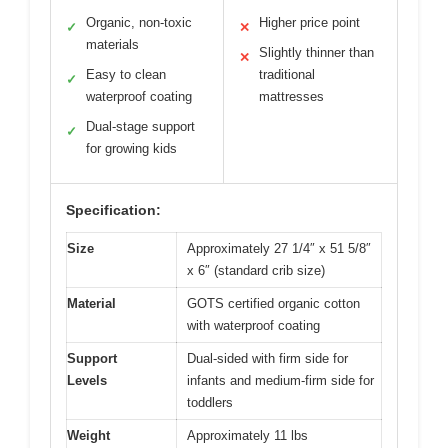
Organic, non-toxic
Higher price point
✓
✕
materials
Slightly thinner than
✕
Easy to clean
traditional
✓
waterproof coating
mattresses
Dual-stage support
✓
for growing kids
Specification:
Size
Approximately 27 1/4″ x 51 5/8″
x 6″ (standard crib size)
Material
GOTS certified organic cotton
with waterproof coating
Support
Dual-sided with firm side for
Levels
infants and medium-firm side for
toddlers
Weight
Approximately 11 lbs