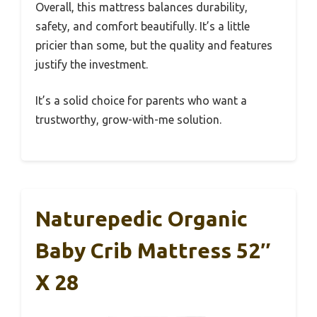
Overall, this mattress balances durability,
safety, and comfort beautifully. It’s a little
pricier than some, but the quality and features
justify the investment.
It’s a solid choice for parents who want a
trustworthy, grow-with-me solution.
Naturepedic Organic
Baby Crib Mattress 52″
X 28