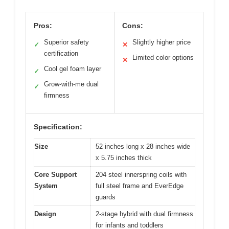
Pros:
Cons:
Superior safety
Slightly higher price
✓
✕
certification
Limited color options
✕
Cool gel foam layer
✓
Grow-with-me dual
✓
firmness
Specification:
Size
52 inches long x 28 inches wide
x 5.75 inches thick
Core Support
204 steel innerspring coils with
System
full steel frame and EverEdge
guards
Design
2-stage hybrid with dual firmness
for infants and toddlers