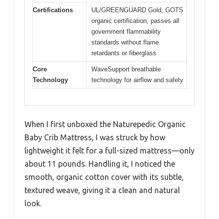
Certifications
UL/GREENGUARD Gold, GOTS
organic certification, passes all
government flammability
standards without flame
retardants or fiberglass
Core
WaveSupport breathable
Technology
technology for airflow and safety
When I first unboxed the Naturepedic Organic
Baby Crib Mattress, I was struck by how
lightweight it felt for a full-sized mattress—only
about 11 pounds. Handling it, I noticed the
smooth, organic cotton cover with its subtle,
textured weave, giving it a clean and natural
look.