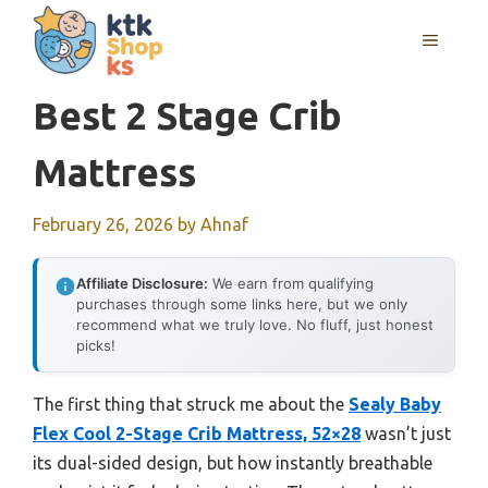
Skip
MENU
to
content
Best 2 Stage Crib
Mattress
February 26, 2026
by
Ahnaf
Affiliate Disclosure:
We earn from qualifying
purchases through some links here, but we only
recommend what we truly love. No fluff, just honest
picks!
The first thing that struck me about the
Sealy Baby
Flex Cool 2-Stage Crib Mattress, 52×28
wasn’t just
its dual-sided design, but how instantly breathable