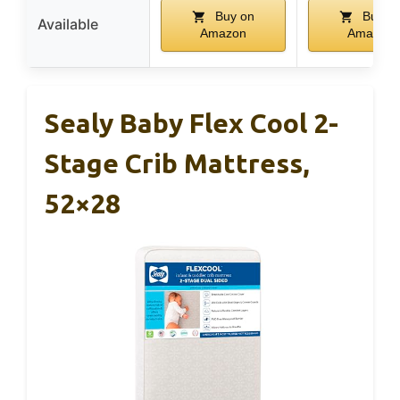
Buy on
Buy o
Available
Amazon
Amazon
Sealy Baby Flex Cool 2-
Stage Crib Mattress,
52×28