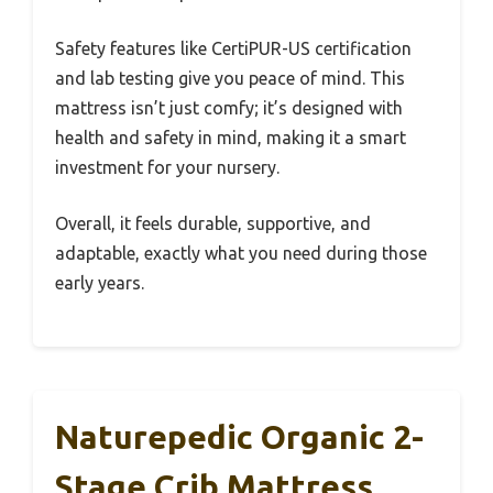
Safety features like CertiPUR-US certification
and lab testing give you peace of mind. This
mattress isn’t just comfy; it’s designed with
health and safety in mind, making it a smart
investment for your nursery.
Overall, it feels durable, supportive, and
adaptable, exactly what you need during those
early years.
Naturepedic Organic 2-
Stage Crib Mattress