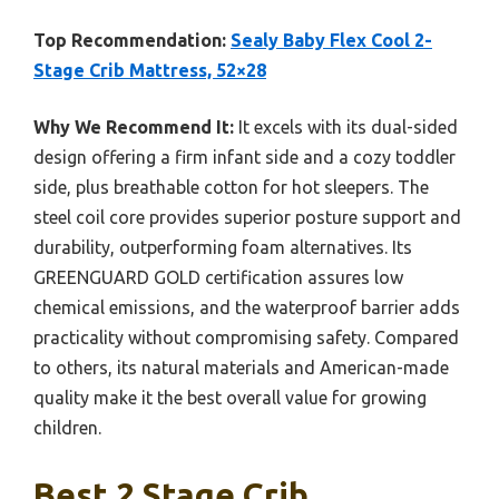
Top Recommendation:
Sealy Baby Flex Cool 2-
Stage Crib Mattress, 52×28
Why We Recommend It:
It excels with its dual-sided
design offering a firm infant side and a cozy toddler
side, plus breathable cotton for hot sleepers. The
steel coil core provides superior posture support and
durability, outperforming foam alternatives. Its
GREENGUARD GOLD certification assures low
chemical emissions, and the waterproof barrier adds
practicality without compromising safety. Compared
to others, its natural materials and American-made
quality make it the best overall value for growing
children.
Best 2 Stage Crib