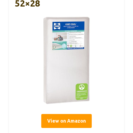
52×28
View on Amazon