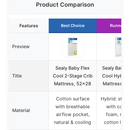
Product Comparison
Features
Best Choice
Runner U
Preview
Sealy Baby Flex
Sealy Baby 
Title
Cool 2-Stage Crib
Cool Hybrid 
Mattress, 52×28
Mattress 5
Cotton surface
Hybrid: steel 
with breathable
with cool 
Material
airflow pocket,
foam, natu
natural & cooling
cotton laye