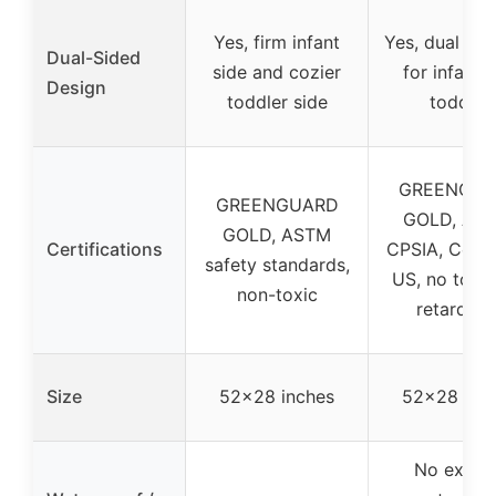
Yes, firm infant
Yes, dual fir
Dual-Sided
side and cozier
for infant 
Design
toddler side
toddler
GREENGU
GREENGUARD
GOLD, AST
GOLD, ASTM
Certifications
CPSIA, Cert
safety standards,
US, no toxic 
non-toxic
retardant
Size
52×28 inches
52×28 inc
No explic