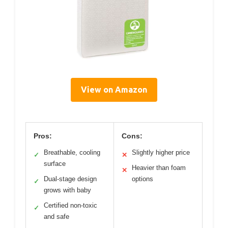
View on Amazon
Pros:
Cons:
Breathable, cooling
Slightly higher price
✓
✕
surface
Heavier than foam
✕
Dual-stage design
options
✓
grows with baby
Certified non-toxic
✓
and safe