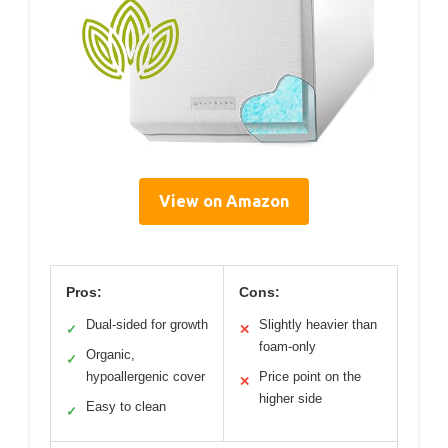
View on Amazon
Pros:
Cons:
Dual-sided for growth
Slightly heavier than
✓
✕
foam-only
Organic,
✓
hypoallergenic cover
Price point on the
✕
higher side
Easy to clean
✓