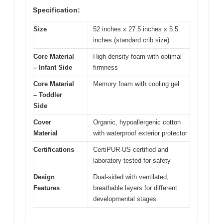
Specification:
Size
52 inches x 27.5 inches x 5.5
inches (standard crib size)
Core Material
High-density foam with optimal
– Infant Side
firmness
Core Material
Memory foam with cooling gel
– Toddler
Side
Cover
Organic, hypoallergenic cotton
Material
with waterproof exterior protector
Certifications
CertiPUR-US certified and
laboratory tested for safety
Design
Dual-sided with ventilated,
Features
breathable layers for different
developmental stages