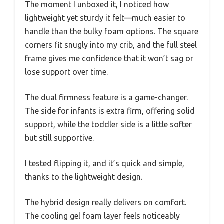
The moment I unboxed it, I noticed how
lightweight yet sturdy it felt—much easier to
handle than the bulky foam options. The square
corners fit snugly into my crib, and the full steel
frame gives me confidence that it won’t sag or
lose support over time.
The dual firmness feature is a game-changer.
The side for infants is extra firm, offering solid
support, while the toddler side is a little softer
but still supportive.
I tested flipping it, and it’s quick and simple,
thanks to the lightweight design.
The hybrid design really delivers on comfort.
The cooling gel foam layer feels noticeably