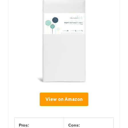
View on Amazon
Pros:
Cons: