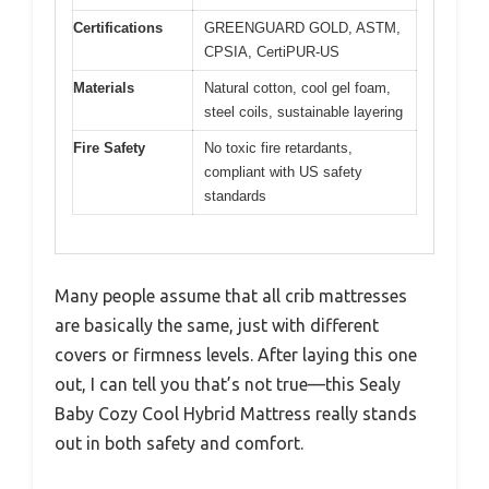
Certifications
GREENGUARD GOLD, ASTM,
CPSIA, CertiPUR-US
Materials
Natural cotton, cool gel foam,
steel coils, sustainable layering
Fire Safety
No toxic fire retardants,
compliant with US safety
standards
Many people assume that all crib mattresses
are basically the same, just with different
covers or firmness levels. After laying this one
out, I can tell you that’s not true—this Sealy
Baby Cozy Cool Hybrid Mattress really stands
out in both safety and comfort.