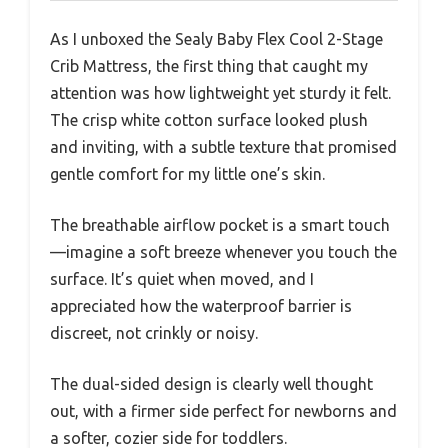
As I unboxed the Sealy Baby Flex Cool 2-Stage
Crib Mattress, the first thing that caught my
attention was how lightweight yet sturdy it felt.
The crisp white cotton surface looked plush
and inviting, with a subtle texture that promised
gentle comfort for my little one’s skin.
The breathable airflow pocket is a smart touch
—imagine a soft breeze whenever you touch the
surface. It’s quiet when moved, and I
appreciated how the waterproof barrier is
discreet, not crinkly or noisy.
The dual-sided design is clearly well thought
out, with a firmer side perfect for newborns and
a softer, cozier side for toddlers.