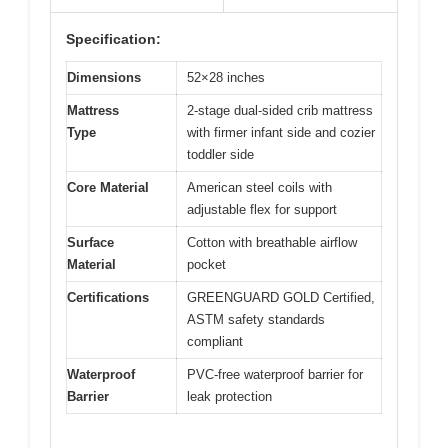
Specification:
Dimensions
52×28 inches
Mattress
2-stage dual-sided crib mattress
Type
with firmer infant side and cozier
toddler side
Core Material
American steel coils with
adjustable flex for support
Surface
Cotton with breathable airflow
Material
pocket
Certifications
GREENGUARD GOLD Certified,
ASTM safety standards
compliant
Waterproof
PVC-free waterproof barrier for
Barrier
leak protection