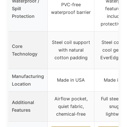
Waterproof /
waterpro
PVC-free
Spill
feature, b
waterproof barrier
Protection
includes 
protective l
Steel coil support
Steel coils 
Core
with natural
cool gel fo
Technology
cotton padding
EverEdge g
Manufacturing
Made in USA
Made in U
Location
Airflow pocket,
Full steel fr
Additional
quiet fabric,
snug fit,
Features
chemical-free
lightweig