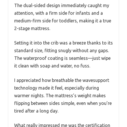
The dual-sided design immediately caught my
attention, with a firm side for infants and a
medium-firm side for toddlers, making it a true
2-stage mattress.
Setting it into the crib was a breeze thanks to its
standard size, fitting snugly without any gaps.
The waterproof coating is seamless—just wipe
it clean with soap and water, no fuss.
I appreciated how breathable the wavesupport
technology made it feel, especially during
warmer nights. The mattress’s weight makes
flipping between sides simple, even when you’re
tired after a long day.
What really impressed me was the certification