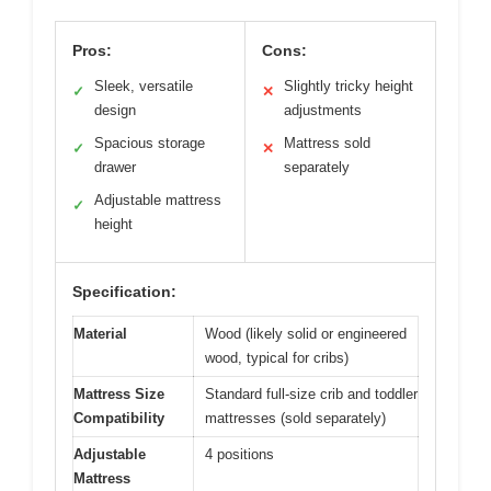
Pros:
Cons:
Sleek, versatile
Slightly tricky height
✓
✕
design
adjustments
Spacious storage
Mattress sold
✓
✕
drawer
separately
Adjustable mattress
✓
height
Specification:
Material
Wood (likely solid or engineered
wood, typical for cribs)
Mattress Size
Standard full-size crib and toddler
Compatibility
mattresses (sold separately)
Adjustable
4 positions
Mattress