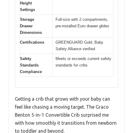
Height
Settings
Storage
Full-size with 2 compartments,
Drawer
pre-installed Euro drawer glides
Dimensions
Certifications
GREENGUARD Gold, Baby
Safety Alliance verified
Safety
Meets or exceeds current safety
Standards
standards for cribs
Compliance
Getting a crib that grows with your baby can
feel like chasing a moving target. The Graco
Benton 5-in-1 Convertible Crib surprised me
with how smoothly it transitions from newborn
to toddler and beyond.