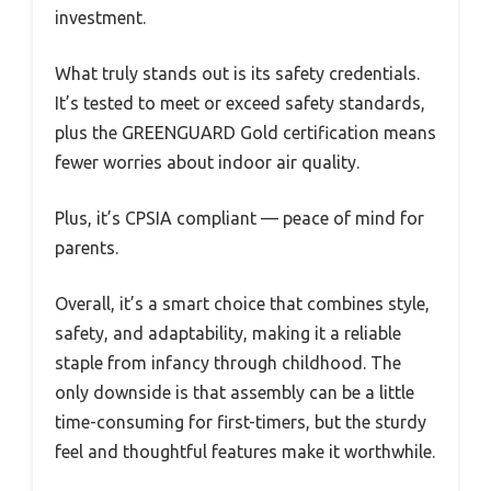
investment.
What truly stands out is its safety credentials.
It’s tested to meet or exceed safety standards,
plus the GREENGUARD Gold certification means
fewer worries about indoor air quality.
Plus, it’s CPSIA compliant — peace of mind for
parents.
Overall, it’s a smart choice that combines style,
safety, and adaptability, making it a reliable
staple from infancy through childhood. The
only downside is that assembly can be a little
time-consuming for first-timers, but the sturdy
feel and thoughtful features make it worthwhile.