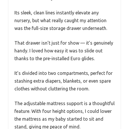
Its sleek, clean lines instantly elevate any
nursery, but what really caught my attention
was the full-size storage drawer underneath.
That drawer isn’t just for show — it’s genuinely
handy. I loved how easy it was to slide out
thanks to the pre-installed Euro glides.
It’s divided into two compartments, perfect for
stashing extra diapers, blankets, or even spare
clothes without cluttering the room.
The adjustable mattress support is a thoughtful
feature. With four height options, I could lower
the mattress as my baby started to sit and
stand, giving me peace of mind.