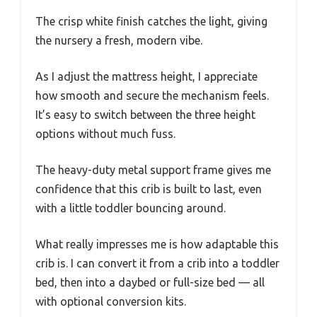
The crisp white finish catches the light, giving
the nursery a fresh, modern vibe.
As I adjust the mattress height, I appreciate
how smooth and secure the mechanism feels.
It’s easy to switch between the three height
options without much fuss.
The heavy-duty metal support frame gives me
confidence that this crib is built to last, even
with a little toddler bouncing around.
What really impresses me is how adaptable this
crib is. I can convert it from a crib into a toddler
bed, then into a daybed or full-size bed — all
with optional conversion kits.