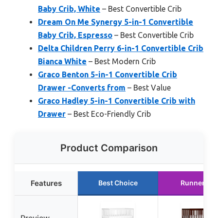
Baby Crib, White
– Best Convertible Crib
Dream On Me Synergy 5-in-1 Convertible
Baby Crib, Espresso
– Best Convertible Crib
Delta Children Perry 6-in-1 Convertible Crib
Bianca White
– Best Modern Crib
Graco Benton 5-in-1 Convertible Crib
Drawer -Converts from
– Best Value
Graco Hadley 5-in-1 Convertible Crib with
Drawer
– Best Eco-Friendly Crib
Product Comparison
Features
Best Choice
Runner Up
Preview