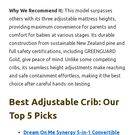
Why We Recommend It:
This model surpasses
others with its three adjustable mattress heights,
providing maximum convenience for parents and
comfort for babies at various stages. Its durable
construction from sustainable New Zealand pine and
full safety certifications, including GREENGUARD
Gold, give peace of mind. Unlike some competing
cribs, its seamless height adjustments make reaching
and safe containment effortless, making it the best
choice after careful hands-on testing.
Best Adjustable Crib: Our
Top 5 Picks
Dream On Me Synergy 5-in-1 Convertible