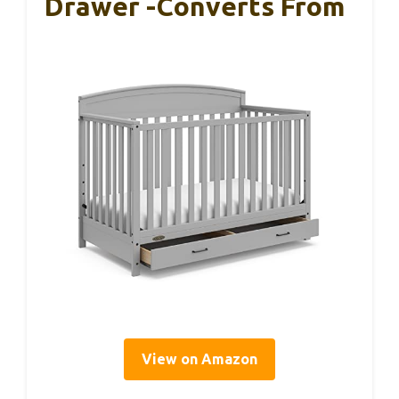
Drawer -Converts From
View on Amazon