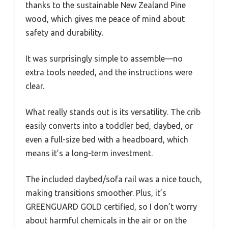
thanks to the sustainable New Zealand Pine
wood, which gives me peace of mind about
safety and durability.
It was surprisingly simple to assemble—no
extra tools needed, and the instructions were
clear.
What really stands out is its versatility. The crib
easily converts into a toddler bed, daybed, or
even a full-size bed with a headboard, which
means it’s a long-term investment.
The included daybed/sofa rail was a nice touch,
making transitions smoother. Plus, it’s
GREENGUARD GOLD certified, so I don’t worry
about harmful chemicals in the air or on the