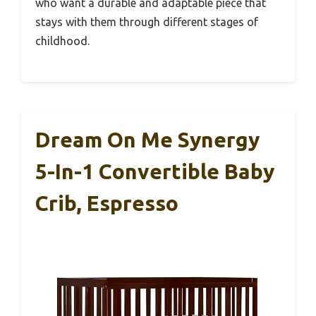
who want a durable and adaptable piece that
stays with them through different stages of
childhood.
Dream On Me Synergy
5-In-1 Convertible Baby
Crib, Espresso