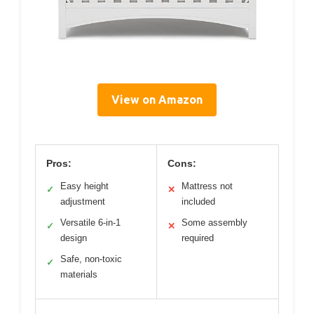
View on Amazon
Pros:
Cons:
Easy height
Mattress not
✓
✕
adjustment
included
Versatile 6-in-1
Some assembly
✓
✕
design
required
Safe, non-toxic
✓
materials