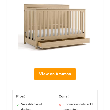
View on Amazon
Pros:
Cons:
Versatile 5-in-1
Conversion kits sold
✓
✕
design
separately