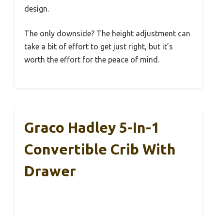
design.
The only downside? The height adjustment can
take a bit of effort to get just right, but it’s
worth the effort for the peace of mind.
Graco Hadley 5-In-1
Convertible Crib With
Drawer