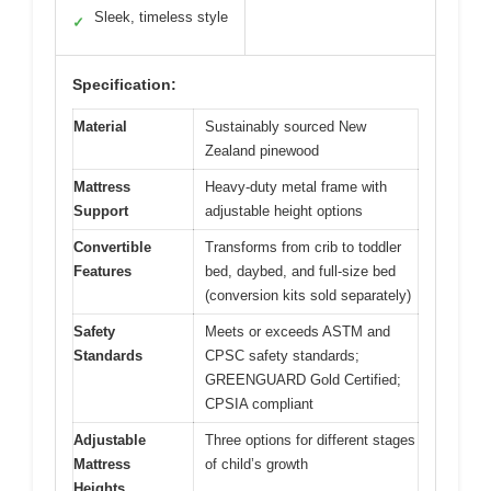
Sleek, timeless style
✓
Specification:
Material
Sustainably sourced New
Zealand pinewood
Mattress
Heavy-duty metal frame with
Support
adjustable height options
Convertible
Transforms from crib to toddler
Features
bed, daybed, and full-size bed
(conversion kits sold separately)
Safety
Meets or exceeds ASTM and
Standards
CPSC safety standards;
GREENGUARD Gold Certified;
CPSIA compliant
Adjustable
Three options for different stages
Mattress
of child’s growth
Heights