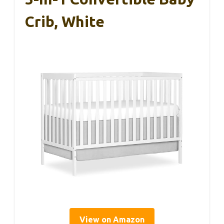
Crib, White
View on Amazon