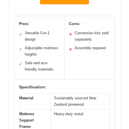
Pros:
Cons:
Versatile 5-in-1
Conversion kits sold
✓
✕
design
separately
Adjustable mattress
Assembly required
✓
✕
heights
Safe and eco-
✓
friendly materials
Specification:
Material
Sustainably sourced New
Zealand pinewood
Mattress
Heavy-duty metal
Support
Frame