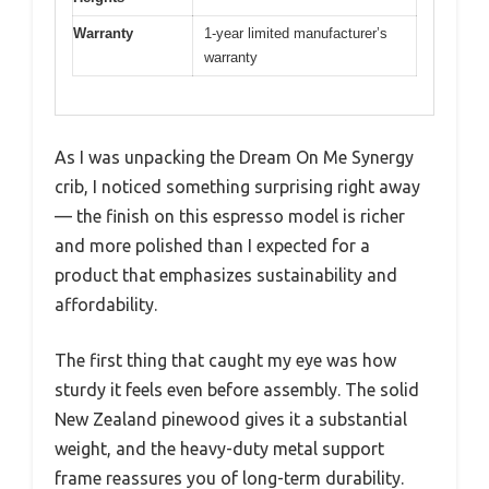
Warranty
1-year limited manufacturer’s
warranty
As I was unpacking the Dream On Me Synergy
crib, I noticed something surprising right away
— the finish on this espresso model is richer
and more polished than I expected for a
product that emphasizes sustainability and
affordability.
The first thing that caught my eye was how
sturdy it feels even before assembly. The solid
New Zealand pinewood gives it a substantial
weight, and the heavy-duty metal support
frame reassures you of long-term durability.