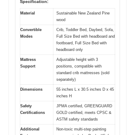
Specification:
Material
Sustainable New Zealand Pine
wood
Convertible
Crib, Toddler Bed, Daybed, Sofa,
Modes
Full Size Bed with headboard and
footboard, Full Size Bed with
headboard only
Mattress
Adjustable height with 3
Support
positions, compatible with
standard crib mattresses (sold
separately)
Dimensions
55 inches L x 30.5 inches D x 45
inches H
Safety
JPMA certified, GREENGUARD
Certifications
GOLD certified, meets CPSC &
ASTM safety standards
Additional
Non-toxic multi-step painting