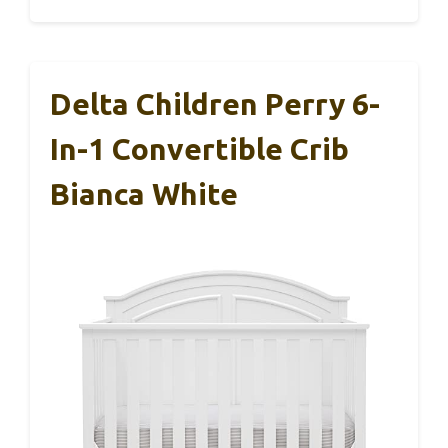
Delta Children Perry 6-
In-1 Convertible Crib
Bianca White