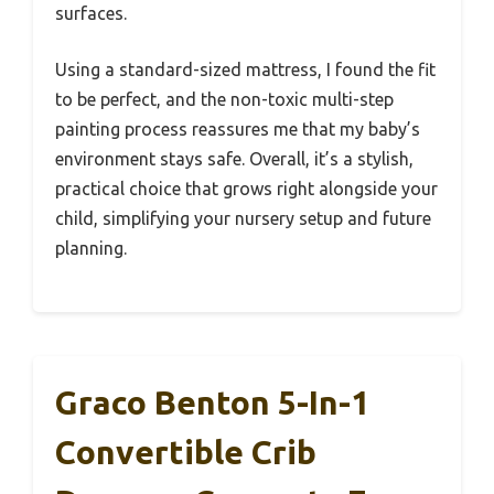
surfaces.
Using a standard-sized mattress, I found the fit
to be perfect, and the non-toxic multi-step
painting process reassures me that my baby’s
environment stays safe. Overall, it’s a stylish,
practical choice that grows right alongside your
child, simplifying your nursery setup and future
planning.
Graco Benton 5-In-1
Convertible Crib