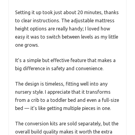
Setting it up took just about 20 minutes, thanks
to clear instructions. The adjustable mattress
height options are really handy; I loved how
easy it was to switch between levels as my little
one grows.
It’s a simple but effective feature that makes a
big difference in safety and convenience.
The design is timeless, fitting well into any
nursery style. I appreciate that it transforms
from a crib to a toddler bed and even a full-size
bed — it’s like getting multiple pieces in one.
The conversion kits are sold separately, but the
overall build quality makes it worth the extra