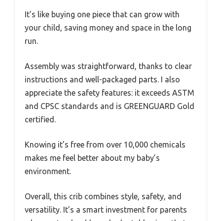
It’s like buying one piece that can grow with
your child, saving money and space in the long
run.
Assembly was straightforward, thanks to clear
instructions and well-packaged parts. I also
appreciate the safety features: it exceeds ASTM
and CPSC standards and is GREENGUARD Gold
certified.
Knowing it’s free from over 10,000 chemicals
makes me feel better about my baby’s
environment.
Overall, this crib combines style, safety, and
versatility. It’s a smart investment for parents