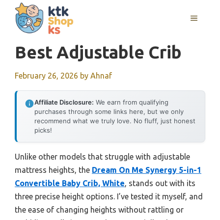
Skip
MENU
to
content
Best Adjustable Crib
February 26, 2026
by
Ahnaf
Affiliate Disclosure:
We earn from qualifying
purchases through some links here, but we only
recommend what we truly love. No fluff, just honest
picks!
Unlike other models that struggle with adjustable
mattress heights, the
Dream On Me Synergy 5-in-1
Convertible Baby Crib, White
, stands out with its
three precise height options. I’ve tested it myself, and
the ease of changing heights without rattling or