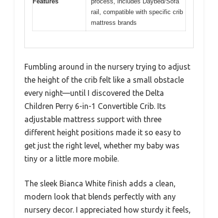
Features
process, includes Daybed/Sofa
rail, compatible with specific crib
mattress brands
Fumbling around in the nursery trying to adjust
the height of the crib felt like a small obstacle
every night—until I discovered the Delta
Children Perry 6-in-1 Convertible Crib. Its
adjustable mattress support with three
different height positions made it so easy to
get just the right level, whether my baby was
tiny or a little more mobile.
The sleek Bianca White finish adds a clean,
modern look that blends perfectly with any
nursery decor. I appreciated how sturdy it feels,