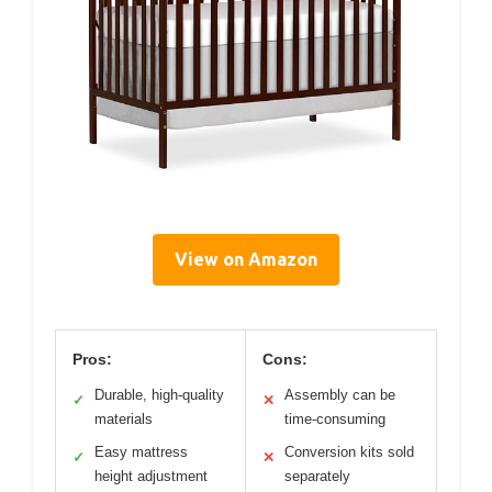
View on Amazon
Pros:
Cons:
Durable, high-quality
Assembly can be
✓
✕
materials
time-consuming
Easy mattress
Conversion kits sold
✓
✕
height adjustment
separately