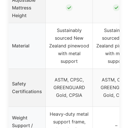
✓
✓
Mattress
Height
Sustainably
Sustainabl
sourced New
sourced Ne
Material
Zealand pinewood
Zealand pine
with metal
with metal
support
support
ASTM, CPSC,
ASTM, CPS
Safety
GREENGUARD
GREENGUA
Certifications
Gold, CPSIA
Gold, CPSI
Heavy-duty metal
Weight
support frame,
Support /
–