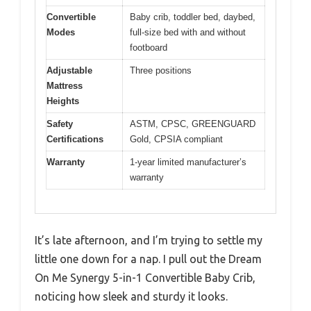
Convertible
Baby crib, toddler bed, daybed,
Modes
full-size bed with and without
footboard
Adjustable
Three positions
Mattress
Heights
Safety
ASTM, CPSC, GREENGUARD
Certifications
Gold, CPSIA compliant
Warranty
1-year limited manufacturer’s
warranty
It’s late afternoon, and I’m trying to settle my
little one down for a nap. I pull out the Dream
On Me Synergy 5-in-1 Convertible Baby Crib,
noticing how sleek and sturdy it looks.