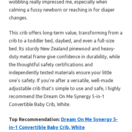
wobbling really impressed me, especially when
calming a fussy newborn or reaching in for diaper
changes.
This crib offers long-term value, transforming from a
crib to a toddler bed, daybed, and even a full-size
bed. Its sturdy New Zealand pinewood and heavy-
duty metal frame give confidence in durability, while
the thoughtful safety certifications and
independently tested materials ensure your little
one’s safety. If you’re after a versatile, well-made
adjustable crib that’s simple to use and safe, I highly
recommend the Dream On Me Synergy 5-in-1
Convertible Baby Crib, White.
Top Recommendation:
Dream On Me Synergy 5-
in-1 Convertible Baby Crib, White