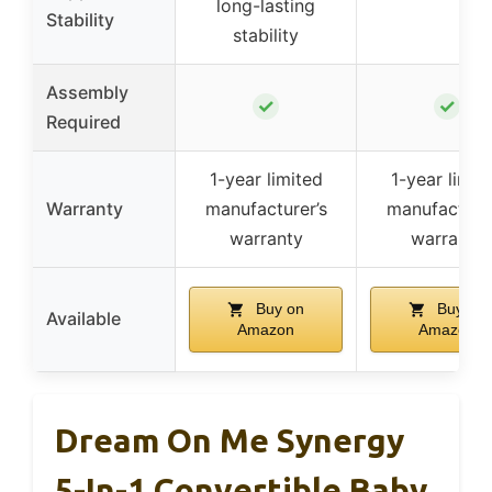
long-lasting
Stability
stability
Assembly
✓
✓
Required
1-year limited
1-year limit
Warranty
manufacturer’s
manufacturer
warranty
warranty
Buy on
Buy on
Available
Amazon
Amazon
Dream On Me Synergy
5-In-1 Convertible Baby