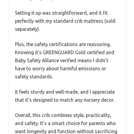
Setting it up was straightforward, and it fit
perfectly with my standard crib mattress (sold
separately).
Plus, the safety certifications are reassuring.
Knowing it’s GREENGUARD Gold certified and
Baby Safety Alliance verified means I didn’t
have to worry about harmful emissions or
safety standards.
It feels sturdy and well-made, and I appreciate
that it’s designed to match any nursery decor.
Overall, this crib combines style, practicality,
and safety. It’s a smart choice for parents who
want longevity and function without sacrificing