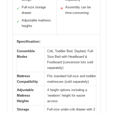
Full-size storage
Assembly can be
✓
✕
drawer
time-consuming
Adjustable mattress
✓
heights
Specification:
Convertible
Crib, Toddler Bed, Daybed, Full-
Modes
Size Bed with Headboard &
Footboard (conversion kits sold
separately)
Mattress
Fits standard full-size and toddler
Compatibility
mattresses (sold separately)
Adjustable
4 height options including a
Mattress
‘newborn’ height for easier
Heights
access
Storage
Full-size under-crib drawer with 2