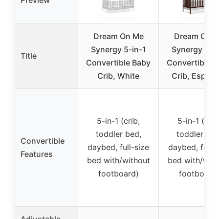
Dream On Me
Dream On 
Synergy 5-in-1
Synergy 5-in
Title
Convertible Baby
Convertible 
Crib, White
Crib, Espres
5-in-1 (crib,
5-in-1 (crib
toddler bed,
toddler bed
Convertible
daybed, full-size
daybed, full-s
Features
bed with/without
bed with/with
footboard)
footboard
Adjustable