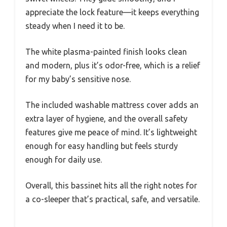
appreciate the lock feature—it keeps everything
steady when I need it to be.
The white plasma-painted finish looks clean
and modern, plus it’s odor-free, which is a relief
for my baby’s sensitive nose.
The included washable mattress cover adds an
extra layer of hygiene, and the overall safety
features give me peace of mind. It’s lightweight
enough for easy handling but feels sturdy
enough for daily use.
Overall, this bassinet hits all the right notes for
a co-sleeper that’s practical, safe, and versatile.