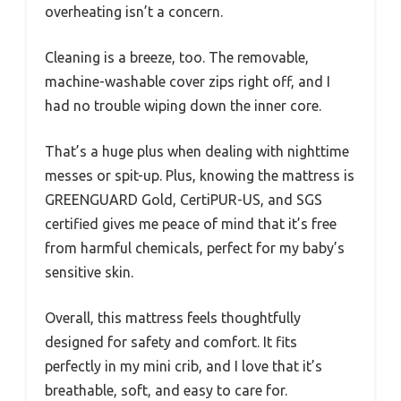
overheating isn’t a concern.
Cleaning is a breeze, too. The removable,
machine-washable cover zips right off, and I
had no trouble wiping down the inner core.
That’s a huge plus when dealing with nighttime
messes or spit-up. Plus, knowing the mattress is
GREENGUARD Gold, CertiPUR-US, and SGS
certified gives me peace of mind that it’s free
from harmful chemicals, perfect for my baby’s
sensitive skin.
Overall, this mattress feels thoughtfully
designed for safety and comfort. It fits
perfectly in my mini crib, and I love that it’s
breathable, soft, and easy to care for.