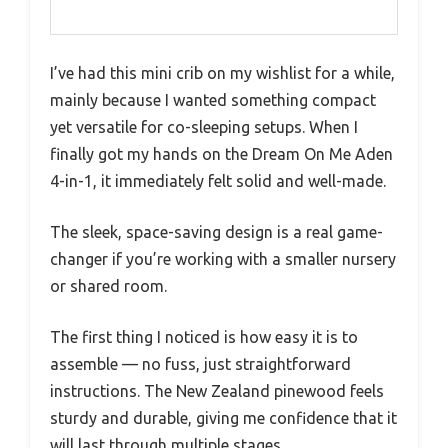
I’ve had this mini crib on my wishlist for a while,
mainly because I wanted something compact
yet versatile for co-sleeping setups. When I
finally got my hands on the Dream On Me Aden
4-in-1, it immediately felt solid and well-made.
The sleek, space-saving design is a real game-
changer if you’re working with a smaller nursery
or shared room.
The first thing I noticed is how easy it is to
assemble — no fuss, just straightforward
instructions. The New Zealand pinewood feels
sturdy and durable, giving me confidence that it
will last through multiple stages.