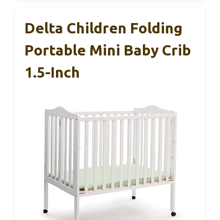
Delta Children Folding
Portable Mini Baby Crib
1.5-Inch