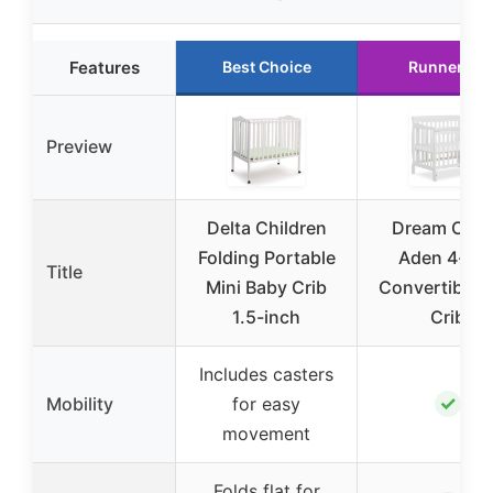
Features
Best Choice
Runner Up
Preview
Delta Children
Dream On 
Folding Portable
Aden 4-in-
Title
Mini Baby Crib
Convertible M
1.5-inch
Crib
Includes casters
✓
Mobility
for easy
movement
Folds flat for