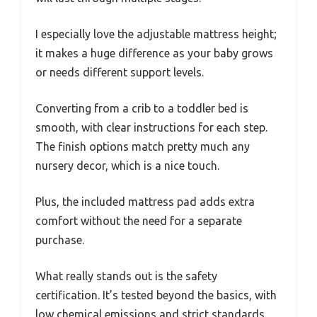
I especially love the adjustable mattress height;
it makes a huge difference as your baby grows
or needs different support levels.
Converting from a crib to a toddler bed is
smooth, with clear instructions for each step.
The finish options match pretty much any
nursery decor, which is a nice touch.
Plus, the included mattress pad adds extra
comfort without the need for a separate
purchase.
What really stands out is the safety
certification. It’s tested beyond the basics, with
low chemical emissions and strict standards.