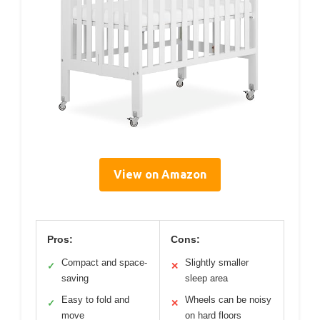
View on Amazon
Pros:
Cons:
Compact and space-
Slightly smaller
✓
✕
saving
sleep area
Easy to fold and
Wheels can be noisy
✓
✕
move
on hard floors