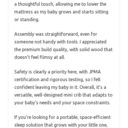
a thoughtful touch, allowing me to lower the
mattress as my baby grows and starts sitting
or standing.
Assembly was straightforward, even for
someone not handy with tools. I appreciated
the premium build quality, with solid wood that
doesn’t feel flimsy at all.
Safety is clearly a priority here, with JPMA
certification and rigorous testing, so I felt
confident leaving my baby in it. Overall, it’s a
versatile, well-designed mini crib that adapts to
your baby’s needs and your space constraints.
If you’re looking for a portable, space-efficient
sleep solution that grows with your little one,