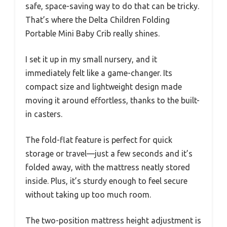
safe, space-saving way to do that can be tricky.
That’s where the Delta Children Folding
Portable Mini Baby Crib really shines.
I set it up in my small nursery, and it
immediately felt like a game-changer. Its
compact size and lightweight design made
moving it around effortless, thanks to the built-
in casters.
The fold-flat feature is perfect for quick
storage or travel—just a few seconds and it’s
folded away, with the mattress neatly stored
inside. Plus, it’s sturdy enough to feel secure
without taking up too much room.
The two-position mattress height adjustment is