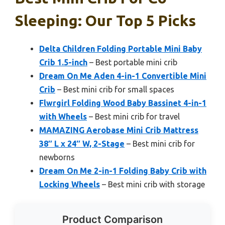
Sleeping: Our Top 5 Picks
Delta Children Folding Portable Mini Baby
Crib 1.5-inch
– Best portable mini crib
Dream On Me Aden 4-in-1 Convertible Mini
Crib
– Best mini crib for small spaces
Flwrgirl Folding Wood Baby Bassinet 4-in-1
with Wheels
– Best mini crib for travel
MAMAZING Aerobase Mini Crib Mattress
38″ L x 24″ W, 2-Stage
– Best mini crib for
newborns
Dream On Me 2-in-1 Folding Baby Crib with
Locking Wheels
– Best mini crib with storage
Product Comparison