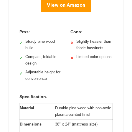
View on Amazon
Pros:
Cons:
Sturdy pine wood
Slightly heavier than
✓
✕
build
fabric bassinets
Compact, foldable
Limited color options
✓
✕
design
Adjustable height for
✓
convenience
Specification:
Material
Durable pine wood with non-toxic
plasma-painted finish
Dimensions
38″ x 24″ (mattress size)