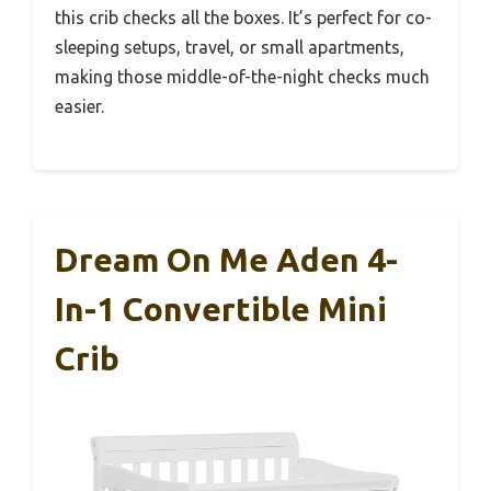
this crib checks all the boxes. It’s perfect for co-
sleeping setups, travel, or small apartments,
making those middle-of-the-night checks much
easier.
Dream On Me Aden 4-
In-1 Convertible Mini
Crib