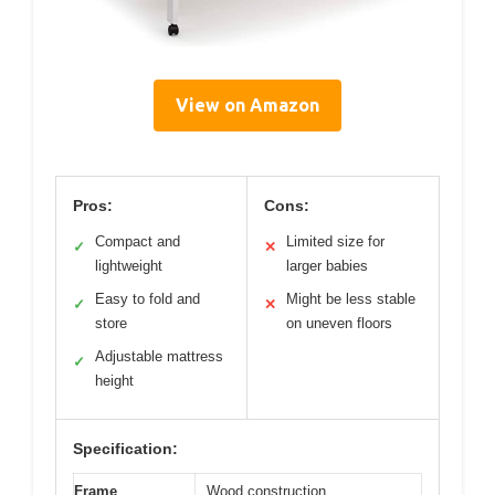
View on Amazon
Pros:
Cons:
Compact and
Limited size for
✓
✕
lightweight
larger babies
Easy to fold and
Might be less stable
✓
✕
store
on uneven floors
Adjustable mattress
✓
height
Specification:
Frame
Wood construction