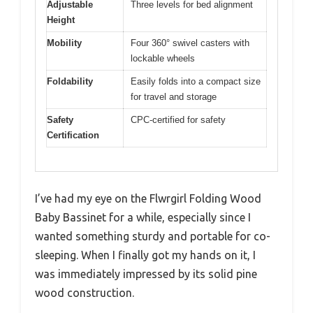
Adjustable
Three levels for bed alignment
Height
Mobility
Four 360° swivel casters with
lockable wheels
Foldability
Easily folds into a compact size
for travel and storage
Safety
CPC-certified for safety
Certification
I’ve had my eye on the Flwrgirl Folding Wood
Baby Bassinet for a while, especially since I
wanted something sturdy and portable for co-
sleeping. When I finally got my hands on it, I
was immediately impressed by its solid pine
wood construction.