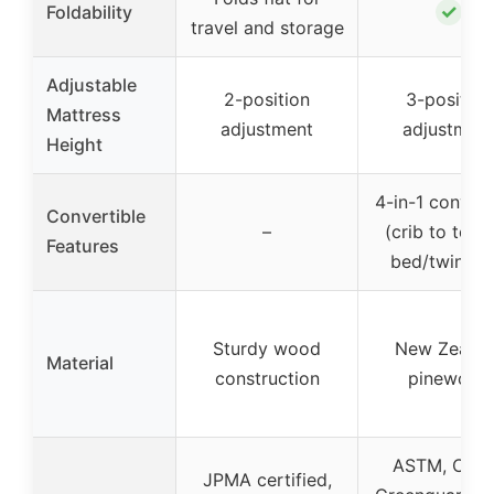
✓
Foldability
travel and storage
Adjustable
2-position
3-position
Mattress
adjustment
adjustmen
Height
4-in-1 convert
Convertible
–
(crib to todd
Features
bed/twin be
Sturdy wood
New Zealan
Material
construction
pinewood
ASTM, CPS
JPMA certified,