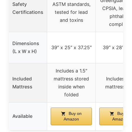
Greenguard G
Safety
ASTM standards,
CPSIA, lead 
Certifications
tested for lead
phthalate
and toxins
compliant
Dimensions
39″ x 25″ x 37.25″
39″ x 28″ x 
(L x W x H)
Includes a 1.5″
Included
mattress stored
Includes a 1
Mattress
inside when
mattress p
folded
Buy on
Buy on
Available
Amazon
Amazon