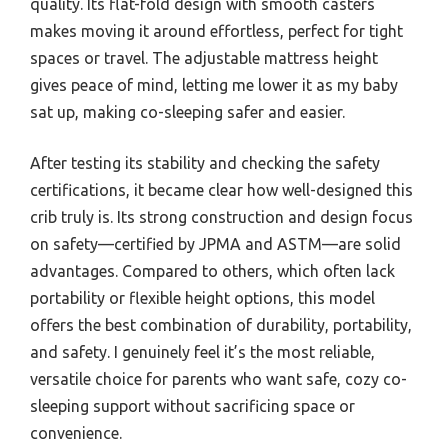
quality. Its flat-fold design with smooth casters
makes moving it around effortless, perfect for tight
spaces or travel. The adjustable mattress height
gives peace of mind, letting me lower it as my baby
sat up, making co-sleeping safer and easier.
After testing its stability and checking the safety
certifications, it became clear how well-designed this
crib truly is. Its strong construction and design focus
on safety—certified by JPMA and ASTM—are solid
advantages. Compared to others, which often lack
portability or flexible height options, this model
offers the best combination of durability, portability,
and safety. I genuinely feel it’s the most reliable,
versatile choice for parents who want safe, cozy co-
sleeping support without sacrificing space or
convenience.