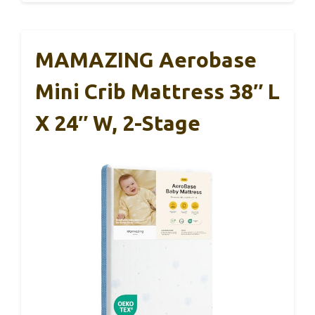
MAMAZING Aerobase
Mini Crib Mattress 38″ L
X 24″ W, 2-Stage