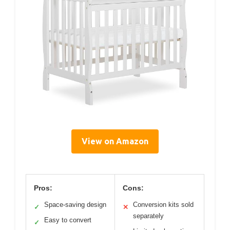
View on Amazon
Pros:
Cons:
Space-saving design
Conversion kits sold
✓
✕
separately
Easy to convert
✓