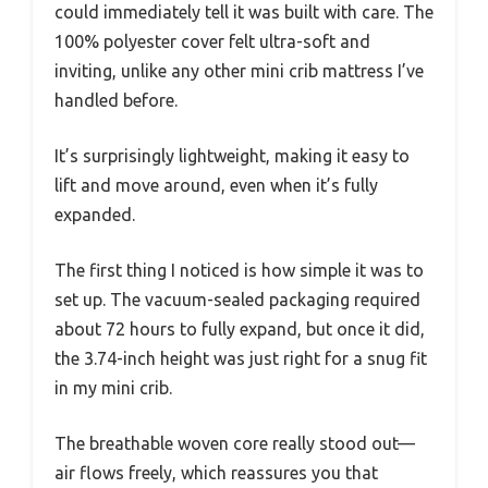
could immediately tell it was built with care. The
100% polyester cover felt ultra-soft and
inviting, unlike any other mini crib mattress I’ve
handled before.
It’s surprisingly lightweight, making it easy to
lift and move around, even when it’s fully
expanded.
The first thing I noticed is how simple it was to
set up. The vacuum-sealed packaging required
about 72 hours to fully expand, but once it did,
the 3.74-inch height was just right for a snug fit
in my mini crib.
The breathable woven core really stood out—
air flows freely, which reassures you that