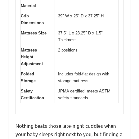
Material
Crib
39″ W x 25″ D x 37.25″ H
Dimensions
Mattress Size
37.5″ L x 23.25″ D x 1.5″
Thickness
Mattress
2 positions
Height
Adjustment
Folded
Includes fold-flat design with
Storage
storage mattress
Safety
JPMA certified, meets ASTM
Certification
safety standards
Nothing beats those late-night cuddles when
your baby sleeps right next to you, but finding a