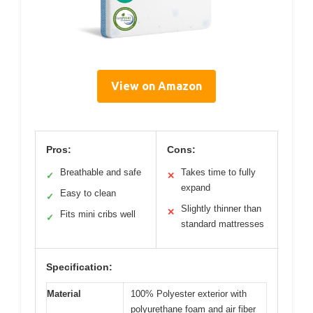
View on Amazon
Pros:
Cons:
Breathable and safe
Takes time to fully
✓
✕
expand
Easy to clean
✓
Slightly thinner than
✕
Fits mini cribs well
✓
standard mattresses
Specification:
Material
100% Polyester exterior with
polyurethane foam and air fiber