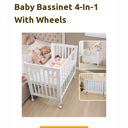
Baby Bassinet 4-In-1
With Wheels