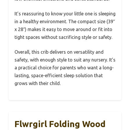
It’s reassuring to know your little one is sleeping
in a healthy environment. The compact size (39″
x 28″) makes it easy to move around or fit into
tight spaces without sacrificing style or safety.
Overall, this crib delivers on versatility and
safety, with enough style to suit any nursery. It’s
a practical choice for parents who want a long-
lasting, space-efficient sleep solution that
grows with their child.
Flwrgirl Folding Wood