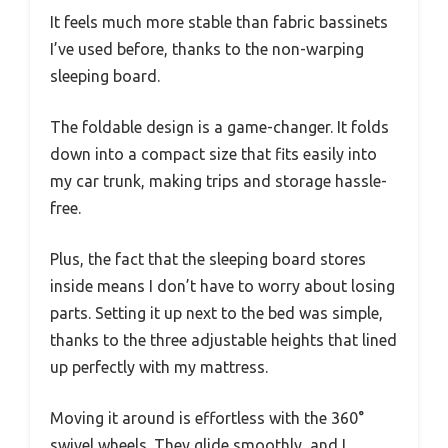
It feels much more stable than fabric bassinets
I’ve used before, thanks to the non-warping
sleeping board.
The foldable design is a game-changer. It folds
down into a compact size that fits easily into
my car trunk, making trips and storage hassle-
free.
Plus, the fact that the sleeping board stores
inside means I don’t have to worry about losing
parts. Setting it up next to the bed was simple,
thanks to the three adjustable heights that lined
up perfectly with my mattress.
Moving it around is effortless with the 360°
swivel wheels. They glide smoothly, and I