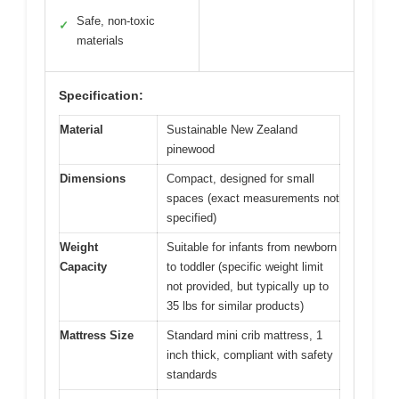
Safe, non-toxic
✓
materials
Specification:
Material
Sustainable New Zealand
pinewood
Dimensions
Compact, designed for small
spaces (exact measurements not
specified)
Weight
Suitable for infants from newborn
Capacity
to toddler (specific weight limit
not provided, but typically up to
35 lbs for similar products)
Mattress Size
Standard mini crib mattress, 1
inch thick, compliant with safety
standards