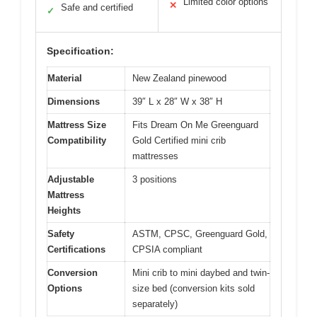
Limited color options
✕
Safe and certified
✓
Specification:
Material
New Zealand pinewood
Dimensions
39″ L x 28″ W x 38″ H
Mattress Size
Fits Dream On Me Greenguard
Compatibility
Gold Certified mini crib
mattresses
Adjustable
3 positions
Mattress
Heights
Safety
ASTM, CPSC, Greenguard Gold,
Certifications
CPSIA compliant
Conversion
Mini crib to mini daybed and twin-
Options
size bed (conversion kits sold
separately)