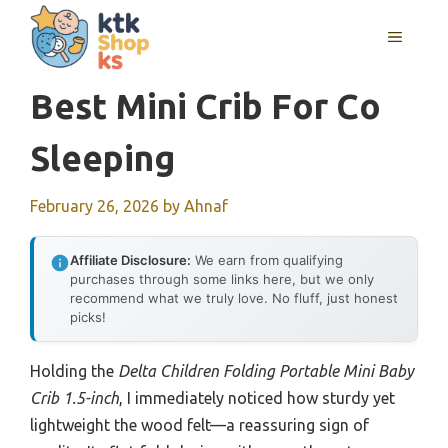
Skip
MENU
to
content
Best Mini Crib For Co
Sleeping
February 26, 2026
by
Ahnaf
Affiliate Disclosure:
We earn from qualifying
purchases through some links here, but we only
recommend what we truly love. No fluff, just honest
picks!
Holding the
Delta Children Folding Portable Mini Baby
Crib 1.5-inch
, I immediately noticed how sturdy yet
lightweight the wood felt—a reassuring sign of