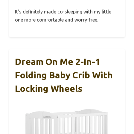
It’s definitely made co-sleeping with my little
one more comfortable and worry-free.
Dream On Me 2-In-1
Folding Baby Crib With
Locking Wheels