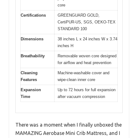
core
Certifications
GREENGUARD GOLD,
CertiPUR-US, SGS, OEKO-TEX
STANDARD 100
Dimensions
38 inches L x 24 inches W x 3.74
inches H
Breathability
Removable woven core designed
for airflow and heat prevention
Cleaning
Machine-washable cover and
Features
wipe-clean inner core
Expansion
Up to 72 hours for full expansion
Time
after vacuum compression
There was a moment when I finally unboxed the
MAMAZING Aerobase Mini Crib Mattress, and I