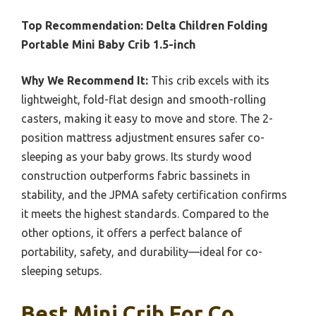
Top Recommendation:
Delta Children Folding
Portable Mini Baby Crib 1.5-inch
Why We Recommend It:
This crib excels with its
lightweight, fold-flat design and smooth-rolling
casters, making it easy to move and store. The 2-
position mattress adjustment ensures safer co-
sleeping as your baby grows. Its sturdy wood
construction outperforms fabric bassinets in
stability, and the JPMA safety certification confirms
it meets the highest standards. Compared to the
other options, it offers a perfect balance of
portability, safety, and durability—ideal for co-
sleeping setups.
Best Mini Crib For Co