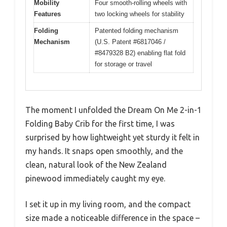
Mobility
Four smooth-rolling wheels with
Features
two locking wheels for stability
Folding
Patented folding mechanism
Mechanism
(U.S. Patent #6817046 /
#8479328 B2) enabling flat fold
for storage or travel
The moment I unfolded the Dream On Me 2-in-1
Folding Baby Crib for the first time, I was
surprised by how lightweight yet sturdy it felt in
my hands. It snaps open smoothly, and the
clean, natural look of the New Zealand
pinewood immediately caught my eye.
I set it up in my living room, and the compact
size made a noticeable difference in the space –