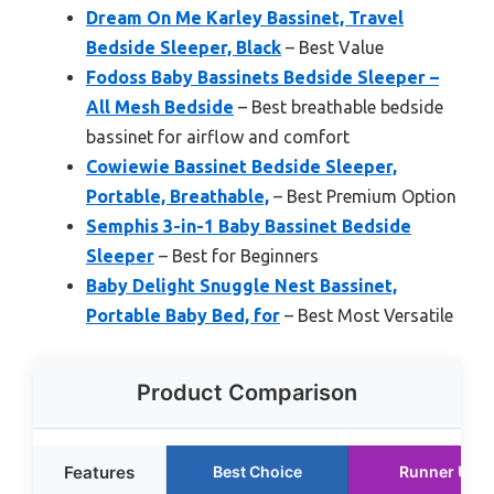
Dream On Me Karley Bassinet, Travel
Bedside Sleeper, Black
– Best Value
Fodoss Baby Bassinets Bedside Sleeper –
All Mesh Bedside
– Best breathable bedside
bassinet for airflow and comfort
Cowiewie Bassinet Bedside Sleeper,
Portable, Breathable,
– Best Premium Option
Semphis 3-in-1 Baby Bassinet Bedside
Sleeper
– Best for Beginners
Baby Delight Snuggle Nest Bassinet,
Portable Baby Bed, for
– Best Most Versatile
Product Comparison
Features
Best Choice
Runner Up