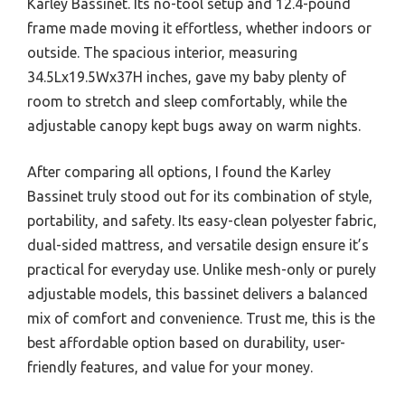
Karley Bassinet. Its no-tool setup and 12.4-pound
frame made moving it effortless, whether indoors or
outside. The spacious interior, measuring
34.5Lx19.5Wx37H inches, gave my baby plenty of
room to stretch and sleep comfortably, while the
adjustable canopy kept bugs away on warm nights.
After comparing all options, I found the Karley
Bassinet truly stood out for its combination of style,
portability, and safety. Its easy-clean polyester fabric,
dual-sided mattress, and versatile design ensure it’s
practical for everyday use. Unlike mesh-only or purely
adjustable models, this bassinet delivers a balanced
mix of comfort and convenience. Trust me, this is the
best affordable option based on durability, user-
friendly features, and value for your money.