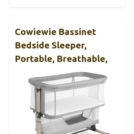
Cowiewie Bassinet
Bedside Sleeper,
Portable, Breathable,