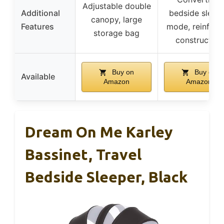
Adjustable double
Additional
bedside sleep
canopy, large
Features
mode, reinforc
storage bag
construction
Buy on
Buy on
Available
Amazon
Amazon
Dream On Me Karley
Bassinet, Travel
Bedside Sleeper, Black