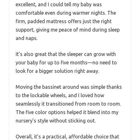
excellent, and I could tell my baby was
comfortable even during warmer nights. The
firm, padded mattress offers just the right
support, giving me peace of mind during sleep
and naps.
It’s also great that the sleeper can grow with
your baby for up to five months—no need to
look for a bigger solution right away.
Moving the bassinet around was simple thanks
to the lockable wheels, and I loved how
seamlessly it transitioned from room to room.
The five color options helped it blend into my
nursery’s style without sticking out.
Overall, it’s a practical, affordable choice that