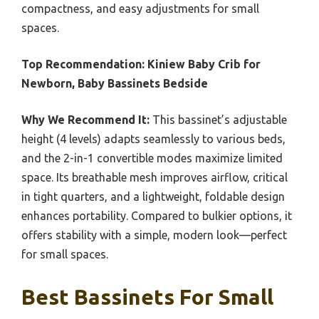
compactness, and easy adjustments for small
spaces.
Top Recommendation:
Kiniew Baby Crib for
Newborn, Baby Bassinets Bedside
Why We Recommend It:
This bassinet’s adjustable
height (4 levels) adapts seamlessly to various beds,
and the 2-in-1 convertible modes maximize limited
space. Its breathable mesh improves airflow, critical
in tight quarters, and a lightweight, foldable design
enhances portability. Compared to bulkier options, it
offers stability with a simple, modern look—perfect
for small spaces.
Best Bassinets For Small