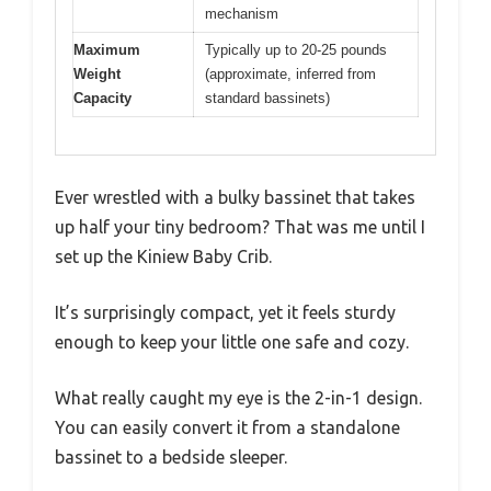
mechanism
Maximum
Typically up to 20-25 pounds
Weight
(approximate, inferred from
Capacity
standard bassinets)
Ever wrestled with a bulky bassinet that takes
up half your tiny bedroom? That was me until I
set up the Kiniew Baby Crib.
It’s surprisingly compact, yet it feels sturdy
enough to keep your little one safe and cozy.
What really caught my eye is the 2-in-1 design.
You can easily convert it from a standalone
bassinet to a bedside sleeper.