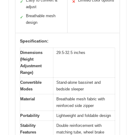
Easy to convert &
Limited color options
✓
✕
adjust
Breathable mesh
✓
design
Specification:
Dimensions
29.5-32.5 inches
(Height
Adjustment
Range)
Convertible
Stand-alone bassinet and
Modes
bedside sleeper
Material
Breathable mesh fabric with
reinforced side zipper
Portability
Lightweight and foldable design
Stability
Double reinforcement with
Features
matching tube, wheel brake