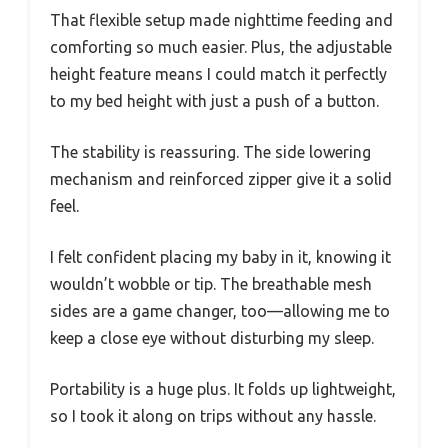
That flexible setup made nighttime feeding and
comforting so much easier. Plus, the adjustable
height feature means I could match it perfectly
to my bed height with just a push of a button.
The stability is reassuring. The side lowering
mechanism and reinforced zipper give it a solid
feel.
I felt confident placing my baby in it, knowing it
wouldn’t wobble or tip. The breathable mesh
sides are a game changer, too—allowing me to
keep a close eye without disturbing my sleep.
Portability is a huge plus. It folds up lightweight,
so I took it along on trips without any hassle.