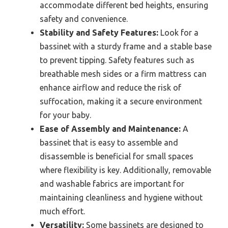
accommodate different bed heights, ensuring
safety and convenience.
Stability and Safety Features:
Look for a
bassinet with a sturdy frame and a stable base
to prevent tipping. Safety features such as
breathable mesh sides or a firm mattress can
enhance airflow and reduce the risk of
suffocation, making it a secure environment
for your baby.
Ease of Assembly and Maintenance:
A
bassinet that is easy to assemble and
disassemble is beneficial for small spaces
where flexibility is key. Additionally, removable
and washable fabrics are important for
maintaining cleanliness and hygiene without
much effort.
Versatility:
Some bassinets are designed to