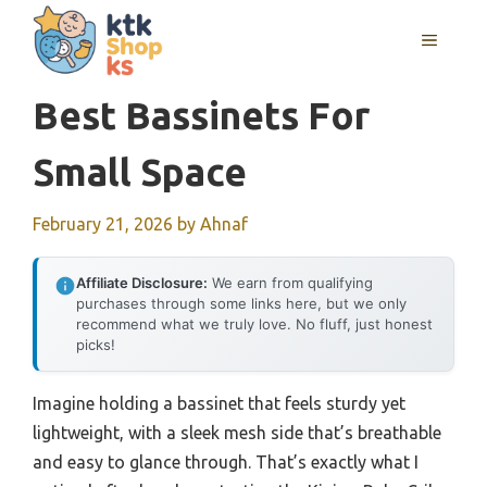
Skip
MENU
to
content
Best Bassinets For
Small Space
February 21, 2026
by
Ahnaf
Affiliate Disclosure:
We earn from qualifying
purchases through some links here, but we only
recommend what we truly love. No fluff, just honest
picks!
Imagine holding a bassinet that feels sturdy yet
lightweight, with a sleek mesh side that’s breathable
and easy to glance through. That’s exactly what I