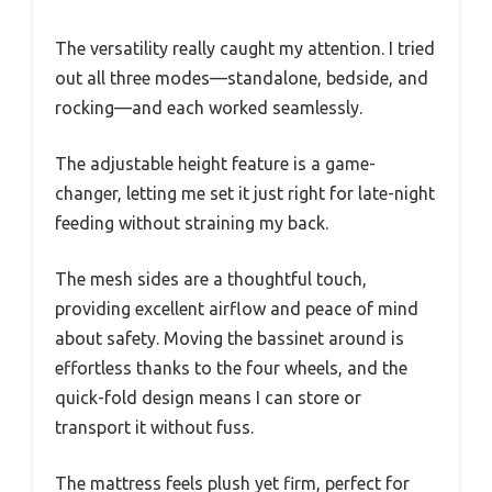
The versatility really caught my attention. I tried
out all three modes—standalone, bedside, and
rocking—and each worked seamlessly.
The adjustable height feature is a game-
changer, letting me set it just right for late-night
feeding without straining my back.
The mesh sides are a thoughtful touch,
providing excellent airflow and peace of mind
about safety. Moving the bassinet around is
effortless thanks to the four wheels, and the
quick-fold design means I can store or
transport it without fuss.
The mattress feels plush yet firm, perfect for