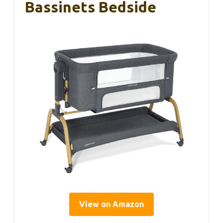
Bassinets Bedside
View on Amazon