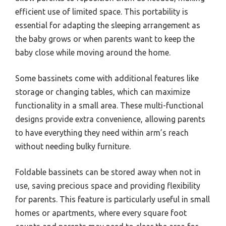
efficient use of limited space. This portability is
essential for adapting the sleeping arrangement as
the baby grows or when parents want to keep the
baby close while moving around the home.
Some bassinets come with additional features like
storage or changing tables, which can maximize
functionality in a small area. These multi-functional
designs provide extra convenience, allowing parents
to have everything they need within arm’s reach
without needing bulky furniture.
Foldable bassinets can be stored away when not in
use, saving precious space and providing flexibility
for parents. This feature is particularly useful in small
homes or apartments, where every square foot