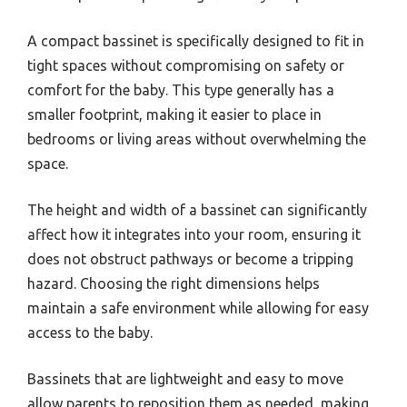
A compact bassinet is specifically designed to fit in
tight spaces without compromising on safety or
comfort for the baby. This type generally has a
smaller footprint, making it easier to place in
bedrooms or living areas without overwhelming the
space.
The height and width of a bassinet can significantly
affect how it integrates into your room, ensuring it
does not obstruct pathways or become a tripping
hazard. Choosing the right dimensions helps
maintain a safe environment while allowing for easy
access to the baby.
Bassinets that are lightweight and easy to move
allow parents to reposition them as needed, making