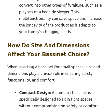
convert into other types of furniture, such as a
playpen or a bedside sleeper. This
multifunctionality can save space and increase
the longevity of the product as it adapts to
your family’s changing needs.
How Do Size And Dimensions
Affect Your Bassinet Choice?
When selecting a bassinet for small spaces, size and
dimensions play a crucial role in ensuring safety,
functionality, and comfort.
Compact Design:
A compact bassinet is
specifically designed to fit in tight spaces
without compromising on safety or comfort