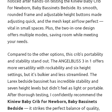
noticed after hands-on testing the Kiniew Baby Crib
for Newborn, Baby Bassinets Bedside. Its smooth,
rounded frame and adjustable height buttons made
adjusting quick, and the mesh kept airflow perfect —
vital in small spaces. Plus, the two-in-one design
offers multiple modes, saving room while meeting
your needs.
Compared to the other options, this crib’s portability
and stability stand out. The ANGELBLISS 3 in 1 offers
more versatility with rockability and six height
settings, but it’s bulkier and less streamlined. The
Larex bedside bassinet has incredible stability and
seven height levels but didn’t feel as light or portable.
After thorough testing, I confidently recommend the
Kiniew Baby Crib for Newborn, Baby Bassinets
Bedside
— it strikes the perfect balance of quality,