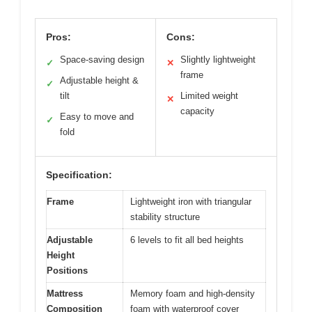
Pros:
Cons:
Space-saving design
Slightly lightweight
✓
✕
frame
Adjustable height &
✓
tilt
Limited weight
✕
capacity
Easy to move and
✓
fold
Specification:
Frame
Lightweight iron with triangular
stability structure
Adjustable
6 levels to fit all bed heights
Height
Positions
Mattress
Memory foam and high-density
Composition
foam with waterproof cover