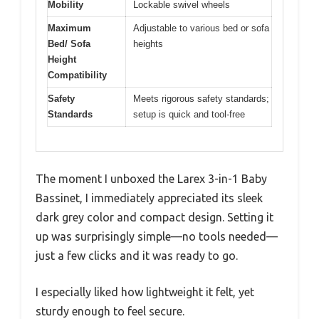
Mobility
Lockable swivel wheels
Maximum
Adjustable to various bed or sofa
Bed/ Sofa
heights
Height
Compatibility
Safety
Meets rigorous safety standards;
Standards
setup is quick and tool-free
The moment I unboxed the Larex 3-in-1 Baby
Bassinet, I immediately appreciated its sleek
dark grey color and compact design. Setting it
up was surprisingly simple—no tools needed—
just a few clicks and it was ready to go.
I especially liked how lightweight it felt, yet
sturdy enough to feel secure.