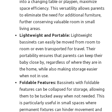
into a changing table or playpen, maximize
space efficiency. This versatility allows parents
to eliminate the need for additional furniture,
further conserving valuable room in small
living areas.
Lightweight and Portable:
Lightweight
bassinets can easily be moved from room to
room or even transported for travel. Their
portability ensures that parents can keep their
baby close by, regardless of where they are in
the home, while also making storage easier
when not in use.
Foldable Features:
Bassinets with foldable
features can be collapsed for storage, allowing
them to be tucked away when not needed. This
is particularly useful in small spaces where
permanent fixtures can hinder movement and