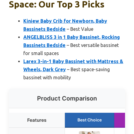
Space: Our Top 3 Picks
Kiniew Baby Crib for Newborn, Baby
Bassinets Bedside
– Best Value
ANGELBLISS 3 in 1 Baby Bassinet, Rocking
Bassinets Bedside
– Best versatile bassinet
for small spaces
Larex 3-in-1 Baby Bassinet with Mattress &
Wheels, Dark Grey
– Best space-saving
bassinet with mobility
Product Comparison
Features
Best Choice
Ru