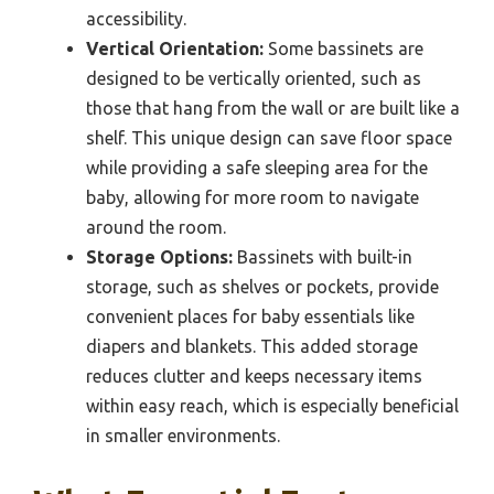
accessibility.
Vertical Orientation:
Some bassinets are
designed to be vertically oriented, such as
those that hang from the wall or are built like a
shelf. This unique design can save floor space
while providing a safe sleeping area for the
baby, allowing for more room to navigate
around the room.
Storage Options:
Bassinets with built-in
storage, such as shelves or pockets, provide
convenient places for baby essentials like
diapers and blankets. This added storage
reduces clutter and keeps necessary items
within easy reach, which is especially beneficial
in smaller environments.