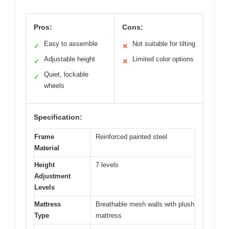
Pros:
Cons:
Easy to assemble
Not suitable for tilting
✓
✕
Adjustable height
Limited color options
✓
✕
Quiet, lockable
✓
wheels
Specification:
Frame
Reinforced painted steel
Material
Height
7 levels
Adjustment
Levels
Mattress
Breathable mesh walls with plush
Type
mattress