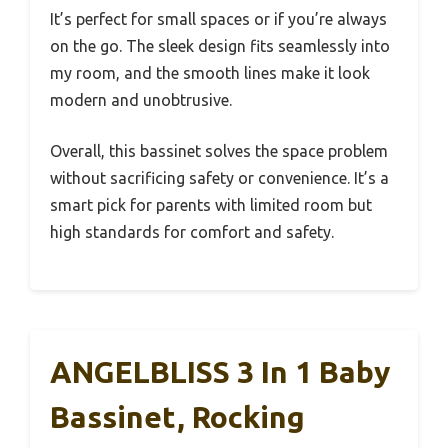
It’s perfect for small spaces or if you’re always
on the go. The sleek design fits seamlessly into
my room, and the smooth lines make it look
modern and unobtrusive.
Overall, this bassinet solves the space problem
without sacrificing safety or convenience. It’s a
smart pick for parents with limited room but
high standards for comfort and safety.
ANGELBLISS 3 In 1 Baby
Bassinet, Rocking