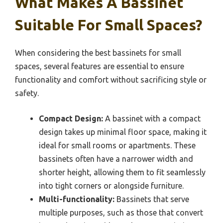
What Makes A Bassinet
Suitable For Small Spaces?
When considering the best bassinets for small
spaces, several features are essential to ensure
functionality and comfort without sacrificing style or
safety.
Compact Design:
A bassinet with a compact
design takes up minimal floor space, making it
ideal for small rooms or apartments. These
bassinets often have a narrower width and
shorter height, allowing them to fit seamlessly
into tight corners or alongside furniture.
Multi-functionality:
Bassinets that serve
multiple purposes, such as those that convert