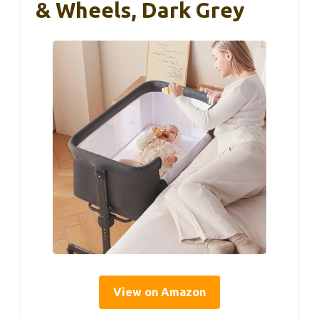
& Wheels, Dark Grey
View on Amazon