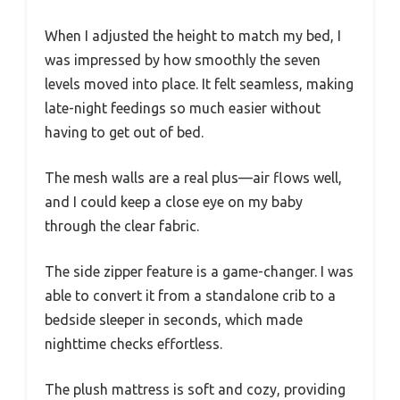
When I adjusted the height to match my bed, I
was impressed by how smoothly the seven
levels moved into place. It felt seamless, making
late-night feedings so much easier without
having to get out of bed.
The mesh walls are a real plus—air flows well,
and I could keep a close eye on my baby
through the clear fabric.
The side zipper feature is a game-changer. I was
able to convert it from a standalone crib to a
bedside sleeper in seconds, which made
nighttime checks effortless.
The plush mattress is soft and cozy, providing