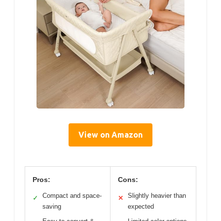
View on Amazon
Pros:
Cons:
Compact and space-
Slightly heavier than
✓
✕
saving
expected