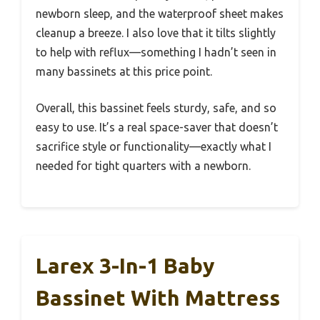
newborn sleep, and the waterproof sheet makes
cleanup a breeze. I also love that it tilts slightly
to help with reflux—something I hadn’t seen in
many bassinets at this price point.
Overall, this bassinet feels sturdy, safe, and so
easy to use. It’s a real space-saver that doesn’t
sacrifice style or functionality—exactly what I
needed for tight quarters with a newborn.
Larex 3-In-1 Baby
Bassinet With Mattress