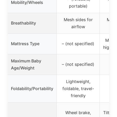
Mobility/Wheels
portable)
mo
Mesh sides for
Mesh
Breathability
airflow
a
Memo
Mattress Type
– (not specified)
high-d
Maximum Baby
– (not specified)
0-5
Age/Weight
Lightweight,
Qui
Foldability/Portability
foldable, travel-
po
friendly
Wheel brake,
Tilt m