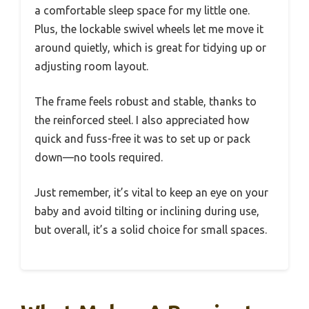
a comfortable sleep space for my little one.
Plus, the lockable swivel wheels let me move it
around quietly, which is great for tidying up or
adjusting room layout.
The frame feels robust and stable, thanks to
the reinforced steel. I also appreciated how
quick and fuss-free it was to set up or pack
down—no tools required.
Just remember, it’s vital to keep an eye on your
baby and avoid tilting or inclining during use,
but overall, it’s a solid choice for small spaces.