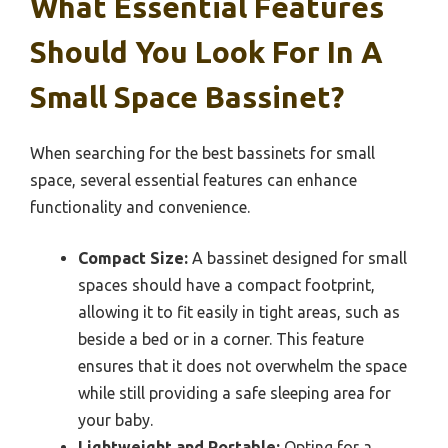
What Essential Features
Should You Look For In A
Small Space Bassinet?
When searching for the best bassinets for small
space, several essential features can enhance
functionality and convenience.
Compact Size:
A bassinet designed for small
spaces should have a compact footprint,
allowing it to fit easily in tight areas, such as
beside a bed or in a corner. This feature
ensures that it does not overwhelm the space
while still providing a safe sleeping area for
your baby.
Lightweight and Portable:
Opting for a