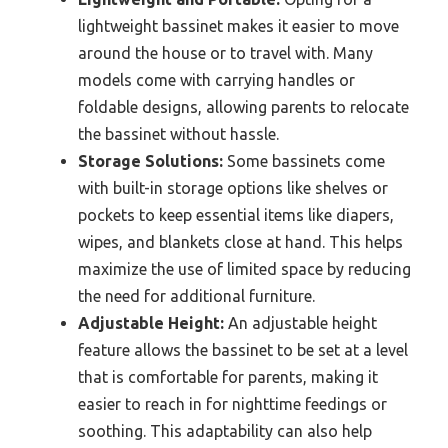
lightweight bassinet makes it easier to move
around the house or to travel with. Many
models come with carrying handles or
foldable designs, allowing parents to relocate
the bassinet without hassle.
Storage Solutions:
Some bassinets come
with built-in storage options like shelves or
pockets to keep essential items like diapers,
wipes, and blankets close at hand. This helps
maximize the use of limited space by reducing
the need for additional furniture.
Adjustable Height:
An adjustable height
feature allows the bassinet to be set at a level
that is comfortable for parents, making it
easier to reach in for nighttime feedings or
soothing. This adaptability can also help