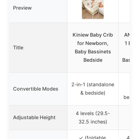
Preview
Kiniew Baby Crib
ANGEL
for Newborn,
1 Bab
Title
Baby Bassinets
R
Bedside
Bassin
2-in-1 (standalone
Convertible Modes
(st
& bedside)
bedsid
4 levels (29.5-
Adjustable Height
6
32.5 inches)
✓ (foldable,
4 whe