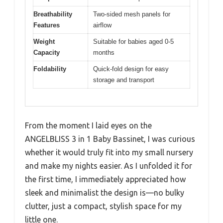
Breathability
Two-sided mesh panels for
Features
airflow
Weight
Suitable for babies aged 0-5
Capacity
months
Foldability
Quick-fold design for easy
storage and transport
From the moment I laid eyes on the
ANGELBLISS 3 in 1 Baby Bassinet, I was curious
whether it would truly fit into my small nursery
and make my nights easier. As I unfolded it for
the first time, I immediately appreciated how
sleek and minimalist the design is—no bulky
clutter, just a compact, stylish space for my
little one.