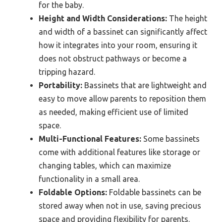
for the baby.
Height and Width Considerations:
The height
and width of a bassinet can significantly affect
how it integrates into your room, ensuring it
does not obstruct pathways or become a
tripping hazard.
Portability:
Bassinets that are lightweight and
easy to move allow parents to reposition them
as needed, making efficient use of limited
space.
Multi-Functional Features:
Some bassinets
come with additional features like storage or
changing tables, which can maximize
functionality in a small area.
Foldable Options:
Foldable bassinets can be
stored away when not in use, saving precious
space and providing flexibility for parents.