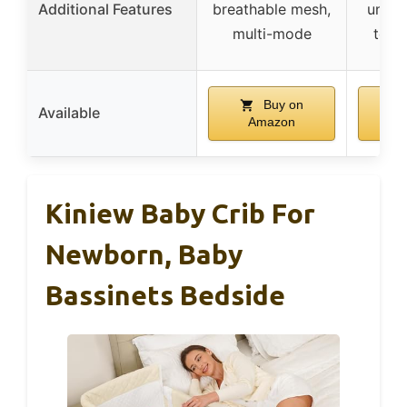
Additional Features
breathable mesh,
under
multi-mode
tool
Buy on
Available
Amazon
A
Kiniew Baby Crib For
Newborn, Baby
Bassinets Bedside