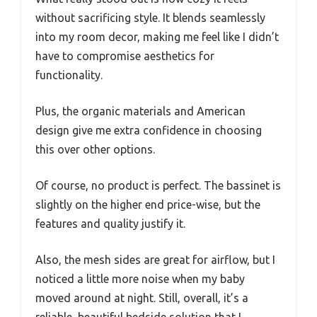
without sacrificing style. It blends seamlessly
into my room decor, making me feel like I didn’t
have to compromise aesthetics for
functionality.
Plus, the organic materials and American
design give me extra confidence in choosing
this over other options.
Of course, no product is perfect. The bassinet is
slightly on the higher end price-wise, but the
features and quality justify it.
Also, the mesh sides are great for airflow, but I
noticed a little more noise when my baby
moved around at night. Still, overall, it’s a