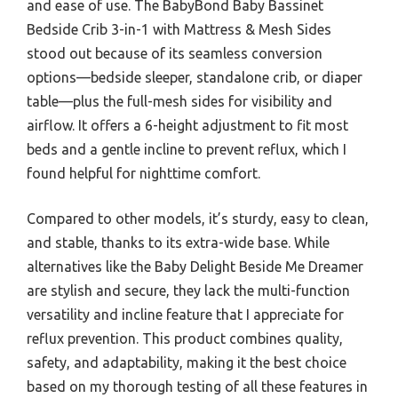
and ease of use. The BabyBond Baby Bassinet
Bedside Crib 3-in-1 with Mattress & Mesh Sides
stood out because of its seamless conversion
options—bedside sleeper, standalone crib, or diaper
table—plus the full-mesh sides for visibility and
airflow. It offers a 6-height adjustment to fit most
beds and a gentle incline to prevent reflux, which I
found helpful for nighttime comfort.
Compared to other models, it’s sturdy, easy to clean,
and stable, thanks to its extra-wide base. While
alternatives like the Baby Delight Beside Me Dreamer
are stylish and secure, they lack the multi-function
versatility and incline feature that I appreciate for
reflux prevention. This product combines quality,
safety, and adaptability, making it the best choice
based on my thorough testing of all these features in