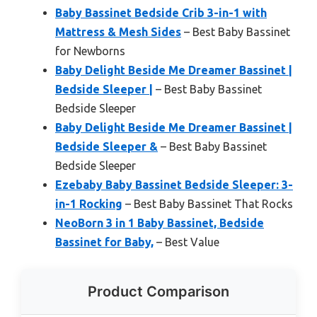
Baby Bassinet Bedside Crib 3-in-1 with
Mattress & Mesh Sides
– Best Baby Bassinet
for Newborns
Baby Delight Beside Me Dreamer Bassinet |
Bedside Sleeper |
– Best Baby Bassinet
Bedside Sleeper
Baby Delight Beside Me Dreamer Bassinet |
Bedside Sleeper &
– Best Baby Bassinet
Bedside Sleeper
Ezebaby Baby Bassinet Bedside Sleeper: 3-
in-1 Rocking
– Best Baby Bassinet That Rocks
NeoBorn 3 in 1 Baby Bassinet, Bedside
Bassinet for Baby,
– Best Value
Product Comparison