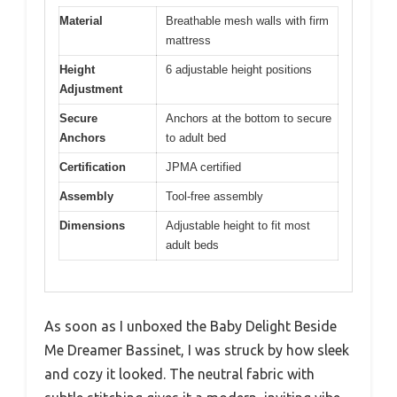
Material
Breathable mesh walls with firm
mattress
Height
6 adjustable height positions
Adjustment
Secure
Anchors at the bottom to secure
Anchors
to adult bed
Certification
JPMA certified
Assembly
Tool-free assembly
Dimensions
Adjustable height to fit most
adult beds
As soon as I unboxed the Baby Delight Beside
Me Dreamer Bassinet, I was struck by how sleek
and cozy it looked. The neutral fabric with