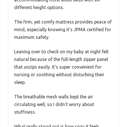
different height options.
The firm, yet comfy mattress provides peace of
mind, especially knowing it’s JPMA certified for
maximum safety.
Leaning over to check on my baby at night felt
natural because of the full-length zipper panel
that unzips easily. It’s super convenient for
nursing or soothing without disturbing their
sleep.
The breathable mesh walls kept the air
circulating well, so I didn’t worry about
stuffiness.
What really stood out is how cozy it feels