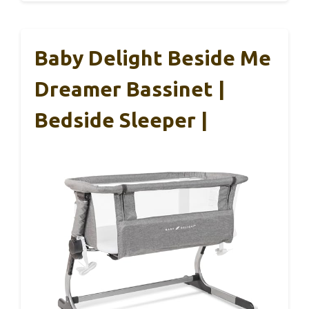
Baby Delight Beside Me
Dreamer Bassinet |
Bedside Sleeper |