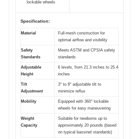
lockable wheels
Specification:
Material
Full-mesh construction for
optimal airflow and visibility
Safety
Meets ASTM and CPSIA safety
Standards
standards
Adjustable
6 levels, from 21.3 inches to 25.4
Height
inches
Tilt
3° to 8° adjustable tilt to
Adjustment
minimize reflux
Mobility
Equipped with 360° lockable
wheels for easy maneuvering
Weight
Suitable for newborns up to
Capacity
approximately 20 pounds (based
on typical bassinet standards)