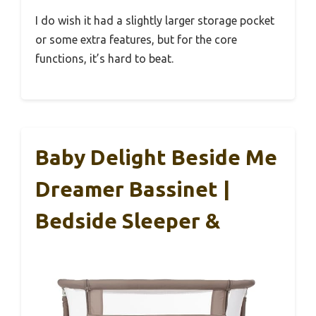
I do wish it had a slightly larger storage pocket
or some extra features, but for the core
functions, it’s hard to beat.
Baby Delight Beside Me
Dreamer Bassinet |
Bedside Sleeper &