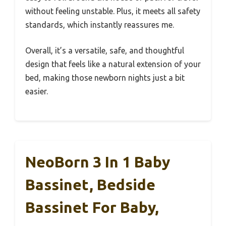
without feeling unstable. Plus, it meets all safety
standards, which instantly reassures me.
Overall, it’s a versatile, safe, and thoughtful
design that feels like a natural extension of your
bed, making those newborn nights just a bit
easier.
NeoBorn 3 In 1 Baby
Bassinet, Bedside
Bassinet For Baby,