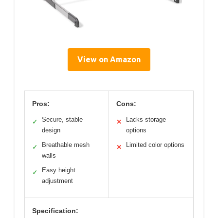
View on Amazon
Pros:
Cons:
Secure, stable
Lacks storage
✓
✕
design
options
Breathable mesh
Limited color options
✓
✕
walls
Easy height
✓
adjustment
Specification: