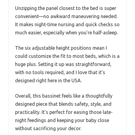
Unzipping the panel closest to the bed is super
convenient—no awkward maneuvering needed.
It makes night-time nursing and quick checks so
much easier, especially when you’re half-asleep.
The six adjustable height positions mean I
could customize the fit to most beds, which is a
huge plus. Setting it up was straightforward,
with no tools required, and I love that it’s
designed right here in the USA.
Overall, this bassinet feels like a thoughtfully
designed piece that blends safety, style, and
practicality. It’s perfect for easing those late-
night feedings and keeping your baby close
without sacrificing your decor.