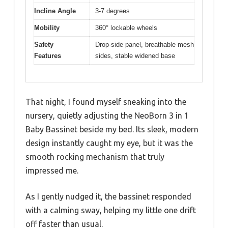
Incline Angle
3-7 degrees
Mobility
360° lockable wheels
Safety
Drop-side panel, breathable mesh
Features
sides, stable widened base
That night, I found myself sneaking into the
nursery, quietly adjusting the NeoBorn 3 in 1
Baby Bassinet beside my bed. Its sleek, modern
design instantly caught my eye, but it was the
smooth rocking mechanism that truly
impressed me.
As I gently nudged it, the bassinet responded
with a calming sway, helping my little one drift
off faster than usual.