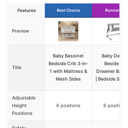
Features
Best Choice
Runner Up
Preview
Baby Bassinet
Baby Deligh
Bedside Crib 3-in-
Beside Me
Title
1 with Mattress &
Dreamer Bassi
Mesh Sides
| Bedside Sleep
Adjustable
Height
6 positions
6 positions
Positions
Safety