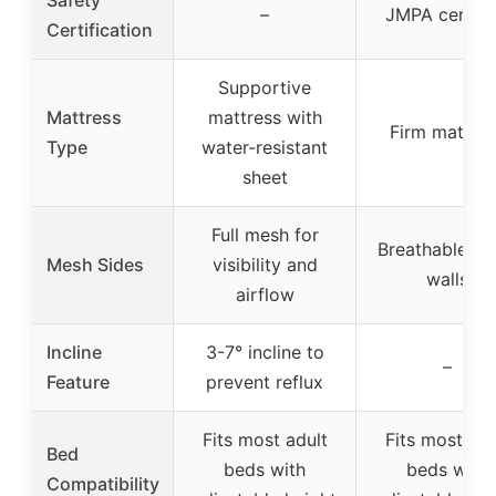
–
JMPA certifi
Certification
Supportive
Mattress
mattress with
Firm mattres
Type
water-resistant
sheet
Full mesh for
Breathable m
Mesh Sides
visibility and
walls
airflow
Incline
3-7° incline to
–
Feature
prevent reflux
Fits most adult
Fits most adu
Bed
beds with
beds with
Compatibility