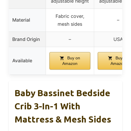
adjustable height
adjustable hei
Fabric cover,
Material
–
mesh sides
Brand Origin
–
USA
Buy on
Buy on
Available
Amazon
Amazon
Baby Bassinet Bedside
Crib 3-In-1 With
Mattress & Mesh Sides