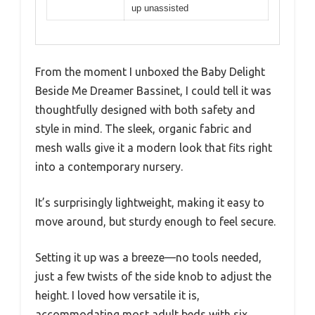
up unassisted
From the moment I unboxed the Baby Delight
Beside Me Dreamer Bassinet, I could tell it was
thoughtfully designed with both safety and
style in mind. The sleek, organic fabric and
mesh walls give it a modern look that fits right
into a contemporary nursery.
It’s surprisingly lightweight, making it easy to
move around, but sturdy enough to feel secure.
Setting it up was a breeze—no tools needed,
just a few twists of the side knob to adjust the
height. I loved how versatile it is,
accommodating most adult beds with six