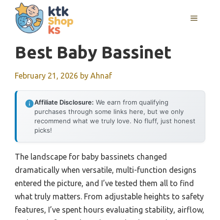
Skip
MENU
to
content
Best Baby Bassinet
February 21, 2026
by
Ahnaf
Affiliate Disclosure:
We earn from qualifying
purchases through some links here, but we only
recommend what we truly love. No fluff, just honest
picks!
The landscape for baby bassinets changed
dramatically when versatile, multi-function designs
entered the picture, and I’ve tested them all to find
what truly matters. From adjustable heights to safety
features, I’ve spent hours evaluating stability, airflow,