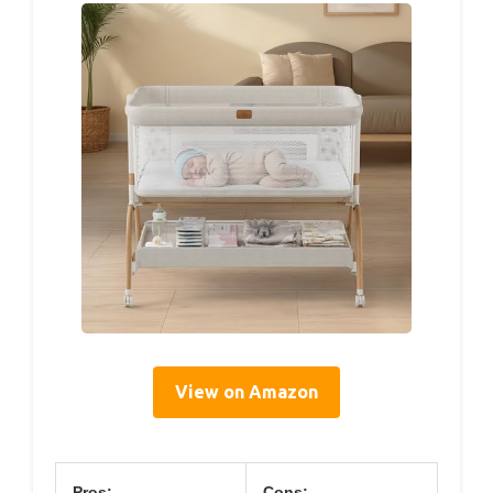
View on Amazon
Pros:
Cons: