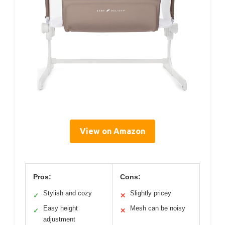
View on Amazon
Pros:
Cons:
Stylish and cozy
Slightly pricey
✓
✕
Easy height
Mesh can be noisy
✓
✕
adjustment