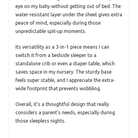
eye on my baby without getting out of bed. The
water-resistant layer under the sheet gives extra
peace of mind, especially during those
unpredictable spit-up moments.
Its versatility as a 3-in-1 piece means I can
switch it from a bedside sleeper to a
standalone crib or even a diaper table, which
saves space in my nursery. The sturdy base
feels super stable, and I appreciate the extra-
wide footprint that prevents wobbling.
Overall, it’s a thoughtful design that really
considers a parent’s needs, especially during
those sleepless nights.