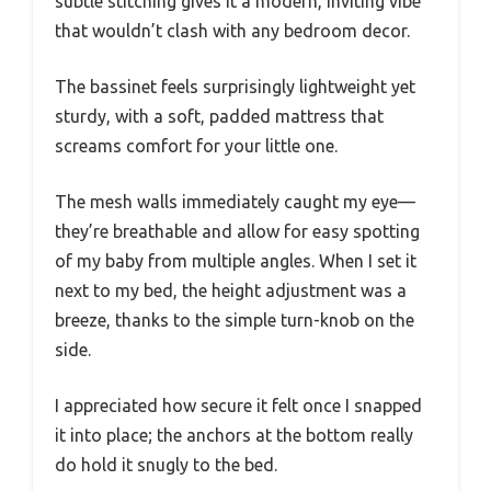
subtle stitching gives it a modern, inviting vibe
that wouldn’t clash with any bedroom decor.
The bassinet feels surprisingly lightweight yet
sturdy, with a soft, padded mattress that
screams comfort for your little one.
The mesh walls immediately caught my eye—
they’re breathable and allow for easy spotting
of my baby from multiple angles. When I set it
next to my bed, the height adjustment was a
breeze, thanks to the simple turn-knob on the
side.
I appreciated how secure it felt once I snapped
it into place; the anchors at the bottom really
do hold it snugly to the bed.