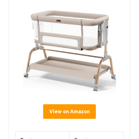
View on Amazon