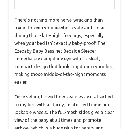
There’s nothing more nerve-wracking than
trying to keep your newborn safe and close
during those late-night feedings, especially
when your bed isn’t exactly baby-proof. The
Ezebaby Baby Bassinet Bedside Sleeper
immediately caught my eye with its sleek,
compact design that hooks right onto your bed,
making those middle-of-the-night moments
easier.
Once set up, I loved how seamlessly it attached
to my bed with a sturdy, reinforced frame and
lockable wheels. The full-mesh sides give a clear
view of the baby at all times and promote
airflow, which is a huge plus for safety and