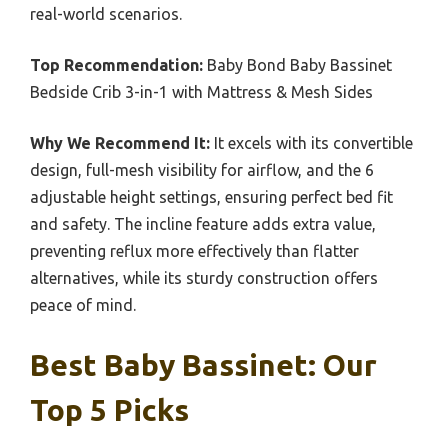
real-world scenarios.
Top Recommendation:
Baby Bond Baby Bassinet
Bedside Crib 3-in-1 with Mattress & Mesh Sides
Why We Recommend It:
It excels with its convertible
design, full-mesh visibility for airflow, and the 6
adjustable height settings, ensuring perfect bed fit
and safety. The incline feature adds extra value,
preventing reflux more effectively than flatter
alternatives, while its sturdy construction offers
peace of mind.
Best Baby Bassinet: Our
Top 5 Picks