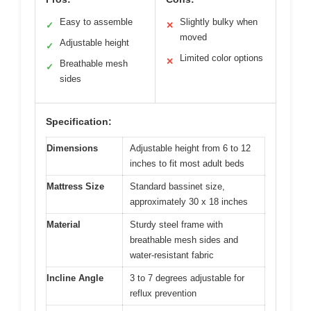
Easy to assemble
Slightly bulky when
✓
✕
moved
Adjustable height
✓
Limited color options
✕
Breathable mesh
✓
sides
Specification:
Dimensions
Adjustable height from 6 to 12
inches to fit most adult beds
Mattress Size
Standard bassinet size,
approximately 30 x 18 inches
Material
Sturdy steel frame with
breathable mesh sides and
water-resistant fabric
Incline Angle
3 to 7 degrees adjustable for
reflux prevention