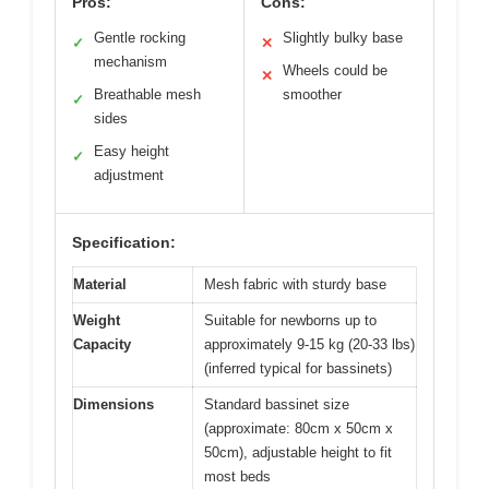
Pros:
Cons:
Gentle rocking
Slightly bulky base
✓
✕
mechanism
Wheels could be
✕
Breathable mesh
smoother
✓
sides
Easy height
✓
adjustment
Specification:
Material
Mesh fabric with sturdy base
Weight
Suitable for newborns up to
Capacity
approximately 9-15 kg (20-33 lbs)
(inferred typical for bassinets)
Dimensions
Standard bassinet size
(approximate: 80cm x 50cm x
50cm), adjustable height to fit
most beds