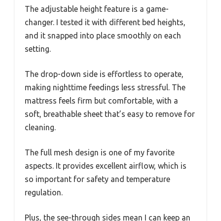
The adjustable height feature is a game-
changer. I tested it with different bed heights,
and it snapped into place smoothly on each
setting.
The drop-down side is effortless to operate,
making nighttime feedings less stressful. The
mattress feels firm but comfortable, with a
soft, breathable sheet that’s easy to remove for
cleaning.
The full mesh design is one of my favorite
aspects. It provides excellent airflow, which is
so important for safety and temperature
regulation.
Plus, the see-through sides mean I can keep an