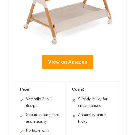
View on Amazon
Pros:
Cons:
Versatile 3-in-1
Slightly bulky for
✓
✕
design
small spaces
Secure attachment
Assembly can be
✓
✕
and stability
tricky
Portable with
✓