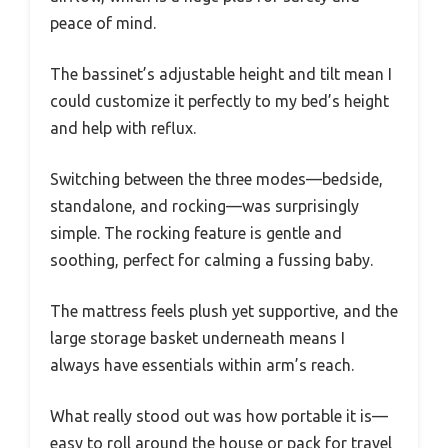
peace of mind.
The bassinet’s adjustable height and tilt mean I
could customize it perfectly to my bed’s height
and help with reflux.
Switching between the three modes—bedside,
standalone, and rocking—was surprisingly
simple. The rocking feature is gentle and
soothing, perfect for calming a fussing baby.
The mattress feels plush yet supportive, and the
large storage basket underneath means I
always have essentials within arm’s reach.
What really stood out was how portable it is—
easy to roll around the house or pack for travel