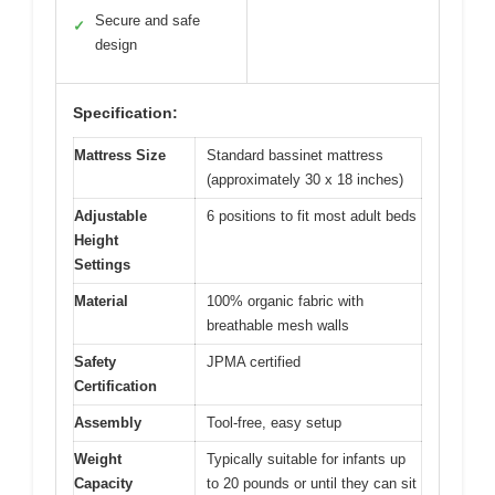
Secure and safe
✓
design
Specification:
Mattress Size
Standard bassinet mattress
(approximately 30 x 18 inches)
Adjustable
6 positions to fit most adult beds
Height
Settings
Material
100% organic fabric with
breathable mesh walls
Safety
JPMA certified
Certification
Assembly
Tool-free, easy setup
Weight
Typically suitable for infants up
Capacity
to 20 pounds or until they can sit