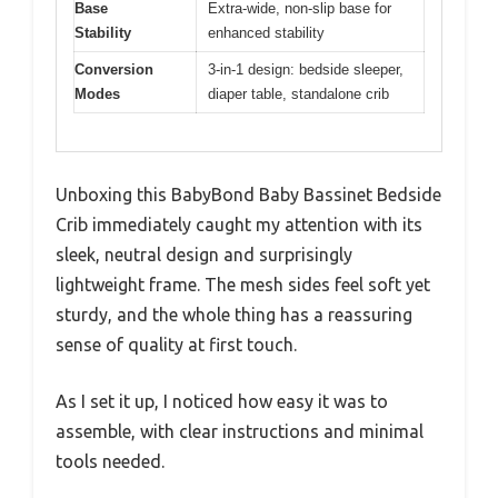
Base
Extra-wide, non-slip base for
Stability
enhanced stability
Conversion
3-in-1 design: bedside sleeper,
Modes
diaper table, standalone crib
Unboxing this BabyBond Baby Bassinet Bedside
Crib immediately caught my attention with its
sleek, neutral design and surprisingly
lightweight frame. The mesh sides feel soft yet
sturdy, and the whole thing has a reassuring
sense of quality at first touch.
As I set it up, I noticed how easy it was to
assemble, with clear instructions and minimal
tools needed.