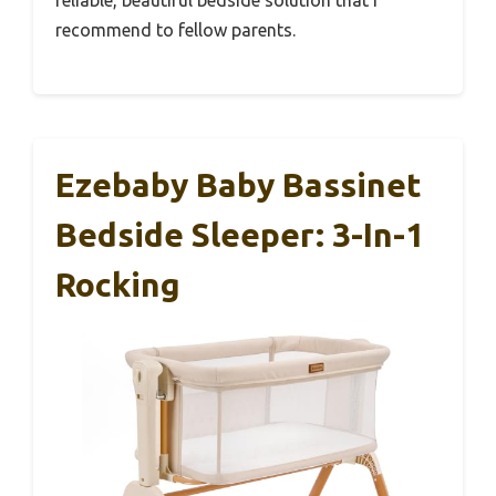
reliable, beautiful bedside solution that I
recommend to fellow parents.
Ezebaby Baby Bassinet
Bedside Sleeper: 3-In-1
Rocking