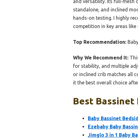
and versatility. Its full-mesh
standalone, and inclined mod
hands-on testing. I highly r
competition in key areas like
Top Recommendation:
Bab
Why We Recommend It:
This
for stability, and multiple ad
or inclined crib matches all
it the best overall choice aft
Best Bassinet 
Baby Bassinet Bedsid
Ezebaby Baby Bassine
Jimglo 3 in 1 Baby Ba