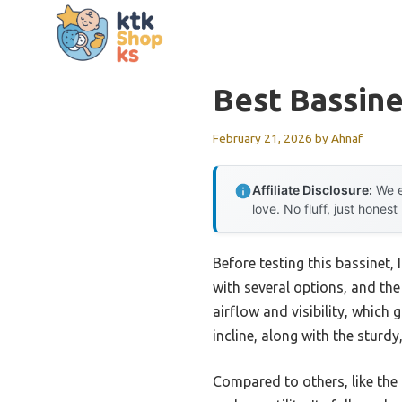
Skip
to
content
Best Bassin
February 21, 2026
by
Ahnaf
Affiliate Disclosure:
We e
love. No fluff, just honest
Before testing this bassinet,
with several options, and the
airflow and visibility, whic
incline, along with the sturd
Compared to others, like the