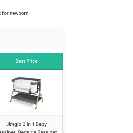
t for newborn
Best Price
Jimglo 3 in 1 Baby
assinet, Bedside Bassinet