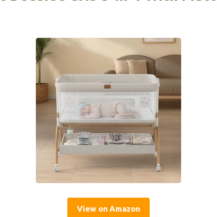
View on Amazon