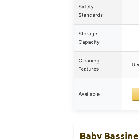
Safety
Standards
Storage
Capacity
Cleaning
Re
Features
Available
Baby Bassine