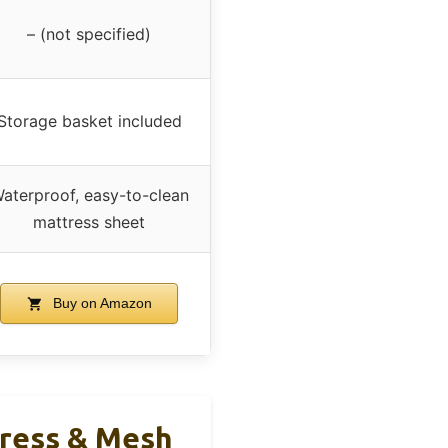
– (not specified)
Storage basket included
aterproof, easy-to-clean
mattress sheet
Buy on Amazon
tress & Mesh