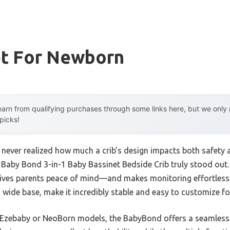
et For Newborn
arn from qualifying purchases through some links here, but we onl
 picks!
 I never realized how much a crib’s design impacts both safety 
 Baby Bond 3-in-1 Baby Bassinet Bedside Crib truly stood out. 
h gives parents peace of mind—and makes monitoring effortless
y, wide base, make it incredibly stable and easy to customize fo
 Ezebaby or NeoBorn models, the BabyBond offers a seamless 