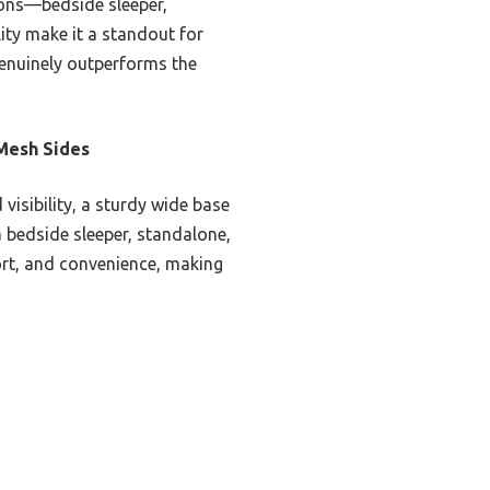
tions—bedside sleeper,
ity make it a standout for
genuinely outperforms the
 Mesh Sides
visibility, a sturdy wide base
 a bedside sleeper, standalone,
ort, and convenience, making