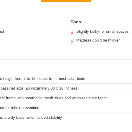
Cons:
ust
Slightly bulky for small spaces
✕
Mattress could be thicker
✕
e height from 6 to 12 inches to fit most adult beds
bassinet size (approximately 30 x 18 inches)
eel frame with breathable mesh sides and water-resistant fabric
es for reflux prevention
e, sturdy base for enhanced stability