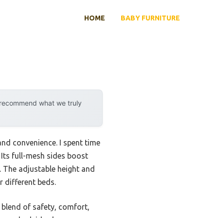
HOME
BABY FURNITURE
y recommend what we truly
and convenience. I spent time
Its full-mesh sides boost
. The adjustable height and
r different beds.
blend of safety, comfort,