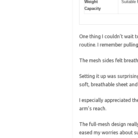
Weight
Suitable 
Capacity
One thing I couldn’t wait
routine. I remember pullin
The mesh sides felt breath
Setting it up was surprisi
soft, breathable sheet and 
I especially appreciated t
arm’s reach.
The full-mesh design reall
eased my worries about su