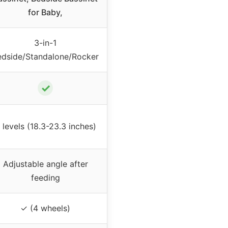
for Baby,
3-in-1
edside/Standalone/Rocker
✓
 levels (18.3-23.3 inches)
Adjustable angle after
feeding
✓ (4 wheels)