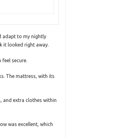
d adapt to my nightly
k it looked right away.
 feel secure.
s. The mattress, with its
, and extra clothes within
flow was excellent, which