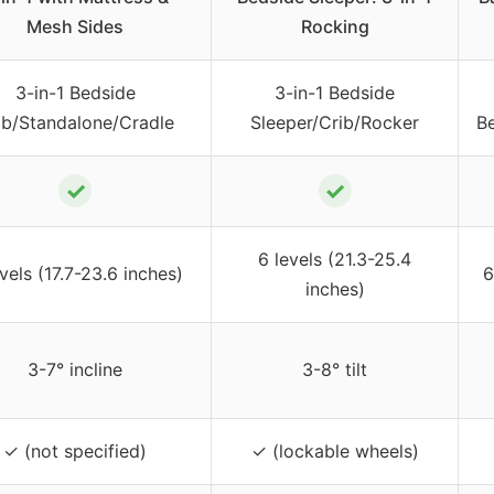
Mesh Sides
Rocking
3-in-1 Bedside
3-in-1 Bedside
ib/Standalone/Cradle
Sleeper/Crib/Rocker
B
✓
✓
6 levels (21.3-25.4
vels (17.7-23.6 inches)
6
inches)
3-7° incline
3-8° tilt
✓ (not specified)
✓ (lockable wheels)