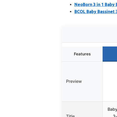
NeoBorn 3 in 1 Baby 
BCOL Baby Bassinet 
Features
Preview
Baby
Title
3-