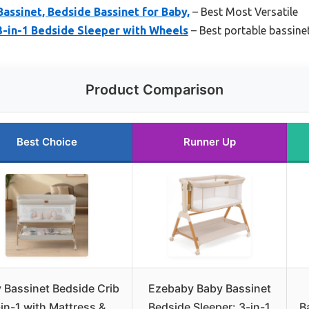
Bassinet, Bedside Bassinet for Baby,
– Best Most Versatile
3-in-1 Bedside Sleeper with Wheels
– Best portable bassine
Product Comparison
Best Choice
Runner Up
 Bassinet Bedside Crib
Ezebaby Baby Bassinet
in-1 with Mattress &
Bedside Sleeper: 3-in-1
B