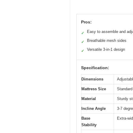
Pros:
Easy to assemble and adj
✓
Breathable mesh sides
✓
Versatile 3-in-1 design
✓
Specification:
Dimensions
Adjustabl
Mattress Size
Standard 
Material
Sturdy st
Incline Angle
3-7 degre
Base
Extra-wid
Stability