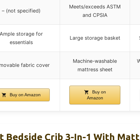
Meets/exceeds ASTM
– (not specified)
and CPSIA
Ample storage for
Large storage basket
essentials
Machine-washable
W
movable fabric cover
mattress sheet
Buy on
Buy on Amazon
Amazon
t Bedside Crib 3-In-1 With Mat