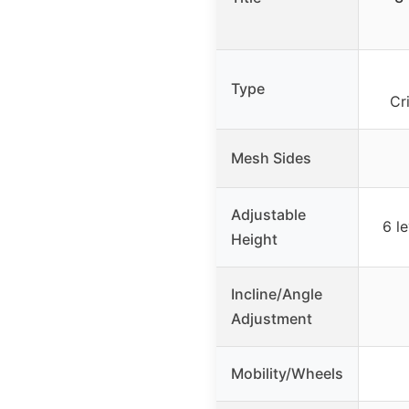
Type
Cr
Mesh Sides
Adjustable
6 le
Height
Incline/Angle
Adjustment
Mobility/Wheels