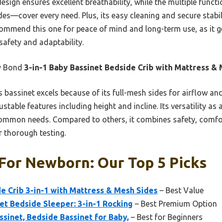
 design ensures excellent breathability, while the multiple func
es—cover every need. Plus, its easy cleaning and secure stabil
ecommend this one for peace of mind and long-term use, as it 
 safety and adaptability.
y Bond
3-in-1 Baby Bassinet Bedside Crib with Mattress &
 bassinet excels because of its full-mesh sides for airflow and 
justable features including height and incline. Its versatility as
 common needs. Compared to others, it combines safety, comf
er thorough testing.
For Newborn: Our Top 5 Picks
e Crib 3-in-1 with Mattress & Mesh Sides
– Best Value
t Bedside Sleeper: 3-in-1 Rocking
– Best Premium Option
ssinet, Bedside Bassinet for Baby,
– Best for Beginners