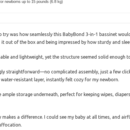
for newborns up to 15 pounds (6.8 kg)
 to try was how seamlessly this BabyBond 3-in-1 bassinet woul
g it out of the box and being impressed by how sturdy and slee
able and lightweight, yet the structure seemed solid enough to
ngly straightforward—no complicated assembly, just a few click
water-resistant layer, instantly felt cozy for my newborn.
he ample storage underneath, perfect for keeping wipes, diapers
y makes a difference. I could see my baby at all times, and air
ffocation.