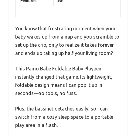
Features
use
You know that frustrating moment when your
baby wakes up from a nap and you scramble to
set up the crib, only to realize it takes forever
and ends up taking up half your living room?
This Pamo Babe Foldable Baby Playpen
instantly changed that game. Its lightweight,
foldable design means I can pop it up in
seconds—no tools, no fuss.
Plus, the bassinet detaches easily, so I can
switch from a cozy sleep space to a portable
play area in a flash.