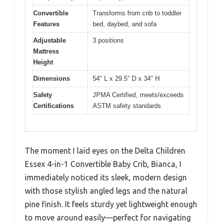
Convertible
Transforms from crib to toddler
Features
bed, daybed, and sofa
Adjustable
3 positions
Mattress
Height
Dimensions
54″ L x 29.5″ D x 34″ H
Safety
JPMA Certified, meets/exceeds
Certifications
ASTM safety standards
The moment I laid eyes on the Delta Children
Essex 4-in-1 Convertible Baby Crib, Bianca, I
immediately noticed its sleek, modern design
with those stylish angled legs and the natural
pine finish. It feels sturdy yet lightweight enough
to move around easily—perfect for navigating