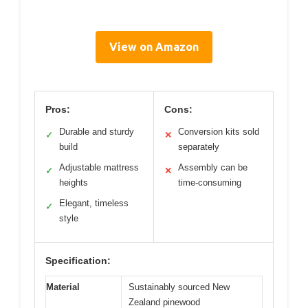
View on Amazon
Pros:
Cons:
Durable and sturdy
Conversion kits sold
✓
✕
build
separately
Adjustable mattress
Assembly can be
✓
✕
heights
time-consuming
Elegant, timeless
✓
style
Specification:
Material
Sustainably sourced New
Zealand pinewood