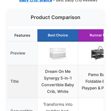
Product Comparison
Features
Best Choice
Runner Up
Preview
Dream On Me
Pamo Babe
Synergy 5-in-1
Title
Foldable Bab
Convertible Baby
Playpen & Play
Crib, White
Transforms into
Convertible
toddler bed,