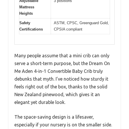
Adjustable
3 positions
Mattress
Heights
Safety
ASTM, CPSC, Greenguard Gold,
Certifications
CPSIA compliant
Many people assume that a mini crib can only
serve a short-term purpose, but the Dream On
Me Aden 4-in-1 Convertible Baby Crib truly
debunks that myth. I’ve noticed how sturdy it
feels right out of the box, thanks to the solid
New Zealand pinewood, which gives it an
elegant yet durable look.
The space-saving design is a lifesaver,
especially if your nursery is on the smaller side.