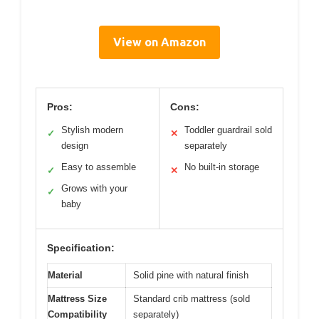
View on Amazon
Pros:
Cons:
Stylish modern
Toddler guardrail sold
✓
✕
design
separately
Easy to assemble
No built-in storage
✓
✕
Grows with your
✓
baby
Specification:
Material
Solid pine with natural finish
Mattress Size
Standard crib mattress (sold
Compatibility
separately)