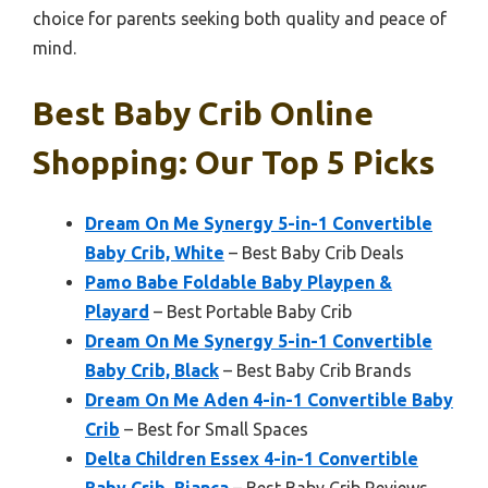
choice for parents seeking both quality and peace of
mind.
Best Baby Crib Online
Shopping: Our Top 5 Picks
Dream On Me Synergy 5-in-1 Convertible
Baby Crib, White
– Best Baby Crib Deals
Pamo Babe Foldable Baby Playpen &
Playard
– Best Portable Baby Crib
Dream On Me Synergy 5-in-1 Convertible
Baby Crib, Black
– Best Baby Crib Brands
Dream On Me Aden 4-in-1 Convertible Baby
Crib
– Best for Small Spaces
Delta Children Essex 4-in-1 Convertible
Baby Crib, Bianca
– Best Baby Crib Reviews