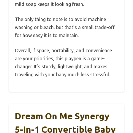
mild soap keeps it looking fresh.
The only thing to note is to avoid machine
washing or bleach, but that’s a small trade-off
for how easy it is to maintain.
Overall, if space, portability, and convenience
are your priorities, this playpen is a game-
changer. It’s sturdy, lightweight, and makes
traveling with your baby much less stressful.
Dream On Me Synergy
5-In-1 Convertible Baby