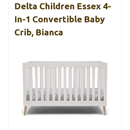
Delta Children Essex 4-
In-1 Convertible Baby
Crib, Bianca