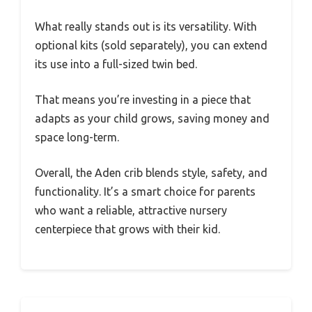
What really stands out is its versatility. With
optional kits (sold separately), you can extend
its use into a full-sized twin bed.
That means you’re investing in a piece that
adapts as your child grows, saving money and
space long-term.
Overall, the Aden crib blends style, safety, and
functionality. It’s a smart choice for parents
who want a reliable, attractive nursery
centerpiece that grows with their kid.