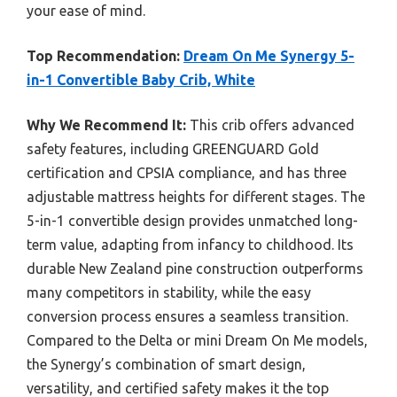
your ease of mind.
Top Recommendation:
Dream On Me Synergy 5-
in-1 Convertible Baby Crib, White
Why We Recommend It:
This crib offers advanced
safety features, including GREENGUARD Gold
certification and CPSIA compliance, and has three
adjustable mattress heights for different stages. The
5-in-1 convertible design provides unmatched long-
term value, adapting from infancy to childhood. Its
durable New Zealand pine construction outperforms
many competitors in stability, while the easy
conversion process ensures a seamless transition.
Compared to the Delta or mini Dream On Me models,
the Synergy’s combination of smart design,
versatility, and certified safety makes it the top