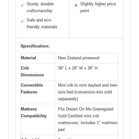
Sturdy, durable
Slightly higher price
✓
✕
craftsmanship
point
Safe and eco-
✓
friendly materials
Specification:
Material
New Zealand pinewood
Crib
39″ L x 28″ W x 38″ H
Dimensions
Convertible
Mini crib to mini daybed and twin-
Features
size bed (conversion kits sold
separately)
Mattress
Fits Dream On Me Greenguard
Compatibility
Gold Certified mini crib
mattresses, includes 1″ mattress
pad