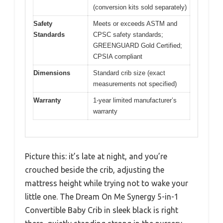
(conversion kits sold separately)
Safety
Meets or exceeds ASTM and
Standards
CPSC safety standards;
GREENGUARD Gold Certified;
CPSIA compliant
Dimensions
Standard crib size (exact
measurements not specified)
Warranty
1-year limited manufacturer’s
warranty
Picture this: it’s late at night, and you’re
crouched beside the crib, adjusting the
mattress height while trying not to wake your
little one. The Dream On Me Synergy 5-in-1
Convertible Baby Crib in sleek black is right