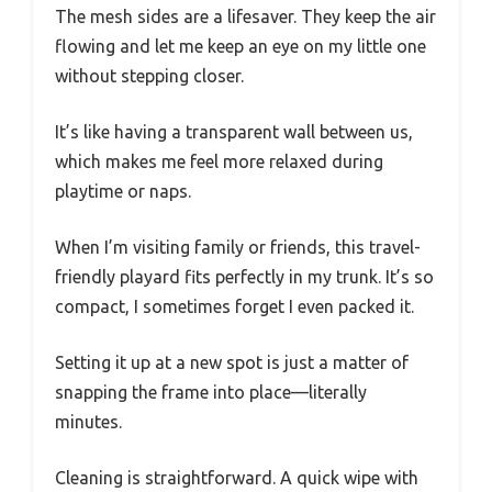
The mesh sides are a lifesaver. They keep the air
flowing and let me keep an eye on my little one
without stepping closer.
It’s like having a transparent wall between us,
which makes me feel more relaxed during
playtime or naps.
When I’m visiting family or friends, this travel-
friendly playard fits perfectly in my trunk. It’s so
compact, I sometimes forget I even packed it.
Setting it up at a new spot is just a matter of
snapping the frame into place—literally
minutes.
Cleaning is straightforward. A quick wipe with