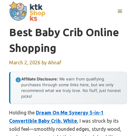
Skip
MENU
to
content
Best Baby Crib Online
Shopping
March 2, 2026
by
Ahnaf
Affiliate Disclosure:
We earn from qualifying
purchases through some links here, but we only
recommend what we truly love. No fluff, just honest
picks!
Holding the
Dream On Me Synergy 5-in-1
Convertible Baby Crib, White
, I was struck by its
solid feel—smoothly rounded edges, sturdy wood,