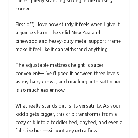
there, quietly standing strong in the nursery
corner.
First off, I love how sturdy it feels when I give it
a gentle shake. The solid New Zealand
pinewood and heavy-duty metal support frame
make it feel like it can withstand anything.
The adjustable mattress height is super
convenient—I’ve flipped it between three levels
as my baby grows, and reaching in to settle her
is so much easier now.
What really stands out is its versatility. As your
kiddo gets bigger, this crib transforms from a
cozy crib into a toddler bed, daybed, and even a
full-size bed—without any extra fuss.