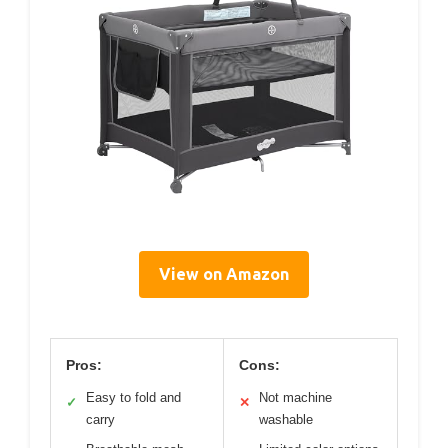
View on Amazon
Pros:
Cons:
Easy to fold and
Not machine
✓
✕
carry
washable