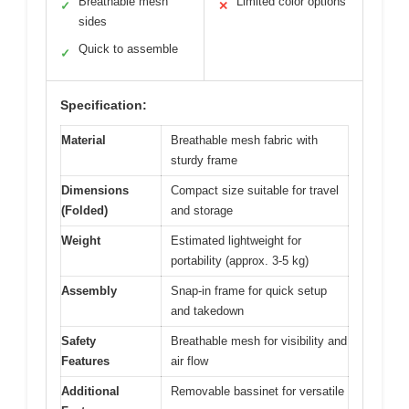
Breathable mesh
Limited color options
✓
✕
sides
Quick to assemble
✓
Specification:
Material
Breathable mesh fabric with
sturdy frame
Dimensions
Compact size suitable for travel
(Folded)
and storage
Weight
Estimated lightweight for
portability (approx. 3-5 kg)
Assembly
Snap-in frame for quick setup
and takedown
Safety
Breathable mesh for visibility and
Features
air flow
Additional
Removable bassinet for versatile