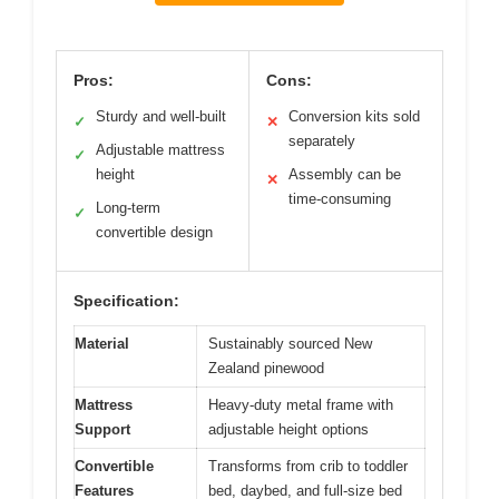
Pros:
Cons:
Sturdy and well-built
Conversion kits sold
✓
✕
separately
Adjustable mattress
✓
height
Assembly can be
✕
time-consuming
Long-term
✓
convertible design
Specification:
Material
Sustainably sourced New
Zealand pinewood
Mattress
Heavy-duty metal frame with
Support
adjustable height options
Convertible
Transforms from crib to toddler
Features
bed, daybed, and full-size bed