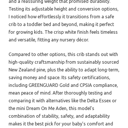
and a reassuring weight that promised durability.
Testing its adjustable height and conversion options,
I noticed how effortlessly it transitions from a safe
crib to a toddler bed and beyond, making it perfect
for growing kids. The crisp white finish feels timeless
and versatile, fitting any nursery décor.
Compared to other options, this crib stands out with
high-quality craftsmanship from sustainably sourced
New Zealand pine, plus the ability to adapt long-term,
saving money and space. Its safety certifications,
including GREENGUARD Gold and CPSIA compliance,
mean peace of mind. After thoroughly testing and
comparing it with alternatives like the Delta Essex or
the mini Dream On Me Aden, this model’s
combination of stability, safety, and adaptability
makes it the best pick for your baby’s comfort and