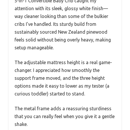
5-in-1 Convertible Baby Crib caught my
attention with its sleek, glossy white finish—
way cleaner looking than some of the bulkier
cribs I’ve handled. Its sturdy build from
sustainably sourced New Zealand pinewood
feels solid without being overly heavy, making
setup manageable.
The adjustable mattress height is a real game-
changer. I appreciated how smoothly the
support frame moved, and the three height
options made it easy to lower as my tester (a
curious toddler) started to stand.
The metal frame adds a reassuring sturdiness
that you can really feel when you give it a gentle
shake.