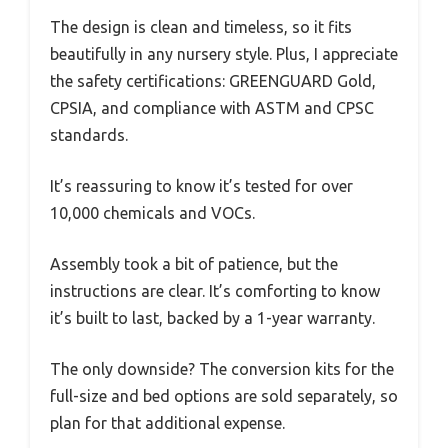
The design is clean and timeless, so it fits
beautifully in any nursery style. Plus, I appreciate
the safety certifications: GREENGUARD Gold,
CPSIA, and compliance with ASTM and CPSC
standards.
It’s reassuring to know it’s tested for over
10,000 chemicals and VOCs.
Assembly took a bit of patience, but the
instructions are clear. It’s comforting to know
it’s built to last, backed by a 1-year warranty.
The only downside? The conversion kits for the
full-size and bed options are sold separately, so
plan for that additional expense.