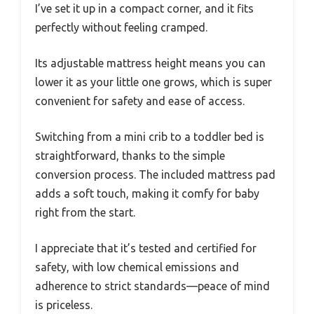
I’ve set it up in a compact corner, and it fits
perfectly without feeling cramped.
Its adjustable mattress height means you can
lower it as your little one grows, which is super
convenient for safety and ease of access.
Switching from a mini crib to a toddler bed is
straightforward, thanks to the simple
conversion process. The included mattress pad
adds a soft touch, making it comfy for baby
right from the start.
I appreciate that it’s tested and certified for
safety, with low chemical emissions and
adherence to strict standards—peace of mind
is priceless.