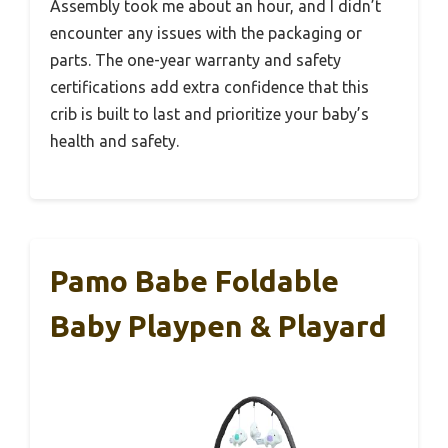
Assembly took me about an hour, and I didn’t
encounter any issues with the packaging or
parts. The one-year warranty and safety
certifications add extra confidence that this
crib is built to last and prioritize your baby’s
health and safety.
Pamo Babe Foldable
Baby Playpen & Playard