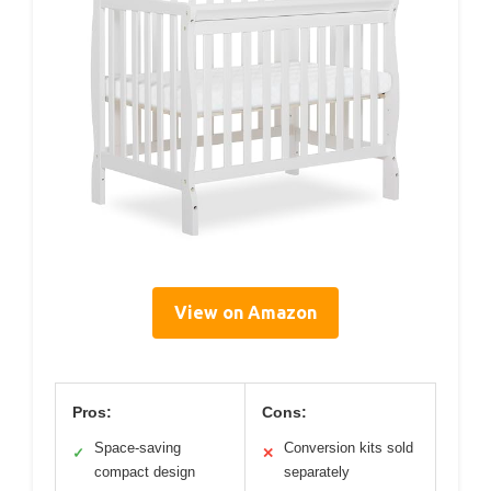
View on Amazon
Pros:
Cons:
Space-saving
Conversion kits sold
✓
✕
compact design
separately