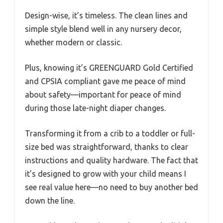
Design-wise, it’s timeless. The clean lines and
simple style blend well in any nursery decor,
whether modern or classic.
Plus, knowing it’s GREENGUARD Gold Certified
and CPSIA compliant gave me peace of mind
about safety—important for peace of mind
during those late-night diaper changes.
Transforming it from a crib to a toddler or full-
size bed was straightforward, thanks to clear
instructions and quality hardware. The fact that
it’s designed to grow with your child means I
see real value here—no need to buy another bed
down the line.