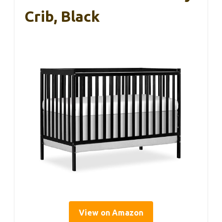
Crib, Black
View on Amazon