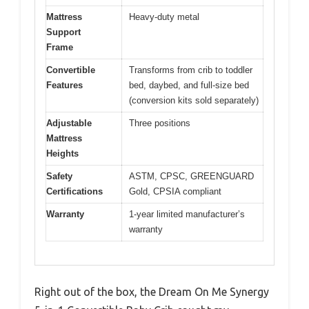
Mattress
Heavy-duty metal
Support
Frame
Convertible
Transforms from crib to toddler
Features
bed, daybed, and full-size bed
(conversion kits sold separately)
Adjustable
Three positions
Mattress
Heights
Safety
ASTM, CPSC, GREENGUARD
Certifications
Gold, CPSIA compliant
Warranty
1-year limited manufacturer’s
warranty
Right out of the box, the Dream On Me Synergy