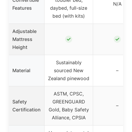
N/A
Features
daybed, full-size
bed (with kits)
Adjustable
✓
✓
Mattress
Height
Sustainably
Material
sourced New
–
Zealand pinewood
ASTM, CPSC,
Safety
GREENGUARD
–
Certification
Gold, Baby Safety
Alliance, CPSIA