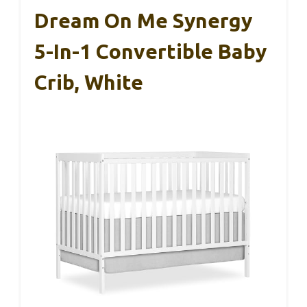
Dream On Me Synergy
5-In-1 Convertible Baby
Crib, White