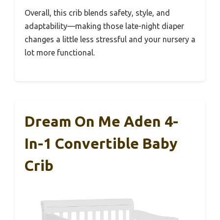
Overall, this crib blends safety, style, and
adaptability—making those late-night diaper
changes a little less stressful and your nursery a
lot more functional.
Dream On Me Aden 4-
In-1 Convertible Baby
Crib