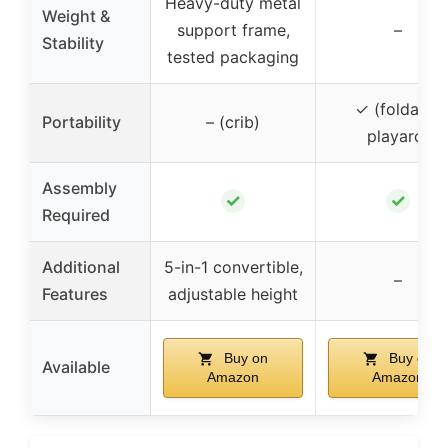
Heavy-duty metal
Weight &
support frame,
–
Stability
tested packaging
✓ (foldable
Portability
– (crib)
playard)
Assembly
✓
✓
Required
Additional
5-in-1 convertible,
–
Features
adjustable height
Buy on
Buy on
Available
Amazon
Amazon