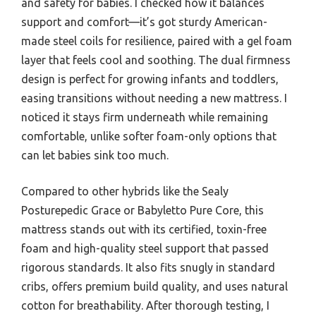
and safety for babies. I checked how it balances
support and comfort—it’s got sturdy American-
made steel coils for resilience, paired with a gel foam
layer that feels cool and soothing. The dual firmness
design is perfect for growing infants and toddlers,
easing transitions without needing a new mattress. I
noticed it stays firm underneath while remaining
comfortable, unlike softer foam-only options that
can let babies sink too much.
Compared to other hybrids like the Sealy
Posturepedic Grace or Babyletto Pure Core, this
mattress stands out with its certified, toxin-free
foam and high-quality steel support that passed
rigorous standards. It also fits snugly in standard
cribs, offers premium build quality, and uses natural
cotton for breathability. After thorough testing, I