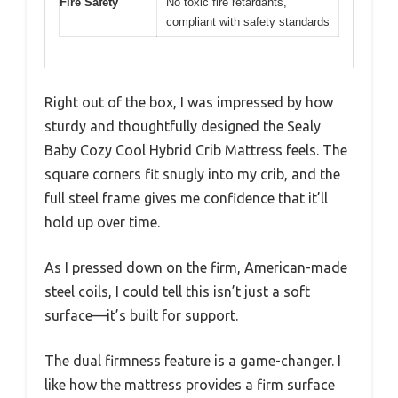
Fire Safety
No toxic fire retardants,
compliant with safety standards
Right out of the box, I was impressed by how
sturdy and thoughtfully designed the Sealy
Baby Cozy Cool Hybrid Crib Mattress feels. The
square corners fit snugly into my crib, and the
full steel frame gives me confidence that it’ll
hold up over time.
As I pressed down on the firm, American-made
steel coils, I could tell this isn’t just a soft
surface—it’s built for support.
The dual firmness feature is a game-changer. I
like how the mattress provides a firm surface