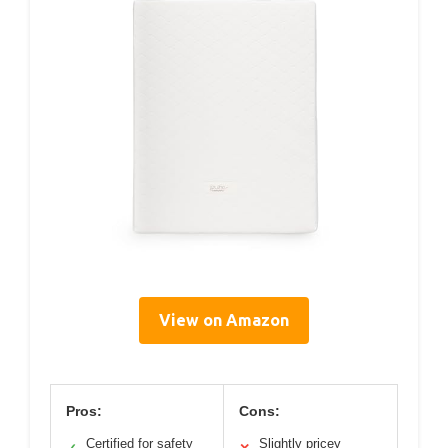
View on Amazon
Pros:
Cons:
Certified for safety
Slightly pricey