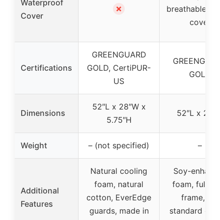
Waterproof
✗
breathable co
Cover
cover
GREENGUARD
GREENGUA
Certifications
GOLD, CertiPUR-
GOLD
US
52″L x 28″W x
Dimensions
52″L x 28″
5.75″H
Weight
– (not specified)
–
Natural cooling
Soy-enhanc
foam, natural
foam, full st
Additional
cotton, EverEdge
frame, fits
Features
guards, made in
standard crib