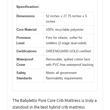
Specification:
Dimensions
52 inches x 27.75 inches x 5
inches
Core Material
100% recyclable polyester
Firmness
Firm for infants, softer for
Level
toddlers (2-stage dual-sided)
Certifications
GREENGUARD GOLD certified
Waterproof
Removable, quilted cotton face
Cover
with PVC-free waterproof backing
Safety
Meets all government
Standards
flammability requirements
The Babyletto Pure Core Crib Mattress is truly a
standout in the best hybrid crib mattress