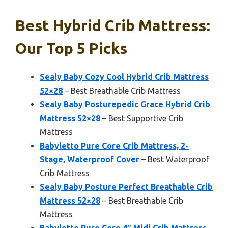
Best Hybrid Crib Mattress:
Our Top 5 Picks
Sealy Baby Cozy Cool Hybrid Crib Mattress
52×28
– Best Breathable Crib Mattress
Sealy Baby Posturepedic Grace Hybrid Crib
Mattress 52×28
– Best Supportive Crib
Mattress
Babyletto Pure Core Crib Mattress, 2-
Stage, Waterproof Cover
– Best Waterproof
Crib Mattress
Sealy Baby Posture Perfect Breathable Crib
Mattress 52×28
– Best Breathable Crib
Mattress
Babyletto Pure Core 4″ Midi Crib Mattress,