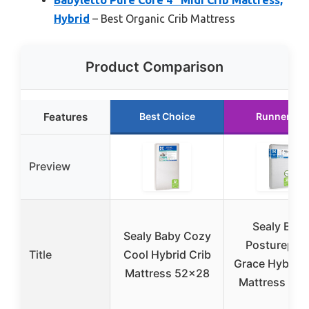
Hybrid
– Best Organic Crib Mattress
Product Comparison
Features
Best Choice
Runner Up
Preview
Sealy Bab
Sealy Baby Cozy
Postureped
Title
Cool Hybrid Crib
Grace Hybrid 
Mattress 52×28
Mattress 52