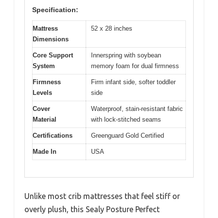
Specification:
Mattress
52 x 28 inches
Dimensions
Core Support
Innerspring with soybean
System
memory foam for dual firmness
Firmness
Firm infant side, softer toddler
Levels
side
Cover
Waterproof, stain-resistant fabric
Material
with lock-stitched seams
Certifications
Greenguard Gold Certified
Made In
USA
Unlike most crib mattresses that feel stiff or
overly plush, this Sealy Posture Perfect