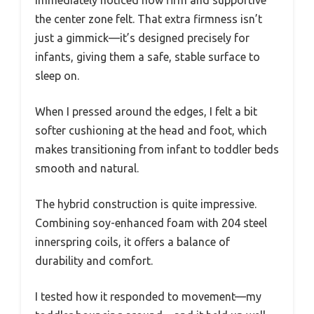
the center zone felt. That extra firmness isn’t
just a gimmick—it’s designed precisely for
infants, giving them a safe, stable surface to
sleep on.
When I pressed around the edges, I felt a bit
softer cushioning at the head and foot, which
makes transitioning from infant to toddler beds
smooth and natural.
The hybrid construction is quite impressive.
Combining soy-enhanced foam with 204 steel
innerspring coils, it offers a balance of
durability and comfort.
I tested how it responded to movement—my