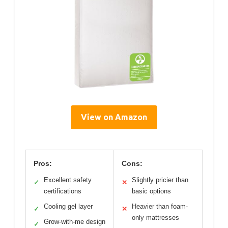
View on Amazon
Pros:
Cons:
Excellent safety
Slightly pricier than
✓
✕
certifications
basic options
Cooling gel layer
Heavier than foam-
✓
✕
only mattresses
Grow-with-me design
✓