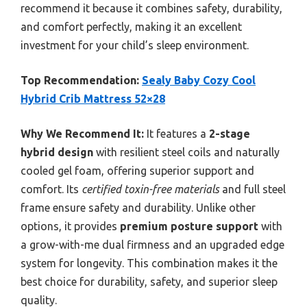
recommend it because it combines safety, durability,
and comfort perfectly, making it an excellent
investment for your child’s sleep environment.
Top Recommendation:
Sealy Baby Cozy Cool
Hybrid Crib Mattress 52×28
Why We Recommend It:
It features a
2-stage
hybrid design
with resilient steel coils and naturally
cooled gel foam, offering superior support and
comfort. Its
certified toxin-free materials
and full steel
frame ensure safety and durability. Unlike other
options, it provides
premium posture support
with
a grow-with-me dual firmness and an upgraded edge
system for longevity. This combination makes it the
best choice for durability, safety, and superior sleep
quality.