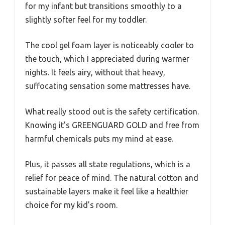
for my infant but transitions smoothly to a
slightly softer feel for my toddler.
The cool gel foam layer is noticeably cooler to
the touch, which I appreciated during warmer
nights. It feels airy, without that heavy,
suffocating sensation some mattresses have.
What really stood out is the safety certification.
Knowing it’s GREENGUARD GOLD and free from
harmful chemicals puts my mind at ease.
Plus, it passes all state regulations, which is a
relief for peace of mind. The natural cotton and
sustainable layers make it feel like a healthier
choice for my kid’s room.