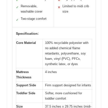
✓
✕
Removable,
Limited to midi crib
✓
✕
washable cover
size
Two-stage comfort
✓
Specification:
Core Material
100% recyclable polyester with
no added chemical flame
retardants, polyurethane, soy
foam, vinyl (PVC), PFCs,
synthetic latex, or dyes
Mattress
4 inches
Thickness
Support Side
Firm support designed for infants
Toddler Side
Softer, more cushioned for
toddler comfort
Size
37.5 inches x 29.75 inches (midi-