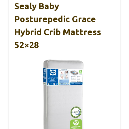
Sealy Baby
Posturepedic Grace
Hybrid Crib Mattress
52×28