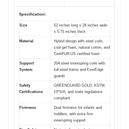
Specification:
Size
52 inches long x 28 inches wide
x 5.75 inches thick
Material
Hybrid design with steel coils,
cool gel foam, natural cotton, and
CertiPUR-US certified foam
Support
204 steel innerspring coils with
System
full steel frame and EverEdge
guards
Safety
GREENGUARD GOLD, ASTM,
Certifications
CPSIA, and state regulations
compliant
Firmness
Dual firmness for infants and
toddlers, with extra firm
innerspring support