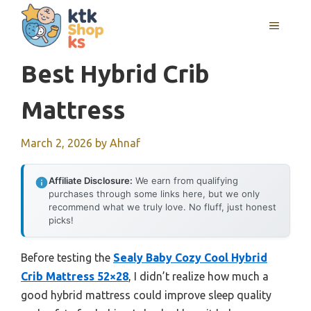
Skip
MENU
to
content
Best Hybrid Crib
Mattress
March 2, 2026
by
Ahnaf
Affiliate Disclosure:
We earn from qualifying
purchases through some links here, but we only
recommend what we truly love. No fluff, just honest
picks!
Before testing the
Sealy Baby Cozy Cool Hybrid
Crib Mattress 52×28
, I didn’t realize how much a
good hybrid mattress could improve sleep quality