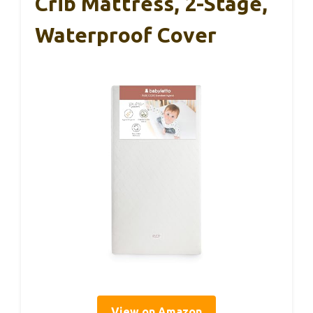
Crib Mattress, 2-Stage,
Waterproof Cover
View on Amazon