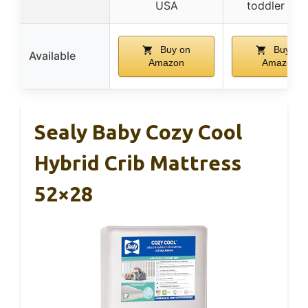
USA
toddler bed
Buy on
Buy on
Available
Amazon
Amazon
Sealy Baby Cozy Cool
Hybrid Crib Mattress
52×28