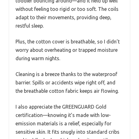
toddler bouncing around—and it held up well
without feeling too rigid or too soft. The coils
adapt to their movements, providing deep,
restful sleep.
Plus, the cotton cover is breathable, so I didn’t
worry about overheating or trapped moisture
during warm nights.
Cleaning is a breeze thanks to the waterproof
barrier. Spills or accidents wipe right off, and
the breathable cotton fabric keeps air flowing.
I also appreciate the GREENGUARD Gold
certification—knowing it’s made with low-
emission materials is a relief, especially for
sensitive skin. It fits snugly into standard cribs