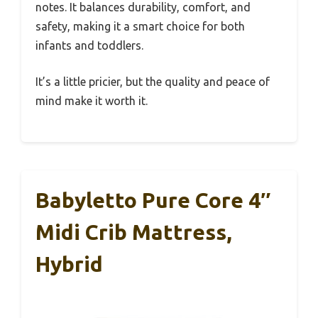
notes. It balances durability, comfort, and
safety, making it a smart choice for both
infants and toddlers.
It’s a little pricier, but the quality and peace of
mind make it worth it.
Babyletto Pure Core 4″
Midi Crib Mattress,
Hybrid