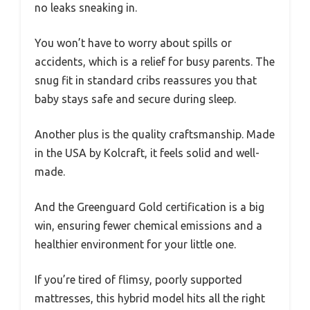
no leaks sneaking in.
You won’t have to worry about spills or
accidents, which is a relief for busy parents. The
snug fit in standard cribs reassures you that
baby stays safe and secure during sleep.
Another plus is the quality craftsmanship. Made
in the USA by Kolcraft, it feels solid and well-
made.
And the Greenguard Gold certification is a big
win, ensuring fewer chemical emissions and a
healthier environment for your little one.
If you’re tired of flimsy, poorly supported
mattresses, this hybrid model hits all the right