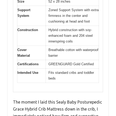
Size
52 x 28 inches
Support
Zoned Support System with extra
System
firmness in the center and
cushioning at head and foot
Construction
Hybrid construction with soy-
enhanced foam and 204 steel
innerspring coils
Cover
Breathable cotton with waterproof
Material
barrier
Certifications
GREENGUARD Gold Certified
Intended Use
Fits standard cribs and toddler
beds
The moment I laid this Sealy Baby Posturepedic
Grace Hybrid Crib Mattress down in the crib, I
immediately noticed how firm and supportive