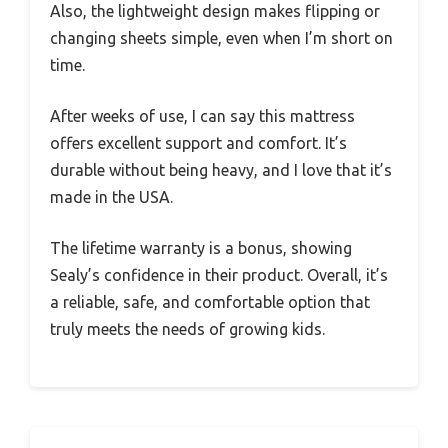
Also, the lightweight design makes flipping or
changing sheets simple, even when I’m short on
time.
After weeks of use, I can say this mattress
offers excellent support and comfort. It’s
durable without being heavy, and I love that it’s
made in the USA.
The lifetime warranty is a bonus, showing
Sealy’s confidence in their product. Overall, it’s
a reliable, safe, and comfortable option that
truly meets the needs of growing kids.