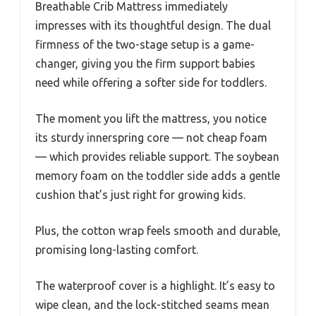
Breathable Crib Mattress immediately
impresses with its thoughtful design. The dual
firmness of the two-stage setup is a game-
changer, giving you the firm support babies
need while offering a softer side for toddlers.
The moment you lift the mattress, you notice
its sturdy innerspring core — not cheap foam
— which provides reliable support. The soybean
memory foam on the toddler side adds a gentle
cushion that’s just right for growing kids.
Plus, the cotton wrap feels smooth and durable,
promising long-lasting comfort.
The waterproof cover is a highlight. It’s easy to
wipe clean, and the lock-stitched seams mean