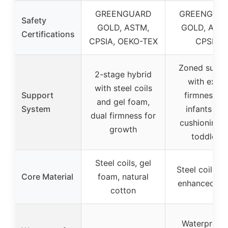
GREENGUARD
GREENGUA
Safety
GOLD, ASTM,
GOLD, AST
Certifications
CPSIA, OEKO-TEX
CPSIA
Zoned suppo
2-stage hybrid
with extra
with steel coils
Support
firmness fo
and gel foam,
System
infants an
dual firmness for
cushioning f
growth
toddlers
Steel coils, gel
Steel coils, s
Core Material
foam, natural
enhanced fo
cotton
Waterproof