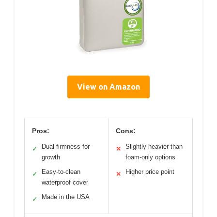
View on Amazon
Pros:
Cons:
Dual firmness for
Slightly heavier than
✓
✕
growth
foam-only options
Easy-to-clean
Higher price point
✓
✕
waterproof cover
Made in the USA
✓