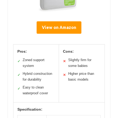
View on Amazon
Pros:
Cons:
Zoned support
Slightly firm for
✓
✕
system
some babies
Hybrid construction
Higher price than
✓
✕
for durability
basic models
Easy to clean
✓
waterproof cover
Specification: