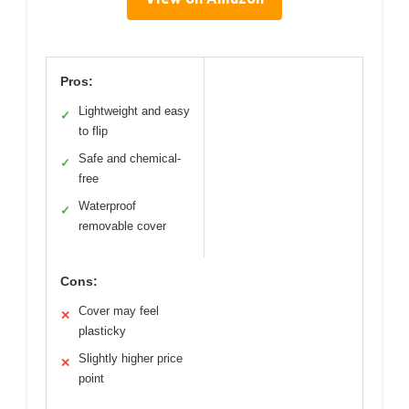
Pros:
Lightweight and easy
✓
to flip
Safe and chemical-
✓
free
Waterproof
✓
removable cover
Cons:
Cover may feel
✕
plasticky
Slightly higher price
✕
point