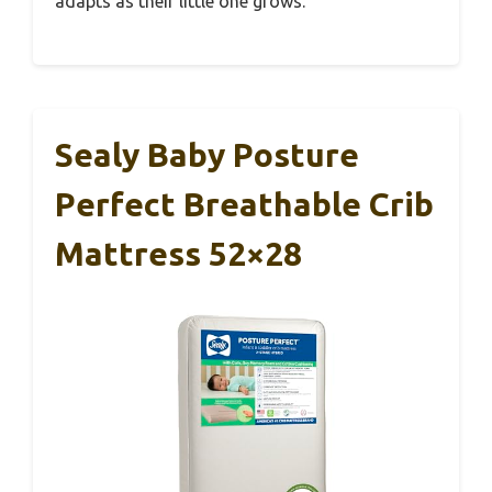
adapts as their little one grows.
Sealy Baby Posture
Perfect Breathable Crib
Mattress 52×28