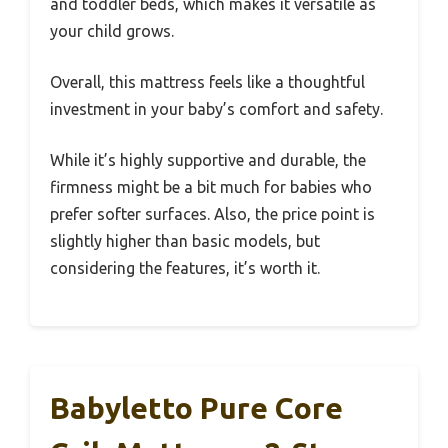
and toddler beds, which makes it versatile as
your child grows.
Overall, this mattress feels like a thoughtful
investment in your baby’s comfort and safety.
While it’s highly supportive and durable, the
firmness might be a bit much for babies who
prefer softer surfaces. Also, the price point is
slightly higher than basic models, but
considering the features, it’s worth it.
Babyletto Pure Core