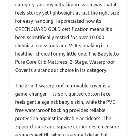
category, and my initial impression was that it
feels sturdy yet lightweight at just the right size
for easy handling. I appreciated how its
GREENGUARD GOLD certification means it’s
been scientifically tested for over 10,000
chemical emissions and VOCs, making it a
healthier choice for my little one. The Babyletto
Pure Core Crib Mattress, 2-Stage, Waterproof
Cover is a standout choice in its category.
The 2-in-1 waterproof removable cover is a
game-changer—its soft quilted cotton face
feels gentle against baby’s skin, while the PVC-
free waterproof backing provides reliable
protection against inevitable accidents. The
zipper closure and square corner design ensure
a snug sheet fit, which is a small detail but