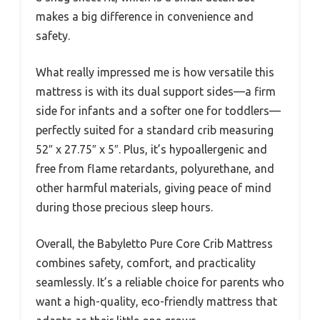
makes a big difference in convenience and
safety.
What really impressed me is how versatile this
mattress is with its dual support sides—a firm
side for infants and a softer one for toddlers—
perfectly suited for a standard crib measuring
52″ x 27.75″ x 5″. Plus, it’s hypoallergenic and
free from flame retardants, polyurethane, and
other harmful materials, giving peace of mind
during those precious sleep hours.
Overall, the Babyletto Pure Core Crib Mattress
combines safety, comfort, and practicality
seamlessly. It’s a reliable choice for parents who
want a high-quality, eco-friendly mattress that