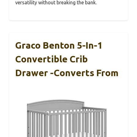
versatility without breaking the bank.
Graco Benton 5-In-1
Convertible Crib
Drawer -Converts From