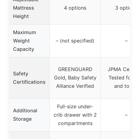
Mattress
4 options
3 options
Height
Maximum
Weight
– (not specified)
–
Capacity
GREENGUARD
JPMA Certifi
Safety
Gold, Baby Safety
Tested for l
Certifications
Alliance Verified
and toxins
Full-size under-
Additional
crib drawer with 2
–
Storage
compartments