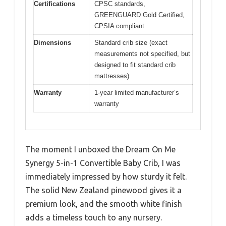
Certifications
CPSC standards,
GREENGUARD Gold Certified,
CPSIA compliant
Dimensions
Standard crib size (exact
measurements not specified, but
designed to fit standard crib
mattresses)
Warranty
1-year limited manufacturer’s
warranty
The moment I unboxed the Dream On Me
Synergy 5-in-1 Convertible Baby Crib, I was
immediately impressed by how sturdy it felt.
The solid New Zealand pinewood gives it a
premium look, and the smooth white finish
adds a timeless touch to any nursery.