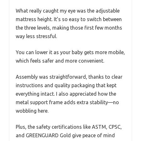
What really caught my eye was the adjustable
mattress height. It’s so easy to switch between
the three levels, making those first few months
way less stressful.
You can lower it as your baby gets more mobile,
which feels safer and more convenient.
Assembly was straightforward, thanks to clear
instructions and quality packaging that kept
everything intact. I also appreciated how the
metal support frame adds extra stability—no
wobbling here.
Plus, the safety certifications like ASTM, CPSC,
and GREENGUARD Gold give peace of mind