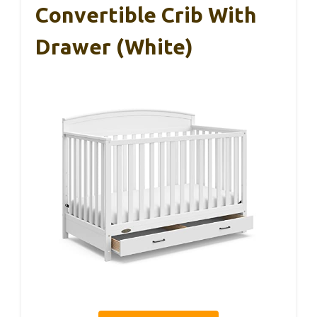
Convertible Crib With
Drawer (White)