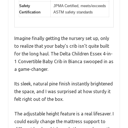
Safety
JPMA Certified, meets/exceeds
Certification
ASTM safety standards
Imagine finally getting the nursery set up, only
to realize that your baby’s crib isn’t quite built
for the long haul. The Delta Children Essex 4-in-
1 Convertible Baby Crib in Bianca swooped in as
a game-changer.
Its sleek, natural pine finish instantly brightened
the space, and I was surprised at how sturdy it
felt right out of the box.
The adjustable height feature is a real lifesaver. I
could easily change the mattress support to