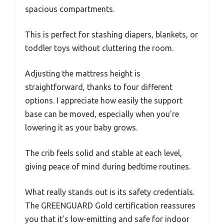
spacious compartments.
This is perfect for stashing diapers, blankets, or
toddler toys without cluttering the room.
Adjusting the mattress height is
straightforward, thanks to four different
options. I appreciate how easily the support
base can be moved, especially when you’re
lowering it as your baby grows.
The crib feels solid and stable at each level,
giving peace of mind during bedtime routines.
What really stands out is its safety credentials.
The GREENGUARD Gold certification reassures
you that it’s low-emitting and safe for indoor