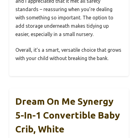
and I appreciated that it met all safety
standards – reassuring when you’re dealing
with something so important. The option to
add storage underneath makes tidying up
easier, especially in a small nursery.
Overall, it’s a smart, versatile choice that grows
with your child without breaking the bank.
Dream On Me Synergy
5-In-1 Convertible Baby
Crib, White