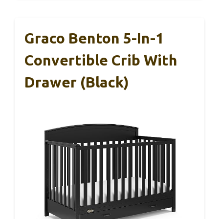
Graco Benton 5-In-1
Convertible Crib With
Drawer (Black)