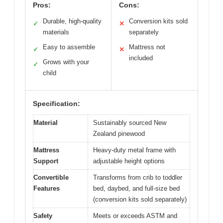
Pros:
Cons:
Durable, high-quality
Conversion kits sold
✓
✕
materials
separately
Easy to assemble
Mattress not
✓
✕
included
Grows with your
✓
child
Specification:
Material
Sustainably sourced New
Zealand pinewood
Mattress
Heavy-duty metal frame with
Support
adjustable height options
Convertible
Transforms from crib to toddler
Features
bed, daybed, and full-size bed
(conversion kits sold separately)
Safety
Meets or exceeds ASTM and