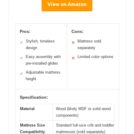
View on Amazon
Pros:
Cons:
Stylish, timeless
Mattress sold
✓
✕
design
separately
Easy assembly with
Limited color options
✓
✕
pre-installed glides
Adjustable mattress
✓
height
Specification:
Material
Wood (likely MDF or solid wood
components)
Mattress Size
Standard full-size crib and toddler
Compatibility
mattresses (sold separately)