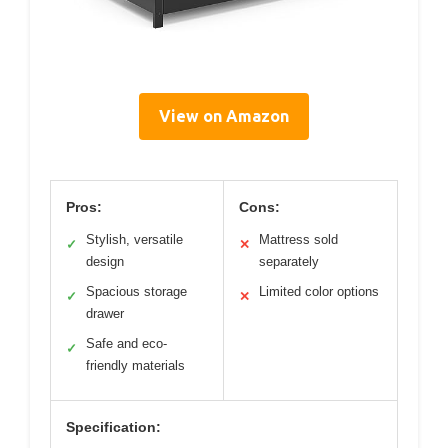
View on Amazon
Pros:
Cons:
Stylish, versatile
Mattress sold
✓
✕
design
separately
Spacious storage
Limited color options
✓
✕
drawer
Safe and eco-
✓
friendly materials
Specification: