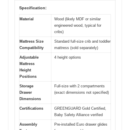
Specification:
Material
Wood (likely MDF or similar
engineered wood, typical for
cribs)
Mattress Size
Standard full-size crib and toddler
Compatibility
mattress (sold separately)
Adjustable
4 height options
Mattress
Height
Positions
Storage
Full-size with 2 compartments
Drawer
(exact dimensions not specified)
Dimensions
Certifications
GREENGUARD Gold Certified,
Baby Safety Alliance verified
Assembly
Pre-installed Euro drawer glides