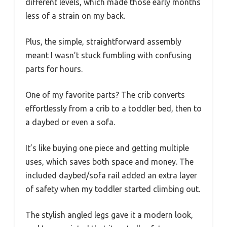
different levels, which made those early months
less of a strain on my back.
Plus, the simple, straightforward assembly
meant I wasn’t stuck fumbling with confusing
parts for hours.
One of my favorite parts? The crib converts
effortlessly from a crib to a toddler bed, then to
a daybed or even a sofa.
It’s like buying one piece and getting multiple
uses, which saves both space and money. The
included daybed/sofa rail added an extra layer
of safety when my toddler started climbing out.
The stylish angled legs gave it a modern look,