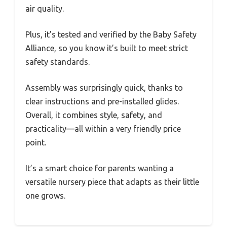
air quality.
Plus, it’s tested and verified by the Baby Safety
Alliance, so you know it’s built to meet strict
safety standards.
Assembly was surprisingly quick, thanks to
clear instructions and pre-installed glides.
Overall, it combines style, safety, and
practicality—all within a very friendly price
point.
It’s a smart choice for parents wanting a
versatile nursery piece that adapts as their little
one grows.