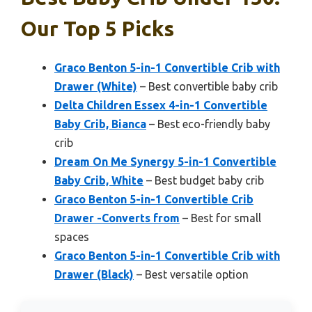
Our Top 5 Picks
Graco Benton 5-in-1 Convertible Crib with
Drawer (White)
– Best convertible baby crib
Delta Children Essex 4-in-1 Convertible
Baby Crib, Bianca
– Best eco-friendly baby
crib
Dream On Me Synergy 5-in-1 Convertible
Baby Crib, White
– Best budget baby crib
Graco Benton 5-in-1 Convertible Crib
Drawer -Converts from
– Best for small
spaces
Graco Benton 5-in-1 Convertible Crib with
Drawer (Black)
– Best versatile option