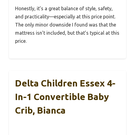
Honestly, it’s a great balance of style, safety,
and practicality—especially at this price point.
The only minor downside I found was that the
mattress isn’t included, but that’s typical at this
price.
Delta Children Essex 4-
In-1 Convertible Baby
Crib, Bianca