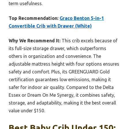
term usefulness.
Top Recommendation:
Graco Benton 5-in-1
Convertible Crib with Drawer (White)
Why We Recommend It:
This crib excels because of
its full-size storage drawer, which outperforms
others in organization and convenience. The
adjustable mattress height with four options ensures
safety and comfort. Plus, its GREENGUARD Gold
certification guarantees low emissions, making it
safer for indoor air quality. Compared to the Delta
Essex or Dream On Me Synergy, it combines safety,
storage, and adaptability, making it the best overall
value under $150.
Best Baby Crib Under 150: