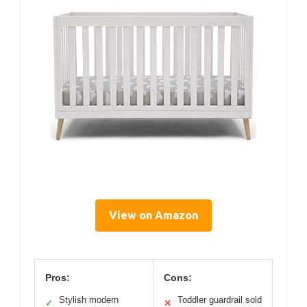
View on Amazon
Pros:
Cons:
Stylish modern
Toddler guardrail sold
✓
✕