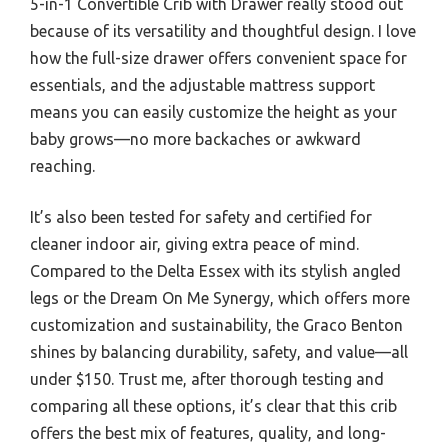
5-in-1 Convertible Crib with Drawer really stood out
because of its versatility and thoughtful design. I love
how the full-size drawer offers convenient space for
essentials, and the adjustable mattress support
means you can easily customize the height as your
baby grows—no more backaches or awkward
reaching.
It’s also been tested for safety and certified for
cleaner indoor air, giving extra peace of mind.
Compared to the Delta Essex with its stylish angled
legs or the Dream On Me Synergy, which offers more
customization and sustainability, the Graco Benton
shines by balancing durability, safety, and value—all
under $150. Trust me, after thorough testing and
comparing all these options, it’s clear that this crib
offers the best mix of features, quality, and long-