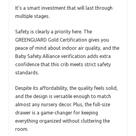
It’s a smart investment that will last through
multiple stages.
Safety is clearly a priority here. The
GREENGUARD Gold Certification gives you
peace of mind about indoor air quality, and the
Baby Safety Alliance verification adds extra
confidence that this crib meets strict safety
standards.
Despite its affordability, the quality feels solid,
and the design is versatile enough to match
almost any nursery decor. Plus, the full-size
drawer is a game-changer for keeping
everything organized without cluttering the
room.