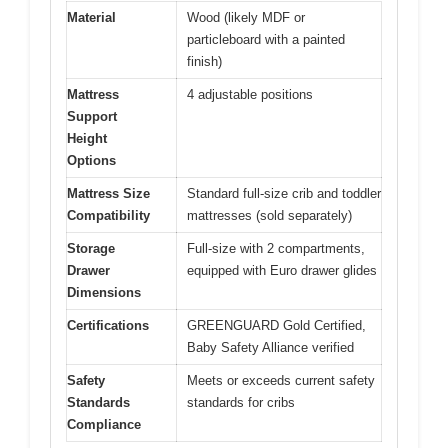
Material
Wood (likely MDF or
particleboard with a painted
finish)
Mattress
4 adjustable positions
Support
Height
Options
Mattress Size
Standard full-size crib and toddler
Compatibility
mattresses (sold separately)
Storage
Full-size with 2 compartments,
Drawer
equipped with Euro drawer glides
Dimensions
Certifications
GREENGUARD Gold Certified,
Baby Safety Alliance verified
Safety
Meets or exceeds current safety
Standards
standards for cribs
Compliance