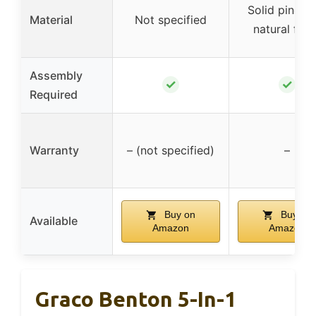
Solid pine w
Material
Not specified
natural fini
Assembly
✓
✓
Required
Warranty
– (not specified)
–
Buy on
Buy on
Available
Amazon
Amazon
Graco Benton 5-In-1