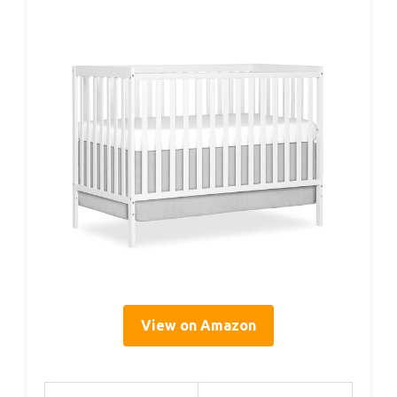
View on Amazon