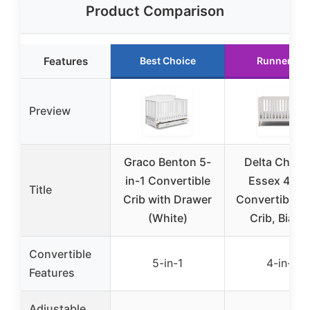
Product Comparison
Features
Best Choice
Runner Up
Preview
Graco Benton 5-
Delta Childr
in-1 Convertible
Essex 4-in-
Title
Crib with Drawer
Convertible 
(White)
Crib, Bianc
Convertible
5-in-1
4-in-1
Features
Adjustable