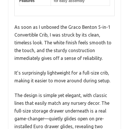
Features
for easy assembly
As soon as I unboxed the Graco Benton 5-in-1
Convertible Crib, I was struck by its clean,
timeless look. The white finish feels smooth to
the touch, and the sturdy construction
immediately gives off a sense of reliability.
It’s surprisingly lightweight for a full-size crib,
making it easier to move around during setup.
The design is simple yet elegant, with classic
lines that easily match any nursery decor. The
full-size storage drawer underneath is a real
game-changer—quietly glides open on pre-
installed Euro drawer glides, revealing two