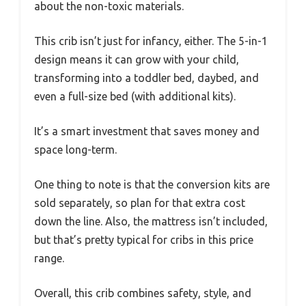
about the non-toxic materials.
This crib isn’t just for infancy, either. The 5-in-1
design means it can grow with your child,
transforming into a toddler bed, daybed, and
even a full-size bed (with additional kits).
It’s a smart investment that saves money and
space long-term.
One thing to note is that the conversion kits are
sold separately, so plan for that extra cost
down the line. Also, the mattress isn’t included,
but that’s pretty typical for cribs in this price
range.
Overall, this crib combines safety, style, and