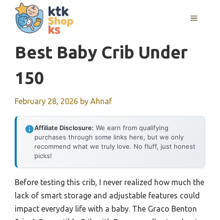
Skip
MENU
to
content
Best Baby Crib Under
150
February 28, 2026
by
Ahnaf
Affiliate Disclosure:
We earn from qualifying
purchases through some links here, but we only
recommend what we truly love. No fluff, just honest
picks!
Before testing this crib, I never realized how much the
lack of smart storage and adjustable features could
impact everyday life with a baby. The Graco Benton