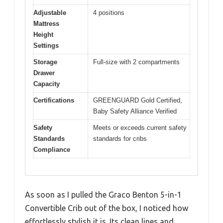
Adjustable
4 positions
Mattress
Height
Settings
Storage
Full-size with 2 compartments
Drawer
Capacity
Certifications
GREENGUARD Gold Certified,
Baby Safety Alliance Verified
Safety
Meets or exceeds current safety
Standards
standards for cribs
Compliance
As soon as I pulled the Graco Benton 5-in-1
Convertible Crib out of the box, I noticed how
effortlessly stylish it is. Its clean lines and