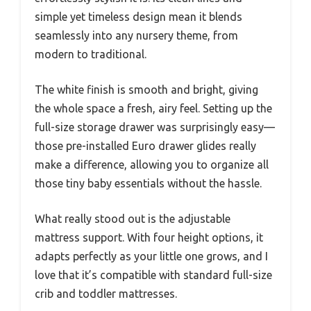
simple yet timeless design mean it blends
seamlessly into any nursery theme, from
modern to traditional.
The white finish is smooth and bright, giving
the whole space a fresh, airy feel. Setting up the
full-size storage drawer was surprisingly easy—
those pre-installed Euro drawer glides really
make a difference, allowing you to organize all
those tiny baby essentials without the hassle.
What really stood out is the adjustable
mattress support. With four height options, it
adapts perfectly as your little one grows, and I
love that it’s compatible with standard full-size
crib and toddler mattresses.