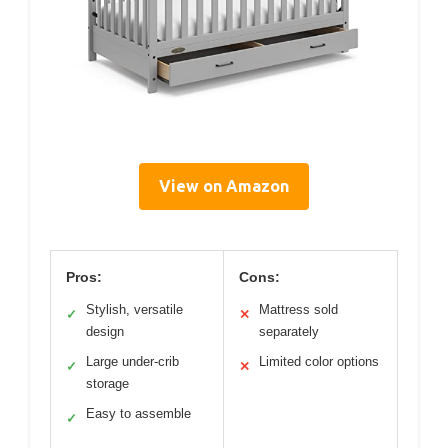
View on Amazon
Pros:
Cons:
Stylish, versatile
Mattress sold
✓
✕
design
separately
Large under-crib
Limited color options
✓
✕
storage
Easy to assemble
✓