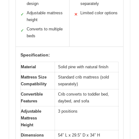
design
separately
Adjustable mattress
Limited color options
✓
✕
height
Converts to multiple
✓
beds
Specification:
Material
Solid pine with natural finish
Mattress Size
Standard crib mattress (sold
Compatibility
separately)
Convertible
Crib converts to toddler bed,
Features
daybed, and sofa
Adjustable
3 positions
Mattress
Height
Dimensions
54″ L x 29.5″ D x 34″ H