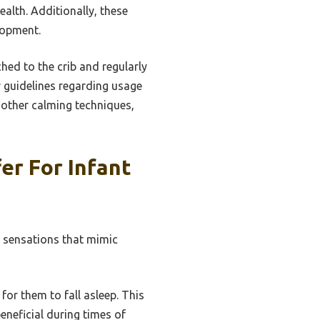
alth. Additionally, these
elopment.
ched to the crib and regularly
 guidelines regarding usage
h other calming techniques,
er For Infant
g sensations that mimic
for them to fall asleep. This
eneficial during times of