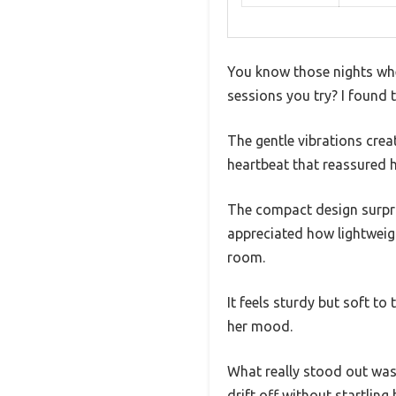
You know those nights whe
sessions you try? I found 
The gentle vibrations cre
heartbeat that reassured h
The compact design surpris
appreciated how lightweig
room.
It feels sturdy but soft t
her mood.
What really stood out was 
drift off without startlin