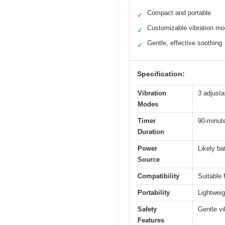
Compact and portable
✓
Customizable vibration m
✓
Gentle, effective soothing
✓
Specification:
Vibration
3 adjusta
Modes
Timer
90-minute
Duration
Power
Likely ba
Source
Compatibility
Suitable f
Portability
Lightweig
Safety
Gentle vi
Features