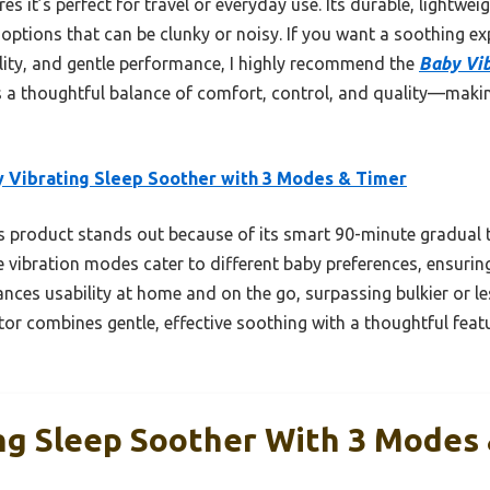
s it’s perfect for travel or everyday use. Its durable, lightwei
 options that can be clunky or noisy. If you want a soothing exp
ility, and gentle performance, I highly recommend the
Baby Vib
fers a thoughtful balance of comfort, control, and quality—maki
 Vibrating Sleep Soother with 3 Modes & Timer
 product stands out because of its smart 90-minute gradual t
 vibration modes cater to different baby preferences, ensurin
nces usability at home and on the go, surpassing bulkier or le
tor combines gentle, effective soothing with a thoughtful featu
ng Sleep Soother With 3 Modes