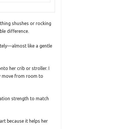
thing shushes or rocking
le difference.
tely—almost like a gentle
o her crib or stroller. I
ply move from room to
ration strength to match
art because it helps her