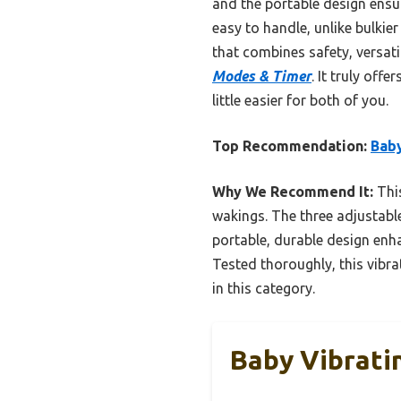
and the portable design ensure
easy to handle, unlike bulkier
that combines safety, versat
Modes & Timer
. It truly of
little easier for both of you.
Top Recommendation:
Baby
Why We Recommend It:
This
wakings. The three adjustable
portable, durable design enha
Tested thoroughly, this vibra
in this category.
Baby Vibrati