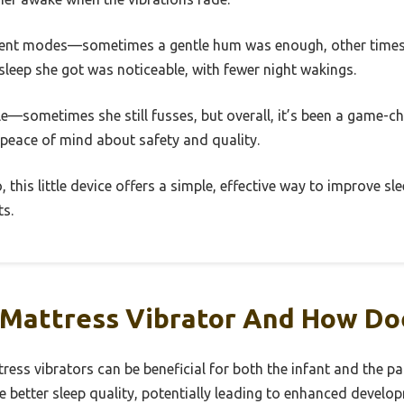
fferent modes—sometimes a gentle hum was enough, other times
leep she got was noticeable, with fewer night wakings.
cle—sometimes she still fusses, but overall, it’s been a game-c
 peace of mind about safety and quality.
 this little device offers a simple, effective way to improve s
ts.
 Mattress Vibrator And How Do
tress vibrators can be beneficial for both the infant and the pa
e better sleep quality, potentially leading to enhanced devel