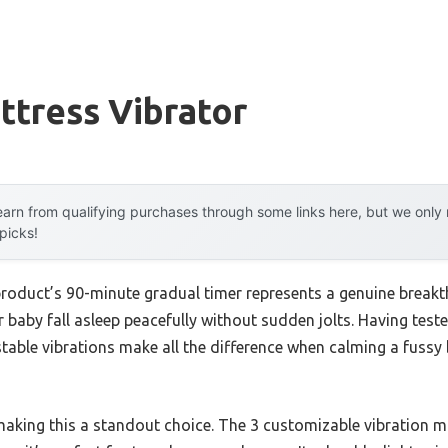
ttress Vibrator
arn from qualifying purchases through some links here, but we onl
 picks!
product’s 90-minute gradual timer represents a genuine breakt
 baby fall asleep peacefully without sudden jolts. Having tested
table vibrations make all the difference when calming a fussy 
 making this a standout choice. The 3 customizable vibration m