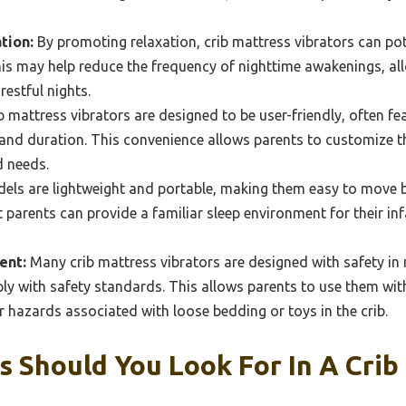
tion:
By promoting relaxation, crib mattress vibrators can pot
This may help reduce the frequency of nighttime awakenings, a
restful nights.
 mattress vibrators are designed to be user-friendly, often fe
y and duration. This convenience allows parents to customize t
d needs.
ls are lightweight and portable, making them easy to move 
at parents can provide a familiar sleep environment for their i
ent:
Many crib mattress vibrators are designed with safety in 
y with safety standards. This allows parents to use them wit
r hazards associated with loose bedding or toys in the crib.
 Should You Look For In A Crib