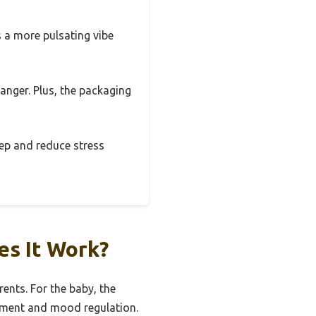
 a more pulsating vibe
hanger. Plus, the packaging
leep and reduce stress
es It Work?
rents. For the baby, the
opment and mood regulation.