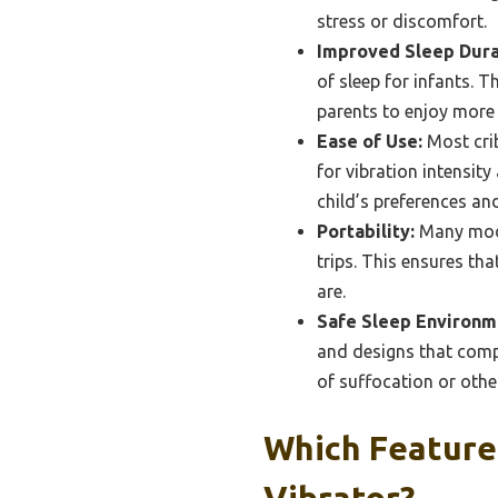
stress or discomfort.
Improved Sleep Dura
of sleep for infants. 
parents to enjoy more 
Ease of Use:
Most crib
for vibration intensit
child’s preferences an
Portability:
Many mode
trips. This ensures th
are.
Safe Sleep Environm
and designs that compl
of suffocation or othe
Which Features