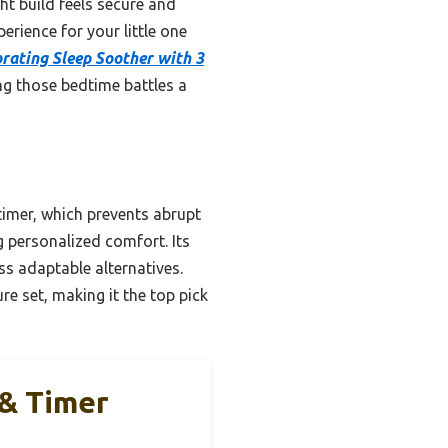
ght build feels secure and
erience for your little one
rating Sleep Soother with 3
ng those bedtime battles a
imer, which prevents abrupt
g personalized comfort. Its
ss adaptable alternatives.
re set, making it the top pick
 & Timer