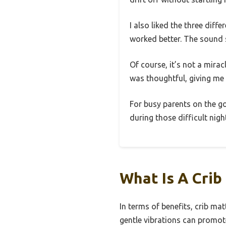
I also liked the three di
worked better. The sound s
Of course, it’s not a mira
was thoughtful, giving me
For busy parents on the go,
during those difficult nigh
What Is A Crib
In terms of benefits, crib mat
gentle vibrations can promot