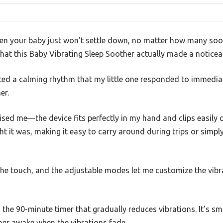
n your baby just won’t settle down, no matter how many soo
that this Baby Vibrating Sleep Soother actually made a noticeab
ated a calming rhythm that my little one responded to immedia
er.
ed me—the device fits perfectly in my hand and clips easily ont
ht it was, making it easy to carry around during trips or sim
o the touch, and the adjustable modes let me customize the vib
the 90-minute timer that gradually reduces vibrations. It’s sm
g her awake when the vibrations fade.