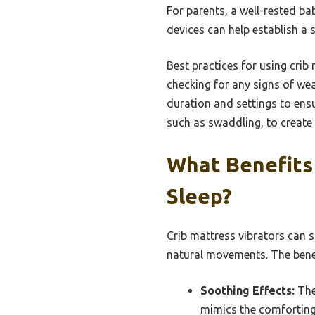
For parents, a well-rested ba
devices can help establish a 
Best practices for using crib 
checking for any signs of we
duration and settings to ensu
such as swaddling, to create 
What Benefits 
Sleep?
Crib mattress vibrators can s
natural movements. The benef
Soothing Effects:
The 
mimics the comforting 