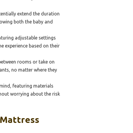
entially extend the duration
llowing both the baby and
aturing adjustable settings
he experience based on their
between rooms or take on
nfants, no matter where they
mind, featuring materials
hout worrying about the risk
 Mattress