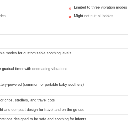
Limited to three vibration modes
✕
odes
Might not suit all babies
✕
ble modes for customizable soothing levels
 gradual timer with decreasing vibrations
ttery-powered (common for portable baby soothers)
or cribs, strollers, and travel cots
ht and compact design for travel and on-the-go use
brations designed to be safe and soothing for infants