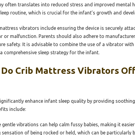
by often translates into reduced stress and improved mental he
sleep routine, which is crucial for the infant’s growth and dev
mattress vibrators include ensuring the device is securely atta
ar or malfunction. Parents should also adhere to manufacturer
re safety. It is advisable to combine the use of a vibrator wit
a comprehensive sleep strategy for the infant.
Do Crib Mattress Vibrators Off
ignificantly enhance infant sleep quality by providing soothin
its include:
gentle vibrations can help calm fussy babies, making it easier 
sensation of being rocked or held, which can be particularly b