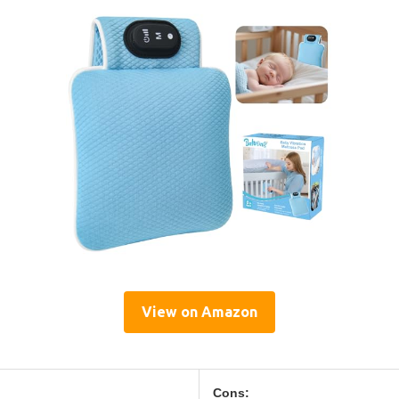
View on Amazon
Cons: