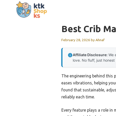
Skip
to
content
Best Crib Ma
February 28, 2026
by
Ahnaf
Affiliate Disclosure:
We e
love. No fluff, just honest
The engineering behind this 
eases vibrations, helping your
found that sustainable, adjus
reliably each time.
Every feature plays a role in