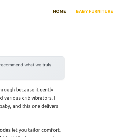
HOME
BABY FURNITURE
y recommend what we truly
hrough because it gently
 various crib vibrators, I
baby, and this one delivers
odes let you tailor comfort,