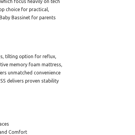
 which focus heavily on tech
p choice for practical,
Baby Bassinet for parents
 tilting option for reflux,
ortive memory foam mattress,
ffers unmatched convenience
S delivers proven stability
aces
 and Comfort