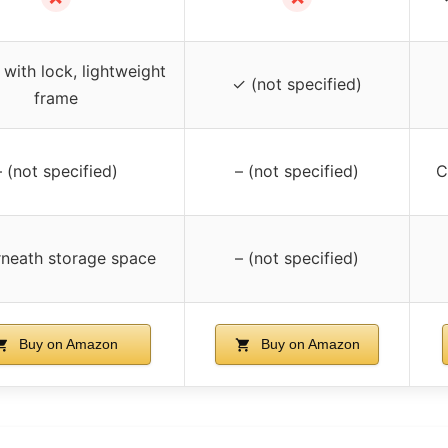
with lock, lightweight
✓ (not specified)
frame
– (not specified)
– (not specified)
C
neath storage space
– (not specified)
Buy on Amazon
Buy on Amazon