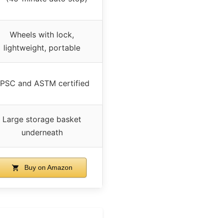
Wheels with lock,
lightweight, portable
PSC and ASTM certified
Large storage basket
underneath
Buy on Amazon