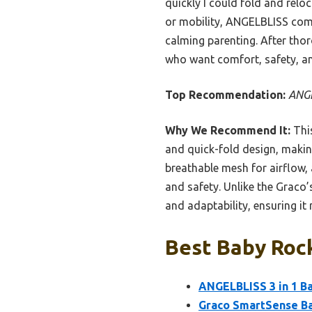
quickly I could fold and relo
or mobility, ANGELBLISS combi
calming parenting. After tho
who want comfort, safety, an
Top Recommendation:
ANGE
Why We Recommend It:
This
and quick-fold design, maki
breathable mesh for airflow
and safety. Unlike the Graco
and adaptability, ensuring it
Best Baby Rock
ANGELBLISS 3 in 1 Ba
Graco SmartSense Ba