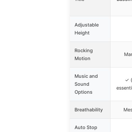
Adjustable
Height
Rocking
Man
Motion
Music and
✓ (
Sound
essenti
Options
Breathability
Mes
Auto Stop