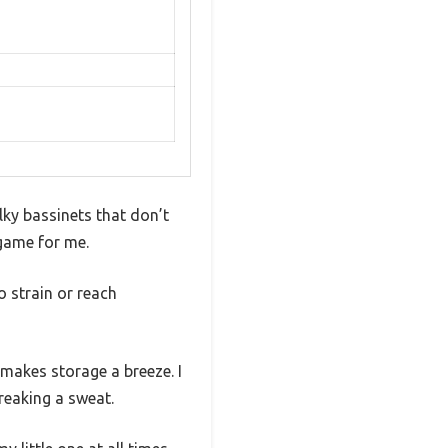
lky bassinets that don’t
 game for me.
o strain or reach
makes storage a breeze. I
reaking a sweat.