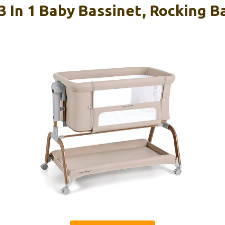
 In 1 Baby Bassinet, Rocking B