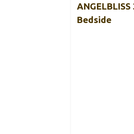
ANGELBLISS 3
Bedside