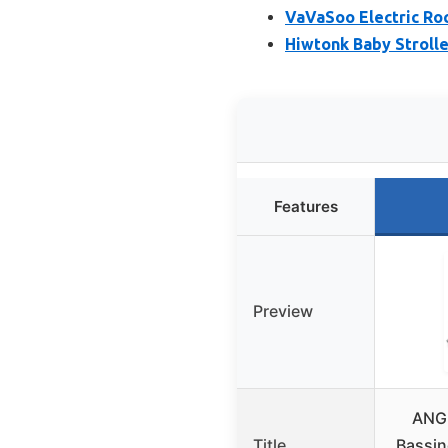
VaVaSoo Electric Ro
Hiwtonk Baby Strolle
Features
Preview
ANGE
Title
Bassin