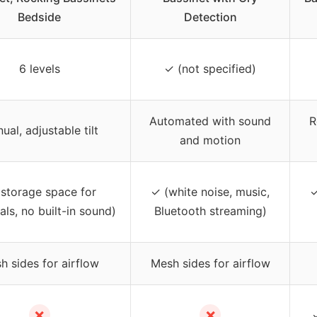
Bedside
Detection
6 levels
✓ (not specified)
Automated with sound
R
ual, adjustable tilt
and motion
storage space for
✓ (white noise, music,
✓
als, no built-in sound)
Bluetooth streaming)
h sides for airflow
Mesh sides for airflow
✗
✗