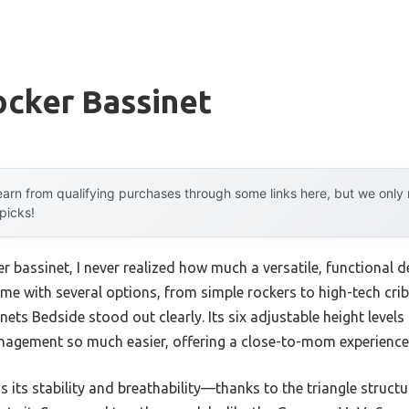
ocker Bassinet
arn from qualifying purchases through some links here, but we onl
 picks!
er bassinet, I never realized how much a versatile, functional d
time with several options, from simple rockers to high-tech cri
ets Bedside stood out clearly. Its six adjustable height levels
nagement so much easier, offering a close-to-mom experience 
 its stability and breathability—thanks to the triangle stru