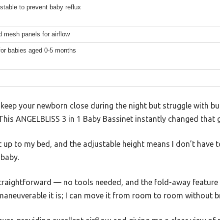
stable to prevent baby reflux
 mesh panels for airflow
for babies aged 0-5 months
o keep your newborn close during the night but struggle with bu
? This ANGELBLISS 3 in 1 Baby Bassinet instantly changed that
ht up to my bed, and the adjustable height means I don’t have t
baby.
straightforward — no tools needed, and the fold-away feature 
maneuverable it is; I can move it from room to room without b