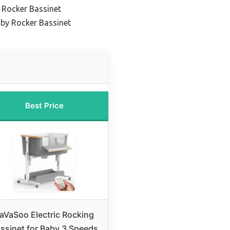
 Rocker Bassinet
aby Rocker Bassinet
Best Price
aVaSoo Electric Rocking
ssinet for Baby 3 Speeds