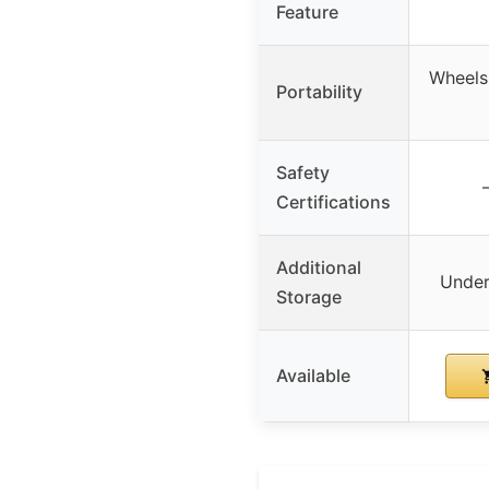
Feature
Wheels 
Portability
Safety
Certifications
Additional
Under
Storage
Available