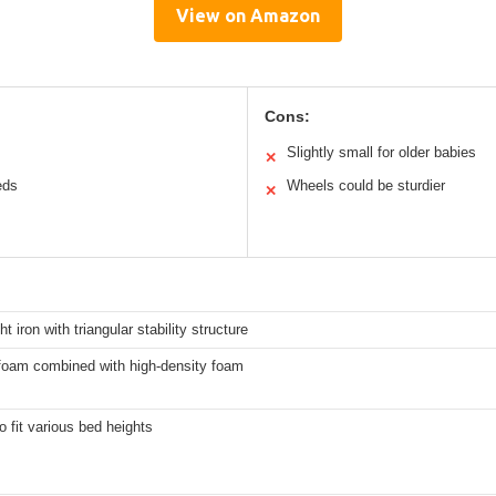
View on Amazon
Cons:
Slightly small for older babies
✕
eds
Wheels could be sturdier
✕
t iron with triangular stability structure
oam combined with high-density foam
to fit various bed heights