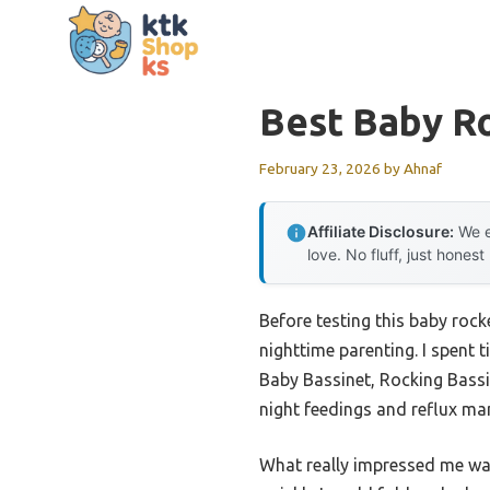
Skip
to
content
Best Baby R
February 23, 2026
by
Ahnaf
Affiliate Disclosure:
We e
love. No fluff, just honest
Before testing this baby rock
nighttime parenting. I spent 
Baby Bassinet, Rocking Bassin
night feedings and reflux ma
What really impressed me was