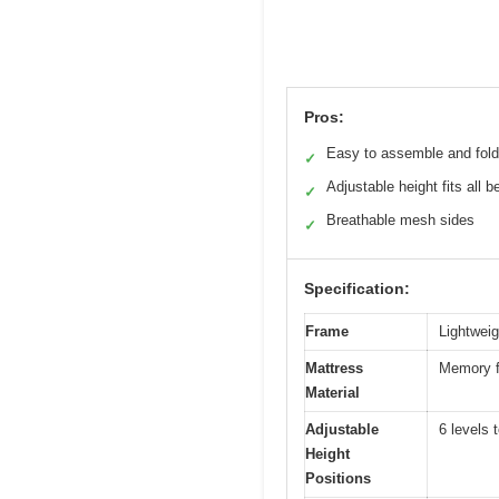
Pros:
Easy to assemble and fold
✓
Adjustable height fits all b
✓
Breathable mesh sides
✓
Specification:
Frame
Lightweigh
Mattress
Memory f
Material
Adjustable
6 levels 
Height
Positions