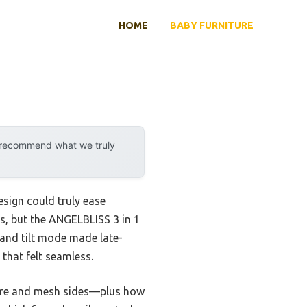
HOME
BABY FURNITURE
y recommend what we truly
esign could truly ease
bs, but the ANGELBLISS 3 in 1
 and tilt mode made late-
that felt seamless.
cture and mesh sides—plus how