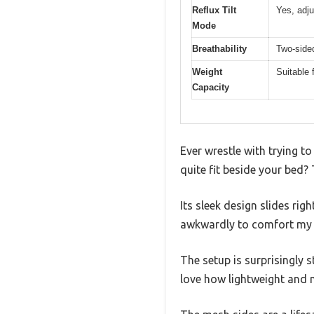
Reflux Tilt
Yes, adju
Mode
Breathability
Two-sided
Weight
Suitable 
Capacity
Ever wrestle with trying t
quite fit beside your bed
Its sleek design slides rig
awkwardly to comfort my 
The setup is surprisingly 
love how lightweight and 