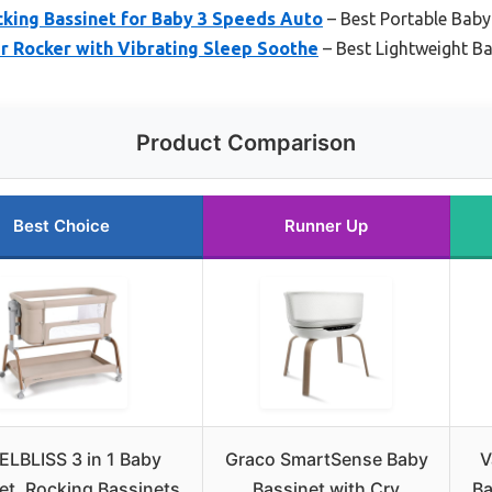
cking Bassinet for Baby 3 Speeds Auto
– Best Portable Baby
r Rocker with Vibrating Sleep Soothe
– Best Lightweight B
Product Comparison
Best Choice
Runner Up
LBLISS 3 in 1 Baby
Graco SmartSense Baby
V
et, Rocking Bassinets
Bassinet with Cry
Ba