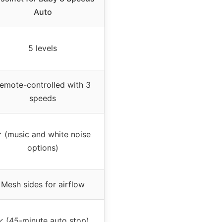
Auto
5 levels
emote-controlled with 3
speeds
 (music and white noise
options)
Mesh sides for airflow
✓ (45-minute auto stop)