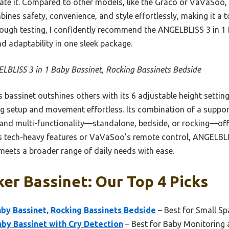
cate it. Compared to other models, like the Graco or VaVaSoo,
nes safety, convenience, and style effortlessly, making it a to
rough testing, I confidently recommend the ANGELBLISS 3 in 1 
d adaptability in one sleek package.
LBLISS 3 in 1 Baby Bassinet, Rocking Bassinets Bedside
 bassinet outshines others with its 6 adjustable height settings,
ng setup and movement effortless. Its combination of a supp
, and multi-functionality—standalone, bedside, or rocking—o
’s tech-heavy features or VaVaSoo’s remote control, ANGELBLIS
 meets a broader range of daily needs with ease.
er Bassinet: Our Top 4 Picks
by Bassinet, Rocking Bassinets Bedside
– Best for Small Sp
by Bassinet with Cry Detection
– Best for Baby Monitoring