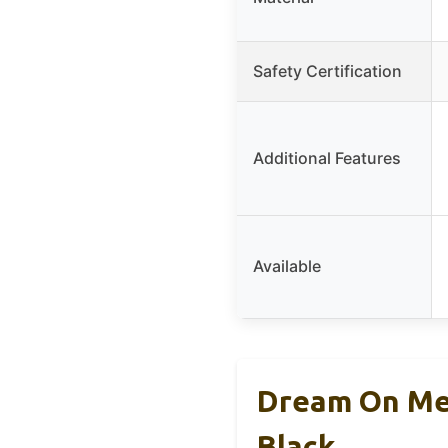
Safety Certification
Additional Features
Available
Dream On Me 
Black