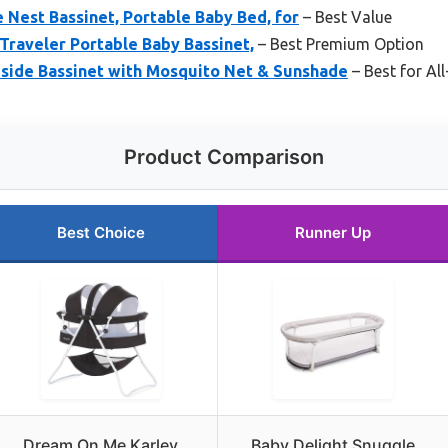
 Nest Bassinet, Portable Baby Bed, for
– Best Value
raveler Portable Baby Bassinet,
– Best Premium Option
ide Bassinet with Mosquito Net & Sunshade
– Best for A
Product Comparison
Best Choice
Runner Up
Dream On Me Karley
Baby Delight Snuggle