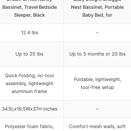
Bassinet, Travel Bedside
Nest Bassinet, Portable
Sleeper, Black
Baby Bed, for
12.4 lbs
–
Up to 25 lbs
Up to 5 months or 20 lbs
Quick-folding, no-tool
Foldable, lightweight,
assembly, lightweight
tool-free setup
aluminum frame
34.5Lx19.5Wx37H inches
–
Polyester foam fabric,
Comfort-mesh walls, soft