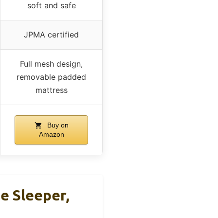
soft and safe
JPMA certified
Full mesh design,
removable padded
mattress
Buy on
Amazon
e Sleeper,