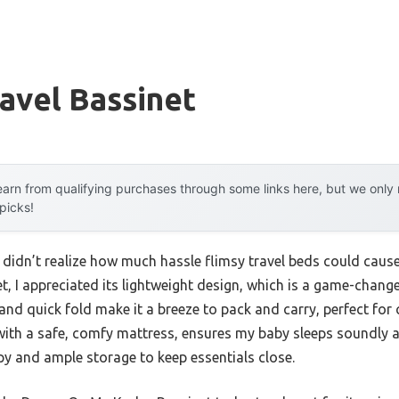
avel Bassinet
arn from qualifying purchases through some links here, but we onl
 picks!
I didn’t realize how much hassle flimsy travel beds could cause
t, I appreciated its lightweight design, which is a game-chang
nd quick fold make it a breeze to pack and carry, perfect for 
with a safe, comfy mattress, ensures my baby sleeps soundly 
y and ample storage to keep essentials close.