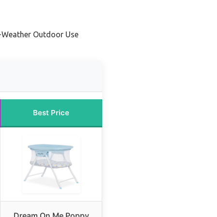
ll-Weather Outdoor Use
Best Price
Dream On Me Poppy