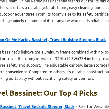
the Dream On Me Karley Bassinet truly stands out for its mix of
hers, it offers a durable yet soft fabric, easy cleaning, and a 
tdoor adventures. From its roomy size to its safety certificati
ood. I genuinely recommend it for anyone who needs reliable c
m On Me Karley Bassinet, Travel Bedside Sleeper, Black
 bassinet’s lightweight aluminum frame combined with no-to
 for travel. Its roomy interior of 34.5Lx19.5Wx37H inches pro
res safety and support. The adjustable canopy, large storage
ra convenience. Compared to others, its durable construction 
king portability without sacrificing safety or comfort.
el Bassinet: Our Top 4 Picks
assinet, Travel Bedside Sleeper, Black
– Best for Versatil