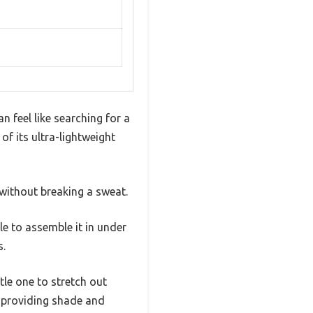
n feel like searching for a
f its ultra-lightweight
without breaking a sweat.
e to assemble it in under
s.
le one to stretch out
, providing shade and