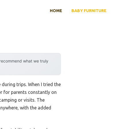
HOME
BABY FURNITURE
y recommend what we truly
 during trips. When I tried the
er for parents constantly on
camping or visits. The
anywhere, with the added