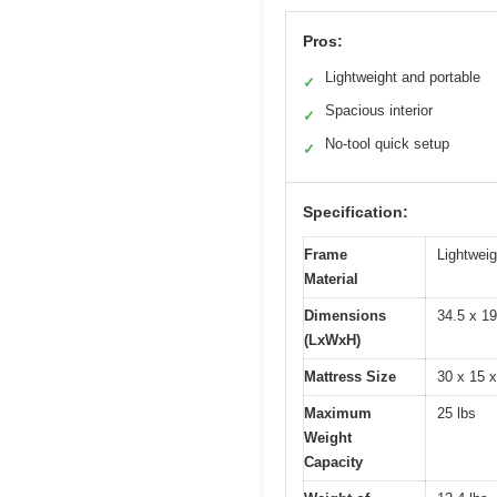
Pros:
Lightweight and portable
✓
Spacious interior
✓
No-tool quick setup
✓
Specification:
Frame
Lightwei
Material
Dimensions
34.5 x 19
(LxWxH)
Mattress Size
30 x 15 x
Maximum
25 lbs
Weight
Capacity