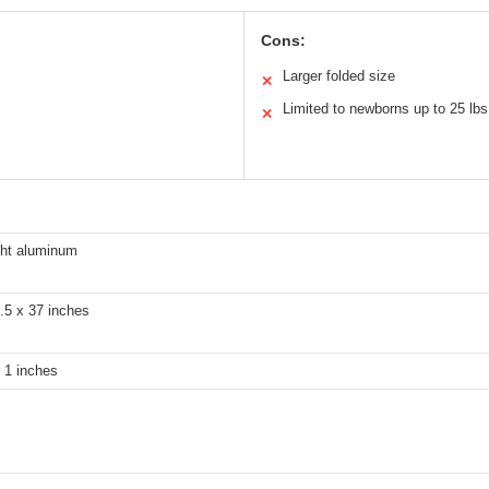
Cons:
Larger folded size
✕
Limited to newborns up to 25 lbs
✕
ght aluminum
.5 x 37 inches
 1 inches