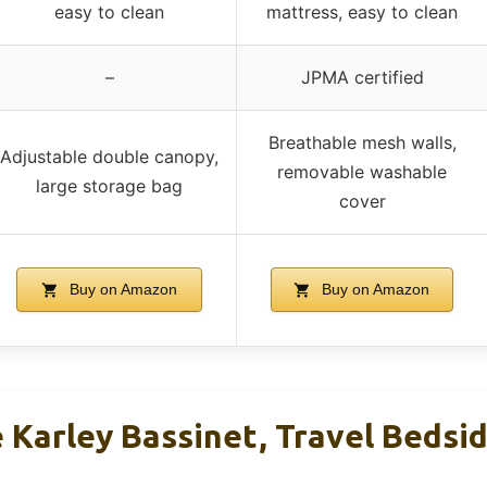
easy to clean
mattress, easy to clean
–
JPMA certified
Breathable mesh walls,
Adjustable double canopy,
removable washable
large storage bag
cover
Buy on Amazon
Buy on Amazon
Karley Bassinet, Travel Bedsid