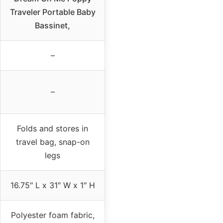
Traveler Portable Baby
Bassinet,
–
–
Folds and stores in
travel bag, snap-on
legs
16.75″ L x 31″ W x 1″ H
Polyester foam fabric,