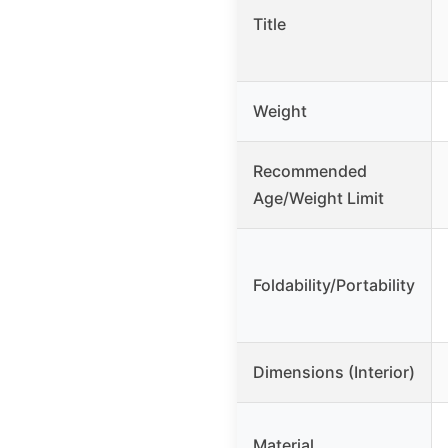
Title
Weight
Recommended
Age/Weight Limit
Foldability/Portability
Dimensions (Interior)
Material