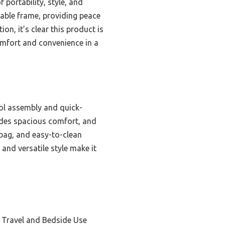
 portability, style, and
stable frame, providing peace
on, it’s clear this product is
omfort and convenience in a
ol assembly and quick-
vides spacious comfort, and
 bag, and easy-to-clean
and versatile style make it
e Travel and Bedside Use