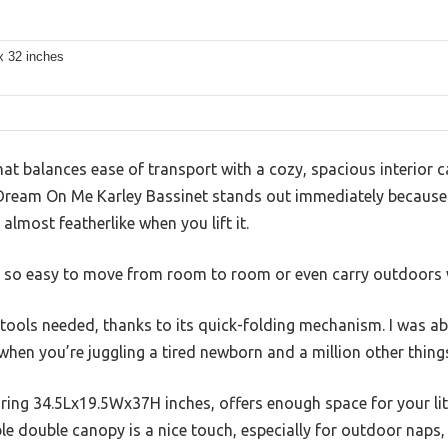
x 32 inches
hat balances ease of transport with a cozy, spacious interior ca
 Dream On Me Karley Bassinet stands out immediately because o
almost featherlike when you lift it.
yet so easy to move from room to room or even carry outdoors 
ools needed, thanks to its quick-folding mechanism. I was abl
 when you’re juggling a tired newborn and a million other thing
ing 34.5Lx19.5Wx37H inches, offers enough space for your litt
le double canopy is a nice touch, especially for outdoor naps