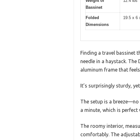
Weight of
12.4 lbs
Bassinet
Folded
19.5 x 6 
Dimensions
Finding a travel bassinet t
needle in a haystack. The
aluminum frame that feels 
It’s surprisingly sturdy, 
The setup is a breeze—no t
a minute, which is perfect
The roomy interior, measur
comfortably. The adjustab