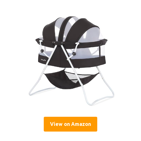
View on Amazon