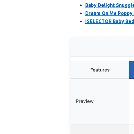
Baby Delight Snuggle
Dream On Me Poppy T
ISELECTOR Baby Beds
Features
Preview