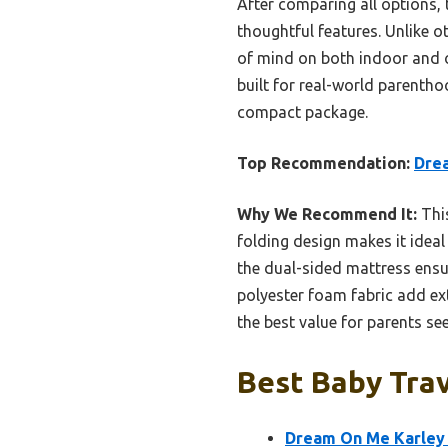
After comparing all options, 
thoughtful features. Unlike ot
of mind on both indoor and ou
built for real-world parenth
compact package.
Top Recommendation:
Drea
Why We Recommend It:
This
folding design makes it ideal
the dual-sided mattress ensu
polyester foam fabric add ext
the best value for parents see
Best Baby Trav
Dream On Me Karley B