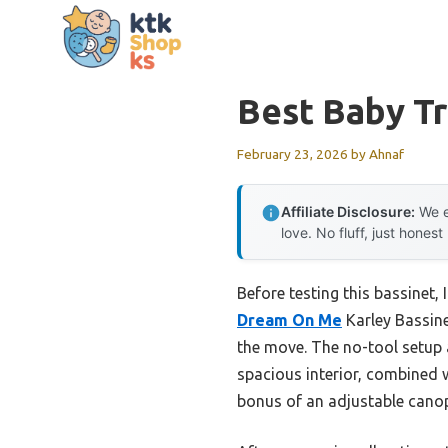
Skip
to
content
Best Baby Tr
February 23, 2026
by
Ahnaf
Affiliate Disclosure:
We e
love. No fluff, just honest
Before testing this bassinet, 
Dream On Me
Karley Bassine
the move. The no-tool setup a
spacious interior, combined 
bonus of an adjustable canop