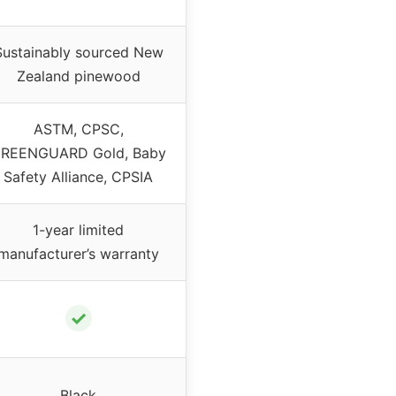
Sustainably sourced New
Zealand pinewood
ASTM, CPSC,
REENGUARD Gold, Baby
Safety Alliance, CPSIA
1-year limited
manufacturer’s warranty
✓
Black