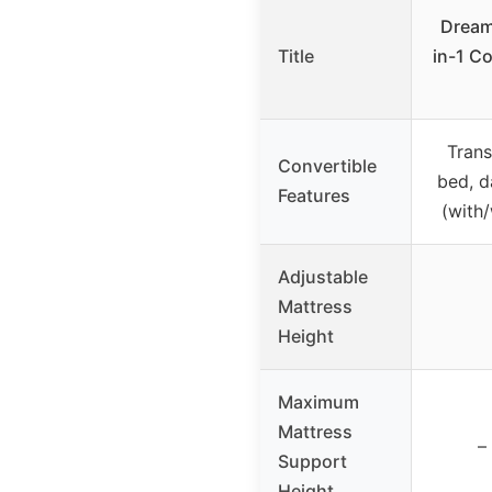
Dream
Title
in-1 Co
Trans
Convertible
bed, d
Features
(with
Adjustable
Mattress
Height
Maximum
Mattress
–
Support
Height