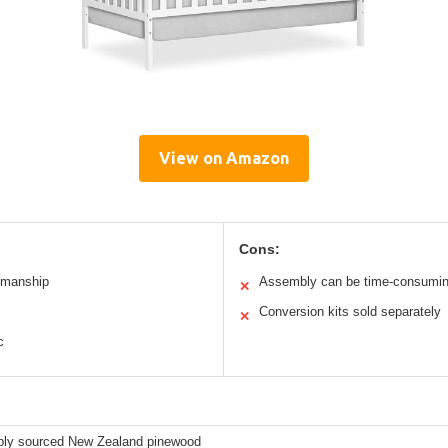
View on Amazon
Cons:
tsmanship
Assembly can be time-consumi
✕
Conversion kits sold separately
✕
c
bly sourced New Zealand pinewood