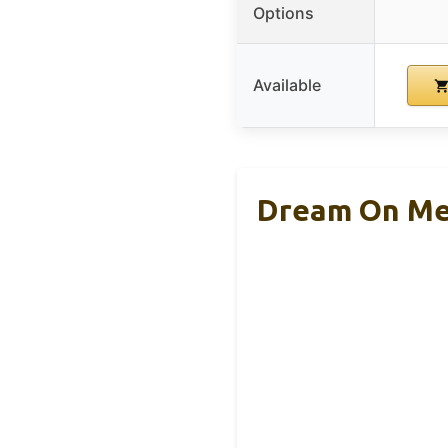
Options
Available
Dream On Me 