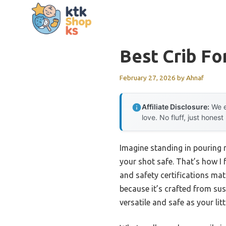
Skip
to
content
Best Crib Fo
February 27, 2026
by
Ahnaf
Affiliate Disclosure:
We e
love. No fluff, just honest
Imagine standing in pouring 
your shot safe. That’s how I fe
and safety certifications ma
because it’s crafted from su
versatile and safe as your lit