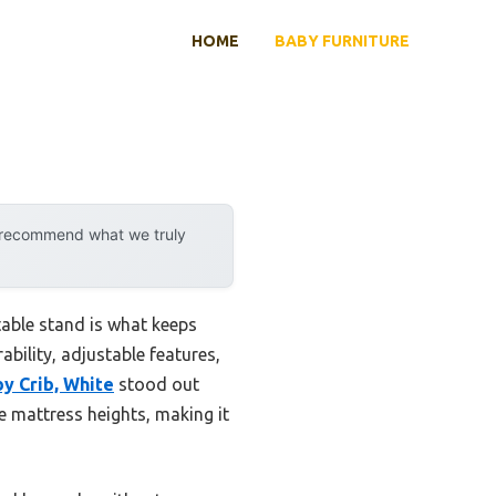
HOME
BABY FURNITURE
y recommend what we truly
table stand is what keeps
rability, adjustable features,
y Crib, White
stood out
e mattress heights, making it