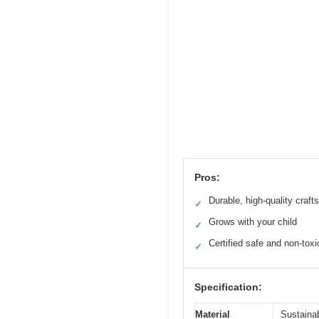
Pros:
Durable, high-quality craf
✓
Grows with your child
✓
Certified safe and non-toxi
✓
Specification:
Material
Sustaina