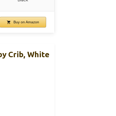
Buy on Amazon
y Crib, White