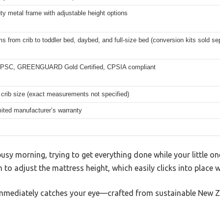
y metal frame with adjustable height options
s from crib to toddler bed, daybed, and full-size bed (conversion kits sold se
PSC, GREENGUARD Gold Certified, CPSIA compliant
crib size (exact measurements not specified)
mited manufacturer’s warranty
usy morning, trying to get everything done while your little on
n to adjust the mattress height, which easily clicks into place wit
mmediately catches your eye—crafted from sustainable New Zea