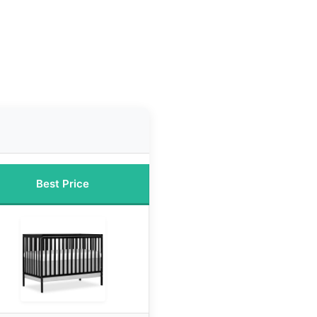
Best Price