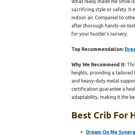
What really made me smile i
sacrificing style or safety.
indoor air. Compared to other
after thorough hands-on testi
for your hustler’s nursery.
Top Recommendation:
Drea
Why We Recommend It:
This
heights, providing a tailore
and heavy-duty metal suppor
certification guarantee a hea
adaptability, making it the b
Best Crib For 
Dream On Me Synergy