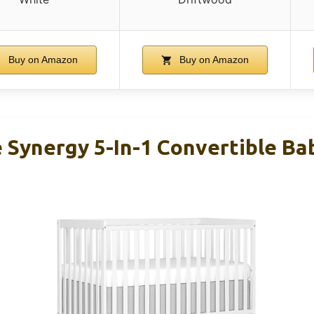
Buy on Amazon
Buy on Amazon
Synergy 5-In-1 Convertible Bab