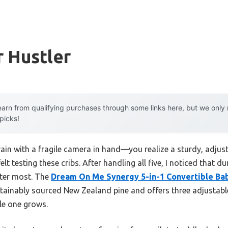
r Hustler
arn from qualifying purchases through some links here, but we onl
 picks!
rain with a fragile camera in hand—you realize a sturdy, adjus
lt testing these cribs. After handling all five, I noticed that du
tter most. The
Dream On Me Synergy 5-in-1 Convertible Bab
stainably sourced New Zealand pine and offers three adjustabl
tle one grows.