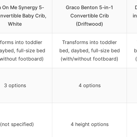
 On Me Synergy 5-
Graco Benton 5-in-1
nvertible Baby Crib,
Convertible Crib
i
White
(Driftwood)
forms into toddler
Transforms into toddler
aybed, full-size bed
bed, daybed, full-size bed
b
/without footboard)
(with/without footboard)
3 options
4 options
 (not specified)
4 height options