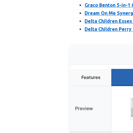
Graco Benton 5-in-1 
Dream On Me Synergy 
Delta Children Essex 
Delta Children Perry
Features
Preview