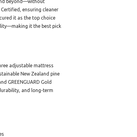
d and beyond—without
ertified, ensuring cleaner
ured it as the top choice
lity—making it the best pick
three adjustable mattress
ustainable New Zealand pine
C, and GREENGUARD Gold
durability, and long-term
es