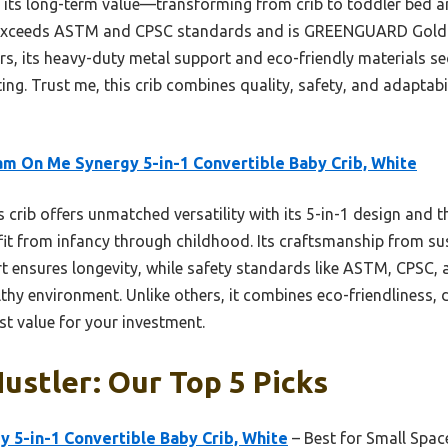
s its long-term value—transforming from crib to toddler be
 It exceeds ASTM and CPSC standards and is GREENGUARD Gold C
s, its heavy-duty metal support and eco-friendly materials sec
ng. Trust me, this crib combines quality, safety, and adaptabi
m On Me Synergy 5-in-1 Convertible Baby Crib, White
 crib offers unmatched versatility with its 5-in-1 design and 
d fit from infancy through childhood. Its craftsmanship from s
t ensures longevity, while safety standards like ASTM, CPS
lthy environment. Unlike others, it combines eco-friendliness, 
est value for your investment.
Hustler: Our Top 5 Picks
 5-in-1 Convertible Baby Crib, White
– Best for Small Spac