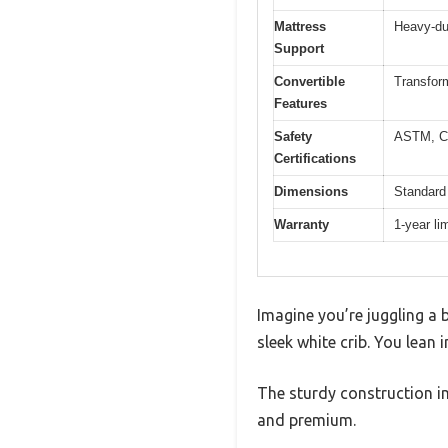
Mattress
Heavy-dut
Support
Convertible
Transform
Features
Safety
ASTM, C
Certifications
Dimensions
Standard 
Warranty
1-year li
Imagine you’re juggling a b
sleek white crib. You lean i
The sturdy construction i
and premium.