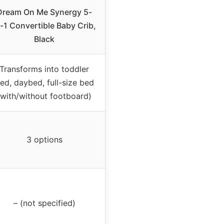
Dream On Me Synergy 5-
n-1 Convertible Baby Crib,
Black
Transforms into toddler
ed, daybed, full-size bed
(with/without footboard)
3 options
– (not specified)