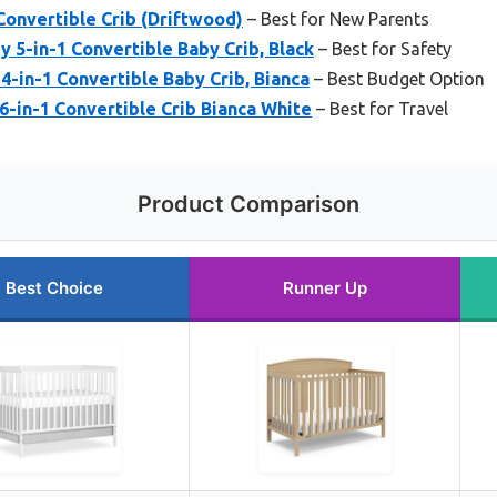
Convertible Crib (Driftwood)
– Best for New Parents
5-in-1 Convertible Baby Crib, Black
– Best for Safety
4-in-1 Convertible Baby Crib, Bianca
– Best Budget Option
 6-in-1 Convertible Crib Bianca White
– Best for Travel
Product Comparison
Best Choice
Runner Up