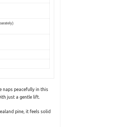
parately)
e naps peacefully in this
h just a gentle lift.
land pine, it feels solid