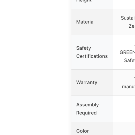
Susta
Material
Ze
Safety
GREEN
Certifications
Safe
Warranty
manuf
Assembly
Required
Color