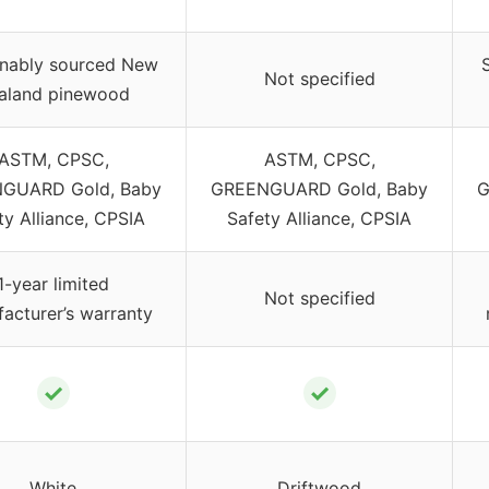
inably sourced New
Not specified
aland pinewood
ASTM, CPSC,
ASTM, CPSC,
GUARD Gold, Baby
GREENGUARD Gold, Baby
G
ty Alliance, CPSIA
Safety Alliance, CPSIA
1-year limited
Not specified
acturer’s warranty
✓
✓
White
Driftwood