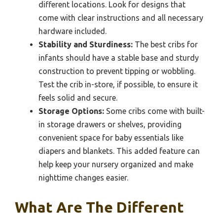
different locations. Look for designs that
come with clear instructions and all necessary
hardware included.
Stability and Sturdiness:
The best cribs for
infants should have a stable base and sturdy
construction to prevent tipping or wobbling.
Test the crib in-store, if possible, to ensure it
feels solid and secure.
Storage Options:
Some cribs come with built-
in storage drawers or shelves, providing
convenient space for baby essentials like
diapers and blankets. This added feature can
help keep your nursery organized and make
nighttime changes easier.
What Are The Different