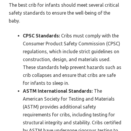
The best crib for infants should meet several critical
safety standards to ensure the well-being of the
baby.
CPSC Standards:
Cribs must comply with the
Consumer Product Safety Commission (CPSC)
regulations, which include strict guidelines on
construction, design, and materials used.
These standards help prevent hazards such as
crib collapses and ensure that cribs are safe
for infants to sleep in.
ASTM International Standards:
The
American Society for Testing and Materials
(ASTM) provides additional safety
requirements for cribs, including testing for
structural integrity and stability. Cribs certified
by ASTM have undergone rigorous testing to