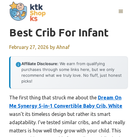
Skip
MENU
to
content
Best Crib For Infant
February 27, 2026
by
Ahnaf
Affiliate Disclosure:
We earn from qualifying
purchases through some links here, but we only
recommend what we truly love. No fluff, just honest
picks!
The first thing that struck me about the
Dream On
Me Synergy 5-in-1 Convertible Baby Crib, White
wasn’t its timeless design but rather its smart
adaptability. I’ve tested similar cribs, and what really
matters is how well they grow with your child. This