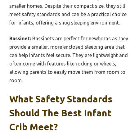
smaller homes. Despite their compact size, they still
meet safety standards and can be a practical choice
for infants, offering a snug sleeping environment.
Bassinet:
Bassinets are perfect for newborns as they
provide a smaller, more enclosed sleeping area that
can help infants feel secure. They are lightweight and
often come with features like rocking or wheels,
allowing parents to easily move them from room to
room.
What Safety Standards
Should The Best Infant
Crib Meet?