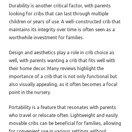
Durability is another critical factor, with parents
looking for cribs that can last through multiple
children or years of use. A well-constructed crib that
maintains its integrity over time is often seen as a
worthwhile investment for families.
Design and aesthetics play a role in crib choice as
well, with parents wanting a crib that fits well with
their home decor. Many reviews highlight the
importance of a crib that is not only functional but
also visually appealing, as it often becomes a focal
point in the nursery.
Portability is a feature that resonates with parents
who travel or relocate often. Lightweight and easily
movable cribs can be beneficial for families, allowing
for convenient use in various settings without