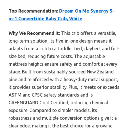
Top Recommendation:
Dream On Me Synergy 5-
in-1 Convertible Baby Crib, White
Why We Recommend It:
This crib offers a versatile,
long-term solution. Its five-in-one design means it
adapts from a crib to a toddler bed, daybed, and full-
size bed, reducing future costs. The adjustable
mattress heights ensure safety and comfort at every
stage. Built from sustainably sourced New Zealand
pine and reinforced with a heavy-duty metal support,
it provides superior stability. Plus, it meets or exceeds
ASTM and CPSC safety standards and is
GREENGUARD Gold Certified, reducing chemical
exposure. Compared to simpler models, its
robustness and multiple conversion options give it a
clear edge, making it the best choice for a growing