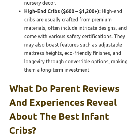
nursery decor.
High-End Cribs ($600 – $1,200+):
High-end
cribs are usually crafted from premium
materials, often include intricate designs, and
come with various safety certifications. They
may also boast features such as adjustable
mattress heights, eco-friendly finishes, and
longevity through convertible options, making
them a long-term investment.
What Do Parent Reviews
And Experiences Reveal
About The Best Infant
Cribs?