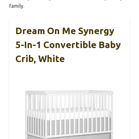
family.
Dream On Me Synergy
5-In-1 Convertible Baby
Crib, White