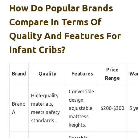
How Do Popular Brands
Compare In Terms Of
Quality And Features For
Infant Cribs?
Price
Brand
Quality
Features
War
Range
Convertible
High-quality
design,
Brand
materials,
adjustable
$200-$300
5 y
A
meets safety
mattress
standards.
heights.