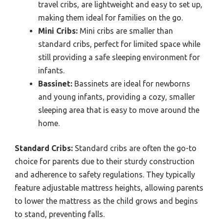
travel cribs, are lightweight and easy to set up,
making them ideal for families on the go.
Mini Cribs:
Mini cribs are smaller than
standard cribs, perfect for limited space while
still providing a safe sleeping environment for
infants.
Bassinet:
Bassinets are ideal for newborns
and young infants, providing a cozy, smaller
sleeping area that is easy to move around the
home.
Standard Cribs:
Standard cribs are often the go-to
choice for parents due to their sturdy construction
and adherence to safety regulations. They typically
feature adjustable mattress heights, allowing parents
to lower the mattress as the child grows and begins
to stand, preventing falls.