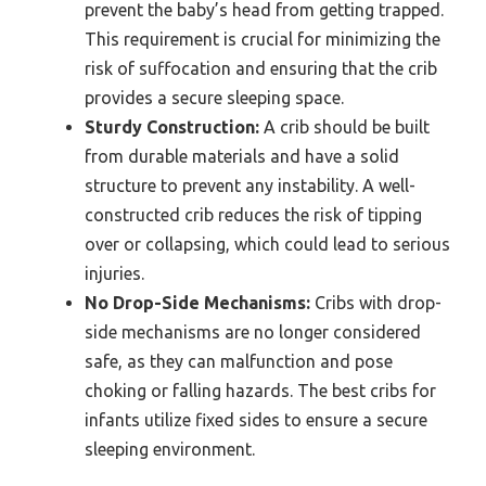
prevent the baby’s head from getting trapped.
This requirement is crucial for minimizing the
risk of suffocation and ensuring that the crib
provides a secure sleeping space.
Sturdy Construction:
A crib should be built
from durable materials and have a solid
structure to prevent any instability. A well-
constructed crib reduces the risk of tipping
over or collapsing, which could lead to serious
injuries.
No Drop-Side Mechanisms:
Cribs with drop-
side mechanisms are no longer considered
safe, as they can malfunction and pose
choking or falling hazards. The best cribs for
infants utilize fixed sides to ensure a secure
sleeping environment.