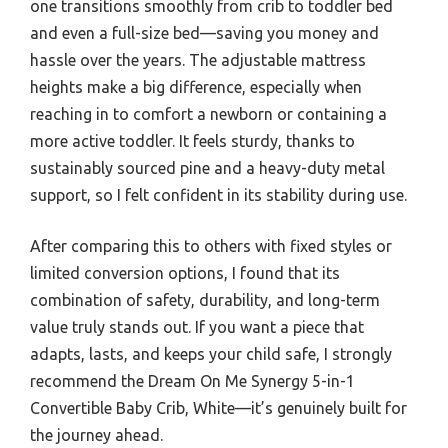
one transitions smoothly from crib to toddler bed
and even a full-size bed—saving you money and
hassle over the years. The adjustable mattress
heights make a big difference, especially when
reaching in to comfort a newborn or containing a
more active toddler. It feels sturdy, thanks to
sustainably sourced pine and a heavy-duty metal
support, so I felt confident in its stability during use.
After comparing this to others with fixed styles or
limited conversion options, I found that its
combination of safety, durability, and long-term
value truly stands out. If you want a piece that
adapts, lasts, and keeps your child safe, I strongly
recommend the Dream On Me Synergy 5-in-1
Convertible Baby Crib, White—it’s genuinely built for
the journey ahead.