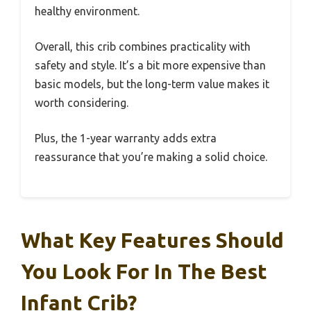
healthy environment.
Overall, this crib combines practicality with
safety and style. It’s a bit more expensive than
basic models, but the long-term value makes it
worth considering.
Plus, the 1-year warranty adds extra
reassurance that you’re making a solid choice.
What Key Features Should
You Look For In The Best
Infant Crib?