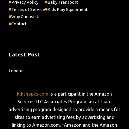
Privacy Policy
Baby Transport
Terms of Service
Kids Play Equipment
Why Choose Us
Contact
Latest Post
London
ktkshopks.com
is a participant in the Amazon
Services LLC Associates Program, an affiliate
advertising program designed to provide a means for
sites to earn advertising fees by advertising and
linking to Amazon.com. *Amazon and the Amazon