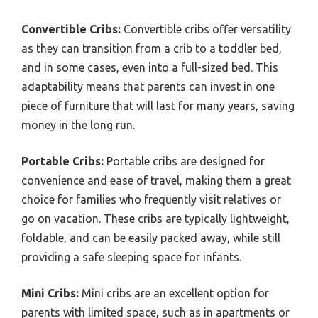
Convertible Cribs:
Convertible cribs offer versatility
as they can transition from a crib to a toddler bed,
and in some cases, even into a full-sized bed. This
adaptability means that parents can invest in one
piece of furniture that will last for many years, saving
money in the long run.
Portable Cribs:
Portable cribs are designed for
convenience and ease of travel, making them a great
choice for families who frequently visit relatives or
go on vacation. These cribs are typically lightweight,
foldable, and can be easily packed away, while still
providing a safe sleeping space for infants.
Mini Cribs:
Mini cribs are an excellent option for
parents with limited space, such as in apartments or