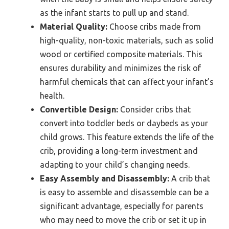
as the infant starts to pull up and stand.
Material Quality:
Choose cribs made from
high-quality, non-toxic materials, such as solid
wood or certified composite materials. This
ensures durability and minimizes the risk of
harmful chemicals that can affect your infant’s
health.
Convertible Design:
Consider cribs that
convert into toddler beds or daybeds as your
child grows. This feature extends the life of the
crib, providing a long-term investment and
adapting to your child’s changing needs.
Easy Assembly and Disassembly:
A crib that
is easy to assemble and disassemble can be a
significant advantage, especially for parents
who may need to move the crib or set it up in