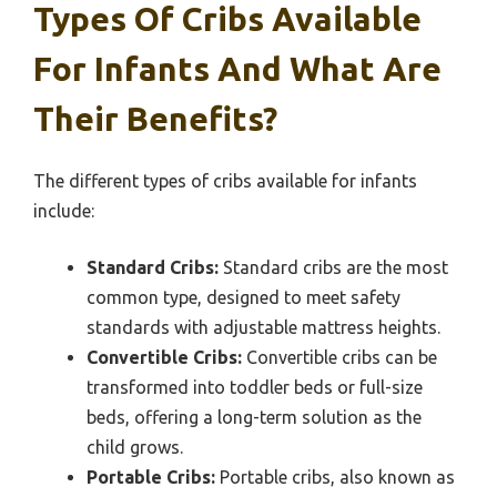
Types Of Cribs Available
For Infants And What Are
Their Benefits?
The different types of cribs available for infants
include:
Standard Cribs:
Standard cribs are the most
common type, designed to meet safety
standards with adjustable mattress heights.
Convertible Cribs:
Convertible cribs can be
transformed into toddler beds or full-size
beds, offering a long-term solution as the
child grows.
Portable Cribs:
Portable cribs, also known as