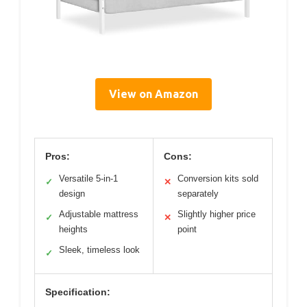
View on Amazon
Pros:
Cons:
Versatile 5-in-1
Conversion kits sold
✓
✕
design
separately
Adjustable mattress
Slightly higher price
✓
✕
heights
point
Sleek, timeless look
✓
Specification: