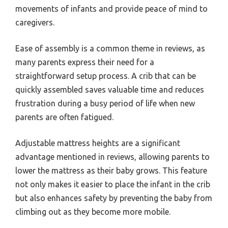
movements of infants and provide peace of mind to
caregivers.
Ease of assembly is a common theme in reviews, as
many parents express their need for a
straightforward setup process. A crib that can be
quickly assembled saves valuable time and reduces
frustration during a busy period of life when new
parents are often fatigued.
Adjustable mattress heights are a significant
advantage mentioned in reviews, allowing parents to
lower the mattress as their baby grows. This feature
not only makes it easier to place the infant in the crib
but also enhances safety by preventing the baby from
climbing out as they become more mobile.