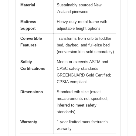
Material
Sustainably sourced New
Zealand pinewood
Mattress
Heavy-duty metal frame with
Support
adjustable height options
Convertible
Transforms from crib to toddler
Features
bed, daybed, and full-size bed
(conversion kits sold separately)
Safety
Meets or exceeds ASTM and
Certifications
CPSC safety standards;
GREENGUARD Gold Certified;
CPSIA compliant
Dimensions
Standard crib size (exact
measurements not specified,
inferred to meet safety
standards)
Warranty
1-year limited manufacturer’s
warranty