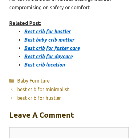
compromising on safety or comfort.
Related Post:
Best crib for hustler
Best baby crib matter
Best crib for foster care
Best crib for daycare
Best crib location
Categories
Baby Furniture
best crib for minimalist
best crib for hustler
Leave A Comment
Comment