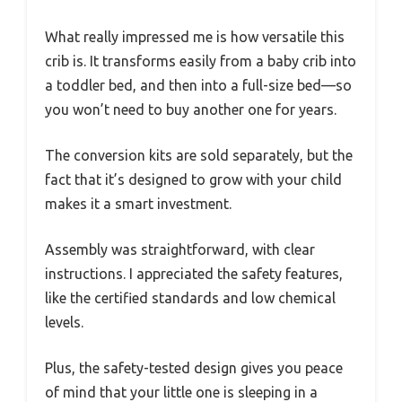
What really impressed me is how versatile this
crib is. It transforms easily from a baby crib into
a toddler bed, and then into a full-size bed—so
you won’t need to buy another one for years.
The conversion kits are sold separately, but the
fact that it’s designed to grow with your child
makes it a smart investment.
Assembly was straightforward, with clear
instructions. I appreciated the safety features,
like the certified standards and low chemical
levels.
Plus, the safety-tested design gives you peace
of mind that your little one is sleeping in a