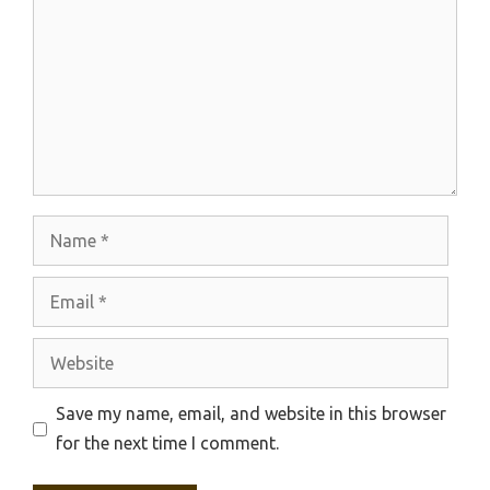
Name
Email
Website
Save my name, email, and website in this browser
for the next time I comment.