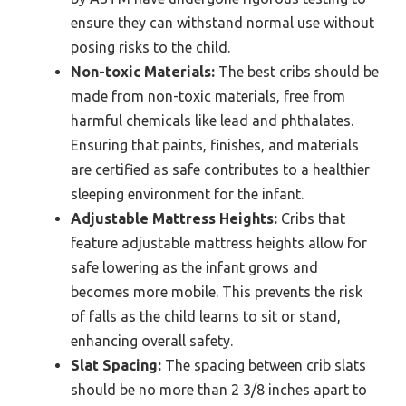
ensure they can withstand normal use without
posing risks to the child.
Non-toxic Materials:
The best cribs should be
made from non-toxic materials, free from
harmful chemicals like lead and phthalates.
Ensuring that paints, finishes, and materials
are certified as safe contributes to a healthier
sleeping environment for the infant.
Adjustable Mattress Heights:
Cribs that
feature adjustable mattress heights allow for
safe lowering as the infant grows and
becomes more mobile. This prevents the risk
of falls as the child learns to sit or stand,
enhancing overall safety.
Slat Spacing:
The spacing between crib slats
should be no more than 2 3/8 inches apart to