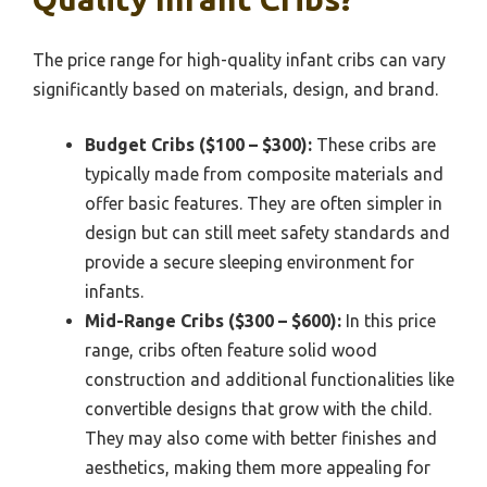
The price range for high-quality infant cribs can vary
significantly based on materials, design, and brand.
Budget Cribs ($100 – $300):
These cribs are
typically made from composite materials and
offer basic features. They are often simpler in
design but can still meet safety standards and
provide a secure sleeping environment for
infants.
Mid-Range Cribs ($300 – $600):
In this price
range, cribs often feature solid wood
construction and additional functionalities like
convertible designs that grow with the child.
They may also come with better finishes and
aesthetics, making them more appealing for