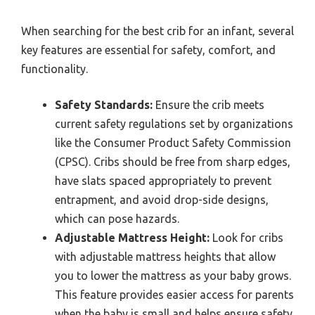
When searching for the best crib for an infant, several
key features are essential for safety, comfort, and
functionality.
Safety Standards:
Ensure the crib meets
current safety regulations set by organizations
like the Consumer Product Safety Commission
(CPSC). Cribs should be free from sharp edges,
have slats spaced appropriately to prevent
entrapment, and avoid drop-side designs,
which can pose hazards.
Adjustable Mattress Height:
Look for cribs
with adjustable mattress heights that allow
you to lower the mattress as your baby grows.
This feature provides easier access for parents
when the baby is small and helps ensure safety