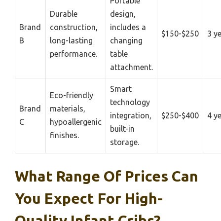
Portable
Durable
design,
Brand
construction,
includes a
$150-$250
3 y
B
long-lasting
changing
performance.
table
attachment.
Smart
Eco-friendly
technology
Brand
materials,
integration,
$250-$400
4 y
C
hypoallergenic
built-in
finishes.
storage.
What Range Of Prices Can
You Expect For High-
Quality Infant Cribs?