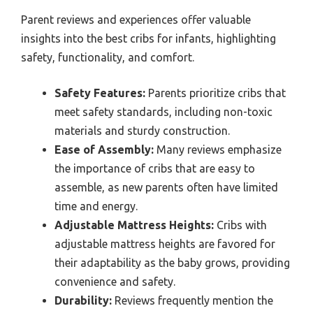
Parent reviews and experiences offer valuable
insights into the best cribs for infants, highlighting
safety, functionality, and comfort.
Safety Features:
Parents prioritize cribs that
meet safety standards, including non-toxic
materials and sturdy construction.
Ease of Assembly:
Many reviews emphasize
the importance of cribs that are easy to
assemble, as new parents often have limited
time and energy.
Adjustable Mattress Heights:
Cribs with
adjustable mattress heights are favored for
their adaptability as the baby grows, providing
convenience and safety.
Durability:
Reviews frequently mention the