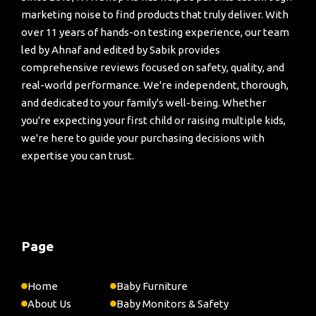
marketing noise to find products that truly deliver. With
over 11 years of hands-on testing experience, our team
led by Ahnaf and edited by Sabik provides
comprehensive reviews focused on safety, quality, and
real-world performance. We're independent, thorough,
and dedicated to your family's well-being. Whether
you're expecting your first child or raising multiple kids,
we're here to guide your purchasing decisions with
expertise you can trust.
Page
Home
Baby Furniture
About Us
Baby Monitors & Safety