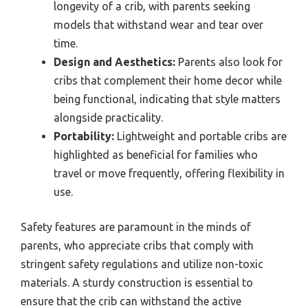
longevity of a crib, with parents seeking
models that withstand wear and tear over
time.
Design and Aesthetics:
Parents also look for
cribs that complement their home decor while
being functional, indicating that style matters
alongside practicality.
Portability:
Lightweight and portable cribs are
highlighted as beneficial for families who
travel or move frequently, offering flexibility in
use.
Safety features are paramount in the minds of
parents, who appreciate cribs that comply with
stringent safety regulations and utilize non-toxic
materials. A sturdy construction is essential to
ensure that the crib can withstand the active