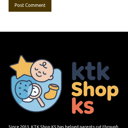
Since 2013, KTK Shop KS has helped parents cut through