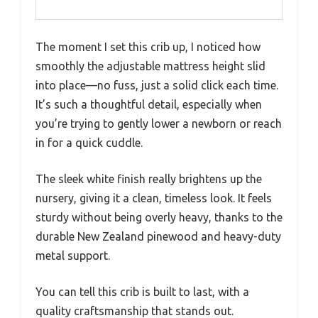
The moment I set this crib up, I noticed how
smoothly the adjustable mattress height slid
into place—no fuss, just a solid click each time.
It’s such a thoughtful detail, especially when
you’re trying to gently lower a newborn or reach
in for a quick cuddle.
The sleek white finish really brightens up the
nursery, giving it a clean, timeless look. It feels
sturdy without being overly heavy, thanks to the
durable New Zealand pinewood and heavy-duty
metal support.
You can tell this crib is built to last, with a
quality craftsmanship that stands out.