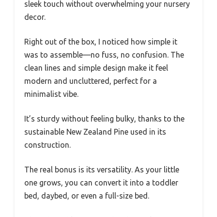
sleek touch without overwhelming your nursery
decor.
Right out of the box, I noticed how simple it
was to assemble—no fuss, no confusion. The
clean lines and simple design make it feel
modern and uncluttered, perfect for a
minimalist vibe.
It’s sturdy without feeling bulky, thanks to the
sustainable New Zealand Pine used in its
construction.
The real bonus is its versatility. As your little
one grows, you can convert it into a toddler
bed, daybed, or even a full-size bed.