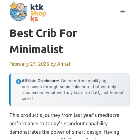
Skip
MENU
to
content
Best Crib For
Minimalist
February 27, 2026
by
Ahnaf
Affiliate Disclosure:
We earn from qualifying
purchases through some links here, but we only
recommend what we truly love. No fluff, just honest
picks!
This product’s journey from last year’s mediocre
performance to today’s standout capability
demonstrates the power of smart design. Having