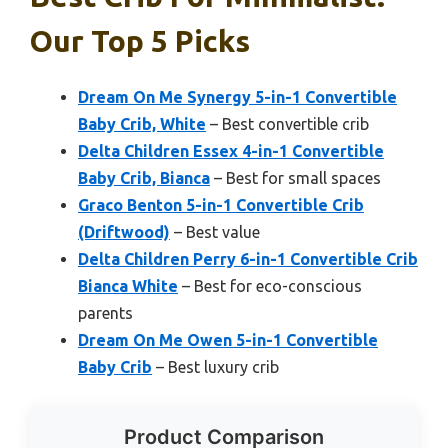
Our Top 5 Picks
Dream On Me Synergy 5-in-1 Convertible
Baby Crib, White
– Best convertible crib
Delta Children Essex 4-in-1 Convertible
Baby Crib, Bianca
– Best for small spaces
Graco Benton 5-in-1 Convertible Crib
(Driftwood)
– Best value
Delta Children Perry 6-in-1 Convertible Crib
Bianca White
– Best for eco-conscious
parents
Dream On Me Owen 5-in-1 Convertible
Baby Crib
– Best luxury crib
Product Comparison