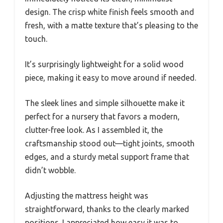
design. The crisp white finish feels smooth and
fresh, with a matte texture that’s pleasing to the
touch.
It’s surprisingly lightweight for a solid wood
piece, making it easy to move around if needed.
The sleek lines and simple silhouette make it
perfect for a nursery that favors a modern,
clutter-free look. As I assembled it, the
craftsmanship stood out—tight joints, smooth
edges, and a sturdy metal support frame that
didn’t wobble.
Adjusting the mattress height was
straightforward, thanks to the clearly marked
positions. I appreciated how easy it was to