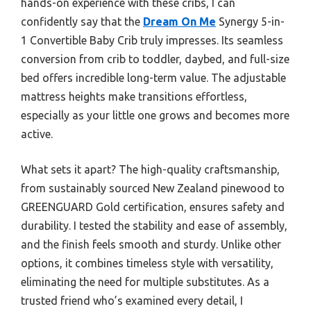
hands-on experience with these cribs, I can
confidently say that the
Dream On Me
Synergy 5-in-
1 Convertible Baby Crib truly impresses. Its seamless
conversion from crib to toddler, daybed, and full-size
bed offers incredible long-term value. The adjustable
mattress heights make transitions effortless,
especially as your little one grows and becomes more
active.
What sets it apart? The high-quality craftsmanship,
from sustainably sourced New Zealand pinewood to
GREENGUARD Gold certification, ensures safety and
durability. I tested the stability and ease of assembly,
and the finish feels smooth and sturdy. Unlike other
options, it combines timeless style with versatility,
eliminating the need for multiple substitutes. As a
trusted friend who’s examined every detail, I