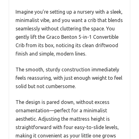
Imagine you’re setting up a nursery with a sleek,
minimalist vibe, and you want a crib that blends
seamlessly without cluttering the space. You
gently lift the Graco Benton 5-in-1 Convertible
Crib from its box, noticing its clean driftwood
finish and simple, modern lines.
The smooth, sturdy construction immediately
feels reassuring, with just enough weight to feel
solid but not cumbersome.
The design is pared down, without excess
ornamentation—perfect for a minimalist
aesthetic. Adjusting the mattress height is
straightforward with four easy-to-slide levels,
making it convenient as your little one grows