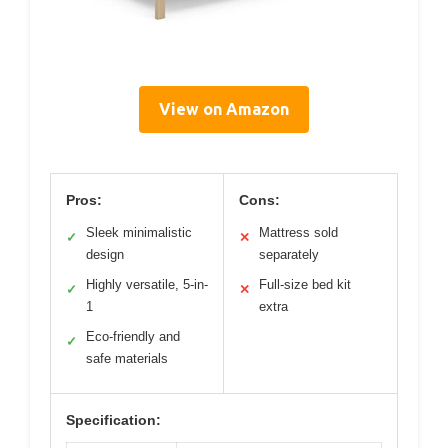
View on Amazon
Pros:
Cons:
Sleek minimalistic
Mattress sold
✓
✕
design
separately
Highly versatile, 5-in-
Full-size bed kit
✓
✕
1
extra
Eco-friendly and
✓
safe materials
Specification: