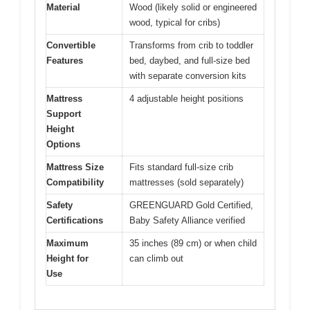
Material
Wood (likely solid or engineered
wood, typical for cribs)
Convertible
Transforms from crib to toddler
Features
bed, daybed, and full-size bed
with separate conversion kits
Mattress
4 adjustable height positions
Support
Height
Options
Mattress Size
Fits standard full-size crib
Compatibility
mattresses (sold separately)
Safety
GREENGUARD Gold Certified,
Certifications
Baby Safety Alliance verified
Maximum
35 inches (89 cm) or when child
Height for
can climb out
Use