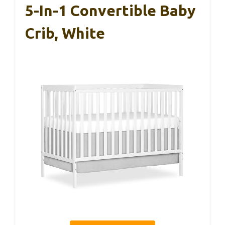
5-In-1 Convertible Baby
Crib, White