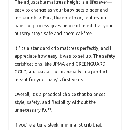
The adjustable mattress height is a lifesaver—
easy to change as your baby gets bigger and
more mobile. Plus, the non-toxic, multi-step
painting process gives peace of mind that your
nursery stays safe and chemical-free.
It fits a standard crib mattress perfectly, and I
appreciate how easy it was to set up. The safety
certifications, like JPMA and GREENGUARD
GOLD, are reassuring, especially in a product
meant for your baby’s first years.
Overall, it’s a practical choice that balances
style, safety, and flexibility without the
unnecessary fluff.
If you’re after a sleek, minimalist crib that