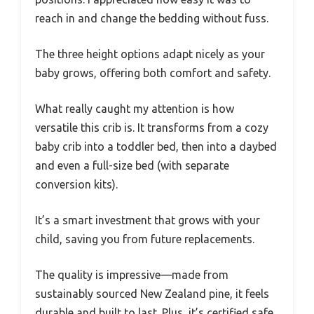
reach in and change the bedding without fuss.
The three height options adapt nicely as your
baby grows, offering both comfort and safety.
What really caught my attention is how
versatile this crib is. It transforms from a cozy
baby crib into a toddler bed, then into a daybed
and even a full-size bed (with separate
conversion kits).
It’s a smart investment that grows with your
child, saving you from future replacements.
The quality is impressive—made from
sustainably sourced New Zealand pine, it feels
durable and built to last. Plus, it’s certified safe