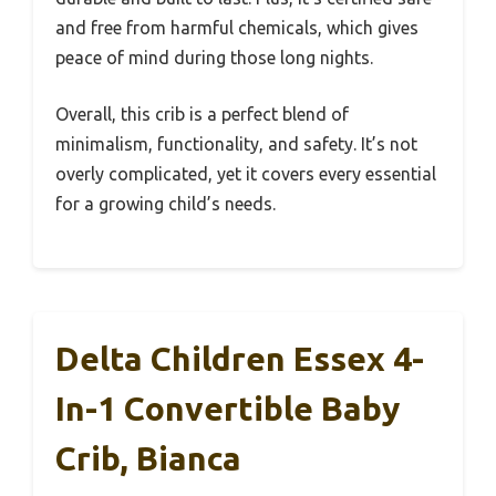
and free from harmful chemicals, which gives
peace of mind during those long nights.
Overall, this crib is a perfect blend of
minimalism, functionality, and safety. It’s not
overly complicated, yet it covers every essential
for a growing child’s needs.
Delta Children Essex 4-
In-1 Convertible Baby
Crib, Bianca