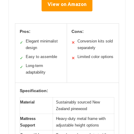
View on Amazon
Pros:
Cons:
Elegant minimalist
Conversion kits sold
✓
✕
design
separately
Easy to assemble
Limited color options
✓
✕
Long-term
✓
adaptability
Specification:
Material
Sustainably sourced New
Zealand pinewood
Mattress
Heavy-duty metal frame with
Support
adjustable height options