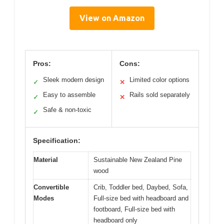
View on Amazon
Pros:
Cons:
Sleek modern design
Limited color options
✓
✕
Easy to assemble
Rails sold separately
✓
✕
Safe & non-toxic
✓
Specification:
Material
Sustainable New Zealand Pine
wood
Convertible
Crib, Toddler bed, Daybed, Sofa,
Modes
Full-size bed with headboard and
footboard, Full-size bed with
headboard only