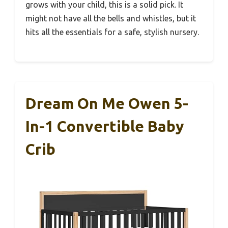
grows with your child, this is a solid pick. It
might not have all the bells and whistles, but it
hits all the essentials for a safe, stylish nursery.
Dream On Me Owen 5-
In-1 Convertible Baby
Crib