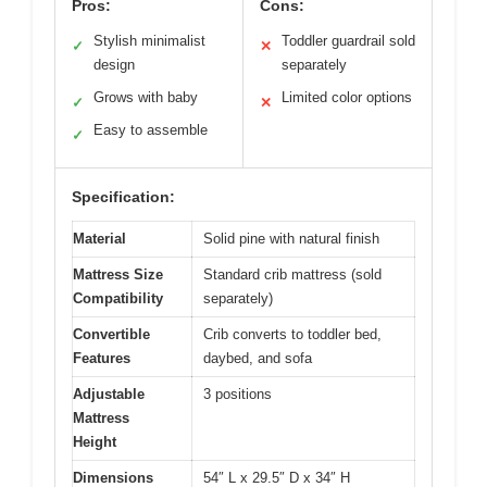
Pros:
Cons:
Stylish minimalist
Toddler guardrail sold
✓
✕
design
separately
Grows with baby
Limited color options
✓
✕
Easy to assemble
✓
Specification:
Material
Solid pine with natural finish
Mattress Size
Standard crib mattress (sold
Compatibility
separately)
Convertible
Crib converts to toddler bed,
Features
daybed, and sofa
Adjustable
3 positions
Mattress
Height
Dimensions
54″ L x 29.5″ D x 34″ H