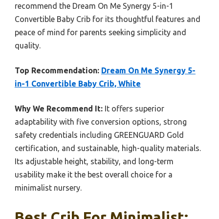
recommend the Dream On Me Synergy 5-in-1
Convertible Baby Crib for its thoughtful features and
peace of mind for parents seeking simplicity and
quality.
Top Recommendation:
Dream On Me Synergy 5-
in-1 Convertible Baby Crib, White
Why We Recommend It:
It offers superior
adaptability with five conversion options, strong
safety credentials including GREENGUARD Gold
certification, and sustainable, high-quality materials.
Its adjustable height, stability, and long-term
usability make it the best overall choice for a
minimalist nursery.
Best Crib For Minimalist: