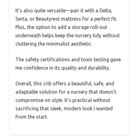
It’s also quite versatile—pair it with a Delta,
Serta, or Beautyrest mattress for a perfect fit.
Plus, the option to add a storage roll-out
underneath helps keep the nursery tidy without
cluttering the minimalist aesthetic.
The safety certifications and toxin testing gave
me confidence in its quality and durability.
Overall, this crib offers a beautiful, safe, and
adaptable solution for a nursery that doesn’t
compromise on style. It’s practical without
sacrificing that sleek, modern look I wanted
from the start.