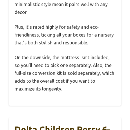
minimalistic style mean it pairs well with any
decor.
Plus, it’s rated highly for safety and eco-
friendliness, ticking all your boxes for a nursery
that’s both stylish and responsible.
On the downside, the mattress isn’t included,
so you’ll need to pick one separately. Also, the
full-size conversion kit is sold separately, which
adds to the overall cost if you want to
maximize its longevity.
Delta Children Perry 6-