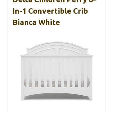
In-1 Convertible Crib
Bianca White