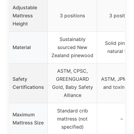
Adjustable
Mattress
3 positions
3 position
Height
Sustainably
Solid pine w
Material
sourced New
natural fini
Zealand pinewood
ASTM, CPSC,
Safety
GREENGUARD
ASTM, JPMA, 
Certifications
Gold, Baby Safety
and toxin tes
Alliance
Standard crib
Maximum
mattress (not
–
Mattress Size
specified)