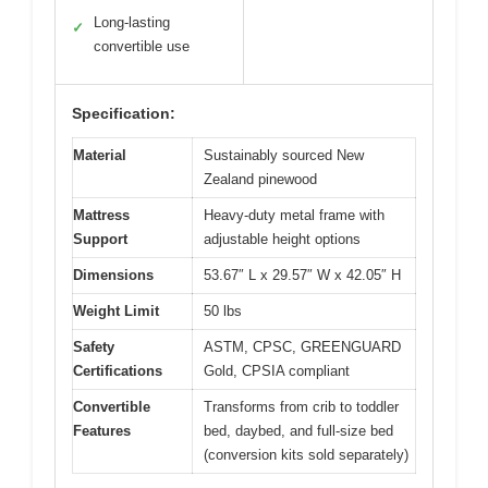
Long-lasting
✓
convertible use
Specification:
Material
Sustainably sourced New
Zealand pinewood
Mattress
Heavy-duty metal frame with
Support
adjustable height options
Dimensions
53.67″ L x 29.57″ W x 42.05″ H
Weight Limit
50 lbs
Safety
ASTM, CPSC, GREENGUARD
Certifications
Gold, CPSIA compliant
Convertible
Transforms from crib to toddler
Features
bed, daybed, and full-size bed
(conversion kits sold separately)