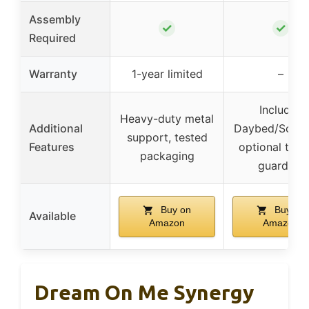
Assembly
✓
✓
Required
Warranty
1-year limited
–
Includes
Heavy-duty metal
Additional
Daybed/Sofa R
support, tested
Features
optional todd
packaging
guardrail
Buy on
Buy on
Available
Amazon
Amazon
Dream On Me Synergy