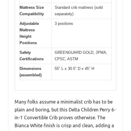
Mattress Size
Standard crib mattress (sold
Compatibility
separately)
Adjustable
3 positions
Mattress
Height
Positions
Safety
GREENGUARD GOLD, JPMA,
Certifications
CPSC, ASTM
Dimensions
55″ L x 30.5″ D x 45″ H
(assembled)
Many folks assume a minimalist crib has to be
plain and boring, but this Delta Children Perry 6-
in-1 Convertible Crib proves otherwise. The
Bianca White finish is crisp and clean, adding a