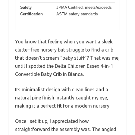
Safety
JPMA Certified, meets/exceeds
Certification
ASTM safety standards
You know that feeling when you want a sleek,
clutter-free nursery but struggle to find a crib
that doesn’t scream “baby stuff”? That was me,
until I spotted the Delta Children Essex 4-in-1
Convertible Baby Crib in Bianca.
Its minimalist design with clean lines and a
natural pine finish instantly caught my eye,
making it a perfect fit for a modern nursery.
Once I set it up, I appreciated how
straightforward the assembly was. The angled