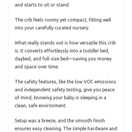
and starts to sit or stand.
The crib feels roomy yet compact, fitting well
into your carefully curated nursery.
What really stands out is how versatile this crib
is. It converts effortlessly into a toddler bed,
daybed, and full-size bed—saving you money
and space over time.
The safety features, like the low VOC emissions
and independent safety testing, give you peace
of mind, knowing your baby is sleeping in a
clean, safe environment.
Setup was a breeze, and the smooth finish
ensures easy cleaning. The simple hardware and