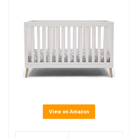
View on Amazon