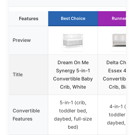
Features
Best Choice
Runner Up
Preview
Dream On Me
Delta Childr
Synergy 5-in-1
Essex 4-in-
Title
Convertible Baby
Convertible 
Crib, White
Crib, Bianc
5-in-1 (crib,
4-in-1 (crib
Convertible
toddler bed,
toddler bed
Features
daybed, full-size
daybed, sof
bed)