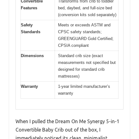
Convertible
Transforms from crib to toddler
Features
bed, daybed, and full-size bed
(conversion kits sold separately)
Safety
Meets or exceeds ASTM and
Standards
CPSC safety standards;
GREENGUARD Gold Certified;
CPSIA compliant
Dimensions
Standard crib size (exact
measurements not specified but
designed for standard crib
mattresses)
Warranty
1-year limited manufacturer’s
warranty
When I pulled the Dream On Me Synergy 5-in-1
Convertible Baby Crib out of the box, I
immediately noticed its clean, minimalist