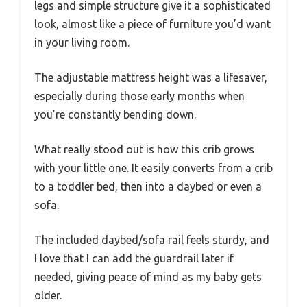
legs and simple structure give it a sophisticated
look, almost like a piece of furniture you’d want
in your living room.
The adjustable mattress height was a lifesaver,
especially during those early months when
you’re constantly bending down.
What really stood out is how this crib grows
with your little one. It easily converts from a crib
to a toddler bed, then into a daybed or even a
sofa.
The included daybed/sofa rail feels sturdy, and
I love that I can add the guardrail later if
needed, giving peace of mind as my baby gets
older.