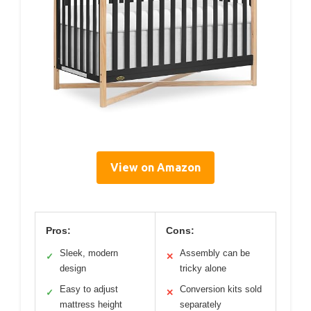
View on Amazon
Pros:
Cons:
Sleek, modern
Assembly can be
✓
✕
design
tricky alone
Easy to adjust
Conversion kits sold
✓
✕
mattress height
separately