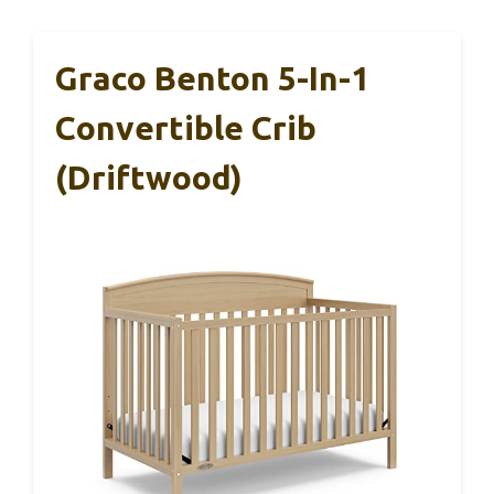
Graco Benton 5-In-1
Convertible Crib
(Driftwood)