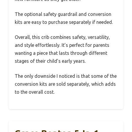
The optional safety guardrail and conversion
kits are easy to purchase separately if needed.
Overall, this crib combines safety, versatility,
and style effortlessly. It’s perfect for parents
wanting a piece that lasts through different
stages of their child’s early years.
The only downside I noticed is that some of the
conversion kits are sold separately, which adds
to the overall cost.