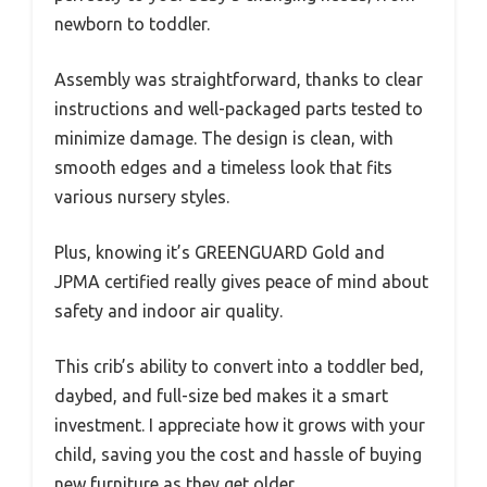
newborn to toddler.
Assembly was straightforward, thanks to clear
instructions and well-packaged parts tested to
minimize damage. The design is clean, with
smooth edges and a timeless look that fits
various nursery styles.
Plus, knowing it’s GREENGUARD Gold and
JPMA certified really gives peace of mind about
safety and indoor air quality.
This crib’s ability to convert into a toddler bed,
daybed, and full-size bed makes it a smart
investment. I appreciate how it grows with your
child, saving you the cost and hassle of buying
new furniture as they get older.