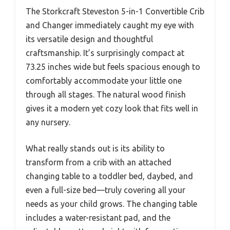
The Storkcraft Steveston 5-in-1 Convertible Crib
and Changer immediately caught my eye with
its versatile design and thoughtful
craftsmanship. It’s surprisingly compact at
73.25 inches wide but feels spacious enough to
comfortably accommodate your little one
through all stages. The natural wood finish
gives it a modern yet cozy look that fits well in
any nursery.
What really stands out is its ability to
transform from a crib with an attached
changing table to a toddler bed, daybed, and
even a full-size bed—truly covering all your
needs as your child grows. The changing table
includes a water-resistant pad, and the