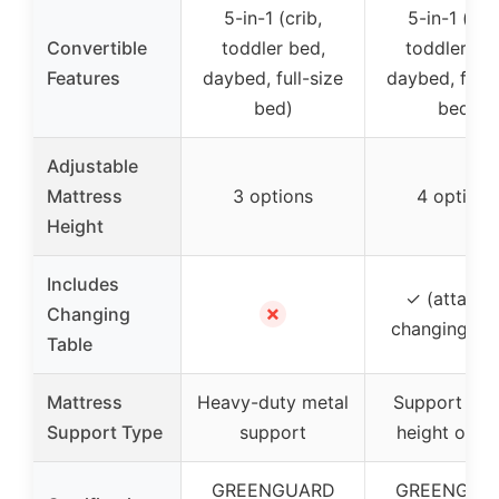
5-in-1 (crib,
5-in-1 (crib
Convertible
toddler bed,
toddler be
Features
daybed, full-size
daybed, full-
bed)
bed)
Adjustable
Mattress
3 options
4 options
Height
Includes
✓ (attache
✗
Changing
changing tab
Table
Mattress
Heavy-duty metal
Support wit
Support Type
support
height opti
GREENGUARD
GREENGUA