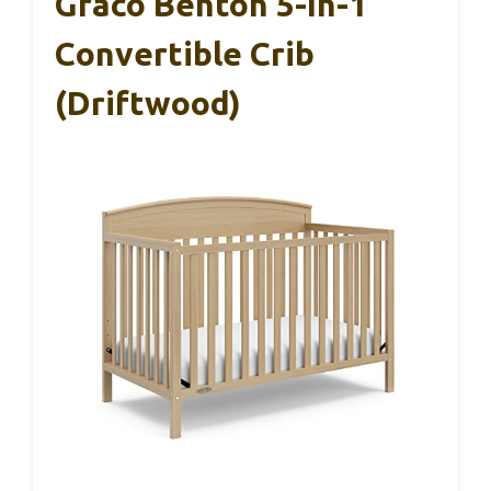
Graco Benton 5-In-1
Convertible Crib
(Driftwood)