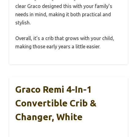
clear Graco designed this with your family’s
needs in mind, making it both practical and
stylish.
Overall, it’s a crib that grows with your child,
making those early years a little easier.
Graco Remi 4-In-1
Convertible Crib &
Changer, White