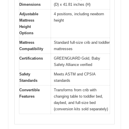
Dimensions
(D) x 41.81 inches (H)
Adjustable
4 positions, including newborn
Mattress
height
Height
Options
Mattress
Standard full-size crib and toddler
Compatibility
mattresses
Certifications
GREENGUARD Gold, Baby
Safety Alliance verified
Safety
Meets ASTM and CPSIA
Standards
standards
Convertible
Transforms from crib with
Features
changing table to toddler bed,
daybed, and full-size bed
(conversion kits sold separately)