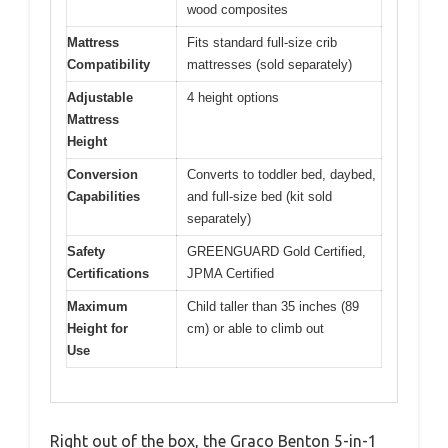
wood composites
Mattress
Fits standard full-size crib
Compatibility
mattresses (sold separately)
Adjustable
4 height options
Mattress
Height
Conversion
Converts to toddler bed, daybed,
Capabilities
and full-size bed (kit sold
separately)
Safety
GREENGUARD Gold Certified,
Certifications
JPMA Certified
Maximum
Child taller than 35 inches (89
Height for
cm) or able to climb out
Use
Right out of the box, the Graco Benton 5-in-1