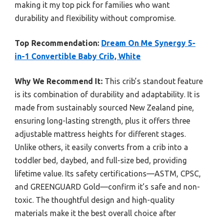
making it my top pick for families who want
durability and flexibility without compromise.
Top Recommendation:
Dream On Me Synergy 5-
in-1 Convertible Baby Crib, White
Why We Recommend It:
This crib’s standout feature
is its combination of durability and adaptability. It is
made from sustainably sourced New Zealand pine,
ensuring long-lasting strength, plus it offers three
adjustable mattress heights for different stages.
Unlike others, it easily converts from a crib into a
toddler bed, daybed, and full-size bed, providing
lifetime value. Its safety certifications—ASTM, CPSC,
and GREENGUARD Gold—confirm it’s safe and non-
toxic. The thoughtful design and high-quality
materials make it the best overall choice after