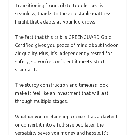
Transitioning from crib to toddler bed is
seamless, thanks to the adjustable mattress
height that adapts as your kid grows.
The fact that this crib is GREENGUARD Gold
Certified gives you peace of mind about indoor
air quality. Plus, it’s independently tested for
safety, so you’re confident it meets strict
standards.
The sturdy construction and timeless look
make it feel like an investment that will last
through multiple stages.
Whether you’re planning to keep it as a daybed
or convert it into a full-size bed later, the
versatility saves you money and hassle. It’s