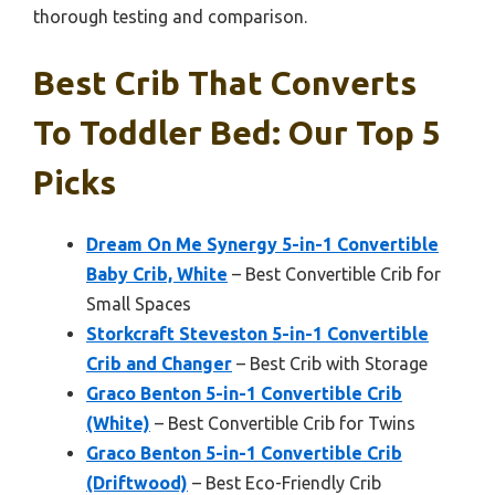
thorough testing and comparison.
Best Crib That Converts
To Toddler Bed: Our Top 5
Picks
Dream On Me Synergy 5-in-1 Convertible
Baby Crib, White
– Best Convertible Crib for
Small Spaces
Storkcraft Steveston 5-in-1 Convertible
Crib and Changer
– Best Crib with Storage
Graco Benton 5-in-1 Convertible Crib
(White)
– Best Convertible Crib for Twins
Graco Benton 5-in-1 Convertible Crib
(Driftwood)
– Best Eco-Friendly Crib