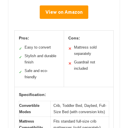
View on Amazon
Pros:
Cons:
Easy to convert
Mattress sold
✓
✕
separately
Stylish and durable
✓
finish
Guardrail not
✕
included
Safe and eco-
✓
friendly
Specification:
Convertible
Crib, Toddler Bed, Daybed, Full-
Modes
Size Bed (with conversion kits)
Mattress
Fits standard full-size crib
Compatibility
mattresses (sold separately)