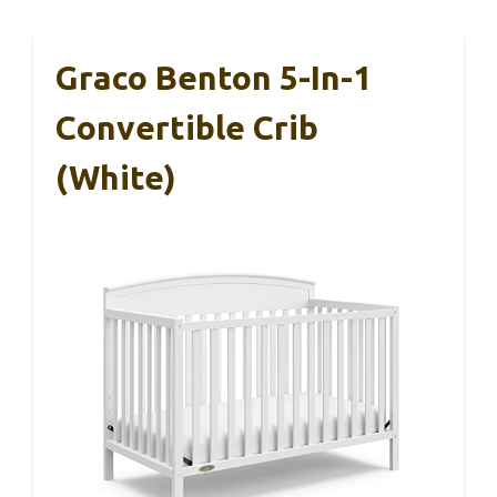
Graco Benton 5-In-1
Convertible Crib
(White)