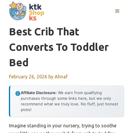
Skip
MENU
to
content
Best Crib That
Converts To Toddler
Bed
February 26, 2026
by
Ahnaf
Affiliate Disclosure:
We earn from qualifying
purchases through some links here, but we only
recommend what we truly love. No fluff, just honest
picks!
Imagine standing in your nursery, trying to soothe