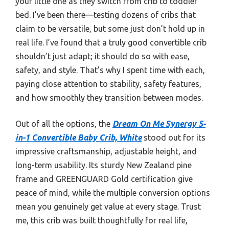
your little one as they switch from crib to toddler
bed. I’ve been there—testing dozens of cribs that
claim to be versatile, but some just don’t hold up in
real life. I’ve found that a truly good convertible crib
shouldn’t just adapt; it should do so with ease,
safety, and style. That’s why I spent time with each,
paying close attention to stability, safety features,
and how smoothly they transition between modes.
Out of all the options, the
Dream On Me Synergy 5-
in-1 Convertible Baby Crib, White
stood out for its
impressive craftsmanship, adjustable height, and
long-term usability. Its sturdy New Zealand pine
frame and GREENGUARD Gold certification give
peace of mind, while the multiple conversion options
mean you genuinely get value at every stage. Trust
me, this crib was built thoughtfully for real life,