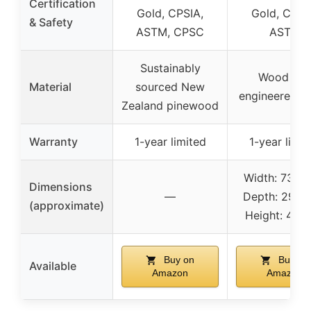
Certification
Gold, CPSIA,
Gold, CPSI
& Safety
ASTM, CPSC
ASTM
Sustainably
Wood an
Material
sourced New
engineered 
Zealand pinewood
Warranty
1-year limited
1-year limit
Width: 73.25 
Dimensions
—
Depth: 29.69 
(approximate)
Height: 41.81
Buy on
Buy on
Available
Amazon
Amazon