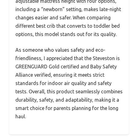
adjustable mattress height with four options,
including a “newborn” setting, makes late-night
changes easier and safer. When comparing
different best crib that converts to toddler bed
options, this model stands out for its quality.
As someone who values safety and eco-
friendliness, I appreciated that the Steveston is
GREENGUARD Gold certified and Baby Safety
Alliance verified, ensuring it meets strict
standards for indoor air quality and safety
tests. Overall, this product seamlessly combines
durability, safety, and adaptability, making it a
smart choice for parents planning for the long
haul.