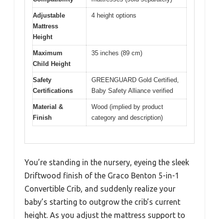
Adjustable
4 height options
Mattress
Height
Maximum
35 inches (89 cm)
Child Height
Safety
GREENGUARD Gold Certified,
Certifications
Baby Safety Alliance verified
Material &
Wood (implied by product
Finish
category and description)
You’re standing in the nursery, eyeing the sleek
Driftwood finish of the Graco Benton 5-in-1
Convertible Crib, and suddenly realize your
baby’s starting to outgrow the crib’s current
height. As you adjust the mattress support to