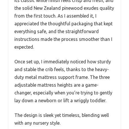
its classic white finish feels crisp and fresh, and
the solid New Zealand pinewood exudes quality
from the first touch. As I assembled it, I
appreciated the thoughtful packaging that kept
everything safe, and the straightforward
instructions made the process smoother than I
expected.
Once set up, I immediately noticed how sturdy
and stable the crib feels, thanks to the heavy-
duty metal mattress support frame. The three
adjustable mattress heights are a game-
changer, especially when you’re trying to gently
lay down a newborn or lift a wriggly toddler.
The design is sleek yet timeless, blending well
with any nursery style.