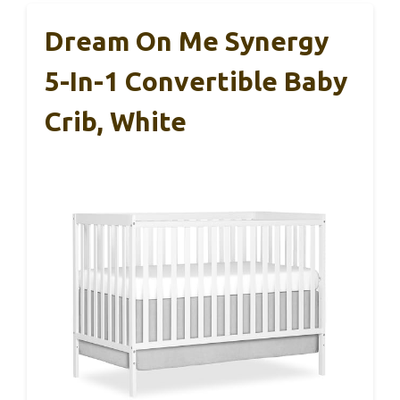
Dream On Me Synergy
5-In-1 Convertible Baby
Crib, White