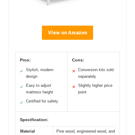
View on Amazon
Pros:
Cons:
Stylish, modern
Conversion kits sold
✓
✕
design
separately
Easy to adjust
Slightly higher price
✓
✕
mattress height
point
Certified for safety
✓
Specification:
Material
Pine wood, engineered wood, and