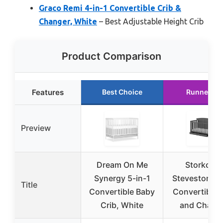
Graco Remi 4-in-1 Convertible Crib &
Changer, White
– Best Adjustable Height Crib
Product Comparison
Features
Best Choice
Runner Up
Preview
Dream On Me
Storkcraf
Synergy 5-in-1
Steveston 5-
Title
Convertible Baby
Convertible 
Crib, White
and Chang