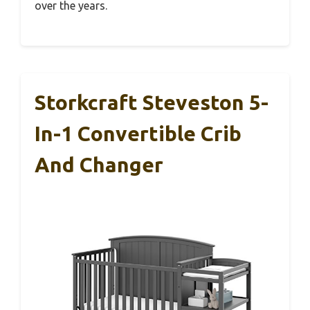
over the years.
Storkcraft Steveston 5-
In-1 Convertible Crib
And Changer