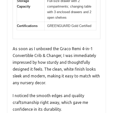
Storage
Full-size drawer with 2
Capacity
compartments; changing table
with 3 enclosed drawers and 2
open shelves
Certifications
GREENGUARD Gold Certified
As soon as I unboxed the Graco Remi 4-in-1
Convertible Crib & Changer, I was immediately
impressed by how sturdy and thoughtfully
designed it feels. The clean, white finish looks
sleek and modern, making it easy to match with
any nursery decor.
I noticed the smooth edges and quality
craftsmanship right away, which gave me
confidence in its durability.