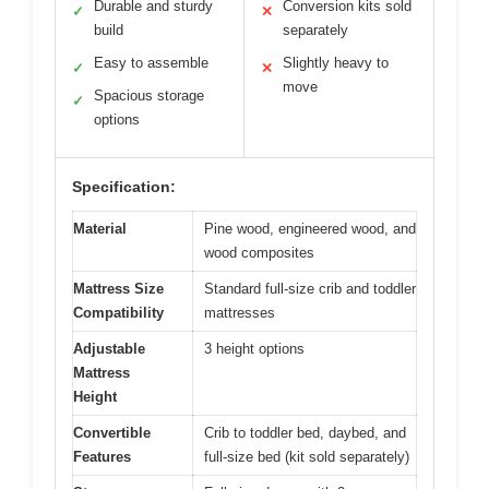
Durable and sturdy
Conversion kits sold
✓
✕
build
separately
Easy to assemble
Slightly heavy to
✓
✕
move
Spacious storage
✓
options
Specification:
Material
Pine wood, engineered wood, and
wood composites
Mattress Size
Standard full-size crib and toddler
Compatibility
mattresses
Adjustable
3 height options
Mattress
Height
Convertible
Crib to toddler bed, daybed, and
Features
full-size bed (kit sold separately)