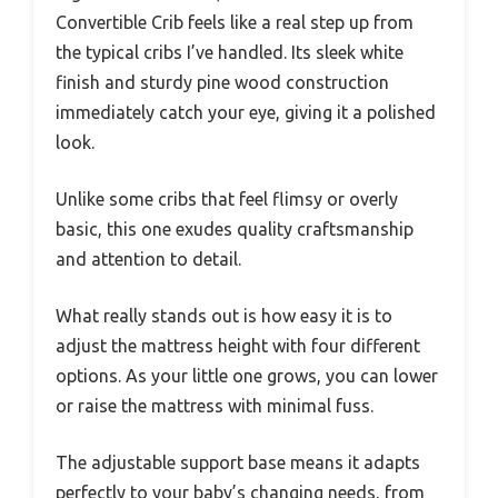
Convertible Crib feels like a real step up from
the typical cribs I’ve handled. Its sleek white
finish and sturdy pine wood construction
immediately catch your eye, giving it a polished
look.
Unlike some cribs that feel flimsy or overly
basic, this one exudes quality craftsmanship
and attention to detail.
What really stands out is how easy it is to
adjust the mattress height with four different
options. As your little one grows, you can lower
or raise the mattress with minimal fuss.
The adjustable support base means it adapts
perfectly to your baby’s changing needs, from