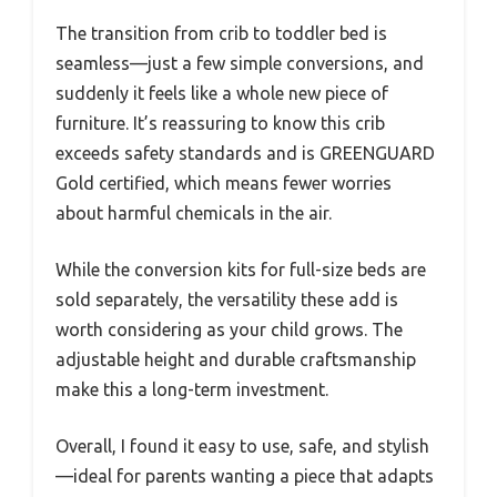
The transition from crib to toddler bed is
seamless—just a few simple conversions, and
suddenly it feels like a whole new piece of
furniture. It’s reassuring to know this crib
exceeds safety standards and is GREENGUARD
Gold certified, which means fewer worries
about harmful chemicals in the air.
While the conversion kits for full-size beds are
sold separately, the versatility these add is
worth considering as your child grows. The
adjustable height and durable craftsmanship
make this a long-term investment.
Overall, I found it easy to use, safe, and stylish
—ideal for parents wanting a piece that adapts