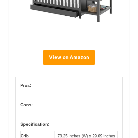
View on Amazon
Pros:
Cons:
Specification:
Crib
73.25 inches (W) x 29.69 inches