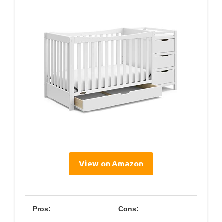
View on Amazon
Pros:
Cons: