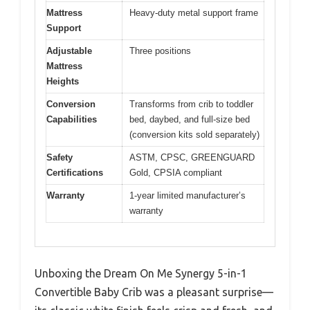
Mattress
Heavy-duty metal support frame
Support
Adjustable
Three positions
Mattress
Heights
Conversion
Transforms from crib to toddler
Capabilities
bed, daybed, and full-size bed
(conversion kits sold separately)
Safety
ASTM, CPSC, GREENGUARD
Certifications
Gold, CPSIA compliant
Warranty
1-year limited manufacturer’s
warranty
Unboxing the Dream On Me Synergy 5-in-1
Convertible Baby Crib was a pleasant surprise—