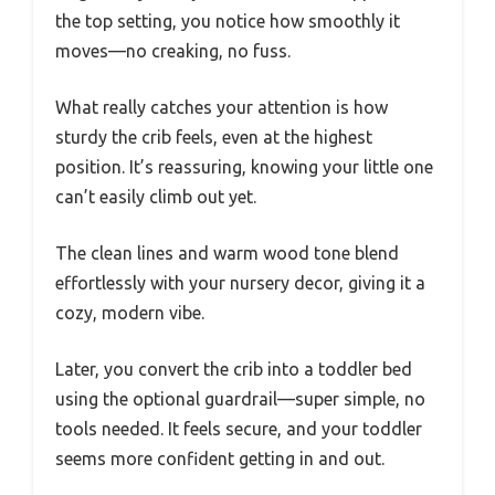
the top setting, you notice how smoothly it
moves—no creaking, no fuss.
What really catches your attention is how
sturdy the crib feels, even at the highest
position. It’s reassuring, knowing your little one
can’t easily climb out yet.
The clean lines and warm wood tone blend
effortlessly with your nursery decor, giving it a
cozy, modern vibe.
Later, you convert the crib into a toddler bed
using the optional guardrail—super simple, no
tools needed. It feels secure, and your toddler
seems more confident getting in and out.