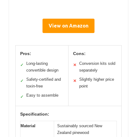
View on Amazon
Pros:
Cons:
Long-lasting
Conversion kits sold
✓
✕
convertible design
separately
Safety-certified and
Slightly higher price
✓
✕
toxin-free
point
Easy to assemble
✓
Specification:
Material
Sustainably sourced New
Zealand pinewood