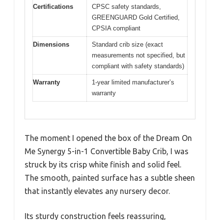
Certifications
CPSC safety standards,
GREENGUARD Gold Certified,
CPSIA compliant
Dimensions
Standard crib size (exact
measurements not specified, but
compliant with safety standards)
Warranty
1-year limited manufacturer’s
warranty
The moment I opened the box of the Dream On
Me Synergy 5-in-1 Convertible Baby Crib, I was
struck by its crisp white finish and solid feel.
The smooth, painted surface has a subtle sheen
that instantly elevates any nursery decor.
Its sturdy construction feels reassuring,