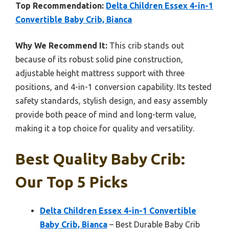
Top Recommendation:
Delta Children Essex 4-in-1
Convertible Baby Crib, Bianca
Why We Recommend It:
This crib stands out
because of its robust solid pine construction,
adjustable height mattress support with three
positions, and 4-in-1 conversion capability. Its tested
safety standards, stylish design, and easy assembly
provide both peace of mind and long-term value,
making it a top choice for quality and versatility.
Best Quality Baby Crib:
Our Top 5 Picks
Delta Children Essex 4-in-1 Convertible
Baby Crib, Bianca
– Best Durable Baby Crib