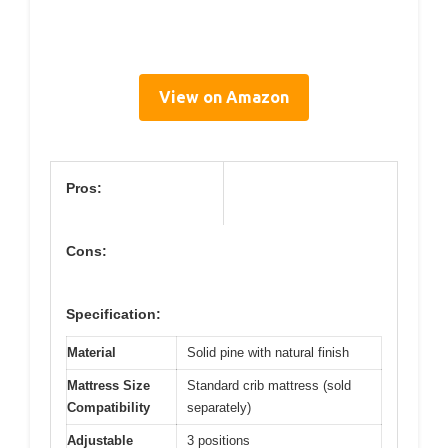
View on Amazon
Pros:
Cons:
Specification:
Material
Solid pine with natural finish
Mattress Size
Standard crib mattress (sold
Compatibility
separately)
Adjustable
3 positions