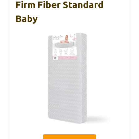
Firm Fiber Standard
Baby