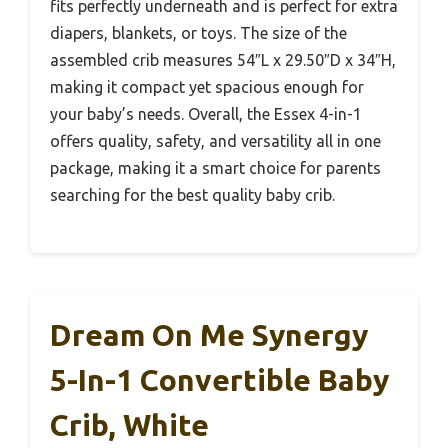
fits perfectly underneath and is perfect for extra
diapers, blankets, or toys. The size of the
assembled crib measures 54″L x 29.50″D x 34″H,
making it compact yet spacious enough for
your baby’s needs. Overall, the Essex 4-in-1
offers quality, safety, and versatility all in one
package, making it a smart choice for parents
searching for the best quality baby crib.
Dream On Me Synergy
5-In-1 Convertible Baby
Crib, White