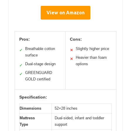
View on Amazon
Pros:
Cons:
Breathable cotton
Slightly higher price
✓
✕
surface
Heavier than foam
✕
Dual-stage design
options
✓
GREENGUARD
✓
GOLD certified
Specification:
Dimensions
52×28 inches
Mattress
Dual-sided, infant and toddler
Type
support