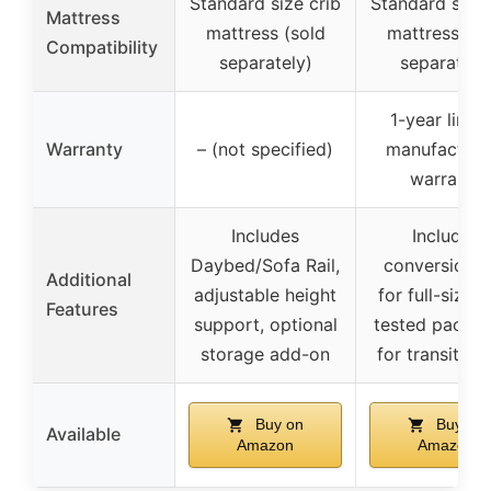
Standard size crib
Standard size 
Mattress
mattress (sold
mattress (so
Compatibility
separately)
separately
1-year limit
Warranty
– (not specified)
manufacturer
warranty
Includes
Includes
Daybed/Sofa Rail,
conversion k
Additional
adjustable height
for full-size 
Features
support, optional
tested packa
storage add-on
for transit sa
Buy on
Buy on
Available
Amazon
Amazon