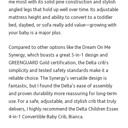
me most with its solid pine construction and stylish
angled legs that hold up well over time. Its adjustable
mattress height and ability to convert to a toddler
bed, daybed, or sofa really add value—growing with
your baby is a major plus.
Compared to other options like the Dream On Me
Synergy, which boasts a great 5-in-1 design and
GREENGUARD Gold certification, the Delta crib’s
simplicity and tested safety standards make it a
reliable choice. The Synergy’s versatile design is
fantastic, but I found the Delta’s ease of assembly
and proven durability more reassuring for long-term
use. For a safe, adjustable, and stylish crib that truly
delivers, I highly recommend the Delta Children Essex
4-in-1 Convertible Baby Crib, Bianca.