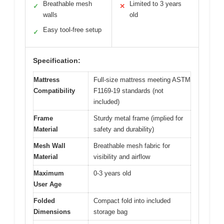
Breathable mesh
Limited to 3 years
✓
✕
walls
old
Easy tool-free setup
✓
Specification:
Mattress
Full-size mattress meeting ASTM
Compatibility
F1169-19 standards (not
included)
Frame
Sturdy metal frame (implied for
Material
safety and durability)
Mesh Wall
Breathable mesh fabric for
Material
visibility and airflow
Maximum
0-3 years old
User Age
Folded
Compact fold into included
Dimensions
storage bag