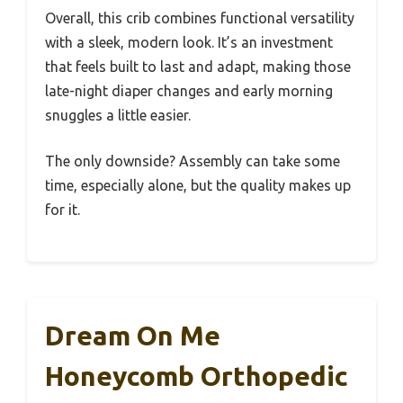
Overall, this crib combines functional versatility
with a sleek, modern look. It’s an investment
that feels built to last and adapt, making those
late-night diaper changes and early morning
snuggles a little easier.
The only downside? Assembly can take some
time, especially alone, but the quality makes up
for it.
Dream On Me
Honeycomb Orthopedic