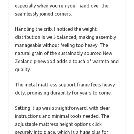
especially when you run your hand over the
seamlessly joined corners.
Handling the crib, I noticed the weight
distribution is well-balanced, making assembly
manageable without feeling too heavy. The
natural grain of the sustainably sourced New
Zealand pinewood adds a touch of warmth and
quality.
The metal mattress support frame feels heavy-
duty, promising durability for years to come.
Setting it up was straightforward, with clear
instructions and minimal tools needed. The
adjustable mattress height options click
securely into place, which is a huge plus for