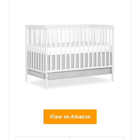
View on Amazon