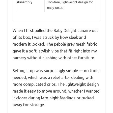
Assembly
Tool-free, lightweight design for
easy setup
When I first pulled the Baby Delight Lunaire out
of its box, I was struck by how sleek and
modern it looked. The pebble grey mesh fabric
gave it a soft, stylish vibe that fit right into my
nursery without clashing with other furniture.
Setting it up was surprisingly simple — no tools
needed, which was a relief after dealing with
more complicated cribs. The lightweight design
made it easy to move around, whether I wanted
it closer during late-night feedings or tucked
away for storage.