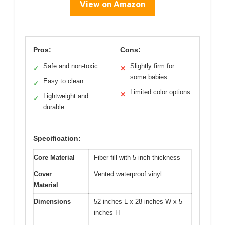
View on Amazon
Pros:
Cons:
Safe and non-toxic
Slightly firm for
✓
✕
some babies
Easy to clean
✓
Limited color options
✕
Lightweight and
✓
durable
Specification:
Core Material
Fiber fill with 5-inch thickness
Cover
Vented waterproof vinyl
Material
Dimensions
52 inches L x 28 inches W x 5
inches H