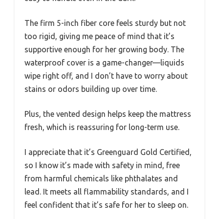
The firm 5-inch fiber core feels sturdy but not
too rigid, giving me peace of mind that it’s
supportive enough for her growing body. The
waterproof cover is a game-changer—liquids
wipe right off, and I don’t have to worry about
stains or odors building up over time.
Plus, the vented design helps keep the mattress
fresh, which is reassuring for long-term use.
I appreciate that it’s Greenguard Gold Certified,
so I know it’s made with safety in mind, free
from harmful chemicals like phthalates and
lead. It meets all flammability standards, and I
feel confident that it’s safe for her to sleep on.