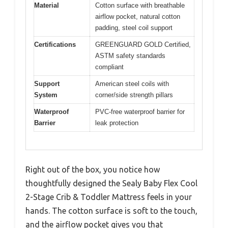
Material
Cotton surface with breathable
airflow pocket, natural cotton
padding, steel coil support
Certifications
GREENGUARD GOLD Certified,
ASTM safety standards
compliant
Support
American steel coils with
System
corner/side strength pillars
Waterproof
PVC-free waterproof barrier for
Barrier
leak protection
Right out of the box, you notice how
thoughtfully designed the Sealy Baby Flex Cool
2-Stage Crib & Toddler Mattress feels in your
hands. The cotton surface is soft to the touch,
and the airflow pocket gives you that