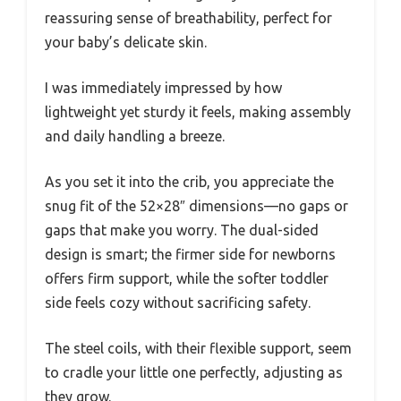
reassuring sense of breathability, perfect for
your baby’s delicate skin.
I was immediately impressed by how
lightweight yet sturdy it feels, making assembly
and daily handling a breeze.
As you set it into the crib, you appreciate the
snug fit of the 52×28″ dimensions—no gaps or
gaps that make you worry. The dual-sided
design is smart; the firmer side for newborns
offers firm support, while the softer toddler
side feels cozy without sacrificing safety.
The steel coils, with their flexible support, seem
to cradle your little one perfectly, adjusting as
they grow.