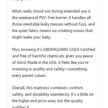
What really stood out during extended use is
the waterproof PVC-free barrier. It handles all
those inevitable leaky messes without fuss, and
the quiet fabric means no crinkling noises that
might wake your baby.
Plus, knowing it’s GREENGUARD GOLD Certified
and free of harmful chemicals gives you peace
of mind. Made in the USA, it feels like you’re
investing in quality and safety—something
every parent values.
Overall, this mattress combines comfort,
safety, and durability seamlessly. It’s a little on
the higher end price-wise, but the quality
justifies it.