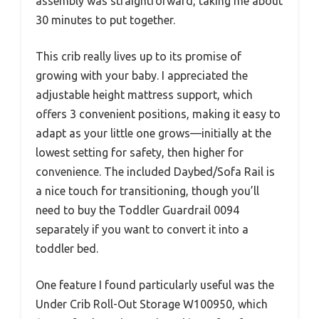
assembly was straightforward, taking me about
30 minutes to put together.
This crib really lives up to its promise of
growing with your baby. I appreciated the
adjustable height mattress support, which
offers 3 convenient positions, making it easy to
adapt as your little one grows—initially at the
lowest setting for safety, then higher for
convenience. The included Daybed/Sofa Rail is
a nice touch for transitioning, though you’ll
need to buy the Toddler Guardrail 0094
separately if you want to convert it into a
toddler bed.
One feature I found particularly useful was the
Under Crib Roll-Out Storage W100950, which