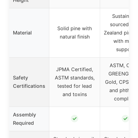
Sustainabl
sourced Ne
Solid pine with
Material
Zealand pine
natural finish
with metal
support
ASTM, CPS
JPMA Certified,
GREENGUA
Safety
ASTM standards,
Gold, CPSIA, 
Certifications
tested for lead
and phthala
and toxins
compliant
Assembly
✓
✓
Required