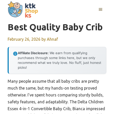
Skip
MENU
to
content
Best Quality Baby Crib
February 26, 2026
by
Ahnaf
Affiliate Disclosure:
We earn from qualifying
purchases through some links here, but we only
recommend what we truly love. No fluff, just honest
picks!
Many people assume that all baby cribs are pretty
much the same, but my hands-on testing proved
otherwise. I’ve spent hours comparing sturdy builds,
safety features, and adaptability. The Delta Children
Essex 4-in-1 Convertible Baby Crib, Bianca impressed