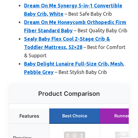
Dream On Me Synergy 5-in-1 Convertible
Baby Crib, White
– Best Safe Baby Crib
Dream On Me Honeycomb Orthopedic Firm
Fiber Standard Baby
– Best Quality Baby Crib
Sealy Baby Flex Cool 2-Stage Crib &
Toddler Mattress, 52×28
– Best for Comfort
& Support
Baby Delight Lunaire Full-Size Crib, Mesh,
Pebble Grey
– Best Stylish Baby Crib
Product Comparison
Features
Best Choice
Runner Up
Preview