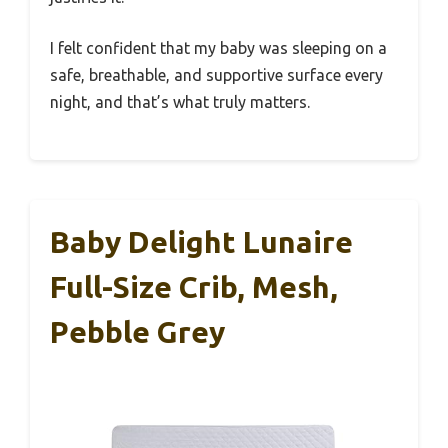
I felt confident that my baby was sleeping on a
safe, breathable, and supportive surface every
night, and that’s what truly matters.
Baby Delight Lunaire
Full-Size Crib, Mesh,
Pebble Grey