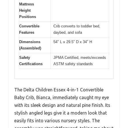
Mattress
Height
Positions
Convertible
Crib converts to toddler bed,
Features
daybed, and sofa
Dimensions
54″ L x 29.5″ D x 34″ H
(Assembled)
Safety
JPMA Certified, meets/exceeds
Certifications
ASTM safety standards
The Delta Children Essex 4-in-1 Convertible
Baby Crib, Bianca, immediately caught my eye
with its sleek design and natural pine finish. Its
stylish angled legs give it a modern look that
easily fits into various nursery styles. The