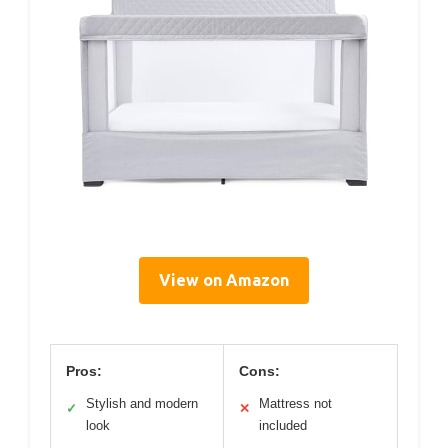
View on Amazon
Pros:
Cons:
Stylish and modern
Mattress not
✓
✕
look
included