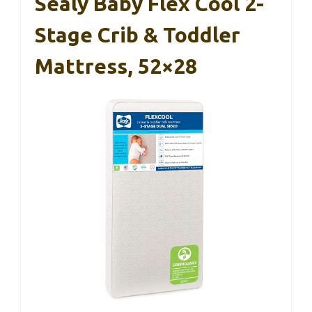
Sealy Baby Flex Cool 2-
Stage Crib & Toddler
Mattress, 52×28