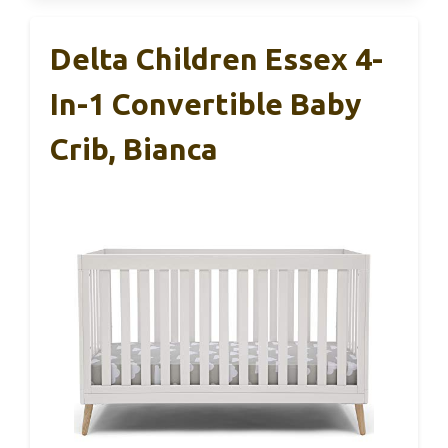
Delta Children Essex 4-
In-1 Convertible Baby
Crib, Bianca