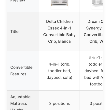
Delta Children
Dream On 
Essex 4-in-1
Synergy 5-in
Title
Convertible Baby
Convertible 
Crib, Bianca
Crib, Whit
5-in-1 (crib
4-in-1 (crib,
toddler bed
Convertible
toddler bed,
daybed, full-s
Features
daybed, sofa)
bed with/with
footboard
Adjustable
Mattress
3 positions
3 position
Height