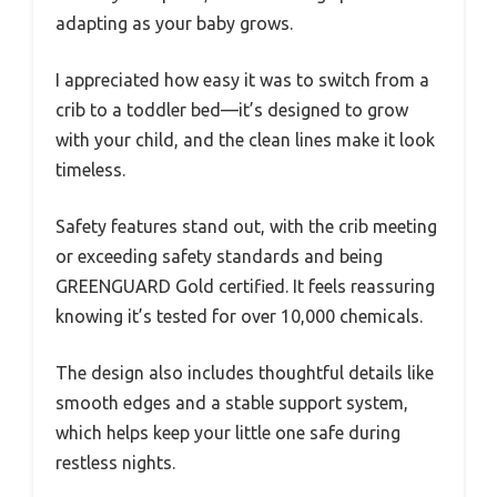
adapting as your baby grows.
I appreciated how easy it was to switch from a
crib to a toddler bed—it’s designed to grow
with your child, and the clean lines make it look
timeless.
Safety features stand out, with the crib meeting
or exceeding safety standards and being
GREENGUARD Gold certified. It feels reassuring
knowing it’s tested for over 10,000 chemicals.
The design also includes thoughtful details like
smooth edges and a stable support system,
which helps keep your little one safe during
restless nights.