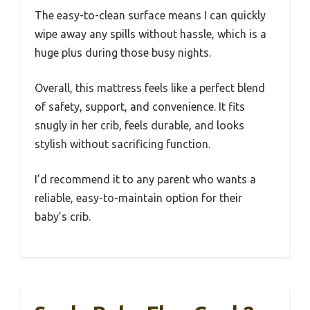
The easy-to-clean surface means I can quickly
wipe away any spills without hassle, which is a
huge plus during those busy nights.
Overall, this mattress feels like a perfect blend
of safety, support, and convenience. It fits
snugly in her crib, feels durable, and looks
stylish without sacrificing function.
I’d recommend it to any parent who wants a
reliable, easy-to-maintain option for their
baby’s crib.