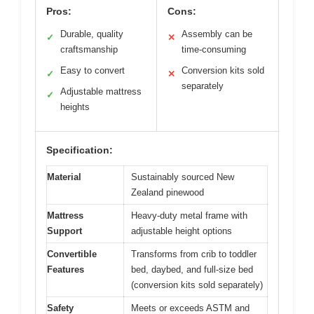
Pros:
Cons:
Durable, quality
Assembly can be
✓
✕
craftsmanship
time-consuming
Easy to convert
Conversion kits sold
✓
✕
separately
Adjustable mattress
✓
heights
Specification:
Material
Sustainably sourced New
Zealand pinewood
Mattress
Heavy-duty metal frame with
Support
adjustable height options
Convertible
Transforms from crib to toddler
Features
bed, daybed, and full-size bed
(conversion kits sold separately)
Safety
Meets or exceeds ASTM and