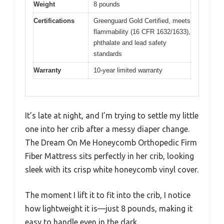
Weight
8 pounds
Certifications
Greenguard Gold Certified, meets
flammability (16 CFR 1632/1633),
phthalate and lead safety
standards
Warranty
10-year limited warranty
It’s late at night, and I’m trying to settle my little
one into her crib after a messy diaper change.
The Dream On Me Honeycomb Orthopedic Firm
Fiber Mattress sits perfectly in her crib, looking
sleek with its crisp white honeycomb vinyl cover.
The moment I lift it to fit into the crib, I notice
how lightweight it is—just 8 pounds, making it
easy to handle even in the dark.