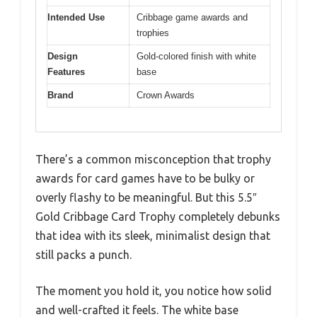
Intended Use
Cribbage game awards and
trophies
Design
Gold-colored finish with white
Features
base
Brand
Crown Awards
There’s a common misconception that trophy
awards for card games have to be bulky or
overly flashy to be meaningful. But this 5.5″
Gold Cribbage Card Trophy completely debunks
that idea with its sleek, minimalist design that
still packs a punch.
The moment you hold it, you notice how solid
and well-crafted it feels. The white base