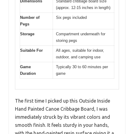
Dimensions
Standard cribbage board size
(approx. 12-15 inches in length)
Number of
Six pegs included
Pegs
Storage
Compartment underneath for
storing pegs
Suitable For
All ages, suitable for indoor,
outdoor, and camping use
Game
Typically 30 to 60 minutes per
Duration
game
The first time I picked up this Outside Inside
Hand Painted Canoe Cribbage Board, I was
immediately struck by its vibrant colors and
smooth finish. It feels sturdy in your hands,
with the hand-painted resin surface giving it a