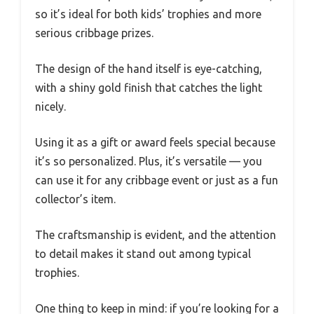
so it’s ideal for both kids’ trophies and more
serious cribbage prizes.
The design of the hand itself is eye-catching,
with a shiny gold finish that catches the light
nicely.
Using it as a gift or award feels special because
it’s so personalized. Plus, it’s versatile — you
can use it for any cribbage event or just as a fun
collector’s item.
The craftsmanship is evident, and the attention
to detail makes it stand out among typical
trophies.
One thing to keep in mind: if you’re looking for a