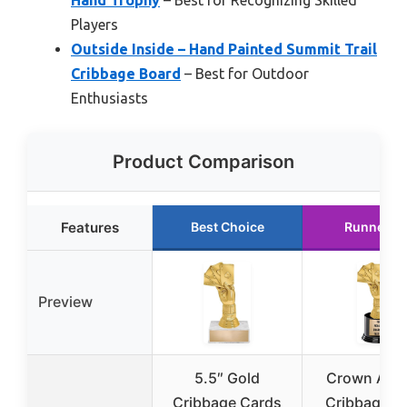
Players
Outside Inside – Hand Painted Summit Trail
Cribbage Board
– Best for Outdoor
Enthusiasts
Product Comparison
Features
Best Choice
Runner U
Preview
5.5″ Gold
Crown Awa
Cribbage Cards
Cribbage H