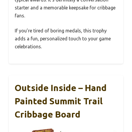
starter and a memorable keepsake for cribbage
fans.
If you’re tired of boring medals, this trophy
adds a fun, personalized touch to your game
celebrations.
Outside Inside – Hand
Painted Summit Trail
Cribbage Board