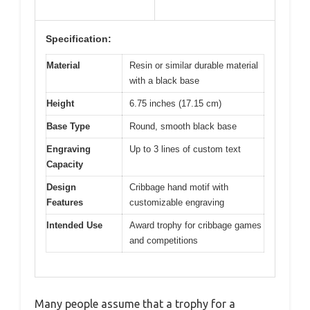
Specification:
Material
Resin or similar durable material
with a black base
Height
6.75 inches (17.15 cm)
Base Type
Round, smooth black base
Engraving
Up to 3 lines of custom text
Capacity
Design
Cribbage hand motif with
Features
customizable engraving
Intended Use
Award trophy for cribbage games
and competitions
Many people assume that a trophy for a