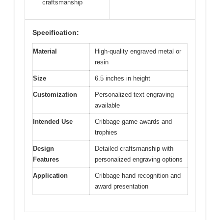
craftsmanship
Specification:
Material
High-quality engraved metal or
resin
Size
6.5 inches in height
Customization
Personalized text engraving
available
Intended Use
Cribbage game awards and
trophies
Design
Detailed craftsmanship with
Features
personalized engraving options
Application
Cribbage hand recognition and
award presentation