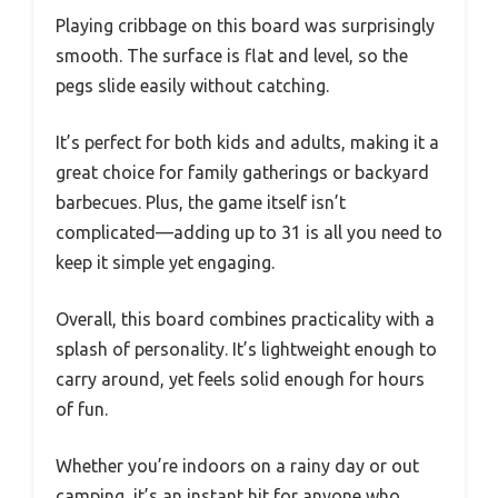
Playing cribbage on this board was surprisingly
smooth. The surface is flat and level, so the
pegs slide easily without catching.
It’s perfect for both kids and adults, making it a
great choice for family gatherings or backyard
barbecues. Plus, the game itself isn’t
complicated—adding up to 31 is all you need to
keep it simple yet engaging.
Overall, this board combines practicality with a
splash of personality. It’s lightweight enough to
carry around, yet feels solid enough for hours
of fun.
Whether you’re indoors on a rainy day or out
camping, it’s an instant hit for anyone who