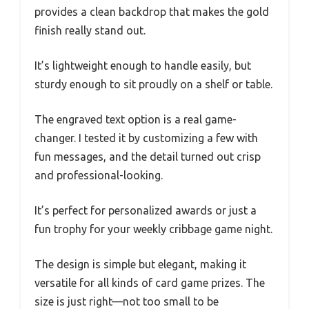
provides a clean backdrop that makes the gold
finish really stand out.
It’s lightweight enough to handle easily, but
sturdy enough to sit proudly on a shelf or table.
The engraved text option is a real game-
changer. I tested it by customizing a few with
fun messages, and the detail turned out crisp
and professional-looking.
It’s perfect for personalized awards or just a
fun trophy for your weekly cribbage game night.
The design is simple but elegant, making it
versatile for all kinds of card game prizes. The
size is just right—not too small to be