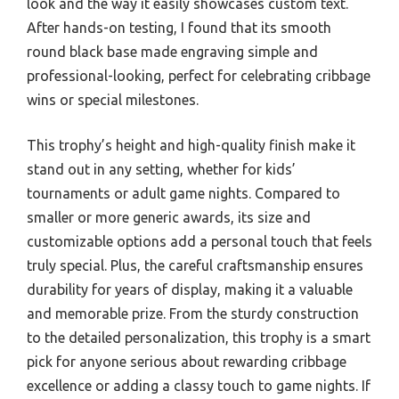
look and the way it easily showcases custom text.
After hands-on testing, I found that its smooth
round black base made engraving simple and
professional-looking, perfect for celebrating cribbage
wins or special milestones.
This trophy’s height and high-quality finish make it
stand out in any setting, whether for kids’
tournaments or adult game nights. Compared to
smaller or more generic awards, its size and
customizable options add a personal touch that feels
truly special. Plus, the careful craftsmanship ensures
durability for years of display, making it a valuable
and memorable prize. From the sturdy construction
to the detailed personalization, this trophy is a smart
pick for anyone serious about rewarding cribbage
excellence or adding a classy touch to game nights. If