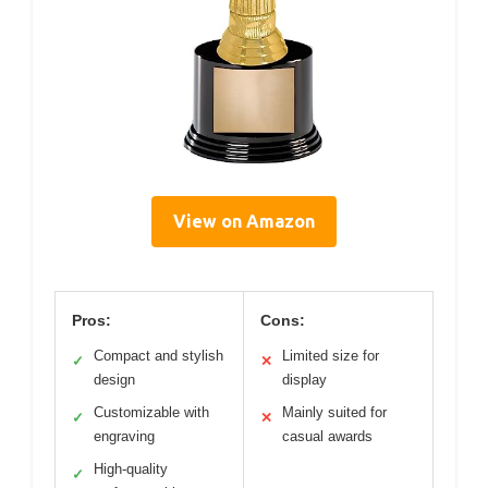
View on Amazon
Pros:
Cons:
Compact and stylish
Limited size for
✓
✕
design
display
Customizable with
Mainly suited for
✓
✕
engraving
casual awards
High-quality
✓