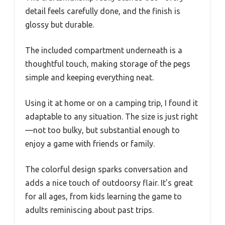
detail feels carefully done, and the finish is
glossy but durable.
The included compartment underneath is a
thoughtful touch, making storage of the pegs
simple and keeping everything neat.
Using it at home or on a camping trip, I found it
adaptable to any situation. The size is just right
—not too bulky, but substantial enough to
enjoy a game with friends or family.
The colorful design sparks conversation and
adds a nice touch of outdoorsy flair. It’s great
for all ages, from kids learning the game to
adults reminiscing about past trips.