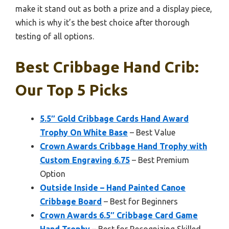
make it stand out as both a prize and a display piece,
which is why it’s the best choice after thorough
testing of all options.
Best Cribbage Hand Crib:
Our Top 5 Picks
5.5″ Gold Cribbage Cards Hand Award
Trophy On White Base
– Best Value
Crown Awards Cribbage Hand Trophy with
Custom Engraving 6.75
– Best Premium
Option
Outside Inside – Hand Painted Canoe
Cribbage Board
– Best for Beginners
Crown Awards 6.5″ Cribbage Card Game
Hand Trophy
– Best for Recognizing Skilled