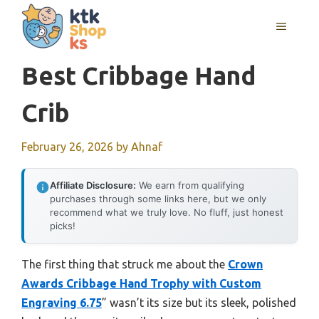
Skip
MENU
to
content
Best Cribbage Hand
Crib
February 26, 2026
by
Ahnaf
Affiliate Disclosure:
We earn from qualifying
purchases through some links here, but we only
recommend what we truly love. No fluff, just honest
picks!
The first thing that struck me about the
Crown
Awards Cribbage Hand Trophy with Custom
Engraving 6.75
” wasn’t its size but its sleek, polished