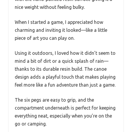
nice weight without feeling bulky.
When I started a game, I appreciated how
charming and inviting it looked—like a little
piece of art you can play on.
Using it outdoors, I loved how it didn’t seem to
mind a bit of dirt or a quick splash of rain—
thanks to its durable resin build. The canoe
design adds a playful touch that makes playing
feel more like a fun adventure than just a game.
The six pegs are easy to grip, and the
compartment underneath is perfect for keeping
everything neat, especially when you’re on the
go or camping.