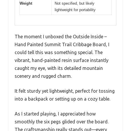
Weight
Not specified, but likely
lightweight for portability
The moment I unboxed the Outside Inside –
Hand Painted Summit Trail Cribbage Board, I
could tell this was something special. The
vibrant, hand-painted resin surface instantly
caught my eye, with its detailed mountain
scenery and rugged charm.
It felt sturdy yet lightweight, perfect for tossing
into a backpack or setting up on a cozy table.
As I started playing, I appreciated how
smoothly the six pegs glided over the board.
The craftsmanship really stands out—every