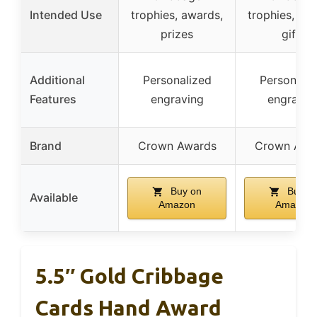
Intended Use
trophies, awards,
trophies, aw
prizes
gifts
Additional
Personalized
Personaliz
Features
engraving
engravin
Brand
Crown Awards
Crown Awa
Buy on
Buy o
Available
Amazon
Amazon
5.5″ Gold Cribbage
Cards Hand Award