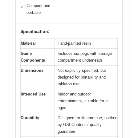
Compact and
✓
portable
Specification:
Material
Hand-painted resin
Game
Includes six pegs with storage
Components
compartment underneath
Dimensions
Not explicitly specified, but
designed for portability and
tabletop use
Intended Use
Indoor and outdoor
entertainment, suitable for all
ages
Durability
Designed for lifetime use, backed
by GSI Outdoors’ quality
guarantee