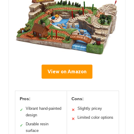
View on Amazon
Pros:
Cons:
Vibrant hand-painted
Slightly pricey
✓
✕
design
Limited color options
✕
Durable resin
✓
surface