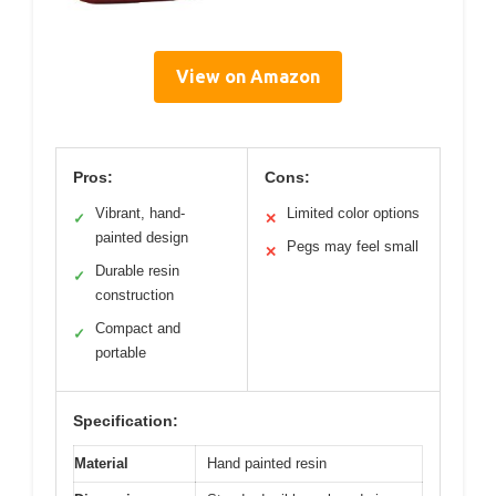
View on Amazon
Pros:
Cons:
Vibrant, hand-
Limited color options
✓
✕
painted design
Pegs may feel small
✕
Durable resin
✓
construction
Compact and
✓
portable
Specification:
Material
Hand painted resin