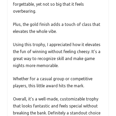
forgettable, yet not so big that it feels
overbearing.
Plus, the gold finish adds a touch of class that
elevates the whole vibe.
Using this trophy, I appreciated how it elevates
the fun of winning without feeling cheesy. It’s a
great way to recognize skill and make game
nights more memorable.
Whether for a casual group or competitive
players, this little award hits the mark.
Overall, it’s a well-made, customizable trophy
that looks fantastic and feels special without
breaking the bank. Definitely a standout choice