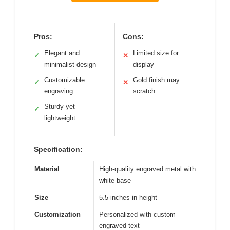
Pros:
Cons:
Elegant and
Limited size for
✓
✕
minimalist design
display
Customizable
Gold finish may
✓
✕
engraving
scratch
Sturdy yet
✓
lightweight
Specification:
Material
High-quality engraved metal with
white base
Size
5.5 inches in height
Customization
Personalized with custom
engraved text