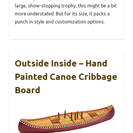
large, show-stopping trophy, this might be a bit
more understated. But for its size, it packs a
punch in style and customization options.
Outside Inside – Hand
Painted Canoe Cribbage
Board