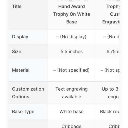
Title
Hand Award
Trophy wi
Trophy On White
Custom
Base
Engraving 6
Display
– (No display)
– (No displ
Size
5.5 inches
6.75 inch
Material
– (Not specified)
– (Not speci
Customization
Text engraving
Up to 3 line
Options
available
engravin
Base Type
White base
Black round 
Cribbage
Cribbag