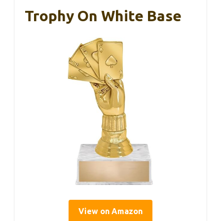
Trophy On White Base
View on Amazon