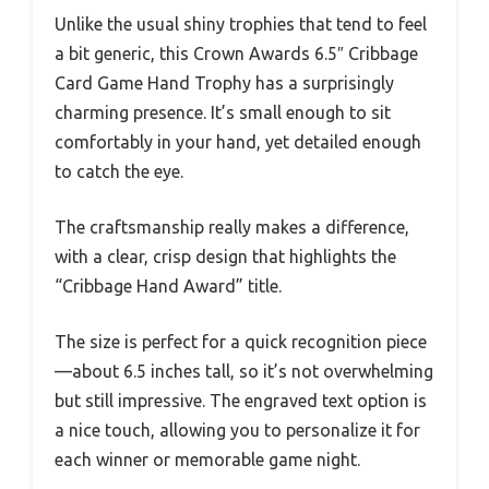
Unlike the usual shiny trophies that tend to feel
a bit generic, this Crown Awards 6.5″ Cribbage
Card Game Hand Trophy has a surprisingly
charming presence. It’s small enough to sit
comfortably in your hand, yet detailed enough
to catch the eye.
The craftsmanship really makes a difference,
with a clear, crisp design that highlights the
“Cribbage Hand Award” title.
The size is perfect for a quick recognition piece
—about 6.5 inches tall, so it’s not overwhelming
but still impressive. The engraved text option is
a nice touch, allowing you to personalize it for
each winner or memorable game night.