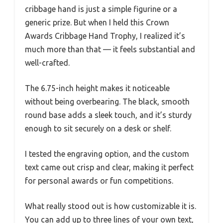
cribbage hand is just a simple figurine or a
generic prize. But when I held this Crown
Awards Cribbage Hand Trophy, I realized it’s
much more than that — it feels substantial and
well-crafted.
The 6.75-inch height makes it noticeable
without being overbearing. The black, smooth
round base adds a sleek touch, and it’s sturdy
enough to sit securely on a desk or shelf.
I tested the engraving option, and the custom
text came out crisp and clear, making it perfect
for personal awards or fun competitions.
What really stood out is how customizable it is.
You can add up to three lines of your own text,