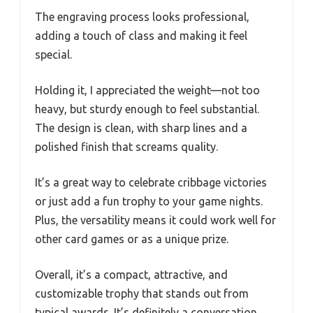
The engraving process looks professional,
adding a touch of class and making it feel
special.
Holding it, I appreciated the weight—not too
heavy, but sturdy enough to feel substantial.
The design is clean, with sharp lines and a
polished finish that screams quality.
It’s a great way to celebrate cribbage victories
or just add a fun trophy to your game nights.
Plus, the versatility means it could work well for
other card games or as a unique prize.
Overall, it’s a compact, attractive, and
customizable trophy that stands out from
typical awards. It’s definitely a conversation