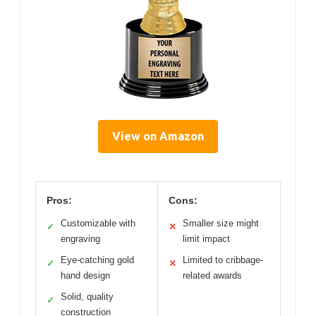
View on Amazon
Pros:
Cons:
Customizable with
Smaller size might
✓
✕
engraving
limit impact
Eye-catching gold
Limited to cribbage-
✓
✕
hand design
related awards
Solid, quality
✓
construction