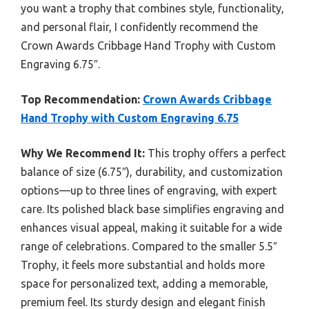
you want a trophy that combines style, functionality,
and personal flair, I confidently recommend the
Crown Awards Cribbage Hand Trophy with Custom
Engraving 6.75″.
Top Recommendation:
Crown Awards Cribbage
Hand Trophy with Custom Engraving 6.75
Why We Recommend It:
This trophy offers a perfect
balance of size (6.75″), durability, and customization
options—up to three lines of engraving, with expert
care. Its polished black base simplifies engraving and
enhances visual appeal, making it suitable for a wide
range of celebrations. Compared to the smaller 5.5″
Trophy, it feels more substantial and holds more
space for personalized text, adding a memorable,
premium feel. Its sturdy design and elegant finish