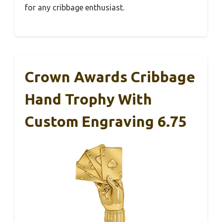
for any cribbage enthusiast.
Crown Awards Cribbage
Hand Trophy With
Custom Engraving 6.75