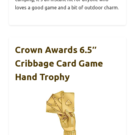
loves a good game and a bit of outdoor charm.
Crown Awards 6.5″
Cribbage Card Game
Hand Trophy