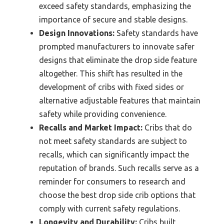
exceed safety standards, emphasizing the
importance of secure and stable designs.
Design Innovations:
Safety standards have
prompted manufacturers to innovate safer
designs that eliminate the drop side feature
altogether. This shift has resulted in the
development of cribs with fixed sides or
alternative adjustable features that maintain
safety while providing convenience.
Recalls and Market Impact:
Cribs that do
not meet safety standards are subject to
recalls, which can significantly impact the
reputation of brands. Such recalls serve as a
reminder for consumers to research and
choose the best drop side crib options that
comply with current safety regulations.
Longevity and Durability:
Cribs built