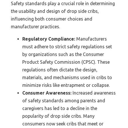
Safety standards play a crucial role in determining
the usability and design of drop side cribs,
influencing both consumer choices and
manufacturer practices.
Regulatory Compliance:
Manufacturers
must adhere to strict safety regulations set
by organizations such as the Consumer
Product Safety Commission (CPSC). These
regulations often dictate the design,
materials, and mechanisms used in cribs to
minimize risks like entrapment or collapse.
Consumer Awareness:
Increased awareness
of safety standards among parents and
caregivers has led to a decline in the
popularity of drop side cribs. Many
consumers now seek cribs that meet or