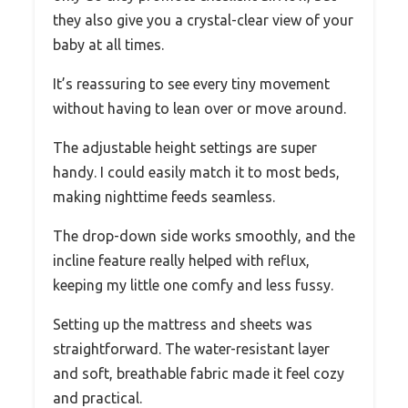
they also give you a crystal-clear view of your
baby at all times.
It’s reassuring to see every tiny movement
without having to lean over or move around.
The adjustable height settings are super
handy. I could easily match it to most beds,
making nighttime feeds seamless.
The drop-down side works smoothly, and the
incline feature really helped with reflux,
keeping my little one comfy and less fussy.
Setting up the mattress and sheets was
straightforward. The water-resistant layer
and soft, breathable fabric made it feel cozy
and practical.