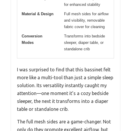
for enhanced stability
Material & Design
Full mesh sides for airflow
and visibility, removable
fabric cover for cleaning
Conversion
Transforms into bedside
Modes
sleeper, diaper table, or
standalone crib
I was surprised to find that this bassinet felt
more like a multi-tool than just a simple sleep
solution. Its versatility instantly caught my
attention—one moment it’s a cozy bedside
sleeper, the next it transforms into a diaper
table or standalone crib.
The full mesh sides are a game-changer. Not
only do they promote excellent airflow, but