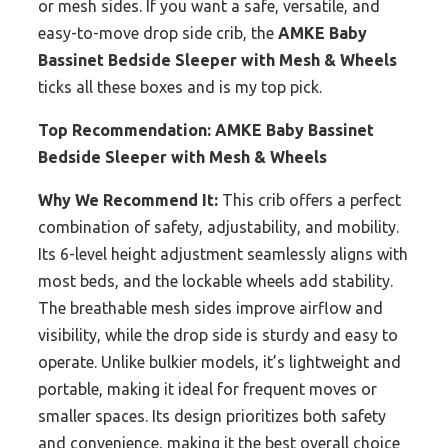
or mesh sides. If you want a safe, versatile, and
easy-to-move drop side crib, the
AMKE Baby
Bassinet Bedside Sleeper with Mesh & Wheels
ticks all these boxes and is my top pick.
Top Recommendation:
AMKE Baby Bassinet
Bedside Sleeper with Mesh & Wheels
Why We Recommend It:
This crib offers a perfect
combination of safety, adjustability, and mobility.
Its 6-level height adjustment seamlessly aligns with
most beds, and the lockable wheels add stability.
The breathable mesh sides improve airflow and
visibility, while the drop side is sturdy and easy to
operate. Unlike bulkier models, it’s lightweight and
portable, making it ideal for frequent moves or
smaller spaces. Its design prioritizes both safety
and convenience, making it the best overall choice