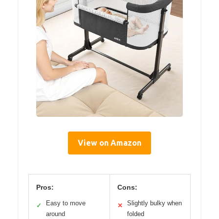
View on Amazon
Pros:
Cons:
Easy to move
Slightly bulky when
✓
✕
around
folded