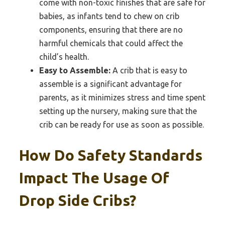
come with non-toxic finishes that are safe for
babies, as infants tend to chew on crib
components, ensuring that there are no
harmful chemicals that could affect the
child’s health.
Easy to Assemble:
A crib that is easy to
assemble is a significant advantage for
parents, as it minimizes stress and time spent
setting up the nursery, making sure that the
crib can be ready for use as soon as possible.
How Do Safety Standards
Impact The Usage Of
Drop Side Cribs?