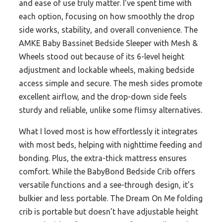
and ease of use truly matter. I’ve spent time with
each option, focusing on how smoothly the drop
side works, stability, and overall convenience. The
AMKE Baby Bassinet Bedside Sleeper with Mesh &
Wheels stood out because of its 6-level height
adjustment and lockable wheels, making bedside
access simple and secure. The mesh sides promote
excellent airflow, and the drop-down side feels
sturdy and reliable, unlike some flimsy alternatives.
What I loved most is how effortlessly it integrates
with most beds, helping with nighttime feeding and
bonding. Plus, the extra-thick mattress ensures
comfort. While the BabyBond Bedside Crib offers
versatile functions and a see-through design, it’s
bulkier and less portable. The Dream On Me folding
crib is portable but doesn’t have adjustable height