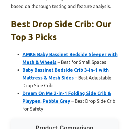
based on thorough testing and feature analysis.
Best Drop Side Crib: Our
Top 3 Picks
AMKE Baby Bassinet Bedside Sleeper with
Mesh & Wheels
– Best for Small Spaces
Baby Bassinet Bedside Crib 3-in-1 with
Mattress & Mesh Sides
– Best Adjustable
Drop Side Crib
Dream On Me 2-in-1 Folding Side Crib &
Playpen, Pebble Grey
– Best Drop Side Crib
for Safety
Product Comparison