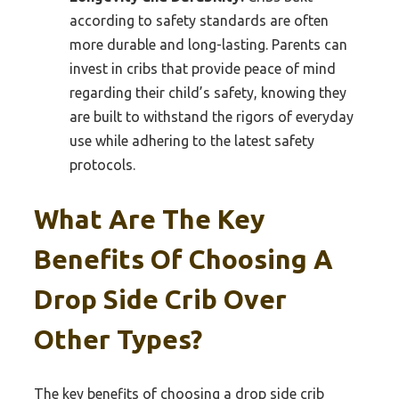
according to safety standards are often
more durable and long-lasting. Parents can
invest in cribs that provide peace of mind
regarding their child’s safety, knowing they
are built to withstand the rigors of everyday
use while adhering to the latest safety
protocols.
What Are The Key
Benefits Of Choosing A
Drop Side Crib Over
Other Types?
The key benefits of choosing a drop side crib