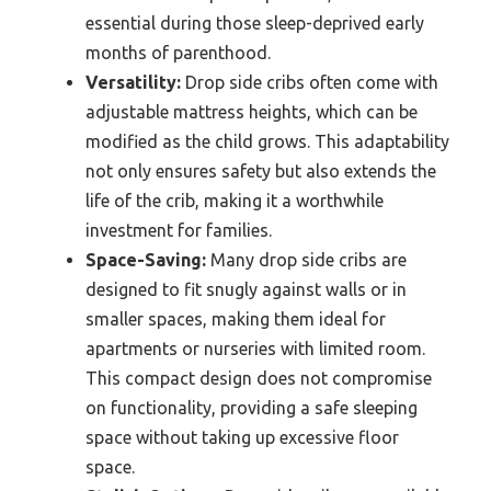
essential during those sleep-deprived early
months of parenthood.
Versatility:
Drop side cribs often come with
adjustable mattress heights, which can be
modified as the child grows. This adaptability
not only ensures safety but also extends the
life of the crib, making it a worthwhile
investment for families.
Space-Saving:
Many drop side cribs are
designed to fit snugly against walls or in
smaller spaces, making them ideal for
apartments or nurseries with limited room.
This compact design does not compromise
on functionality, providing a safe sleeping
space without taking up excessive floor
space.