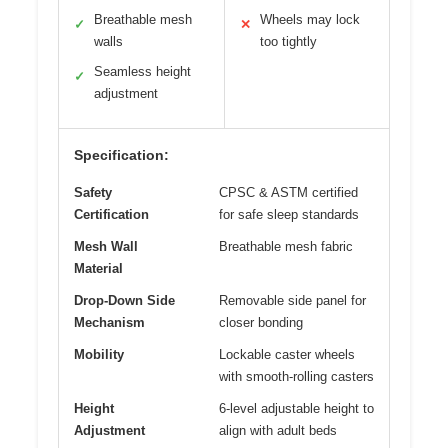
Breathable mesh
Wheels may lock
✓
✕
walls
too tightly
Seamless height
✓
adjustment
Specification:
Safety
CPSC & ASTM certified
Certification
for safe sleep standards
Mesh Wall
Breathable mesh fabric
Material
Drop-Down Side
Removable side panel for
Mechanism
closer bonding
Mobility
Lockable caster wheels
with smooth-rolling casters
Height
6-level adjustable height to
Adjustment
align with adult beds