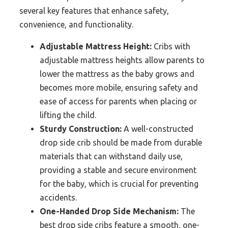
several key features that enhance safety,
convenience, and functionality.
Adjustable Mattress Height:
Cribs with
adjustable mattress heights allow parents to
lower the mattress as the baby grows and
becomes more mobile, ensuring safety and
ease of access for parents when placing or
lifting the child.
Sturdy Construction:
A well-constructed
drop side crib should be made from durable
materials that can withstand daily use,
providing a stable and secure environment
for the baby, which is crucial for preventing
accidents.
One-Handed Drop Side Mechanism:
The
best drop side cribs feature a smooth, one-