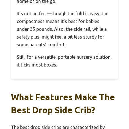
home or on the go.
It’s not perfect—though the fold is easy, the
compactness means it’s best for babies
under 35 pounds. Also, the side rail, while a
safety plus, might feel a bit less sturdy for
some parents’ comfort.
Still, for a versatile, portable nursery solution,
it ticks most boxes.
What Features Make The
Best Drop Side Crib?
The best drop side cribs are characterized by