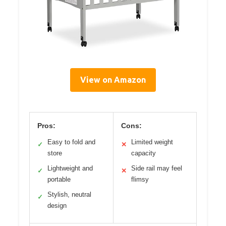
View on Amazon
Pros:
Cons:
Easy to fold and
Limited weight
✓
✕
store
capacity
Lightweight and
Side rail may feel
✓
✕
portable
flimsy
Stylish, neutral
✓
design