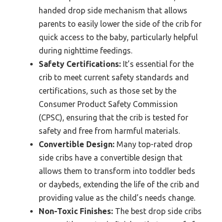
handed drop side mechanism that allows
parents to easily lower the side of the crib for
quick access to the baby, particularly helpful
during nighttime feedings.
Safety Certifications:
It’s essential for the
crib to meet current safety standards and
certifications, such as those set by the
Consumer Product Safety Commission
(CPSC), ensuring that the crib is tested for
safety and free from harmful materials.
Convertible Design:
Many top-rated drop
side cribs have a convertible design that
allows them to transform into toddler beds
or daybeds, extending the life of the crib and
providing value as the child’s needs change.
Non-Toxic Finishes:
The best drop side cribs