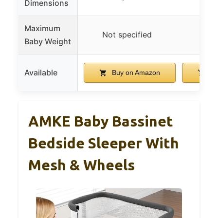
Dimensions
Maximum
Not specified
Not 
Baby Weight
Available
Buy on Amazon
Bu
AMKE Baby Bassinet
Bedside Sleeper With
Mesh & Wheels