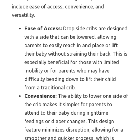
include ease of access, convenience, and
versatility.
Ease of Access:
Drop side cribs are designed
with a side that can be lowered, allowing
parents to easily reach in and place or lift
their baby without straining their back. This is
especially beneficial for those with limited
mobility or for parents who may have
difficulty bending down to lift their child
from a traditional crib.
Convenience:
The ability to lower one side of
the crib makes it simpler for parents to
attend to their baby during nighttime
feedings or diaper changes. This design
feature minimizes disruption, allowing for a
smoother and quicker process, which is