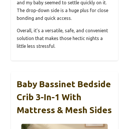
and my baby seemed to settle quickly on it.
The drop-down side is a huge plus for close
bonding and quick access.
Overall, it’s a versatile, safe, and convenient
solution that makes those hectic nights a
little less stressful.
Baby Bassinet Bedside
Crib 3-In-1 With
Mattress & Mesh Sides