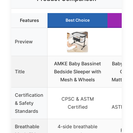
Features
Best Choice
Ru
Preview
AMKE Baby Bassinet
Baby Bas
Title
Bedside Sleeper with
Crib 
Mesh & Wheels
Mattress
Certification
CPSC & ASTM
Stur
& Safety
Certified
ASTM/CP
Standards
Breathable
4-side breathable
Full 