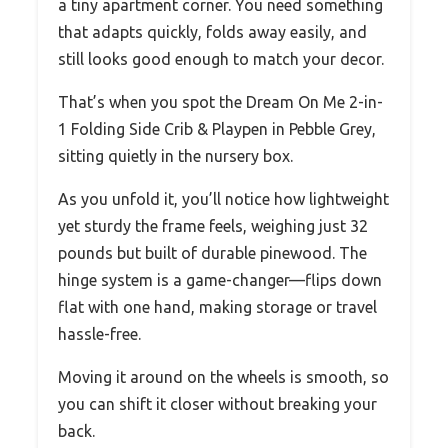
a tiny apartment corner. You need something
that adapts quickly, folds away easily, and
still looks good enough to match your decor.
That’s when you spot the Dream On Me 2-in-
1 Folding Side Crib & Playpen in Pebble Grey,
sitting quietly in the nursery box.
As you unfold it, you’ll notice how lightweight
yet sturdy the frame feels, weighing just 32
pounds but built of durable pinewood. The
hinge system is a game-changer—flips down
flat with one hand, making storage or travel
hassle-free.
Moving it around on the wheels is smooth, so
you can shift it closer without breaking your
back.