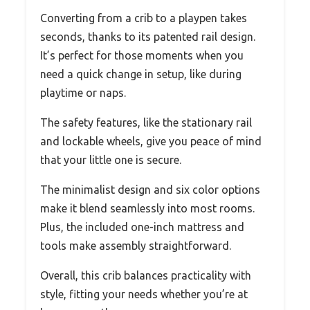
Converting from a crib to a playpen takes
seconds, thanks to its patented rail design.
It’s perfect for those moments when you
need a quick change in setup, like during
playtime or naps.
The safety features, like the stationary rail
and lockable wheels, give you peace of mind
that your little one is secure.
The minimalist design and six color options
make it blend seamlessly into most rooms.
Plus, the included one-inch mattress and
tools make assembly straightforward.
Overall, this crib balances practicality with
style, fitting your needs whether you’re at