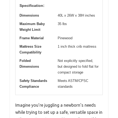
Specification:
Dimensions
40L x 26W x 38H inches
Maximum Baby
35 lbs
Weight Limit
Frame Material
Pinewood
Mattress Size
1 inch thick crib mattress
Compatibility
Folded
Not explicitly specified,
Dimensions
but designed to fold flat for
compact storage
Safety Standards
Meets ASTM/CPSC
Compliance
standards
Imagine you’re juggling a newborn’s needs
while trying to set up a safe, versatile space in