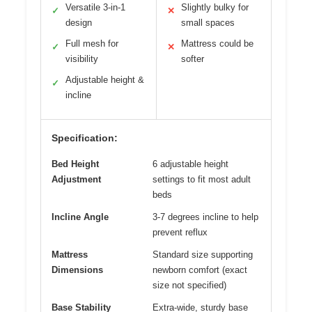
Versatile 3-in-1
Slightly bulky for
✓
✕
design
small spaces
Full mesh for
Mattress could be
✓
✕
visibility
softer
Adjustable height &
✓
incline
Specification:
Bed Height
6 adjustable height
Adjustment
settings to fit most adult
beds
Incline Angle
3-7 degrees incline to help
prevent reflux
Mattress
Standard size supporting
Dimensions
newborn comfort (exact
size not specified)
Base Stability
Extra-wide, sturdy base