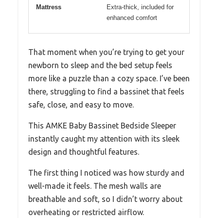
Mattress
Extra-thick, included for
enhanced comfort
That moment when you’re trying to get your
newborn to sleep and the bed setup feels
more like a puzzle than a cozy space. I’ve been
there, struggling to find a bassinet that feels
safe, close, and easy to move.
This AMKE Baby Bassinet Bedside Sleeper
instantly caught my attention with its sleek
design and thoughtful features.
The first thing I noticed was how sturdy and
well-made it feels. The mesh walls are
breathable and soft, so I didn’t worry about
overheating or restricted airflow.