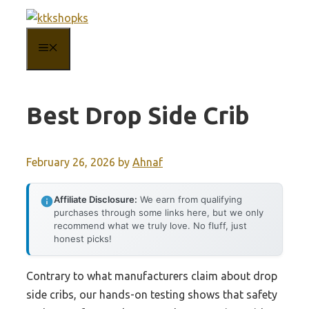
Skip
to
MENU
content
Best Drop Side Crib
February 26, 2026
by
Ahnaf
Affiliate Disclosure:
We earn from qualifying
purchases through some links here, but we only
recommend what we truly love. No fluff, just
honest picks!
Contrary to what manufacturers claim about drop
side cribs, our hands-on testing shows that safety