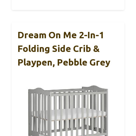
Dream On Me 2-In-1
Folding Side Crib &
Playpen, Pebble Grey