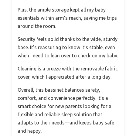
Plus, the ample storage kept all my baby
essentials within arm’s reach, saving me trips
around the room.
Security feels solid thanks to the wide, sturdy
base. It’s reassuring to know it’s stable, even
when I need to lean over to check on my baby.
Cleaning is a breeze with the removable fabric
cover, which I appreciated after a long day.
Overall, this bassinet balances safety,
comfort, and convenience perfectly. It’s a
smart choice for new parents looking for a
flexible and reliable sleep solution that
adapts to their needs—and keeps baby safe
and happy.