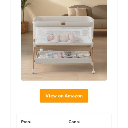
View on Amazon
Pros:
Cons: