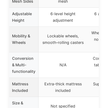
Mesh Sides
mesh
Adjustable
6-level height
6 adjus
Height
adjustment
se
Wheels fo
Mobility &
Lockable wheels,
no loc
Wheels
smooth-rolling casters
sp
Conversion
Converts
& Multi-
N/A
table o
functionality
Mattress
Extra-thick mattress
Support
Included
included
in
Size &
Not specified
Not 