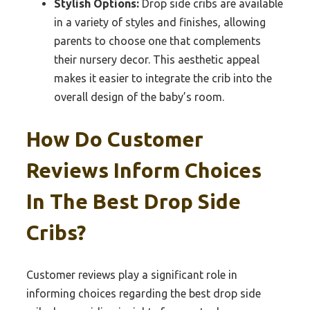
Stylish Options:
Drop side cribs are available
in a variety of styles and finishes, allowing
parents to choose one that complements
their nursery decor. This aesthetic appeal
makes it easier to integrate the crib into the
overall design of the baby’s room.
How Do Customer
Reviews Inform Choices
In The Best Drop Side
Cribs?
Customer reviews play a significant role in
informing choices regarding the best drop side