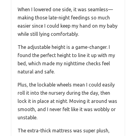
When I lowered one side, it was seamless—
making those late-night feedings so much
easier since I could keep my hand on my baby
while still lying comfortably.
The adjustable height is a game-changer. I
found the perfect height to line it up with my
bed, which made my nighttime checks feel
natural and safe.
Plus, the lockable wheels mean I could easily
roll it into the nursery during the day, then
lock it in place at night. Moving it around was
smooth, and I never felt like it was wobbly or
unstable.
The extra-thick mattress was super plush,