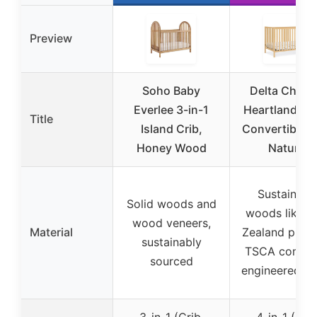
Preview
Soho Baby
Delta Childr
Everlee 3-in-1
Heartland 4-i
Title
Island Crib,
Convertible C
Honey Wood
Natural
Sustainabl
Solid woods and
woods like 
wood veneers,
Material
Zealand pine 
sustainably
TSCA compli
sourced
engineered w
3-in-1 (Crib,
4-in-1 (Crib