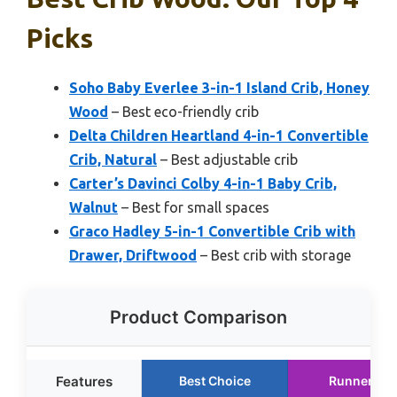
Picks
Soho Baby Everlee 3-in-1 Island Crib, Honey
Wood
– Best eco-friendly crib
Delta Children Heartland 4-in-1 Convertible
Crib, Natural
– Best adjustable crib
Carter’s Davinci Colby 4-in-1 Baby Crib,
Walnut
– Best for small spaces
Graco Hadley 5-in-1 Convertible Crib with
Drawer, Driftwood
– Best crib with storage
Product Comparison
Features
Best Choice
Runner Up