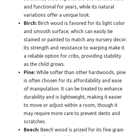
and functional for years, while its natural
variations offer a unique look.
Birch:
Birch wood is favored for its light color
and smooth surface, which can easily be
stained or painted to match any nursery decor.
Its strength and resistance to warping make it
a reliable option for cribs, providing stability
as the child grows.
Pine:
While softer than other hardwoods, pine
is often chosen for its affordability and ease
of manipulation. It can be treated to enhance
durability and is lightweight, making it easier
to move or adjust within a room, though it
may require more care to prevent dents and
scratches.
Beech:
Beech wood is prized for its fine grain