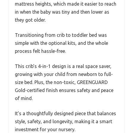
mattress heights, which made it easier to reach
in when the baby was tiny and then lower as
they got older.
Transitioning from crib to toddler bed was
simple with the optional kits, and the whole
process felt hassle-free.
This crib’s 4-in-1 design is a real space saver,
growing with your child from newborn to full-
size bed. Plus, the non-toxic, GREENGUARD
Gold-certified finish ensures safety and peace
of mind.
It’s a thoughtfully designed piece that balances
style, safety, and longevity, making it a smart
investment for your nursery.