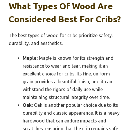
What Types Of Wood Are
Considered Best For Cribs?
The best types of wood for cribs prioritize safety,
durability, and aesthetics.
Maple:
Maple is known for its strength and
resistance to wear and tear, making it an
excellent choice for cribs. Its fine, uniform
grain provides a beautiful finish, and it can
withstand the rigors of daily use while
maintaining structural integrity over time.
Oak:
Oak is another popular choice due to its
durability and classic appearance. It is a heavy
hardwood that can endure impacts and
scratches, ensuring that the crib remains safe