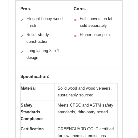
Pros:
Cons:
Elegant honey wood
Full conversion kit
✓
✕
finish
sold separately
Solid, sturdy
Higher price point
✓
✕
construction
Long-lasting 3-in-1
✓
design
Specification:
Material
Solid wood and wood veneers,
sustainably sourced
Safety
Meets CPSC and ASTM safety
Standards
standards, third-party tested
Compliance
Certification
GREENGUARD GOLD certified
for low chemical emissions