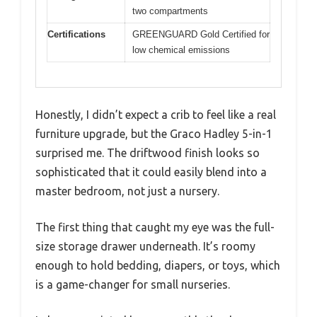
two compartments
Certifications
GREENGUARD Gold Certified for
low chemical emissions
Honestly, I didn’t expect a crib to feel like a real
furniture upgrade, but the Graco Hadley 5-in-1
surprised me. The driftwood finish looks so
sophisticated that it could easily blend into a
master bedroom, not just a nursery.
The first thing that caught my eye was the full-
size storage drawer underneath. It’s roomy
enough to hold bedding, diapers, or toys, which
is a game-changer for small nurseries.