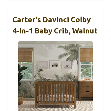
Carter’s Davinci Colby
4-In-1 Baby Crib, Walnut