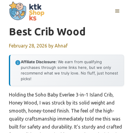
Skip
MENU
to
content
Best Crib Wood
February 28, 2026
by
Ahnaf
Affiliate Disclosure:
We earn from qualifying
purchases through some links here, but we only
recommend what we truly love. No fluff, just honest
picks!
Holding the Soho Baby Everlee 3-in-1 Island Crib,
Honey Wood, I was struck by its solid weight and
smooth, honey-toned finish. The feel of the high-
quality craftsmanship immediately told me this was
built for safety and durability. It’s sturdy and crafted