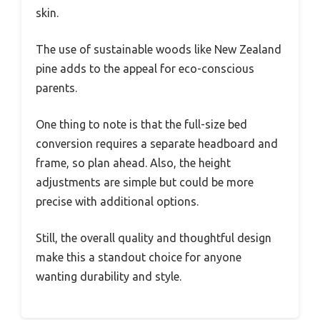
skin.
The use of sustainable woods like New Zealand
pine adds to the appeal for eco-conscious
parents.
One thing to note is that the full-size bed
conversion requires a separate headboard and
frame, so plan ahead. Also, the height
adjustments are simple but could be more
precise with additional options.
Still, the overall quality and thoughtful design
make this a standout choice for anyone
wanting durability and style.