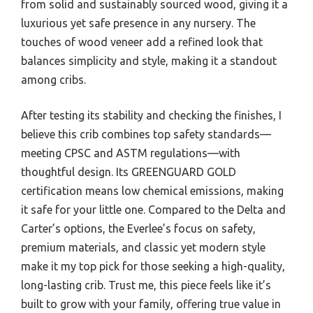
from solid and sustainably sourced wood, giving it a
luxurious yet safe presence in any nursery. The
touches of wood veneer add a refined look that
balances simplicity and style, making it a standout
among cribs.
After testing its stability and checking the finishes, I
believe this crib combines top safety standards—
meeting CPSC and ASTM regulations—with
thoughtful design. Its GREENGUARD GOLD
certification means low chemical emissions, making
it safe for your little one. Compared to the Delta and
Carter’s options, the Everlee’s focus on safety,
premium materials, and classic yet modern style
make it my top pick for those seeking a high-quality,
long-lasting crib. Trust me, this piece feels like it’s
built to grow with your family, offering true value in