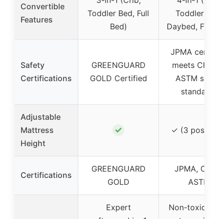
Convertible
Toddler Bed, Full
Toddler Bed
Features
Bed)
Daybed, Full 
JPMA certifi
Safety
GREENGUARD
meets CPSC
Certifications
GOLD Certified
ASTM safet
standards
Adjustable
✓
Mattress
✓ (3 positio
Height
GREENGUARD
JPMA, CPS
Certifications
GOLD
ASTM
Expert
Non-toxic mul