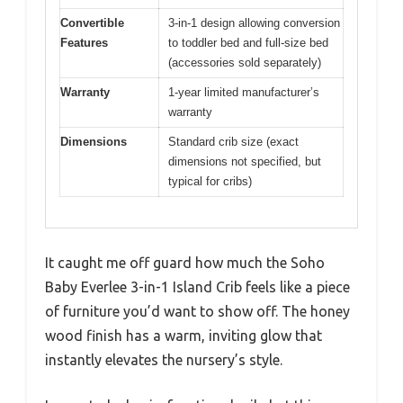
Convertible
3-in-1 design allowing conversion
Features
to toddler bed and full-size bed
(accessories sold separately)
Warranty
1-year limited manufacturer’s
warranty
Dimensions
Standard crib size (exact
dimensions not specified, but
typical for cribs)
It caught me off guard how much the Soho
Baby Everlee 3-in-1 Island Crib feels like a piece
of furniture you’d want to show off. The honey
wood finish has a warm, inviting glow that
instantly elevates the nursery’s style.