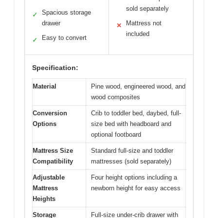
sold separately
Spacious storage
✓
drawer
Mattress not
✕
included
Easy to convert
✓
Specification:
Material
Pine wood, engineered wood, and
wood composites
Conversion
Crib to toddler bed, daybed, full-
Options
size bed with headboard and
optional footboard
Mattress Size
Standard full-size and toddler
Compatibility
mattresses (sold separately)
Adjustable
Four height options including a
Mattress
newborn height for easy access
Heights
Storage
Full-size under-crib drawer with