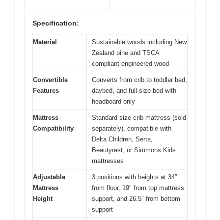
Specification:
Material
Sustainable woods including New
Zealand pine and TSCA
compliant engineered wood
Convertible
Converts from crib to toddler bed,
Features
daybed, and full-size bed with
headboard only
Mattress
Standard size crib mattress (sold
Compatibility
separately), compatible with
Delta Children, Serta,
Beautyrest, or Simmons Kids
mattresses
Adjustable
3 positions with heights at 34″
Mattress
from floor, 19″ from top mattress
Height
support, and 26.5″ from bottom
support