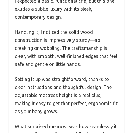
I expected a basic, functional crib, but this one
exudes a subtle luxury with its sleek,
contemporary design.
Handling it, I noticed the solid wood
construction is impressively sturdy—no
creaking or wobbling. The craftsmanship is
clear, with smooth, well-finished edges that feel
safe and gentle on little hands.
Setting it up was straightforward, thanks to
clear instructions and thoughtful design. The
adjustable mattress height is a real plus,
making it easy to get that perfect, ergonomic fit
as your baby grows.
What surprised me most was how seamlessly it