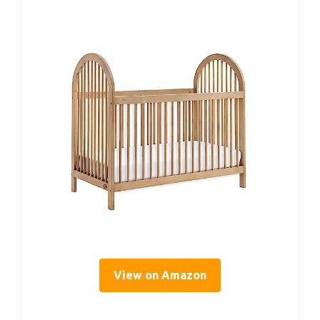
View on Amazon