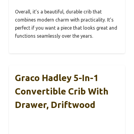
Overall, it’s a beautiful, durable crib that
combines modern charm with practicality. It’s
perfect if you want a piece that looks great and
functions seamlessly over the years.
Graco Hadley 5-In-1
Convertible Crib With
Drawer, Driftwood