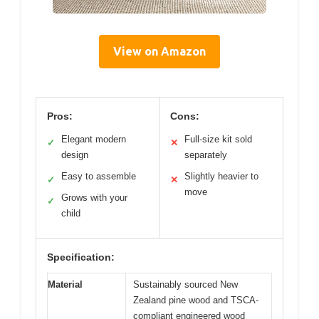
View on Amazon
Pros:
Cons:
Elegant modern
Full-size kit sold
✓
✕
design
separately
Easy to assemble
Slightly heavier to
✓
✕
move
Grows with your
✓
child
Specification:
Material
Sustainably sourced New
Zealand pine wood and TSCA-
compliant engineered wood