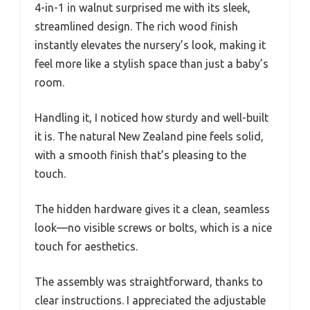
4-in-1 in walnut surprised me with its sleek,
streamlined design. The rich wood finish
instantly elevates the nursery’s look, making it
feel more like a stylish space than just a baby’s
room.
Handling it, I noticed how sturdy and well-built
it is. The natural New Zealand pine feels solid,
with a smooth finish that’s pleasing to the
touch.
The hidden hardware gives it a clean, seamless
look—no visible screws or bolts, which is a nice
touch for aesthetics.
The assembly was straightforward, thanks to
clear instructions. I appreciated the adjustable