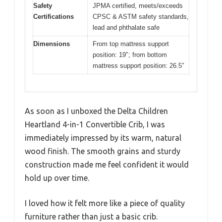
Safety
JPMA certified, meets/exceeds
Certifications
CPSC & ASTM safety standards,
lead and phthalate safe
Dimensions
From top mattress support
position: 19″; from bottom
mattress support position: 26.5″
As soon as I unboxed the Delta Children
Heartland 4-in-1 Convertible Crib, I was
immediately impressed by its warm, natural
wood finish. The smooth grains and sturdy
construction made me feel confident it would
hold up over time.
I loved how it felt more like a piece of quality
furniture rather than just a basic crib.