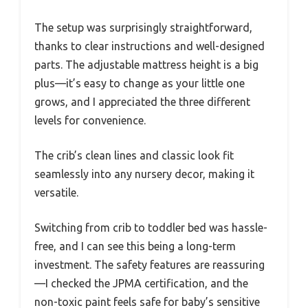
The setup was surprisingly straightforward,
thanks to clear instructions and well-designed
parts. The adjustable mattress height is a big
plus—it’s easy to change as your little one
grows, and I appreciated the three different
levels for convenience.
The crib’s clean lines and classic look fit
seamlessly into any nursery decor, making it
versatile.
Switching from crib to toddler bed was hassle-
free, and I can see this being a long-term
investment. The safety features are reassuring
—I checked the JPMA certification, and the
non-toxic paint feels safe for baby’s sensitive