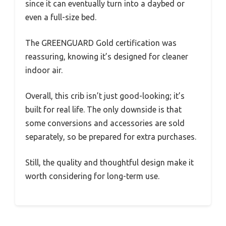
since it can eventually turn into a daybed or
even a full-size bed.
The GREENGUARD Gold certification was
reassuring, knowing it’s designed for cleaner
indoor air.
Overall, this crib isn’t just good-looking; it’s
built for real life. The only downside is that
some conversions and accessories are sold
separately, so be prepared for extra purchases.
Still, the quality and thoughtful design make it
worth considering for long-term use.