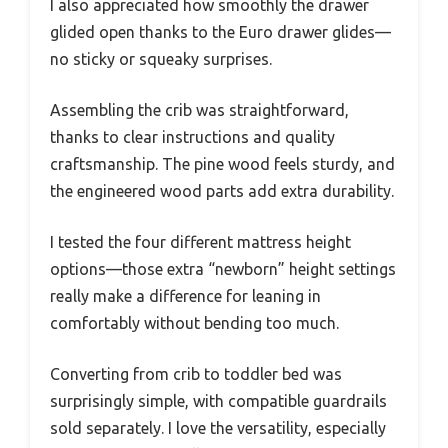
I also appreciated how smoothly the drawer
glided open thanks to the Euro drawer glides—
no sticky or squeaky surprises.
Assembling the crib was straightforward,
thanks to clear instructions and quality
craftsmanship. The pine wood feels sturdy, and
the engineered wood parts add extra durability.
I tested the four different mattress height
options—those extra “newborn” height settings
really make a difference for leaning in
comfortably without bending too much.
Converting from crib to toddler bed was
surprisingly simple, with compatible guardrails
sold separately. I love the versatility, especially