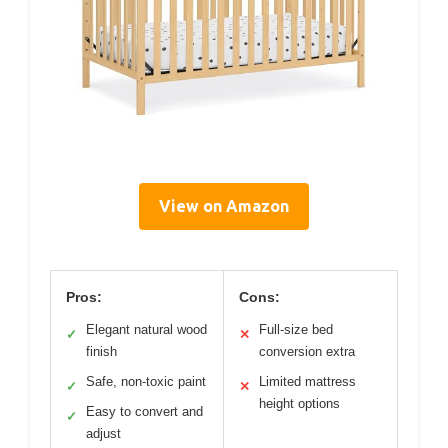
View on Amazon
Pros:
Cons:
Elegant natural wood
Full-size bed
✓
✕
finish
conversion extra
Safe, non-toxic paint
Limited mattress
✓
✕
height options
Easy to convert and
✓
adjust