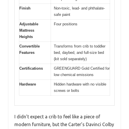
Finish
Non-toxic, lead- and phthalate-
safe paint
Adjustable
Four positions
Mattress
Heights
Convertible
Transforms from crib to toddler
Features
bed, daybed, and full-size bed
(kit sold separately)
Certifications
GREENGUARD Gold Certified for
low chemical emissions
Hardware
Hidden hardware with no visible
screws or bolts
I didn’t expect a crib to feel like a piece of
modern furniture, but the Carter’s Davinci Colby