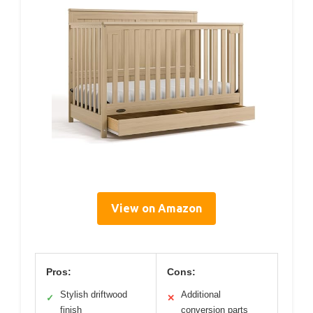
View on Amazon
Pros:
Cons:
Stylish driftwood
Additional
✓
✕
finish
conversion parts