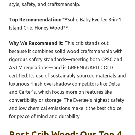
style, safety, and craftsmanship.
Top Recommendation:
**Soho Baby Everlee 3-in-1
Island Crib, Honey Wood**
Why We Recommend It:
This crib stands out
because it combines solid wood craftsmanship with
rigorous safety standards—meeting both CPSC and
ASTM regulations—and is GREENGUARD GOLD
certified. Its use of sustainably sourced materials and
luxurious finish overshadow competitors like Delta
and Carter’s, which focus more on features like
convertibility or storage. The Everlee’s highest safety
and low chemical emissions make it the best choice
for peace of mind and durability.
Best Crib Wood: Our Top 4