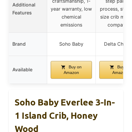
craftsmanship, 1-
step painti
Additional
year warranty, low
process, stan
Features
chemical
size crib matt
emissions
compatibl
Brand
Soho Baby
Delta Childr
Buy on
Buy on
Available
Amazon
Amazon
Soho Baby Everlee 3-In-
1 Island Crib, Honey
Wood