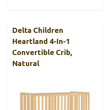
Delta Children
Heartland 4-In-1
Convertible Crib,
Natural