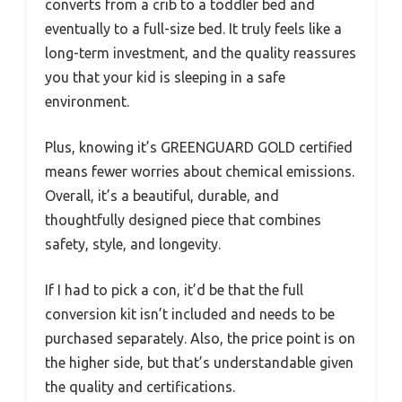
converts from a crib to a toddler bed and
eventually to a full-size bed. It truly feels like a
long-term investment, and the quality reassures
you that your kid is sleeping in a safe
environment.
Plus, knowing it’s GREENGUARD GOLD certified
means fewer worries about chemical emissions.
Overall, it’s a beautiful, durable, and
thoughtfully designed piece that combines
safety, style, and longevity.
If I had to pick a con, it’d be that the full
conversion kit isn’t included and needs to be
purchased separately. Also, the price point is on
the higher side, but that’s understandable given
the quality and certifications.