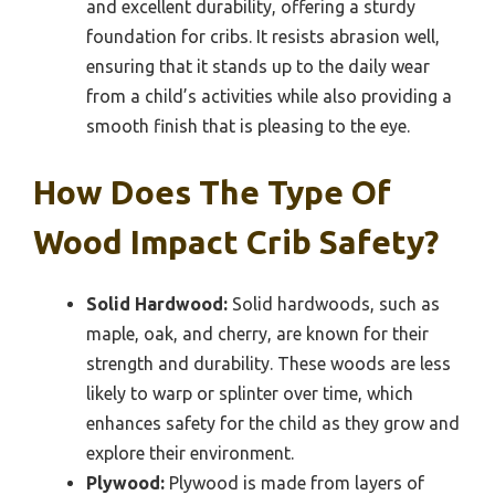
and excellent durability, offering a sturdy
foundation for cribs. It resists abrasion well,
ensuring that it stands up to the daily wear
from a child’s activities while also providing a
smooth finish that is pleasing to the eye.
How Does The Type Of
Wood Impact Crib Safety?
Solid Hardwood:
Solid hardwoods, such as
maple, oak, and cherry, are known for their
strength and durability. These woods are less
likely to warp or splinter over time, which
enhances safety for the child as they grow and
explore their environment.
Plywood:
Plywood is made from layers of