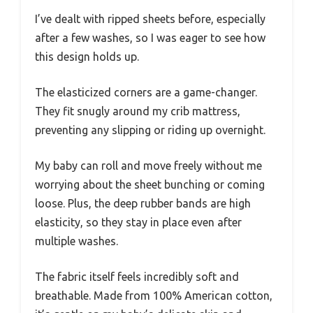
I’ve dealt with ripped sheets before, especially
after a few washes, so I was eager to see how
this design holds up.
The elasticized corners are a game-changer.
They fit snugly around my crib mattress,
preventing any slipping or riding up overnight.
My baby can roll and move freely without me
worrying about the sheet bunching or coming
loose. Plus, the deep rubber bands are high
elasticity, so they stay in place even after
multiple washes.
The fabric itself feels incredibly soft and
breathable. Made from 100% American cotton,