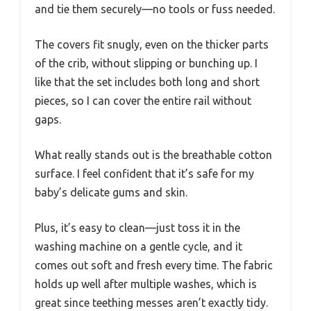
and tie them securely—no tools or fuss needed.
The covers fit snugly, even on the thicker parts
of the crib, without slipping or bunching up. I
like that the set includes both long and short
pieces, so I can cover the entire rail without
gaps.
What really stands out is the breathable cotton
surface. I feel confident that it’s safe for my
baby’s delicate gums and skin.
Plus, it’s easy to clean—just toss it in the
washing machine on a gentle cycle, and it
comes out soft and fresh every time. The fabric
holds up well after multiple washes, which is
great since teething messes aren’t exactly tidy.