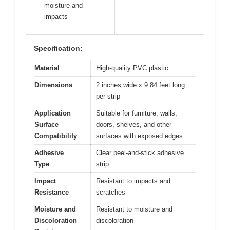
moisture and
impacts
Specification:
Material
High-quality PVC plastic
Dimensions
2 inches wide x 9.84 feet long
per strip
Application
Suitable for furniture, walls,
Surface
doors, shelves, and other
Compatibility
surfaces with exposed edges
Adhesive
Clear peel-and-stick adhesive
Type
strip
Impact
Resistant to impacts and
Resistance
scratches
Moisture and
Resistant to moisture and
Discoloration
discoloration