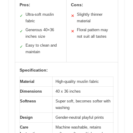
Pros:
Cons:
Ultra-soft muslin
Slightly thinner
✓
✕
fabric
material
Generous 40×36
Floral pattern may
✓
✕
inches size
not suit all tastes
Easy to clean and
✓
maintain
Specification:
Material
High-quality muslin fabric
Dimensions
40 x 36 inches
Softness
Super soft, becomes softer with
washing
Design
Gender-neutral playful prints
Care
Machine washable, retains