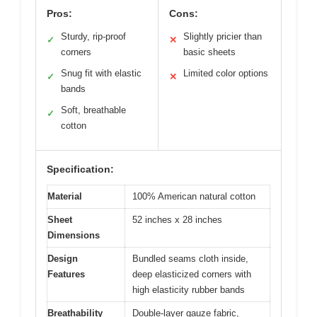
Pros:
Cons:
Sturdy, rip-proof
Slightly pricier than
✓
✕
corners
basic sheets
Snug fit with elastic
Limited color options
✓
✕
bands
Soft, breathable
✓
cotton
Specification:
Material
100% American natural cotton
Sheet
52 inches x 28 inches
Dimensions
Design
Bundled seams cloth inside,
Features
deep elasticized corners with
high elasticity rubber bands
Breathability
Double-layer gauze fabric,