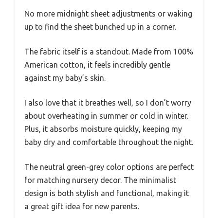
No more midnight sheet adjustments or waking
up to find the sheet bunched up in a corner.
The fabric itself is a standout. Made from 100%
American cotton, it feels incredibly gentle
against my baby’s skin.
I also love that it breathes well, so I don’t worry
about overheating in summer or cold in winter.
Plus, it absorbs moisture quickly, keeping my
baby dry and comfortable throughout the night.
The neutral green-grey color options are perfect
for matching nursery decor. The minimalist
design is both stylish and functional, making it
a great gift idea for new parents.