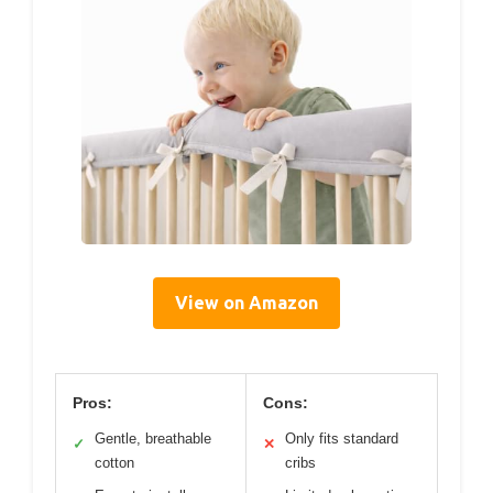
View on Amazon
Pros:
Cons:
Gentle, breathable
Only fits standard
✓
✕
cotton
cribs