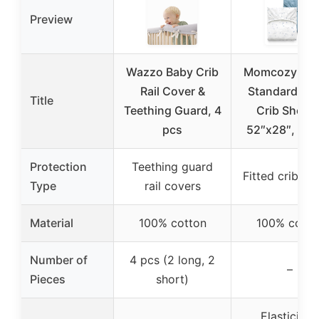
Preview
Wazzo Baby Crib
Momcozy Mus
Rail Cover &
Standard Fit
Title
Teething Guard, 4
Crib Sheets
pcs
52″x28″, 2 P
Protection
Teething guard
Fitted crib sh
Type
rail covers
Material
100% cotton
100% cotto
Number of
4 pcs (2 long, 2
–
Pieces
short)
Elasticized