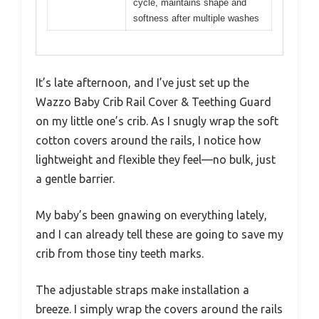
cycle, maintains shape and
softness after multiple washes
It’s late afternoon, and I’ve just set up the
Wazzo Baby Crib Rail Cover & Teething Guard
on my little one’s crib. As I snugly wrap the soft
cotton covers around the rails, I notice how
lightweight and flexible they feel—no bulk, just
a gentle barrier.
My baby’s been gnawing on everything lately,
and I can already tell these are going to save my
crib from those tiny teeth marks.
The adjustable straps make installation a
breeze. I simply wrap the covers around the rails