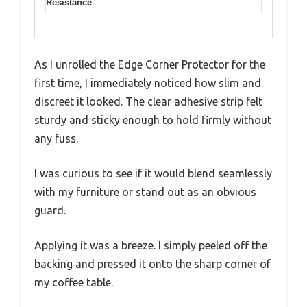
Resistance
As I unrolled the Edge Corner Protector for the
first time, I immediately noticed how slim and
discreet it looked. The clear adhesive strip felt
sturdy and sticky enough to hold firmly without
any fuss.
I was curious to see if it would blend seamlessly
with my furniture or stand out as an obvious
guard.
Applying it was a breeze. I simply peeled off the
backing and pressed it onto the sharp corner of
my coffee table.