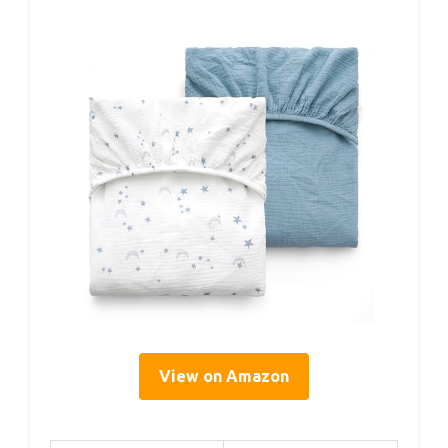
View on Amazon