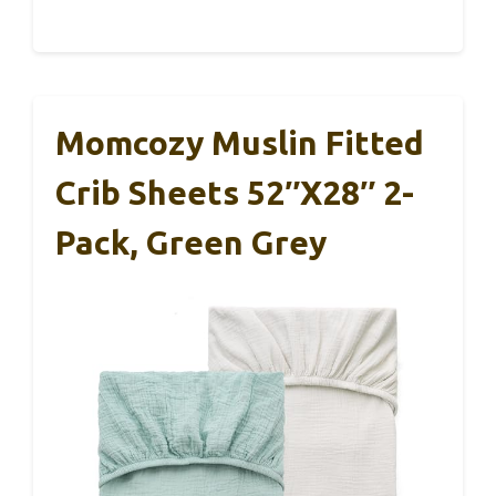
Momcozy Muslin Fitted
Crib Sheets 52″x28″ 2-
Pack, Green Grey