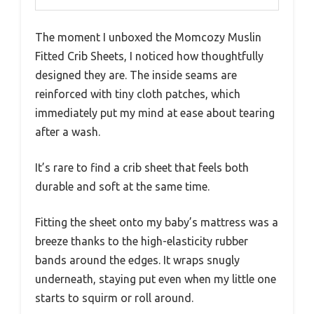
The moment I unboxed the Momcozy Muslin
Fitted Crib Sheets, I noticed how thoughtfully
designed they are. The inside seams are
reinforced with tiny cloth patches, which
immediately put my mind at ease about tearing
after a wash.
It’s rare to find a crib sheet that feels both
durable and soft at the same time.
Fitting the sheet onto my baby’s mattress was a
breeze thanks to the high-elasticity rubber
bands around the edges. It wraps snugly
underneath, staying put even when my little one
starts to squirm or roll around.