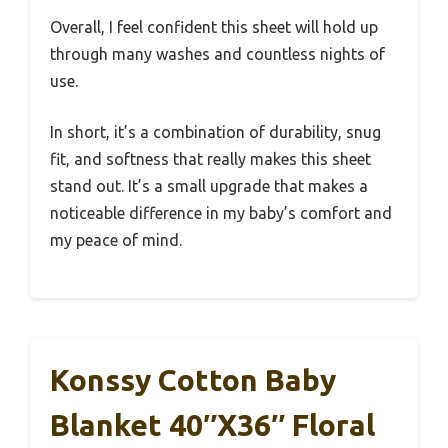
Overall, I feel confident this sheet will hold up
through many washes and countless nights of
use.
In short, it’s a combination of durability, snug
fit, and softness that really makes this sheet
stand out. It’s a small upgrade that makes a
noticeable difference in my baby’s comfort and
my peace of mind.
Konssy Cotton Baby
Blanket 40″x36″ Floral