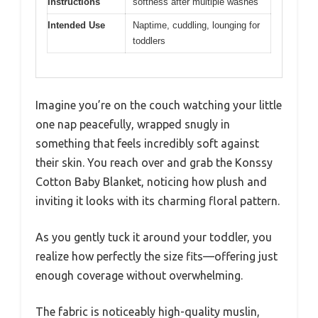
Instructions
softness after multiple washes
Intended Use
Naptime, cuddling, lounging for
toddlers
Imagine you’re on the couch watching your little
one nap peacefully, wrapped snugly in
something that feels incredibly soft against
their skin. You reach over and grab the Konssy
Cotton Baby Blanket, noticing how plush and
inviting it looks with its charming floral pattern.
As you gently tuck it around your toddler, you
realize how perfectly the size fits—offering just
enough coverage without overwhelming.
The fabric is noticeably high-quality muslin,