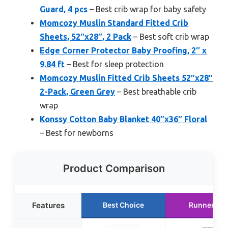
Guard, 4 pcs
– Best crib wrap for baby safety
Momcozy Muslin Standard Fitted Crib
Sheets, 52″x28″, 2 Pack
– Best soft crib wrap
Edge Corner Protector Baby Proofing, 2″ x
9.84 ft
– Best for sleep protection
Momcozy Muslin Fitted Crib Sheets 52″x28″
2-Pack, Green Grey
– Best breathable crib
wrap
Konssy Cotton Baby Blanket 40″x36″ Floral
– Best for newborns
Product Comparison
Features
Best Choice
Runner Up