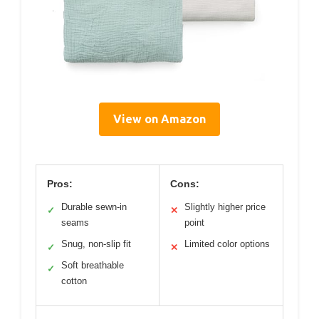
View on Amazon
Pros:
Cons:
Durable sewn-in
Slightly higher price
✓
✕
seams
point
Snug, non-slip fit
Limited color options
✓
✕
Soft breathable
✓
cotton