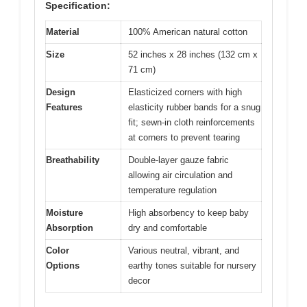
Specification:
Material
100% American natural cotton
Size
52 inches x 28 inches (132 cm x
71 cm)
Design
Elasticized corners with high
Features
elasticity rubber bands for a snug
fit; sewn-in cloth reinforcements
at corners to prevent tearing
Breathability
Double-layer gauze fabric
allowing air circulation and
temperature regulation
Moisture
High absorbency to keep baby
Absorption
dry and comfortable
Color
Various neutral, vibrant, and
Options
earthy tones suitable for nursery
decor