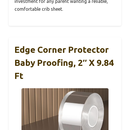
investment for any parent wanting a reliable,
comfortable crib sheet.
Edge Corner Protector
Baby Proofing, 2″ X 9.84
Ft