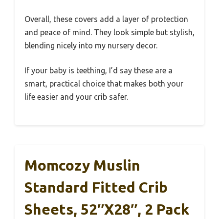
Overall, these covers add a layer of protection
and peace of mind. They look simple but stylish,
blending nicely into my nursery decor.
If your baby is teething, I’d say these are a
smart, practical choice that makes both your
life easier and your crib safer.
Momcozy Muslin
Standard Fitted Crib
Sheets, 52″x28″, 2 Pack