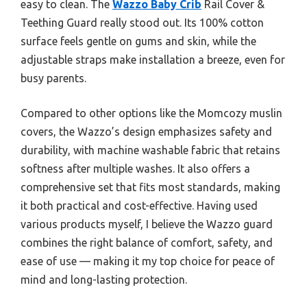
easy to clean. The
Wazzo Baby Crib
Rail Cover &
Teething Guard really stood out. Its 100% cotton
surface feels gentle on gums and skin, while the
adjustable straps make installation a breeze, even for
busy parents.
Compared to other options like the Momcozy muslin
covers, the Wazzo’s design emphasizes safety and
durability, with machine washable fabric that retains
softness after multiple washes. It also offers a
comprehensive set that fits most standards, making
it both practical and cost-effective. Having used
various products myself, I believe the Wazzo guard
combines the right balance of comfort, safety, and
ease of use — making it my top choice for peace of
mind and long-lasting protection.