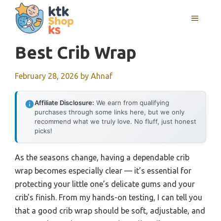
Skip
MENU
to
content
Best Crib Wrap
February 28, 2026
by
Ahnaf
Affiliate Disclosure:
We earn from qualifying
purchases through some links here, but we only
recommend what we truly love. No fluff, just honest
picks!
As the seasons change, having a dependable crib
wrap becomes especially clear — it’s essential for
protecting your little one’s delicate gums and your
crib’s finish. From my hands-on testing, I can tell you
that a good crib wrap should be soft, adjustable, and