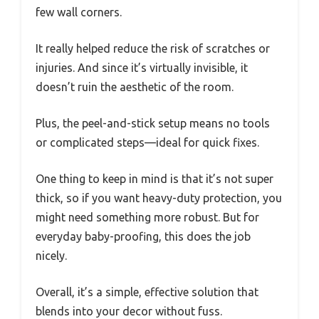
few wall corners.
It really helped reduce the risk of scratches or
injuries. And since it’s virtually invisible, it
doesn’t ruin the aesthetic of the room.
Plus, the peel-and-stick setup means no tools
or complicated steps—ideal for quick fixes.
One thing to keep in mind is that it’s not super
thick, so if you want heavy-duty protection, you
might need something more robust. But for
everyday baby-proofing, this does the job
nicely.
Overall, it’s a simple, effective solution that
blends into your decor without fuss.