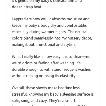
it’s gentle on my baby’s delicate skin and
doesn’t trap heat.
I appreciate how well it absorbs moisture and
keeps my baby’s body dry and comfortable,
especially during warmer nights. The neutral
colors blend seamlessly into my nursery decor,
making it both functional and stylish.
What I really like is how easy it is to clean—no
weird odors or fading after washing. It’s
durable enough to withstand frequent washes
without ripping or losing its elasticity.
Overall, these sheets make bedtime less
stressful, knowing my baby’s sleeping surface is
safe, snug, and cozy. They’re a smart