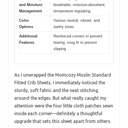
and Moisture
breathable, moisture-absorbent,
Management
temperature regulating
Color
Various neutral, vibrant, and
Options
earthy tones
Additional
Reinforced corners to prevent
Features
tearing, snug fit to prevent
slipping
As I unwrapped the Momcozy Muslin Standard
Fitted Crib Sheets, I immediately noticed the
sturdy, soft fabric and the neat stitching
around the edges. But what really caught my
attention were the four little cloth patches sewn
inside each corner—definitely a thoughtful
upgrade that sets this sheet apart from others.