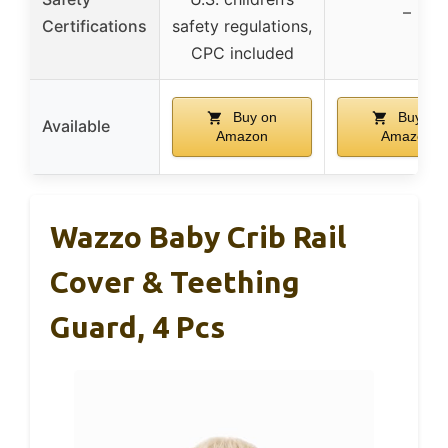
–
Certifications
safety regulations,
CPC included
Buy on
Buy on
Available
Amazon
Amazon
Wazzo Baby Crib Rail
Cover & Teething
Guard, 4 Pcs