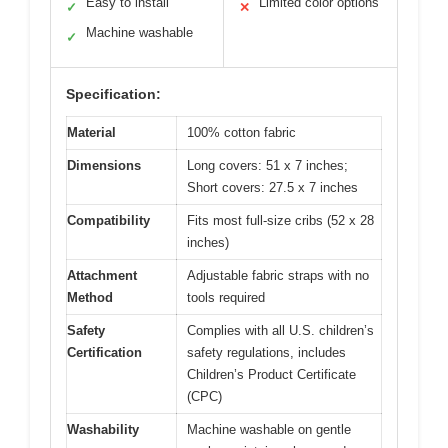
Easy to install
Limited color options
✓
✕
Machine washable
✓
Specification:
Material
100% cotton fabric
Dimensions
Long covers: 51 x 7 inches;
Short covers: 27.5 x 7 inches
Compatibility
Fits most full-size cribs (52 x 28
inches)
Attachment
Adjustable fabric straps with no
Method
tools required
Safety
Complies with all U.S. children’s
Certification
safety regulations, includes
Children’s Product Certificate
(CPC)
Washability
Machine washable on gentle