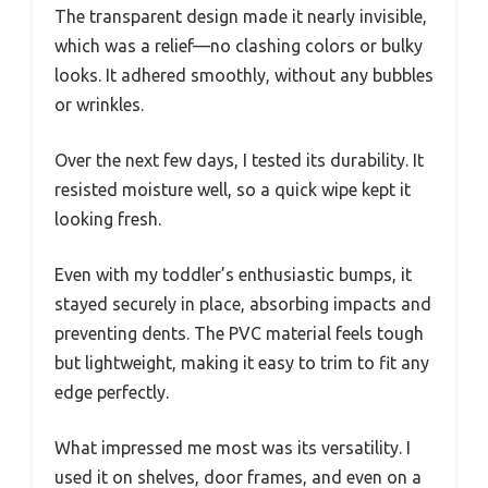
The transparent design made it nearly invisible,
which was a relief—no clashing colors or bulky
looks. It adhered smoothly, without any bubbles
or wrinkles.
Over the next few days, I tested its durability. It
resisted moisture well, so a quick wipe kept it
looking fresh.
Even with my toddler’s enthusiastic bumps, it
stayed securely in place, absorbing impacts and
preventing dents. The PVC material feels tough
but lightweight, making it easy to trim to fit any
edge perfectly.
What impressed me most was its versatility. I
used it on shelves, door frames, and even on a