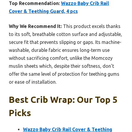
Top Recommendation:
Wazzo Baby Crib Rail
Cover & Teething Guard, 4 pcs
Why We Recommend It:
This product excels thanks
to its soft, breathable cotton surface and adjustable,
secure fit that prevents slipping or gaps. Its machine-
washable, durable fabric ensures long-term use
without sacrificing comfort, unlike the Momcozy
muslin sheets which, despite their softness, don’t
offer the same level of protection for teething gums
or ease of installation.
Best Crib Wrap: Our Top 5
Picks
Wazzo Baby Crib Rail Cover & Teething