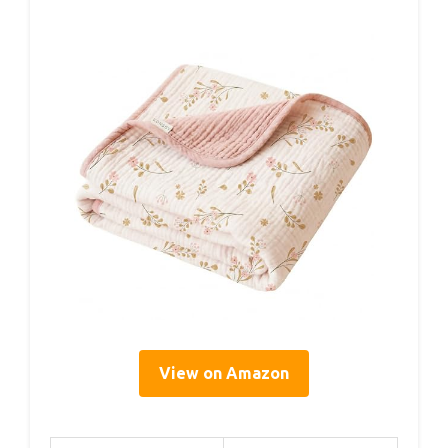
View on Amazon