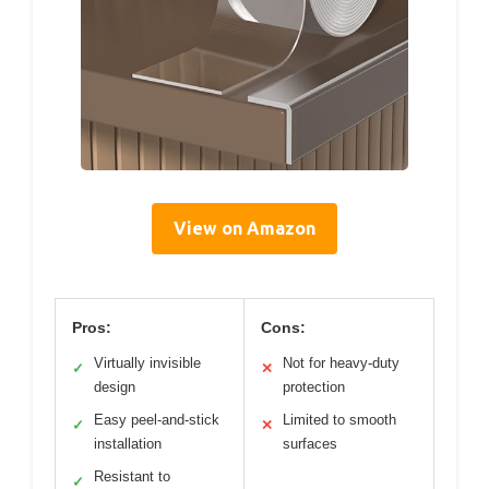
View on Amazon
Pros:
Cons:
Virtually invisible
Not for heavy-duty
✓
✕
design
protection
Easy peel-and-stick
Limited to smooth
✓
✕
installation
surfaces
Resistant to
✓