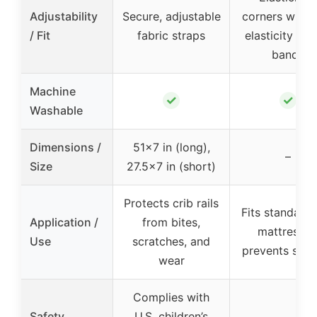
Adjustability
Secure, adjustable
corners with 
/ Fit
fabric straps
elasticity rub
bands
Machine
✓
✓
Washable
Dimensions /
51×7 in (long),
–
Size
27.5×7 in (short)
Protects crib rails
Fits standard 
Application /
from bites,
mattresses
Use
scratches, and
prevents slip
wear
Complies with
Safety
U.S. children’s