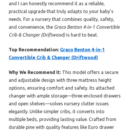
and I can honestly recommend it as a reliable,
practical upgrade that truly adapts to your baby’s
needs. For a nursery that combines quality, safety,
and convenience, the
Graco Benton 4-in-1 Convertible
Crib & Changer (Driftwood)
is hard to beat.
Top Recommendation:
Graco Benton 4-in-1
Convertible Crib & Changer (Driftwood)
Why We Recommend It:
This model offers a secure
and adjustable design with three mattress height
options, ensuring comfort and safety. Its attached
changer with ample storage—three enclosed drawers
and open shelves—solves nursery clutter issues
elegantly. Unlike simpler cribs, it converts into
multiple beds, providing lasting value. Crafted from
durable pine with quality features like Euro drawer