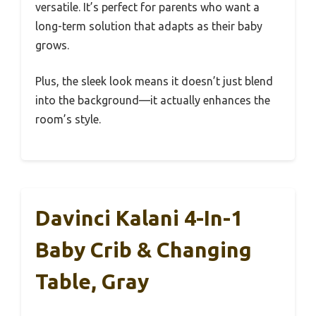
versatile. It’s perfect for parents who want a
long-term solution that adapts as their baby
grows.
Plus, the sleek look means it doesn’t just blend
into the background—it actually enhances the
room’s style.
Davinci Kalani 4-In-1
Baby Crib & Changing
Table, Gray