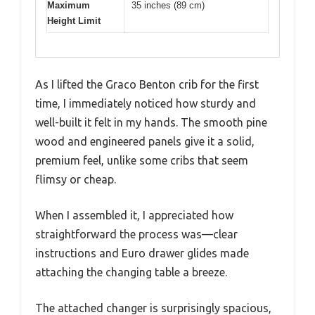
Maximum
35 inches (89 cm)
Height Limit
As I lifted the Graco Benton crib for the first
time, I immediately noticed how sturdy and
well-built it felt in my hands. The smooth pine
wood and engineered panels give it a solid,
premium feel, unlike some cribs that seem
flimsy or cheap.
When I assembled it, I appreciated how
straightforward the process was—clear
instructions and Euro drawer glides made
attaching the changing table a breeze.
The attached changer is surprisingly spacious,