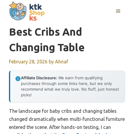
Skip
MENU
to
content
Best Cribs And
Changing Table
February 28, 2026
by
Ahnaf
Affiliate Disclosure:
We earn from qualifying
purchases through some links here, but we only
recommend what we truly love. No fluff, just honest
picks!
The landscape for baby cribs and changing tables
changed dramatically when multi-functional furniture
entered the scene. After hands-on testing, I can