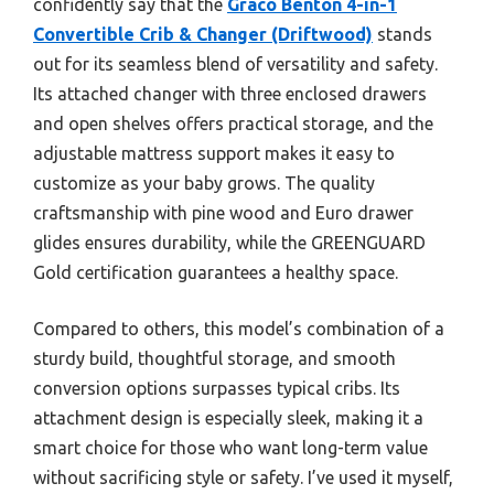
confidently say that the
Graco Benton 4-in-1
Convertible Crib & Changer (Driftwood)
stands
out for its seamless blend of versatility and safety.
Its attached changer with three enclosed drawers
and open shelves offers practical storage, and the
adjustable mattress support makes it easy to
customize as your baby grows. The quality
craftsmanship with pine wood and Euro drawer
glides ensures durability, while the GREENGUARD
Gold certification guarantees a healthy space.
Compared to others, this model’s combination of a
sturdy build, thoughtful storage, and smooth
conversion options surpasses typical cribs. Its
attachment design is especially sleek, making it a
smart choice for those who want long-term value
without sacrificing style or safety. I’ve used it myself,