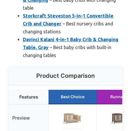
table
Storkcraft Steveston 5-in-1 Convertible
Crib and Changer
– Best nursery cribs and
changing stations
Davinci Kalani 4-in-1 Baby Crib & Changing
Table, Gray
– Best baby cribs with built-in
changing tables
Product Comparison
Features
Best Choice
Runner U
Preview