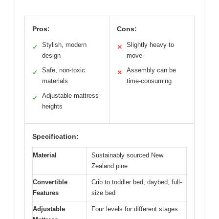
Pros:
Cons:
Stylish, modern
Slightly heavy to
✓
✕
design
move
Safe, non-toxic
Assembly can be
✓
✕
materials
time-consuming
Adjustable mattress
✓
heights
Specification:
Material
Sustainably sourced New
Zealand pine
Convertible
Crib to toddler bed, daybed, full-
Features
size bed
Adjustable
Four levels for different stages