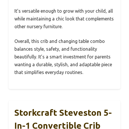
It’s versatile enough to grow with your child, all
while maintaining a chic look that complements
other nursery furniture.
Overall, this crib and changing table combo
balances style, safety, and functionality
beautifully. It’s a smart investment for parents
wanting a durable, stylish, and adaptable piece
that simplifies everyday routines.
Storkcraft Steveston 5-
In-1 Convertible Crib