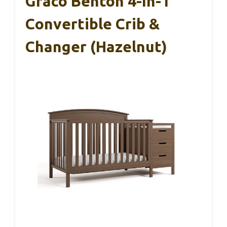
Graco Benton 4-In-1
Convertible Crib &
Changer (Hazelnut)