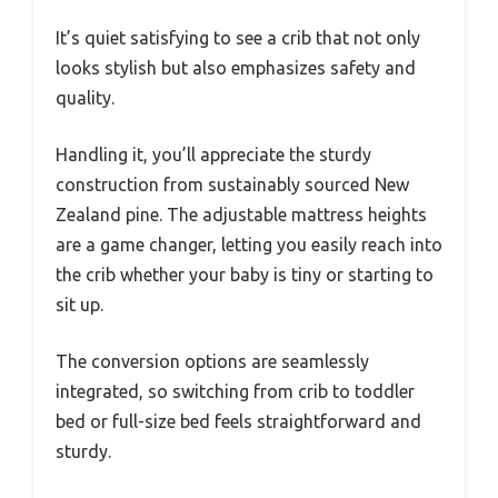
It’s quiet satisfying to see a crib that not only
looks stylish but also emphasizes safety and
quality.
Handling it, you’ll appreciate the sturdy
construction from sustainably sourced New
Zealand pine. The adjustable mattress heights
are a game changer, letting you easily reach into
the crib whether your baby is tiny or starting to
sit up.
The conversion options are seamlessly
integrated, so switching from crib to toddler
bed or full-size bed feels straightforward and
sturdy.