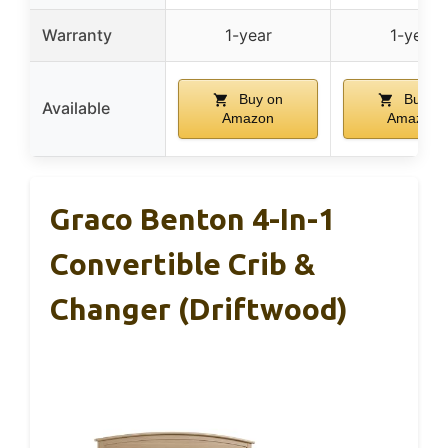
Warranty
1-year
1-year
Buy on
Buy on
Available
Amazon
Amazon
Graco Benton 4-In-1
Convertible Crib &
Changer (Driftwood)