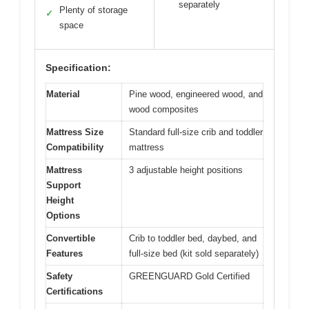
separately
Plenty of storage
✓
space
Specification:
Material
Pine wood, engineered wood, and
wood composites
Mattress Size
Standard full-size crib and toddler
Compatibility
mattress
Mattress
3 adjustable height positions
Support
Height
Options
Convertible
Crib to toddler bed, daybed, and
Features
full-size bed (kit sold separately)
Safety
GREENGUARD Gold Certified
Certifications