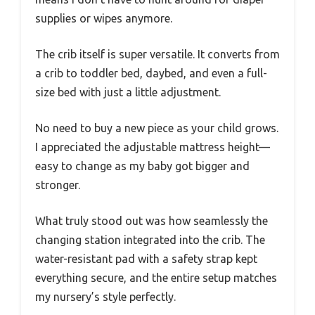
supplies or wipes anymore.
The crib itself is super versatile. It converts from
a crib to toddler bed, daybed, and even a full-
size bed with just a little adjustment.
No need to buy a new piece as your child grows.
I appreciated the adjustable mattress height—
easy to change as my baby got bigger and
stronger.
What truly stood out was how seamlessly the
changing station integrated into the crib. The
water-resistant pad with a safety strap kept
everything secure, and the entire setup matches
my nursery’s style perfectly.