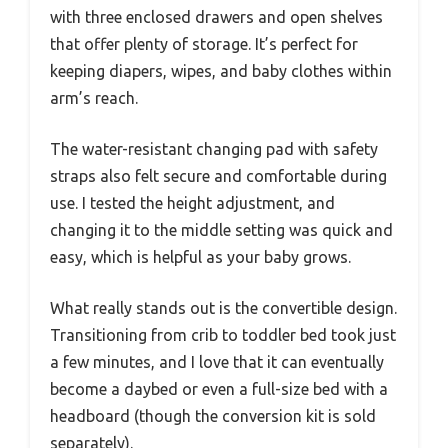
with three enclosed drawers and open shelves
that offer plenty of storage. It’s perfect for
keeping diapers, wipes, and baby clothes within
arm’s reach.
The water-resistant changing pad with safety
straps also felt secure and comfortable during
use. I tested the height adjustment, and
changing it to the middle setting was quick and
easy, which is helpful as your baby grows.
What really stands out is the convertible design.
Transitioning from crib to toddler bed took just
a few minutes, and I love that it can eventually
become a daybed or even a full-size bed with a
headboard (though the conversion kit is sold
separately).