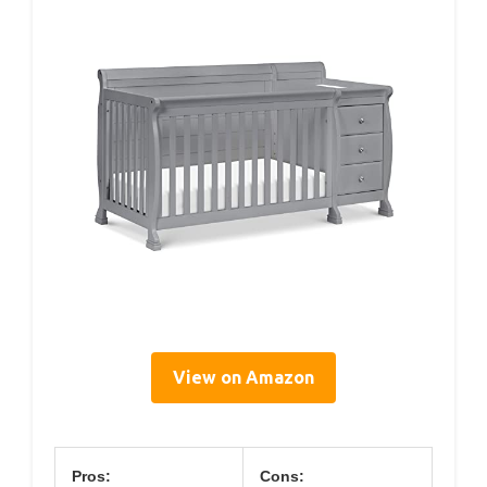
View on Amazon
Pros:
Cons: