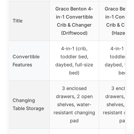
Graco Benton 4-
Graco Bento
in-1 Convertible
in-1 Convert
Title
Crib & Changer
Crib & Chan
(Driftwood)
(Hazelnut
4-in-1 (crib,
4-in-1 (cri
Convertible
toddler bed,
toddler be
Features
daybed, full-size
daybed, full-
bed)
bed)
3 enclosed
3 enclose
drawers, 2 open
drawers, 2 
Changing
shelves, water-
shelves, wat
Table Storage
resistant changing
resistant cha
pad
pad