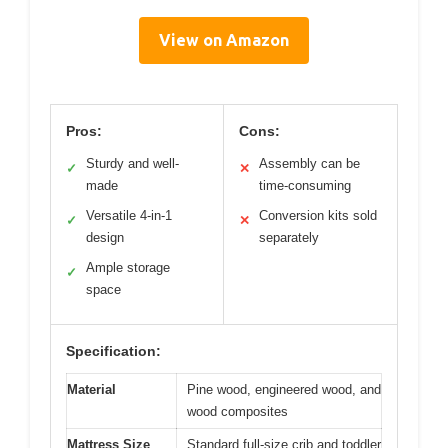
View on Amazon
Pros:
Cons:
Sturdy and well-
Assembly can be
✓
✕
made
time-consuming
Versatile 4-in-1
Conversion kits sold
✓
✕
design
separately
Ample storage
✓
space
Specification:
Material
Pine wood, engineered wood, and
wood composites
Mattress Size
Standard full-size crib and toddler