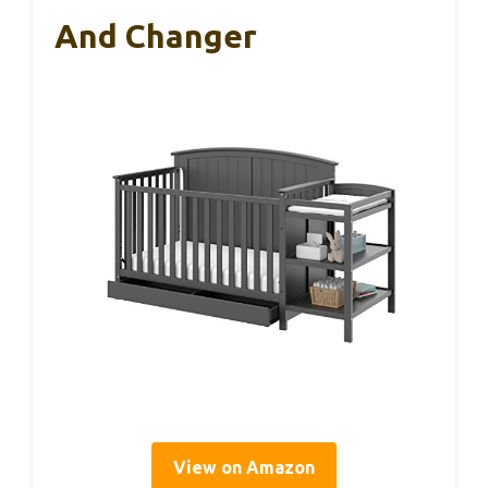
And Changer
View on Amazon