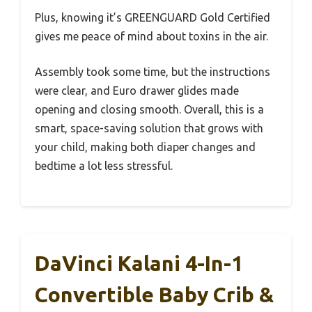
Plus, knowing it’s GREENGUARD Gold Certified
gives me peace of mind about toxins in the air.
Assembly took some time, but the instructions
were clear, and Euro drawer glides made
opening and closing smooth. Overall, this is a
smart, space-saving solution that grows with
your child, making both diaper changes and
bedtime a lot less stressful.
DaVinci Kalani 4-In-1
Convertible Baby Crib &