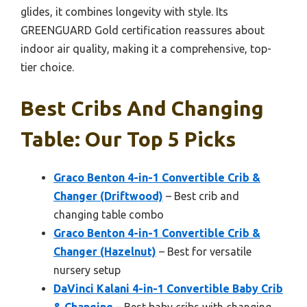
glides, it combines longevity with style. Its
GREENGUARD Gold certification reassures about
indoor air quality, making it a comprehensive, top-
tier choice.
Best Cribs And Changing
Table: Our Top 5 Picks
Graco Benton 4-in-1 Convertible Crib &
Changer (Driftwood)
– Best crib and
changing table combo
Graco Benton 4-in-1 Convertible Crib &
Changer (Hazelnut)
– Best for versatile
nursery setup
DaVinci Kalani 4-in-1 Convertible Baby Crib
& Changing
– Best baby cribs with changing