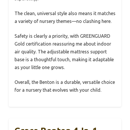
The clean, universal style also means it matches
a variety of nursery themes—no clashing here.
Safety is clearly a priority, with GREENGUARD
Gold certification reassuring me about indoor
air quality. The adjustable mattress support
base is a thoughtful touch, making it adaptable
as your little one grows.
Overall, the Benton is a durable, versatile choice
for a nursery that evolves with your child.