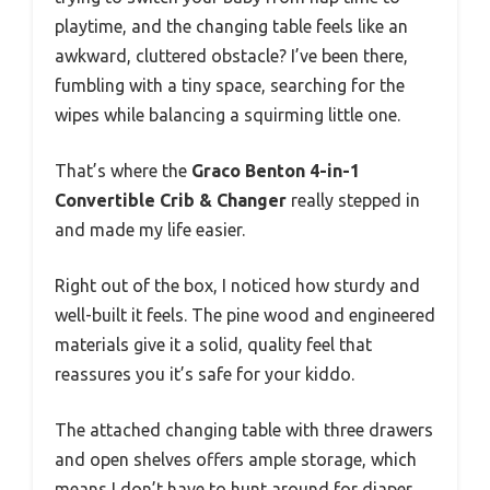
playtime, and the changing table feels like an
awkward, cluttered obstacle? I’ve been there,
fumbling with a tiny space, searching for the
wipes while balancing a squirming little one.
That’s where the
Graco Benton 4-in-1
Convertible Crib & Changer
really stepped in
and made my life easier.
Right out of the box, I noticed how sturdy and
well-built it feels. The pine wood and engineered
materials give it a solid, quality feel that
reassures you it’s safe for your kiddo.
The attached changing table with three drawers
and open shelves offers ample storage, which
means I don’t have to hunt around for diaper