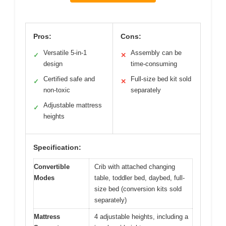
Pros:
Cons:
Versatile 5-in-1
Assembly can be
✓
✕
design
time-consuming
Certified safe and
Full-size bed kit sold
✓
✕
non-toxic
separately
Adjustable mattress
✓
heights
Specification:
Convertible
Crib with attached changing
Modes
table, toddler bed, daybed, full-
size bed (conversion kits sold
separately)
Mattress
4 adjustable heights, including a