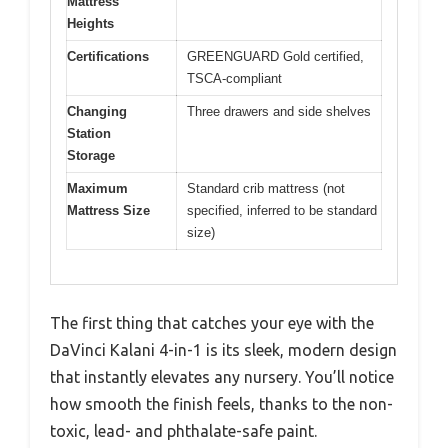
Mattress
Heights
Certifications
GREENGUARD Gold certified,
TSCA-compliant
Changing
Three drawers and side shelves
Station
Storage
Maximum
Standard crib mattress (not
Mattress Size
specified, inferred to be standard
size)
The first thing that catches your eye with the
DaVinci Kalani 4-in-1 is its sleek, modern design
that instantly elevates any nursery. You’ll notice
how smooth the finish feels, thanks to the non-
toxic, lead- and phthalate-safe paint.