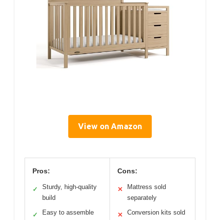
View on Amazon
Pros:
Cons:
Sturdy, high-quality
Mattress sold
✓
✕
build
separately
Easy to assemble
Conversion kits sold
✓
✕