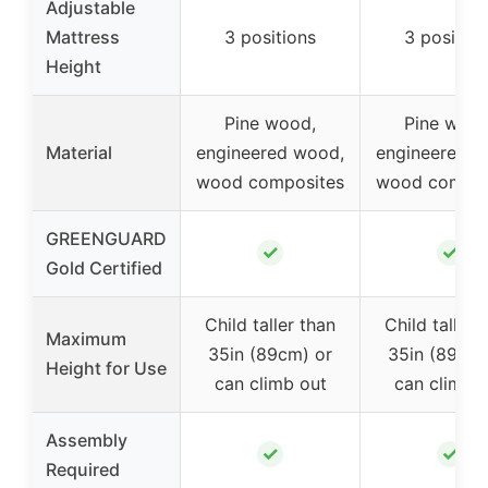
Adjustable
Mattress
3 positions
3 position
Height
Pine wood,
Pine wood
Material
engineered wood,
engineered w
wood composites
wood compos
GREENGUARD
✓
✓
Gold Certified
Child taller than
Child taller 
Maximum
35in (89cm) or
35in (89cm)
Height for Use
can climb out
can climb 
Assembly
✓
✓
Required