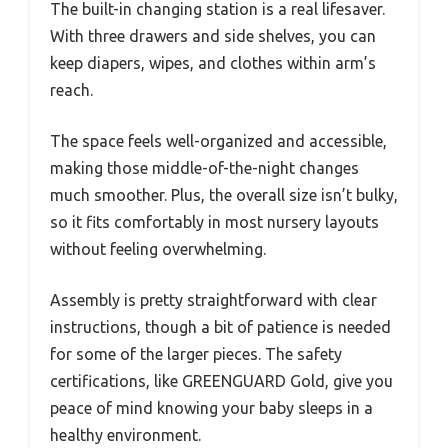
The built-in changing station is a real lifesaver.
With three drawers and side shelves, you can
keep diapers, wipes, and clothes within arm’s
reach.
The space feels well-organized and accessible,
making those middle-of-the-night changes
much smoother. Plus, the overall size isn’t bulky,
so it fits comfortably in most nursery layouts
without feeling overwhelming.
Assembly is pretty straightforward with clear
instructions, though a bit of patience is needed
for some of the larger pieces. The safety
certifications, like GREENGUARD Gold, give you
peace of mind knowing your baby sleeps in a
healthy environment.