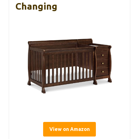
Changing
View on Amazon