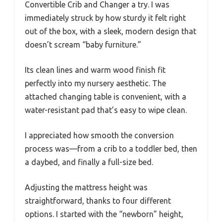
Convertible Crib and Changer a try. I was
immediately struck by how sturdy it felt right
out of the box, with a sleek, modern design that
doesn’t scream “baby furniture.”
Its clean lines and warm wood finish fit
perfectly into my nursery aesthetic. The
attached changing table is convenient, with a
water-resistant pad that’s easy to wipe clean.
I appreciated how smooth the conversion
process was—from a crib to a toddler bed, then
a daybed, and finally a full-size bed.
Adjusting the mattress height was
straightforward, thanks to four different
options. I started with the “newborn” height,