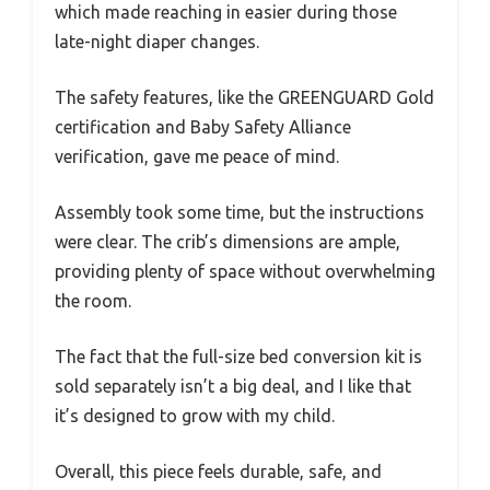
which made reaching in easier during those
late-night diaper changes.
The safety features, like the GREENGUARD Gold
certification and Baby Safety Alliance
verification, gave me peace of mind.
Assembly took some time, but the instructions
were clear. The crib’s dimensions are ample,
providing plenty of space without overwhelming
the room.
The fact that the full-size bed conversion kit is
sold separately isn’t a big deal, and I like that
it’s designed to grow with my child.
Overall, this piece feels durable, safe, and