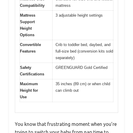
Compatibility
mattress
Mattress
3 adjustable height settings
Support
Height
Options
Convertible
Crib to toddler bed, daybed, and
Features
full-size bed (conversion kits sold
separately)
Safety
GREENGUARD Gold Certified
Certifications
Maximum
35 inches (89 cm) or when child
Height for
can climb out
Use
You know that frustrating moment when you’re
trying to switch your baby from nap time to