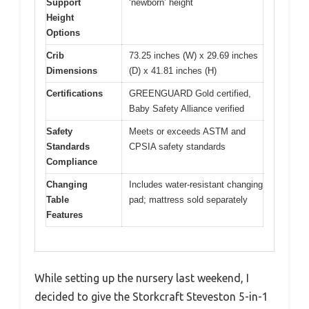
Support
‘newborn’ height
Height
Options
Crib
73.25 inches (W) x 29.69 inches
Dimensions
(D) x 41.81 inches (H)
Certifications
GREENGUARD Gold certified,
Baby Safety Alliance verified
Safety
Meets or exceeds ASTM and
Standards
CPSIA safety standards
Compliance
Changing
Includes water-resistant changing
Table
pad; mattress sold separately
Features
While setting up the nursery last weekend, I
decided to give the Storkcraft Steveston 5-in-1