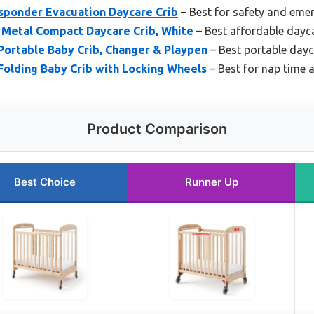
esponder Evacuation Daycare Crib
– Best for safety and eme
 Metal Compact Daycare Crib, White
– Best affordable dayca
Portable Baby Crib, Changer & Playpen
– Best portable dayc
Folding Baby Crib with Locking Wheels
– Best for nap time a
Product Comparison
Best Choice
Runner Up