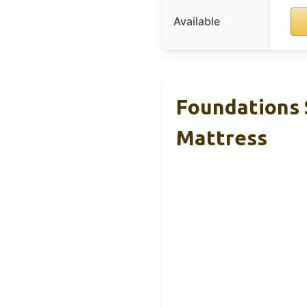
Available
Foundations 
Mattress