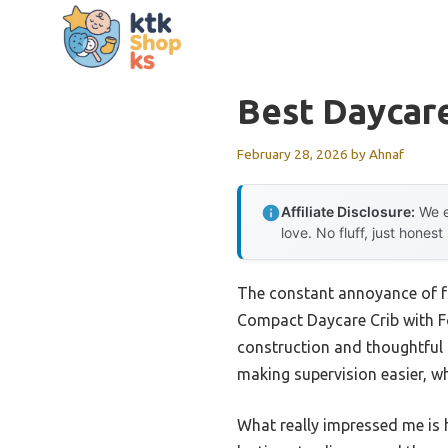
Skip
to
content
Best Daycare
February 28, 2026
by
Ahnaf
Affiliate Disclosure:
We e
love. No fluff, just honest
The constant annoyance of fr
Compact Daycare Crib with Fo
construction and thoughtful 
making supervision easier, wh
What really impressed me is 