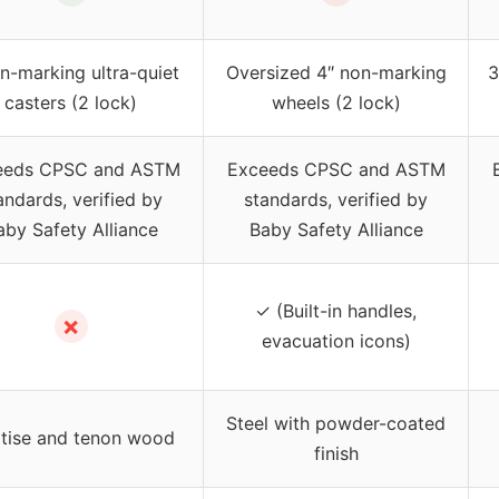
n-marking ultra-quiet
Oversized 4″ non-marking
3
casters (2 lock)
wheels (2 lock)
eeds CPSC and ASTM
Exceeds CPSC and ASTM
andards, verified by
standards, verified by
aby Safety Alliance
Baby Safety Alliance
✓ (Built-in handles,
✗
evacuation icons)
Steel with powder-coated
tise and tenon wood
finish