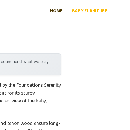
HOME
BABY FURNITURE
y recommend what we truly
d by the Foundations Serenity
ut for its sturdy
ucted view of the baby,
 and tenon wood ensure long-