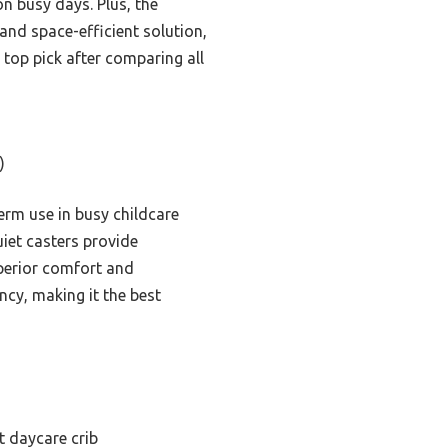
on busy days. Plus, the
and space-efficient solution,
op pick after comparing all
)
rm use in busy childcare
uiet casters provide
uperior comfort and
ency, making it the best
 daycare crib