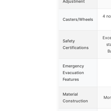
Adjustment
4 no
Casters/Wheels
Exc
Safety
st
Certifications
B
Emergency
Evacuation
Features
Material
Mor
Construction