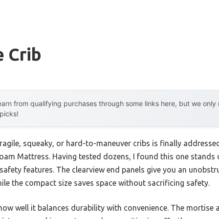
 Crib
arn from qualifying purchases through some links here, but we onl
 picks!
agile, squeaky, or hard-to-maneuver cribs is finally addresse
am Mattress. Having tested dozens, I found this one stands o
safety features. The clearview end panels give you an unobstr
ile the compact size saves space without sacrificing safety.
how well it balances durability with convenience. The mortise