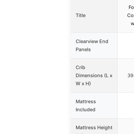
Fo
Title
Co
w
Clearview End
Panels
Crib
Dimensions (L x
39.
W x H)
Mattress
Included
Mattress Height