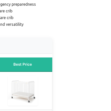
rgency preparedness
re crib
are crib
nd versatility
Best Price