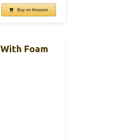
Buy on Amazon
 With Foam