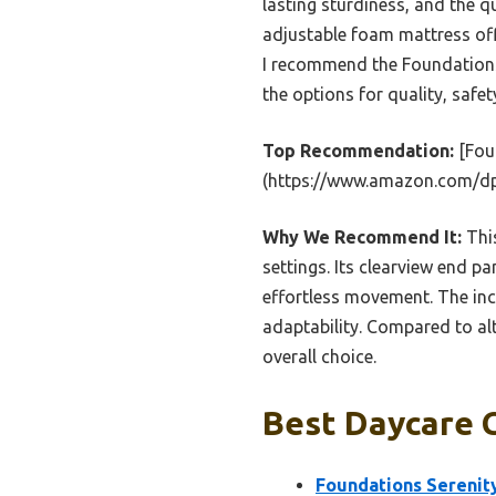
lasting sturdiness, and the q
adjustable foam mattress off
I recommend the Foundations
the options for quality, safety
Top Recommendation:
[Fou
(https://www.amazon.com/d
Why We Recommend It:
This
settings. Its clearview end p
effortless movement. The inc
adaptability. Compared to alte
overall choice.
Best Daycare C
Foundations Serenit