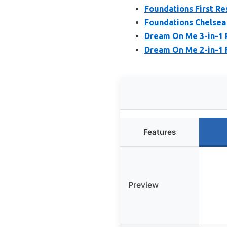
Foundations First R
Foundations Chelsea
Dream On Me 3-in-1 
Dream On Me 2-in-1 
Features
Preview