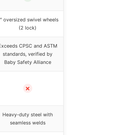
″ oversized swivel wheels
(2 lock)
Exceeds CPSC and ASTM
standards, verified by
Baby Safety Alliance
✗
Heavy-duty steel with
seamless welds