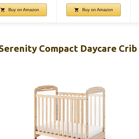
Buy on Amazon
Buy on Amazon
Serenity Compact Daycare Crib