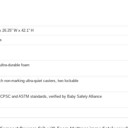
x 26.25” W x 42.1” H
s
ultra-durable foam
ch non-marking ultra-quiet casters, two lockable
CPSC and ASTM standards, verified by Baby Safety Alliance