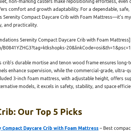
uiet, non-marking casters make repositioning effortless, even 
ers comfort and growth adaptability. For a dependable, safe, 
 Serenity Compact Daycare Crib with Foam Mattress—it’s my t
, and practicality.
ndations Serenity Compact Daycare Crib with Foam Mattress]
p/B0841YZHG3?tag=ktkshopks-20&linkCode=osi&th=1&psc=1
 crib’s durable mortise and tenon wood frame ensures long-te
anels enhance supervision, while the commercial-grade, ultra-q
luded 3-inch foam mattress, with adjustable height, offers s
rnative models, it excels in safety, stability, and space effici
rib: Our Top 5 Picks
y Compact Daycare Crib with Foam Mattress
– Best compact