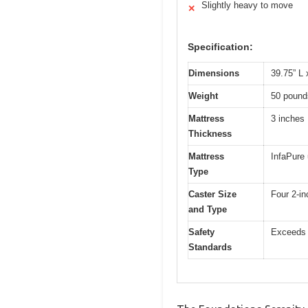
Slightly heavy to move
✕
Specification:
Dimensions
39.75” L 
Weight
50 pound
Mattress
3 inches
Thickness
Mattress
InfaPure 
Type
Caster Size
Four 2-in
and Type
Safety
Exceeds 
Standards