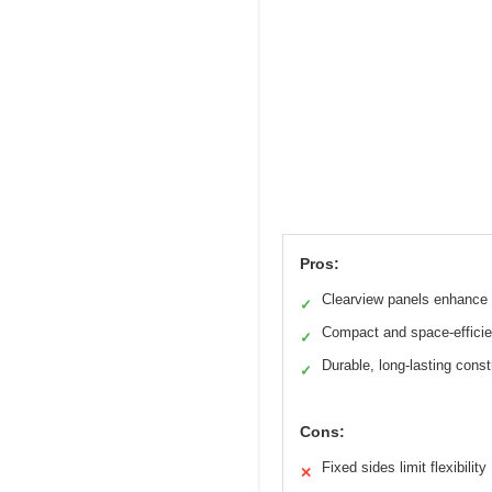
Pros:
Clearview panels enhance v
✓
Compact and space-efficie
✓
Durable, long-lasting const
✓
Cons:
Fixed sides limit flexibility
✕