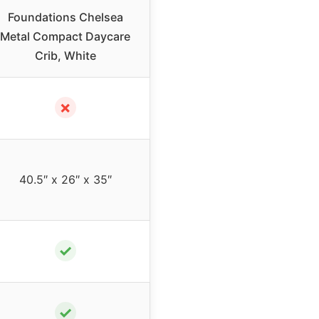
Foundations Chelsea
Metal Compact Daycare
Crib, White
✗
40.5″ x 26″ x 35″
✓
✓