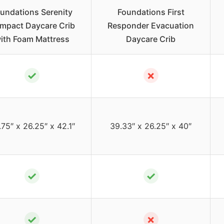
undations Serenity
Foundations First
mpact Daycare Crib
Responder Evacuation
ith Foam Mattress
Daycare Crib
✓
✗
75″ x 26.25″ x 42.1″
39.33″ x 26.25″ x 40″
✓
✓
✓
✗