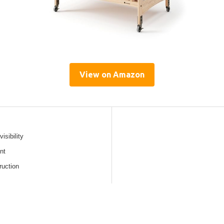
View on Amazon
isibility
nt
ruction