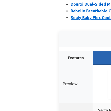
Dourxi Dual-Sided 
Babelio Breathable 
Sealy Baby Flex Cool
Features
Preview
Serta P