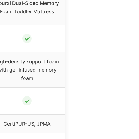
ourxi Dual-Sided Memory
Foam Toddler Mattress
✓
igh-density support foam
with gel-infused memory
foam
✓
CertiPUR-US, JPMA