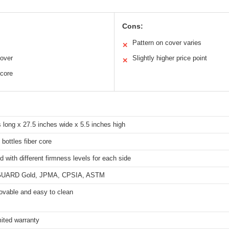
Cons:
Pattern on cover varies
✕
cover
Slightly higher price point
✕
 core
 long x 27.5 inches wide x 5.5 inches high
bottles fiber core
d with different firmness levels for each side
ARD Gold, JPMA, CPSIA, ASTM
ovable and easy to clean
mited warranty