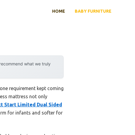
HOME
BABY FURNITURE
y recommend what we truly
, one requirement kept coming
ness mattress not only
t Start Limited Dual Sided
m for infants and softer for