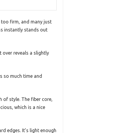
 too firm, and many just
ss instantly stands out
t over reveals a slightly
es so much time and
of style. The fiber core,
cious, which is a nice
rd edges. It’s light enough