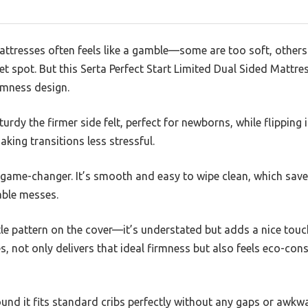
attresses often feels like a gamble—some are too soft, others
et spot. But this Serta Perfect Start Limited Dual Sided Mattre
irmness design.
urdy the firmer side felt, perfect for newborns, while flipping i
aking transitions less stressful.
 game-changer. It’s smooth and easy to wipe clean, which sav
able messes.
tle pattern on the cover—it’s understated but adds a nice touch 
, not only delivers that ideal firmness but also feels eco-cons
ound it fits standard cribs perfectly without any gaps or awkwa