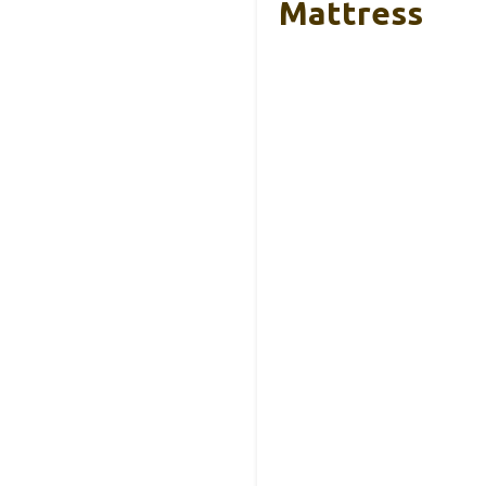
Mattress