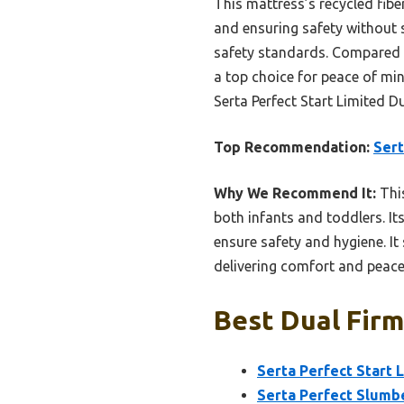
This mattress’s recycled fibe
and ensuring safety without 
safety standards. Compared to
a top choice for peace of min
Serta Perfect Start Limited D
Top Recommendation:
Sert
Why We Recommend It:
This
both infants and toddlers. I
ensure safety and hygiene. It
delivering comfort and peace
Best Dual Firm
Serta Perfect Start 
Serta Perfect Slumbe