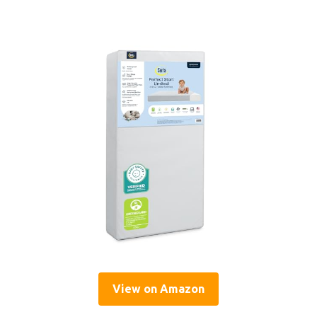
View on Amazon