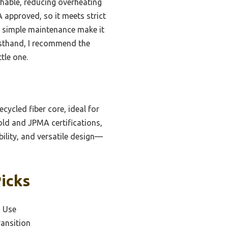
thable, reducing overheating
 approved, so it meets strict
nd simple maintenance make it
irsthand, I recommend the
tle one.
cycled fiber core, ideal for
ld and JPMA certifications,
bility, and versatile design—
Picks
d Use
ransition