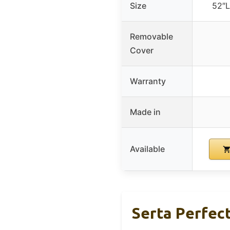
Size
52″L
Removable
Cover
Warranty
Made in
Available
Serta Perfect