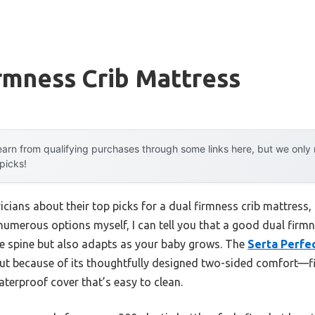
rmness Crib Mattress
arn from qualifying purchases through some links here, but we onl
 picks!
icians about their top picks for a dual firmness crib mattress
d numerous options myself, I can tell you that a good dual firm
e spine but also adapts as your baby grows. The
Serta Perfec
t because of its thoughtfully designed two-sided comfort—fir
terproof cover that’s easy to clean.