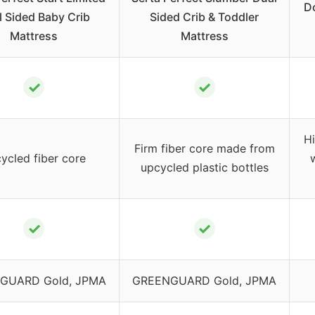
D
 Sided Baby Crib
Sided Crib & Toddler
Mattress
Mattress
✓
✓
H
Firm fiber core made from
ycled fiber core
upcycled plastic bottles
✓
✓
GUARD Gold, JPMA
GREENGUARD Gold, JPMA