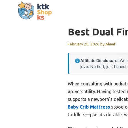
Skip
to
content
Best Dual Fi
February 28, 2026
by
Ahnaf
Affiliate Disclosure:
We e
love. No fluff, just honest
When consulting with pediatr
up: versatility. Having teste
supports a newborn’s delicat
Baby Crib Mattress
stood ou
toddlers—plus its durable, wa