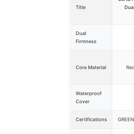
Title
Dual
Dual
Firmness
Core Material
Rec
Waterproof
Cover
Certifications
GREEN