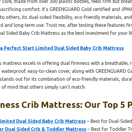
r core, made from over 300 plastic bottles, feels firm but brea
sacrificing comfort. It’s GREENGUARD Gold certified and JPMA
 others, its dual-sided flexibility, eco-friendly materials, a
d and long-term use. Trust me, after testing these features f
ual Sided Baby Crib Mattress as the best investment for your lit
a Perfect Start Limited Dual Sided Baby Crib Mattress
 mattress excels in offering dual firmness with a breathable, re
ts waterproof, easy-to-clean cover, along with GREENGUARD Go
 stands out for its combination of eco-friendly materials, dura
 of mind that others simply can’t match.
ness Crib Mattress: Our Top 5 
Limited Dual Sided Baby Crib Mattress
– Best for Dual-Side
r Dual Sided Crib & Toddler Mattress
– Best for Toddler T