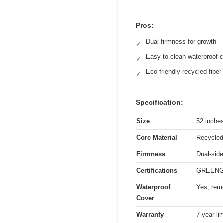
Pros:
Dual firmness for growth
✓
Easy-to-clean waterproof 
✓
Eco-friendly recycled fiber
✓
Specification:
Size
52 inches
Core Material
Recycled 
Firmness
Dual-side
Certifications
GREENGU
Waterproof
Yes, rem
Cover
Warranty
7-year li