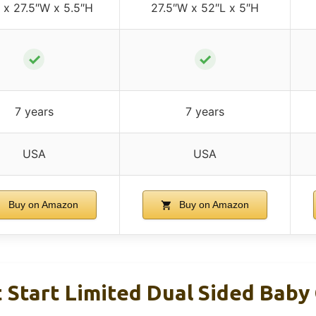
 x 27.5″W x 5.5″H
27.5″W x 52″L x 5″H
✓
✓
7 years
7 years
USA
USA
Buy on Amazon
Buy on Amazon
 Start Limited Dual Sided Baby 