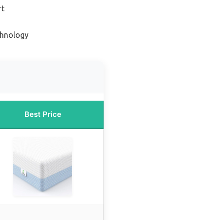
rt
chnology
Best Price