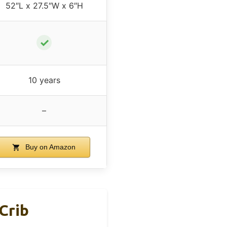
52″L x 27.5″W x 6″H
✓
10 years
–
Buy on Amazon
Crib