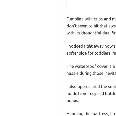
Fumbling with cribs and m
don’t seem to hit that swe
with its thoughtful dual f
I noticed right away how st
softer side for toddlers, m
The waterproof cover is a
hassle during those inevit
I also appreciated the sub
made from recycled bottles
bonus.
Handling the mattress, I f