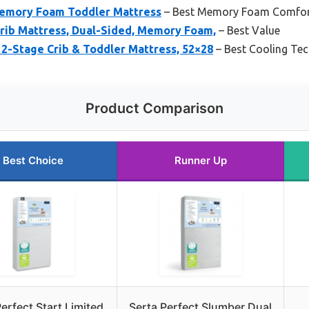
Memory Foam Toddler Mattress
– Best Memory Foam Comfo
Crib Mattress, Dual-Sided, Memory Foam,
– Best Value
 2-Stage Crib & Toddler Mattress, 52×28
– Best Cooling Te
Product Comparison
Best Choice
Runner Up
erfect Start Limited
Serta Perfect Slumber Dual