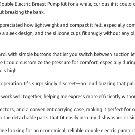
Double Electric Breast Pump Kit for a while, curious if it coul
ut breaking the bank.
ppreciated how lightweight and compact it felt, especially co
a sleek design, and the silicone cups fit snugly without any 
rd, with simple buttons that let you switch between suction lev
se I could customize the pressure for comfort, especially duri
 is high.
 operation. It’s surprisingly discreet—no loud buzzing that pull
work well together, helping me express more efficiently witho
ectors, and a convenient carrying case, making it perfect for o
 the detachable parts that fit easily into my dishwasher or sin
yone looking for an economical, reliable double electric pump. I