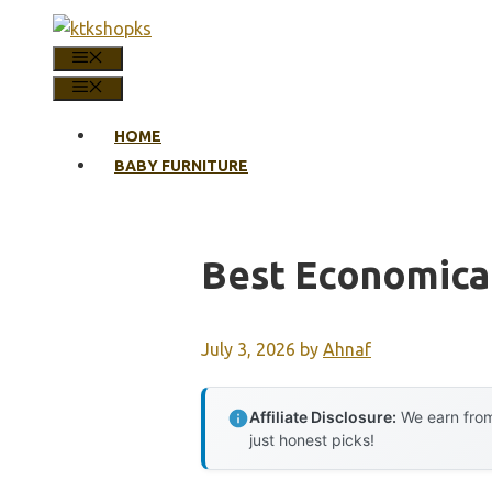
Skip
to
MENU
content
MENU
HOME
BABY FURNITURE
Best Economical
July 3, 2026
by
Ahnaf
Affiliate Disclosure:
We earn from
just honest picks!