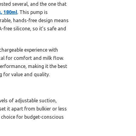
tested several, and the one that
, 180ml
. This pump is
wearable, hands-free design means
ree silicone, so it’s safe and
chargeable experience with
ical for comfort and milk flow.
performance, making it the best
for value and quality.
els of adjustable suction,
et it apart from bulkier or less
op choice for budget-conscious