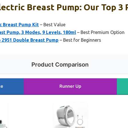
ectric Breast Pump: Our Top 3 
c Breast Pump Kit
– Best Value
st Pump, 3 Modes, 9 Levels, 180ml
– Best Premium Option
o 2951 Double Breast Pump
– Best for Beginners
Product Comparison
ce
Runner Up