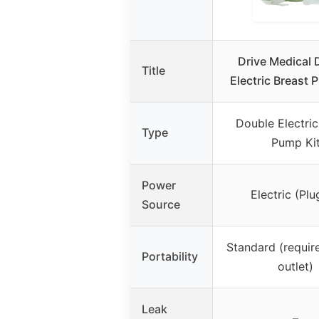
Drive Medical 
Title
Electric Breast 
Double Electric
Type
Pump Ki
Power
Electric (Plu
Source
Standard (requir
Portability
outlet)
Leak
–