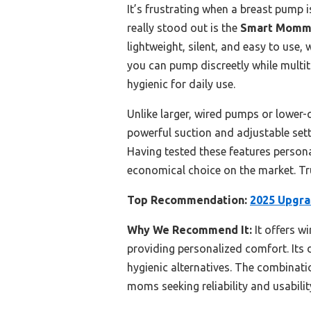
It’s frustrating when a breast pump i
really stood out is the
Smart Mom
lightweight, silent, and easy to use,
you can pump discreetly while multit
hygienic for daily use.
Unlike larger, wired pumps or lower
powerful suction and adjustable setti
Having tested these features persona
economical choice on the market. Tr
Top Recommendation:
2025 Upgra
Why We Recommend It:
It offers w
providing personalized comfort. Its d
hygienic alternatives. The combinatio
moms seeking reliability and usabilit