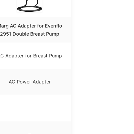
arg AC Adapter for Evenflo
2951 Double Breast Pump
C Adapter for Breast Pump
AC Power Adapter
–
–