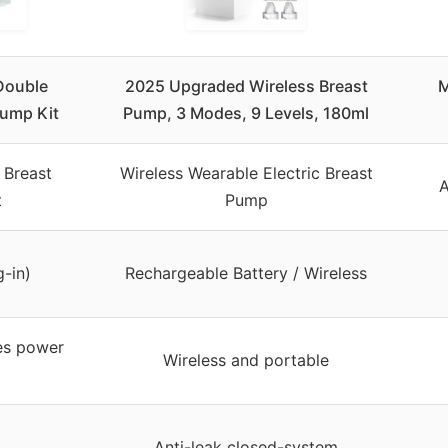
Double
2025 Upgraded Wireless Breast
M
Pump Kit
Pump, 3 Modes, 9 Levels, 180ml
 Breast
Wireless Wearable Electric Breast
A
t
Pump
g-in)
Rechargeable Battery / Wireless
es power
Wireless and portable
Anti-leak closed-system