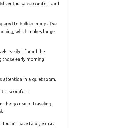
d deliver the same comfort and
mpared to bulkier pumps I’ve
pinching, which makes longer
els easily. I found the
ng those early morning
s attention in a quiet room.
ut discomfort.
n-the-go use or traveling.
k.
t doesn’t have fancy extras,