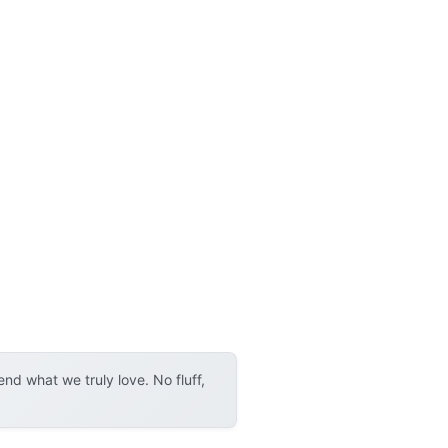
d what we truly love. No fluff,