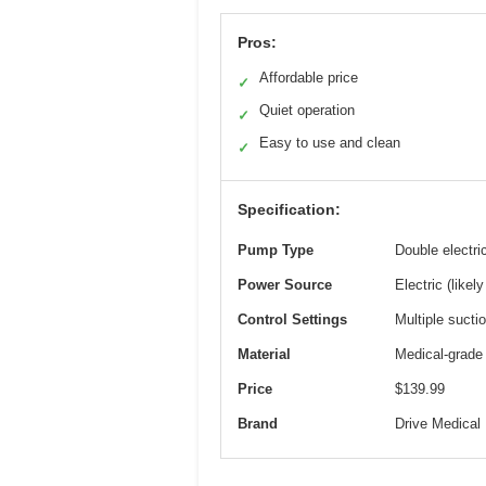
Pros:
Affordable price
✓
Quiet operation
✓
Easy to use and clean
✓
Specification:
Pump Type
Double electri
Power Source
Electric (likel
Control Settings
Multiple sucti
Material
Medical-grade
Price
$139.99
Brand
Drive Medical