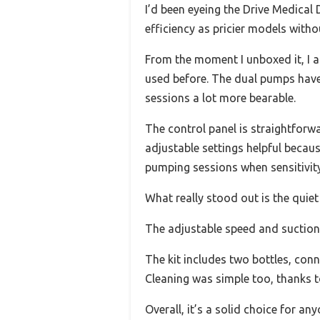
I’d been eyeing the Drive Medical 
efficiency as pricier models witho
From the moment I unboxed it, I a
used before. The dual pumps have 
sessions a lot more bearable.
The control panel is straightforwa
adjustable settings helpful becau
pumping sessions when sensitivity
What really stood out is the quiet
The adjustable speed and suction 
The kit includes two bottles, conn
Cleaning was simple too, thanks to
Overall, it’s a solid choice for an