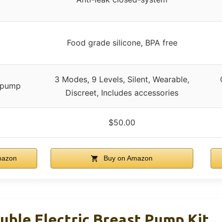
Food grade silicone, BPA free
3 Modes, 9 Levels, Silent, Wearable,
c pump
Discreet, Includes accessories
$50.00
mazon
Buy on Amazon
uble Electric Breast Pump Kit