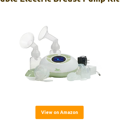
View on Amazon