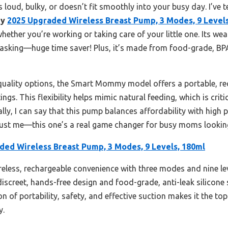
s loud, bulky, or doesn’t fit smoothly into your busy day. I’ve 
my
2025 Upgraded Wireless Breast Pump, 3 Modes, 9 Levels
 whether you’re working or taking care of your little one. Its 
asking—huge time saver! Plus, it’s made from food-grade, BPA-f
-quality options, the Smart Mommy model offers a portable, re
ngs. This flexibility helps mimic natural feeding, which is crit
lly, I can say that this pump balances affordability with high 
ust me—this one’s a real game changer for busy moms looking 
ded Wireless Breast Pump, 3 Modes, 9 Levels, 180ml
ireless, rechargeable convenience with three modes and nine lev
iscreet, hands-free design and food-grade, anti-leak silicone s
n of portability, safety, and effective suction makes it the t
y.