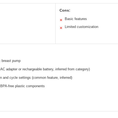
Cons:
Basic features
✕
Limited customization
✕
c breast pump
y AC adapter or rechargeable battery, inferred from category)
on and cycle settings (common feature, inferred)
 BPA-free plastic components