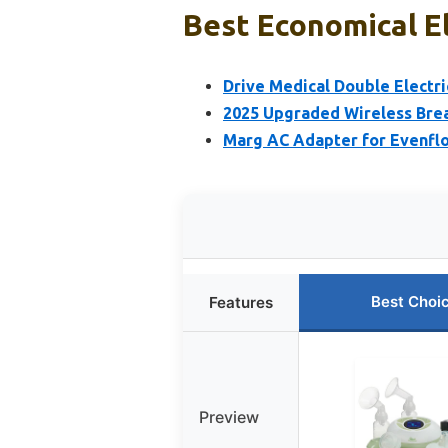
Best Economical El
Drive Medical Double Electri
2025 Upgraded Wireless Brea
Marg AC Adapter for Evenfl
Best Choi
Features
Preview