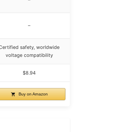
–
Certified safety, worldwide
voltage compatibility
$8.94
Buy on Amazon