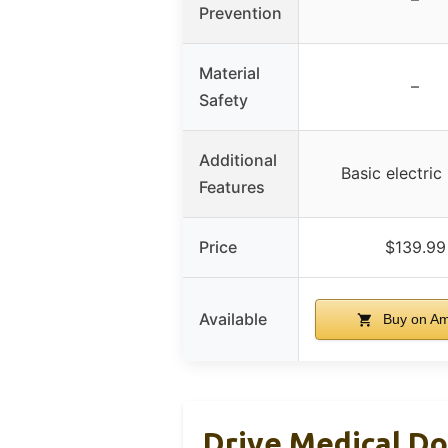
Prevention
Material
–
Safety
Additional
Basic electri
Features
Price
$139.99
Available
Buy on A
Drive Medical Do