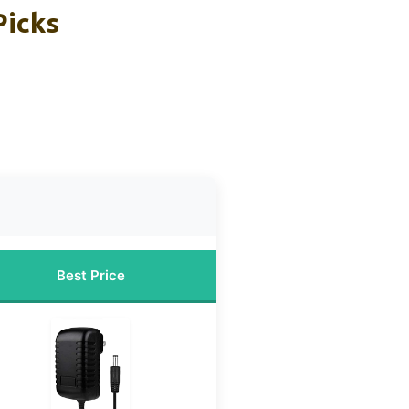
Picks
Best Price