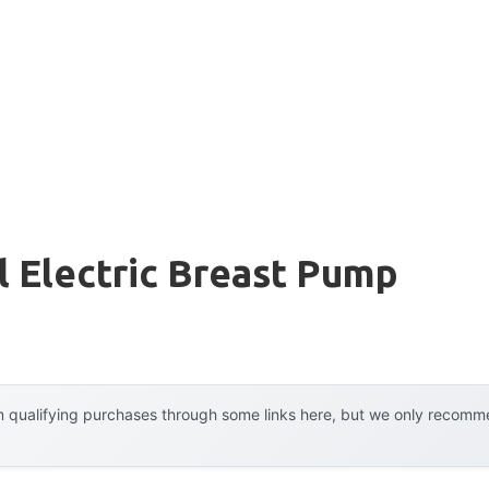
 Electric Breast Pump
 qualifying purchases through some links here, but we only recommen