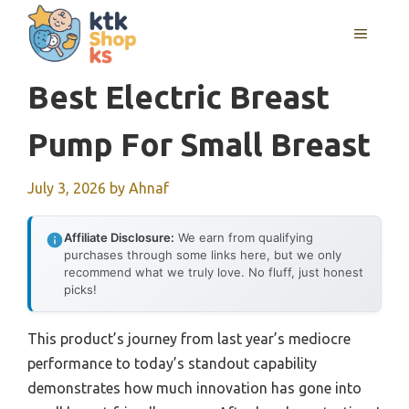
Skip
MENU
to
content
Best Electric Breast
Pump For Small Breast
July 3, 2026
by
Ahnaf
Affiliate Disclosure:
We earn from qualifying
purchases through some links here, but we only
recommend what we truly love. No fluff, just honest
picks!
This product’s journey from last year’s mediocre
performance to today’s standout capability
demonstrates how much innovation has gone into