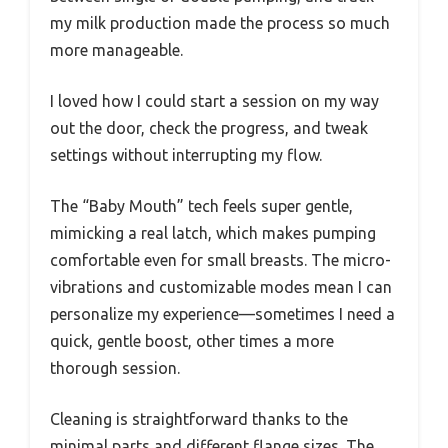
my milk production made the process so much
more manageable.
I loved how I could start a session on my way
out the door, check the progress, and tweak
settings without interrupting my flow.
The “Baby Mouth” tech feels super gentle,
mimicking a real latch, which makes pumping
comfortable even for small breasts. The micro-
vibrations and customizable modes mean I can
personalize my experience—sometimes I need a
quick, gentle boost, other times a more
thorough session.
Cleaning is straightforward thanks to the
minimal parts and different flange sizes. The