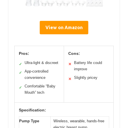
View on Amazon
Pros:
Cons:
Ultra-light & discreet
Battery life could
✓
✕
improve
App-controlled
✓
convenience
Slightly pricey
✕
Comfortable “Baby
✓
Mouth” tech
Specification:
Pump Type
Wireless, wearable, hands-free
electric breast pump