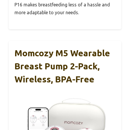
P16 makes breastfeeding less of a hassle and
more adaptable to your needs.
Momcozy M5 Wearable
Breast Pump 2-Pack,
Wireless, BPA-Free