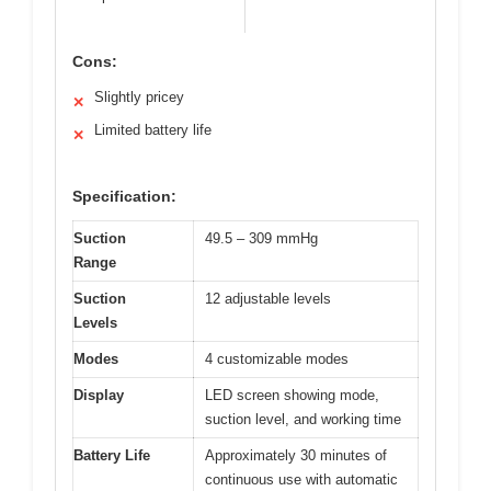
Cons:
Slightly pricey
✕
Limited battery life
✕
Specification:
Suction
49.5 – 309 mmHg
Range
Suction
12 adjustable levels
Levels
Modes
4 customizable modes
Display
LED screen showing mode,
suction level, and working time
Battery Life
Approximately 30 minutes of
continuous use with automatic