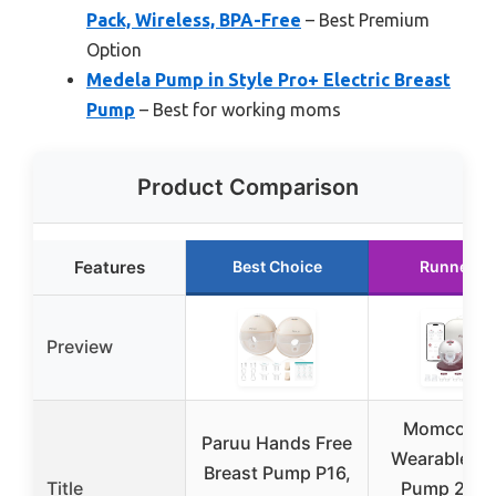
Pack, Wireless, BPA-Free
– Best Premium
Option
Medela Pump in Style Pro+ Electric Breast
Pump
– Best for working moms
Product Comparison
Features
Best Choice
Runner U
Preview
Momcozy 
Paruu Hands Free
Wearable Br
Breast Pump P16,
Title
Pump 2-Pa