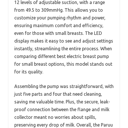
12 levels of adjustable suction, with a range
from 49.5 to 309mmHg. This allows you to
customize your pumping rhythm and power,
ensuring maximum comfort and efficiency,
even for those with small breasts. The LED
display makes it easy to see and adjust settings
instantly, streamlining the entire process. When
comparing different best electric breast pump
for small breast options, this model stands out
for its quality.
Assembling the pump was straightforward, with
just five parts and four that need cleaning,
saving me valuable time. Plus, the secure, leak-
proof connection between the flange and milk
collector meant no worries about spills,
preserving every drop of milk. Overall, the Paruu