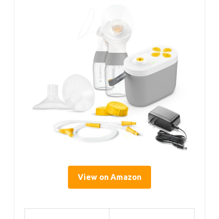
View on Amazon