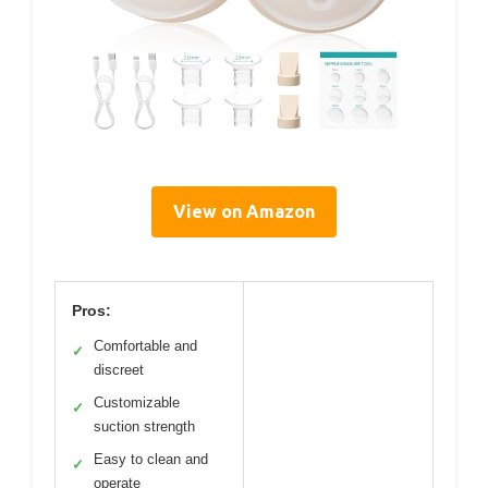
View on Amazon
Pros:
Comfortable and
✓
discreet
Customizable
✓
suction strength
Easy to clean and
✓
operate