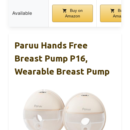
Buy on
Buy o
Available
Amazon
Amazon
Paruu Hands Free
Breast Pump P16,
Wearable Breast Pump