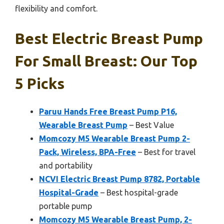
flexibility and comfort.
Best Electric Breast Pump
For Small Breast: Our Top
5 Picks
Paruu Hands Free Breast Pump P16,
Wearable Breast Pump
– Best Value
Momcozy M5 Wearable Breast Pump 2-
Pack, Wireless, BPA-Free
– Best for travel
and portability
NCVI Electric Breast Pump 8782, Portable
Hospital-Grade
– Best hospital-grade
portable pump
Momcozy M5 Wearable Breast Pump, 2-