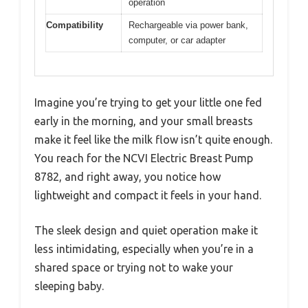
operation
Compatibility
Rechargeable via power bank,
computer, or car adapter
Imagine you’re trying to get your little one fed
early in the morning, and your small breasts
make it feel like the milk flow isn’t quite enough.
You reach for the NCVI Electric Breast Pump
8782, and right away, you notice how
lightweight and compact it feels in your hand.
The sleek design and quiet operation make it
less intimidating, especially when you’re in a
shared space or trying not to wake your
sleeping baby.