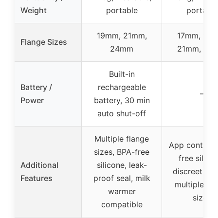
Weight
portable
portable
19mm, 21mm,
17mm, 19m
Flange Sizes
24mm
21mm, 24
Built-in
Battery /
rechargeable
–
Power
battery, 30 min
auto shut-off
Multiple flange
App control,
sizes, BPA-free
free silico
Additional
silicone, leak-
discreet des
Features
proof seal, milk
multiple fl
warmer
sizes
compatible