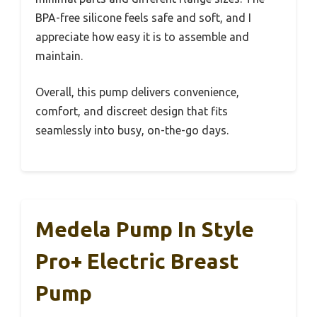
BPA-free silicone feels safe and soft, and I
appreciate how easy it is to assemble and
maintain.
Overall, this pump delivers convenience,
comfort, and discreet design that fits
seamlessly into busy, on-the-go days.
Medela Pump In Style
Pro+ Electric Breast
Pump