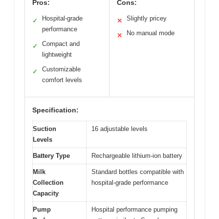
Pros:
Cons:
Hospital-grade
Slightly pricey
✓
✕
performance
No manual mode
✕
Compact and
✓
lightweight
Customizable
✓
comfort levels
Specification:
Suction
16 adjustable levels
Levels
Battery Type
Rechargeable lithium-ion battery
Milk
Standard bottles compatible with
Collection
hospital-grade performance
Capacity
Pump
Hospital performance pumping