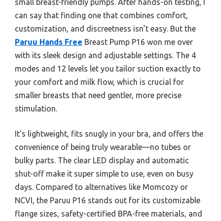
small breast-friendly pumps. After hands-on testing, I
can say that finding one that combines comfort,
customization, and discreetness isn’t easy. But the
Paruu Hands Free
Breast Pump P16 won me over
with its sleek design and adjustable settings. The 4
modes and 12 levels let you tailor suction exactly to
your comfort and milk flow, which is crucial for
smaller breasts that need gentler, more precise
stimulation.
It’s lightweight, fits snugly in your bra, and offers the
convenience of being truly wearable—no tubes or
bulky parts. The clear LED display and automatic
shut-off make it super simple to use, even on busy
days. Compared to alternatives like Momcozy or
NCVI, the Paruu P16 stands out for its customizable
flange sizes, safety-certified BPA-free materials, and