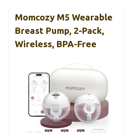
Momcozy M5 Wearable
Breast Pump, 2-Pack,
Wireless, BPA-Free