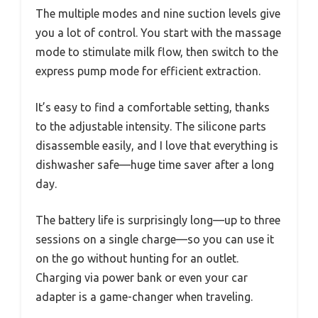
The multiple modes and nine suction levels give
you a lot of control. You start with the massage
mode to stimulate milk flow, then switch to the
express pump mode for efficient extraction.
It’s easy to find a comfortable setting, thanks
to the adjustable intensity. The silicone parts
disassemble easily, and I love that everything is
dishwasher safe—huge time saver after a long
day.
The battery life is surprisingly long—up to three
sessions on a single charge—so you can use it
on the go without hunting for an outlet.
Charging via power bank or even your car
adapter is a game-changer when traveling.