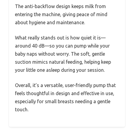
The anti-backflow design keeps milk from
entering the machine, giving peace of mind
about hygiene and maintenance.
What really stands out is how quiet it is—
around 40 dB—so you can pump while your
baby naps without worry. The soft, gentle
suction mimics natural feeding, helping keep
your little one asleep during your session.
Overall, it’s a versatile, user-friendly pump that
feels thoughtful in design and effective in use,
especially for small breasts needing a gentle
touch.