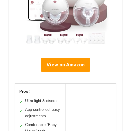
View on Amazon
Pros:
Ultra-light & discreet
✓
App-controlled, easy
✓
adjustments
Comfortable “Baby
✓