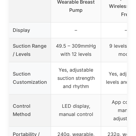
Wearable Breast
Wireless, B
Pump
Free
Display
–
–
Suction Range
49.5 – 309mmHg
9 levels wit
/ Levels
with 12 levels
modes
Yes, adjustable
Suction
Yes, adjust
suction strength
Customization
levels and m
and rhythm
App contro
Control
LED display,
manual
Method
manual control
adjustme
Portability /
240g, wearable,
232g, weara