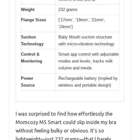
Weight
232 grams
Flange Sizes
[’17mm’, ’19mm’, ’21mm’,
’24mm’]
Suction
Baby Mouth suction structure
Technology
with micro-vibration technology
Control &
Smart app control with adjustable
Monitoring
modes and levels, tracks milk
volume and trends
Power
Rechargeable battery (implied by
Source
wireless and portable design)
I was surprised to find how effortlessly the
Momcozy M5 Smart could slip inside my bra
without feeling bulky or obvious. It’s so
lightweight—just 232 grams—that I barely