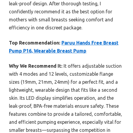
leak-proof design. After thorough testing, I
confidently recommend it as the best option for
mothers with small breasts seeking comfort and
efficiency in one discreet package.
Top Recommendation:
Paruu Hands Free Breast
Pump P16, Wearable Breast Pump
Why We Recommend It:
It offers adjustable suction
with 4 modes and 12 levels, customizable flange
sizes (19mm, 21mm, 24mm) for a perfect fit, and a
lightweight, wearable design that fits like a second
skin. Its LED display simplifies operation, and the
leak-proof, BPA-free materials ensure safety. These
features combine to provide a tailored, comfortable,
and efficient pumping experience, especially vital for
smaller breasts—surpassing the competition in