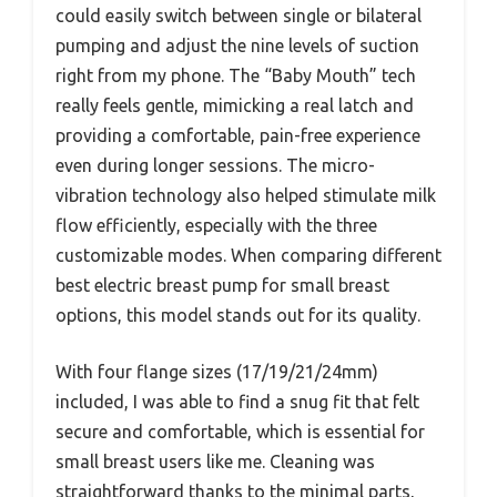
could easily switch between single or bilateral
pumping and adjust the nine levels of suction
right from my phone. The “Baby Mouth” tech
really feels gentle, mimicking a real latch and
providing a comfortable, pain-free experience
even during longer sessions. The micro-
vibration technology also helped stimulate milk
flow efficiently, especially with the three
customizable modes. When comparing different
best electric breast pump for small breast
options, this model stands out for its quality.
With four flange sizes (17/19/21/24mm)
included, I was able to find a snug fit that felt
secure and comfortable, which is essential for
small breast users like me. Cleaning was
straightforward thanks to the minimal parts,