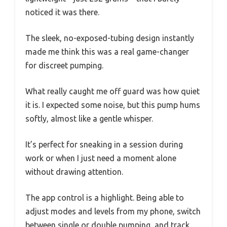
noticed it was there.
The sleek, no-exposed-tubing design instantly
made me think this was a real game-changer
for discreet pumping.
What really caught me off guard was how quiet
it is. I expected some noise, but this pump hums
softly, almost like a gentle whisper.
It’s perfect for sneaking in a session during
work or when I just need a moment alone
without drawing attention.
The app control is a highlight. Being able to
adjust modes and levels from my phone, switch
between single or double pumping, and track