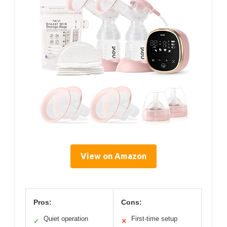
View on Amazon
Pros:
Cons:
Quiet operation
First-time setup
✓
✕