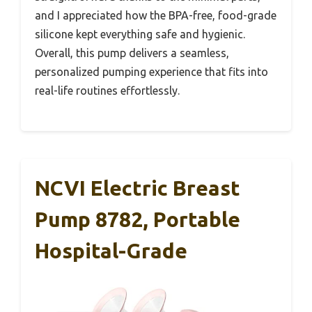
and I appreciated how the BPA-free, food-grade
silicone kept everything safe and hygienic.
Overall, this pump delivers a seamless,
personalized pumping experience that fits into
real-life routines effortlessly.
NCVI Electric Breast
Pump 8782, Portable
Hospital-Grade