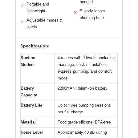
needed
Portable and
✓
lightweight
Slightly longer
✕
charging time
Adjustable modes &
✓
levels
Specification:
Suction
4 modes with 9 levels, including
Modes
massage, suck stimulation,
express pumping, and comfort
mode
Battery
2200mAh lithium-ion battery
Capacity
Battery Life
Up to three pumping sessions
per full charge
Material
Food grade silicone, BPA-free
Noise Level
Approximately 40 dB during