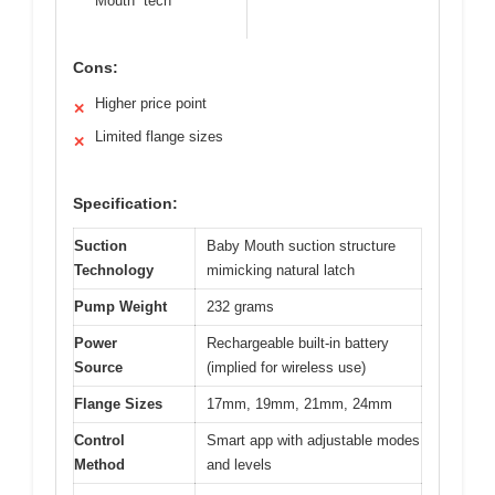
Mouth” tech
Cons:
Higher price point
✕
Limited flange sizes
✕
Specification:
Suction
Baby Mouth suction structure
Technology
mimicking natural latch
Pump Weight
232 grams
Power
Rechargeable built-in battery
Source
(implied for wireless use)
Flange Sizes
17mm, 19mm, 21mm, 24mm
Control
Smart app with adjustable modes
Method
and levels