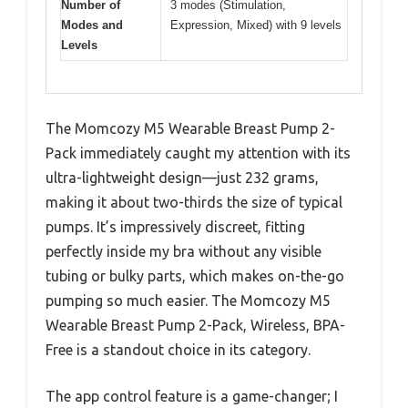
Number of
3 modes (Stimulation,
Modes and
Expression, Mixed) with 9 levels
Levels
The Momcozy M5 Wearable Breast Pump 2-
Pack immediately caught my attention with its
ultra-lightweight design—just 232 grams,
making it about two-thirds the size of typical
pumps. It’s impressively discreet, fitting
perfectly inside my bra without any visible
tubing or bulky parts, which makes on-the-go
pumping so much easier. The Momcozy M5
Wearable Breast Pump 2-Pack, Wireless, BPA-
Free is a standout choice in its category.
The app control feature is a game-changer; I