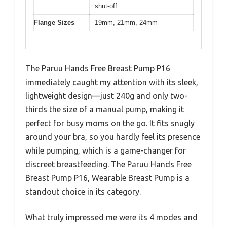
shut-off
Flange Sizes
19mm, 21mm, 24mm
The Paruu Hands Free Breast Pump P16
immediately caught my attention with its sleek,
lightweight design—just 240g and only two-
thirds the size of a manual pump, making it
perfect for busy moms on the go. It fits snugly
around your bra, so you hardly feel its presence
while pumping, which is a game-changer for
discreet breastfeeding. The Paruu Hands Free
Breast Pump P16, Wearable Breast Pump is a
standout choice in its category.
What truly impressed me were its 4 modes and