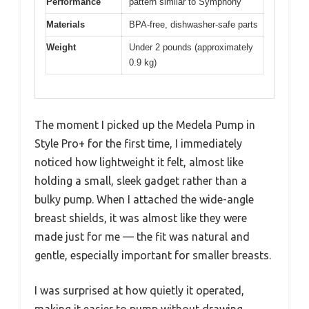
Performance
pattern similar to Symphony
Materials
BPA-free, dishwasher-safe parts
Weight
Under 2 pounds (approximately
0.9 kg)
The moment I picked up the Medela Pump in
Style Pro+ for the first time, I immediately
noticed how lightweight it felt, almost like
holding a small, sleek gadget rather than a
bulky pump. When I attached the wide-angle
breast shields, it was almost like they were
made just for me — the fit was natural and
gentle, especially important for smaller breasts.
I was surprised at how quietly it operated,