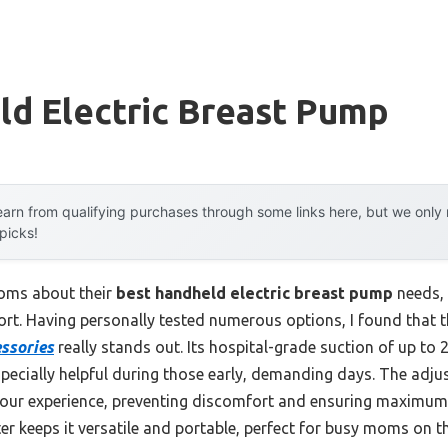
ld Electric Breast Pump
arn from qualifying purchases through some links here, but we onl
 picks!
oms about their
best handheld electric breast pump
needs, 
fort. Having personally tested numerous options, I found that 
ssories
really stands out. Its hospital-grade suction of up t
specially helpful during those early, demanding days. The adj
 your experience, preventing discomfort and ensuring maximum 
er keeps it versatile and portable, perfect for busy moms on t