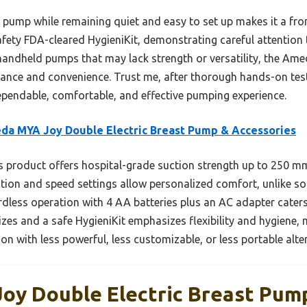
 pump while remaining quiet and easy to set up makes it a fron
safety FDA-cleared HygieniKit, demonstrating careful attentio
handheld pumps that may lack strength or versatility, the A
ance and convenience. Trust me, after thorough hands-on test
endable, comfortable, and effective pumping experience.
a MYA Joy Double Electric Breast Pump & Accessories
 product offers hospital-grade suction strength up to 250 mm
uction and speed settings allow personalized comfort, unlike s
ordless operation with 4 AA batteries plus an AC adapter caters
sizes and a safe HygieniKit emphasizes flexibility and hygiene,
on with less powerful, less customizable, or less portable alte
y Double Electric Breast Pum