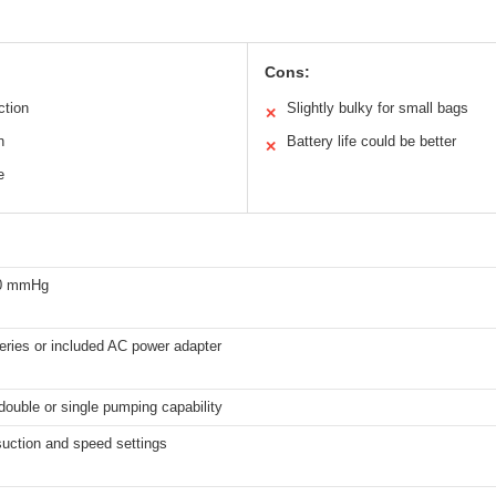
Cons:
ction
Slightly bulky for small bags
✕
n
Battery life could be better
✕
e
50 mmHg
eries or included AC power adapter
 double or single pumping capability
suction and speed settings