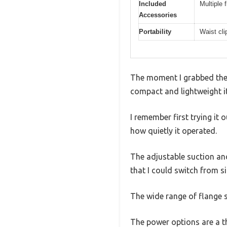
Included
Multiple 
Accessories
Portability
Waist cli
The moment I grabbed the
compact and lightweight it 
I remember first trying i
how quietly it operated.
The adjustable suction and 
that I could switch from s
The wide range of flange s
The power options are a th