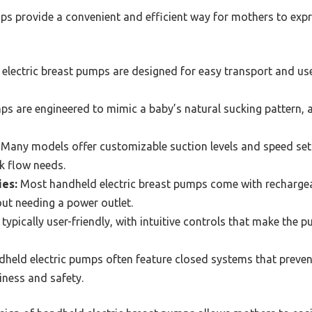
ps provide a convenient and efficient way for mothers to expr
lectric breast pumps are designed for easy transport and use
 are engineered to mimic a baby’s natural sucking pattern, al
Many models offer customizable suction levels and speed setti
k flow needs.
ies:
Most handheld electric breast pumps come with rechargeab
hout needing a power outlet.
typically user-friendly, with intuitive controls that make the
held electric pumps often feature closed systems that preven
iness and safety.