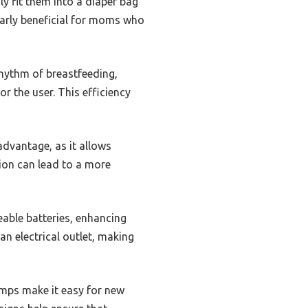
y fit them into a diaper bag
ularly beneficial for moms who
rhythm of breastfeeding,
r the user. This efficiency
advantage, as it allows
tion can lead to a more
able batteries, enhancing
n electrical outlet, making
umps make it easy for new