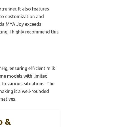
trunner. It also features
n to customization and
meda MYA Joy exceeds
ing, I highly recommend this
Hg, ensuring efficient milk
ome models with limited
 to various situations. The
 making it a well-rounded
rnatives.
p &