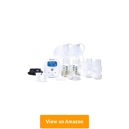
View on Amazon