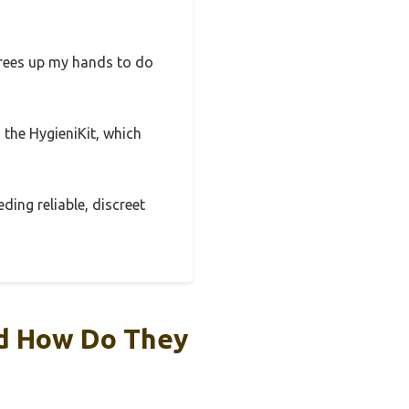
 frees up my hands to do
 the HygieniKit, which
ding reliable, discreet
nd How Do They