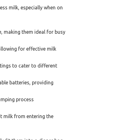
ess milk, especially when on
, making them ideal for busy
lowing for effective milk
ngs to cater to different
le batteries, providing
 pumping process
t milk from entering the