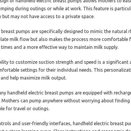
gn of handheld electric breast pumps allows mothers to easil
umping during outings or while at work. This feature is partic
y but may not have access to a private space.
 breast pumps are specifically designed to mimic the natural 
late milk flow but also makes the process more comfortable fo
 times and a more effective way to maintain milk supply.
lity to customize suction strength and speed is a significant 
ortable settings for their individual needs. This personaliza
 and help maximize milk output.
y handheld electric breast pumps are equipped with recharge
ty. Mothers can pump anywhere without worrying about finding a
le for travel or outings.
trols and user-friendly interfaces, handheld electric breast p