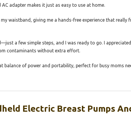
d AC adapter makes it just as easy to use at home.
o my waistband, giving me a hands-free experience that really
just a few simple steps, and I was ready to go. I appreciated
rom contaminants without extra effort.
eat balance of power and portability, perfect for busy moms nee
held Electric Breast Pumps A