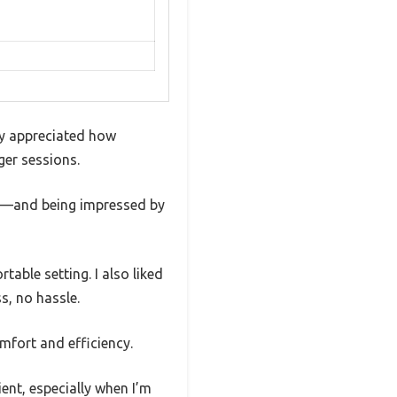
ly appreciated how
ger sessions.
ry—and being impressed by
table setting. I also liked
s, no hassle.
omfort and efficiency.
ent, especially when I’m