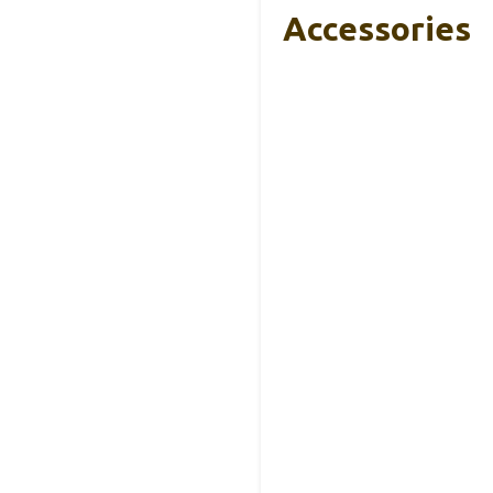
Accessories