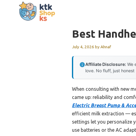
Skip
to
content
Best Handhe
July 4, 2026
by
Ahnaf
Affiliate Disclosure:
We e
love. No fluff, just honest
When consulting with new m
came up: reliability and com
Electric Breast Pump & Acce
efficient milk extraction — e
settings let you personalize
use batteries or the AC adapt