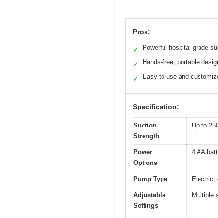
Pros:
Powerful hospital-grade su
✓
Hands-free, portable desig
✓
Easy to use and customiz
✓
Specification:
Suction
Up to 2
Strength
Power
4 AA batt
Options
Pump Type
Electric,
Adjustable
Multiple 
Settings