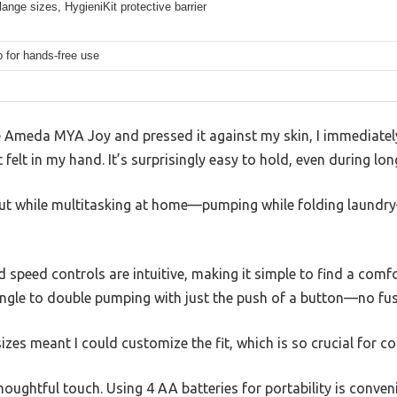
flange sizes, HygieniKit protective barrier
p for hands-free use
 Ameda MYA Joy and pressed it against my skin, I immediate
felt in my hand. It’s surprisingly easy to hold, even during lon
t out while multitasking at home—pumping while folding laund
speed controls are intuitive, making it simple to find a comfor
ingle to double pumping with just the push of a button—no fus
izes meant I could customize the fit, which is so crucial for c
oughtful touch. Using 4 AA batteries for portability is conveni