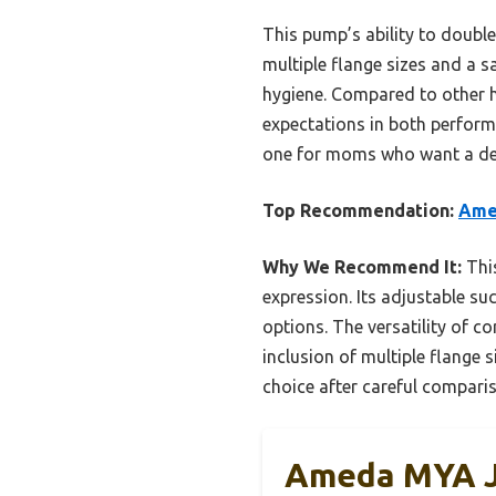
This pump’s ability to double
multiple flange sizes and a 
hygiene. Compared to other 
expectations in both perform
one for moms who want a dep
Top Recommendation:
Amed
Why We Recommend It:
This
expression. Its adjustable s
options. The versatility of c
inclusion of multiple flange 
choice after careful comparis
Ameda MYA Jo