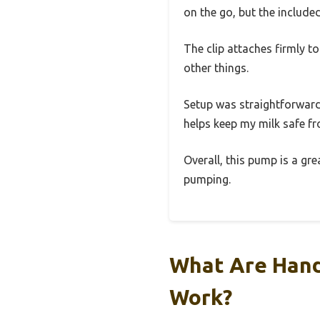
on the go, but the include
The clip attaches firmly t
other things.
Setup was straightforward—
helps keep my milk safe f
Overall, this pump is a gr
pumping.
What Are Hand
Work?