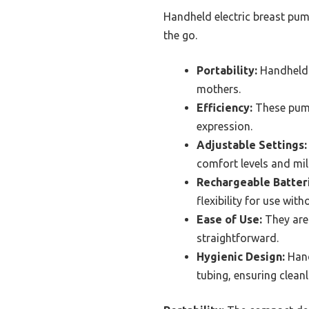
Handheld electric breast pum
the go.
Portability:
Handheld e
mothers.
Efficiency:
These pumps
expression.
Adjustable Settings:
comfort levels and mil
Rechargeable Batter
flexibility for use wit
Ease of Use:
They are 
straightforward.
Hygienic Design:
Hand
tubing, ensuring cleanl