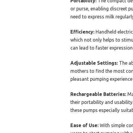
Portability:
The compact desi
or purse, enabling discreet p
need to express milk regularl
Efficiency:
Handheld electric
which not only helps to stimu
can lead to faster expression
Adjustable Settings:
The abi
mothers to find the most comf
pleasant pumping experience
Rechargeable Batteries:
Man
their portability and usabili
these pumps especially suitab
Ease of Use:
With simple con