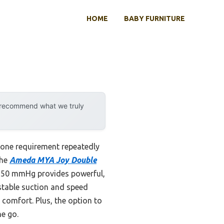
HOME
BABY FURNITURE
y recommend what we truly
one requirement repeatedly
the
Ameda MYA Joy Double
o 250 mmHg provides powerful,
ustable suction and speed
comfort. Plus, the option to
he go.