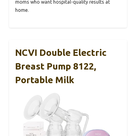
moms who want hospital-quality results at
home.
NCVI Double Electric
Breast Pump 8122,
Portable Milk