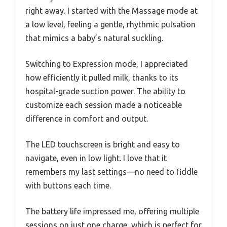
right away. I started with the Massage mode at
a low level, feeling a gentle, rhythmic pulsation
that mimics a baby’s natural suckling.
Switching to Expression mode, I appreciated
how efficiently it pulled milk, thanks to its
hospital-grade suction power. The ability to
customize each session made a noticeable
difference in comfort and output.
The LED touchscreen is bright and easy to
navigate, even in low light. I love that it
remembers my last settings—no need to fiddle
with buttons each time.
The battery life impressed me, offering multiple
sessions on just one charge, which is perfect for