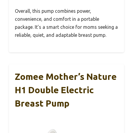
Overall, this pump combines power,
convenience, and comfort in a portable
package. It’s a smart choice for moms seeking a
reliable, quiet, and adaptable breast pump.
Zomee Mother’s Nature
H1 Double Electric
Breast Pump