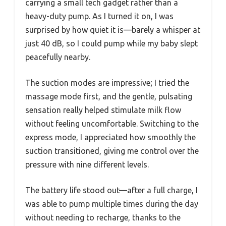
carrying a small tech gadget rather than a
heavy-duty pump. As I turned it on, I was
surprised by how quiet it is—barely a whisper at
just 40 dB, so I could pump while my baby slept
peacefully nearby.
The suction modes are impressive; I tried the
massage mode first, and the gentle, pulsating
sensation really helped stimulate milk flow
without feeling uncomfortable. Switching to the
express mode, I appreciated how smoothly the
suction transitioned, giving me control over the
pressure with nine different levels.
The battery life stood out—after a full charge, I
was able to pump multiple times during the day
without needing to recharge, thanks to the