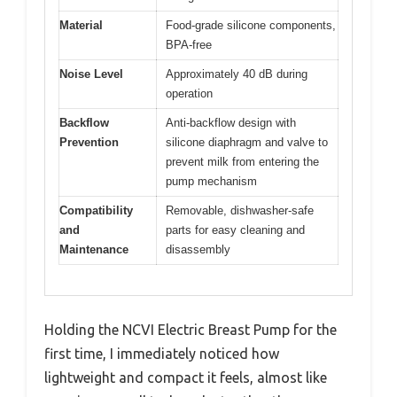
Material
Food-grade silicone components,
BPA-free
Noise Level
Approximately 40 dB during
operation
Backflow
Anti-backflow design with
Prevention
silicone diaphragm and valve to
prevent milk from entering the
pump mechanism
Compatibility
Removable, dishwasher-safe
and
parts for easy cleaning and
Maintenance
disassembly
Holding the NCVI Electric Breast Pump for the
first time, I immediately noticed how
lightweight and compact it feels, almost like