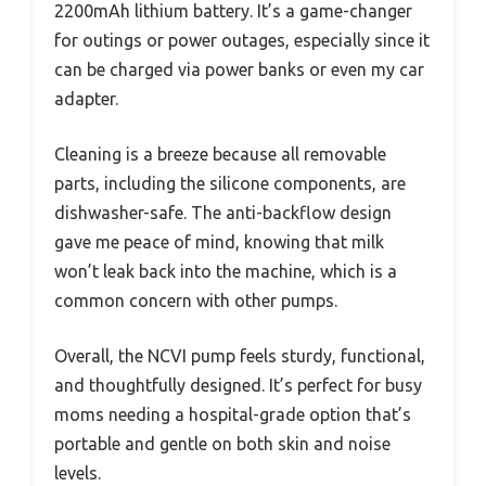
2200mAh lithium battery. It’s a game-changer
for outings or power outages, especially since it
can be charged via power banks or even my car
adapter.
Cleaning is a breeze because all removable
parts, including the silicone components, are
dishwasher-safe. The anti-backflow design
gave me peace of mind, knowing that milk
won’t leak back into the machine, which is a
common concern with other pumps.
Overall, the NCVI pump feels sturdy, functional,
and thoughtfully designed. It’s perfect for busy
moms needing a hospital-grade option that’s
portable and gentle on both skin and noise
levels.