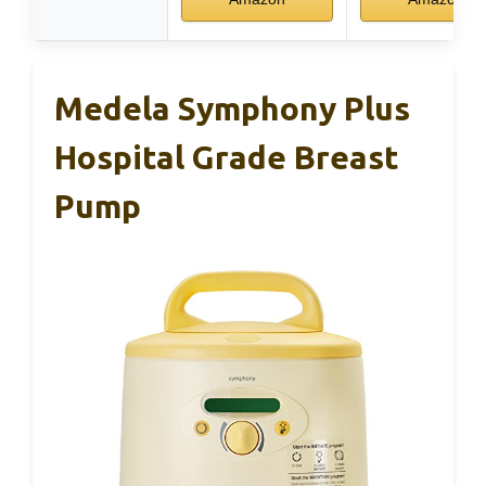
Medela Symphony Plus
Hospital Grade Breast
Pump