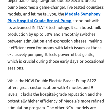
dependable hospital-grade double electric breast
pump becomes a game-changer. I’ve tested countless
models, and let me tell you, the
Medela Symphony
Plus Hospital Grade Breast Pump
stood out with
its advanced INITIATE technology. It can boost milk
production by up to 50% and smoothly switches
between stimulation and expression phases, making
it efficient even for moms with latch issues or those
exclusively pumping. It feels powerful but gentle,
which is crucial during those early days or occasional
sessions.
While the NCVI Double Electric Breast Pump 8122
offers great customization with 4 modes and 9
levels, it lacks the hospital-grade reputation and the
potentially higher efficiency of Medela’s more refined
stimulation program. The other NCVI models are