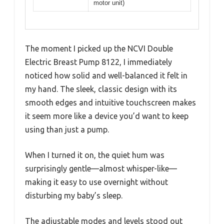
motor unit)
The moment I picked up the NCVI Double
Electric Breast Pump 8122, I immediately
noticed how solid and well-balanced it felt in
my hand. The sleek, classic design with its
smooth edges and intuitive touchscreen makes
it seem more like a device you’d want to keep
using than just a pump.
When I turned it on, the quiet hum was
surprisingly gentle—almost whisper-like—
making it easy to use overnight without
disturbing my baby’s sleep.
The adjustable modes and levels stood out