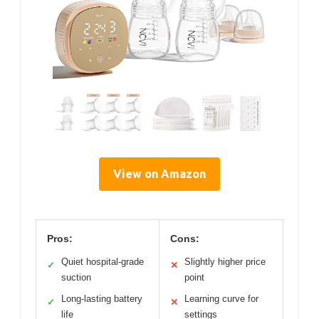
View on Amazon
Pros:
Cons:
Quiet hospital-grade
Slightly higher price
✓
✕
suction
point
Long-lasting battery
Learning curve for
✓
✕
life
settings