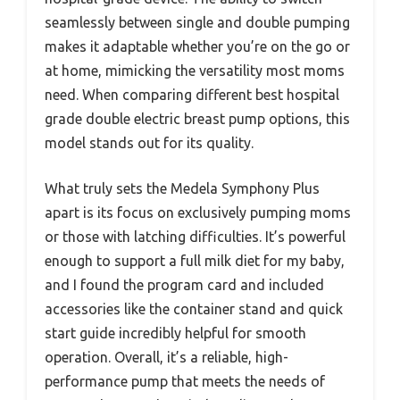
seamlessly between single and double pumping
makes it adaptable whether you’re on the go or
at home, mimicking the versatility most moms
need. When comparing different best hospital
grade double electric breast pump options, this
model stands out for its quality.
What truly sets the Medela Symphony Plus
apart is its focus on exclusively pumping moms
or those with latching difficulties. It’s powerful
enough to support a full milk diet for my baby,
and I found the program card and included
accessories like the container stand and quick
start guide incredibly helpful for smooth
operation. Overall, it’s a reliable, high-
performance pump that meets the needs of