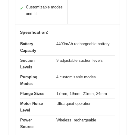
Customizable modes
✓
and fit
Specification:
Battery
4400mAh rechargeable battery
Capacity
Suction
9 adjustable suction levels
Levels
Pumping
4 customizable modes
Modes
Flange Sizes
17mm, 19mm, 21mm, 24mm
Motor Noise
Ultra-quiet operation
Level
Power
Wireless, rechargeable
Source