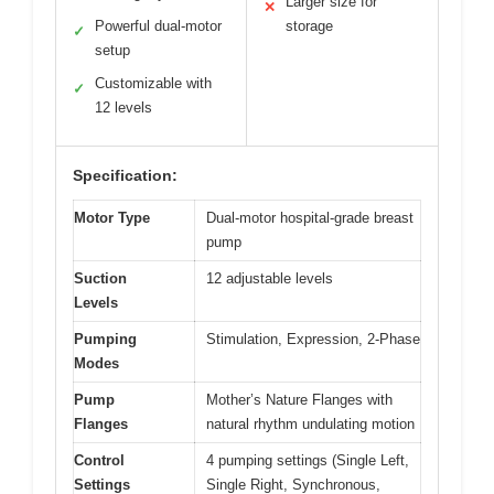
Larger size for
✕
Powerful dual-motor
storage
✓
setup
Customizable with
✓
12 levels
Specification:
Motor Type
Dual-motor hospital-grade breast
pump
Suction
12 adjustable levels
Levels
Pumping
Stimulation, Expression, 2-Phase
Modes
Pump
Mother’s Nature Flanges with
Flanges
natural rhythm undulating motion
Control
4 pumping settings (Single Left,
Settings
Single Right, Synchronous,