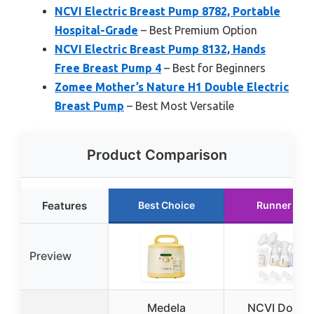
NCVI Electric Breast Pump 8782, Portable
Hospital-Grade
– Best Premium Option
NCVI Electric Breast Pump 8132, Hands
Free Breast Pump 4
– Best for Beginners
Zomee Mother’s Nature H1 Double Electric
Breast Pump
– Best Most Versatile
Product Comparison
Features
Best Choice
Runner Up
Preview
Medela
NCVI Doubl