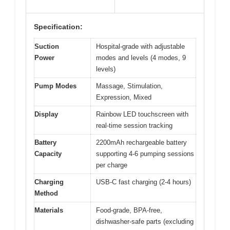
Specification:
Suction
Hospital-grade with adjustable
Power
modes and levels (4 modes, 9
levels)
Pump Modes
Massage, Stimulation,
Expression, Mixed
Display
Rainbow LED touchscreen with
real-time session tracking
Battery
2200mAh rechargeable battery
Capacity
supporting 4-6 pumping sessions
per charge
Charging
USB-C fast charging (2-4 hours)
Method
Materials
Food-grade, BPA-free,
dishwasher-safe parts (excluding