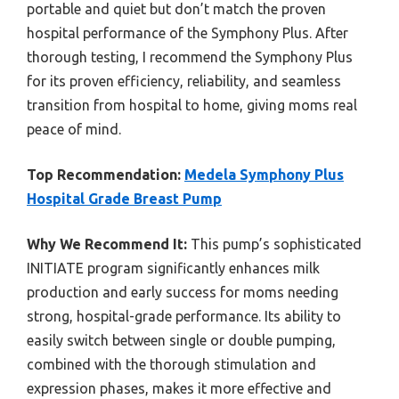
portable and quiet but don’t match the proven
hospital performance of the Symphony Plus. After
thorough testing, I recommend the Symphony Plus
for its proven efficiency, reliability, and seamless
transition from hospital to home, giving moms real
peace of mind.
Top Recommendation:
Medela Symphony Plus
Hospital Grade Breast Pump
Why We Recommend It:
This pump’s sophisticated
INITIATE program significantly enhances milk
production and early success for moms needing
strong, hospital-grade performance. Its ability to
easily switch between single or double pumping,
combined with the thorough stimulation and
expression phases, makes it more effective and