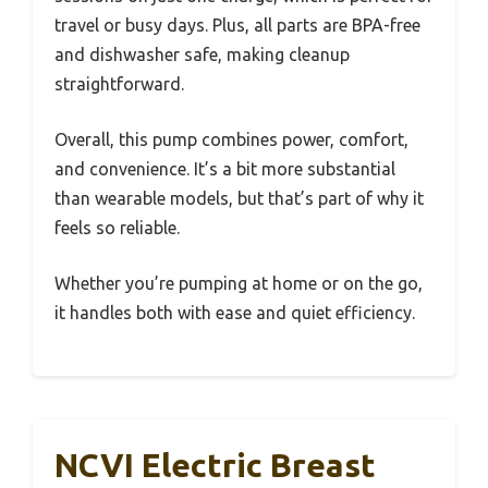
travel or busy days. Plus, all parts are BPA-free
and dishwasher safe, making cleanup
straightforward.
Overall, this pump combines power, comfort,
and convenience. It’s a bit more substantial
than wearable models, but that’s part of why it
feels so reliable.
Whether you’re pumping at home or on the go,
it handles both with ease and quiet efficiency.
NCVI Electric Breast