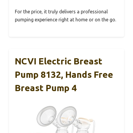
For the price, it truly delivers a professional
pumping experience right at home or on the go.
NCVI Electric Breast
Pump 8132, Hands Free
Breast Pump 4