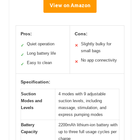
View on Amazon
Pros:
Cons:
Quiet operation
Slightly bulky for
✓
✕
small bags
Long battery life
✓
No app connectivity
✕
Easy to clean
✓
Specification:
Suction
4 modes with 9 adjustable
Modes and
suction levels, including
Levels
massage, stimulation, and
express pumping modes
Battery
2200mAh lithium-ion battery with
Capacity
up to three full usage cycles per
charge