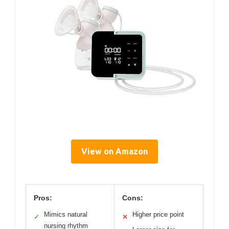
View on Amazon
Pros:
Cons:
Mimics natural
Higher price point
✓
✕
nursing rhythm