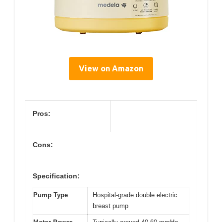
View on Amazon
Pros:
Cons:
Specification:
Pump Type
Hospital-grade double electric
breast pump