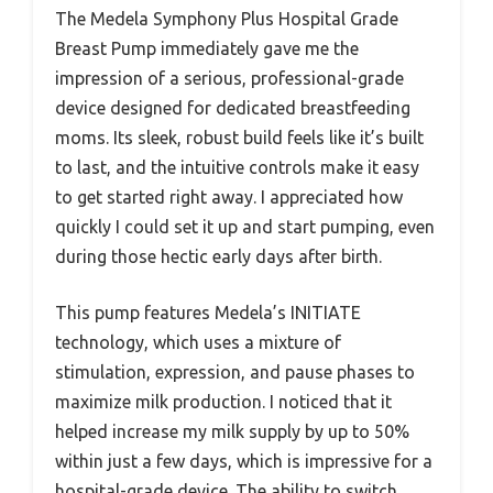
The Medela Symphony Plus Hospital Grade
Breast Pump immediately gave me the
impression of a serious, professional-grade
device designed for dedicated breastfeeding
moms. Its sleek, robust build feels like it’s built
to last, and the intuitive controls make it easy
to get started right away. I appreciated how
quickly I could set it up and start pumping, even
during those hectic early days after birth.
This pump features Medela’s INITIATE
technology, which uses a mixture of
stimulation, expression, and pause phases to
maximize milk production. I noticed that it
helped increase my milk supply by up to 50%
within just a few days, which is impressive for a
hospital-grade device. The ability to switch