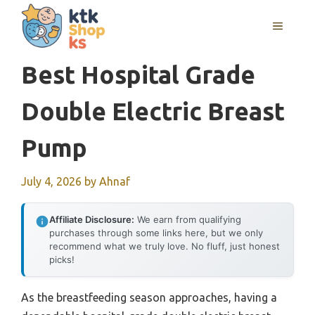
Skip
MENU
to
content
Best Hospital Grade
Double Electric Breast
Pump
July 4, 2026
by
Ahnaf
Affiliate Disclosure:
We earn from qualifying
purchases through some links here, but we only
recommend what we truly love. No fluff, just honest
picks!
As the breastfeeding season approaches, having a