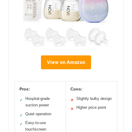
View on Amazon
Pros:
Cons:
Hospital-grade
Slightly bulky design
✓
✕
suction power
Higher price point
✕
Quiet operation
✓
Easy-to-use
✓
touchscreen