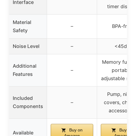
Interface
timer displa
Material
–
BPA-free
Safety
Noise Level
–
<45dB
Memory functi
Additional
–
portable,
Features
adjustable suct
Pump, nippl
Included
–
covers, charge
Components
accessories
Buy on
Buy on
Available
Amazon
Amazon