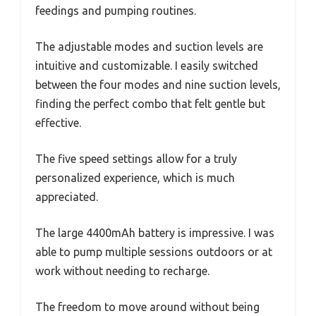
feedings and pumping routines.
The adjustable modes and suction levels are
intuitive and customizable. I easily switched
between the four modes and nine suction levels,
finding the perfect combo that felt gentle but
effective.
The five speed settings allow for a truly
personalized experience, which is much
appreciated.
The large 4400mAh battery is impressive. I was
able to pump multiple sessions outdoors or at
work without needing to recharge.
The freedom to move around without being