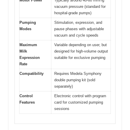
Motor Power
Typically around 40-60 mmHg
vacuum pressure (standard for
hospital-grade pumps)
Pumping
Stimulation, expression, and
Modes
pause phases with adjustable
vacuum and cycle speeds
Maximum
Variable depending on user, but
Milk
designed for high-volume output
Expression
suitable for exclusive pumping
Rate
Compatibility
Requires Medela Symphony
double pumping kit (sold
separately)
Control
Electronic control with program
Features
card for customized pumping
sessions