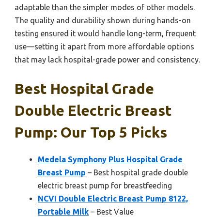
adaptable than the simpler modes of other models.
The quality and durability shown during hands-on
testing ensured it would handle long-term, frequent
use—setting it apart from more affordable options
that may lack hospital-grade power and consistency.
Best Hospital Grade
Double Electric Breast
Pump: Our Top 5 Picks
Medela Symphony Plus Hospital Grade
Breast Pump
– Best hospital grade double
electric breast pump for breastfeeding
NCVI Double Electric Breast Pump 8122,
Portable Milk
– Best Value