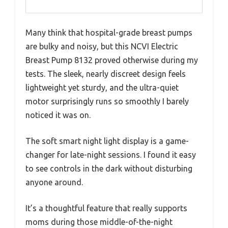
Many think that hospital-grade breast pumps
are bulky and noisy, but this NCVI Electric
Breast Pump 8132 proved otherwise during my
tests. The sleek, nearly discreet design feels
lightweight yet sturdy, and the ultra-quiet
motor surprisingly runs so smoothly I barely
noticed it was on.
The soft smart night light display is a game-
changer for late-night sessions. I found it easy
to see controls in the dark without disturbing
anyone around.
It’s a thoughtful feature that really supports
moms during those middle-of-the-night