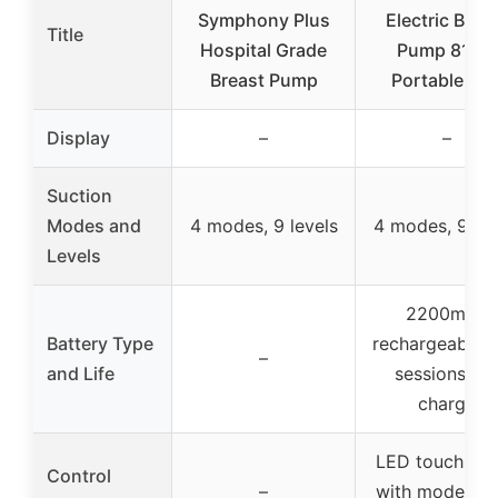
Symphony Plus
Electric Brea
Title
Hospital Grade
Pump 8122,
Breast Pump
Portable Mil
Display
–
–
Suction
Modes and
4 modes, 9 levels
4 modes, 9 lev
Levels
2200mAh
Battery Type
rechargeable, 
–
and Life
sessions pe
charge
LED touchscr
Control
–
with mode, lev