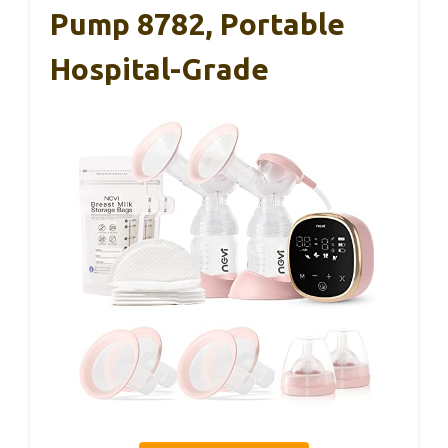
Pump 8782, Portable
Hospital-Grade