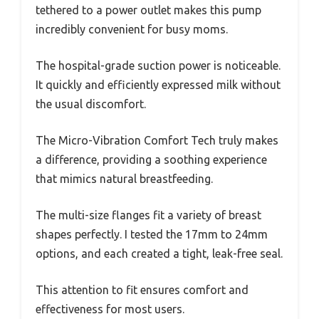
tethered to a power outlet makes this pump
incredibly convenient for busy moms.
The hospital-grade suction power is noticeable.
It quickly and efficiently expressed milk without
the usual discomfort.
The Micro-Vibration Comfort Tech truly makes
a difference, providing a soothing experience
that mimics natural breastfeeding.
The multi-size flanges fit a variety of breast
shapes perfectly. I tested the 17mm to 24mm
options, and each created a tight, leak-free seal.
This attention to fit ensures comfort and
effectiveness for most users.