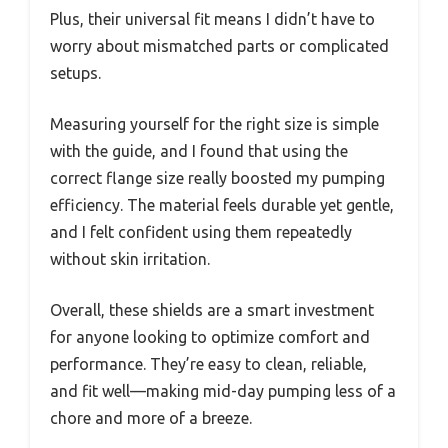
Plus, their universal fit means I didn’t have to
worry about mismatched parts or complicated
setups.
Measuring yourself for the right size is simple
with the guide, and I found that using the
correct flange size really boosted my pumping
efficiency. The material feels durable yet gentle,
and I felt confident using them repeatedly
without skin irritation.
Overall, these shields are a smart investment
for anyone looking to optimize comfort and
performance. They’re easy to clean, reliable,
and fit well—making mid-day pumping less of a
chore and more of a breeze.