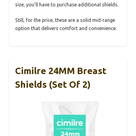
size, you’ll have to purchase additional shields.
Still, for the price, these are a solid mid-range
option that delivers comfort and convenience.
Cimilre 24MM Breast
Shields (Set Of 2)