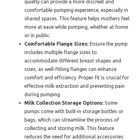
quietly can provide a more discreet and
comfortable pumping experience, especially in
shared spaces. This feature helps mothers feel
more at ease while pumping, whether at home
or in public.
Comfortable Flange Sizes:
Ensure the pump
includes multiple flange sizes to
accommodate different breast shapes and
sizes, as well-fitting flanges can enhance
comfort and efficiency. Proper fit is crucial for
effective milk extraction and preventing pain
during pumping.
Milk Collection Storage Options:
Some
pumps come with built-in storage bottles or
bags, which can streamline the process of
collecting and storing milk. This feature
reduces the need for additional accessories