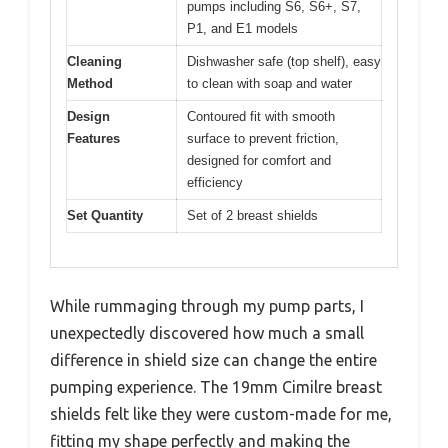
pumps including S6, S6+, S7,
P1, and E1 models
Cleaning
Dishwasher safe (top shelf), easy
Method
to clean with soap and water
Design
Contoured fit with smooth
Features
surface to prevent friction,
designed for comfort and
efficiency
Set Quantity
Set of 2 breast shields
While rummaging through my pump parts, I
unexpectedly discovered how much a small
difference in shield size can change the entire
pumping experience. The 19mm Cimilre breast
shields felt like they were custom-made for me,
fitting my shape perfectly and making the