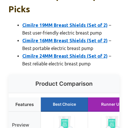
Picks
Cimilre 19MM Breast Shields (Set of 2)
–
Best user-friendly electric breast pump
Cimilre 16MM Breast Shields (Set of 2)
–
Best portable electric breast pump
Cimilre 24MM Breast Shields (Set of 2)
–
Best reliable electric breast pump
Product Comparison
Features
Best Choice
Runner Up
Preview