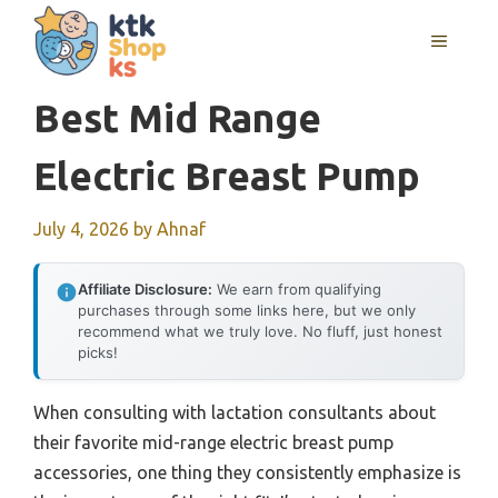
Skip
MENU
to
content
Best Mid Range
Electric Breast Pump
July 4, 2026
by
Ahnaf
Affiliate Disclosure:
We earn from qualifying
purchases through some links here, but we only
recommend what we truly love. No fluff, just honest
picks!
When consulting with lactation consultants about
their favorite mid-range electric breast pump
accessories, one thing they consistently emphasize is