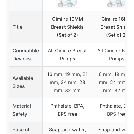
Cimilre 19MM
Cimilre 16MM
Title
Breast Shields
Breast Shields
(Set of 2)
(Set of 2)
Compatible
All Cimilre Breast
All Cimilre Breas
Devices
Pumps
Pumps
16 mm, 19 mm, 21
16 mm, 19 mm, 
Available
mm, 24 mm, 28
mm, 24 mm, 2
Sizes
mm, 32 mm
mm, 32 mm
Material
Phthalate, BPA,
Phthalate, BPA,
Safety
BPS free
BPS free
Ease of
Soap and water,
Soap and water