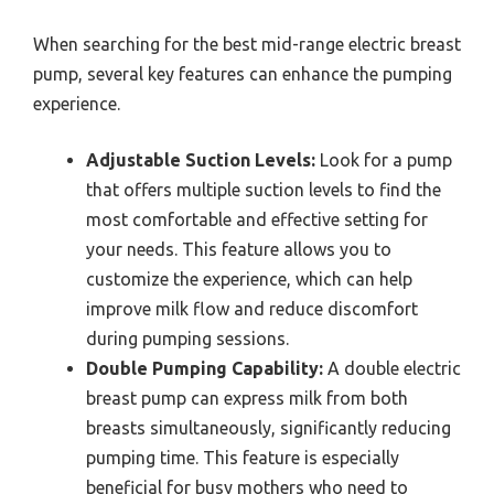
When searching for the best mid-range electric breast
pump, several key features can enhance the pumping
experience.
Adjustable Suction Levels:
Look for a pump
that offers multiple suction levels to find the
most comfortable and effective setting for
your needs. This feature allows you to
customize the experience, which can help
improve milk flow and reduce discomfort
during pumping sessions.
Double Pumping Capability:
A double electric
breast pump can express milk from both
breasts simultaneously, significantly reducing
pumping time. This feature is especially
beneficial for busy mothers who need to