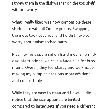
I threw them in the dishwasher on the top shelf
without worry.
What I really liked was how compatible these
shields are with all Cimilre pumps. Swapping
them out took seconds, and I didn’t have to
worry about mismatched parts.
Plus, having a spare set on hand means no mid-
day interruptions, which is a huge plus for busy
moms. Overall, they feel sturdy and well-made,
making my pumping sessions more efficient
and comfortable.
While they are easy to clean and fit well, I did
notice that the size options are limited
compared to larger sets. If you need a different