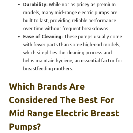
Durability:
While not as pricey as premium
models, many mid-range electric pumps are
built to last, providing reliable performance
over time without frequent breakdowns.
Ease of Cleaning:
These pumps usually come
with fewer parts than some high-end models,
which simplifies the cleaning process and
helps maintain hygiene, an essential factor for
breastfeeding mothers.
Which Brands Are
Considered The Best For
Mid Range Electric Breast
Pumps?