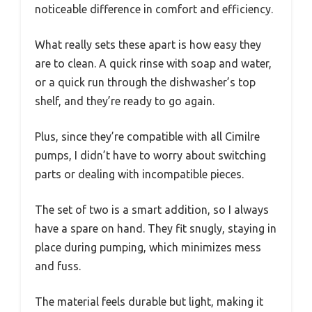
noticeable difference in comfort and efficiency.
What really sets these apart is how easy they
are to clean. A quick rinse with soap and water,
or a quick run through the dishwasher’s top
shelf, and they’re ready to go again.
Plus, since they’re compatible with all Cimilre
pumps, I didn’t have to worry about switching
parts or dealing with incompatible pieces.
The set of two is a smart addition, so I always
have a spare on hand. They fit snugly, staying in
place during pumping, which minimizes mess
and fuss.
The material feels durable but light, making it