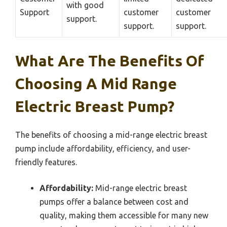
with good
Support
customer
customer
support.
support.
support.
What Are The Benefits Of
Choosing A Mid Range
Electric Breast Pump?
The benefits of choosing a mid-range electric breast
pump include affordability, efficiency, and user-
friendly features.
Affordability:
Mid-range electric breast
pumps offer a balance between cost and
quality, making them accessible for many new