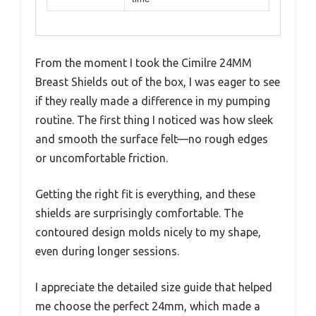
From the moment I took the Cimilre 24MM
Breast Shields out of the box, I was eager to see
if they really made a difference in my pumping
routine. The first thing I noticed was how sleek
and smooth the surface felt—no rough edges
or uncomfortable friction.
Getting the right fit is everything, and these
shields are surprisingly comfortable. The
contoured design molds nicely to my shape,
even during longer sessions.
I appreciate the detailed size guide that helped
me choose the perfect 24mm, which made a