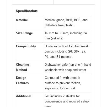
Specification:
Material
Medical-grade, BPA, BPS, and
phthalate free plastic
Size Range
16 mm to 32 mm, including 24
mm (set of 2)
Compatibility
Universal with all Cimilre breast
pumps including S6, S6+, S7,
P1, and E1 models
Cleaning
Dishwasher safe (top shelf), hand
Method
washable with soap and water
Design
Contoured fit with smooth
Features
surface to prevent friction,
ergonomic for comfort
Additional
Set includes 2 shields for
convenience and reduced setup
time