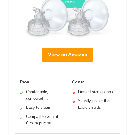
View on Amazon
Pros:
Cons:
Comfortable,
Limited size options
✓
✕
contoured fit
Slightly pricier than
✕
Easy to clean
basic shields
✓
Compatible with all
✓
Cimilre pumps