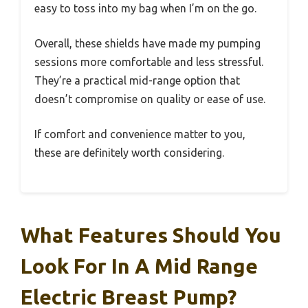
easy to toss into my bag when I’m on the go.
Overall, these shields have made my pumping
sessions more comfortable and less stressful.
They’re a practical mid-range option that
doesn’t compromise on quality or ease of use.
If comfort and convenience matter to you,
these are definitely worth considering.
What Features Should You
Look For In A Mid Range
Electric Breast Pump?