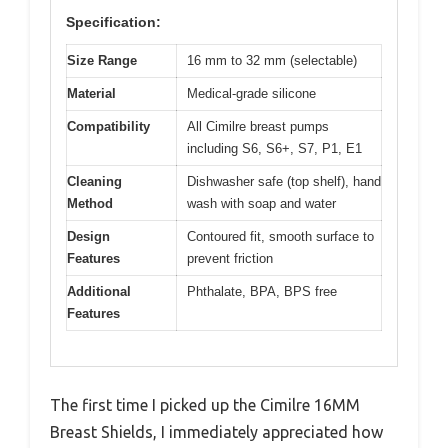
Specification:
Size Range
16 mm to 32 mm (selectable)
Material
Medical-grade silicone
Compatibility
All Cimilre breast pumps
including S6, S6+, S7, P1, E1
Cleaning
Dishwasher safe (top shelf), hand
Method
wash with soap and water
Design
Contoured fit, smooth surface to
Features
prevent friction
Additional
Phthalate, BPA, BPS free
Features
The first time I picked up the Cimilre 16MM
Breast Shields, I immediately appreciated how