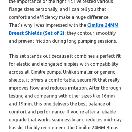
the importance of the right fit. I’ve tested various
flange sizes personally, and I can tell you that
comfort and efficiency make a huge difference.
That’s why I was impressed with the
Cimilre 24MM
Breast Shields (Set of 2)
; they contour smoothly
and prevent friction during long pumping sessions.
This set stands out because it combines a perfect fit
for elastic and elongated nipples with compatibility
across all Cimilre pumps. Unlike smaller or generic
shields, it offers a comfortable, secure fit that really
improves flow and reduces irritation. After thorough
testing and comparing with other sizes like 16mm
and 19mm, this one delivers the best balance of
comfort and performance. If you’re after a reliable
upgrade that works seamlessly and reduces mid-day
hassle, I highly recommend the Cimilre 24MM Breast