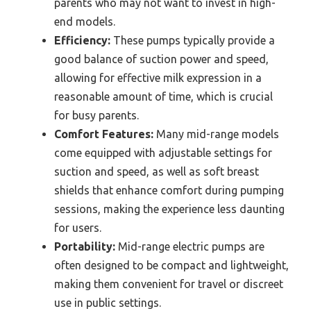
parents who may not want to invest in high-
end models.
Efficiency:
These pumps typically provide a
good balance of suction power and speed,
allowing for effective milk expression in a
reasonable amount of time, which is crucial
for busy parents.
Comfort Features:
Many mid-range models
come equipped with adjustable settings for
suction and speed, as well as soft breast
shields that enhance comfort during pumping
sessions, making the experience less daunting
for users.
Portability:
Mid-range electric pumps are
often designed to be compact and lightweight,
making them convenient for travel or discreet
use in public settings.