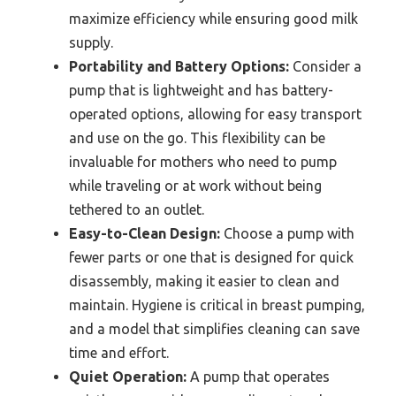
maximize efficiency while ensuring good milk
supply.
Portability and Battery Options:
Consider a
pump that is lightweight and has battery-
operated options, allowing for easy transport
and use on the go. This flexibility can be
invaluable for mothers who need to pump
while traveling or at work without being
tethered to an outlet.
Easy-to-Clean Design:
Choose a pump with
fewer parts or one that is designed for quick
disassembly, making it easier to clean and
maintain. Hygiene is critical in breast pumping,
and a model that simplifies cleaning can save
time and effort.
Quiet Operation:
A pump that operates