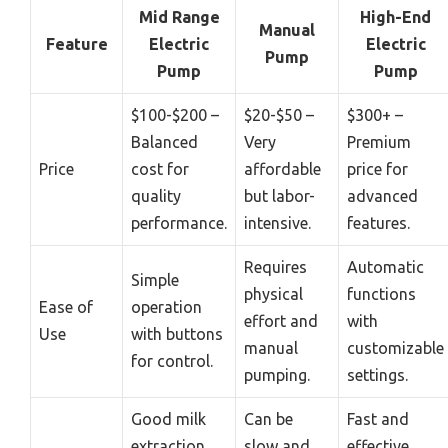
Mid Range
High-End
Manual
Feature
Electric
Electric
Pump
Pump
Pump
$100-$200 –
$20-$50 –
$300+ –
Balanced
Very
Premium
Price
cost for
affordable
price for
quality
but labor-
advanced
performance.
intensive.
features.
Requires
Automatic
Simple
physical
functions
Ease of
operation
effort and
with
Use
with buttons
manual
customizable
for control.
pumping.
settings.
Good milk
Can be
Fast and
extraction
slow and
effective,