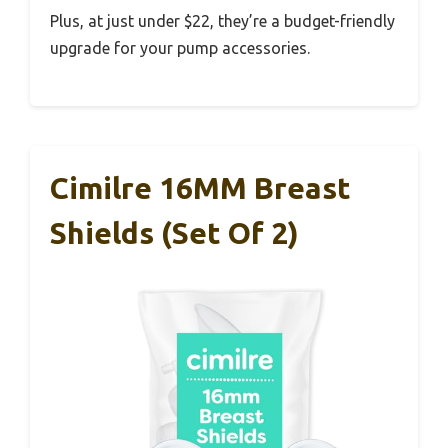
Plus, at just under $22, they’re a budget-friendly
upgrade for your pump accessories.
Cimilre 16MM Breast
Shields (Set Of 2)