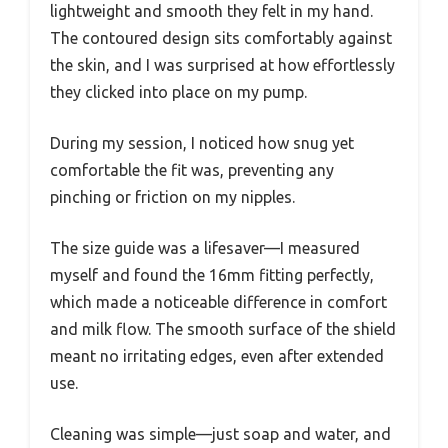
lightweight and smooth they felt in my hand.
The contoured design sits comfortably against
the skin, and I was surprised at how effortlessly
they clicked into place on my pump.
During my session, I noticed how snug yet
comfortable the fit was, preventing any
pinching or friction on my nipples.
The size guide was a lifesaver—I measured
myself and found the 16mm fitting perfectly,
which made a noticeable difference in comfort
and milk flow. The smooth surface of the shield
meant no irritating edges, even after extended
use.
Cleaning was simple—just soap and water, and