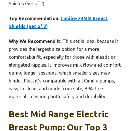
Shields (Set of 2).
Top Recommendation:
Cimilre 24MM Breast
Shields (Set of 2)
Why We Recommend It:
This set is ideal because it
provides the largest size option for a more
comfortable fit, especially for those with elastic or
elongated nipples. It improves milk flow and comfort
during longer sessions, which smaller sizes may
hinder. Plus, it’s compatible with all Cimilre pumps,
easy to clean, and made from safe, BPA-free
materials, ensuring both safety and durability.
Best Mid Range Electric
Breast Pump: Our Top 3