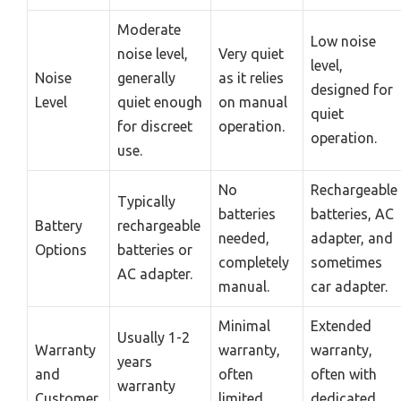
Moderate
Low noise
noise level,
Very quiet
level,
Noise
generally
as it relies
designed for
Level
quiet enough
on manual
quiet
for discreet
operation.
operation.
use.
No
Rechargeable
Typically
batteries
batteries, AC
Battery
rechargeable
needed,
adapter, and
Options
batteries or
completely
sometimes
AC adapter.
manual.
car adapter.
Minimal
Extended
Usually 1-2
Warranty
warranty,
warranty,
years
and
often
often with
warranty
Customer
limited
dedicated