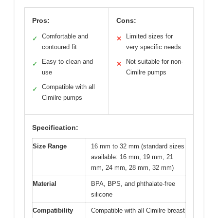
Pros:
Cons:
Comfortable and
Limited sizes for
✓
✕
contoured fit
very specific needs
Easy to clean and
Not suitable for non-
✓
✕
use
Cimilre pumps
Compatible with all
✓
Cimilre pumps
Specification:
Size Range
16 mm to 32 mm (standard sizes
available: 16 mm, 19 mm, 21
mm, 24 mm, 28 mm, 32 mm)
Material
BPA, BPS, and phthalate-free
silicone
Compatibility
Compatible with all Cimilre breast