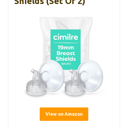
Shields (Set Of 2)
View on Amazon