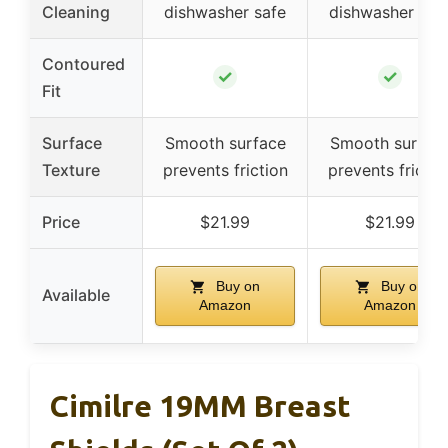
Cleaning
dishwasher safe
dishwasher saf
Contoured
✓
✓
Fit
Surface
Smooth surface
Smooth surfac
Texture
prevents friction
prevents frictio
Price
$21.99
$21.99
Buy on
Buy on
Available
Amazon
Amazon
Cimilre 19MM Breast