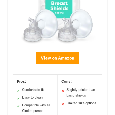
View on Amazon
Pros:
Cons:
Comfortable fit
Slightly pricier than
✓
✕
basic shields
Easy to clean
✓
Limited size options
✕
Compatible with all
✓
Cimilre pumps