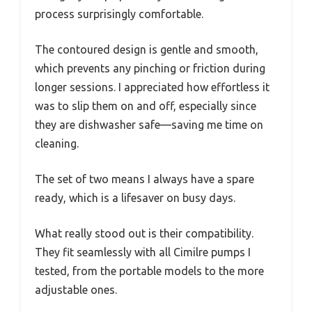
process surprisingly comfortable.
The contoured design is gentle and smooth,
which prevents any pinching or friction during
longer sessions. I appreciated how effortless it
was to slip them on and off, especially since
they are dishwasher safe—saving me time on
cleaning.
The set of two means I always have a spare
ready, which is a lifesaver on busy days.
What really stood out is their compatibility.
They fit seamlessly with all Cimilre pumps I
tested, from the portable models to the more
adjustable ones.