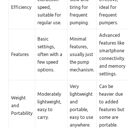
Efficiency
speed,
tiring for
ideal for
suitable for
frequent
frequent
regular use.
pumping.
pumpers.
Advanced
Basic
Minimal
features like
settings,
features,
smartphone
Features
often with a
usually just
connectivity
few speed
the pump
and memory
options.
mechanism.
settings.
Very
Can be
Moderately
lightweight
heavier due
Weight
lightweight,
and
to added
and
easy to
portable,
features but
Portability
carry.
easy to use
some are
anywhere.
portable.