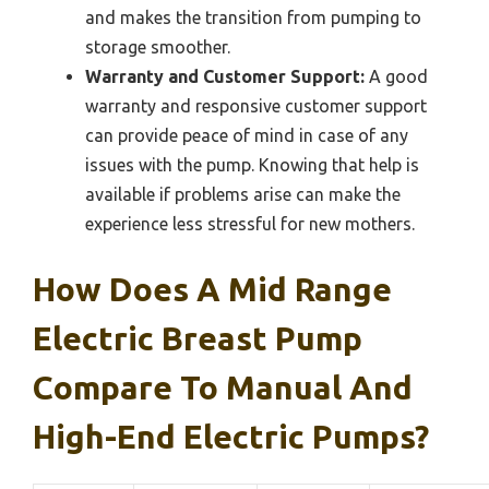
and makes the transition from pumping to
storage smoother.
Warranty and Customer Support:
A good
warranty and responsive customer support
can provide peace of mind in case of any
issues with the pump. Knowing that help is
available if problems arise can make the
experience less stressful for new mothers.
How Does A Mid Range
Electric Breast Pump
Compare To Manual And
High-End Electric Pumps?