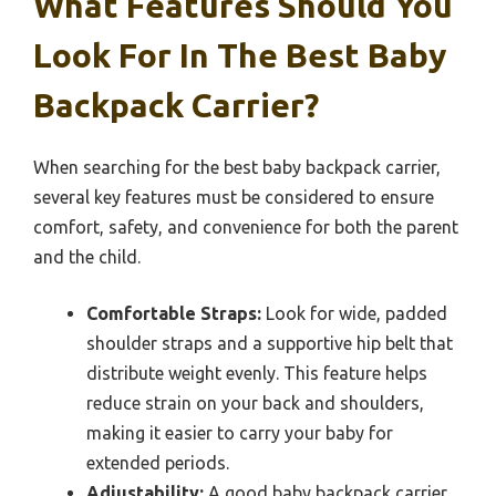
What Features Should You
Look For In The Best Baby
Backpack Carrier?
When searching for the best baby backpack carrier,
several key features must be considered to ensure
comfort, safety, and convenience for both the parent
and the child.
Comfortable Straps:
Look for wide, padded
shoulder straps and a supportive hip belt that
distribute weight evenly. This feature helps
reduce strain on your back and shoulders,
making it easier to carry your baby for
extended periods.
Adjustability:
A good baby backpack carrier