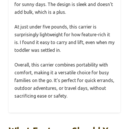
for sunny days. The design is sleek and doesn’t
add bulk, which is a plus.
At just under five pounds, this carrier is
surprisingly lightweight for how feature-rich it
is. I found it easy to carry and lift, even when my
toddler was settled in.
Overall, this carrier combines portability with
comfort, making it a versatile choice for busy
families on the go. It’s perfect for quick errands,
outdoor adventures, or travel days, without
sacrificing ease or safety.