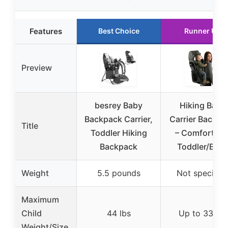
Features
Best Choice
Runner Up
Preview
besrey Baby
Hiking Baby
Backpack Carrier,
Carrier Backpa
Title
Toddler Hiking
– Comfortabl
Backpack
Toddler/Bab
Weight
5.5 pounds
Not specifie
Maximum
Child
44 lbs
Up to 33 lbs
Weight/Size