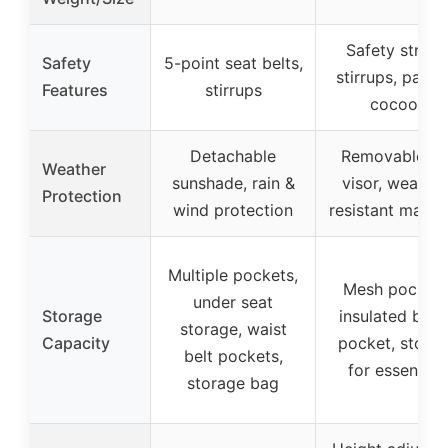
Safety straps
Safety
5-point seat belts,
stirrups, padd
Features
stirrups
cocoon
Detachable
Removable su
Weather
sunshade, rain &
visor, weather
Protection
wind protection
resistant materi
Multiple pockets,
Mesh pockets
under seat
Storage
insulated bott
storage, waist
Capacity
pocket, stora
belt pockets,
for essential
storage bag