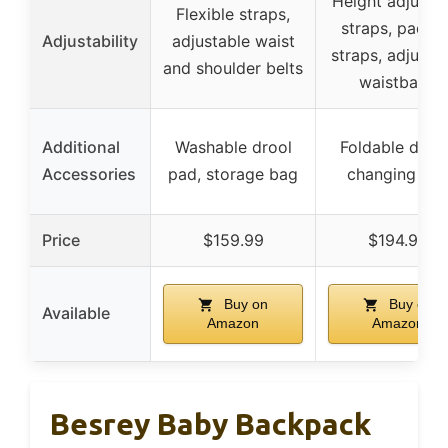
Height adjusta
Flexible straps,
straps, padde
Adjustability
adjustable waist
straps, adjusta
and shoulder belts
waistband
Additional
Washable drool
Foldable diap
Accessories
pad, storage bag
changing pa
Price
$159.99
$194.90
Buy on
Buy on
Available
Amazon
Amazon
Besrey Baby Backpack