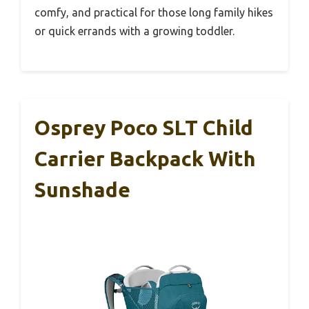
comfy, and practical for those long family hikes
or quick errands with a growing toddler.
Osprey Poco SLT Child
Carrier Backpack With
Sunshade