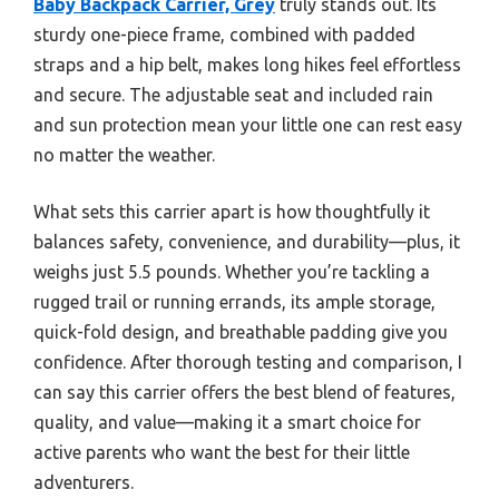
Baby Backpack Carrier, Grey
truly stands out. Its
sturdy one-piece frame, combined with padded
straps and a hip belt, makes long hikes feel effortless
and secure. The adjustable seat and included rain
and sun protection mean your little one can rest easy
no matter the weather.
What sets this carrier apart is how thoughtfully it
balances safety, convenience, and durability—plus, it
weighs just 5.5 pounds. Whether you’re tackling a
rugged trail or running errands, its ample storage,
quick-fold design, and breathable padding give you
confidence. After thorough testing and comparison, I
can say this carrier offers the best blend of features,
quality, and value—making it a smart choice for
active parents who want the best for their little
adventurers.