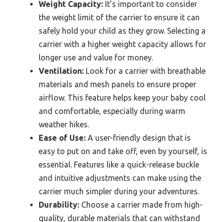
Weight Capacity:
It’s important to consider
the weight limit of the carrier to ensure it can
safely hold your child as they grow. Selecting a
carrier with a higher weight capacity allows for
longer use and value for money.
Ventilation:
Look for a carrier with breathable
materials and mesh panels to ensure proper
airflow. This feature helps keep your baby cool
and comfortable, especially during warm
weather hikes.
Ease of Use:
A user-friendly design that is
easy to put on and take off, even by yourself, is
essential. Features like a quick-release buckle
and intuitive adjustments can make using the
carrier much simpler during your adventures.
Durability:
Choose a carrier made from high-
quality, durable materials that can withstand