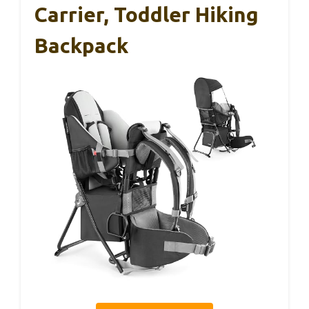
Carrier, Toddler Hiking
Backpack