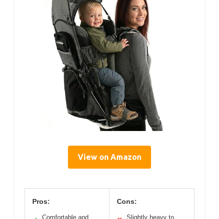
View on Amazon
Pros:
Cons:
Comfortable and
Slightly heavy to