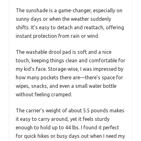
The sunshade is a game-changer, especially on
sunny days or when the weather suddenly
shifts. It’s easy to detach and reattach, offering
instant protection from rain or wind.
The washable drool pad is soft and a nice
touch, keeping things clean and comfortable for
my kid’s face. Storage-wise, I was impressed by
how many pockets there are—there’s space for
wipes, snacks, and even a small water bottle
without feeling cramped.
The carrier’s weight of about 5.5 pounds makes
it easy to carry around, yet it feels sturdy
enough to hold up to 44 lbs. I found it perfect
for quick hikes or busy days out when I need my