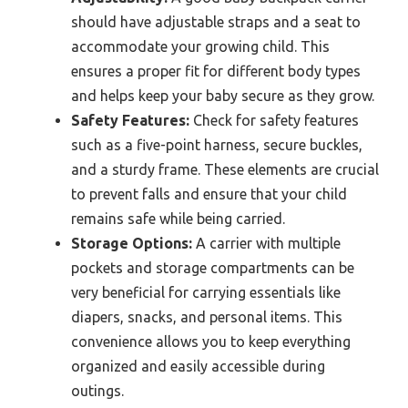
should have adjustable straps and a seat to
accommodate your growing child. This
ensures a proper fit for different body types
and helps keep your baby secure as they grow.
Safety Features:
Check for safety features
such as a five-point harness, secure buckles,
and a sturdy frame. These elements are crucial
to prevent falls and ensure that your child
remains safe while being carried.
Storage Options:
A carrier with multiple
pockets and storage compartments can be
very beneficial for carrying essentials like
diapers, snacks, and personal items. This
convenience allows you to keep everything
organized and easily accessible during
outings.