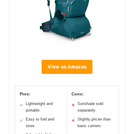
View on Amazon
Pros:
Cons:
Lightweight and
Sunshade sold
✓
✕
portable
separately
Easy to fold and
Slightly pricier than
✓
✕
store
basic carriers