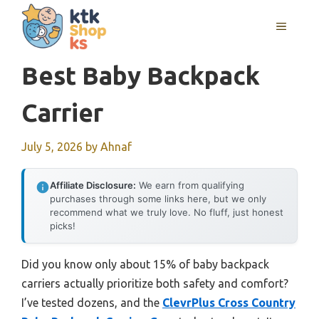
Skip
MENU
to
content
Best Baby Backpack
Carrier
July 5, 2026
by
Ahnaf
Affiliate Disclosure:
We earn from qualifying
purchases through some links here, but we only
recommend what we truly love. No fluff, just honest
picks!
Did you know only about 15% of baby backpack
carriers actually prioritize both safety and comfort?
I’ve tested dozens, and the
ClevrPlus Cross Country