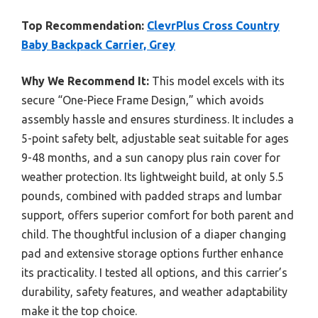
Top Recommendation:
ClevrPlus Cross Country
Baby Backpack Carrier, Grey
Why We Recommend It:
This model excels with its
secure “One-Piece Frame Design,” which avoids
assembly hassle and ensures sturdiness. It includes a
5-point safety belt, adjustable seat suitable for ages
9-48 months, and a sun canopy plus rain cover for
weather protection. Its lightweight build, at only 5.5
pounds, combined with padded straps and lumbar
support, offers superior comfort for both parent and
child. The thoughtful inclusion of a diaper changing
pad and extensive storage options further enhance
its practicality. I tested all options, and this carrier’s
durability, safety features, and weather adaptability
make it the top choice.