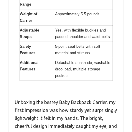
Range
Weight of
Approximately 5.5 pounds
Carrier
Adjustable
Yes, with flexible buckles and
Straps
padded shoulder and waist belts
Safety
5-point seat belts with soft
Features
material and stirrups
Additional
Detachable sunshade, washable
Features
drool pad, multiple storage
pockets
Unboxing the besrey Baby Backpack Carrier, my
first impression was how sturdy yet surprisingly
lightweight it felt in my hands. The bright,
cheerful design immediately caught my eye, and