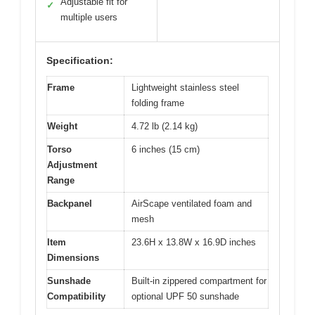
Adjustable fit for
✓
multiple users
Specification:
Frame
Lightweight stainless steel
folding frame
Weight
4.72 lb (2.14 kg)
Torso
6 inches (15 cm)
Adjustment
Range
Backpanel
AirScape ventilated foam and
mesh
Item
23.6H x 13.8W x 16.9D inches
Dimensions
Sunshade
Built-in zippered compartment for
Compatibility
optional UPF 50 sunshade