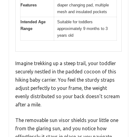
Features
diaper changing pad, multiple
mesh and insulated pockets
Intended Age
Suitable for toddlers
Range
approximately 9 months to 3
years old
Imagine trekking up a steep trail, your toddler
securely nestled in the padded cocoon of this
hiking baby carrier. You feel the sturdy straps
adjust perfectly to your frame, the weight
evenly distributed so your back doesn’t scream
after a mile.
The removable sun visor shields your little one
from the glaring sun, and you notice how
effortlessly it stays in place as you navigate