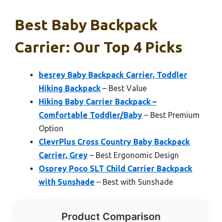
Best Baby Backpack
Carrier: Our Top 4 Picks
besrey Baby Backpack Carrier, Toddler
Hiking Backpack
– Best Value
Hiking Baby Carrier Backpack –
Comfortable Toddler/Baby
– Best Premium
Option
ClevrPlus Cross Country Baby Backpack
Carrier, Grey
– Best Ergonomic Design
Osprey Poco SLT Child Carrier Backpack
with Sunshade
– Best with Sunshade
Product Comparison