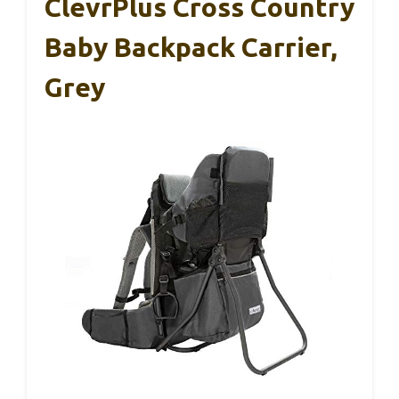
ClevrPlus Cross Country
Baby Backpack Carrier,
Grey