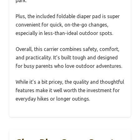
park.
Plus, the included foldable diaper pad is super
convenient for quick, on-the-go changes,
especially in less-than-ideal outdoor spots.
Overall, this carrier combines safety, comfort,
and practicality. It’s built tough and designed
for busy parents who love outdoor adventures.
While it’s a bit pricey, the quality and thoughtful
features make it well worth the investment for
everyday hikes or longer outings.