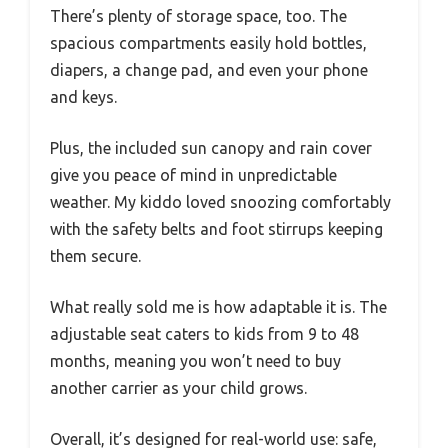
There’s plenty of storage space, too. The
spacious compartments easily hold bottles,
diapers, a change pad, and even your phone
and keys.
Plus, the included sun canopy and rain cover
give you peace of mind in unpredictable
weather. My kiddo loved snoozing comfortably
with the safety belts and foot stirrups keeping
them secure.
What really sold me is how adaptable it is. The
adjustable seat caters to kids from 9 to 48
months, meaning you won’t need to buy
another carrier as your child grows.
Overall, it’s designed for real-world use: safe,