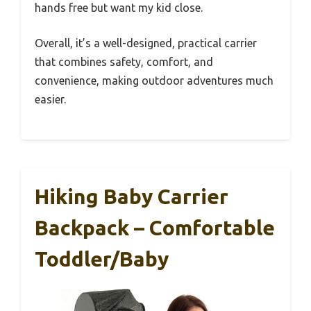
hands free but want my kid close.
Overall, it’s a well-designed, practical carrier
that combines safety, comfort, and
convenience, making outdoor adventures much
easier.
Hiking Baby Carrier
Backpack – Comfortable
Toddler/Baby