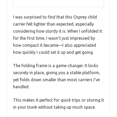
I was surprised to find that this Osprey child
carrier felt lighter than expected, especially
considering how sturdy it is. When I unfolded it
for the first time, I wasn’t just impressed by
how compact it became—I also appreciated
how quickly I could set it up and get going.
The folding frame is a game-changer. It locks
securely in place, giving you a stable platform,
yet folds down smaller than most carriers I’ve
handled.
This makes it perfect for quick trips or storing it
in your trunk without taking up much space.