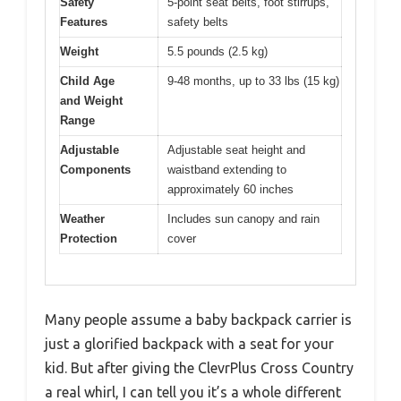
Safety
5-point seat belts, foot stirrups,
Features
safety belts
Weight
5.5 pounds (2.5 kg)
Child Age
9-48 months, up to 33 lbs (15 kg)
and Weight
Range
Adjustable
Adjustable seat height and
Components
waistband extending to
approximately 60 inches
Weather
Includes sun canopy and rain
Protection
cover
Many people assume a baby backpack carrier is
just a glorified backpack with a seat for your
kid. But after giving the ClevrPlus Cross Country
a real whirl, I can tell you it’s a whole different