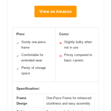
View on Amazon
Pros:
Cons:
Sturdy one-piece
Slightly bulky when
✓
✕
frame
not in use
Comfortable for
Pricey compared to
✓
✕
extended wear
basic carriers
Plenty of storage
✓
space
Specification:
Frame
One-Piece Frame for enhanced
Design
sturdiness and easy assembly