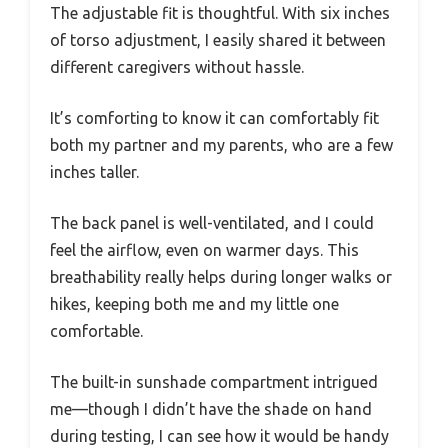
The adjustable fit is thoughtful. With six inches
of torso adjustment, I easily shared it between
different caregivers without hassle.
It’s comforting to know it can comfortably fit
both my partner and my parents, who are a few
inches taller.
The back panel is well-ventilated, and I could
feel the airflow, even on warmer days. This
breathability really helps during longer walks or
hikes, keeping both me and my little one
comfortable.
The built-in sunshade compartment intrigued
me—though I didn’t have the shade on hand
during testing, I can see how it would be handy