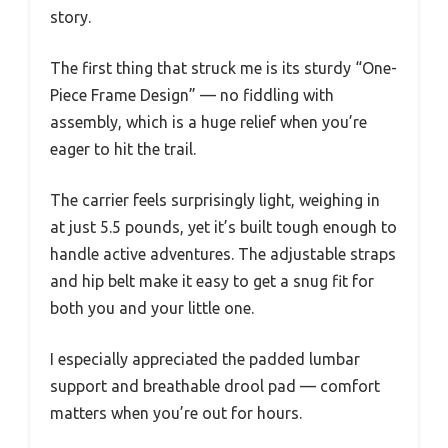
story.
The first thing that struck me is its sturdy “One-
Piece Frame Design” — no fiddling with
assembly, which is a huge relief when you’re
eager to hit the trail.
The carrier feels surprisingly light, weighing in
at just 5.5 pounds, yet it’s built tough enough to
handle active adventures. The adjustable straps
and hip belt make it easy to get a snug fit for
both you and your little one.
I especially appreciated the padded lumbar
support and breathable drool pad — comfort
matters when you’re out for hours.