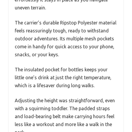
uneven terrain.
The carrier’s durable Ripstop Polyester material
feels reassuringly tough, ready to withstand
outdoor adventures. Its multiple mesh pockets
come in handy for quick access to your phone,
snacks, or your keys.
The insulated pocket for bottles keeps your
little one’s drink at just the right temperature,
which is a lifesaver during long walks.
Adjusting the height was straightforward, even
with a squirming toddler. The padded straps
and load-bearing belt make carrying hours feel
less like a workout and more like a walk in the