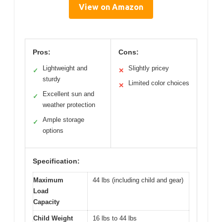
View on Amazon
Pros:
Cons:
Lightweight and
Slightly pricey
✓
✕
sturdy
Limited color choices
✕
Excellent sun and
✓
weather protection
Ample storage
✓
options
Specification:
Maximum
44 lbs (including child and gear)
Load
Capacity
Child Weight
16 lbs to 44 lbs