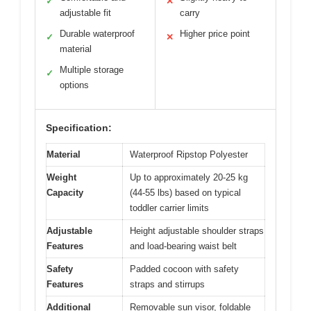
✓
✕
adjustable fit
carry
Durable waterproof
Higher price point
✓
✕
material
Multiple storage
✓
options
Specification:
Material
Waterproof Ripstop Polyester
Weight
Up to approximately 20-25 kg
Capacity
(44-55 lbs) based on typical
toddler carrier limits
Adjustable
Height adjustable shoulder straps
Features
and load-bearing waist belt
Safety
Padded cocoon with safety
Features
straps and stirrups
Additional
Removable sun visor, foldable