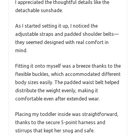
I appreciated the thoughtful details like the
detachable sunshade.
As I started setting it up, I noticed the
adjustable straps and padded shoulder belts—
they seemed designed with real comfort in
mind.
Fitting it onto myself was a breeze thanks to the
flexible buckles, which accommodated different
body sizes easily. The padded waist belt helped
distribute the weight evenly, making it
comfortable even after extended wear.
Placing my toddler inside was straightforward,
thanks to the secure 5-point harness and
stirrups that kept her snug and safe.