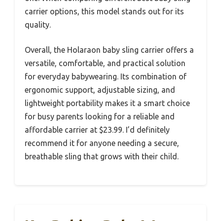
carrier options, this model stands out for its
quality.
Overall, the Holaraon baby sling carrier offers a
versatile, comfortable, and practical solution
for everyday babywearing. Its combination of
ergonomic support, adjustable sizing, and
lightweight portability makes it a smart choice
for busy parents looking for a reliable and
affordable carrier at $23.99. I’d definitely
recommend it for anyone needing a secure,
breathable sling that grows with their child.