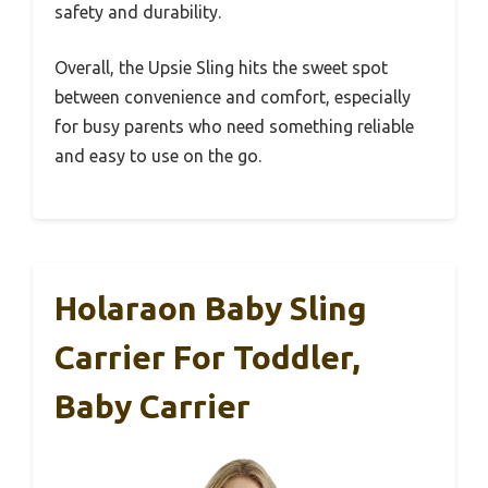
safety and durability.
Overall, the Upsie Sling hits the sweet spot
between convenience and comfort, especially
for busy parents who need something reliable
and easy to use on the go.
Holaraon Baby Sling
Carrier For Toddler,
Baby Carrier