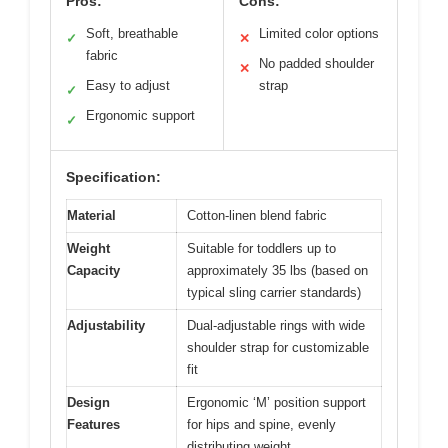
Pros:
Cons:
Soft, breathable
Limited color options
✓
✕
fabric
No padded shoulder
✕
Easy to adjust
strap
✓
Ergonomic support
✓
Specification:
Material
Cotton-linen blend fabric
Weight
Suitable for toddlers up to
Capacity
approximately 35 lbs (based on
typical sling carrier standards)
Adjustability
Dual-adjustable rings with wide
shoulder strap for customizable
fit
Design
Ergonomic ‘M’ position support
Features
for hips and spine, evenly
distributing weight