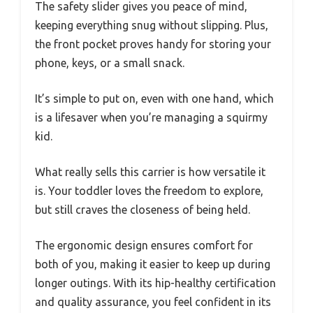
The safety slider gives you peace of mind,
keeping everything snug without slipping. Plus,
the front pocket proves handy for storing your
phone, keys, or a small snack.
It’s simple to put on, even with one hand, which
is a lifesaver when you’re managing a squirmy
kid.
What really sells this carrier is how versatile it
is. Your toddler loves the freedom to explore,
but still craves the closeness of being held.
The ergonomic design ensures comfort for
both of you, making it easier to keep up during
longer outings. With its hip-healthy certification
and quality assurance, you feel confident in its