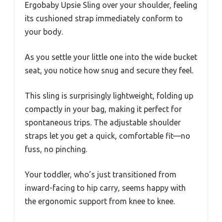
Ergobaby Upsie Sling over your shoulder, feeling
its cushioned strap immediately conform to
your body.
As you settle your little one into the wide bucket
seat, you notice how snug and secure they feel.
This sling is surprisingly lightweight, folding up
compactly in your bag, making it perfect for
spontaneous trips. The adjustable shoulder
straps let you get a quick, comfortable fit—no
fuss, no pinching.
Your toddler, who’s just transitioned from
inward-facing to hip carry, seems happy with
the ergonomic support from knee to knee.