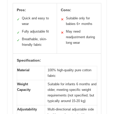
Pros:
Cons:
Quick and easy to
Suitable only for
✓
✕
wear
babies 6+ months
Fully adjustable fit
May need
✓
✕
readjustment during
Breathable, skin-
✓
long wear
friendly fabric
Specification:
Material
100% high-quality pure cotton
fabric
Weight
Suitable for infants 6 months and
Capacity
older, meeting specific weight
requirements (not specified, but
typically around 15-20 kg)
Adjustability
Multi-directional adjustable side