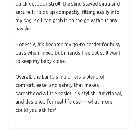
quick outdoor stroll, the sling stayed snug and
secure. It folds up compactly, fitting easily into
my bag, so I can grab it on the go without any
hassle.
Honestly, it’s become my go-to carrier for busy
days when I need both hands free but still want
to keep my baby close.
Overall, the Lujifo sling offers a blend of
comfort, ease, and safety that makes
parenthood a little easier. It’s stylish, functional,
and designed for real-life use — what more
could you ask for?