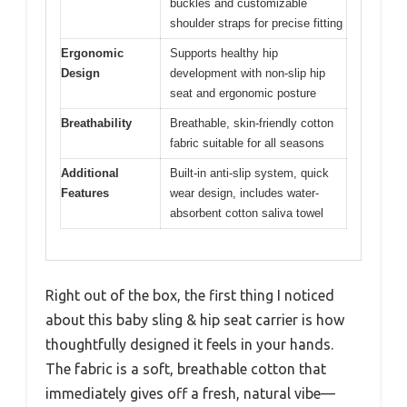
buckles and customizable
shoulder straps for precise fitting
Ergonomic
Supports healthy hip
Design
development with non-slip hip
seat and ergonomic posture
Breathability
Breathable, skin-friendly cotton
fabric suitable for all seasons
Additional
Built-in anti-slip system, quick
Features
wear design, includes water-
absorbent cotton saliva towel
Right out of the box, the first thing I noticed
about this baby sling & hip seat carrier is how
thoughtfully designed it feels in your hands.
The fabric is a soft, breathable cotton that
immediately gives off a fresh, natural vibe—