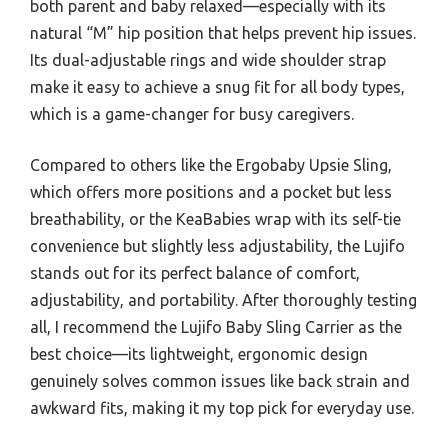
both parent and baby relaxed—especially with its
natural “M” hip position that helps prevent hip issues.
Its dual-adjustable rings and wide shoulder strap
make it easy to achieve a snug fit for all body types,
which is a game-changer for busy caregivers.
Compared to others like the Ergobaby Upsie Sling,
which offers more positions and a pocket but less
breathability, or the KeaBabies wrap with its self-tie
convenience but slightly less adjustability, the Lujifo
stands out for its perfect balance of comfort,
adjustability, and portability. After thoroughly testing
all, I recommend the Lujifo Baby Sling Carrier as the
best choice—its lightweight, ergonomic design
genuinely solves common issues like back strain and
awkward fits, making it my top pick for everyday use.