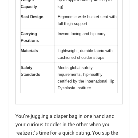
Capacity
kg)
Seat Design
Ergonomic wide bucket seat with
full thigh support
Carrying
Inward-facing and hip carry
Positions
Materials
Lightweight, durable fabric with
cushioned shoulder straps
Safety
Meets global safety
Standards
requirements, hip-healthy
certified by the International Hip
Dysplasia Institute
You’re juggling a diaper bag in one hand and
your curious toddler in the other when you
realize it’s time for a quick outing. You slip the