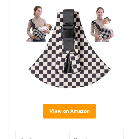
View on Amazon