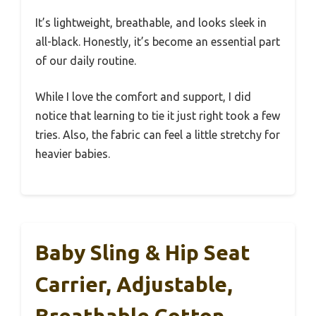
It’s lightweight, breathable, and looks sleek in
all-black. Honestly, it’s become an essential part
of our daily routine.
While I love the comfort and support, I did
notice that learning to tie it just right took a few
tries. Also, the fabric can feel a little stretchy for
heavier babies.
Baby Sling & Hip Seat
Carrier, Adjustable,
Breathable Cotton