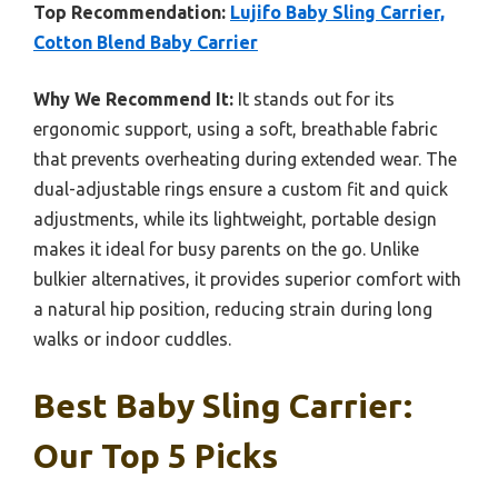
Top Recommendation:
Lujifo Baby Sling Carrier,
Cotton Blend Baby Carrier
Why We Recommend It:
It stands out for its
ergonomic support, using a soft, breathable fabric
that prevents overheating during extended wear. The
dual-adjustable rings ensure a custom fit and quick
adjustments, while its lightweight, portable design
makes it ideal for busy parents on the go. Unlike
bulkier alternatives, it provides superior comfort with
a natural hip position, reducing strain during long
walks or indoor cuddles.
Best Baby Sling Carrier:
Our Top 5 Picks