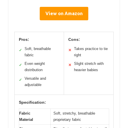
View on Amazon
Pros:
Cons:
Soft, breathable
Takes practice to tie
✓
✕
fabric
right
Even weight
Slight stretch with
✓
✕
distribution
heavier babies
Versatile and
✓
adjustable
Specification:
Fabric
Soft, stretchy, breathable
Material
proprietary fabric