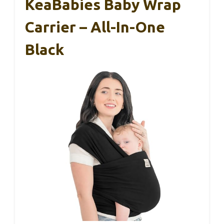
KeaBabies Baby Wrap
Carrier – All-In-One
Black