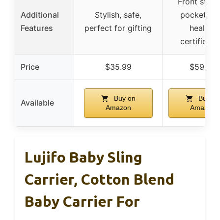
Front stor
Additional
Stylish, safe,
pocket, hi
Features
perfect for gifting
healthy
certificati
Price
$35.99
$59.00
Buy on
Buy on
Available
Amazon
Amazon
Lujifo Baby Sling
Carrier, Cotton Blend
Baby Carrier For