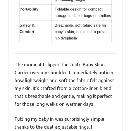
Portability
Foldable design for compact
storage in diaper bags or strollers
Safety &
Breathable, soft fabric safe for
Comfort
baby’s skin, designed to prevent
hip dysplasia
The moment I slipped the Lujifo Baby Sling
Carrier over my shoulder, I immediately noticed
how lightweight and soft the fabric felt against
my skin. It’s crafted from a cotton-linen blend
that’s breathable and gentle, making it perfect
for those long walks on warmer days.
Putting my baby in was surprisingly simple
thanks to the dual-adjustable rings. I