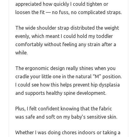
appreciated how quickly I could tighten or
loosen the fit — no fuss, no complicated straps.
The wide shoulder strap distributed the weight
evenly, which meant I could hold my toddler
comfortably without feeling any strain after a
while.
The ergonomic design really shines when you
cradle your little one in the natural “M” position.
I could see how this helps prevent hip dysplasia
and supports healthy spine development.
Plus, I felt confident knowing that the fabric
was safe and soft on my baby’s sensitive skin.
Whether I was doing chores indoors or taking a