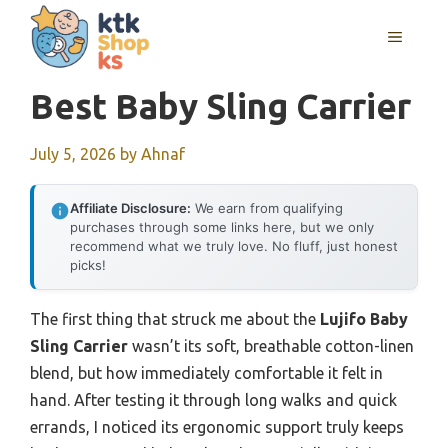
Skip
MENU
to
content
Best Baby Sling Carrier
July 5, 2026
by
Ahnaf
Affiliate Disclosure:
We earn from qualifying
purchases through some links here, but we only
recommend what we truly love. No fluff, just honest
picks!
The first thing that struck me about the
Lujifo Baby
Sling Carrier
wasn’t its soft, breathable cotton-linen
blend, but how immediately comfortable it felt in
hand. After testing it through long walks and quick
errands, I noticed its ergonomic support truly keeps