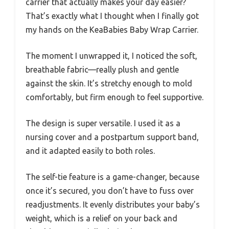
carrier that actually makes your day easier?
That’s exactly what I thought when I finally got
my hands on the KeaBabies Baby Wrap Carrier.
The moment I unwrapped it, I noticed the soft,
breathable fabric—really plush and gentle
against the skin. It’s stretchy enough to mold
comfortably, but firm enough to feel supportive.
The design is super versatile. I used it as a
nursing cover and a postpartum support band,
and it adapted easily to both roles.
The self-tie feature is a game-changer, because
once it’s secured, you don’t have to fuss over
readjustments. It evenly distributes your baby’s
weight, which is a relief on your back and