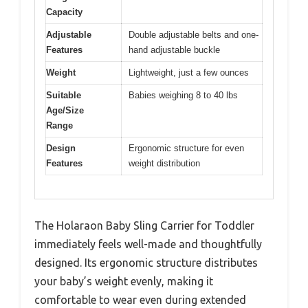
Capacity
Adjustable
Double adjustable belts and one-
Features
hand adjustable buckle
Weight
Lightweight, just a few ounces
Suitable
Babies weighing 8 to 40 lbs
Age/Size
Range
Design
Ergonomic structure for even
Features
weight distribution
The Holaraon Baby Sling Carrier for Toddler
immediately feels well-made and thoughtfully
designed. Its ergonomic structure distributes
your baby’s weight evenly, making it
comfortable to wear even during extended