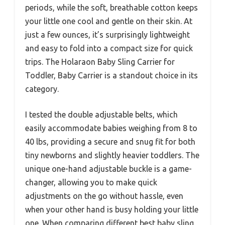
periods, while the soft, breathable cotton keeps
your little one cool and gentle on their skin. At
just a few ounces, it’s surprisingly lightweight
and easy to fold into a compact size for quick
trips. The Holaraon Baby Sling Carrier for
Toddler, Baby Carrier is a standout choice in its
category.
I tested the double adjustable belts, which
easily accommodate babies weighing from 8 to
40 lbs, providing a secure and snug fit for both
tiny newborns and slightly heavier toddlers. The
unique one-hand adjustable buckle is a game-
changer, allowing you to make quick
adjustments on the go without hassle, even
when your other hand is busy holding your little
one. When comparing different best baby sling