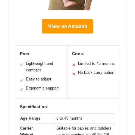
View on Amazon
Pros:
Cons:
Lightweight and
Limited to 48 months
✓
✕
compact
No back carry option
✕
Easy to adjust
✓
Ergonomic support
✓
Specification:
Age Range
6 to 48 months
Carrier
Suitable for babies and toddlers
Weight
up to approximately 40 lbs (18