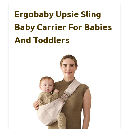
Ergobaby Upsie Sling
Baby Carrier For Babies
And Toddlers