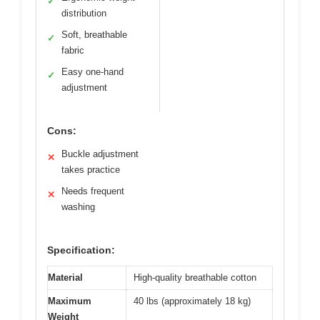
✓
distribution
Soft, breathable
✓
fabric
Easy one-hand
✓
adjustment
Cons:
Buckle adjustment
✕
takes practice
Needs frequent
✕
washing
Specification:
Material
High-quality breathable cotton
Maximum
40 lbs (approximately 18 kg)
Weight