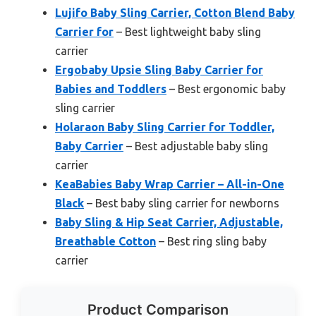
Lujifo Baby Sling Carrier, Cotton Blend Baby
Carrier for
– Best lightweight baby sling
carrier
Ergobaby Upsie Sling Baby Carrier for
Babies and Toddlers
– Best ergonomic baby
sling carrier
Holaraon Baby Sling Carrier for Toddler,
Baby Carrier
– Best adjustable baby sling
carrier
KeaBabies Baby Wrap Carrier – All-in-One
Black
– Best baby sling carrier for newborns
Baby Sling & Hip Seat Carrier, Adjustable,
Breathable Cotton
– Best ring sling baby
carrier
Product Comparison