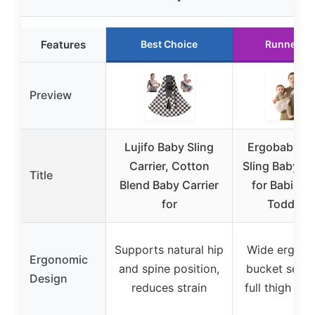
Features
Best Choice
Runner U
Preview
Lujifo Baby Sling
Ergobaby Up
Carrier, Cotton
Sling Baby Ca
Title
Blend Baby Carrier
for Babies 
for
Toddlers
Supports natural hip
Wide ergon
Ergonomic
and spine position,
bucket seat 
Design
reduces strain
full thigh su