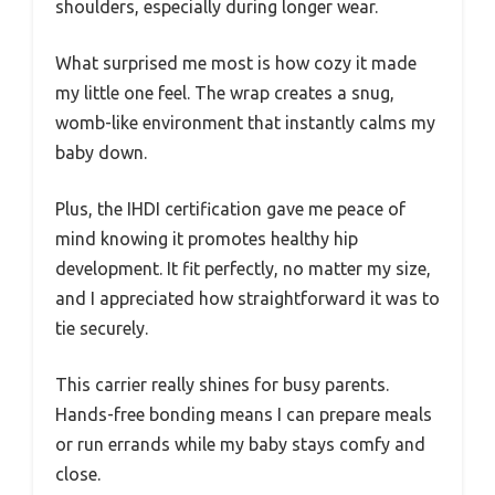
shoulders, especially during longer wear.
What surprised me most is how cozy it made
my little one feel. The wrap creates a snug,
womb-like environment that instantly calms my
baby down.
Plus, the IHDI certification gave me peace of
mind knowing it promotes healthy hip
development. It fit perfectly, no matter my size,
and I appreciated how straightforward it was to
tie securely.
This carrier really shines for busy parents.
Hands-free bonding means I can prepare meals
or run errands while my baby stays comfy and
close.