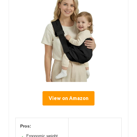
View on Amazon
Pros:
Ergonomic weight