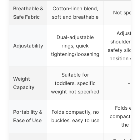
Breathable &
Cotton-linen blend,
Not specif
Safe Fabric
soft and breathable
Adjustabl
Dual-adjustable
shoulder str
Adjustability
rings, quick
safety slider,
tightening/loosening
position sup
Suitable for
Weight
toddlers, specific
–
Capacity
weight not specified
Folds easil
Portability &
Folds compactly, no
compact for
Ease of Use
buckles, easy to use
the-go