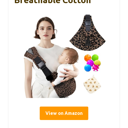
View on Amazon