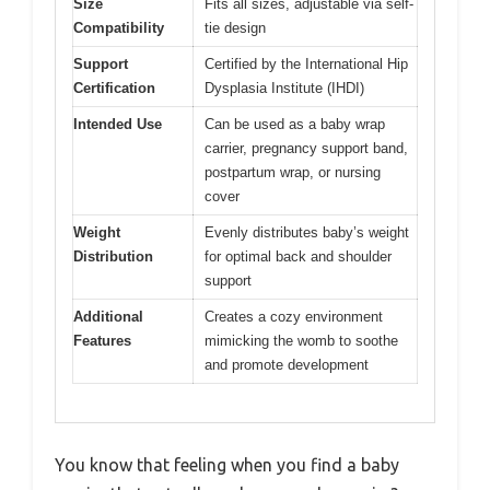
Size
Fits all sizes, adjustable via self-
Compatibility
tie design
Support
Certified by the International Hip
Certification
Dysplasia Institute (IHDI)
Intended Use
Can be used as a baby wrap
carrier, pregnancy support band,
postpartum wrap, or nursing
cover
Weight
Evenly distributes baby’s weight
Distribution
for optimal back and shoulder
support
Additional
Creates a cozy environment
Features
mimicking the womb to soothe
and promote development
You know that feeling when you find a baby