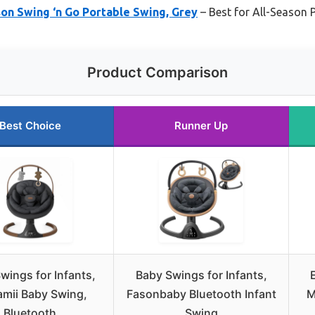
on Swing ‘n Go Portable Swing, Grey
– Best for All-Season P
Product Comparison
Best Choice
Runner Up
wings for Infants,
Baby Swings for Infants,
mii Baby Swing,
Fasonbaby Bluetooth Infant
M
Bluetooth
Swing