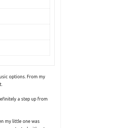
usic options. From my
t.
efinitely a step up from
en my little one was