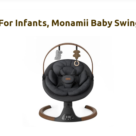
For Infants, Monamii Baby Swin