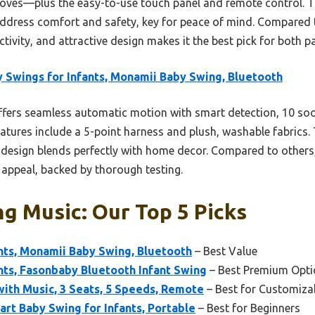
moves—plus the easy-to-use touch panel and remote control. T
ddress comfort and safety, key for peace of mind. Compared t
ivity, and attractive design makes it the best pick for both p
 Swings for Infants, Monamii Baby Swing, Bluetooth
ffers seamless automatic motion with smart detection, 10 soo
features include a 5-point harness and plush, washable fabrics
esign blends perfectly with home decor. Compared to others, it
 appeal, backed by thorough testing.
g Music: Our Top 5 Picks
nts, Monamii Baby Swing, Bluetooth
– Best Value
nts, Fasonbaby Bluetooth Infant Swing
– Best Premium Opti
with Music, 3 Seats, 5 Speeds, Remote
– Best for Customiza
rt Baby Swing for Infants, Portable
– Best for Beginners