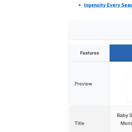
Ingenuity Every Seas
Features
Preview
Baby S
Title
Mona