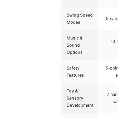
Swing Speed
5 nat
Modes
Music &
10 
Sound
Options
Safety
5-poin
Features
e
Toy &
2 han
Sensory
wi
Development