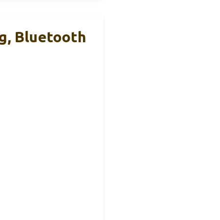
g, Bluetooth