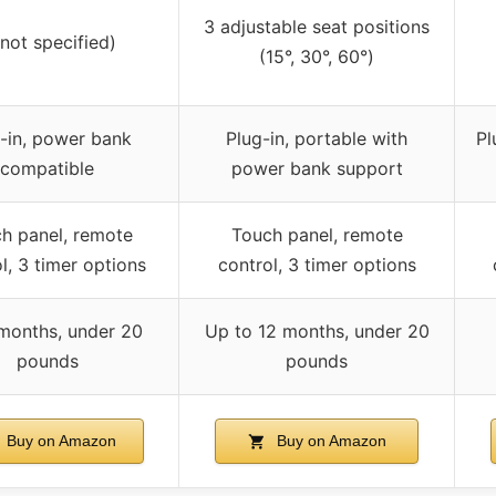
3 adjustable seat positions
(not specified)
(15°, 30°, 60°)
-in, power bank
Plug-in, portable with
Pl
compatible
power bank support
h panel, remote
Touch panel, remote
l, 3 timer options
control, 3 timer options
months, under 20
Up to 12 months, under 20
pounds
pounds
Buy on Amazon
Buy on Amazon