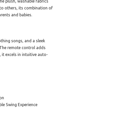
he plush, washable fabrics
o others, its combination of
arents and babies.
thing songs, and a sleek
. The remote control adds
 excels in intuitive auto-
on
ble Swing Experience