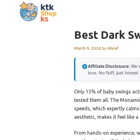
Skip
to
content
Best Dark S
March 9, 2026
by
Ahnaf
Affiliate Disclosure:
We e
love. No fluff, just honest
Only 15% of baby swings actu
tested them all. The Monamii
speeds, which expertly calms
aesthetic, makes it feel like 
From hands-on experience, wha