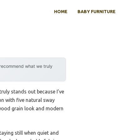
HOME
BABY FURNITURE
y recommend what we truly
ruly stands out because I’ve
n with five natural sway
a wood grain look and modern
aying still when quiet and