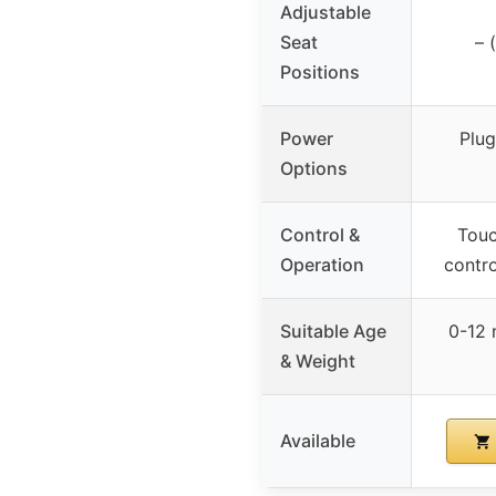
Adjustable
Seat
– 
Positions
Power
Plug
Options
Control &
Touc
Operation
contro
Suitable Age
0-12 
& Weight
Available