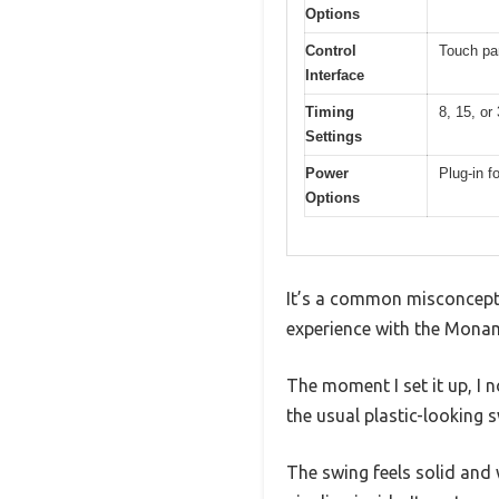
Options
Control
Touch pan
Interface
Timing
8, 15, or
Settings
Power
Plug-in f
Options
It’s a common misconcepti
experience with the Monami
The moment I set it up, I 
the usual plastic-looking 
The swing feels solid and 