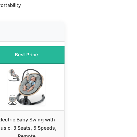
ortability
Best Price
Electric Baby Swing with
usic, 3 Seats, 5 Speeds,
Remote