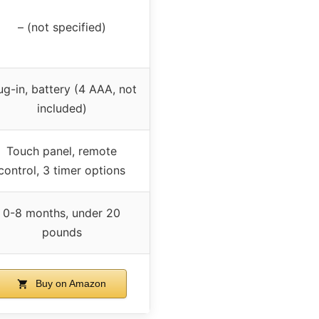
– (not specified)
ug-in, battery (4 AAA, not
included)
Touch panel, remote
control, 3 timer options
0-8 months, under 20
pounds
Buy on Amazon