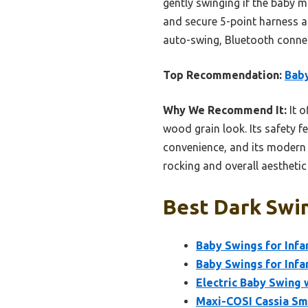
gently swinging if the baby 
and secure 5-point harness a
auto-swing, Bluetooth connect
Top Recommendation:
Baby
Why We Recommend It:
It o
wood grain look. Its safety 
convenience, and its modern d
rocking and overall aesthetic
Best Dark Swin
Baby Swings for Infa
Baby Swings for Infa
Electric Baby Swing 
Maxi-COSI Cassia Sma