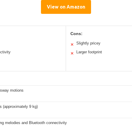
View on Amazon
Cons:
Slightly pricey
✕
tivity
Larger footprint
✕
l sway motions
s (approximately 9 kg)
ng melodies and Bluetooth connectivity