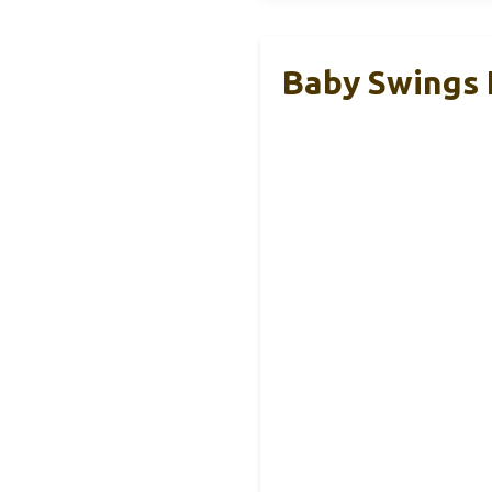
Baby Swings 