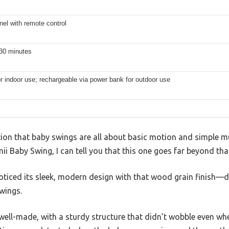
el with remote control
 30 minutes
or indoor use; rechargeable via power bank for outdoor use
on that baby swings are all about basic motion and simple m
i Baby Swing, I can tell you that this one goes far beyond tha
noticed its sleek, modern design with that wood grain finish—d
swings.
well-made, with a sturdy structure that didn’t wobble even wh