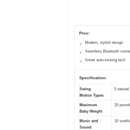
Pros:
Modern, stylish design
✓
Seamless Bluetooth connec
✓
Smart auto-rocking tech
✓
Specification:
Swing
5 natura
Motion Types
Maximum
20 pound
Baby Weight
Music and
10 soothi
Sound