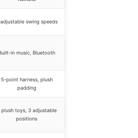
 adjustable swing speeds
Built-in music, Bluetooth
5-point harness, plush
padding
 plush toys, 3 adjustable
positions