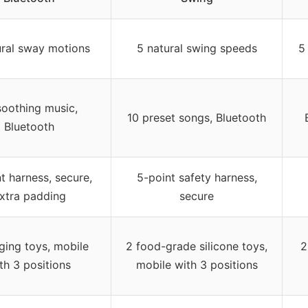
ural sway motions
5 natural swing speeds
5
soothing music,
10 preset songs, Bluetooth
Bluetooth
t harness, secure,
5-point safety harness,
xtra padding
secure
ging toys, mobile
2 food-grade silicone toys,
2
th 3 positions
mobile with 3 positions