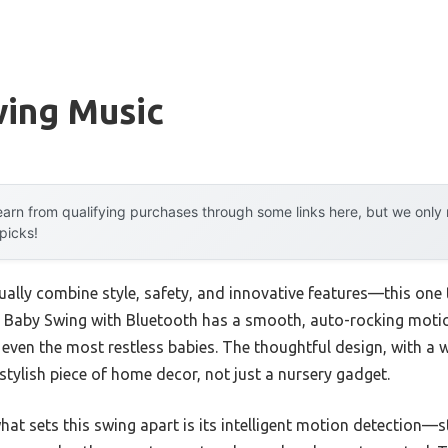
wing Music
arn from qualifying purchases through some links here, but we onl
 picks!
ally combine style, safety, and innovative features—this one t
 Baby Swing with Bluetooth has a smooth, auto-rocking motio
 even the most restless babies. The thoughtful design, with 
a stylish piece of home decor, not just a nursery gadget.
t sets this swing apart is its intelligent motion detection—st