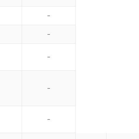
–
–
–
–
–