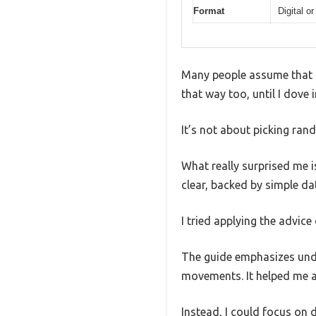
Format
Digital or
Many people assume that ti
that way too, until I dove 
It’s not about picking ra
What really surprised me i
clear, backed by simple da
I tried applying the advic
The guide emphasizes unde
movements. It helped me a
Instead, I could focus on d