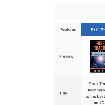
Best Ch
Features
Preview
Forex Tra
Beginner’s
Title
to the bes
and D