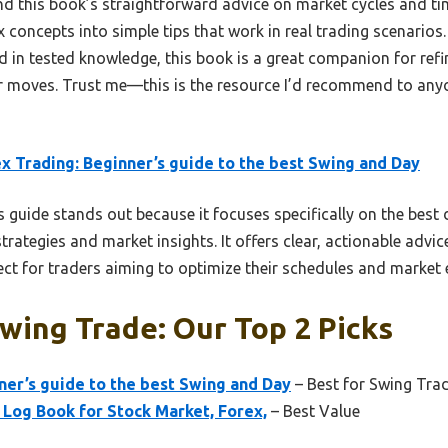
und this book’s straightforward advice on market cycles and ti
ex concepts into simple tips that work in real trading scenarios
 in tested knowledge, this book is a great companion for refi
 moves. Trust me—this is the resource I’d recommend to anyo
x Trading: Beginner’s guide to the best Swing and Day
 guide stands out because it focuses specifically on the best
trategies and market insights. It offers clear, actionable advic
ect for traders aiming to optimize their schedules and market en
wing Trade: Our Top 2 Picks
ner’s guide to the best Swing and Day
– Best for Swing Trad
 Log Book for Stock Market, Forex,
– Best Value