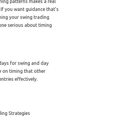
ming patterns makes a real
. If you want guidance that’s
ning your swing trading
ne serious about timing
 days for swing and day
e on timing that other
tries effectively.
ing Strategies