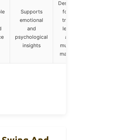
Designed
le
Supports
for all
emotional
trader
d
and
levels
ce
psychological
and
insights
multiple
markets
t Swing And