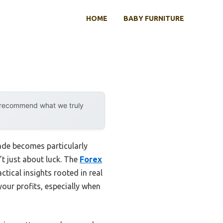
HOME
BABY FURNITURE
y recommend what we truly
ade becomes particularly
’t just about luck. The
Forex
ctical insights rooted in real
our profits, especially when