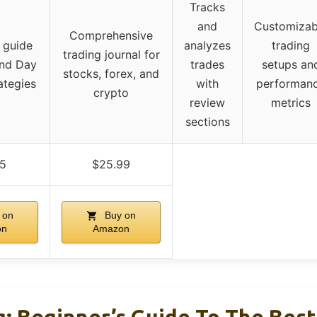
Tracks
and
Customizab
Comprehensive
 guide
analyzes
trading
trading journal for
and Day
trades
setups an
stocks, forex, and
ategies
with
performan
crypto
review
metrics
sections
95
$25.99
 on
Buy on
on
Amazon
g: Beginner’s Guide To The Bes