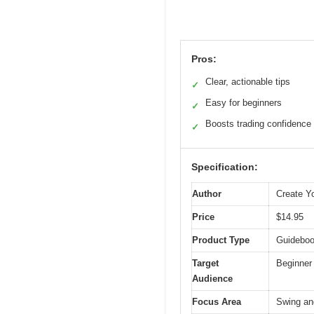
Pros:
Clear, actionable tips
✓
Easy for beginners
✓
Boosts trading confidence
✓
Specification:
Author
Create Yo
Price
$14.95
Product Type
Guideboo
Target
Beginner 
Audience
Focus Area
Swing and