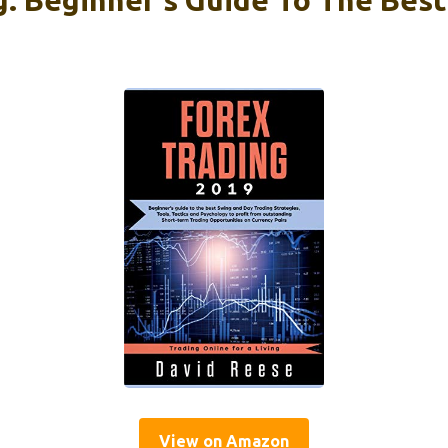
View on Amazon