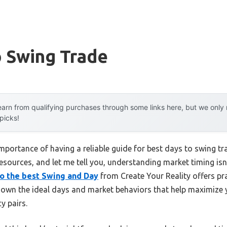
o Swing Trade
arn from qualifying purchases through some links here, but we onl
 picks!
portance of having a reliable guide for best days to swing tr
 resources, and let me tell you, understanding market timing isn
to the best Swing and Day
from Create Your Reality offers pra
 down the ideal days and market behaviors that help maximize y
y pairs.