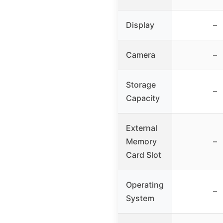
Display
–
Camera
–
Storage
–
Capacity
External
Memory
–
Card Slot
Operating
–
System