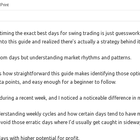
 Print
ming the exact best days for swing trading is just guesswork o
into this guide and realized there’s actually a strategy behind it
ndom days but understanding market rhythms and patterns.
s how straightforward this guide makes identifying those opti
ta points, and easy enough for a beginner to follow.
e during a recent week, and I noticed a noticeable difference in
rstanding weekly cycles and how certain days tend to have m
void those erratic days where I’d usually get caught in sidew
ays with higher potential for profit.