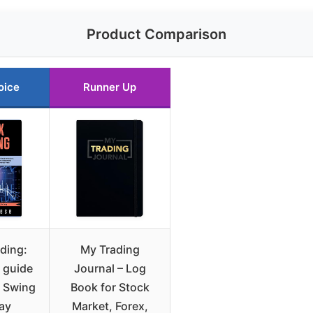
Product Comparison
oice
Runner Up
ding:
My Trading
 guide
Journal – Log
t Swing
Book for Stock
ay
Market, Forex,