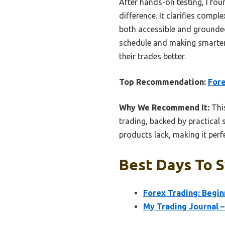
After hands-on testing, I fo
difference. It clarifies compl
both accessible and grounded
schedule and making smarter
their trades better.
Top Recommendation:
Fore
Why We Recommend It:
This
trading, backed by practical s
products lack, making it perf
Best Days To S
Forex Trading: Begin
My Trading Journal –