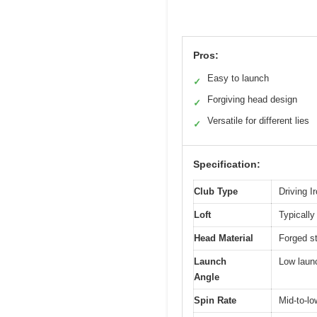
Pros:
Easy to launch
✓
Forgiving head design
✓
Versatile for different lies
✓
Specification:
Club Type
Driving I
Loft
Typically
Head Material
Forged st
Launch
Low launc
Angle
Spin Rate
Mid-to-lo