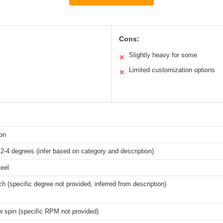
Cons:
Slightly heavy for some
✕
Limited customization options
✕
ron
 2-4 degrees (infer based on category and description)
eel
h (specific degree not provided, inferred from description)
w spin (specific RPM not provided)