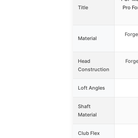
Title
Pro Fo
Forge
Material
Head
Forge
Construction
Loft Angles
Shaft
Material
Club Flex