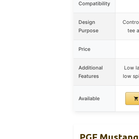
Compatibility
Design
Control
Purpose
tee 
Price
Additional
Low l
Features
low spi
Available
PGF Mustang 