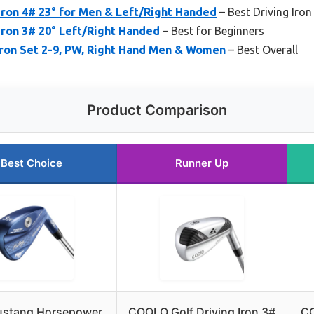
ron 4# 23° for Men & Left/Right Handed
– Best Driving Iron
ron 3# 20° Left/Right Handed
– Best for Beginners
Iron Set 2-9, PW, Right Hand Men & Women
– Best Overall
Product Comparison
Best Choice
Runner Up
stang Horsepower
COOLO Golf Driving Iron 3#
CO