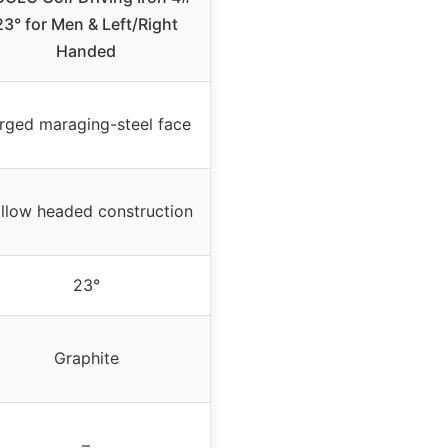
23° for Men & Left/Right
Handed
rged maraging-steel face
llow headed construction
23°
Graphite
–