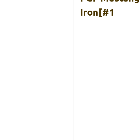
Iron[#1