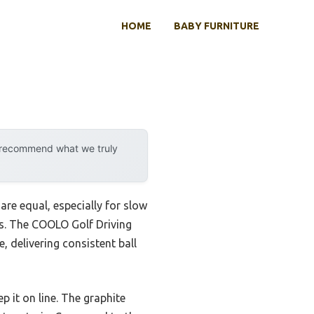
HOME
BABY FURNITURE
y recommend what we truly
are equal, especially for slow
ss. The COOLO Golf Driving
 delivering consistent ball
p it on line. The graphite