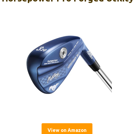
View on Amazon