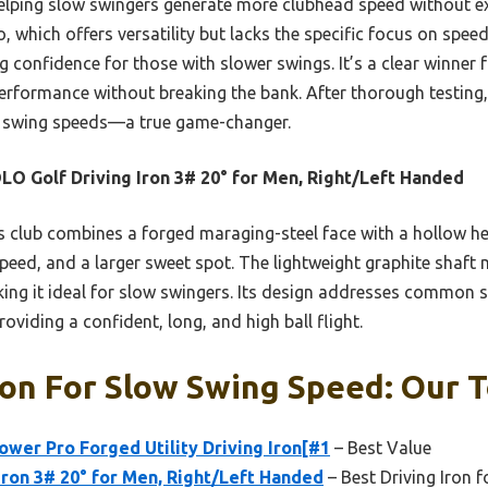
helping slow swingers generate more clubhead speed without e
which offers versatility but lacks the specific focus on sp
g confidence for those with slower swings. It’s a clear winner
rformance without breaking the bank. After thorough testing, I
ow swing speeds—a true game-changer.
O Golf Driving Iron 3# 20° for Men, Right/Left Handed
 club combines a forged maraging-steel face with a hollow he
 speed, and a larger sweet spot. The lightweight graphite shaft 
ng it ideal for slow swingers. Its design addresses common st
oviding a confident, long, and high ball flight.
ron For Slow Swing Speed: Our T
wer Pro Forged Utility Driving Iron[#1
– Best Value
ron 3# 20° for Men, Right/Left Handed
– Best Driving Iron f