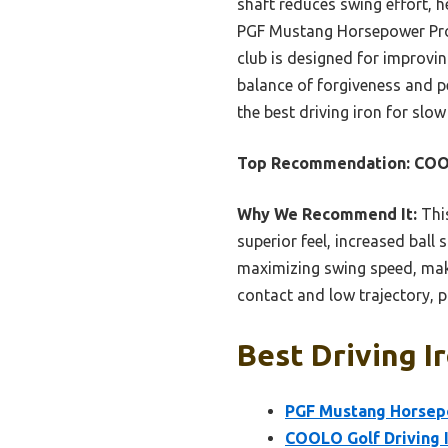
shaft reduces swing effort, 
PGF Mustang Horsepower Pro, 
club is designed for improvin
balance of forgiveness and pe
the best driving iron for sl
Top Recommendation:
COOL
Why We Recommend It:
This
superior feel, increased ball
maximizing swing speed, maki
contact and low trajectory, pr
Best Driving I
PGF Mustang Horsepo
COOLO Golf Driving I