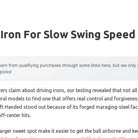
 Iron For Slow Swing Speed
arn from qualifying purchases through some links here, but we onl
 picks!
s claim about driving irons, our testing revealed that not all 
eral models to find one that offers real control and forgivene
ft Handed stood out because of its forged maraging-steel face,
f-center hits.
arger sweet spot make it easier to get the ball airborne and kee