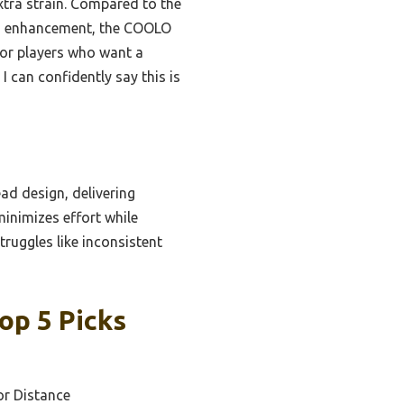
xtra strain. Compared to the
eed enhancement, the COOLO
 for players who want a
 can confidently say this is
ad design, delivering
minimizes effort while
ruggles like inconsistent
op 5 Picks
or Distance