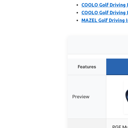
COOLO Golf Driving I
COOLO Golf Driving I
MAZEL Golf Driving 
Features
Preview
PGF Mu