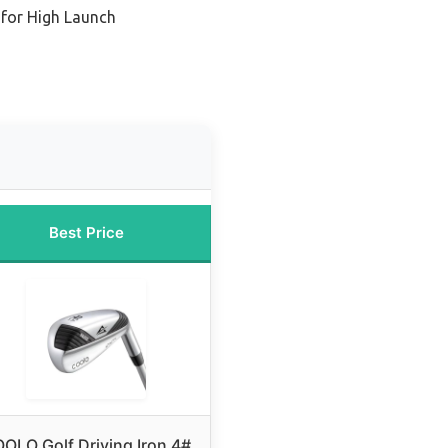
 for High Launch
Best Price
OLO Golf Driving Iron 4#