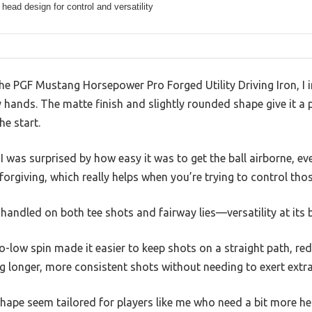
 head design for control and versatility
 the PGF Mustang Horsepower Pro Forged Utility Driving Iron, 
 my hands. The matte finish and slightly rounded shape give it a
he start.
I was surprised by how easy it was to get the ball airborne, e
orgiving, which really helps when you’re trying to control thos
 handled on both tee shots and fairway lies—versatility at its b
-low spin made it easier to keep shots on a straight path, red
ng longer, more consistent shots without needing to exert extra
hape seem tailored for players like me who need a bit more help