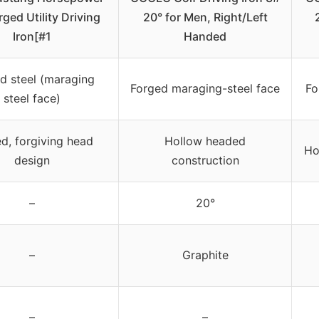
rged Utility Driving
20° for Men, Right/Left
Iron[#1
Handed
d steel (maraging
Forged maraging-steel face
Fo
steel face)
d, forgiving head
Hollow headed
Ho
design
construction
–
20°
–
Graphite
–
–