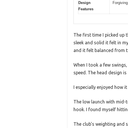
Design
Forgiving
Features
The first time I picked up
sleek and solid it felt in
and it felt balanced from t
When I took a few swings, 
speed. The head design is f
I especially enjoyed how it
The low launch with mid-to
hook. I found myself hitti
The club’s weighting and s