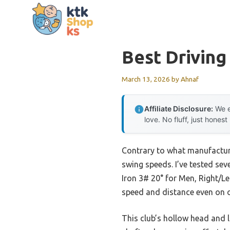
Skip
to
content
Best Driving
March 13, 2026
by
Ahnaf
Affiliate Disclosure:
We e
love. No fluff, just honest
Contrary to what manufacturer
swing speeds. I’ve tested sev
Iron 3# 20° for Men, Right/Le
speed and distance even on of
This club’s hollow head and l