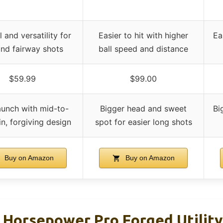
 and versatility for
Easier to hit with higher
Ea
and fairway shots
ball speed and distance
$59.99
$99.00
aunch with mid-to-
Bigger head and sweet
Bi
n, forgiving design
spot for easier long shots
Buy on Amazon
Buy on Amazon
Horsepower Pro Forged Utility