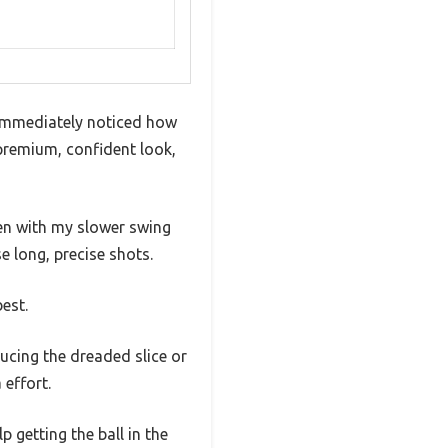
I immediately noticed how
 premium, confident look,
ven with my slower swing
e long, precise shots.
est.
ucing the dreaded slice or
 effort.
 getting the ball in the