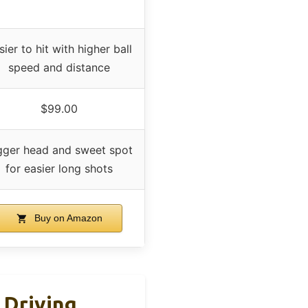
sier to hit with higher ball
speed and distance
$99.00
gger head and sweet spot
for easier long shots
Buy on Amazon
 Driving