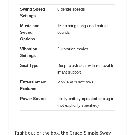
Swing Speed
6 gentle speeds
Settings
Music and
15 calming songs and nature
Sound
sounds
Options
Vibration
2 vibration modes
Settings
Seat Type
Deep, plush seat with removable
infant support
Entertainment
Mobile with soft toys
Features
Power Source
Likely battery-operated or plug-in
(not explicitly specified)
Right out of the box, the Graco Simple Sway