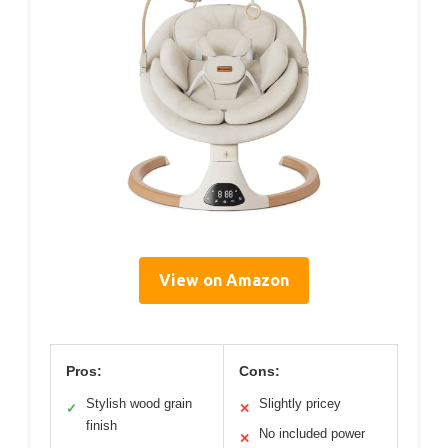
View on Amazon
Pros:
Cons:
Stylish wood grain
Slightly pricey
✓
✕
finish
No included power
✕