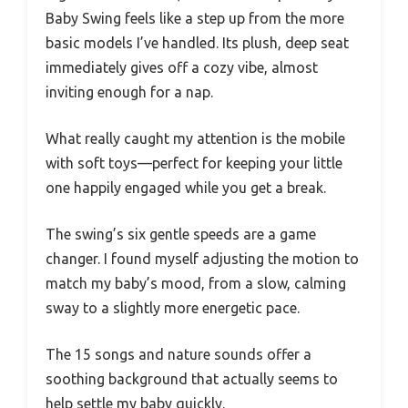
Baby Swing feels like a step up from the more
basic models I’ve handled. Its plush, deep seat
immediately gives off a cozy vibe, almost
inviting enough for a nap.
What really caught my attention is the mobile
with soft toys—perfect for keeping your little
one happily engaged while you get a break.
The swing’s six gentle speeds are a game
changer. I found myself adjusting the motion to
match my baby’s mood, from a slow, calming
sway to a slightly more energetic pace.
The 15 songs and nature sounds offer a
soothing background that actually seems to
help settle my baby quickly.