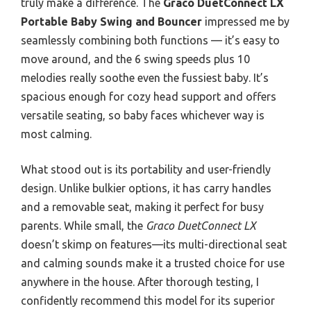
truly make a difference. The
Graco DuetConnect LX
Portable Baby Swing and Bouncer
impressed me by
seamlessly combining both functions — it’s easy to
move around, and the 6 swing speeds plus 10
melodies really soothe even the fussiest baby. It’s
spacious enough for cozy head support and offers
versatile seating, so baby faces whichever way is
most calming.
What stood out is its portability and user-friendly
design. Unlike bulkier options, it has carry handles
and a removable seat, making it perfect for busy
parents. While small, the
Graco DuetConnect LX
doesn’t skimp on features—its multi-directional seat
and calming sounds make it a trusted choice for use
anywhere in the house. After thorough testing, I
confidently recommend this model for its superior