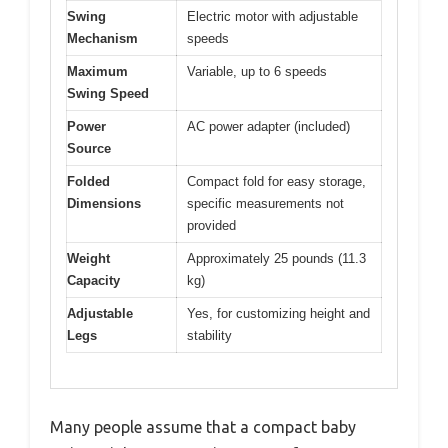
Swing
Electric motor with adjustable
Mechanism
speeds
Maximum
Variable, up to 6 speeds
Swing Speed
Power
AC power adapter (included)
Source
Folded
Compact fold for easy storage,
Dimensions
specific measurements not
provided
Weight
Approximately 25 pounds (11.3
Capacity
kg)
Adjustable
Yes, for customizing height and
Legs
stability
Many people assume that a compact baby