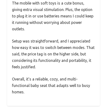
The mobile with soft toys is a cute bonus,
giving extra visual stimulation. Plus, the option
to plug it in or use batteries means I could keep
it running without worrying about power
outlets.
Setup was straightforward, and I appreciated
how easy it was to switch between modes. That
said, the price tag is on the higher side, but
considering its functionality and portability, it
feels justified.
Overall, it’s a reliable, cozy, and multi-
functional baby seat that adapts well to busy
homes.