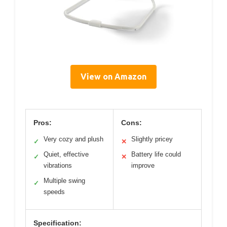
View on Amazon
Pros:
Cons:
Very cozy and plush
Slightly pricey
✓
✕
Quiet, effective
Battery life could
✓
✕
vibrations
improve
Multiple swing
✓
speeds
Specification: