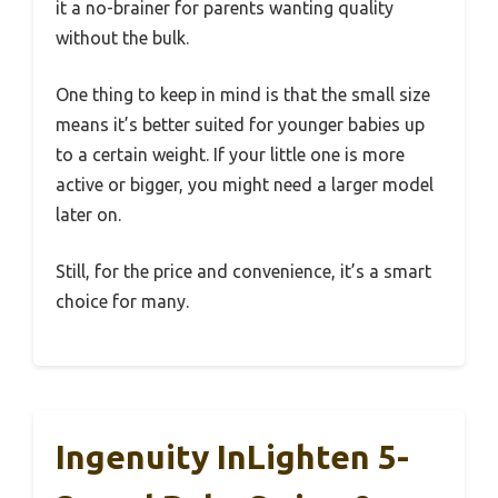
it a no-brainer for parents wanting quality
without the bulk.
One thing to keep in mind is that the small size
means it’s better suited for younger babies up
to a certain weight. If your little one is more
active or bigger, you might need a larger model
later on.
Still, for the price and convenience, it’s a smart
choice for many.
Ingenuity InLighten 5-