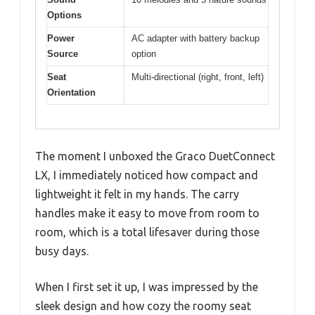
Options
Power
AC adapter with battery backup
Source
option
Seat
Multi-directional (right, front, left)
Orientation
The moment I unboxed the Graco DuetConnect
LX, I immediately noticed how compact and
lightweight it felt in my hands. The carry
handles make it easy to move from room to
room, which is a total lifesaver during those
busy days.
When I first set it up, I was impressed by the
sleek design and how cozy the roomy seat