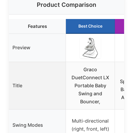
Product Comparison
Features
Best Choice
R
Preview
Graco
Gr
DuetConnect LX
Spac
Title
Portable Baby
Baby 
Swing and
Adju
Bouncer,
Multi-directional
Swi
Swing Modes
(right, front, left)
d