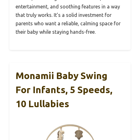
entertainment, and soothing features in a way
that truly works. It’s a solid investment for
parents who want a reliable, calming space for
their baby while staying hands-free.
Monamii Baby Swing
For Infants, 5 Speeds,
10 Lullabies