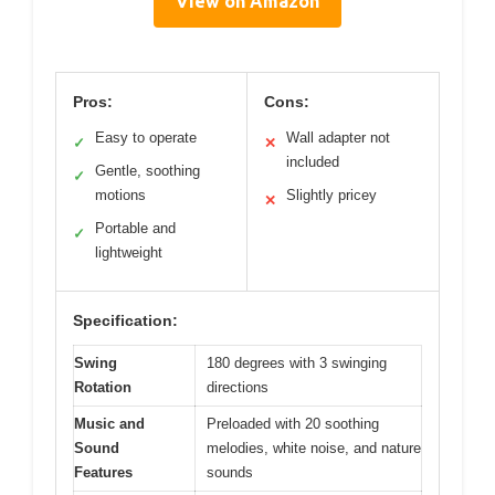
View on Amazon
Pros:
Cons:
Easy to operate
Wall adapter not
✓
✕
included
Gentle, soothing
✓
motions
Slightly pricey
✕
Portable and
✓
lightweight
Specification:
Swing
180 degrees with 3 swinging
Rotation
directions
Music and
Preloaded with 20 soothing
Sound
melodies, white noise, and nature
Features
sounds