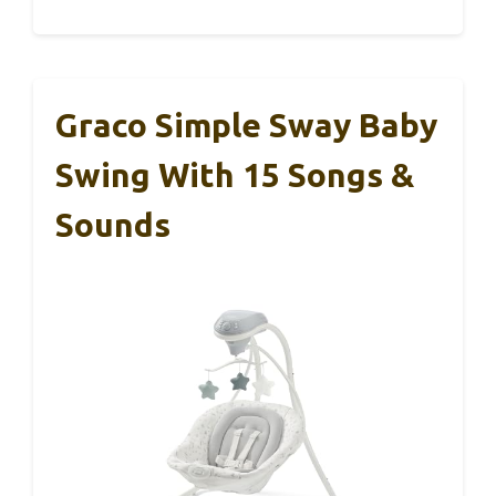
Graco Simple Sway Baby
Swing With 15 Songs &
Sounds