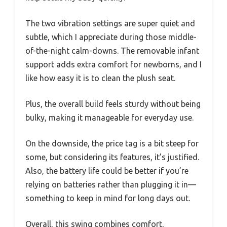
The two vibration settings are super quiet and
subtle, which I appreciate during those middle-
of-the-night calm-downs. The removable infant
support adds extra comfort for newborns, and I
like how easy it is to clean the plush seat.
Plus, the overall build feels sturdy without being
bulky, making it manageable for everyday use.
On the downside, the price tag is a bit steep for
some, but considering its features, it’s justified.
Also, the battery life could be better if you’re
relying on batteries rather than plugging it in—
something to keep in mind for long days out.
Overall, this swing combines comfort,