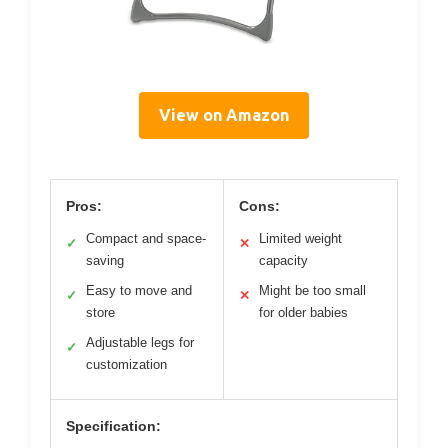
View on Amazon
Pros:
Cons:
Compact and space-
Limited weight
✓
✕
saving
capacity
Easy to move and
Might be too small
✓
✕
store
for older babies
Adjustable legs for
✓
customization
Specification: