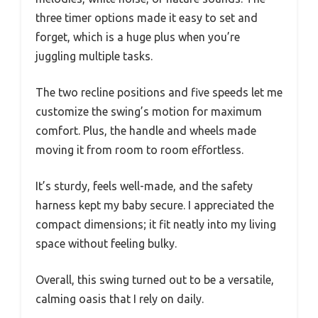
three timer options made it easy to set and
forget, which is a huge plus when you’re
juggling multiple tasks.
The two recline positions and five speeds let me
customize the swing’s motion for maximum
comfort. Plus, the handle and wheels made
moving it from room to room effortless.
It’s sturdy, feels well-made, and the safety
harness kept my baby secure. I appreciated the
compact dimensions; it fit neatly into my living
space without feeling bulky.
Overall, this swing turned out to be a versatile,
calming oasis that I rely on daily.