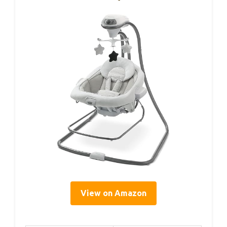
View on Amazon