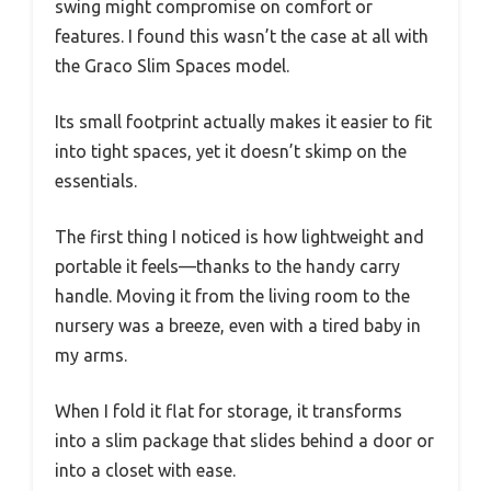
swing might compromise on comfort or
features. I found this wasn’t the case at all with
the Graco Slim Spaces model.
Its small footprint actually makes it easier to fit
into tight spaces, yet it doesn’t skimp on the
essentials.
The first thing I noticed is how lightweight and
portable it feels—thanks to the handy carry
handle. Moving it from the living room to the
nursery was a breeze, even with a tired baby in
my arms.
When I fold it flat for storage, it transforms
into a slim package that slides behind a door or
into a closet with ease.