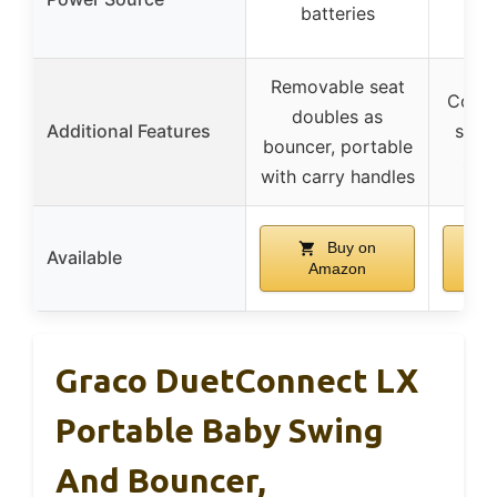
batteries
Removable seat
Compa
doubles as
Additional Features
stor
bouncer, portable
sav
with carry handles
Buy on
Available
Amazon
Graco DuetConnect LX
Portable Baby Swing
And Bouncer,