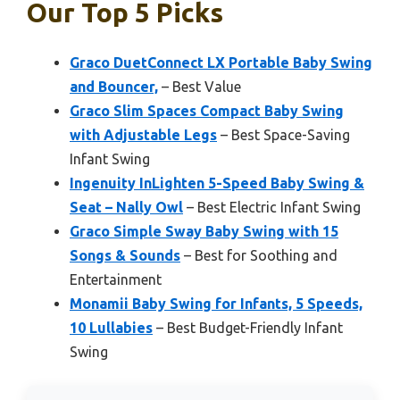
Our Top 5 Picks
Graco DuetConnect LX Portable Baby Swing
and Bouncer,
– Best Value
Graco Slim Spaces Compact Baby Swing
with Adjustable Legs
– Best Space-Saving
Infant Swing
Ingenuity InLighten 5-Speed Baby Swing &
Seat – Nally Owl
– Best Electric Infant Swing
Graco Simple Sway Baby Swing with 15
Songs & Sounds
– Best for Soothing and
Entertainment
Monamii Baby Swing for Infants, 5 Speeds,
10 Lullabies
– Best Budget-Friendly Infant
Swing