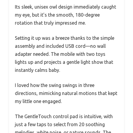
Its sleek, unisex owl design immediately caught
my eye, but it’s the smooth, 180-degree
rotation that truly impressed me.
Setting it up was a breeze thanks to the simple
assembly and included USB cord—no wall
adapter needed. The mobile with two toys
lights up and projects a gentle light show that
instantly calms baby.
I loved how the swing swings in three
directions, mimicking natural motions that kept
my little one engaged.
The GentleTouch control pad is intuitive, with
just a few taps to select from 20 soothing
melodies, white noise, or nature sounds. The