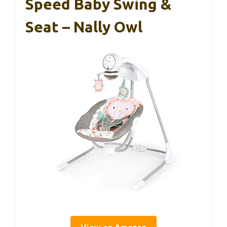
Speed Baby Swing &
Seat – Nally Owl