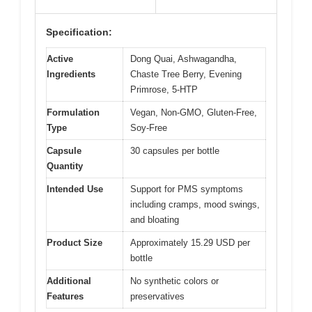
Specification:
Active
Dong Quai, Ashwagandha,
Ingredients
Chaste Tree Berry, Evening
Primrose, 5-HTP
Formulation
Vegan, Non-GMO, Gluten-Free,
Type
Soy-Free
Capsule
30 capsules per bottle
Quantity
Intended Use
Support for PMS symptoms
including cramps, mood swings,
and bloating
Product Size
Approximately 15.29 USD per
bottle
Additional
No synthetic colors or
Features
preservatives