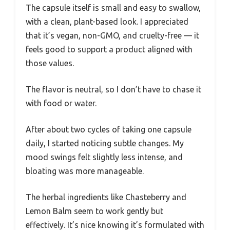
The capsule itself is small and easy to swallow,
with a clean, plant-based look. I appreciated
that it’s vegan, non-GMO, and cruelty-free — it
feels good to support a product aligned with
those values.
The flavor is neutral, so I don’t have to chase it
with food or water.
After about two cycles of taking one capsule
daily, I started noticing subtle changes. My
mood swings felt slightly less intense, and
bloating was more manageable.
The herbal ingredients like Chasteberry and
Lemon Balm seem to work gently but
effectively. It’s nice knowing it’s formulated with