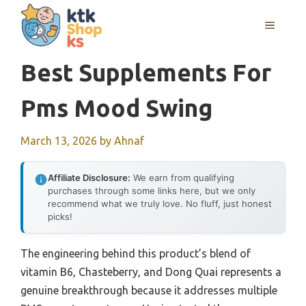
Skip
MENU
to
content
Best Supplements For
Pms Mood Swing
March 13, 2026
by
Ahnaf
Affiliate Disclosure:
We earn from qualifying
purchases through some links here, but we only
recommend what we truly love. No fluff, just honest
picks!
The engineering behind this product’s blend of
vitamin B6, Chasteberry, and Dong Quai represents a
genuine breakthrough because it addresses multiple