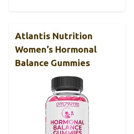
Atlantis Nutrition
Women’s Hormonal
Balance Gummies