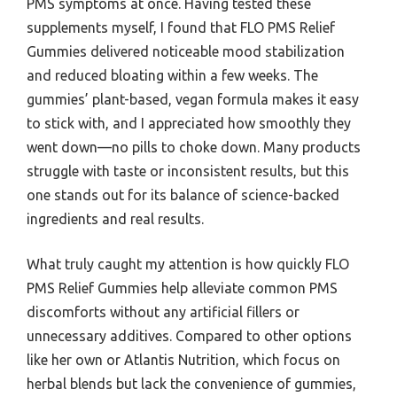
PMS symptoms at once. Having tested these
supplements myself, I found that FLO PMS Relief
Gummies delivered noticeable mood stabilization
and reduced bloating within a few weeks. The
gummies’ plant-based, vegan formula makes it easy
to stick with, and I appreciated how smoothly they
went down—no pills to choke down. Many products
struggle with taste or inconsistent results, but this
one stands out for its balance of science-backed
ingredients and real results.
What truly caught my attention is how quickly FLO
PMS Relief Gummies help alleviate common PMS
discomforts without any artificial fillers or
unnecessary additives. Compared to other options
like her own or Atlantis Nutrition, which focus on
herbal blends but lack the convenience of gummies,