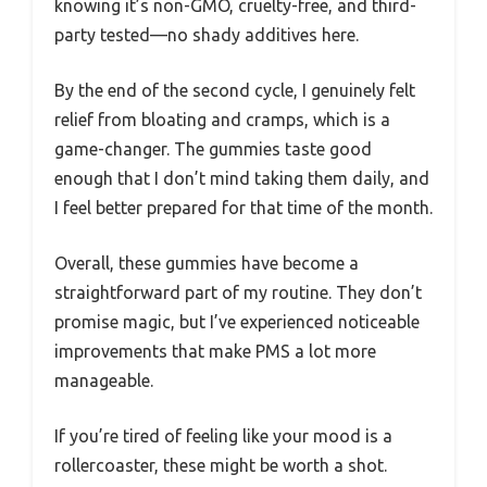
knowing it’s non-GMO, cruelty-free, and third-
party tested—no shady additives here.
By the end of the second cycle, I genuinely felt
relief from bloating and cramps, which is a
game-changer. The gummies taste good
enough that I don’t mind taking them daily, and
I feel better prepared for that time of the month.
Overall, these gummies have become a
straightforward part of my routine. They don’t
promise magic, but I’ve experienced noticeable
improvements that make PMS a lot more
manageable.
If you’re tired of feeling like your mood is a
rollercoaster, these might be worth a shot.