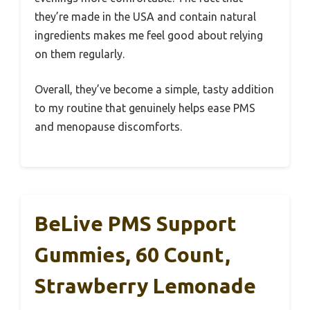
they’re made in the USA and contain natural
ingredients makes me feel good about relying
on them regularly.
Overall, they’ve become a simple, tasty addition
to my routine that genuinely helps ease PMS
and menopause discomforts.
BeLive PMS Support
Gummies, 60 Count,
Strawberry Lemonade