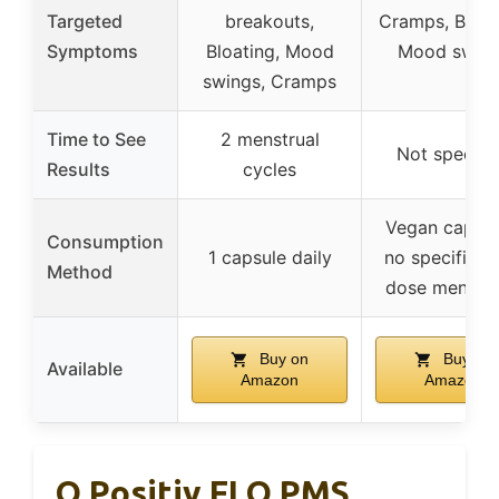
Targeted
breakouts,
Cramps, Bloat
Symptoms
Bloating, Mood
Mood swin
swings, Cramps
Time to See
2 menstrual
Not specifi
Results
cycles
Vegan capsul
Consumption
1 capsule daily
no specific da
Method
dose mentio
Buy on
Buy on
Available
Amazon
Amazon
O Positiv FLO PMS