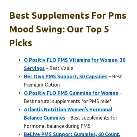
Best Supplements For Pms
Mood Swing: Our Top 5
Picks
O Positiv FLO PMS Vitamins for Women, 30
Servings
– Best Value
Her Own PMS Support, 30 Capsules
– Best
Premium Option
O Positiv FLO PMS Gummies for Women
–
Best natural supplements for PMS relief
Atlantis Nutrition Women’s Hormonal
Balance Gummies
– Best supplements for
hormonal balance during PMS
BeLive PMS Support Gummies, 60 Count,