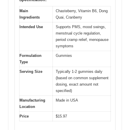
Main
Chasteberry, Vitamin B6, Dong
Ingredients
Quai, Cranberry
Intended Use
Supports PMS, mood swings,
menstrual cycle regulation,
period cramp relief, menopause
symptoms
Formulation
Gummies
Type
Serving Size
Typically 1-2 gummies daily
(based on common supplement
dosing, exact amount not
specified)
Manufacturing
Made in USA
Location
Price
$15.97