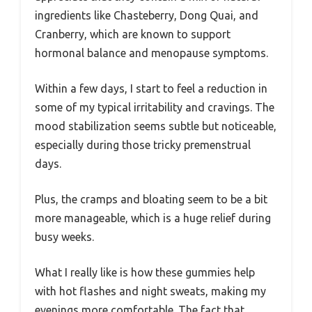
ingredients like Chasteberry, Dong Quai, and
Cranberry, which are known to support
hormonal balance and menopause symptoms.
Within a few days, I start to feel a reduction in
some of my typical irritability and cravings. The
mood stabilization seems subtle but noticeable,
especially during those tricky premenstrual
days.
Plus, the cramps and bloating seem to be a bit
more manageable, which is a huge relief during
busy weeks.
What I really like is how these gummies help
with hot flashes and night sweats, making my
evenings more comfortable. The fact that