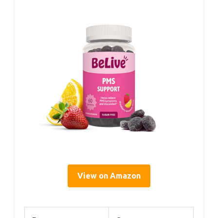
View on Amazon