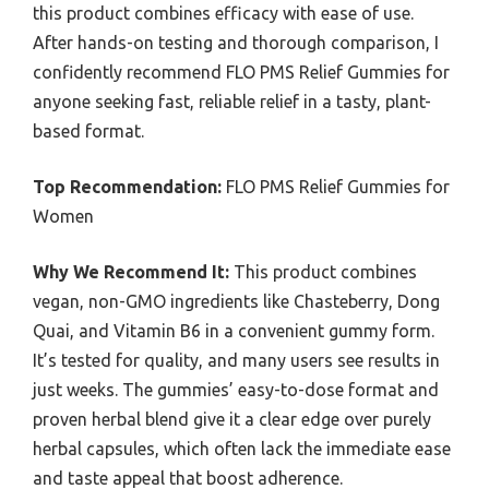
this product combines efficacy with ease of use.
After hands-on testing and thorough comparison, I
confidently recommend FLO PMS Relief Gummies for
anyone seeking fast, reliable relief in a tasty, plant-
based format.
Top Recommendation:
FLO PMS Relief Gummies for
Women
Why We Recommend It:
This product combines
vegan, non-GMO ingredients like Chasteberry, Dong
Quai, and Vitamin B6 in a convenient gummy form.
It’s tested for quality, and many users see results in
just weeks. The gummies’ easy-to-dose format and
proven herbal blend give it a clear edge over purely
herbal capsules, which often lack the immediate ease
and taste appeal that boost adherence.