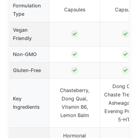
Formulation
Capsules
Capsules
Type
Vegan
✓
✓
Friendly
✓
✓
Non-GMO
✓
✓
Gluten-Free
Dong Quai
Chasteberry,
Chaste Tree Be
Key
Dong Quai,
Ashwagandh
Ingredients
Vitamin B6,
Evening Primr
Lemon Balm
5-HTP
Hormonal