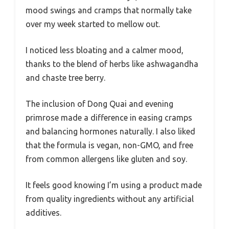
mood swings and cramps that normally take
over my week started to mellow out.
I noticed less bloating and a calmer mood,
thanks to the blend of herbs like ashwagandha
and chaste tree berry.
The inclusion of Dong Quai and evening
primrose made a difference in easing cramps
and balancing hormones naturally. I also liked
that the formula is vegan, non-GMO, and free
from common allergens like gluten and soy.
It feels good knowing I’m using a product made
from quality ingredients without any artificial
additives.