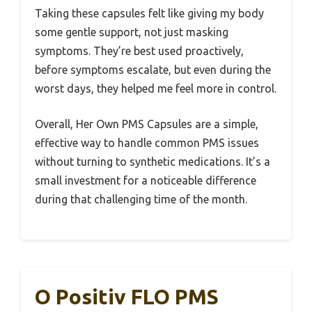
Taking these capsules felt like giving my body
some gentle support, not just masking
symptoms. They’re best used proactively,
before symptoms escalate, but even during the
worst days, they helped me feel more in control.
Overall, Her Own PMS Capsules are a simple,
effective way to handle common PMS issues
without turning to synthetic medications. It’s a
small investment for a noticeable difference
during that challenging time of the month.
O Positiv FLO PMS