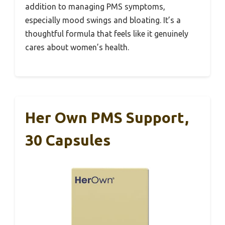
addition to managing PMS symptoms,
especially mood swings and bloating. It’s a
thoughtful formula that feels like it genuinely
cares about women’s health.
Her Own PMS Support,
30 Capsules