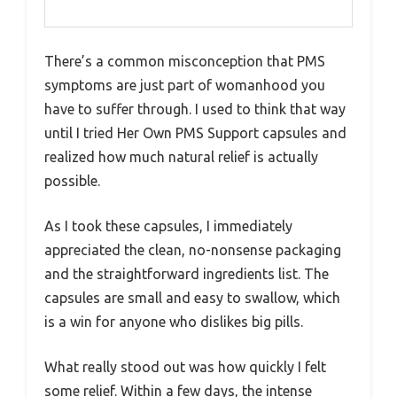
There’s a common misconception that PMS
symptoms are just part of womanhood you
have to suffer through. I used to think that way
until I tried Her Own PMS Support capsules and
realized how much natural relief is actually
possible.
As I took these capsules, I immediately
appreciated the clean, no-nonsense packaging
and the straightforward ingredients list. The
capsules are small and easy to swallow, which
is a win for anyone who dislikes big pills.
What really stood out was how quickly I felt
some relief. Within a few days, the intense