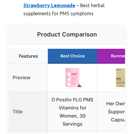
Strawberry Lemonade
– Best herbal
supplements for PMS symptoms
Product Comparison
Features
Best Choice
Runner Up
Preview
O Positiv FLO PMS
Her Own P
Vitamins for
Title
Support, 3
Women, 30
Capsules
Servings