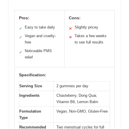
Pros:
Cons:
Easy to take daily
Slightly pricey
✓
✕
Vegan and cruelty-
Takes a few weeks
✓
✕
free
to see full results
Noticeable PMS
✓
relief
Specification:
Serving Size
2 gummies per day
Ingredients
Chasteberry, Dong Quai,
Vitamin B6, Lemon Balm
Formulation
Vegan, Non-GMO, Gluten-Free
Type
Recommended
Two menstrual cycles for full