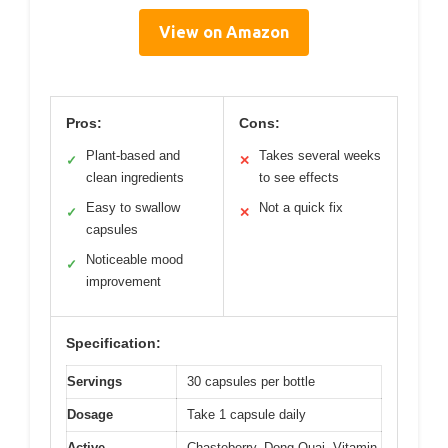
View on Amazon
Pros:
Cons:
Plant-based and
Takes several weeks
✓
✕
clean ingredients
to see effects
Easy to swallow
Not a quick fix
✓
✕
capsules
Noticeable mood
✓
improvement
Specification:
Servings
30 capsules per bottle
Dosage
Take 1 capsule daily
Active
Chasteberry, Dong Quai, Vitamin