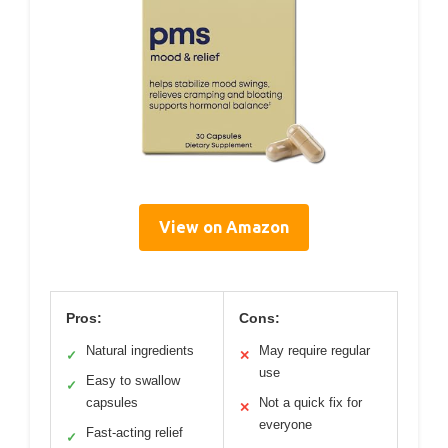
View on Amazon
Pros:
Cons:
Natural ingredients
May require regular
✓
✕
use
Easy to swallow
✓
capsules
Not a quick fix for
✕
everyone
Fast-acting relief
✓