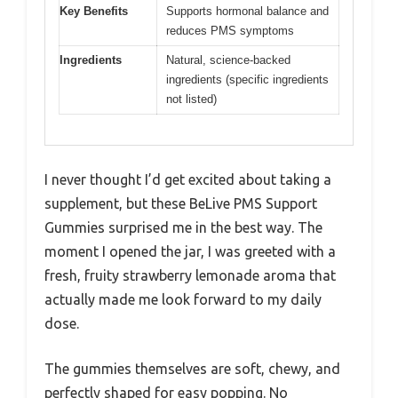
Key Benefits
Supports hormonal balance and
reduces PMS symptoms
Ingredients
Natural, science-backed
ingredients (specific ingredients
not listed)
I never thought I’d get excited about taking a
supplement, but these BeLive PMS Support
Gummies surprised me in the best way. The
moment I opened the jar, I was greeted with a
fresh, fruity strawberry lemonade aroma that
actually made me look forward to my daily
dose.
The gummies themselves are soft, chewy, and
perfectly shaped for easy popping. No