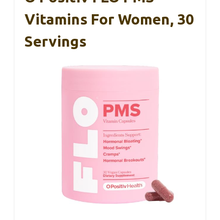
Vitamins For Women, 30
Servings