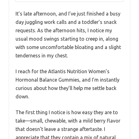
It’s late afternoon, and I’ve just finished a busy
day juggling work calls and a toddler’s snack
requests. As the afternoon hits, I notice my
usual mood swings starting to creep in, along
with some uncomfortable bloating and a slight
tenderness in my chest.
I reach for the Atlantis Nutrition Women’s
Hormonal Balance Gummies, and I’m instantly
curious about how they’ll help me settle back
down.
The first thing I notice is how easy they are to
take—small, chewable, with a mild berry flavor
that doesn’t leave a strange aftertaste. I
appreciate that they contain a mix of natural