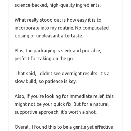
science-backed, high-quality ingredients.
What really stood out is how easy it is to
incorporate into my routine. No complicated
dosing or unpleasant aftertaste.
Plus, the packaging is sleek and portable,
perfect for taking on the go.
That said, I didn’t see overnight results. It’s a
slow build, so patience is key.
Also, if you’re looking for immediate relief, this
might not be your quick fix. But for a natural,
supportive approach, it’s worth a shot.
Overall, I found this to be a gentle yet effective