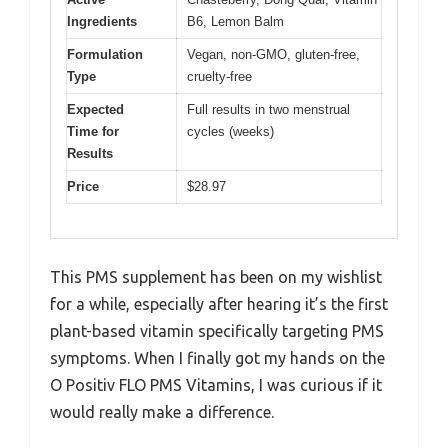
Ingredients
B6, Lemon Balm
Formulation
Vegan, non-GMO, gluten-free,
Type
cruelty-free
Expected
Full results in two menstrual
Time for
cycles (weeks)
Results
Price
$28.97
This PMS supplement has been on my wishlist
for a while, especially after hearing it’s the first
plant-based vitamin specifically targeting PMS
symptoms. When I finally got my hands on the
O Positiv FLO PMS Vitamins, I was curious if it
would really make a difference.