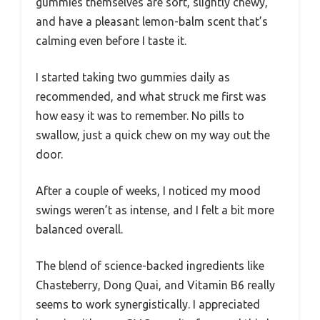
gummies themselves are soft, slightly chewy,
and have a pleasant lemon-balm scent that’s
calming even before I taste it.
I started taking two gummies daily as
recommended, and what struck me first was
how easy it was to remember. No pills to
swallow, just a quick chew on my way out the
door.
After a couple of weeks, I noticed my mood
swings weren’t as intense, and I felt a bit more
balanced overall.
The blend of science-backed ingredients like
Chasteberry, Dong Quai, and Vitamin B6 really
seems to work synergistically. I appreciated