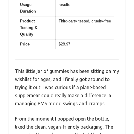
Usage
results
Duration
Product
Third-party tested, cruelty-free
Testing &
Quality
Price
$28.97
This little jar of gummies has been sitting on my
wishlist for ages, and I finally got around to
trying it out. I was curious if a plant-based
supplement could really make a difference in
managing PMS mood swings and cramps.
From the moment I popped open the bottle, I
liked the clean, vegan-friendly packaging. The