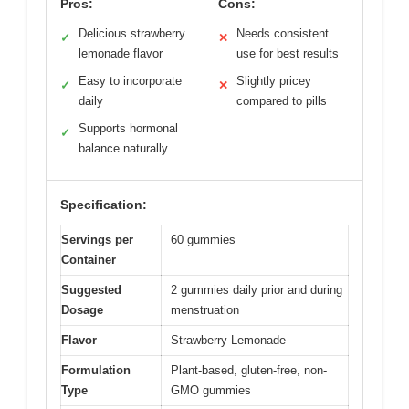
Pros:
Cons:
Delicious strawberry
Needs consistent
✓
✕
lemonade flavor
use for best results
Easy to incorporate
Slightly pricey
✓
✕
daily
compared to pills
Supports hormonal
✓
balance naturally
Specification:
Servings per
60 gummies
Container
Suggested
2 gummies daily prior and during
Dosage
menstruation
Flavor
Strawberry Lemonade
Formulation
Plant-based, gluten-free, non-
Type
GMO gummies