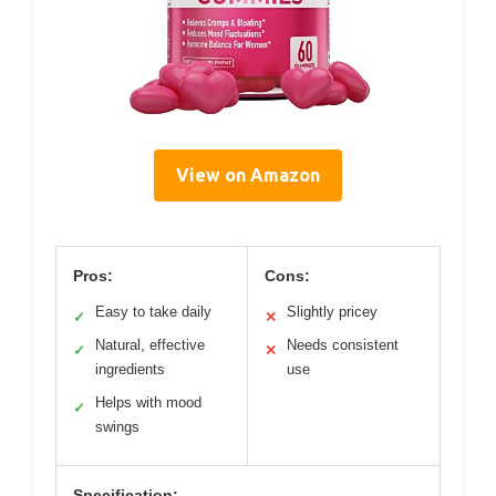
View on Amazon
Pros:
Cons:
Easy to take daily
Slightly pricey
✓
✕
Natural, effective
Needs consistent
✓
✕
ingredients
use
Helps with mood
✓
swings
Specification: