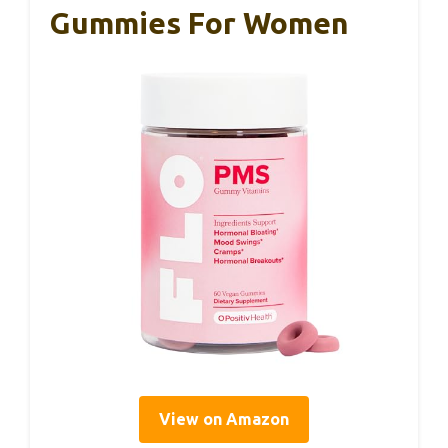
Gummies For Women
View on Amazon