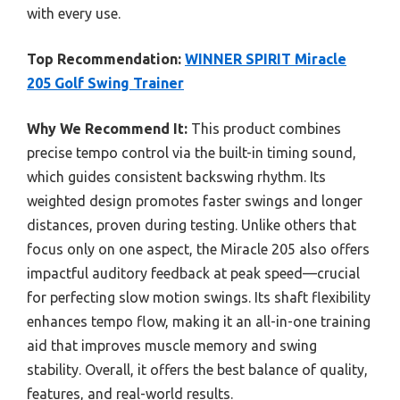
with every use.
Top Recommendation:
WINNER SPIRIT Miracle
205 Golf Swing Trainer
Why We Recommend It:
This product combines
precise tempo control via the built-in timing sound,
which guides consistent backswing rhythm. Its
weighted design promotes faster swings and longer
distances, proven during testing. Unlike others that
focus only on one aspect, the Miracle 205 also offers
impactful auditory feedback at peak speed—crucial
for perfecting slow motion swings. Its shaft flexibility
enhances tempo flow, making it an all-in-one training
aid that improves muscle memory and swing
stability. Overall, it offers the best balance of quality,
features, and real-world results.