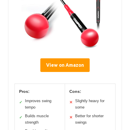
View on Amazon
Pros:
Cons:
Improves swing
Slightly heavy for
✓
✕
tempo
some
Builds muscle
Better for shorter
✓
✕
strength
swings