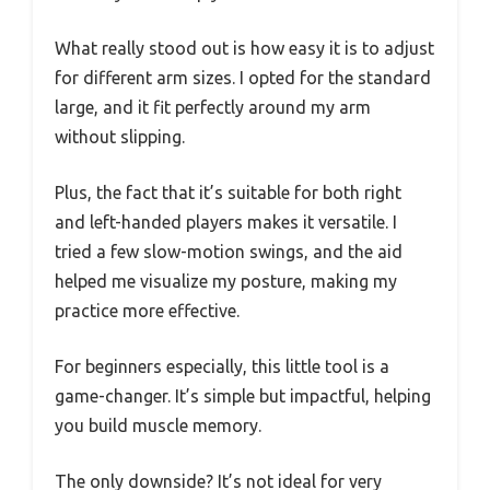
What really stood out is how easy it is to adjust
for different arm sizes. I opted for the standard
large, and it fit perfectly around my arm
without slipping.
Plus, the fact that it’s suitable for both right
and left-handed players makes it versatile. I
tried a few slow-motion swings, and the aid
helped me visualize my posture, making my
practice more effective.
For beginners especially, this little tool is a
game-changer. It’s simple but impactful, helping
you build muscle memory.
The only downside? It’s not ideal for very