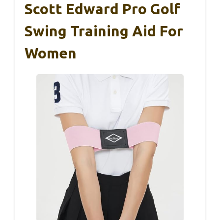
Scott Edward Pro Golf
Swing Training Aid For
Women