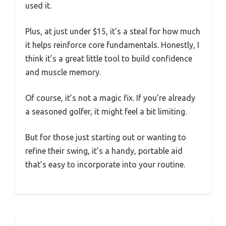
used it.
Plus, at just under $15, it’s a steal for how much
it helps reinforce core fundamentals. Honestly, I
think it’s a great little tool to build confidence
and muscle memory.
Of course, it’s not a magic fix. If you’re already
a seasoned golfer, it might feel a bit limiting.
But for those just starting out or wanting to
refine their swing, it’s a handy, portable aid
that’s easy to incorporate into your routine.