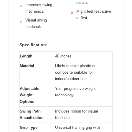
results
Improves swing
✓
mechanics
Might feel restrictive
✕
at first
Visual swing
✓
feedback
Specification:
Length
40 inches
Material
Likely durable plastic or
composite suitable for
indoor/outdoor use
Adjustable
Yes, progressive weight
Weight
technology
Options
Swing Path
Includes ribbon for visual
Visualization
feedback
Grip Type
Universal training grip with