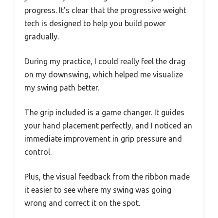
progress. It’s clear that the progressive weight
tech is designed to help you build power
gradually.
During my practice, I could really feel the drag
on my downswing, which helped me visualize
my swing path better.
The grip included is a game changer. It guides
your hand placement perfectly, and I noticed an
immediate improvement in grip pressure and
control.
Plus, the visual feedback from the ribbon made
it easier to see where my swing was going
wrong and correct it on the spot.