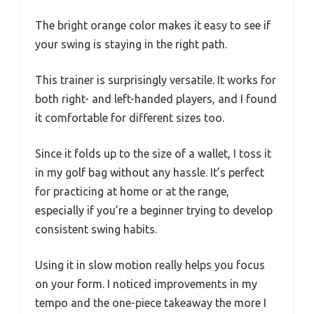
The bright orange color makes it easy to see if
your swing is staying in the right path.
This trainer is surprisingly versatile. It works for
both right- and left-handed players, and I found
it comfortable for different sizes too.
Since it folds up to the size of a wallet, I toss it
in my golf bag without any hassle. It’s perfect
for practicing at home or at the range,
especially if you’re a beginner trying to develop
consistent swing habits.
Using it in slow motion really helps you focus
on your form. I noticed improvements in my
tempo and the one-piece takeaway the more I