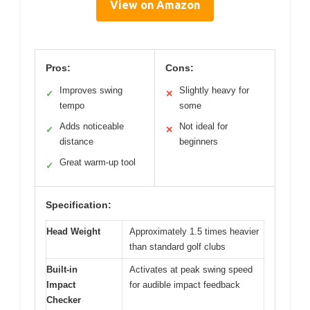
View on Amazon
Pros:
Cons:
Improves swing
Slightly heavy for
✓
✕
tempo
some
Adds noticeable
Not ideal for
✓
✕
distance
beginners
Great warm-up tool
✓
Specification:
Head Weight
Approximately 1.5 times heavier
than standard golf clubs
Built-in
Activates at peak swing speed
Impact
for audible impact feedback
Checker