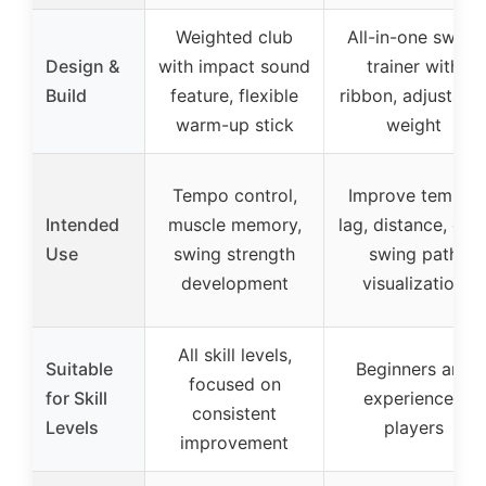
Weighted club
All-in-one swing
Design &
with impact sound
trainer with
Build
feature, flexible
ribbon, adjustabl
warm-up stick
weight
Tempo control,
Improve tempo,
Intended
muscle memory,
lag, distance, grip
Use
swing strength
swing path
development
visualization
All skill levels,
Suitable
Beginners and
focused on
for Skill
experienced
consistent
Levels
players
improvement