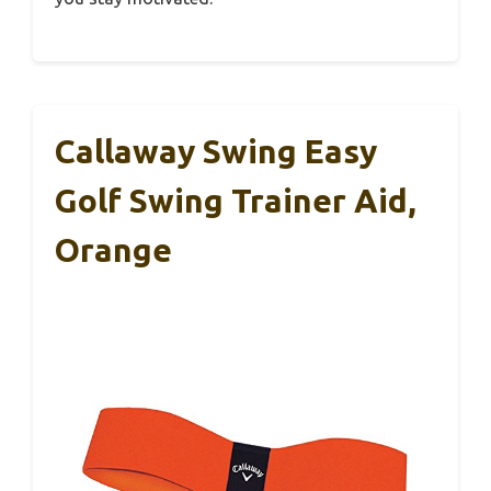
Callaway Swing Easy
Golf Swing Trainer Aid,
Orange