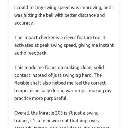
I could tell my swing speed was improving, and I
was hitting the ball with better distance and
accuracy.
The impact checker is a clever feature too. It
activates at peak swing speed, giving me instant
audio feedback.
This made me focus on making clean, solid
contact instead of just swinging hard. The
flexible shaft also helped me feel the correct
tempo, especially during warm-ups, making my
practice more purposeful.
Overall, the Miracle 205 isn’t just a swing
trainer; it’s a mini workout that improves