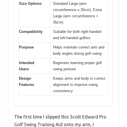
Size Options
Standard Large (arm
circumference ≤ 35cm), Extra
Large (arm circumference >
35cm)
Compatibility
Suitable for both right-handed
and left-handed golfers
Purpose
Helps maintain correct arm and
body angles during golf swing
Intended
Beginners learning proper golf
Users
swing posture
Design
Keeps arms and body in correct
Features
alignment to improve swing
consistency
The first time I slipped this Scott Edward Pro
Golf Swing Training Aid onto my arm, I