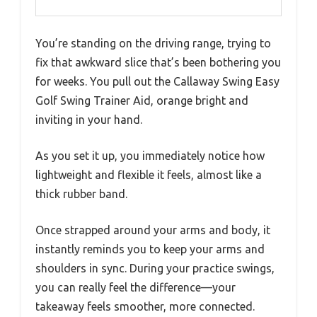
You’re standing on the driving range, trying to
fix that awkward slice that’s been bothering you
for weeks. You pull out the Callaway Swing Easy
Golf Swing Trainer Aid, orange bright and
inviting in your hand.
As you set it up, you immediately notice how
lightweight and flexible it feels, almost like a
thick rubber band.
Once strapped around your arms and body, it
instantly reminds you to keep your arms and
shoulders in sync. During your practice swings,
you can really feel the difference—your
takeaway feels smoother, more connected.