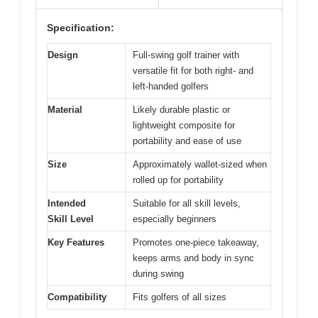
Specification:
Design
Full-swing golf trainer with
versatile fit for both right- and
left-handed golfers
Material
Likely durable plastic or
lightweight composite for
portability and ease of use
Size
Approximately wallet-sized when
rolled up for portability
Intended
Suitable for all skill levels,
Skill Level
especially beginners
Key Features
Promotes one-piece takeaway,
keeps arms and body in sync
during swing
Compatibility
Fits golfers of all sizes