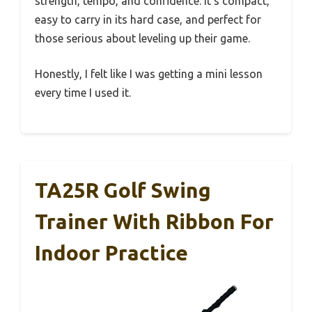
strength, tempo, and confidence. It’s compact,
easy to carry in its hard case, and perfect for
those serious about leveling up their game.
Honestly, I felt like I was getting a mini lesson
every time I used it.
TA25R Golf Swing
Trainer With Ribbon For
Indoor Practice