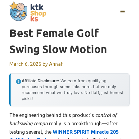
Skip
MENU
to
content
Best Female Golf
Swing Slow Motion
March 6, 2026
by
Ahnaf
Affiliate Disclosure:
We earn from qualifying
purchases through some links here, but we only
recommend what we truly love. No fluff, just honest
picks!
The engineering behind this product’s
control of
backswing tempo
really is a breakthrough—after
testing several, the
WINNER SPIRIT Miracle 205