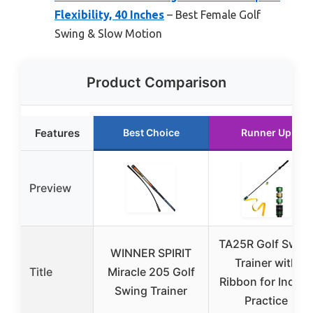
Flexibility, 40 Inches
– Best Female Golf
Swing & Slow Motion
Product Comparison
Features
Best Choice
Runner Up
Preview
TA25R Golf Swin
WINNER SPIRIT
Trainer with
Title
Miracle 205 Golf
Ribbon for Indoor
Swing Trainer
Practice