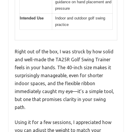
guidance on hand placement and
pressure
Intended Use
Indoor and outdoor golf swing
practice
Right out of the box, I was struck by how solid
and well-made the TA25R Golf Swing Trainer
feels in your hands. The 40-inch size makes it
surprisingly manageable, even for shorter
indoor spaces, and the flexible ribbon
immediately caught my eye—it’s a simple tool,
but one that promises clarity in your swing
path.
Using it for a few sessions, I appreciated how
you can adjust the weight to match your