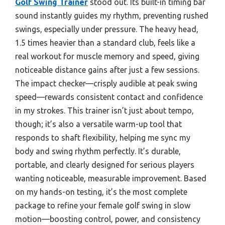
Golf Swing Trainer
stood out. Its built-in timing bar
sound instantly guides my rhythm, preventing rushed
swings, especially under pressure. The heavy head,
1.5 times heavier than a standard club, feels like a
real workout for muscle memory and speed, giving
noticeable distance gains after just a few sessions.
The impact checker—crisply audible at peak swing
speed—rewards consistent contact and confidence
in my strokes. This trainer isn’t just about tempo,
though; it’s also a versatile warm-up tool that
responds to shaft flexibility, helping me sync my
body and swing rhythm perfectly. It’s durable,
portable, and clearly designed for serious players
wanting noticeable, measurable improvement. Based
on my hands-on testing, it’s the most complete
package to refine your female golf swing in slow
motion—boosting control, power, and consistency