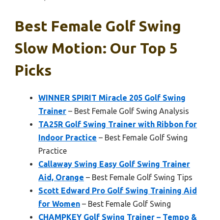
Best Female Golf Swing
Slow Motion: Our Top 5
Picks
WINNER SPIRIT Miracle 205 Golf Swing
Trainer
– Best Female Golf Swing Analysis
TA25R Golf Swing Trainer with Ribbon for
Indoor Practice
– Best Female Golf Swing
Practice
Callaway Swing Easy Golf Swing Trainer
Aid, Orange
– Best Female Golf Swing Tips
Scott Edward Pro Golf Swing Training Aid
for Women
– Best Female Golf Swing
CHAMPKEY Golf Swing Trainer – Tempo &