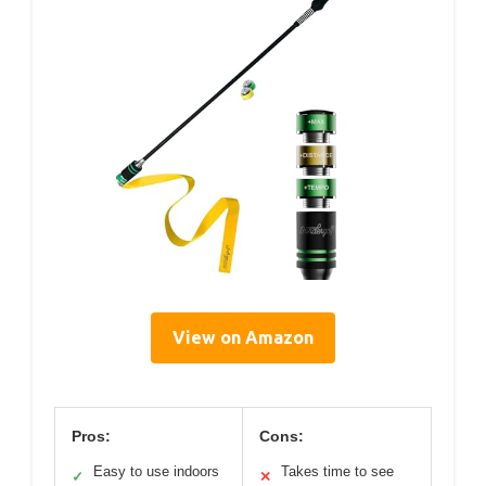
View on Amazon
Pros:
Cons:
Easy to use indoors
Takes time to see
✓
✕