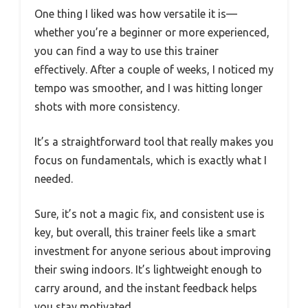
One thing I liked was how versatile it is—
whether you’re a beginner or more experienced,
you can find a way to use this trainer
effectively. After a couple of weeks, I noticed my
tempo was smoother, and I was hitting longer
shots with more consistency.
It’s a straightforward tool that really makes you
focus on fundamentals, which is exactly what I
needed.
Sure, it’s not a magic fix, and consistent use is
key, but overall, this trainer feels like a smart
investment for anyone serious about improving
their swing indoors. It’s lightweight enough to
carry around, and the instant feedback helps
you stay motivated.