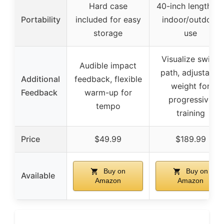
Hard case
40-inch length fo
Portability
included for easy
indoor/outdoor
storage
use
Visualize swing
Audible impact
path, adjustable
Additional
feedback, flexible
weight for
Feedback
warm-up for
progressive
tempo
training
Price
$49.99
$189.99
Buy on
Buy on
Available
Amazon
Amazon