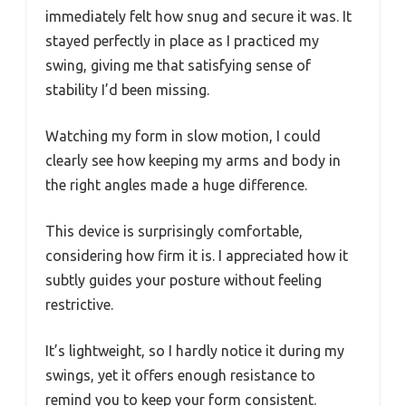
immediately felt how snug and secure it was. It
stayed perfectly in place as I practiced my
swing, giving me that satisfying sense of
stability I’d been missing.
Watching my form in slow motion, I could
clearly see how keeping my arms and body in
the right angles made a huge difference.
This device is surprisingly comfortable,
considering how firm it is. I appreciated how it
subtly guides your posture without feeling
restrictive.
It’s lightweight, so I hardly notice it during my
swings, yet it offers enough resistance to
remind you to keep your form consistent.