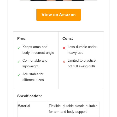
View on Amazon
Pros:
Cons:
Keeps arms and
Less durable under
✓
✕
body in correct angle
heavy use
Comfortable and
Limited to practice,
✓
✕
lightweight
not full swing drills
Adjustable for
✓
different sizes
Specification:
Material
Flexible, durable plastic suitable
for arm and body support