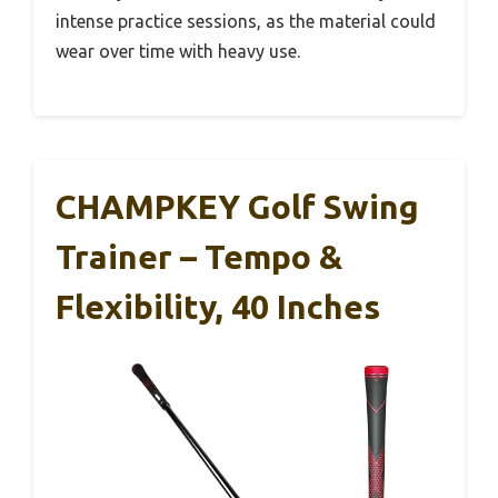
intense practice sessions, as the material could
wear over time with heavy use.
CHAMPKEY Golf Swing
Trainer – Tempo &
Flexibility, 40 Inches