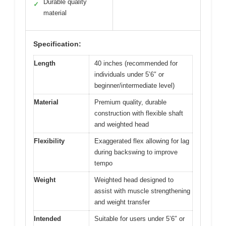
Durable quality
✓
material
Specification:
Length
40 inches (recommended for
individuals under 5’6″ or
beginner/intermediate level)
Material
Premium quality, durable
construction with flexible shaft
and weighted head
Flexibility
Exaggerated flex allowing for lag
during backswing to improve
tempo
Weight
Weighted head designed to
assist with muscle strengthening
and weight transfer
Intended
Suitable for users under 5’6″ or