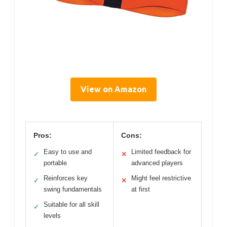
View on Amazon
Pros:
Cons:
Easy to use and
Limited feedback for
✓
✕
portable
advanced players
Reinforces key
Might feel restrictive
✓
✕
swing fundamentals
at first
Suitable for all skill
✓
levels