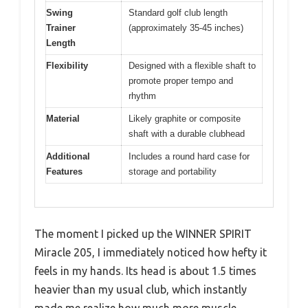
Swing
Standard golf club length
Trainer
(approximately 35-45 inches)
Length
Flexibility
Designed with a flexible shaft to
promote proper tempo and
rhythm
Material
Likely graphite or composite
shaft with a durable clubhead
Additional
Includes a round hard case for
Features
storage and portability
The moment I picked up the WINNER SPIRIT
Miracle 205, I immediately noticed how hefty it
feels in my hands. Its head is about 1.5 times
heavier than my usual club, which instantly