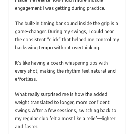
made me realize how much more muscle
engagement I was getting during practice.
The built-in timing bar sound inside the grip is a
game-changer. During my swings, I could hear
the consistent “click” that helped me control my
backswing tempo without overthinking.
It’s like having a coach whispering tips with
every shot, making the rhythm feel natural and
effortless.
What really surprised me is how the added
weight translated to longer, more confident
swings. After a few sessions, switching back to
my regular club felt almost like a relief—lighter
and faster.