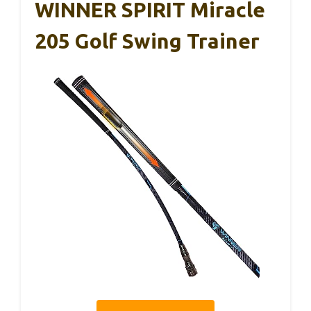
WINNER SPIRIT Miracle
205 Golf Swing Trainer