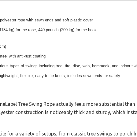
 polyester rope with sewn ends and soft plastic cover
134 kg) for the rope, 440 pounds (200 kg) for the hook
 cm)
teel with anti-rust coating
arious types of swings including tree, tire, disc, web, hammock, and indoor sw
lightweight, flexible, easy to tie knots, includes sewn ends for safety
eneLabel Tree Swing Rope actually feels more substantial than I
olyester construction is noticeably thick and sturdy, which inst
ile for a variety of setups, from classic tree swings to porch h