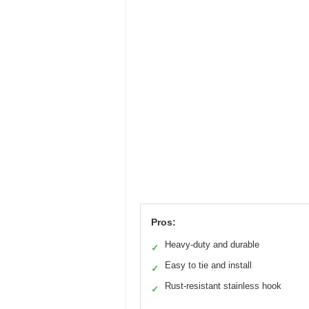
Pros:
Heavy-duty and durable
✓
Easy to tie and install
✓
Rust-resistant stainless hook
✓