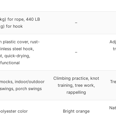
kg) for rope, 440 LB
–
g) for hook
 plastic cover, rust-
Adj
ainless steel hook,
t
–
t, quick-drying,
ifunctional
Climbing practice, knot
mocks, indoor/outdoor
Tre
training, tree work,
 swings, porch swings
rappelling
Nat
polyester color
Bright orange