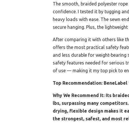
The smooth, braided polyester rope o
confidence. I tested it by tugging an
heavy loads with ease. The sewn ends
secure hanging. Plus, the lightweigh
After comparing it with others like 
offers the most practical safety featu
and less durable for weight-bearing
safety features needed for serious t
of use — making it my top pick to en
Top Recommendation:
BeneLabel 
Why We Recommend It:
Its braide
lbs, surpassing many competitors.
drying, flexible design makes it e
the strongest, safest, and most re