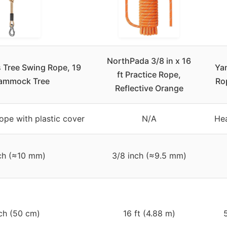
NorthPada 3/8 in x 16
 Tree Swing Rope, 19
Ya
ft Practice Rope,
Hammock Tree
Ro
Reflective Orange
rope with plastic cover
N/A
He
ch (≈10 mm)
3/8 inch (≈9.5 mm)
ch (50 cm)
16 ft (4.88 m)