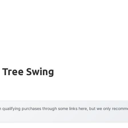
 Tree Swing
 qualifying purchases through some links here, but we only recommen