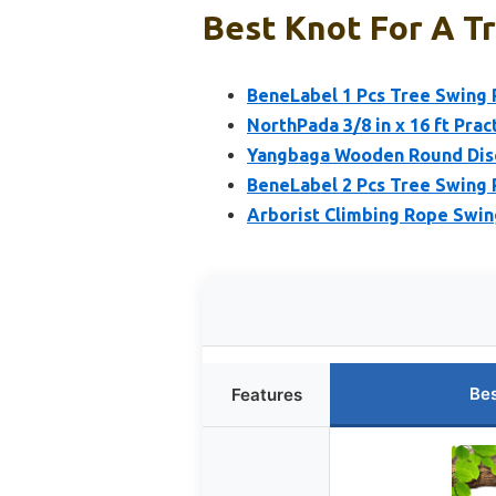
Best Knot For A Tr
BeneLabel 1 Pcs Tree Swing 
NorthPada 3/8 in x 16 ft Pra
Yangbaga Wooden Round Disc
BeneLabel 2 Pcs Tree Swing 
Arborist Climbing Rope Swin
Bes
Features