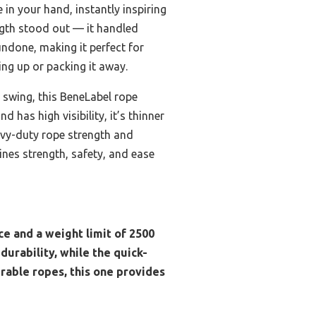
in your hand, instantly inspiring
ength stood out — it handled
ndone, making it perfect for
ing up or packing it away.
 swing, this BeneLabel rope
 has high visibility, it’s thinner
avy-duty rope strength and
ines strength, safety, and ease
ce and a weight limit of 2500
urability, while the quick-
urable ropes, this one provides