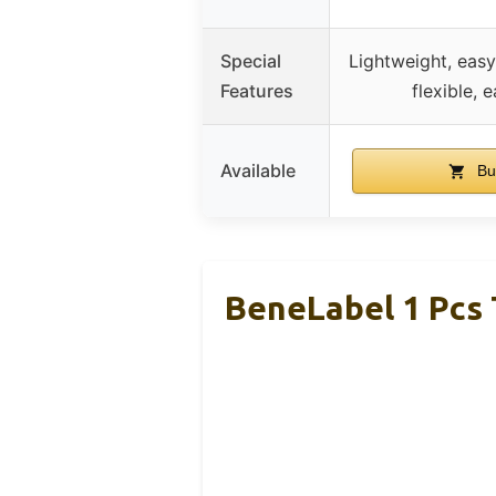
Special
Lightweight, easy
Features
flexible, 
Available
Bu
BeneLabel 1 Pcs 