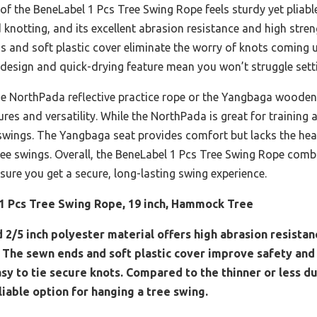
f the BeneLabel 1 Pcs Tree Swing Rope feels sturdy yet pliable 
d knotting, and its excellent abrasion resistance and high str
 and soft plastic cover eliminate the worry of knots coming u
t design and quick-drying feature mean you won’t struggle sett
the NorthPada reflective practice rope or the Yangbaga wooden
res and versatility. While the NorthPada is great for training and
 swings. The Yangbaga seat provides comfort but lacks the he
ree swings. Overall, the BeneLabel 1 Pcs Tree Swing Rope comb
sure you get a secure, long-lasting swing experience.
1 Pcs Tree Swing Rope, 19 inch, Hammock Tree
d 2/5 inch polyester material offers high abrasion resistan
 The sewn ends and soft plastic cover improve safety and d
asy to tie secure knots. Compared to the thinner or less d
liable option for hanging a tree swing.