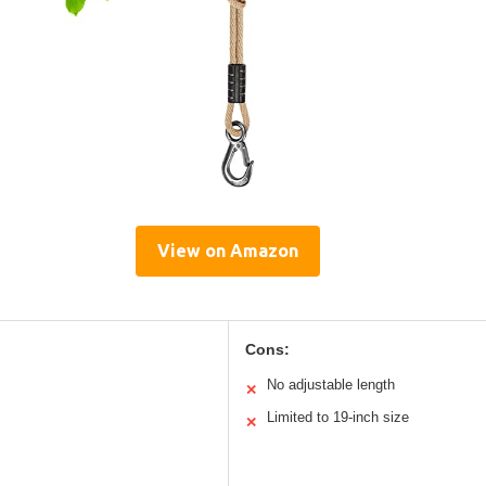
View on Amazon
Cons:
No adjustable length
✕
Limited to 19-inch size
✕