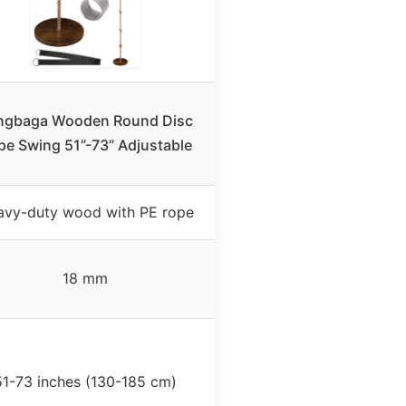
ngbaga Wooden Round Disc
pe Swing 51”-73” Adjustable
avy-duty wood with PE rope
18 mm
51-73 inches (130-185 cm)