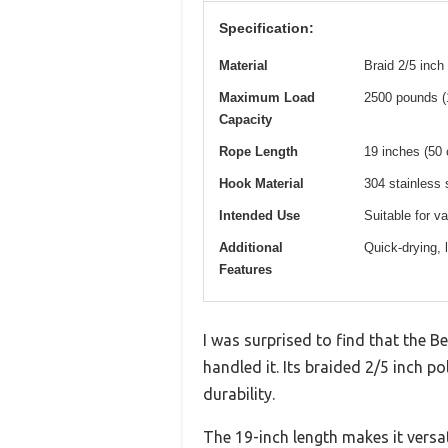
Specification:
Material
Braid 2/5 inch
Maximum Load
2500 pounds (1
Capacity
Rope Length
19 inches (50
Hook Material
304 stainless s
Intended Use
Suitable for v
Additional
Quick-drying, 
Features
I was surprised to find that the B
handled it. Its braided 2/5 inch p
durability.
The 19-inch length makes it versat