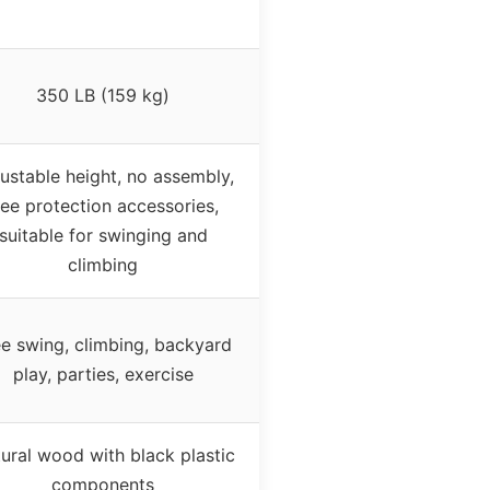
350 LB (159 kg)
ustable height, no assembly,
ree protection accessories,
suitable for swinging and
climbing
e swing, climbing, backyard
play, parties, exercise
ural wood with black plastic
components