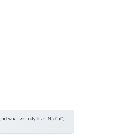
d what we truly love. No fluff,