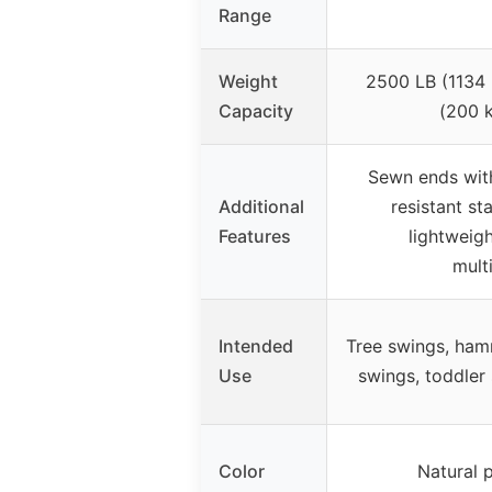
Range
Weight
2500 LB (1134 
Capacity
(200 k
Sewn ends with
Additional
resistant st
Features
lightweigh
mult
Intended
Tree swings, ham
Use
swings, toddler
Color
Natural 