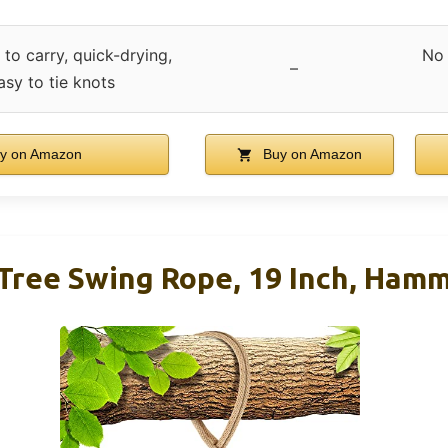
 to carry, quick-drying,
No 
–
easy to tie knots
y on Amazon
Buy on Amazon
Tree Swing Rope, 19 Inch, Ham