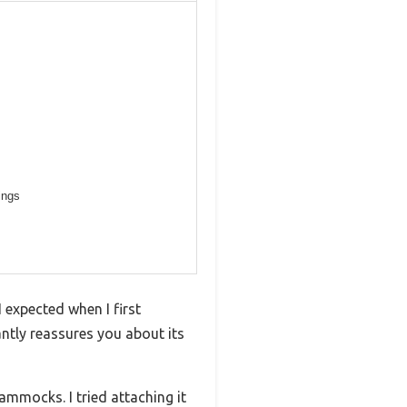
ings
 expected when I first
antly reassures you about its
ammocks. I tried attaching it