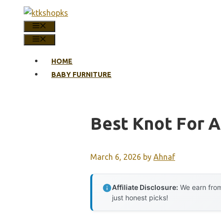
Skip
to
MENU
content
MENU
HOME
BABY FURNITURE
Best Knot For A
March 6, 2026
by
Ahnaf
Affiliate Disclosure:
We earn from
just honest picks!