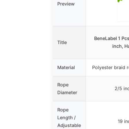
Preview
BeneLabel 1 Pcs
Title
inch, 
Material
Polyester braid 
Rope
2/5 in
Diameter
Rope
Length /
19 in
Adjustable