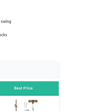
e swing
ocks
Best Price