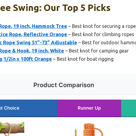
ee Swing: Our Top 5 Picks
Rope, 19 inch, Hammock Tree
– Best knot for securing a rop
ctice Rope, Reflective Orange
– Best knot for climbing ropes
 Rope Swing 51”-73” Adjustable
– Best for outdoor hamm
Rope & Hook, 19 inch, White
– Best knot for camping gear
g 1/2in x 100ft Orange
– Best knot for boat rigging
Product Comparison
t Choice
Runner Up