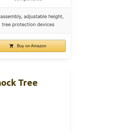
assembly, adjustable height,
tree protection devices
Buy on Amazon
mock Tree