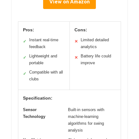
View on Amazon
Pros:
Cons:
Instant real-time
Limited detailed
✓
✕
feedback
analytics
Lightweight and
Battery life could
✓
✕
portable
improve
Compatible with all
✓
clubs
Specification:
Sensor
Built-in sensors with
Technology
machine-learning
algorithms for swing
analysis