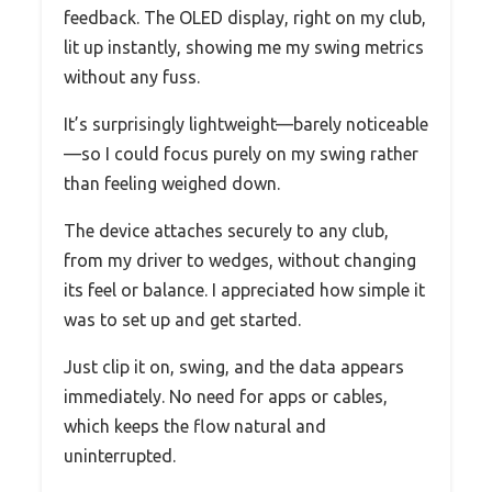
feedback. The OLED display, right on my club,
lit up instantly, showing me my swing metrics
without any fuss.
It’s surprisingly lightweight—barely noticeable
—so I could focus purely on my swing rather
than feeling weighed down.
The device attaches securely to any club,
from my driver to wedges, without changing
its feel or balance. I appreciated how simple it
was to set up and get started.
Just clip it on, swing, and the data appears
immediately. No need for apps or cables,
which keeps the flow natural and
uninterrupted.