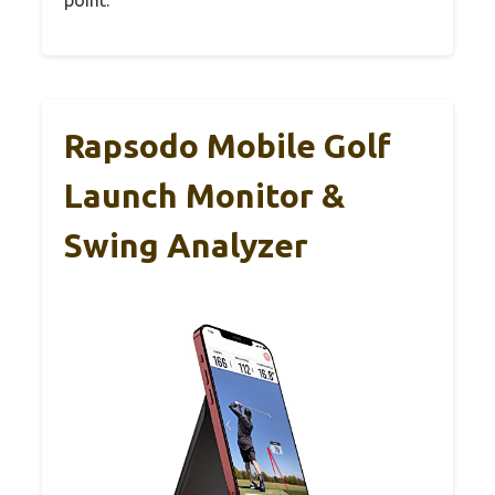
Rapsodo Mobile Golf
Launch Monitor &
Swing Analyzer