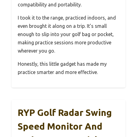
compatibility and portability.
I took it to the range, practiced indoors, and
even brought it along on a trip. It’s small
enough to slip into your golf bag or pocket,
making practice sessions more productive
wherever you go.
Honestly, this little gadget has made my
practice smarter and more effective.
RYP Golf Radar Swing
Speed Monitor And