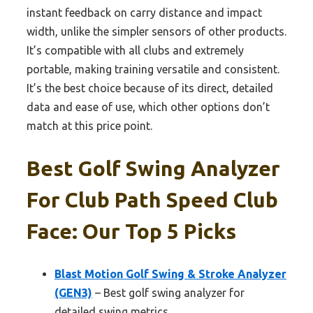
instant feedback on carry distance and impact
width, unlike the simpler sensors of other products.
It’s compatible with all clubs and extremely
portable, making training versatile and consistent.
It’s the best choice because of its direct, detailed
data and ease of use, which other options don’t
match at this price point.
Best Golf Swing Analyzer
For Club Path Speed Club
Face: Our Top 5 Picks
Blast Motion Golf Swing & Stroke Analyzer
(GEN3)
– Best golf swing analyzer for
detailed swing metrics