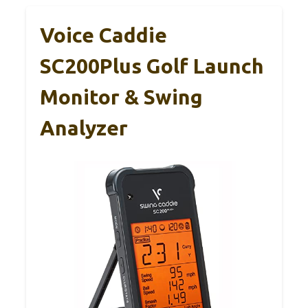
Voice Caddie
SC200Plus Golf Launch
Monitor & Swing
Analyzer