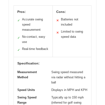
Pros:
Cons:
Accurate swing
Batteries not
✓
✕
speed
included
measurement
Limited to swing
✕
No-contact, easy
speed data
✓
use
Real-time feedback
✓
Specification:
Measurement
Swing speed measured
Method
via radar without hitting a
ball
Speed Units
Displays in MPH and KPH
Swing Speed
Typically up to 150 mph
Range
(inferred for golf swing