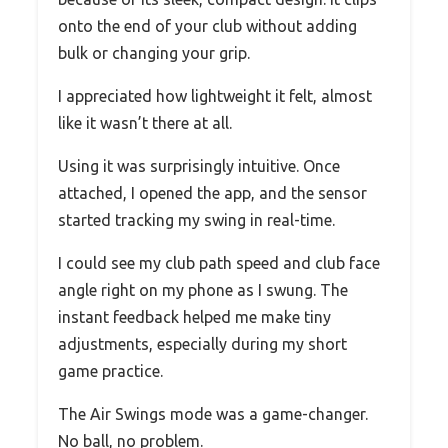
onto the end of your club without adding
bulk or changing your grip.
I appreciated how lightweight it felt, almost
like it wasn’t there at all.
Using it was surprisingly intuitive. Once
attached, I opened the app, and the sensor
started tracking my swing in real-time.
I could see my club path speed and club face
angle right on my phone as I swung. The
instant feedback helped me make tiny
adjustments, especially during my short
game practice.
The Air Swings mode was a game-changer.
No ball, no problem.