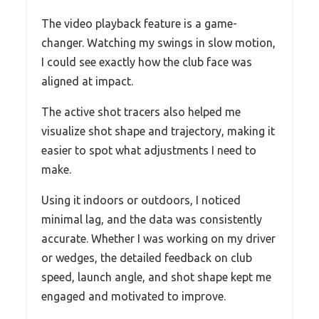
The video playback feature is a game-
changer. Watching my swings in slow motion,
I could see exactly how the club face was
aligned at impact.
The active shot tracers also helped me
visualize shot shape and trajectory, making it
easier to spot what adjustments I need to
make.
Using it indoors or outdoors, I noticed
minimal lag, and the data was consistently
accurate. Whether I was working on my driver
or wedges, the detailed feedback on club
speed, launch angle, and shot shape kept me
engaged and motivated to improve.