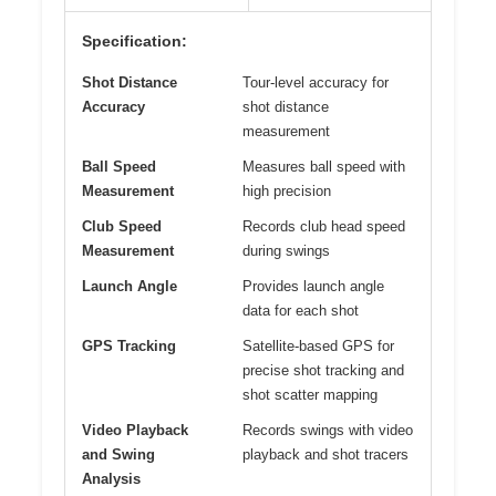
Specification:
Shot Distance
Tour-level accuracy for
Accuracy
shot distance
measurement
Ball Speed
Measures ball speed with
Measurement
high precision
Club Speed
Records club head speed
Measurement
during swings
Launch Angle
Provides launch angle
data for each shot
GPS Tracking
Satellite-based GPS for
precise shot tracking and
shot scatter mapping
Video Playback
Records swings with video
and Swing
playback and shot tracers
Analysis