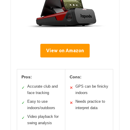
View on Amazon
Pros:
Cons:
Accurate club and
GPS can be finicky
✓
✕
face tracking
indoors
Easy to use
Needs practice to
✓
✕
indoors/outdoors
interpret data
Video playback for
✓
swing analysis