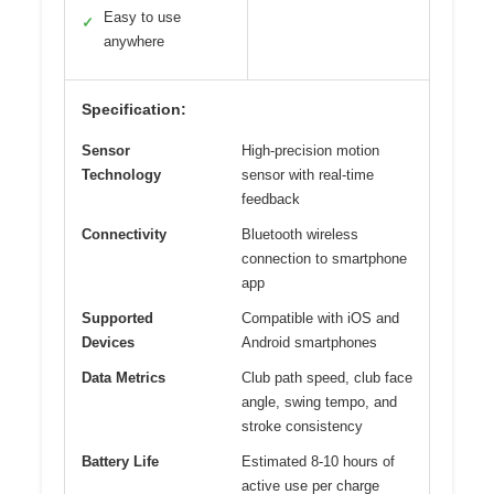
Easy to use
✓
anywhere
Specification:
Sensor
High-precision motion
Technology
sensor with real-time
feedback
Connectivity
Bluetooth wireless
connection to smartphone
app
Supported
Compatible with iOS and
Devices
Android smartphones
Data Metrics
Club path speed, club face
angle, swing tempo, and
stroke consistency
Battery Life
Estimated 8-10 hours of
active use per charge