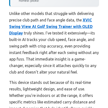
honest picks!
Unlike other models that struggle with delivering
precise club path and face angle data, the
XVIC
Swing View AI Golf Swing Trainer with OLED
Display
truly shines. I’ve tested it extensively—its
built-in AI tracks your club speed, face angle, and
swing path with crisp accuracy, even providing
instant feedback right after each swing without any
app fuss. That immediate insight is a game-
changer, especially since it attaches quickly to any
club and doesn’t alter your natural feel.
This device stands out because of its real-time
results, lightweight design, and ease of use.
Whether you’re indoors or at the range, it offers
specific metrics like estimated carry distance and