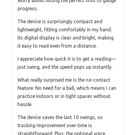
worry about hitting the perfect shot to gauge
progress.
The device is surprisingly compact and
lightweight, fitting comfortably in my hand.
Its digital display is clear and bright, making
it easy to read even from a distance.
I appreciate how quick it is to get a reading—
just swing, and the speed pops up instantly.
What really surprised me is the no-contact
feature. No need for a ball, which means I can
practice indoors or in tight spaces without
hassle.
The device saves the last 10 swings, so
tracking improvement over time is
straightforward. Plus, the optional voice