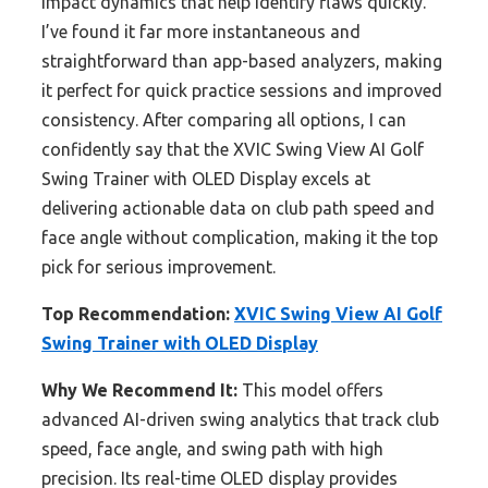
impact dynamics that help identify flaws quickly.
I’ve found it far more instantaneous and
straightforward than app-based analyzers, making
it perfect for quick practice sessions and improved
consistency. After comparing all options, I can
confidently say that the XVIC Swing View AI Golf
Swing Trainer with OLED Display excels at
delivering actionable data on club path speed and
face angle without complication, making it the top
pick for serious improvement.
Top Recommendation:
XVIC Swing View AI Golf
Swing Trainer with OLED Display
Why We Recommend It:
This model offers
advanced AI-driven swing analytics that track club
speed, face angle, and swing path with high
precision. Its real-time OLED display provides