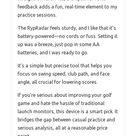
feedback adds a fun, real-time element to my
practice sessions.
The RypRadar feels sturdy, and I like that it’s
battery-powered—no cords or fuss. Setting it
up was a breeze, just pop in some AA
batteries, and I was ready to go.
It’s a simple but precise tool that helps you
focus on swing speed, club path, and face
angle, all crucial for lowering scores.
If you’re serious about improving your golf
game and hate the hassle of traditional
launch monitors, this device is a smart pick. It
bridges the gap between casual practice and
serious analysis, all at a reasonable price
point.