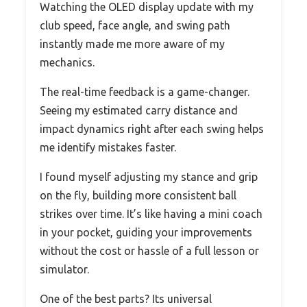
Watching the OLED display update with my
club speed, face angle, and swing path
instantly made me more aware of my
mechanics.
The real-time feedback is a game-changer.
Seeing my estimated carry distance and
impact dynamics right after each swing helps
me identify mistakes faster.
I found myself adjusting my stance and grip
on the fly, building more consistent ball
strikes over time. It’s like having a mini coach
in your pocket, guiding your improvements
without the cost or hassle of a full lesson or
simulator.
One of the best parts? Its universal