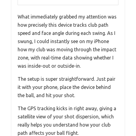
What immediately grabbed my attention was
how precisely this device tracks club path
speed and face angle during each swing. As I
swung, I could instantly see on my iPhone
how my club was moving through the impact
zone, with real-time data showing whether I
was inside-out or outside-in.
The setup is super straightforward. Just pair
it with your phone, place the device behind
the ball, and hit your shot.
The GPS tracking kicks in right away, giving a
satellite view of your shot dispersion, which
really helps you understand how your club
path affects your ball flight.