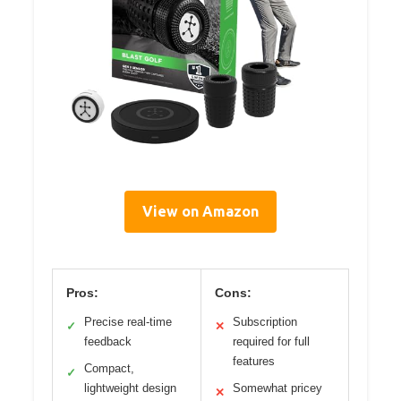
View on Amazon
Pros:
Cons:
Precise real-time
Subscription
✓
✕
feedback
required for full
features
Compact,
✓
lightweight design
Somewhat pricey
✕