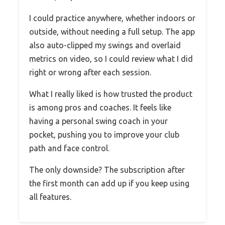
I could practice anywhere, whether indoors or
outside, without needing a full setup. The app
also auto-clipped my swings and overlaid
metrics on video, so I could review what I did
right or wrong after each session.
What I really liked is how trusted the product
is among pros and coaches. It feels like
having a personal swing coach in your
pocket, pushing you to improve your club
path and face control.
The only downside? The subscription after
the first month can add up if you keep using
all features.