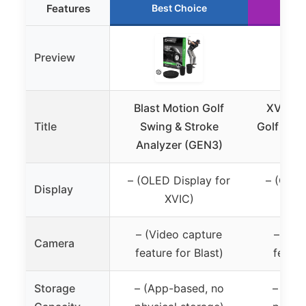
Features
Best Choice
Ru
Preview
Blast Motion Golf
XVIC Sw
Title
Swing & Stroke
Golf Swin
Analyzer (GEN3)
OLED
– (OLED Display for
– (OLED
Display
XVIC)
– (Video capture
– (Vi
Camera
feature for Blast)
featur
Storage
– (App-based, no
– (App