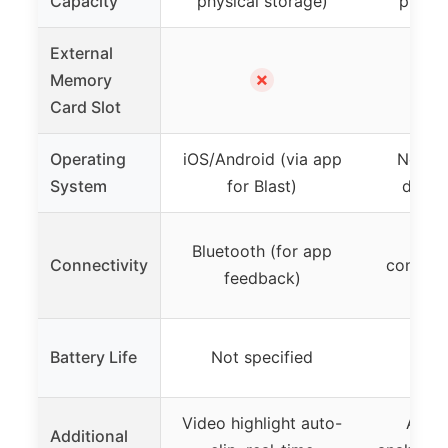
Capacity
physical storage)
physic
External
✗
Memory
Card Slot
Operating
iOS/Android (via app
None (
System
for Blast)
devic
No 
Bluetooth (for app
Connectivity
connecti
feedback)
se
Battery Life
Not specified
Not 
Video highlight auto-
AI-ba
Additional