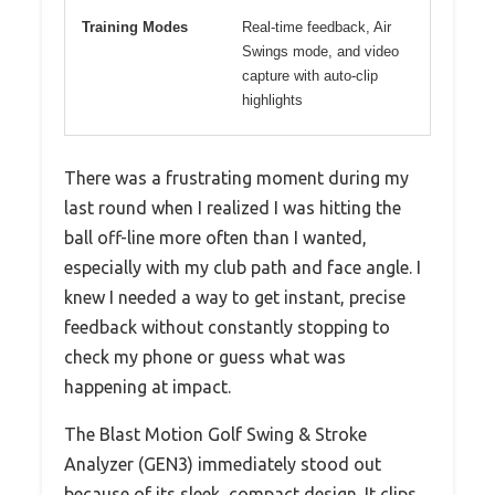
Training Modes
Real-time feedback, Air
Swings mode, and video
capture with auto-clip
highlights
There was a frustrating moment during my
last round when I realized I was hitting the
ball off-line more often than I wanted,
especially with my club path and face angle. I
knew I needed a way to get instant, precise
feedback without constantly stopping to
check my phone or guess what was
happening at impact.
The Blast Motion Golf Swing & Stroke
Analyzer (GEN3) immediately stood out
because of its sleek, compact design. It clips