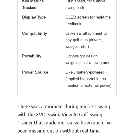
Key Metrics
Club speed, face angle,
Tracked
swing path
Display Type
OLED screen for real-time
feedback
Compatibility
Universal attachment to
any golf club (drivers,
wedges, etc.)
Portability
Lightweight design
weighing just a few grams
Power Source
Likely battery-powered
(implied by portable, no
mention of external power)
There was a moment during my first swing
with the XVIC Swing View AI Golf Swing
Trainer that made me realize how much I’ve
been missing out on without real-time