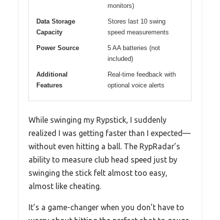
monitors)
Data Storage
Stores last 10 swing
Capacity
speed measurements
Power Source
5 AA batteries (not
included)
Additional
Real-time feedback with
Features
optional voice alerts
While swinging my Rypstick, I suddenly
realized I was getting faster than I expected—
without even hitting a ball. The RypRadar’s
ability to measure club head speed just by
swinging the stick felt almost too easy,
almost like cheating.
It’s a game-changer when you don’t have to