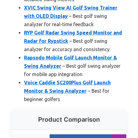
XVIC Swing View AI Golf Swing Trainer
with OLED Display
– Best golf swing
analyzer for real-time feedback
RYP Golf Radar Swing Speed Monitor and
Radar for Rypstick
– Best golf swing
analyzer for accuracy and consistency
Rapsodo Mobile Golf Launch Monitor &
Swing Analyzer
– Best golf swing analyzer
for mobile app integration
Voice Caddie SC200Plus Golf Launch
Monitor & Swing Analyzer
– Best for
beginner golfers
Product Comparison