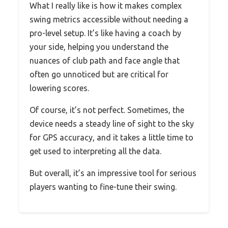
What I really like is how it makes complex
swing metrics accessible without needing a
pro-level setup. It’s like having a coach by
your side, helping you understand the
nuances of club path and face angle that
often go unnoticed but are critical for
lowering scores.
Of course, it’s not perfect. Sometimes, the
device needs a steady line of sight to the sky
for GPS accuracy, and it takes a little time to
get used to interpreting all the data.
But overall, it’s an impressive tool for serious
players wanting to fine-tune their swing.