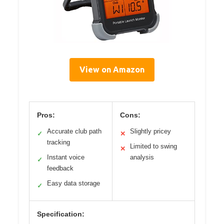
View on Amazon
Pros:
Cons:
Accurate club path
Slightly pricey
✓
✕
tracking
Limited to swing
✕
Instant voice
analysis
✓
feedback
Easy data storage
✓
Specification: