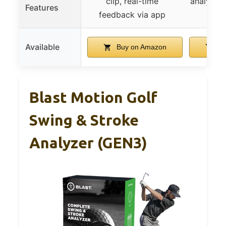
clip, real-time
analytics
Features
feedback via app
m
Available
Buy on Amazon
Bu
Blast Motion Golf
Swing & Stroke
Analyzer (GEN3)