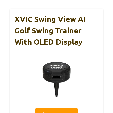
XVIC Swing View AI
Golf Swing Trainer
With OLED Display