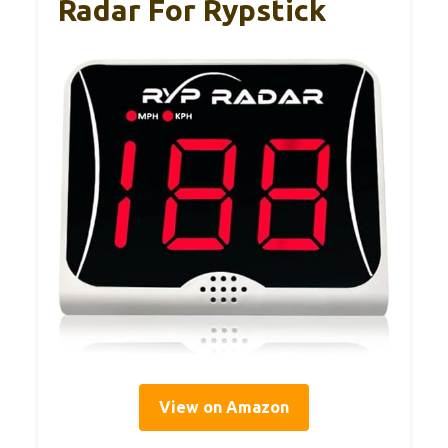
Radar For Rypstick
View on Amazon