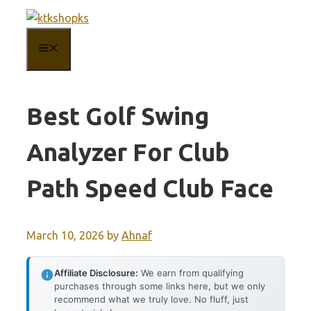
Skip
to
MENU
content
Best Golf Swing
Analyzer For Club
Path Speed Club Face
March 10, 2026
by
Ahnaf
Affiliate Disclosure:
We earn from qualifying
purchases through some links here, but we only
recommend what we truly love. No fluff, just