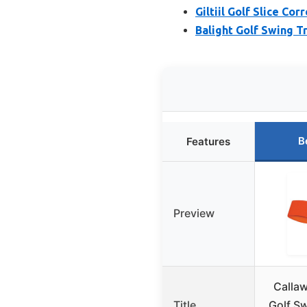
Giltiil Golf Slice Co
Balight Golf Swing T
B
Features
Preview
Calla
Title
Golf Sw