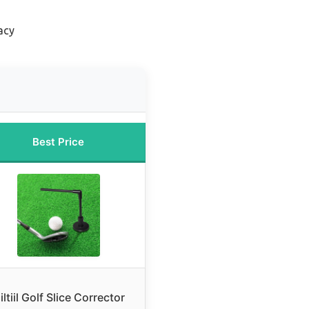
acy
Best Price
iltiil Golf Slice Corrector