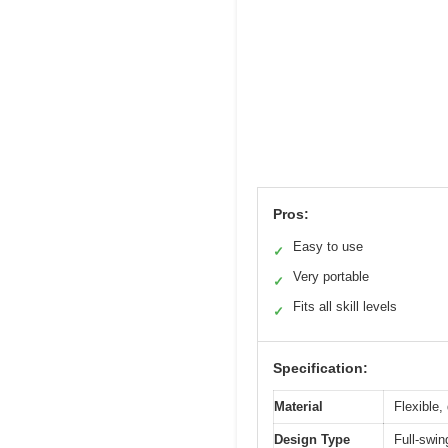
Pros:
Easy to use
✓
Very portable
✓
Fits all skill levels
✓
Specification:
Material
Flexible,
Design Type
Full-swin