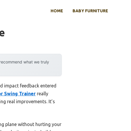
HOME
BABY FURNITURE
ce
y recommend what we truly
and impact feedback entered
tor Swing Trainer
really
ing real improvements. It’s
ng plane without hurting your