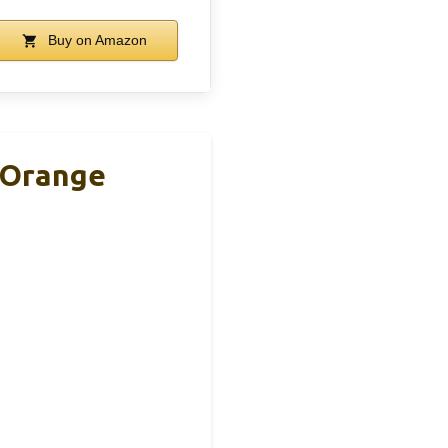
Buy on Amazon
, Orange