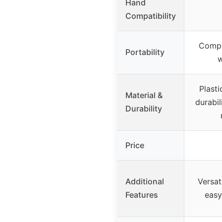
Hand
Compatibility
Compac
Portability
w
Plasti
Material &
durabil
Durability
Price
Additional
Versati
Features
easy