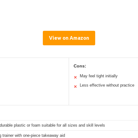
View on Amazon
Cons:
May feel tight initially
✕
Less effective without practice
✕
 durable plastic or foam suitable for all sizes and skill levels
g trainer with one-piece takeaway aid