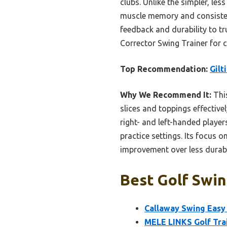
clubs. Unlike the simpler, les
muscle memory and consistency
feedback and durability to tr
Corrector Swing Trainer for 
Top Recommendation:
Gilt
Why We Recommend It:
This
slices and toppings effective
right- and left-handed players
practice settings. Its focus 
improvement over less durable
Best Golf Swing
Callaway Swing Easy 
MELE LINKS Golf Trai