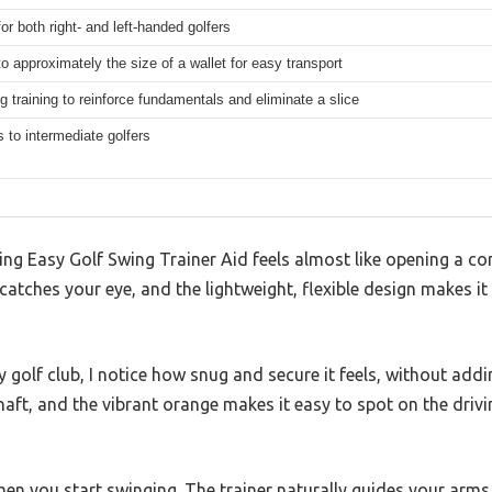
for both right- and left-handed golfers
to approximately the size of a wallet for easy transport
g training to reinforce fundamentals and eliminate a slice
 to intermediate golfers
g Easy Golf Swing Trainer Aid feels almost like opening a com
atches your eye, and the lightweight, flexible design makes it f
my golf club, I notice how snug and secure it feels, without add
aft, and the vibrant orange makes it easy to spot on the drivi
en you start swinging. The trainer naturally guides your arms