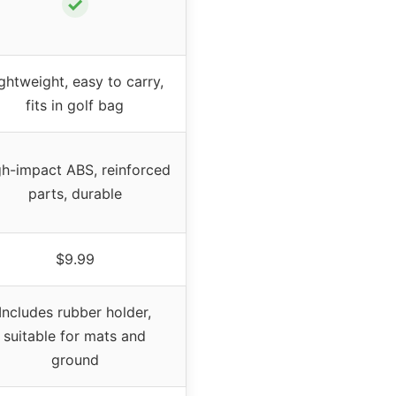
✓
ghtweight, easy to carry,
fits in golf bag
gh-impact ABS, reinforced
parts, durable
$9.99
Includes rubber holder,
suitable for mats and
ground