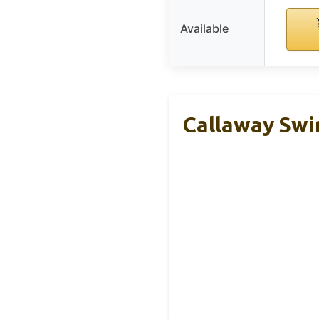
Available
Callaway Swi