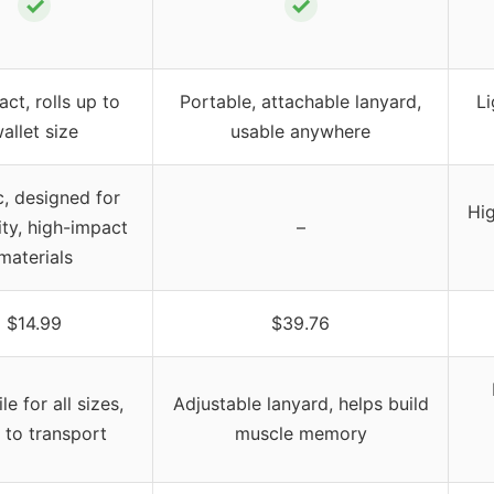
✓
✓
t, rolls up to
Portable, attachable lanyard,
Li
allet size
usable anywhere
c, designed for
Hi
ity, high-impact
–
materials
$14.99
$39.76
le for all sizes,
Adjustable lanyard, helps build
 to transport
muscle memory