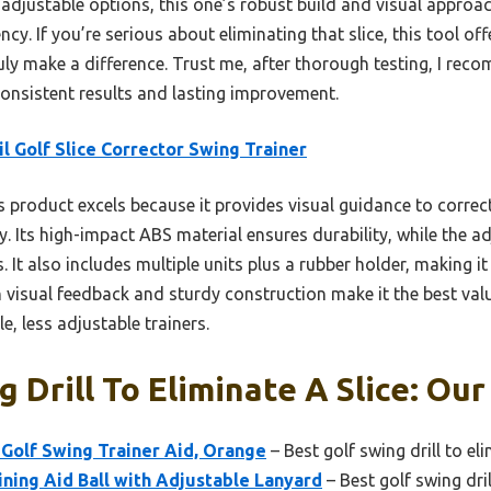
s adjustable options, this one’s robust build and visual approac
. If you’re serious about eliminating that slice, this tool off
uly make a difference. Trust me, after thorough testing, I recom
consistent results and lasting improvement.
iil Golf Slice Corrector Swing Trainer
 product excels because it provides visual guidance to correc
ly. Its high-impact ABS material ensures durability, while the a
. It also includes multiple units plus a rubber holder, making it 
on visual feedback and sturdy construction make it the best val
, less adjustable trainers.
 Drill To Eliminate A Slice: Our
Golf Swing Trainer Aid, Orange
– Best golf swing drill to eli
ning Aid Ball with Adjustable Lanyard
– Best golf swing dril