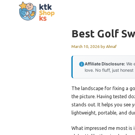
Skip
to
content
Best Golf Swi
March 10, 2026
by
Ahnaf
Affiliate Disclosure:
We e
love. No fluff, just honest
The landscape for fixing a g
the picture. Having tested doz
stands out. It helps you see 
lightweight, portable, and du
What impressed me most is it