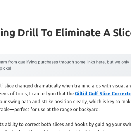
ng Drill To Eliminate A Sli
arn from qualifying purchases through some links here, but we onl
 picks!
olf slice changed dramatically when training aids with visual 
ens of tools, I can tell you that the
Giltiil Golf Slice Correc
your swing path and strike position clearly, which is key to mak
rable—perfect for use at the range or backyard.
s ability to correct both slices and hooks by guiding your swi