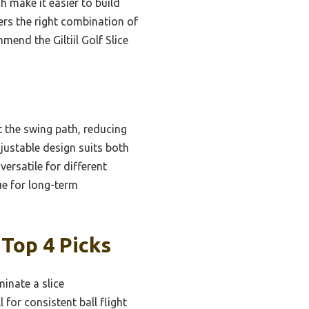
h make it easier to build
ers the right combination of
mend the Giltiil Golf Slice
t the swing path, reducing
djustable design suits both
versatile for different
ue for long-term
 Top 4 Picks
minate a slice
l for consistent ball flight