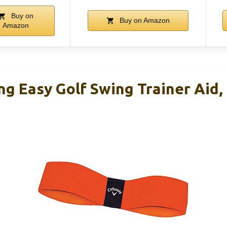
Buy on
Buy on Amazon
Amazon
ng Easy Golf Swing Trainer Aid