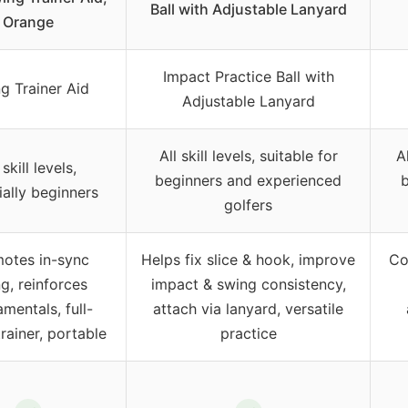
Ball with Adjustable Lanyard
Orange
Impact Practice Ball with
g Trainer Aid
Adjustable Lanyard
All skill levels, suitable for
Al
 skill levels,
beginners and experienced
b
ially beginners
golfers
otes in-sync
Helps fix slice & hook, improve
Cor
g, reinforces
impact & swing consistency,
mentals, full-
attach via lanyard, versatile
rainer, portable
practice