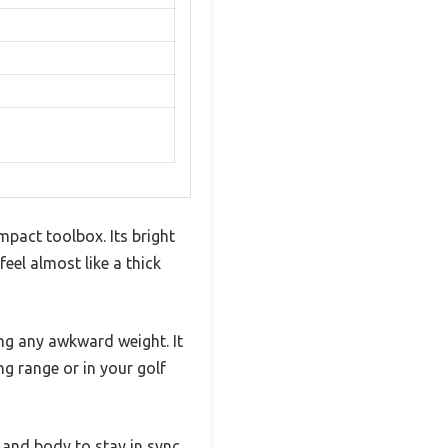
pact toolbox. Its bright
eel almost like a thick
ing any awkward weight. It
ng range or in your golf
 and body to stay in sync,