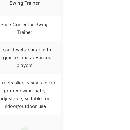
Swing Trainer
Slice Corrector Swing
Trainer
l skill levels, suitable for
eginners and advanced
players
rects slice, visual aid for
proper swing path,
adjustable, suitable for
indoor/outdoor use