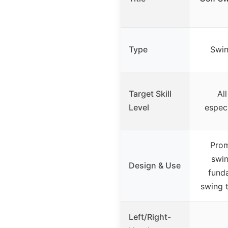
Type
Swin
Target Skill
All
Level
espec
Prom
swin
Design & Use
funda
swing t
Left/Right-