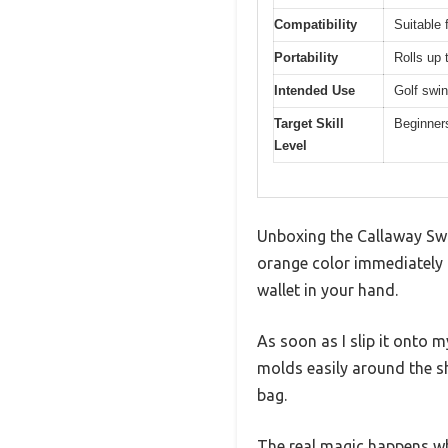
Compatibility
Suitable 
Portability
Rolls up 
Intended Use
Golf swin
Target Skill
Beginners
Level
Unboxing the Callaway Swin
orange color immediately c
wallet in your hand.
As soon as I slip it onto 
molds easily around the sh
bag.
The real magic happens wh