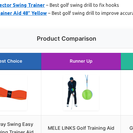
rrector Swing Trainer
– Best golf swing drill to fix hooks
rainer Aid 48″ Yellow
– Best golf swing drill to improve accur
Product Comparison
est Choice
Runner Up
way Swing Easy
MELE LINKS Golf Training Aid
G
ing Trainer Aid,