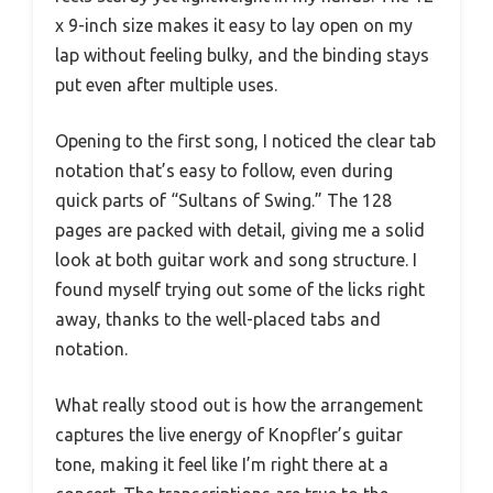
x 9-inch size makes it easy to lay open on my
lap without feeling bulky, and the binding stays
put even after multiple uses.
Opening to the first song, I noticed the clear tab
notation that’s easy to follow, even during
quick parts of “Sultans of Swing.” The 128
pages are packed with detail, giving me a solid
look at both guitar work and song structure. I
found myself trying out some of the licks right
away, thanks to the well-placed tabs and
notation.
What really stood out is how the arrangement
captures the live energy of Knopfler’s guitar
tone, making it feel like I’m right there at a