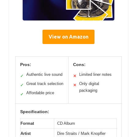
View on Amazon
Pros:
Cons:
Authentic live sound
Limited liner notes
✓
✕
Great track selection
Only digital
✓
✕
packaging
Affordable price
✓
Specification:
Format
CD Album
Artist
Dire Straits / Mark Knopfler