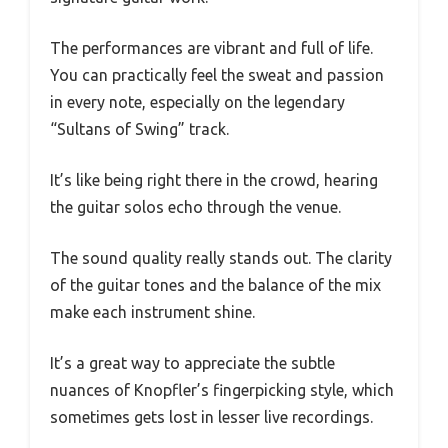
The performances are vibrant and full of life.
You can practically feel the sweat and passion
in every note, especially on the legendary
“Sultans of Swing” track.
It’s like being right there in the crowd, hearing
the guitar solos echo through the venue.
The sound quality really stands out. The clarity
of the guitar tones and the balance of the mix
make each instrument shine.
It’s a great way to appreciate the subtle
nuances of Knopfler’s fingerpicking style, which
sometimes gets lost in lesser live recordings.