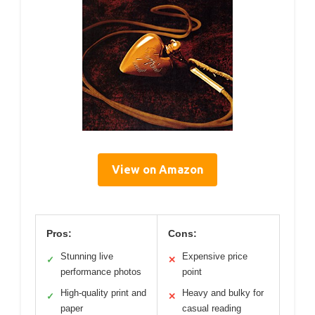
View on Amazon
Pros:
Cons:
Stunning live
Expensive price
✓
✕
performance photos
point
High-quality print and
Heavy and bulky for
✓
✕
paper
casual reading