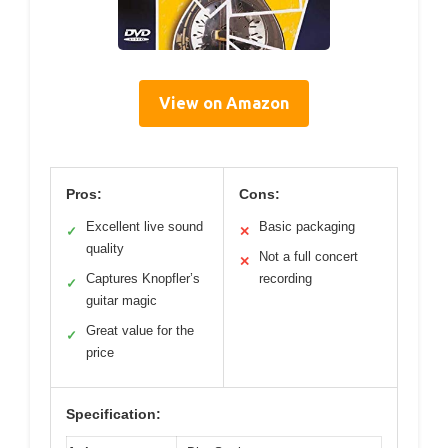
View on Amazon
Pros:
Cons:
Excellent live sound
Basic packaging
✓
✕
quality
Not a full concert
✕
Captures Knopfler’s
recording
✓
guitar magic
Great value for the
✓
price
Specification: