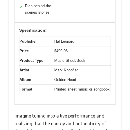
Rich behind-the-
✓
scenes stories
Specification:
Publisher
Hal Leonard
Price
$499.98
Product Type
Music Sheet/Book
Artist
Mark Knopfler
Album
Golden Heart
Format
Printed sheet music or songbook
Imagine tuning into a live performance and
realizing that the energy and authenticity of