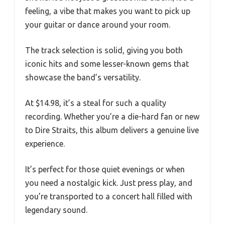
feeling, a vibe that makes you want to pick up
your guitar or dance around your room.
The track selection is solid, giving you both
iconic hits and some lesser-known gems that
showcase the band’s versatility.
At $14.98, it’s a steal for such a quality
recording. Whether you’re a die-hard fan or new
to Dire Straits, this album delivers a genuine live
experience.
It’s perfect for those quiet evenings or when
you need a nostalgic kick. Just press play, and
you’re transported to a concert hall filled with
legendary sound.