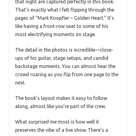
that night are captured perfectly in this book.
That’s exactly what I felt flipping through the
pages of “Mark Knopfler – Golden Heart.” It’s
like having a front-row seat to some of his
most electrifying moments on stage.
The detail in the photos is incredible—close-
ups of his guitar, stage setups, and candid
backstage moments. You can almost hear the
crowd roaring as you flip from one page to the
next.
The book’s layout makes it easy to follow
along, almost like you’re part of the crew.
What surprised me most is how well it
preserves the vibe of a live show. There’s a