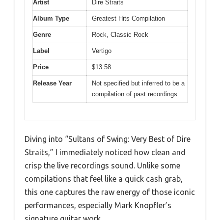
Artist
Dire Straits
Album Type
Greatest Hits Compilation
Genre
Rock, Classic Rock
Label
Vertigo
Price
$13.58
Release Year
Not specified but inferred to be a
compilation of past recordings
Diving into “Sultans of Swing: Very Best of Dire
Straits,” I immediately noticed how clean and
crisp the live recordings sound. Unlike some
compilations that feel like a quick cash grab,
this one captures the raw energy of those iconic
performances, especially Mark Knopfler’s
signature guitar work.