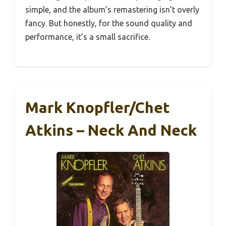
simple, and the album’s remastering isn’t overly
fancy. But honestly, for the sound quality and
performance, it’s a small sacrifice.
Mark Knopfler/Chet
Atkins – Neck And Neck