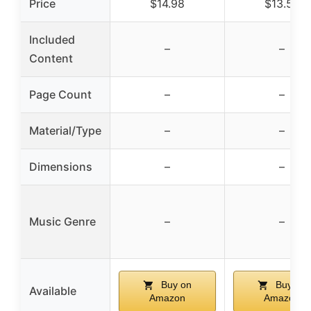
Price
$14.98
$13.58
Included
–
–
Content
Page Count
–
–
Material/Type
–
–
Dimensions
–
–
Music Genre
–
–
Buy on
Buy on
Available
Amazon
Amazon