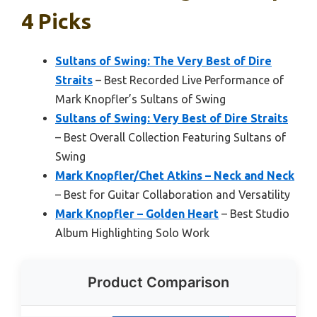
4 Picks
Sultans of Swing: The Very Best of Dire
Straits
– Best Recorded Live Performance of
Mark Knopfler’s Sultans of Swing
Sultans of Swing: Very Best of Dire Straits
– Best Overall Collection Featuring Sultans of
Swing
Mark Knopfler/Chet Atkins – Neck and Neck
– Best for Guitar Collaboration and Versatility
Mark Knopfler – Golden Heart
– Best Studio
Album Highlighting Solo Work
Product Comparison