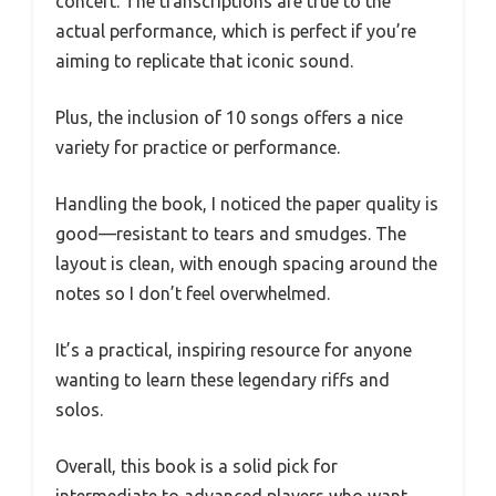
concert. The transcriptions are true to the
actual performance, which is perfect if you’re
aiming to replicate that iconic sound.
Plus, the inclusion of 10 songs offers a nice
variety for practice or performance.
Handling the book, I noticed the paper quality is
good—resistant to tears and smudges. The
layout is clean, with enough spacing around the
notes so I don’t feel overwhelmed.
It’s a practical, inspiring resource for anyone
wanting to learn these legendary riffs and
solos.
Overall, this book is a solid pick for