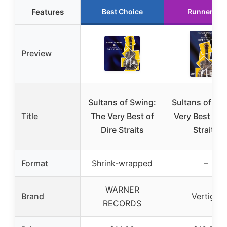
Features
Best Choice
Runner Up
Preview
Sultans of Swing:
Sultans of Sw
Title
The Very Best of
Very Best of D
Dire Straits
Straits
Format
Shrink-wrapped
–
WARNER
Brand
Vertigo
RECORDS