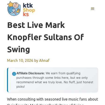
Skip
MENU
to
content
Best Live Mark
Knopfler Sultans Of
Swing
March 10, 2026
by
Ahnaf
Affiliate Disclosure:
We earn from qualifying
purchases through some links here, but we only
recommend what we truly love. No fluff, just honest
picks!
When consulting with seasoned live music fans about