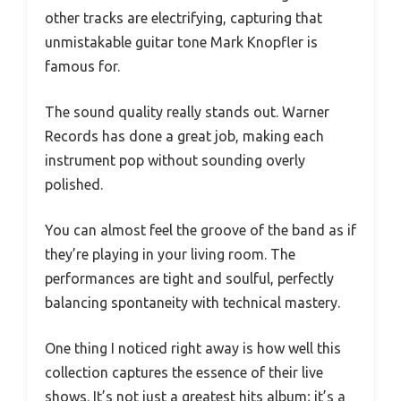
other tracks are electrifying, capturing that
unmistakable guitar tone Mark Knopfler is
famous for.
The sound quality really stands out. Warner
Records has done a great job, making each
instrument pop without sounding overly
polished.
You can almost feel the groove of the band as if
they’re playing in your living room. The
performances are tight and soulful, perfectly
balancing spontaneity with technical mastery.
One thing I noticed right away is how well this
collection captures the essence of their live
shows. It’s not just a greatest hits album; it’s a