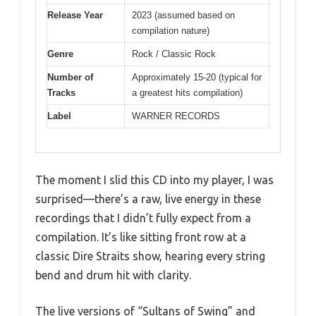
Release Year
2023 (assumed based on
compilation nature)
Genre
Rock / Classic Rock
Number of
Approximately 15-20 (typical for
Tracks
a greatest hits compilation)
Label
WARNER RECORDS
The moment I slid this CD into my player, I was
surprised—there’s a raw, live energy in these
recordings that I didn’t fully expect from a
compilation. It’s like sitting front row at a
classic Dire Straits show, hearing every string
bend and drum hit with clarity.
The live versions of “Sultans of Swing” and