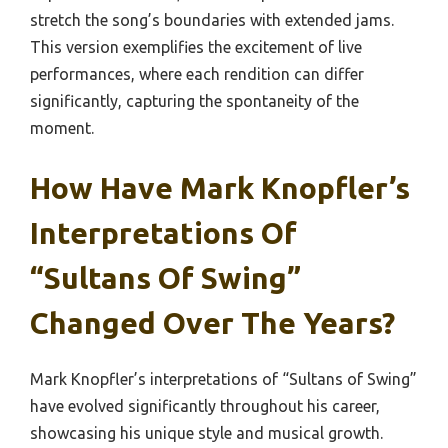
stretch the song’s boundaries with extended jams.
This version exemplifies the excitement of live
performances, where each rendition can differ
significantly, capturing the spontaneity of the
moment.
How Have Mark Knopfler’s
Interpretations Of
“Sultans Of Swing”
Changed Over The Years?
Mark Knopfler’s interpretations of “Sultans of Swing”
have evolved significantly throughout his career,
showcasing his unique style and musical growth.