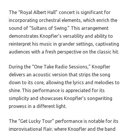
The “Royal Albert Hall” concert is significant for
incorporating orchestral elements, which enrich the
sound of “Sultans of Swing.” This arrangement
demonstrates Knopfler’s versatility and ability to
reinterpret his music in grander settings, captivating
audiences with a fresh perspective on the classic hit.
During the “One Take Radio Sessions,” Knopfler
delivers an acoustic version that strips the song
down to its core, allowing the lyrics and melodies to
shine. This performance is appreciated for its
simplicity and showcases Knopfler’s songwriting
prowess in a different light.
The “Get Lucky Tour” performance is notable for its
improvisational flair, where Knopfler and the band