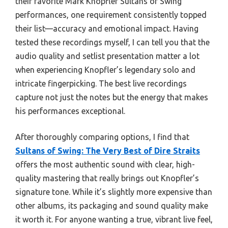
their favorite Mark Knopfler Sultans of Swing
performances, one requirement consistently topped
their list—accuracy and emotional impact. Having
tested these recordings myself, I can tell you that the
audio quality and setlist presentation matter a lot
when experiencing Knopfler’s legendary solo and
intricate fingerpicking. The best live recordings
capture not just the notes but the energy that makes
his performances exceptional.
After thoroughly comparing options, I find that
Sultans of Swing: The Very Best of Dire Straits
offers the most authentic sound with clear, high-
quality mastering that really brings out Knopfler’s
signature tone. While it’s slightly more expensive than
other albums, its packaging and sound quality make
it worth it. For anyone wanting a true, vibrant live feel,