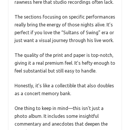
rawness here that studio recordings often lack.
The sections focusing on specific performances
really bring the energy of those nights alive. It’s
perfect if you love the “Sultans of Swing” era or
just want a visual journey through his live work.
The quality of the print and paper is top-notch,
giving it a real premium feel. It’s hefty enough to
feel substantial but still easy to handle.
Honestly, it’s like a collectible that also doubles
as a concert memory bank.
One thing to keep in mind—this isn’t just a
photo album. It includes some insightful
commentary and anecdotes that deepen the