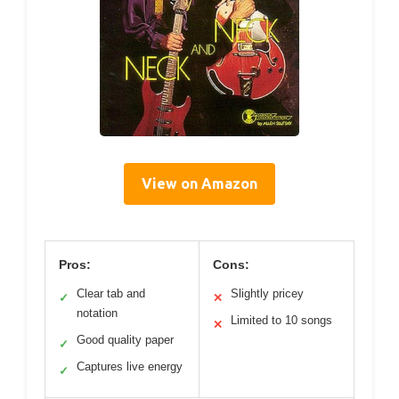
View on Amazon
Pros:
Cons:
Clear tab and
Slightly pricey
✓
✕
notation
Limited to 10 songs
✕
Good quality paper
✓
Captures live energy
✓