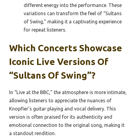
different energy into the performance. These
variations can transform the feel of “Sultans
of Swing,” making it a captivating experience
for repeat listeners.
Which Concerts Showcase
Iconic Live Versions Of
“Sultans Of Swing”?
In “Live at the BBC,” the atmosphere is more intimate,
allowing listeners to appreciate the nuances of
Knopfler’s guitar playing and vocal delivery. This
version is often praised for its authenticity and
emotional connection to the original song, making it
a standout rendition.