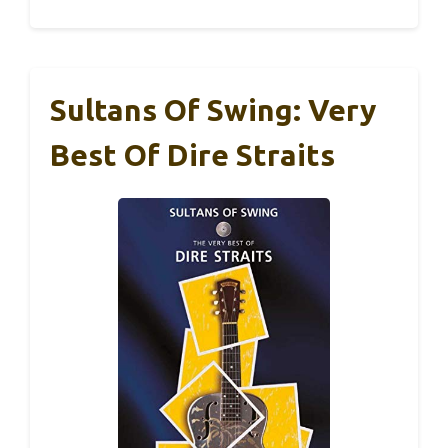
Sultans Of Swing: Very
Best Of Dire Straits