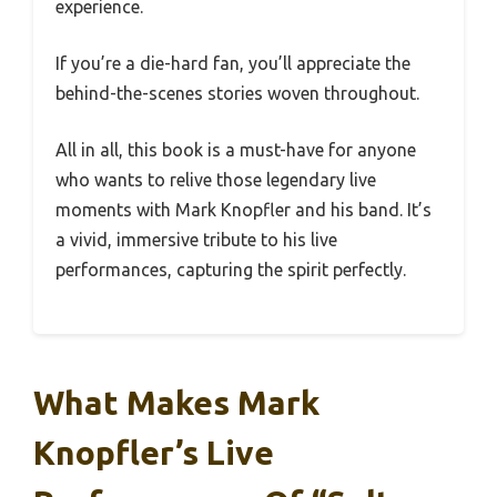
experience.
If you’re a die-hard fan, you’ll appreciate the
behind-the-scenes stories woven throughout.
All in all, this book is a must-have for anyone
who wants to relive those legendary live
moments with Mark Knopfler and his band. It’s
a vivid, immersive tribute to his live
performances, capturing the spirit perfectly.
What Makes Mark
Knopfler’s Live