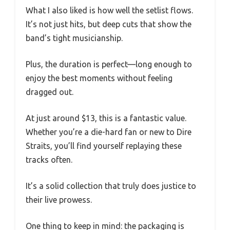
What I also liked is how well the setlist flows.
It’s not just hits, but deep cuts that show the
band’s tight musicianship.
Plus, the duration is perfect—long enough to
enjoy the best moments without feeling
dragged out.
At just around $13, this is a fantastic value.
Whether you’re a die-hard fan or new to Dire
Straits, you’ll find yourself replaying these
tracks often.
It’s a solid collection that truly does justice to
their live prowess.
One thing to keep in mind: the packaging is