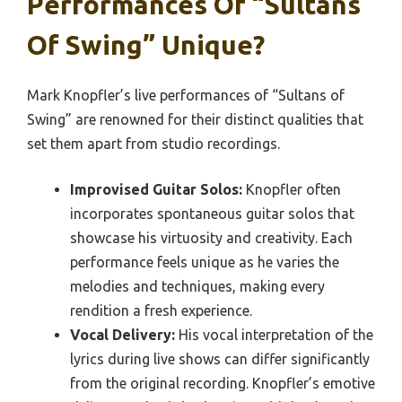
Performances Of “Sultans
Of Swing” Unique?
Mark Knopfler’s live performances of “Sultans of
Swing” are renowned for their distinct qualities that
set them apart from studio recordings.
Improvised Guitar Solos:
Knopfler often
incorporates spontaneous guitar solos that
showcase his virtuosity and creativity. Each
performance feels unique as he varies the
melodies and techniques, making every
rendition a fresh experience.
Vocal Delivery:
His vocal interpretation of the
lyrics during live shows can differ significantly
from the original recording. Knopfler’s emotive