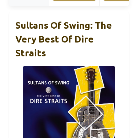
Sultans Of Swing: The
Very Best Of Dire
Straits