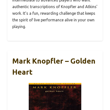
intermediate to advanced players who want
authentic transcriptions of Knopfler and Atkins’
work. It’s a fun, rewarding challenge that keeps
the spirit of live performance alive in your own
playing.
Mark Knopfler – Golden
Heart