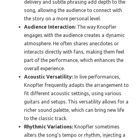
delivery and subtle phrasing add depth to the
song, allowing the audience to connect with
the story on a more personal level.
Audience Interaction:
The way Knopfler
engages with the audience creates a dynamic
atmosphere. He often shares anecdotes or
interacts directly with fans, making them feel
part of the performance, which enhances the
overall experience.
Acoustic Versatility:
In live performances,
Knopfler frequently adapts the arrangement to
fit different acoustic settings, using various
guitars and setups. This versatility allows for a
richer sound palette, which can bring new life
to the classic track.
Rhythmic Variations:
Knopfler sometimes
alters the song’s tempo or rhythm, injecting a