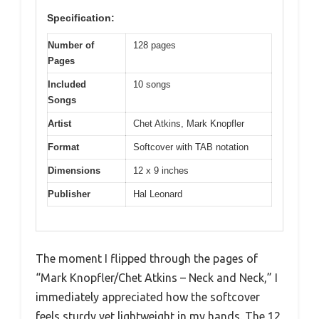
Specification:
Number of
128 pages
Pages
Included
10 songs
Songs
Artist
Chet Atkins, Mark Knopfler
Format
Softcover with TAB notation
Dimensions
12 x 9 inches
Publisher
Hal Leonard
The moment I flipped through the pages of
“Mark Knopfler/Chet Atkins – Neck and Neck,” I
immediately appreciated how the softcover
feels sturdy yet lightweight in my hands. The 12