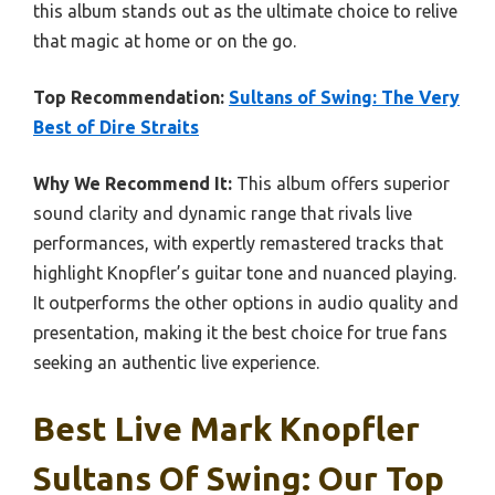
this album stands out as the ultimate choice to relive
that magic at home or on the go.
Top Recommendation:
Sultans of Swing: The Very
Best of Dire Straits
Why We Recommend It:
This album offers superior
sound clarity and dynamic range that rivals live
performances, with expertly remastered tracks that
highlight Knopfler’s guitar tone and nuanced playing.
It outperforms the other options in audio quality and
presentation, making it the best choice for true fans
seeking an authentic live experience.
Best Live Mark Knopfler
Sultans Of Swing: Our Top