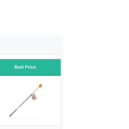
e
Best Price