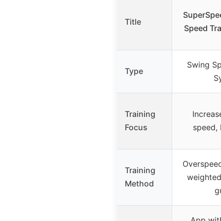
SuperSpee
Title
Speed Tra
Swing Sp
Type
S
Training
Increas
Focus
speed, 
Overspeed
Training
weighted
Method
g
App wit