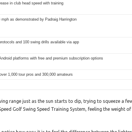
ease in club head speed with training
8 mph as demonstrated by Padraig Harrington
rotocols and 100 swing drills available via app
ndroid platforms with free and premium subscription options
over 1,000 tour pros and 300,000 amateurs
ving range just as the sun starts to dip, trying to squeeze a f
peed Golf Swing Speed Training System, feeling the weight of 