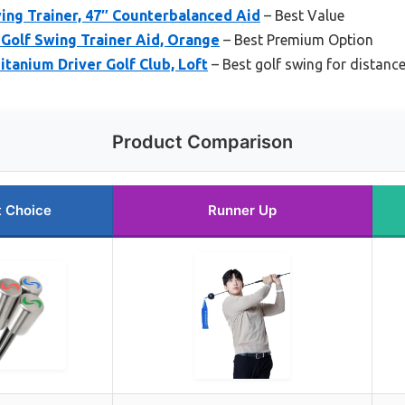
ing Trainer, 47″ Counterbalanced Aid
– Best Value
Golf Swing Trainer Aid, Orange
– Best Premium Option
tanium Driver Golf Club, Loft
– Best golf swing for distanc
Product Comparison
t Choice
Runner Up