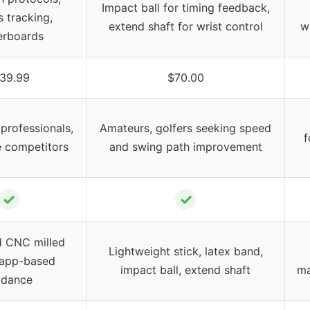
Impact ball for timing feedback,
s tracking,
extend shaft for wrist control
w
erboards
39.99
$70.00
professionals,
Amateurs, golfers seeking speed
f
e competitors
and swing path improvement
✓
✓
 CNC milled
Lightweight stick, latex band,
, app-based
impact ball, extend shaft
ma
idance