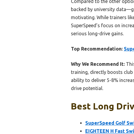
Compared to the other optio
backed by university data—gi
motivating. While trainers l
SuperSpeed’s focus on increa
serious long-drive gains.
Top Recommendation:
Sup
Why We Recommend It:
This
training, directly boosts clu
ability to deliver 5-8% incr
drive potential.
Best Long Driv
SuperSpeed Golf Sw
EIGHTEEN H Fast Swin