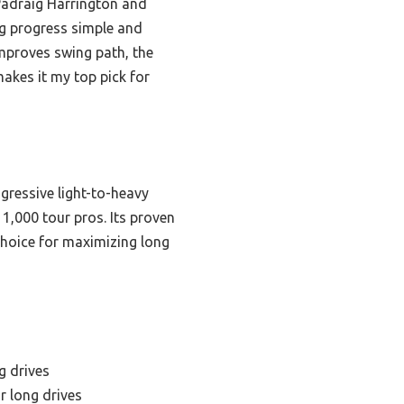
Padraig Harrington and
ng progress simple and
mproves swing path, the
akes it my top pick for
gressive light-to-heavy
1,000 tour pros. Its proven
choice for maximizing long
g drives
r long drives