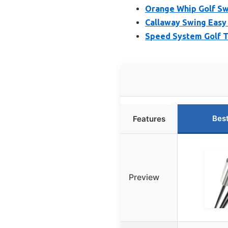
Orange Whip Golf Sw
Callaway Swing Easy 
Speed System Golf Ti
Bes
Features
Preview