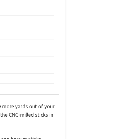
ew more yards out of your
the CNC-milled sticks in