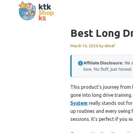
Skip
to
content
Best Long Dr
March 10, 2026
by
Ahnaf
Affiliate Disclosure:
We e
love. No fluff, just honest
This product’s journey from 
gone into long drive training.
System
really stands out for
up routines and every swing f
sessions. It’s perfect if you 