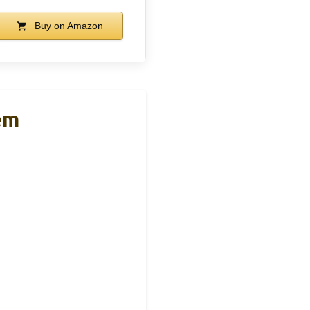
Buy on Amazon
em