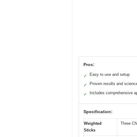
Pros:
Easy to use and setup
✓
Proven results and scienc
✓
Includes comprehensive ap
✓
Specification:
Weighted
Three CNC
Sticks