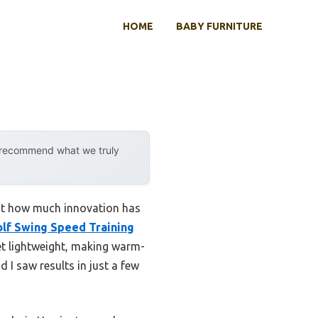
HOME
BABY FURNITURE
y recommend what we truly
ust how much innovation has
lf Swing Speed Training
yet lightweight, making warm-
 I saw results in just a few