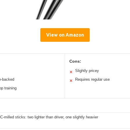
View on Amazon
Cons:
Slightly pricey
✕
e-backed
Requires regular use
✕
p training
-milled sticks: two lighter than driver, one slightly heavier