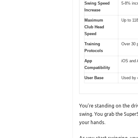
Swing Speed
5-8% incr
Increase
Maximum
Up to 11
Club Head
Speed
Training
Over 30 p
Protocols
App
iOS and A
Compatibility
User Base
Used by 
You’re standing on the dri
swing. You grab the SuperS
your hands.