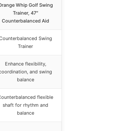
Orange Whip Golf Swing
Trainer, 47″
Counterbalanced Aid
Counterbalanced Swing
Trainer
Enhance flexibility,
coordination, and swing
balance
ounterbalanced flexible
shaft for rhythm and
balance