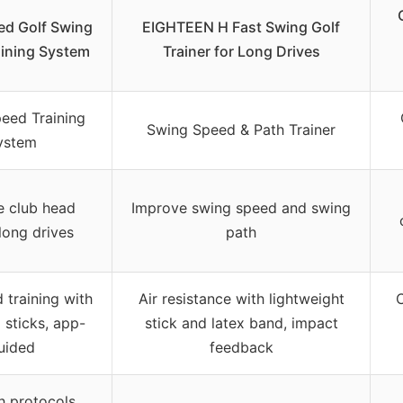
d Golf Swing
EIGHTEEN H Fast Swing Golf
ining System
Trainer for Long Drives
eed Training
Swing Speed & Path Trainer
ystem
e club head
Improve swing speed and swing
long drives
path
 training with
Air resistance with lightweight
C
 sticks, app-
stick and latex band, impact
uided
feedback
h protocols,