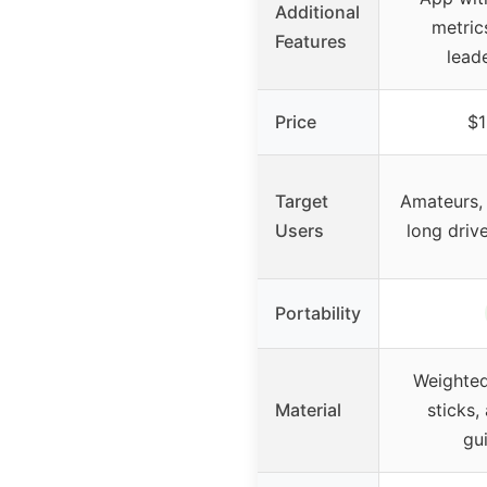
Additional
metric
Features
lead
Price
$1
Target
Amateurs, 
Users
long driv
Portability
Weighted
Material
sticks
gu