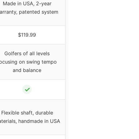
Made in USA, 2-year
arranty, patented system
$119.99
Golfers of all levels
ocusing on swing tempo
and balance
✓
Flexible shaft, durable
terials, handmade in USA