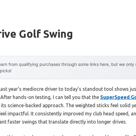
ive Golf Swing
arn from qualifying purchases through some links here, but we onl
 picks!
last year’s mediocre driver to today’s standout tool shows j
 After hands-on testing, I can tell you that the
SuperSpeed Go
 its science-backed approach. The weighted sticks feel solid 
eel impactful. It consistently improved my club head speed, and
want faster swings that translate directly into longer drives.