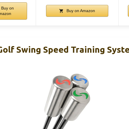
Buy on
Buy on Amazon
mazon
olf Swing Speed Training Syst