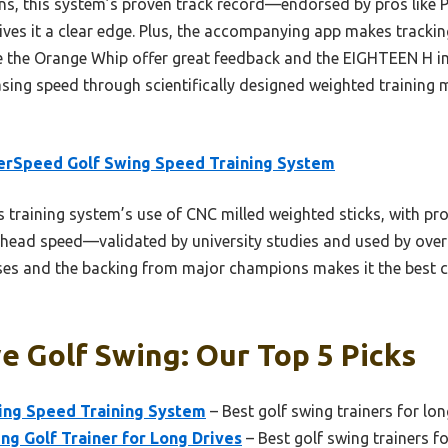
ns, this system’s proven track record—endorsed by pros like 
ves it a clear edge. Plus, the accompanying app makes tracki
ike the Orange Whip offer great feedback and the EIGHTEEN H i
sing speed through scientifically designed weighted training m
erSpeed Golf Swing Speed Training System
 training system’s use of CNC milled weighted sticks, with pro
b head speed—validated by university studies and used by over 
eases and the backing from major champions makes it the best 
e Golf Swing: Our Top 5 Picks
ing Speed Training System
– Best golf swing trainers for lon
g Golf Trainer for Long Drives
– Best golf swing trainers fo