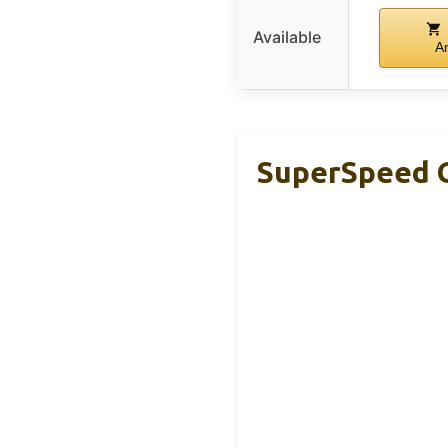
Available
A
SuperSpeed G