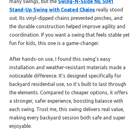
many swings, but the
Swing-N-Slide NE 5041
Stand-Up Swing with Coated Chains
really stood
out. Its vinyl-dipped chains prevented pinches, and
the durable construction helped improve agility and
coordination. If you want a swing that feels stable yet
fun for kids, this one is a game-changer.
After hands-on use, I found this swing’s easy
installation and weather-resistant materials made a
noticeable difference. It’s designed specifically for
backyard residential use, so it’s built to last through
the elements. Compared to cheaper options, it offers
a stronger, safer experience, boosting balance with
each swing. Trust me, this swing delivers real value,
making every backyard session both safe and super
enjoyable.