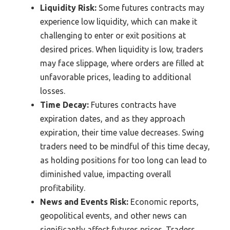
Liquidity Risk:
Some futures contracts may
experience low liquidity, which can make it
challenging to enter or exit positions at
desired prices. When liquidity is low, traders
may face slippage, where orders are filled at
unfavorable prices, leading to additional
losses.
Time Decay:
Futures contracts have
expiration dates, and as they approach
expiration, their time value decreases. Swing
traders need to be mindful of this time decay,
as holding positions for too long can lead to
diminished value, impacting overall
profitability.
News and Events Risk:
Economic reports,
geopolitical events, and other news can
significantly affect futures prices. Traders