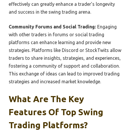
effectively can greatly enhance a trader’s longevity
and success in the swing trading arena.
Community Forums and Social Trading:
Engaging
with other traders in forums or social trading
platforms can enhance learning and provide new
strategies. Platforms like Discord or StockTwits allow
traders to share insights, strategies, and experiences,
fostering a community of support and collaboration.
This exchange of ideas can lead to improved trading
strategies and increased market knowledge.
What Are The Key
Features Of Top Swing
Trading Platforms?