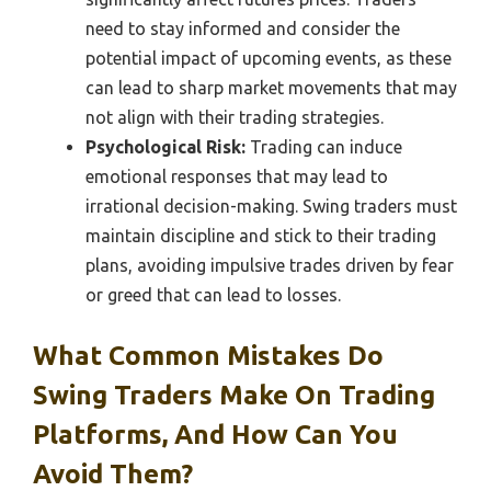
need to stay informed and consider the
potential impact of upcoming events, as these
can lead to sharp market movements that may
not align with their trading strategies.
Psychological Risk:
Trading can induce
emotional responses that may lead to
irrational decision-making. Swing traders must
maintain discipline and stick to their trading
plans, avoiding impulsive trades driven by fear
or greed that can lead to losses.
What Common Mistakes Do
Swing Traders Make On Trading
Platforms, And How Can You
Avoid Them?