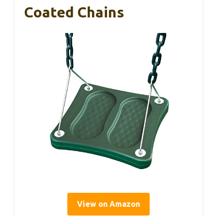
Coated Chains
View on Amazon