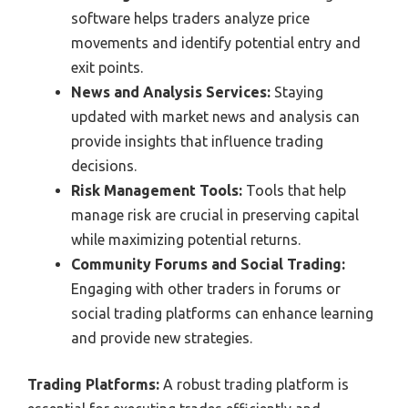
software helps traders analyze price
movements and identify potential entry and
exit points.
News and Analysis Services:
Staying
updated with market news and analysis can
provide insights that influence trading
decisions.
Risk Management Tools:
Tools that help
manage risk are crucial in preserving capital
while maximizing potential returns.
Community Forums and Social Trading:
Engaging with other traders in forums or
social trading platforms can enhance learning
and provide new strategies.
Trading Platforms:
A robust trading platform is