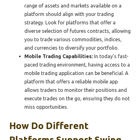
range of assets and markets available on a
platform should align with your trading
strategy. Look for platforms that offer a
diverse selection of futures contracts, allowing
you to trade various commodities, indices,
and currencies to diversify your portfolio.
Mobile Trading Capabilities:
In today’s fast-
paced trading environment, having access to a
mobile trading application can be beneficial. A
platform that offers a reliable mobile app
allows traders to monitor their positions and
execute trades on the go, ensuring they do not
miss opportunities.
How Do Different
Platforms Support Swing