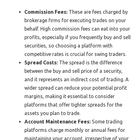
Commission Fees:
These are fees charged by
brokerage firms for executing trades on your
behalf. High commission fees can eat into your
profits, especially if you frequently buy and sell
securities, so choosing a platform with
competitive rates is crucial for swing traders.
Spread Costs:
The spread is the difference
between the buy and sell price of a security,
and it represents an indirect cost of trading. A
wider spread can reduce your potential profit
margins, making it essential to consider
platforms that offer tighter spreads for the
assets you plan to trade.
Account Maintenance Fees:
Some trading
platforms charge monthly or annual fees for
maintaining your account, irrespective of your