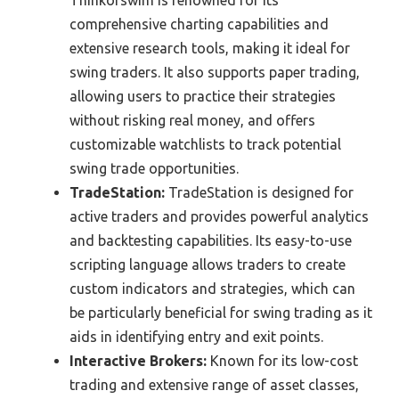
Thinkorswim is renowned for its
comprehensive charting capabilities and
extensive research tools, making it ideal for
swing traders. It also supports paper trading,
allowing users to practice their strategies
without risking real money, and offers
customizable watchlists to track potential
swing trade opportunities.
TradeStation:
TradeStation is designed for
active traders and provides powerful analytics
and backtesting capabilities. Its easy-to-use
scripting language allows traders to create
custom indicators and strategies, which can
be particularly beneficial for swing trading as it
aids in identifying entry and exit points.
Interactive Brokers:
Known for its low-cost
trading and extensive range of asset classes,