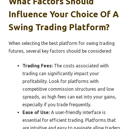
What Factors Should
Influence Your Choice Of A
Swing Trading Platform?
When selecting the best platform for swing trading
futures, several key factors should be considered:
Trading Fees:
The costs associated with
trading can significantly impact your
profitability. Look for platforms with
competitive commission structures and low
spreads, as high fees can eat into your gains,
especially if you trade frequently.
Ease of Use:
A user-friendly interface is
essential for efficient trading. Platforms that
are intuitive and easy to navigate allow traders