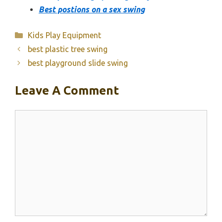
Best postions on a sex swing
Categories
Kids Play Equipment
best plastic tree swing
best playground slide swing
Leave A Comment
Comment