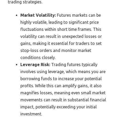
trading strategies.
Market Volatility:
Futures markets can be
highly volatile, leading to significant price
fluctuations within short time frames. This
volatility can result in unexpected losses or
gains, making it essential for traders to set
stop-loss orders and monitor market
conditions closely.
Leverage Risk:
Trading futures typically
involves using leverage, which means you are
borrowing funds to increase your potential
profits. While this can amplify gains, it also
magnifies losses, meaning even small market
movements can result in substantial financial
impact, potentially exceeding your initial
investment.