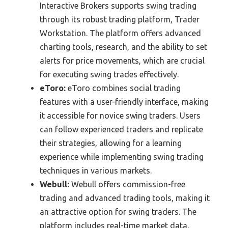
Interactive Brokers supports swing trading
through its robust trading platform, Trader
Workstation. The platform offers advanced
charting tools, research, and the ability to set
alerts for price movements, which are crucial
for executing swing trades effectively.
eToro:
eToro combines social trading
features with a user-friendly interface, making
it accessible for novice swing traders. Users
can follow experienced traders and replicate
their strategies, allowing for a learning
experience while implementing swing trading
techniques in various markets.
Webull:
Webull offers commission-free
trading and advanced trading tools, making it
an attractive option for swing traders. The
platform includes real-time market data,