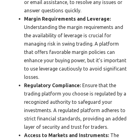
or email assistance, to resolve any issues or
answer questions quickly.
Margin Requirements and Leverage:
Understanding the margin requirements and
the availability of leverage is crucial for
managing risk in swing trading. A platform
that offers favorable margin policies can
enhance your buying power, but it’s important
to use leverage cautiously to avoid significant
losses.
Regulatory Compliance:
Ensure that the
trading platform you choose is regulated by a
recognized authority to safeguard your
investments. A regulated platform adheres to
strict financial standards, providing an added
layer of security and trust for traders.
Access to Markets and Instruments:
The