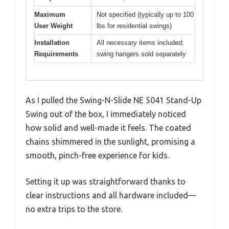
Maximum
Not specified (typically up to 100
User Weight
lbs for residential swings)
Installation
All necessary items included;
Requirements
swing hangers sold separately
As I pulled the Swing-N-Slide NE 5041 Stand-Up
Swing out of the box, I immediately noticed
how solid and well-made it feels. The coated
chains shimmered in the sunlight, promising a
smooth, pinch-free experience for kids.
Setting it up was straightforward thanks to
clear instructions and all hardware included—
no extra trips to the store.