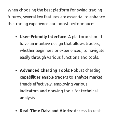
When choosing the best platform for swing trading
futures, several key features are essential to enhance
the trading experience and boost performance:
User-Friendly Interface
: A platform should
have an intuitive design that allows traders,
whether beginners or experienced, to navigate
easily through various functions and tools.
Advanced Charting Tools
: Robust charting
capabilities enable traders to analyze market
trends effectively, employing various
indicators and drawing tools for technical
analysis.
Real-Time Data and Alerts
: Access to real-