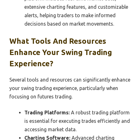
extensive charting features, and customizable
alerts, helping traders to make informed
decisions based on market movements.
What Tools And Resources
Enhance Your Swing Trading
Experience?
Several tools and resources can significantly enhance
your swing trading experience, particularly when
focusing on futures trading.
Trading Platforms:
A robust trading platform
is essential for executing trades efficiently and
accessing market data.
Charting Software:
Advanced charting