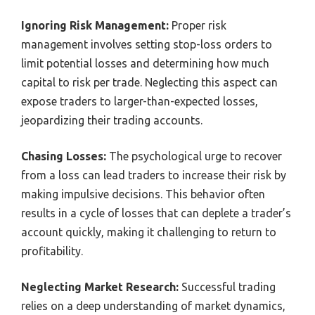
Ignoring Risk Management:
Proper risk
management involves setting stop-loss orders to
limit potential losses and determining how much
capital to risk per trade. Neglecting this aspect can
expose traders to larger-than-expected losses,
jeopardizing their trading accounts.
Chasing Losses:
The psychological urge to recover
from a loss can lead traders to increase their risk by
making impulsive decisions. This behavior often
results in a cycle of losses that can deplete a trader’s
account quickly, making it challenging to return to
profitability.
Neglecting Market Research:
Successful trading
relies on a deep understanding of market dynamics,