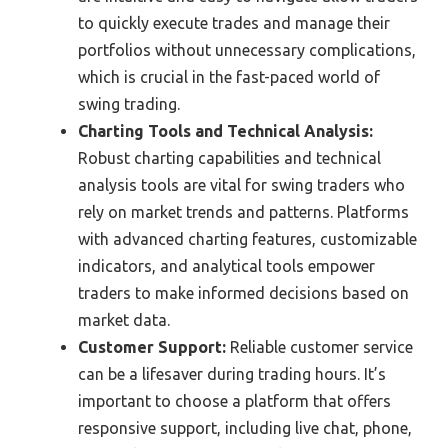
to quickly execute trades and manage their
portfolios without unnecessary complications,
which is crucial in the fast-paced world of
swing trading.
Charting Tools and Technical Analysis:
Robust charting capabilities and technical
analysis tools are vital for swing traders who
rely on market trends and patterns. Platforms
with advanced charting features, customizable
indicators, and analytical tools empower
traders to make informed decisions based on
market data.
Customer Support:
Reliable customer service
can be a lifesaver during trading hours. It’s
important to choose a platform that offers
responsive support, including live chat, phone,