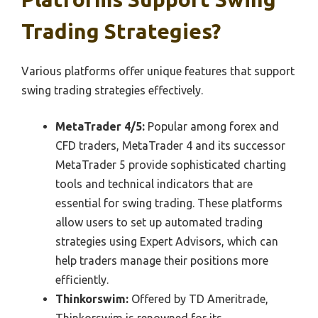
Trading Strategies?
Various platforms offer unique features that support
swing trading strategies effectively.
MetaTrader 4/5:
Popular among forex and
CFD traders, MetaTrader 4 and its successor
MetaTrader 5 provide sophisticated charting
tools and technical indicators that are
essential for swing trading. These platforms
allow users to set up automated trading
strategies using Expert Advisors, which can
help traders manage their positions more
efficiently.
Thinkorswim:
Offered by TD Ameritrade,