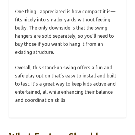
One thing I appreciated is how compact it is—
fits nicely into smaller yards without feeling
bulky. The only downside is that the swing
hangers are sold separately, so you’ll need to
buy those if you want to hang it from an
existing structure.
Overall, this stand-up swing offers a fun and
safe play option that’s easy to install and built
to last. It’s a great way to keep kids active and
entertained, all while enhancing their balance
and coordination skills.