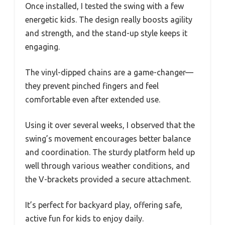
Once installed, I tested the swing with a few
energetic kids. The design really boosts agility
and strength, and the stand-up style keeps it
engaging.
The vinyl-dipped chains are a game-changer—
they prevent pinched fingers and feel
comfortable even after extended use.
Using it over several weeks, I observed that the
swing’s movement encourages better balance
and coordination. The sturdy platform held up
well through various weather conditions, and
the V-brackets provided a secure attachment.
It’s perfect for backyard play, offering safe,
active fun for kids to enjoy daily.