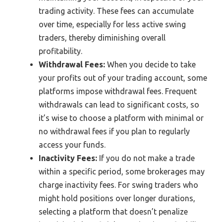
trading activity. These fees can accumulate
over time, especially for less active swing
traders, thereby diminishing overall
profitability.
Withdrawal Fees:
When you decide to take
your profits out of your trading account, some
platforms impose withdrawal fees. Frequent
withdrawals can lead to significant costs, so
it’s wise to choose a platform with minimal or
no withdrawal fees if you plan to regularly
access your funds.
Inactivity Fees:
If you do not make a trade
within a specific period, some brokerages may
charge inactivity fees. For swing traders who
might hold positions over longer durations,
selecting a platform that doesn’t penalize