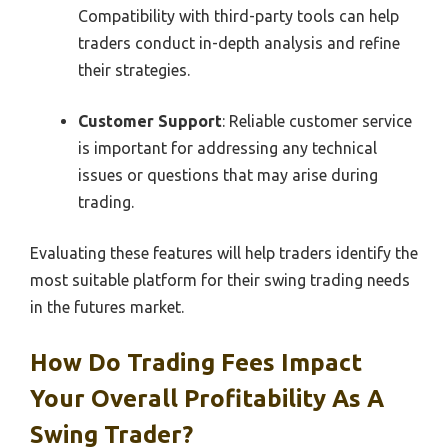
Compatibility with third-party tools can help
traders conduct in-depth analysis and refine
their strategies.
Customer Support
: Reliable customer service
is important for addressing any technical
issues or questions that may arise during
trading.
Evaluating these features will help traders identify the
most suitable platform for their swing trading needs
in the futures market.
How Do Trading Fees Impact
Your Overall Profitability As A
Swing Trader?