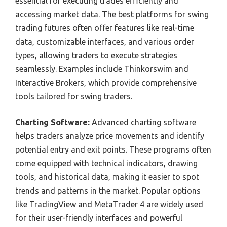
essential for executing trades efficiently and
accessing market data. The best platforms for swing
trading futures often offer features like real-time
data, customizable interfaces, and various order
types, allowing traders to execute strategies
seamlessly. Examples include Thinkorswim and
Interactive Brokers, which provide comprehensive
tools tailored for swing traders.
Charting Software:
Advanced charting software
helps traders analyze price movements and identify
potential entry and exit points. These programs often
come equipped with technical indicators, drawing
tools, and historical data, making it easier to spot
trends and patterns in the market. Popular options
like TradingView and MetaTrader 4 are widely used
for their user-friendly interfaces and powerful