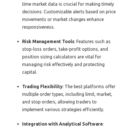
time market data is crucial for making timely
decisions. Customizable alerts based on price
movements or market changes enhance
responsiveness.
Risk Management Tools
: Features such as
stop-loss orders, take-profit options, and
position sizing calculators are vital for
managing risk effectively and protecting
capital.
Trading Flexibility
: The best platforms offer
multiple order types, including limit, market,
and stop orders, allowing traders to
implement various strategies efficiently.
Integration with Analytical Software
: