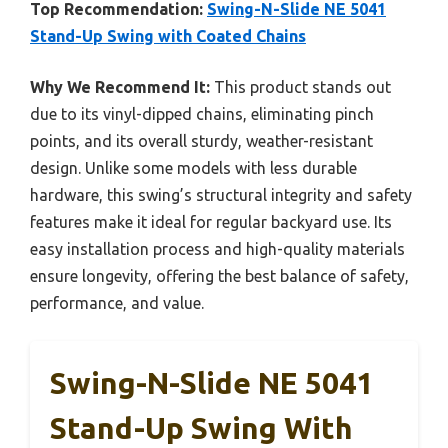
Top Recommendation:
Swing-N-Slide NE 5041
Stand-Up Swing with Coated Chains
Why We Recommend It:
This product stands out
due to its vinyl-dipped chains, eliminating pinch
points, and its overall sturdy, weather-resistant
design. Unlike some models with less durable
hardware, this swing’s structural integrity and safety
features make it ideal for regular backyard use. Its
easy installation process and high-quality materials
ensure longevity, offering the best balance of safety,
performance, and value.
Swing-N-Slide NE 5041
Stand-Up Swing With