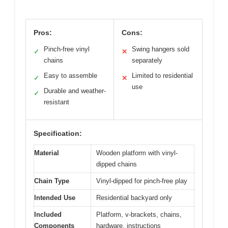
Pros:
Cons:
Pinch-free vinyl
Swing hangers sold
✓
✕
chains
separately
Easy to assemble
Limited to residential
✓
✕
use
Durable and weather-
✓
resistant
Specification:
Material
Wooden platform with vinyl-
dipped chains
Chain Type
Vinyl-dipped for pinch-free play
Intended Use
Residential backyard only
Included
Platform, v-brackets, chains,
Components
hardware, instructions