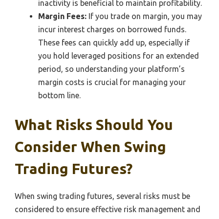
inactivity is beneficial to maintain profitability.
Margin Fees:
If you trade on margin, you may
incur interest charges on borrowed funds.
These fees can quickly add up, especially if
you hold leveraged positions for an extended
period, so understanding your platform’s
margin costs is crucial for managing your
bottom line.
What Risks Should You
Consider When Swing
Trading Futures?
When swing trading futures, several risks must be
considered to ensure effective risk management and