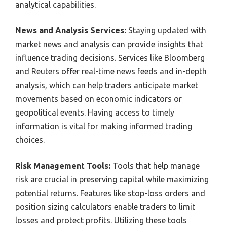
analytical capabilities.
News and Analysis Services:
Staying updated with
market news and analysis can provide insights that
influence trading decisions. Services like Bloomberg
and Reuters offer real-time news feeds and in-depth
analysis, which can help traders anticipate market
movements based on economic indicators or
geopolitical events. Having access to timely
information is vital for making informed trading
choices.
Risk Management Tools:
Tools that help manage
risk are crucial in preserving capital while maximizing
potential returns. Features like stop-loss orders and
position sizing calculators enable traders to limit
losses and protect profits. Utilizing these tools