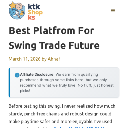
Skip
MENU
to
content
Best Platfrom For
Swing Trade Future
March 11, 2026
by
Ahnaf
Affiliate Disclosure:
We earn from qualifying
purchases through some links here, but we only
recommend what we truly love. No fluff, just honest
picks!
Before testing this swing, I never realized how much
sturdy, pinch-free chains and robust design could
make playtime safer and more enjoyable. I’ve used