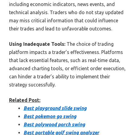
including economic indicators, news events, and
technical analysis. Traders who do not stay updated
may miss critical information that could influence
their trades and lead to unfavorable outcomes.
Using Inadequate Tools:
The choice of trading
platform impacts a trader’s effectiveness. Platforms
that lack essential features, such as real-time data,
advanced charting tools, or efficient order execution,
can hinder a trader’s ability to implement their
strategy successfully.
Related Post:
Best playground slide swing
Best pokemon go swing
Best polywood porch swing
Best portable golf swing analyzer