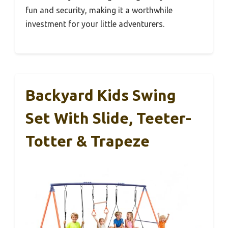
fun and security, making it a worthwhile
investment for your little adventurers.
Backyard Kids Swing
Set With Slide, Teeter-
Totter & Trapeze