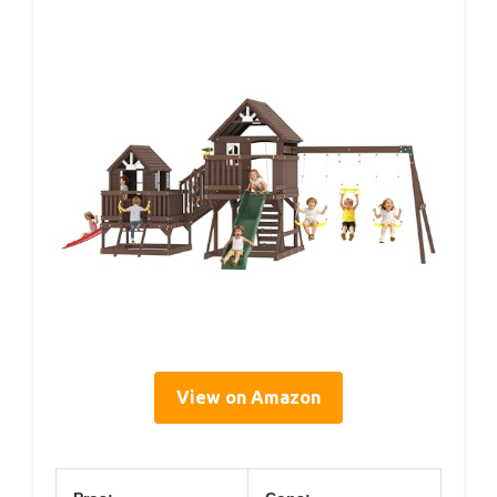
View on Amazon