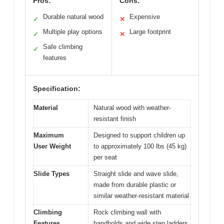
Pros:
Cons:
Durable natural wood
Expensive
✓
✕
Multiple play options
Large footprint
✓
✕
Safe climbing
✓
features
Specification:
Material
Natural wood with weather-
resistant finish
Maximum
Designed to support children up
User Weight
to approximately 100 lbs (45 kg)
per seat
Slide Types
Straight slide and wave slide,
made from durable plastic or
similar weather-resistant material
Climbing
Rock climbing wall with
Features
handholds and wide step ladders