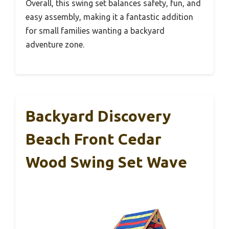
Overall, this swing set balances safety, fun, and
easy assembly, making it a fantastic addition
for small families wanting a backyard
adventure zone.
Backyard Discovery
Beach Front Cedar
Wood Swing Set Wave