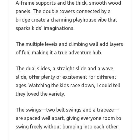
A-frame supports and the thick, smooth wood
panels. The double towers connected by a
bridge create a charming playhouse vibe that
sparks kids’ imaginations.
The multiple levels and climbing wall add layers
of fun, making it a true adventure hub.
The dual slides, a straight slide and a wave
slide, offer plenty of excitement for different
ages. Watching the kids race down, I could tell
they loved the variety.
The swings—two belt swings and a trapeze—
are spaced well apart, giving everyone room to
swing freely without bumping into each other.