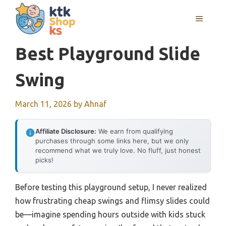
Skip
MENU
to
content
Best Playground Slide
Swing
March 11, 2026
by
Ahnaf
Affiliate Disclosure:
We earn from qualifying
purchases through some links here, but we only
recommend what we truly love. No fluff, just honest
picks!
Before testing this playground setup, I never realized
how frustrating cheap swings and flimsy slides could
be—imagine spending hours outside with kids stuck