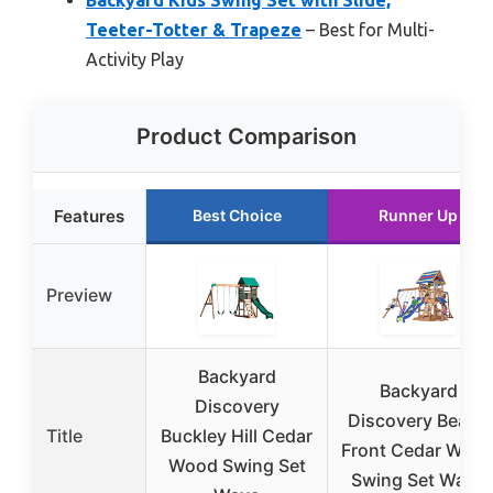
Teeter-Totter & Trapeze
– Best for Multi-
Activity Play
Product Comparison
Features
Best Choice
Runner Up
Preview
Backyard
Backyard
Discovery
Discovery Beach
Title
Buckley Hill Cedar
Front Cedar Woo
Wood Swing Set
Swing Set Wave