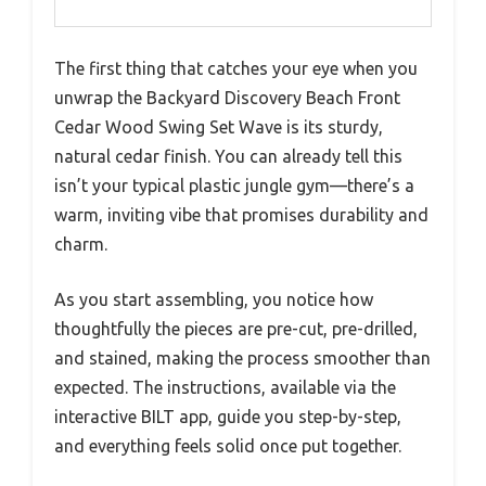
The first thing that catches your eye when you
unwrap the Backyard Discovery Beach Front
Cedar Wood Swing Set Wave is its sturdy,
natural cedar finish. You can already tell this
isn’t your typical plastic jungle gym—there’s a
warm, inviting vibe that promises durability and
charm.
As you start assembling, you notice how
thoughtfully the pieces are pre-cut, pre-drilled,
and stained, making the process smoother than
expected. The instructions, available via the
interactive BILT app, guide you step-by-step,
and everything feels solid once put together.