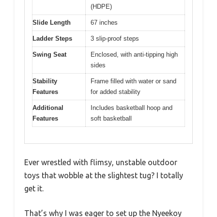
(HDPE)
Slide Length
67 inches
Ladder Steps
3 slip-proof steps
Swing Seat
Enclosed, with anti-tipping high
sides
Stability
Frame filled with water or sand
Features
for added stability
Additional
Includes basketball hoop and
Features
soft basketball
Ever wrestled with flimsy, unstable outdoor
toys that wobble at the slightest tug? I totally
get it.
That’s why I was eager to set up the Nyeekoy