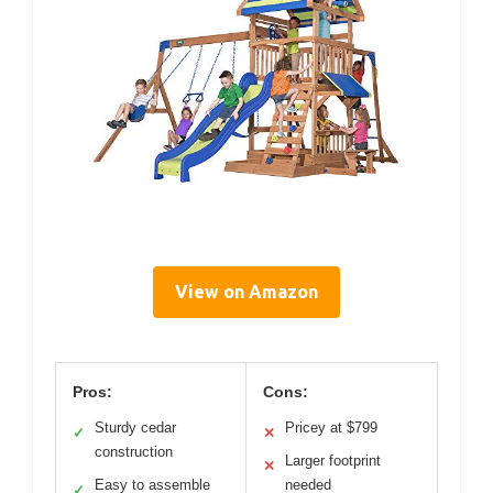
View on Amazon
Pros:
Cons:
Sturdy cedar
Pricey at $799
✓
✕
construction
Larger footprint
✕
Easy to assemble
needed
✓