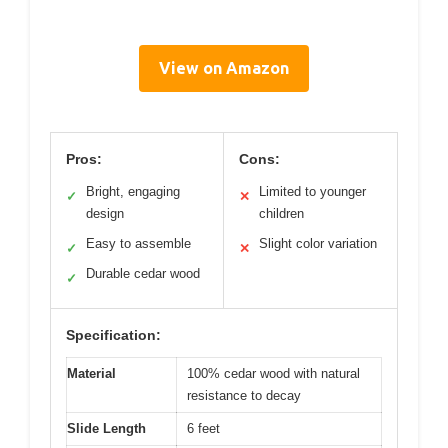
View on Amazon
Pros:
Cons:
Bright, engaging
Limited to younger
✓
✕
design
children
Easy to assemble
Slight color variation
✓
✕
Durable cedar wood
✓
Specification:
Material
100% cedar wood with natural
resistance to decay
Slide Length
6 feet