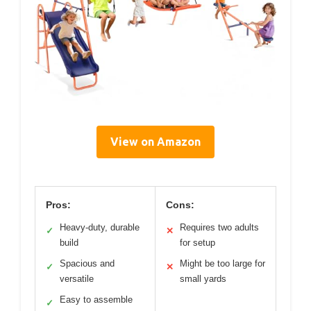
View on Amazon
Pros:
Cons:
Heavy-duty, durable
Requires two adults
✓
✕
build
for setup
Spacious and
Might be too large for
✓
✕
versatile
small yards
Easy to assemble
✓