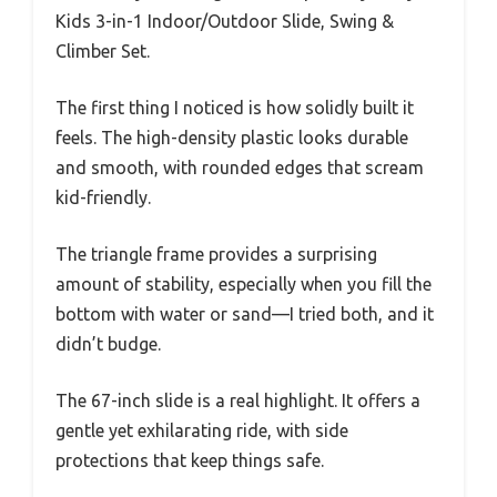
Kids 3-in-1 Indoor/Outdoor Slide, Swing &
Climber Set.
The first thing I noticed is how solidly built it
feels. The high-density plastic looks durable
and smooth, with rounded edges that scream
kid-friendly.
The triangle frame provides a surprising
amount of stability, especially when you fill the
bottom with water or sand—I tried both, and it
didn’t budge.
The 67-inch slide is a real highlight. It offers a
gentle yet exhilarating ride, with side
protections that keep things safe.