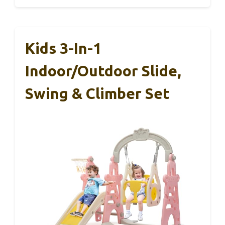
Kids 3-In-1
Indoor/Outdoor Slide,
Swing & Climber Set