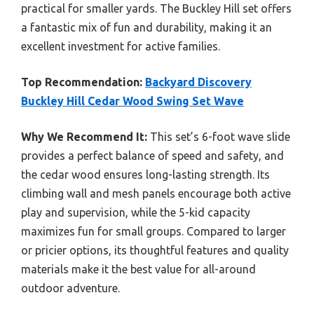
practical for smaller yards. The Buckley Hill set offers
a fantastic mix of fun and durability, making it an
excellent investment for active families.
Top Recommendation:
Backyard Discovery
Buckley Hill Cedar Wood Swing Set Wave
Why We Recommend It:
This set’s 6-foot wave slide
provides a perfect balance of speed and safety, and
the cedar wood ensures long-lasting strength. Its
climbing wall and mesh panels encourage both active
play and supervision, while the 5-kid capacity
maximizes fun for small groups. Compared to larger
or pricier options, its thoughtful features and quality
materials make it the best value for all-around
outdoor adventure.