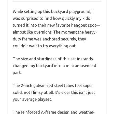
While setting up this backyard playground, I
was surprised to find how quickly my kids
turned it into their new favorite hangout spot—
almost like overnight. The moment the heavy-
duty frame was anchored securely, they
couldn’t wait to try everything out.
The size and sturdiness of this set instantly
changed my backyard into a mini amusement
park.
The 2-inch galvanized steel tubes feel super
solid, not flimsy at all. It’s clear this isn’t just
your average playset.
The reinforced A-frame design and weather-