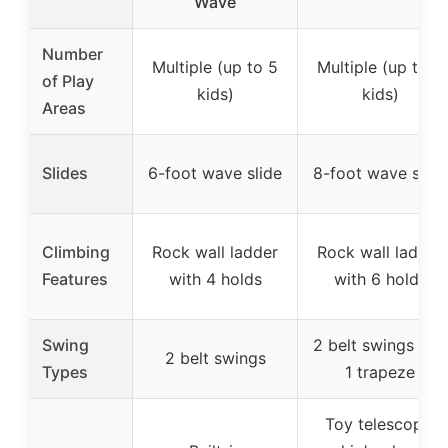
Wave
Number
Multiple (up to 5
Multiple (up to 8
of Play
kids)
kids)
Areas
Slides
6-foot wave slide
8-foot wave slide
Climbing
Rock wall ladder
Rock wall ladder
Features
with 4 holds
with 6 holds
Swing
2 belt swings and
2 belt swings
Types
1 trapeze
Toy telescope,