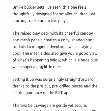
Unlike bulkier sets I’ve seen, this one feels
thoughtfully designed for smaller children just
starting to explore active play.
The raised play deck with its cheerful canopy
and mesh panels creates a cozy, shaded spot
for kids to imagine adventures while staying
cool. The mesh sides also give you a good view
of what’s happening below, which is a huge plus
when supervising little ones.
Setting it up was surprisingly straightforward
thanks to the pre-cut, pre-drilled pieces and the
helpful guidance on the BILT app.
The two belt swings are gentle yet secure,