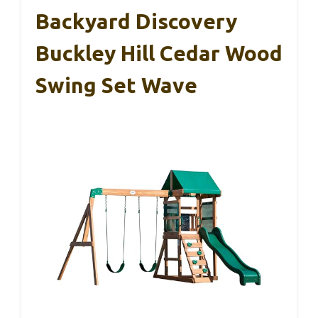
Backyard Discovery
Buckley Hill Cedar Wood
Swing Set Wave