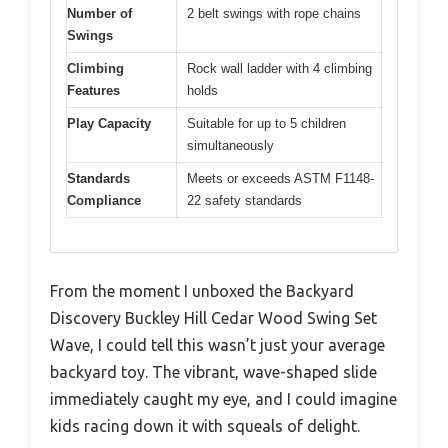
Number of
2 belt swings with rope chains
Swings
Climbing
Rock wall ladder with 4 climbing
Features
holds
Play Capacity
Suitable for up to 5 children
simultaneously
Standards
Meets or exceeds ASTM F1148-
Compliance
22 safety standards
From the moment I unboxed the Backyard
Discovery Buckley Hill Cedar Wood Swing Set
Wave, I could tell this wasn’t just your average
backyard toy. The vibrant, wave-shaped slide
immediately caught my eye, and I could imagine
kids racing down it with squeals of delight.