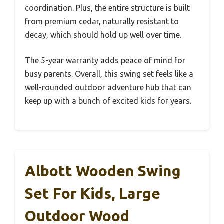
coordination. Plus, the entire structure is built
from premium cedar, naturally resistant to
decay, which should hold up well over time.
The 5-year warranty adds peace of mind for
busy parents. Overall, this swing set feels like a
well-rounded outdoor adventure hub that can
keep up with a bunch of excited kids for years.
Albott Wooden Swing
Set For Kids, Large
Outdoor Wood