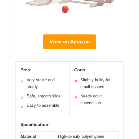
View on Amazon
Pros:
Cons:
Very stable and
Slightly bulky for
✓
✕
sturdy
small spaces
Safe, smooth slide
Needs adult
✓
✕
supervision
Easy to assemble
✓
Specification:
Material
High-density polyethylene