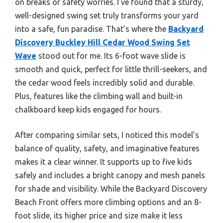
on breaks or safety worries. I’ve found that a sturdy,
well-designed swing set truly transforms your yard
into a safe, fun paradise. That’s where the
Backyard
Discovery Buckley Hill Cedar Wood Swing Set
Wave
stood out for me. Its 6-foot wave slide is
smooth and quick, perfect for little thrill-seekers, and
the cedar wood feels incredibly solid and durable.
Plus, features like the climbing wall and built-in
chalkboard keep kids engaged for hours.
After comparing similar sets, I noticed this model’s
balance of quality, safety, and imaginative features
makes it a clear winner. It supports up to five kids
safely and includes a bright canopy and mesh panels
for shade and visibility. While the Backyard Discovery
Beach Front offers more climbing options and an 8-
foot slide, its higher price and size make it less