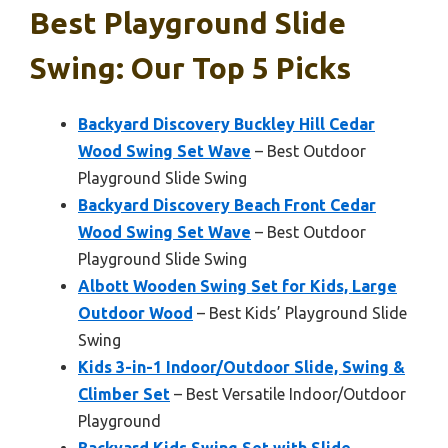
Best Playground Slide
Swing: Our Top 5 Picks
Backyard Discovery Buckley Hill Cedar
Wood Swing Set Wave
– Best Outdoor
Playground Slide Swing
Backyard Discovery Beach Front Cedar
Wood Swing Set Wave
– Best Outdoor
Playground Slide Swing
Albott Wooden Swing Set for Kids, Large
Outdoor Wood
– Best Kids’ Playground Slide
Swing
Kids 3-in-1 Indoor/Outdoor Slide, Swing &
Climber Set
– Best Versatile Indoor/Outdoor
Playground
Backyard Kids Swing Set with Slide,