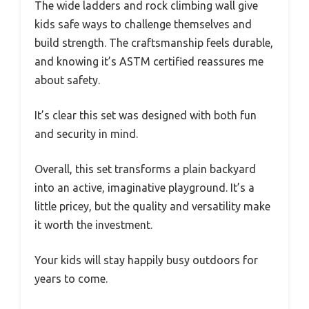
The wide ladders and rock climbing wall give
kids safe ways to challenge themselves and
build strength. The craftsmanship feels durable,
and knowing it’s ASTM certified reassures me
about safety.
It’s clear this set was designed with both fun
and security in mind.
Overall, this set transforms a plain backyard
into an active, imaginative playground. It’s a
little pricey, but the quality and versatility make
it worth the investment.
Your kids will stay happily busy outdoors for
years to come.