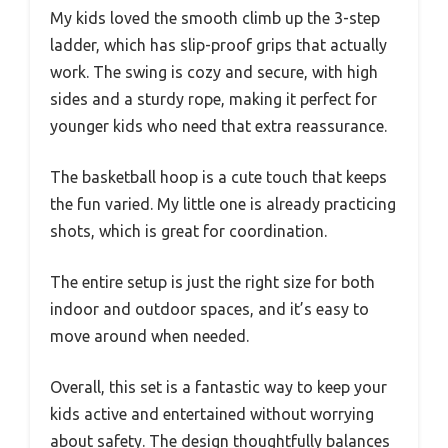
My kids loved the smooth climb up the 3-step
ladder, which has slip-proof grips that actually
work. The swing is cozy and secure, with high
sides and a sturdy rope, making it perfect for
younger kids who need that extra reassurance.
The basketball hoop is a cute touch that keeps
the fun varied. My little one is already practicing
shots, which is great for coordination.
The entire setup is just the right size for both
indoor and outdoor spaces, and it’s easy to
move around when needed.
Overall, this set is a fantastic way to keep your
kids active and entertained without worrying
about safety. The design thoughtfully balances