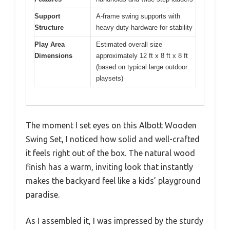
Support
A-frame swing supports with
Structure
heavy-duty hardware for stability
Play Area
Estimated overall size
Dimensions
approximately 12 ft x 8 ft x 8 ft
(based on typical large outdoor
playsets)
The moment I set eyes on this Albott Wooden
Swing Set, I noticed how solid and well-crafted
it feels right out of the box. The natural wood
finish has a warm, inviting look that instantly
makes the backyard feel like a kids’ playground
paradise.
As I assembled it, I was impressed by the sturdy