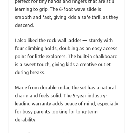
perfect for tiny hands and fingers that are still
learning to grip. The 6-foot wave slide is
smooth and fast, giving kids a safe thrill as they
descend.
I also liked the rock wall ladder — sturdy with
four climbing holds, doubling as an easy access
point for little explorers. The built-in chalkboard
is a sweet touch, giving kids a creative outlet
during breaks.
Made from durable cedar, the set has a natural
charm and feels solid. The 5-year industry-
leading warranty adds peace of mind, especially
for busy parents looking for long-term
durability.