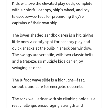
Kids will love the elevated play deck, complete
with a colorful canopy, ship’s wheel, and toy
telescope—perfect for pretending they’re
captains of their own ship.
The lower shaded sandbox area is a hit, giving
little ones a comfy spot for sensory play and
quick snacks at the built-in snack bar window.
The swings are versatile, with two classic belts
and a trapeze, so multiple kids can enjoy
swinging at once.
The 8-foot wave slide is a highlight—fast,
smooth, and safe for energetic descents.
The rock wall ladder with six climbing holds is a
real challenge, encouraging strength and