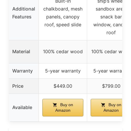
Built-in
ship’s wheel,
Additional
chalkboard, mesh
sandbox area,
Features
panels, canopy
snack bar
roof, speed slide
window, canopy
roof
Material
100% cedar wood
100% cedar wood
Warranty
5-year warranty
5-year warranty
Price
$449.00
$799.00
Buy on
Buy on
Available
Amazon
Amazon