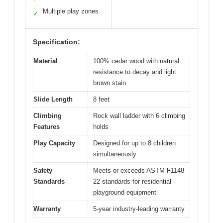
Multiple play zones
✓
Specification:
Material
100% cedar wood with natural
resistance to decay and light
brown stain
Slide Length
8 feet
Climbing
Rock wall ladder with 6 climbing
Features
holds
Play Capacity
Designed for up to 8 children
simultaneously
Safety
Meets or exceeds ASTM F1148-
Standards
22 standards for residential
playground equipment
Warranty
5-year industry-leading warranty