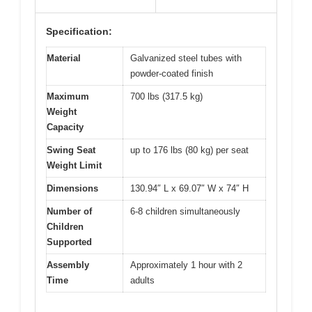
Specification:
Material
Galvanized steel tubes with
powder-coated finish
Maximum
700 lbs (317.5 kg)
Weight
Capacity
Swing Seat
up to 176 lbs (80 kg) per seat
Weight Limit
Dimensions
130.94″ L x 69.07″ W x 74″ H
Number of
6-8 children simultaneously
Children
Supported
Assembly
Approximately 1 hour with 2
Time
adults