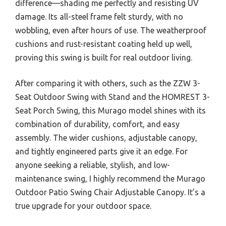
difference—shading me perfectly and resisting UV
damage. Its all-steel frame felt sturdy, with no
wobbling, even after hours of use. The weatherproof
cushions and rust-resistant coating held up well,
proving this swing is built for real outdoor living.
After comparing it with others, such as the ZZW 3-
Seat Outdoor Swing with Stand and the HOMREST 3-
Seat Porch Swing, this Murago model shines with its
combination of durability, comfort, and easy
assembly. The wider cushions, adjustable canopy,
and tightly engineered parts give it an edge. For
anyone seeking a reliable, stylish, and low-
maintenance swing, I highly recommend the Murago
Outdoor Patio Swing Chair Adjustable Canopy. It’s a
true upgrade for your outdoor space.