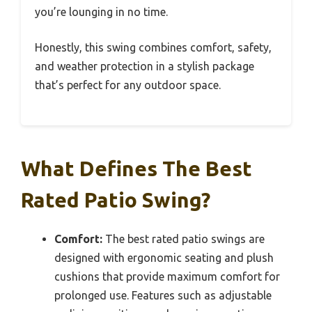
you’re lounging in no time.
Honestly, this swing combines comfort, safety,
and weather protection in a stylish package
that’s perfect for any outdoor space.
What Defines The Best
Rated Patio Swing?
Comfort:
The best rated patio swings are
designed with ergonomic seating and plush
cushions that provide maximum comfort for
prolonged use. Features such as adjustable