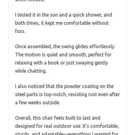
I tested it in the sun and a quick shower, and
both times, it kept me comfortable without
fuss.
Once assembled, the swing glides effortlessly.
The motion is quiet and smooth, perfect for
relaxing with a book or just swaying gently
while chatting.
I also noticed that the powder coating on the
steel parts is top-notch, resisting rust even after
a few weeks outside.
Overall, this chair feels built to last and
designed for real outdoor use. It’s comfortable,
sturdy, and adaptable—everything I wanted for