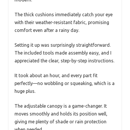
The thick cushions immediately catch your eye
with their weather-resistant fabric, promising
comfort even after a rainy day.
Setting it up was surprisingly straightforward.
The included tools made assembly easy, and I
appreciated the clear, step-by-step instructions.
It took about an hour, and every part fit
perfectly—no wobbling or squeaking, which is a
huge plus.
The adjustable canopy is a game-changer. It
moves smoothly and holds its position well,
giving me plenty of shade or rain protection
when needed.