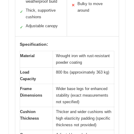
weatherproof build
Bulky to move
✕
Thick, supportive
around
✓
cushions
Adjustable canopy
✓
Specification:
Material
Wrought iron with rust-resistant
powder coating
Load
800 lbs (approximately 363 kg)
Capacity
Frame
Wider base legs for enhanced
Dimensions
stability (exact measurements
not specified)
Cushion
Thicker and wider cushions with
Thickness
high elasticity padding (specific
thickness not provided)