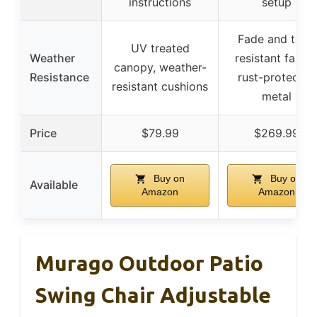
instructions
setup
Fade and tear-
UV treated
Weather
resistant fabric
canopy, weather-
Resistance
rust-protected
resistant cushions
metal
Price
$79.99
$269.99
Buy on
Buy on
Available
Amazon
Amazon
Murago Outdoor Patio
Swing Chair Adjustable