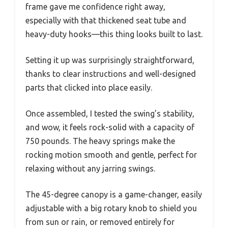
frame gave me confidence right away,
especially with that thickened seat tube and
heavy-duty hooks—this thing looks built to last.
Setting it up was surprisingly straightforward,
thanks to clear instructions and well-designed
parts that clicked into place easily.
Once assembled, I tested the swing’s stability,
and wow, it feels rock-solid with a capacity of
750 pounds. The heavy springs make the
rocking motion smooth and gentle, perfect for
relaxing without any jarring swings.
The 45-degree canopy is a game-changer, easily
adjustable with a big rotary knob to shield you
from sun or rain, or removed entirely for