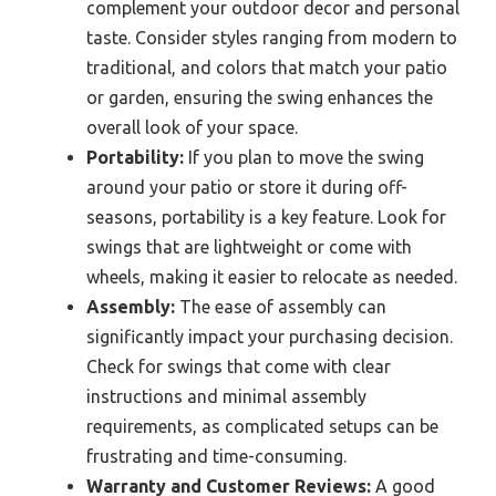
complement your outdoor decor and personal
taste. Consider styles ranging from modern to
traditional, and colors that match your patio
or garden, ensuring the swing enhances the
overall look of your space.
Portability:
If you plan to move the swing
around your patio or store it during off-
seasons, portability is a key feature. Look for
swings that are lightweight or come with
wheels, making it easier to relocate as needed.
Assembly:
The ease of assembly can
significantly impact your purchasing decision.
Check for swings that come with clear
instructions and minimal assembly
requirements, as complicated setups can be
frustrating and time-consuming.
Warranty and Customer Reviews:
A good