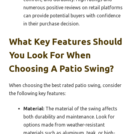
numerous positive reviews on retail platforms
can provide potential buyers with confidence
in their purchase decision.
What Key Features Should
You Look For When
Choosing A Patio Swing?
When choosing the best rated patio swing, consider
the following key features:
Material:
The material of the swing affects
both durability and maintenance. Look for
options made from weather-resistant
materials such as aluminum, teak, or high-