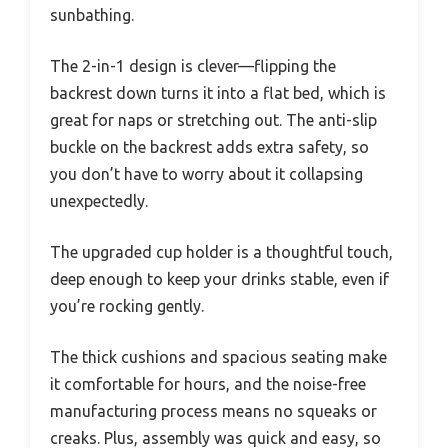
sunbathing.
The 2-in-1 design is clever—flipping the
backrest down turns it into a flat bed, which is
great for naps or stretching out. The anti-slip
buckle on the backrest adds extra safety, so
you don’t have to worry about it collapsing
unexpectedly.
The upgraded cup holder is a thoughtful touch,
deep enough to keep your drinks stable, even if
you’re rocking gently.
The thick cushions and spacious seating make
it comfortable for hours, and the noise-free
manufacturing process means no squeaks or
creaks. Plus, assembly was quick and easy, so