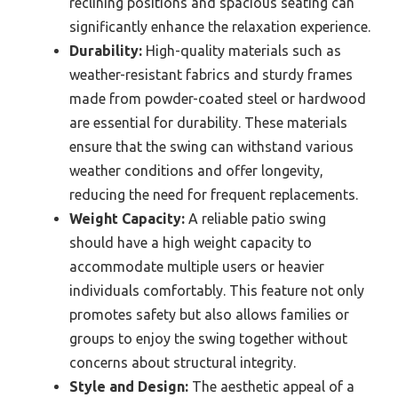
reclining positions and spacious seating can
significantly enhance the relaxation experience.
Durability:
High-quality materials such as
weather-resistant fabrics and sturdy frames
made from powder-coated steel or hardwood
are essential for durability. These materials
ensure that the swing can withstand various
weather conditions and offer longevity,
reducing the need for frequent replacements.
Weight Capacity:
A reliable patio swing
should have a high weight capacity to
accommodate multiple users or heavier
individuals comfortably. This feature not only
promotes safety but also allows families or
groups to enjoy the swing together without
concerns about structural integrity.
Style and Design:
The aesthetic appeal of a