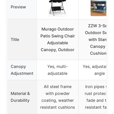
Preview
ZZW 3-Seat
Murago Outdoor
Outdoor Swin
Patio Swing Chair
Title
with Stand,
Adjustable
Canopy &
Canopy, Outdoor
Cushions
Canopy
Yes, multi-
Yes, adjustable 
Adjustment
adjustable
angle
All steel frame
Iron pipes with
Material &
with powder
rust protection
Durability
coating, weather
fade and tear
resistant cushions
resistant fabric