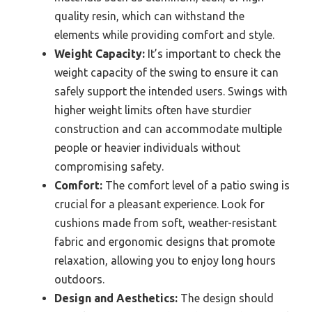
quality resin, which can withstand the
elements while providing comfort and style.
Weight Capacity:
It’s important to check the
weight capacity of the swing to ensure it can
safely support the intended users. Swings with
higher weight limits often have sturdier
construction and can accommodate multiple
people or heavier individuals without
compromising safety.
Comfort:
The comfort level of a patio swing is
crucial for a pleasant experience. Look for
cushions made from soft, weather-resistant
fabric and ergonomic designs that promote
relaxation, allowing you to enjoy long hours
outdoors.
Design and Aesthetics:
The design should