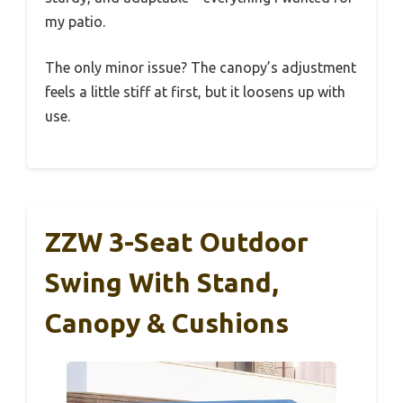
my patio.
The only minor issue? The canopy’s adjustment
feels a little stiff at first, but it loosens up with
use.
ZZW 3-Seat Outdoor
Swing With Stand,
Canopy & Cushions