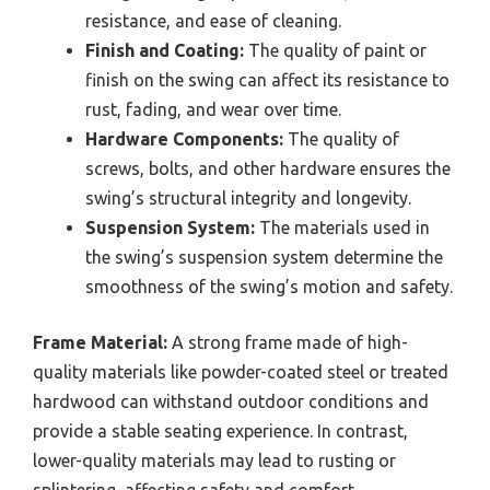
resistance, and ease of cleaning.
Finish and Coating:
The quality of paint or
finish on the swing can affect its resistance to
rust, fading, and wear over time.
Hardware Components:
The quality of
screws, bolts, and other hardware ensures the
swing’s structural integrity and longevity.
Suspension System:
The materials used in
the swing’s suspension system determine the
smoothness of the swing’s motion and safety.
Frame Material:
A strong frame made of high-
quality materials like powder-coated steel or treated
hardwood can withstand outdoor conditions and
provide a stable seating experience. In contrast,
lower-quality materials may lead to rusting or