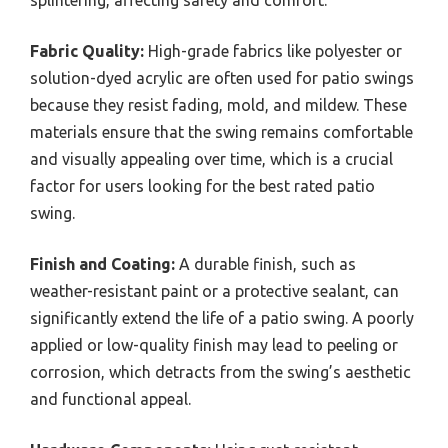
splintering, affecting safety and comfort.
Fabric Quality:
High-grade fabrics like polyester or
solution-dyed acrylic are often used for patio swings
because they resist fading, mold, and mildew. These
materials ensure that the swing remains comfortable
and visually appealing over time, which is a crucial
factor for users looking for the best rated patio
swing.
Finish and Coating:
A durable finish, such as
weather-resistant paint or a protective sealant, can
significantly extend the life of a patio swing. A poorly
applied or low-quality finish may lead to peeling or
corrosion, which detracts from the swing’s aesthetic
and functional appeal.