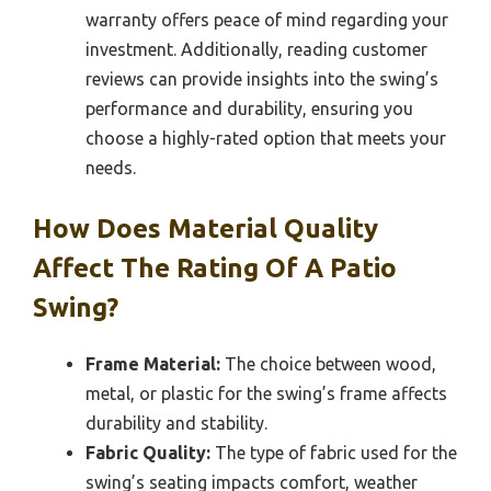
warranty offers peace of mind regarding your
investment. Additionally, reading customer
reviews can provide insights into the swing’s
performance and durability, ensuring you
choose a highly-rated option that meets your
needs.
How Does Material Quality
Affect The Rating Of A Patio
Swing?
Frame Material:
The choice between wood,
metal, or plastic for the swing’s frame affects
durability and stability.
Fabric Quality:
The type of fabric used for the
swing’s seating impacts comfort, weather