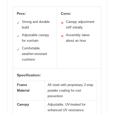
Pros:
Cons:
Strong and durable
Canopy adjustment
✓
✕
build
stiff initially
Adjustable canopy
Assembly takes
✓
✕
for sun/rain
about an hour
Comfortable
✓
weather-resistant
cushions
Specification:
Frame
All steel with proprietary 2-step
Material
powder coating for rust
prevention
Canopy
Adjustable, UV-treated for
enhanced UV resistance