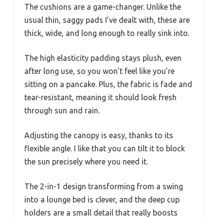
The cushions are a game-changer. Unlike the
usual thin, saggy pads I’ve dealt with, these are
thick, wide, and long enough to really sink into.
The high elasticity padding stays plush, even
after long use, so you won’t feel like you’re
sitting on a pancake. Plus, the fabric is fade and
tear-resistant, meaning it should look fresh
through sun and rain.
Adjusting the canopy is easy, thanks to its
flexible angle. I like that you can tilt it to block
the sun precisely where you need it.
The 2-in-1 design transforming from a swing
into a lounge bed is clever, and the deep cup
holders are a small detail that really boosts