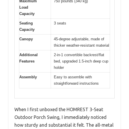
Maximum
750 pounds (340 kg)
Load
Capacity
Seating
3 seats
Capacity
Canopy
45-degree adjustable, made of
thicker weather-resistant material
Additional
2-in-1 convertible backrest/flat
Features
bed, upgraded 1.5-inch deep cup
holder
Assembly
Easy to assemble with
straightforward instructions
When I first unboxed the HOMREST 3-Seat
Outdoor Porch Swing, I immediately noticed
how sturdy and substantial it felt. The all-metal