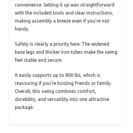
convenience. Setting it up was straightforward
with the included tools and clear instructions,
making assembly a breeze even if you’re not
handy.
Safety is clearly a priority here. The widened
base legs and thicker iron tubes make the swing
feel stable and secure.
It easily supports up to 800 lbs, which is
reassuring if you’re hosting friends or family.
Overall, this swing combines comfort,
durability, and versatility into one attractive
package.