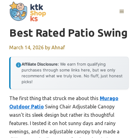
Skip
MENU
to
content
Best Rated Patio Swing
March 14, 2026
by
Ahnaf
Affiliate Disclosure:
We earn from qualifying
purchases through some links here, but we only
recommend what we truly love. No fluff, just honest
picks!
The first thing that struck me about this
Murago
Outdoor Patio
Swing Chair Adjustable Canopy
wasn’t its sleek design but rather its thoughtful
features. I tested it on hot sunny days and rainy
evenings, and the adjustable canopy truly made a