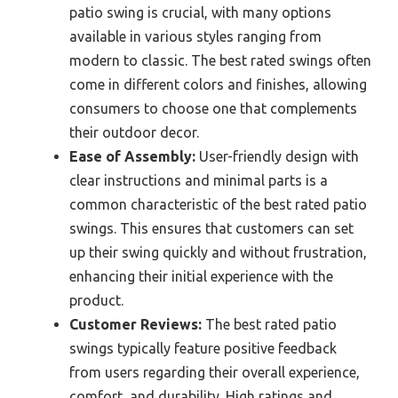
patio swing is crucial, with many options
available in various styles ranging from
modern to classic. The best rated swings often
come in different colors and finishes, allowing
consumers to choose one that complements
their outdoor decor.
Ease of Assembly:
User-friendly design with
clear instructions and minimal parts is a
common characteristic of the best rated patio
swings. This ensures that customers can set
up their swing quickly and without frustration,
enhancing their initial experience with the
product.
Customer Reviews:
The best rated patio
swings typically feature positive feedback
from users regarding their overall experience,
comfort, and durability. High ratings and