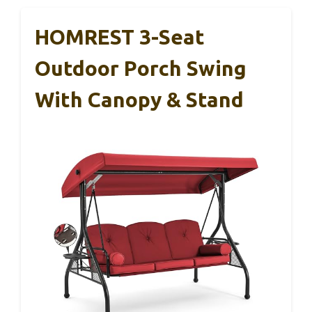
HOMREST 3-Seat
Outdoor Porch Swing
With Canopy & Stand