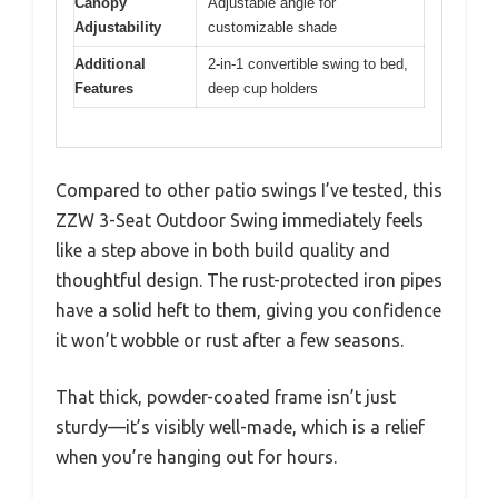
Canopy
Adjustable angle for
Adjustability
customizable shade
Additional
2-in-1 convertible swing to bed,
Features
deep cup holders
Compared to other patio swings I’ve tested, this
ZZW 3-Seat Outdoor Swing immediately feels
like a step above in both build quality and
thoughtful design. The rust-protected iron pipes
have a solid heft to them, giving you confidence
it won’t wobble or rust after a few seasons.
That thick, powder-coated frame isn’t just
sturdy—it’s visibly well-made, which is a relief
when you’re hanging out for hours.