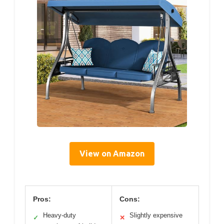
View on Amazon
Pros:
Cons:
Heavy-duty
Slightly expensive
✓
✕