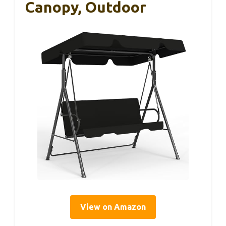
Canopy, Outdoor
View on Amazon