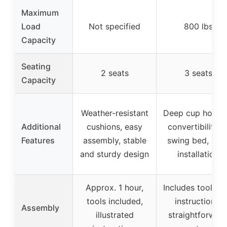
Maximum
Load
Not specified
800 lbs
Capacity
Seating
2 seats
3 seats
Capacity
Weather-resistant
Deep cup holder
Additional
cushions, easy
convertibility t
Features
assembly, stable
swing bed, eas
and sturdy design
installation
Approx. 1 hour,
Includes tools a
tools included,
instructions,
Assembly
illustrated
straightforwar