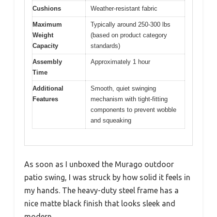
Cushions
Weather-resistant fabric
Maximum
Typically around 250-300 lbs
Weight
(based on product category
Capacity
standards)
Assembly
Approximately 1 hour
Time
Additional
Smooth, quiet swinging
Features
mechanism with tight-fitting
components to prevent wobble
and squeaking
As soon as I unboxed the Murago outdoor
patio swing, I was struck by how solid it feels in
my hands. The heavy-duty steel frame has a
nice matte black finish that looks sleek and
modern.