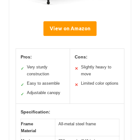
View on Amazon
Pros:
Cons:
Very sturdy
Slightly heavy to
✓
✕
construction
move
Easy to assemble
Limited color options
✓
✕
Adjustable canopy
✓
Specification:
Frame
All-metal steel frame
Material