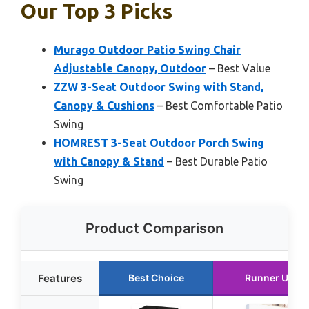
Our Top 3 Picks
Murago Outdoor Patio Swing Chair
Adjustable Canopy, Outdoor
– Best Value
ZZW 3-Seat Outdoor Swing with Stand,
Canopy & Cushions
– Best Comfortable Patio
Swing
HOMREST 3-Seat Outdoor Porch Swing
with Canopy & Stand
– Best Durable Patio
Swing
Product Comparison
Features
Best Choice
Runner Up