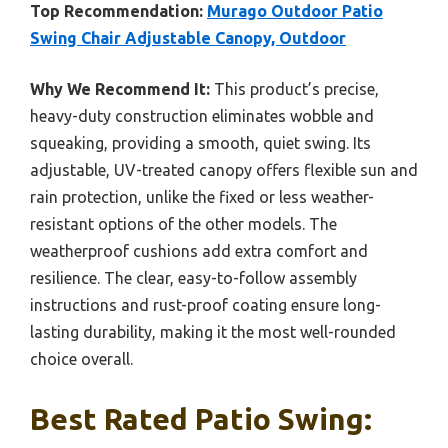
Top Recommendation:
Murago Outdoor Patio
Swing Chair Adjustable Canopy, Outdoor
Why We Recommend It:
This product’s precise,
heavy-duty construction eliminates wobble and
squeaking, providing a smooth, quiet swing. Its
adjustable, UV-treated canopy offers flexible sun and
rain protection, unlike the fixed or less weather-
resistant options of the other models. The
weatherproof cushions add extra comfort and
resilience. The clear, easy-to-follow assembly
instructions and rust-proof coating ensure long-
lasting durability, making it the most well-rounded
choice overall.
Best Rated Patio Swing: