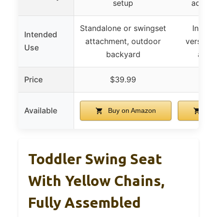
setup
adjust
Standalone or swingset
Indoor
Intended
attachment, outdoor
versatil
Use
backyard
and t
Price
$39.99
$1
Available
Buy on Amazon
Buy
Toddler Swing Seat
With Yellow Chains,
Fully Assembled