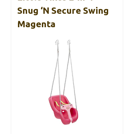
Snug ‘n Secure Swing
Magenta