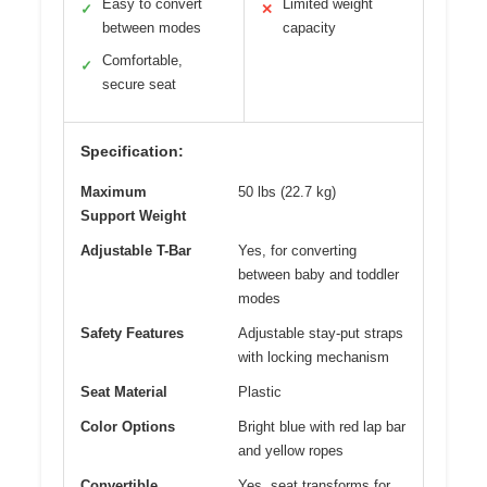
Easy to convert
Limited weight
✓
✕
between modes
capacity
Comfortable,
✓
secure seat
Specification:
Maximum
50 lbs (22.7 kg)
Support Weight
Adjustable T-Bar
Yes, for converting
between baby and toddler
modes
Safety Features
Adjustable stay-put straps
with locking mechanism
Seat Material
Plastic
Color Options
Bright blue with red lap bar
and yellow ropes
Convertible
Yes, seat transforms for