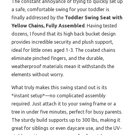
The constant annoyance of trying to quickly set up
a safe, comfortable swing for your toddler is
finally addressed by the
Toddler Swing Seat with
Yellow Chains, Fully Assembled
. Having tested
dozens, I found that its high back bucket design
provides incredible security and plush support,
ideal for little ones aged 1-3. The coated chains
eliminate pinched fingers, and the durable,
weatherproof materials mean it withstands the
elements without worry.
What truly makes this swing stand out is its
*instant setup*—no complicated assembly
required. Just attach it to your swing frame or a
tree in under five minutes, perfect for busy parents.
The sturdy build supports up to 300 lbs, making it
great for siblings or even daycare use, and the UV-