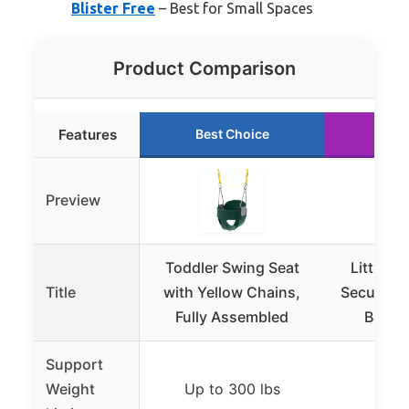
Blister Free
– Best for Small Spaces
Product Comparison
Features
Best Choice
Run
Preview
Toddler Swing Seat
Little T
Title
with Yellow Chains,
Secure Bl
Fully Assembled
Baby &
Support
Weight
Up to 300 lbs
Up t