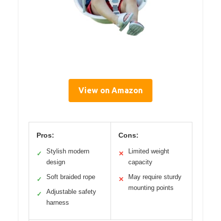
View on Amazon
Pros:
Cons:
Stylish modern
Limited weight
✓
✕
design
capacity
Soft braided rope
May require sturdy
✓
✕
mounting points
Adjustable safety
✓
harness