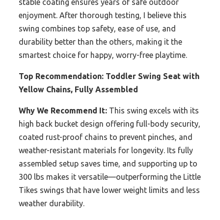
stable coating ensures years of safe outdoor
enjoyment. After thorough testing, I believe this
swing combines top safety, ease of use, and
durability better than the others, making it the
smartest choice for happy, worry-free playtime.
Top Recommendation:
Toddler Swing Seat with
Yellow Chains, Fully Assembled
Why We Recommend It:
This swing excels with its
high back bucket design offering full-body security,
coated rust-proof chains to prevent pinches, and
weather-resistant materials for longevity. Its fully
assembled setup saves time, and supporting up to
300 lbs makes it versatile—outperforming the Little
Tikes swings that have lower weight limits and less
weather durability.