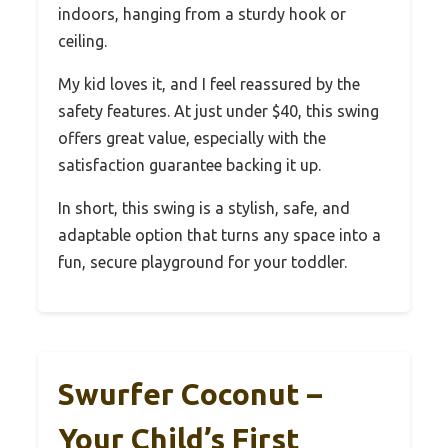
indoors, hanging from a sturdy hook or
ceiling.
My kid loves it, and I feel reassured by the
safety features. At just under $40, this swing
offers great value, especially with the
satisfaction guarantee backing it up.
In short, this swing is a stylish, safe, and
adaptable option that turns any space into a
fun, secure playground for your toddler.
Swurfer Coconut –
Your Child’s First