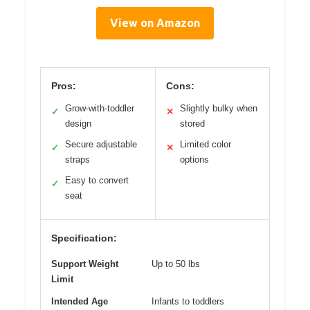
View on Amazon
Pros:
Cons:
Grow-with-toddler
Slightly bulky when
✓
✕
design
stored
Secure adjustable
Limited color
✓
✕
straps
options
Easy to convert
✓
seat
Specification:
Support Weight
Up to 50 lbs
Limit
Intended Age
Infants to toddlers