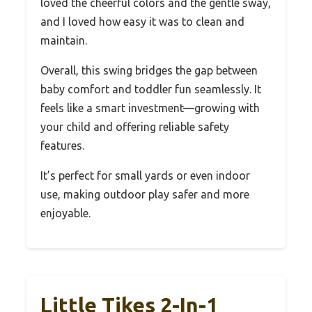
loved the cheerful colors and the gentle sway,
and I loved how easy it was to clean and
maintain.
Overall, this swing bridges the gap between
baby comfort and toddler fun seamlessly. It
feels like a smart investment—growing with
your child and offering reliable safety
features.
It’s perfect for small yards or even indoor
use, making outdoor play safer and more
enjoyable.
Little Tikes 2-In-1