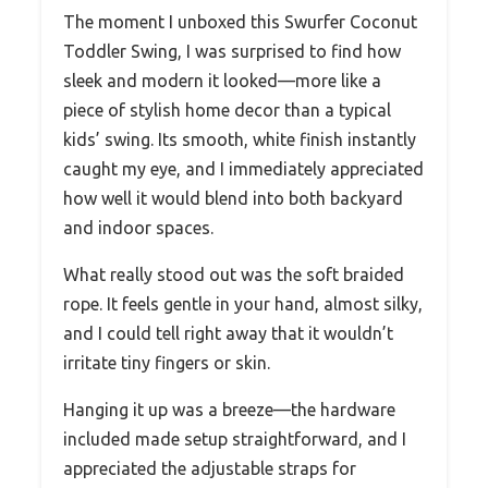
The moment I unboxed this Swurfer Coconut
Toddler Swing, I was surprised to find how
sleek and modern it looked—more like a
piece of stylish home decor than a typical
kids’ swing. Its smooth, white finish instantly
caught my eye, and I immediately appreciated
how well it would blend into both backyard
and indoor spaces.
What really stood out was the soft braided
rope. It feels gentle in your hand, almost silky,
and I could tell right away that it wouldn’t
irritate tiny fingers or skin.
Hanging it up was a breeze—the hardware
included made setup straightforward, and I
appreciated the adjustable straps for