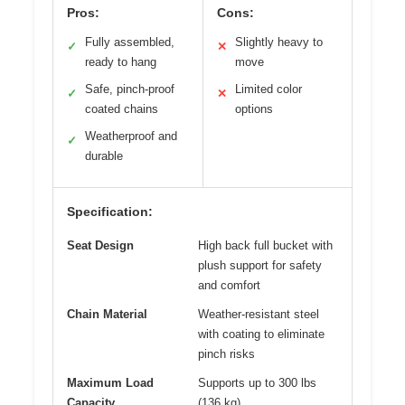
Pros:
Cons:
Fully assembled,
Slightly heavy to
✓
✕
ready to hang
move
Safe, pinch-proof
Limited color
✓
✕
coated chains
options
Weatherproof and
✓
durable
Specification:
Seat Design
High back full bucket with
plush support for safety
and comfort
Chain Material
Weather-resistant steel
with coating to eliminate
pinch risks
Maximum Load
Supports up to 300 lbs
Capacity
(136 kg)