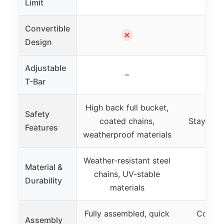
Limit
Convertible
✗
Design
Adjustable
–
T-Bar
High back full bucket,
Safety
coated chains,
Stay-put 
Features
weatherproof materials
Weather-resistant steel
Material &
chains, UV-stable
Durability
materials
Fully assembled, quick
Conver
Assembly