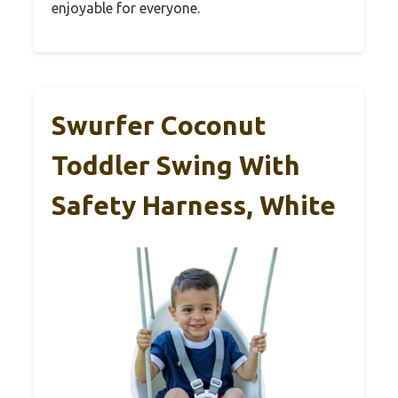
enjoyable for everyone.
Swurfer Coconut
Toddler Swing With
Safety Harness, White