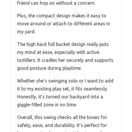
friend can hop on without a concern.
Plus, the compact design makes it easy to
move around or attach to different areas in
my yard.
The high back full bucket design really puts
my mind at ease, especially with active
toddlers. It cradles her securely and supports
good posture during playtime.
Whether she’s swinging solo or I want to add
it to my existing play set, it fits seamlessly.
Honestly, it’s turned our backyard into a
giggle-filled zone in no time.
Overall, this swing checks all the boxes for
safety, ease, and durability. It’s perfect for