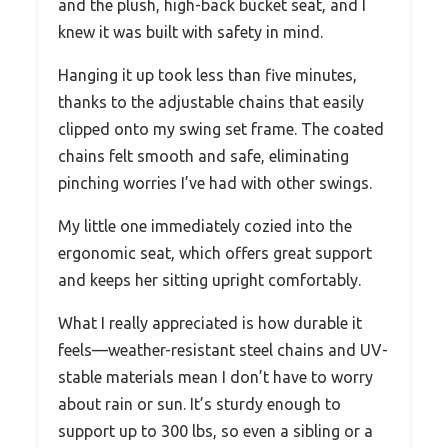
and the plush, high-back bucket seat, and I
knew it was built with safety in mind.
Hanging it up took less than five minutes,
thanks to the adjustable chains that easily
clipped onto my swing set frame. The coated
chains felt smooth and safe, eliminating
pinching worries I’ve had with other swings.
My little one immediately cozied into the
ergonomic seat, which offers great support
and keeps her sitting upright comfortably.
What I really appreciated is how durable it
feels—weather-resistant steel chains and UV-
stable materials mean I don’t have to worry
about rain or sun. It’s sturdy enough to
support up to 300 lbs, so even a sibling or a