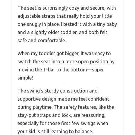
The seat is surprisingly cozy and secure, with
adjustable straps that really hold your little
one snugly in place. I tested it with a tiny baby
and a slightly older toddler, and both felt
safe and comfortable.
When my toddler got bigger, it was easy to
switch the seat into a more open position by
moving the T-bar to the bottom—super
simple!
The swing’s sturdy construction and
supportive design made me feel confident
during playtime. The safety features, like the
stay-put straps and lock, are reassuring,
especially for those first few swings when
your kid is still learning to balance.