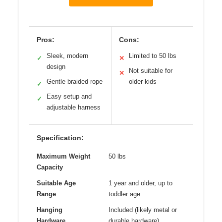
Pros:
Cons:
Sleek, modern
Limited to 50 lbs
✓
✕
design
Not suitable for
✕
Gentle braided rope
older kids
✓
Easy setup and
✓
adjustable harness
Specification:
Maximum Weight
50 lbs
Capacity
Suitable Age
1 year and older, up to
Range
toddler age
Hanging
Included (likely metal or
Hardware
durable hardware)