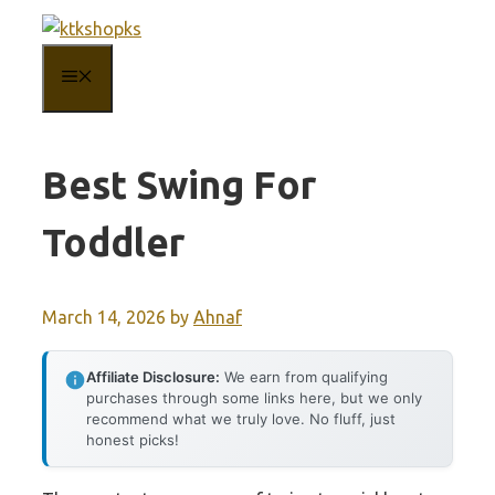
Skip
to
MENU
content
Best Swing For
Toddler
March 14, 2026
by
Ahnaf
Affiliate Disclosure:
We earn from qualifying
purchases through some links here, but we only
recommend what we truly love. No fluff, just
honest picks!