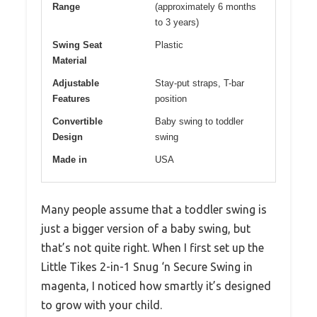
Range
(approximately 6 months
to 3 years)
Swing Seat
Plastic
Material
Adjustable
Stay-put straps, T-bar
Features
position
Convertible
Baby swing to toddler
Design
swing
Made in
USA
Many people assume that a toddler swing is
just a bigger version of a baby swing, but
that’s not quite right. When I first set up the
Little Tikes 2-in-1 Snug ‘n Secure Swing in
magenta, I noticed how smartly it’s designed
to grow with your child.