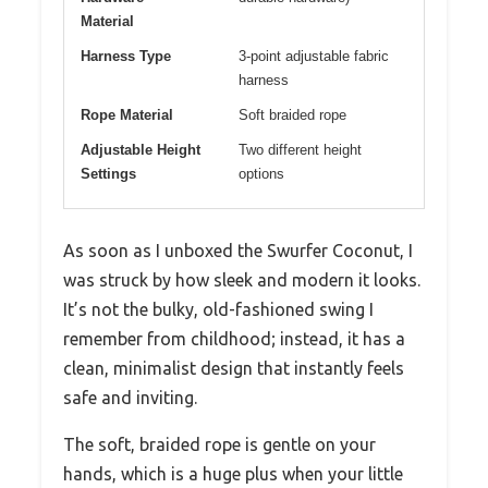
Material
Harness Type
3-point adjustable fabric
harness
Rope Material
Soft braided rope
Adjustable Height
Two different height
Settings
options
As soon as I unboxed the Swurfer Coconut, I
was struck by how sleek and modern it looks.
It’s not the bulky, old-fashioned swing I
remember from childhood; instead, it has a
clean, minimalist design that instantly feels
safe and inviting.
The soft, braided rope is gentle on your
hands, which is a huge plus when your little