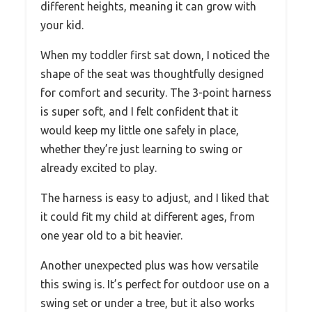
different heights, meaning it can grow with
your kid.
When my toddler first sat down, I noticed the
shape of the seat was thoughtfully designed
for comfort and security. The 3-point harness
is super soft, and I felt confident that it
would keep my little one safely in place,
whether they’re just learning to swing or
already excited to play.
The harness is easy to adjust, and I liked that
it could fit my child at different ages, from
one year old to a bit heavier.
Another unexpected plus was how versatile
this swing is. It’s perfect for outdoor use on a
swing set or under a tree, but it also works