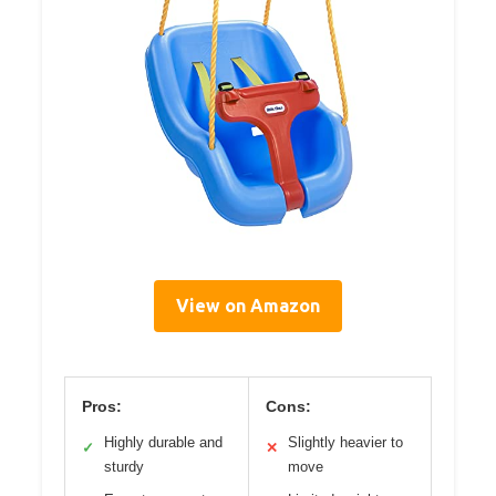
View on Amazon
Pros:
Cons:
Highly durable and
Slightly heavier to
✓
✕
sturdy
move