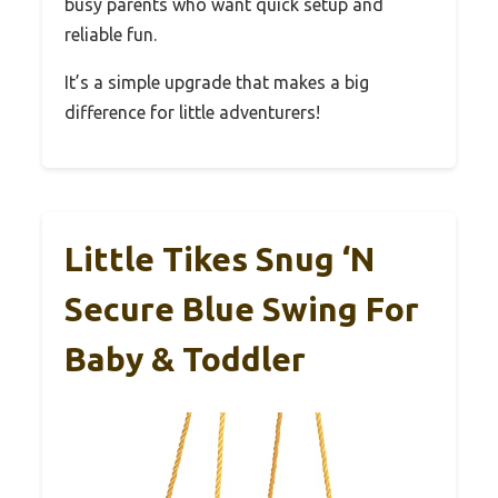
busy parents who want quick setup and
reliable fun.
It’s a simple upgrade that makes a big
difference for little adventurers!
Little Tikes Snug ‘n
Secure Blue Swing For
Baby & Toddler