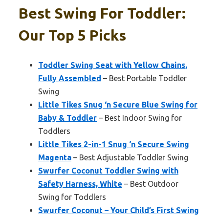
Best Swing For Toddler:
Our Top 5 Picks
Toddler Swing Seat with Yellow Chains,
Fully Assembled
– Best Portable Toddler
Swing
Little Tikes Snug ‘n Secure Blue Swing for
Baby & Toddler
– Best Indoor Swing for
Toddlers
Little Tikes 2-in-1 Snug ‘n Secure Swing
Magenta
– Best Adjustable Toddler Swing
Swurfer Coconut Toddler Swing with
Safety Harness, White
– Best Outdoor
Swing for Toddlers
Swurfer Coconut – Your Child’s First Swing