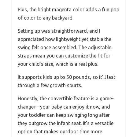
Plus, the bright magenta color adds a fun pop
of color to any backyard.
Setting up was straightforward, and I
appreciated how lightweight yet stable the
swing felt once assembled. The adjustable
straps mean you can customize the fit for
your child’s size, which is a real plus.
It supports kids up to 50 pounds, so it’ll last
through a few growth spurts.
Honestly, the convertible feature is a game-
changer—your baby can enjoy it now, and
your toddler can keep swinging long after
they outgrow the infant seat. It’s a versatile
option that makes outdoor time more