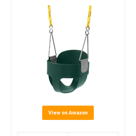
View on Amazon