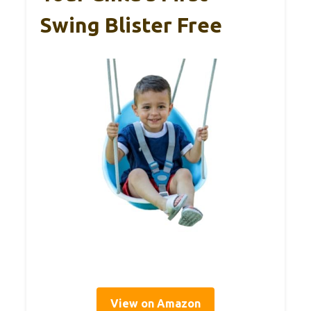
Swing Blister Free
View on Amazon