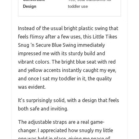
Design
toddler use
Instead of the usual bright plastic swing that
feels flimsy after a few uses, this Little Tikes
Snug ‘n Secure Blue Swing immediately
impressed me with its sturdy build and
vibrant colors. The bright blue seat with red
and yellow accents instantly caught my eye,
and once I sat my toddler in it, the quality
was evident.
It’s surprisingly solid, with a design that feels
both safe and inviting.
The adjustable straps are a real game-
changer. I appreciated how snugly my little
one was held in place, giving me peace of