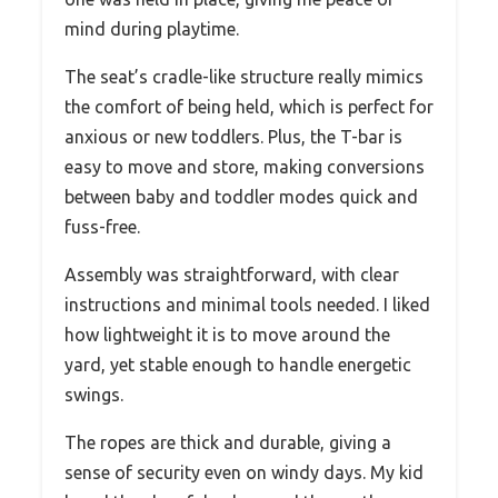
mind during playtime.
The seat’s cradle-like structure really mimics
the comfort of being held, which is perfect for
anxious or new toddlers. Plus, the T-bar is
easy to move and store, making conversions
between baby and toddler modes quick and
fuss-free.
Assembly was straightforward, with clear
instructions and minimal tools needed. I liked
how lightweight it is to move around the
yard, yet stable enough to handle energetic
swings.
The ropes are thick and durable, giving a
sense of security even on windy days. My kid