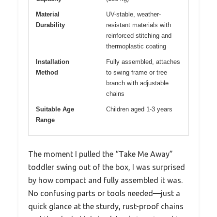
Material
UV-stable, weather-
Durability
resistant materials with
reinforced stitching and
thermoplastic coating
Installation
Fully assembled, attaches
Method
to swing frame or tree
branch with adjustable
chains
Suitable Age
Children aged 1-3 years
Range
The moment I pulled the “Take Me Away”
toddler swing out of the box, I was surprised
by how compact and fully assembled it was.
No confusing parts or tools needed—just a
quick glance at the sturdy, rust-proof chains