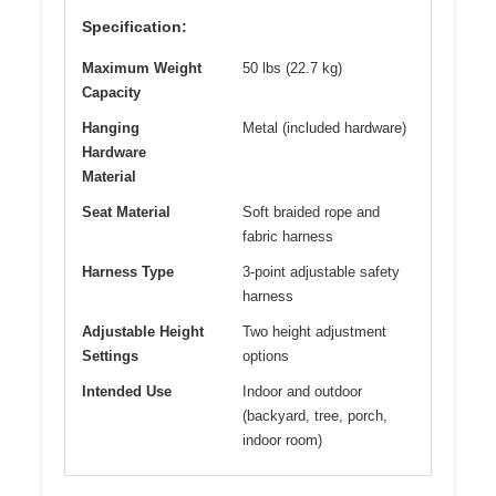
Specification:
Maximum Weight
50 lbs (22.7 kg)
Capacity
Hanging
Metal (included hardware)
Hardware
Material
Seat Material
Soft braided rope and
fabric harness
Harness Type
3-point adjustable safety
harness
Adjustable Height
Two height adjustment
Settings
options
Intended Use
Indoor and outdoor
(backyard, tree, porch,
indoor room)