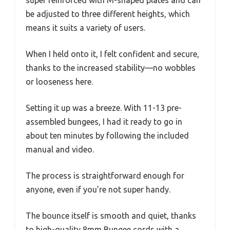
super reinforced with M-shaped plates and can
be adjusted to three different heights, which
means it suits a variety of users.
When I held onto it, I felt confident and secure,
thanks to the increased stability—no wobbles
or looseness here.
Setting it up was a breeze. With 11-13 pre-
assembled bungees, I had it ready to go in
about ten minutes by following the included
manual and video.
The process is straightforward enough for
anyone, even if you’re not super handy.
The bounce itself is smooth and quiet, thanks
to high-quality 8mm Bungee cords with a