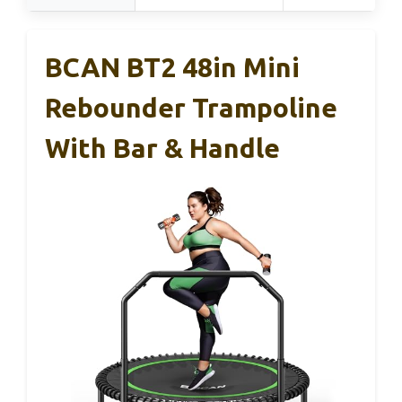
BCAN BT2 48in Mini
Rebounder Trampoline
With Bar & Handle