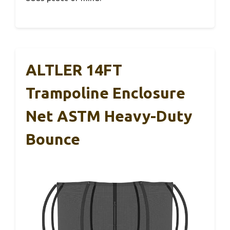
ALTLER 14FT
Trampoline Enclosure
Net ASTM Heavy-Duty
Bounce