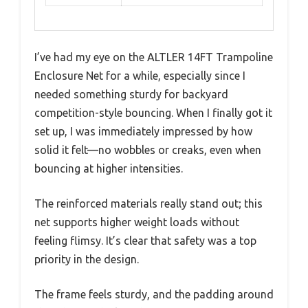
I’ve had my eye on the ALTLER 14FT Trampoline
Enclosure Net for a while, especially since I
needed something sturdy for backyard
competition-style bouncing. When I finally got it
set up, I was immediately impressed by how
solid it felt—no wobbles or creaks, even when
bouncing at higher intensities.
The reinforced materials really stand out; this
net supports higher weight loads without
feeling flimsy. It’s clear that safety was a top
priority in the design.
The frame feels sturdy, and the padding around