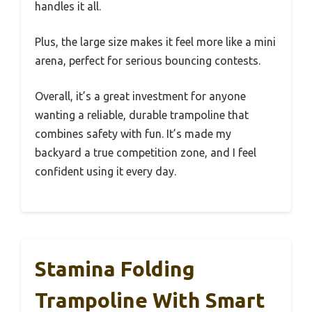
handles it all.
Plus, the large size makes it feel more like a mini
arena, perfect for serious bouncing contests.
Overall, it’s a great investment for anyone
wanting a reliable, durable trampoline that
combines safety with fun. It’s made my
backyard a true competition zone, and I feel
confident using it every day.
Stamina Folding
Trampoline With Smart