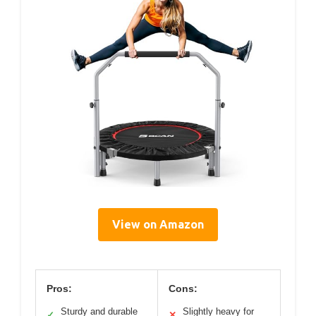
View on Amazon
Pros:
Cons:
Sturdy and durable
Slightly heavy for
✓
✕