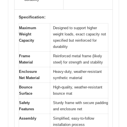
Specification:
Maximum
Designed to support higher
Weight
weight loads, exact capacity not
Capacity
specified but reinforced for
durability
Frame
Reinforced metal frame (likely
Material
steel) for strength and stability
Enclosure
Heavy-duty, weather-resistant
Net Material
synthetic material
Bounce
High-quality, weather-resistant
Surface
bounce mat
Safety
Sturdy frame with secure padding
Features
and enclosure net
Assembly
Simplified, easy-to-follow
installation process