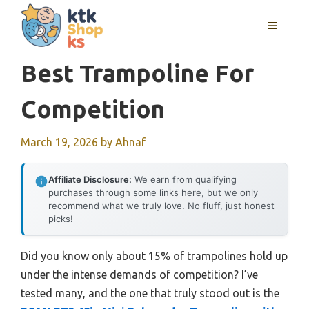
Skip
MENU
to
content
Best Trampoline For
Competition
March 19, 2026
by
Ahnaf
Affiliate Disclosure:
We earn from qualifying
purchases through some links here, but we only
recommend what we truly love. No fluff, just honest
picks!
Did you know only about 15% of trampolines hold up
under the intense demands of competition? I’ve
tested many, and the one that truly stood out is the