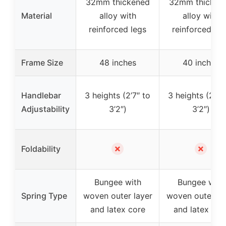
32mm thickened
32mm thicken
Material
alloy with
alloy with
reinforced legs
reinforced leg
Frame Size
48 inches
40 inches
Handlebar
3 heights (2’7″ to
3 heights (2’7″
Adjustability
3’2″)
3’2″)
✗
✗
Foldability
Bungee with
Bungee with
Spring Type
woven outer layer
woven outer la
and latex core
and latex cor