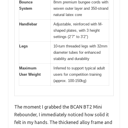
Bounce
8mm premium bungee cords with
System
woven outer layer and 350-strand
natural latex core
Handlebar
Adjustable, reinforced with M-
shaped plates, with 3 height
settings (2’7″ to 3’2″)
Legs
10-turn threaded legs with 32mm
diameter tubes for enhanced
stability and durability
Maximum
Inferred to support typical adult
User Weight
users for competition training
(approx. 100-150kg)
The moment I grabbed the BCAN BT2 Mini
Rebounder, I immediately noticed how solid it
felt in my hands. The thickened alloy frame and