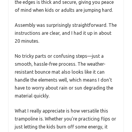
the edges is thick and secure, giving you peace
of mind when kids or adults are jumping hard.
Assembly was surprisingly straightforward. The
instructions are clear, and I had it up in about
20 minutes.
No tricky parts or confusing steps—just a
smooth, hassle-free process. The weather-
resistant bounce mat also looks like it can
handle the elements well, which means I don’t
have to worry about rain or sun degrading the
material quickly.
What I really appreciate is how versatile this
trampoline is. Whether you’re practicing flips or
just letting the kids burn off some energy, it