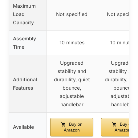
Maximum
Load
Not specified
Not specifie
Capacity
Assembly
10 minutes
10 minutes
Time
Upgraded
Upgraded
stability and
stability and
Additional
durability, quiet
durability, qui
Features
bounce,
bounce,
adjustable
adjustable
handlebar
handlebar
Buy on
Buy on
Available
Amazon
Amazon