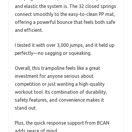
and elastic the system is. The 32 closed springs
connect smoothly to the easy-to-clean PP mat,
offering a powerful bounce that feels both safe
and efficient.
I tested it with over 3,000 jumps, and it held up
perfectly—no sagging or squeaking.
Overall, this trampoline feels like a great
investment for anyone serious about
competition or just wanting a high-quality
workout tool. Its combination of durability,
safety features, and convenience makes it
stand out.
Plus, the quick response support from BCAN
adds peace of mind.