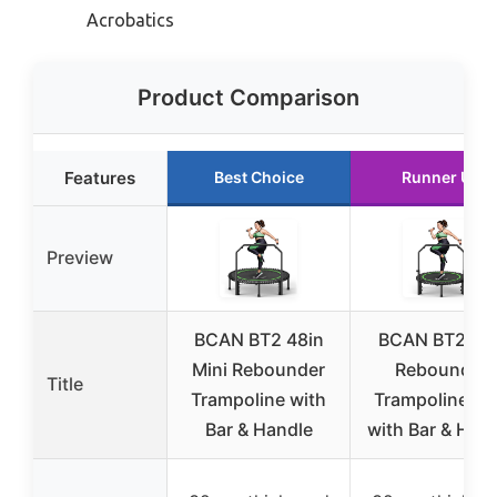
Acrobatics
Product Comparison
Features
Best Choice
Runner Up
Preview
BCAN BT2 48in
BCAN BT2 Min
Mini Rebounder
Rebounder
Title
Trampoline with
Trampoline 40
Bar & Handle
with Bar & Han