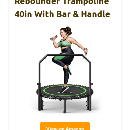
Rebounder Trampoline
40in With Bar & Handle
View on Amazon