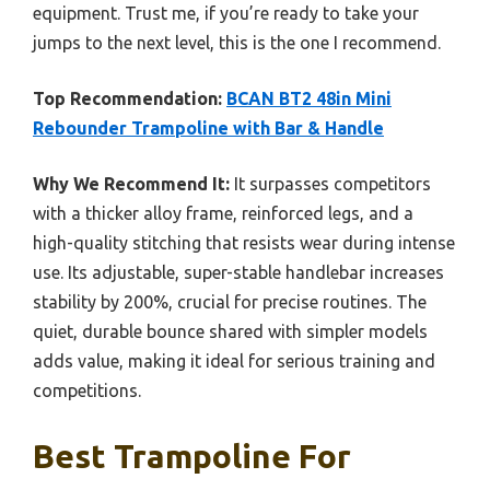
equipment. Trust me, if you’re ready to take your
jumps to the next level, this is the one I recommend.
Top Recommendation:
BCAN BT2 48in Mini
Rebounder Trampoline with Bar & Handle
Why We Recommend It:
It surpasses competitors
with a thicker alloy frame, reinforced legs, and a
high-quality stitching that resists wear during intense
use. Its adjustable, super-stable handlebar increases
stability by 200%, crucial for precise routines. The
quiet, durable bounce shared with simpler models
adds value, making it ideal for serious training and
competitions.
Best Trampoline For