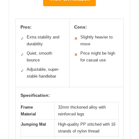
Pros:
Cons:
Extra stability and
Slightly heavier to
✓
✕
durability
move
Quiet, smooth
Price might be high
✓
✕
bounce
for casual use
Adjustable, super-
✓
stable handlebar
Specification:
Frame
32mm thickened alloy with
Material
reinforced legs
Jumping Mat
High-quality PP stitched with 16
strands of nylon thread