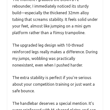
rebounder, I immediately noticed its sturdy
build—especially the thickened 32mm alloy
tubing that screams stability. It feels solid under
your feet, almost like jumping on a mini gym
platform rather than a flimsy trampoline.
The upgraded leg design with 10-thread
reinforced legs really makes a difference. During
my jumps, wobbling was practically
nonexistent, even when I pushed harder.
The extra stability is perfect if you’re serious
about your competition training or just want a
safe bounce.
The handlebar deserves a special mention. It’s