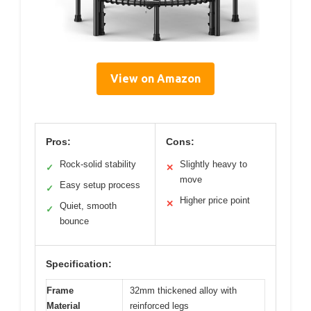
View on Amazon
Pros:
Cons:
Rock-solid stability
Slightly heavy to
✓
✕
move
Easy setup process
✓
Higher price point
✕
Quiet, smooth
✓
bounce
Specification:
Frame
32mm thickened alloy with
Material
reinforced legs