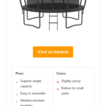
View on Amazon
Pros:
Cons:
Superior weight
Slightly pricey
✓
✕
capacity
Bulkier for small
✕
Easy to assemble
yards
✓
Weather-resistant
✓
durability