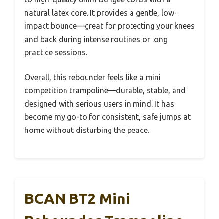
natural latex core. It provides a gentle, low-
impact bounce—great for protecting your knees
and back during intense routines or long
practice sessions.
Overall, this rebounder feels like a mini
competition trampoline—durable, stable, and
designed with serious users in mind. It has
become my go-to for consistent, safe jumps at
home without disturbing the peace.
BCAN BT2 Mini