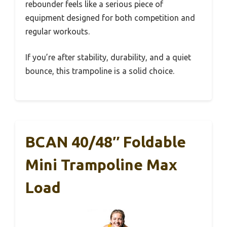
rebounder feels like a serious piece of
equipment designed for both competition and
regular workouts.
If you’re after stability, durability, and a quiet
bounce, this trampoline is a solid choice.
BCAN 40/48″ Foldable
Mini Trampoline Max
Load