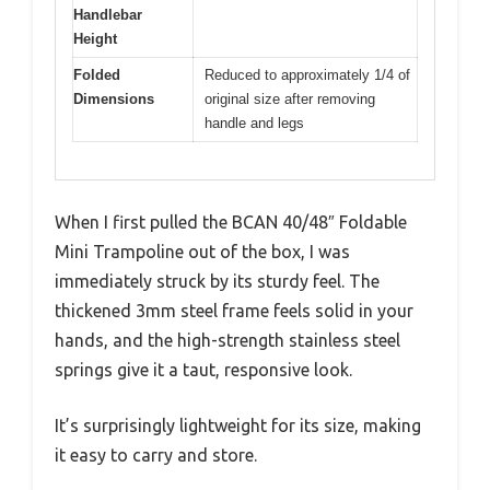
Handlebar
Height
Folded
Reduced to approximately 1/4 of
Dimensions
original size after removing
handle and legs
When I first pulled the BCAN 40/48″ Foldable
Mini Trampoline out of the box, I was
immediately struck by its sturdy feel. The
thickened 3mm steel frame feels solid in your
hands, and the high-strength stainless steel
springs give it a taut, responsive look.
It’s surprisingly lightweight for its size, making
it easy to carry and store.