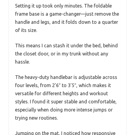
Setting it up took only minutes. The foldable
frame base is a game-changer—just remove the
handle and legs, and it folds down to a quarter
of its size.
This means I can stash it under the bed, behind
the closet door, or in my trunk without any
hassle.
The heavy-duty handlebar is adjustable across
four levels, from 2’6″ to 3’5″, which makes it
versatile for different heights and workout
styles. I found it super stable and comfortable,
especially when doing more intense jumps or
trying new routines.
Jumping on the mat, I noticed how responsive