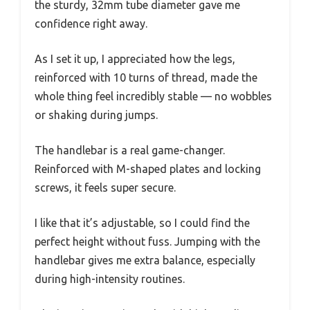
the sturdy, 32mm tube diameter gave me
confidence right away.
As I set it up, I appreciated how the legs,
reinforced with 10 turns of thread, made the
whole thing feel incredibly stable — no wobbles
or shaking during jumps.
The handlebar is a real game-changer.
Reinforced with M-shaped plates and locking
screws, it feels super secure.
I like that it’s adjustable, so I could find the
perfect height without fuss. Jumping with the
handlebar gives me extra balance, especially
during high-intensity routines.