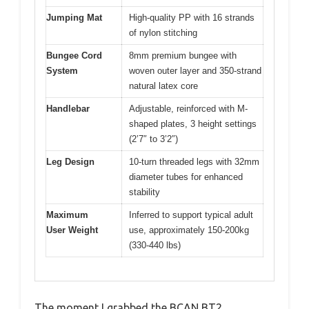
Jumping Mat
High-quality PP with 16 strands
of nylon stitching
Bungee Cord
8mm premium bungee with
System
woven outer layer and 350-strand
natural latex core
Handlebar
Adjustable, reinforced with M-
shaped plates, 3 height settings
(2’7″ to 3’2″)
Leg Design
10-turn threaded legs with 32mm
diameter tubes for enhanced
stability
Maximum
Inferred to support typical adult
User Weight
use, approximately 150-200kg
(330-440 lbs)
The moment I grabbed the BCAN BT2