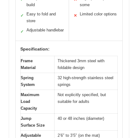
build
some
Easy to fold and
Limited color options
✓
✕
store
Adjustable handlebar
✓
Specification:
Frame
Thickened 3mm steel with
Material
foldable design
Spring
32 high-strength stainless steel
System
springs
Maximum
Not explicitly specified, but
Load
suitable for adults
Capacity
Jump
40 or 48 inches (diameter)
Surface Size
Adjustable
2’6″ to 3’5″ (on the mat)