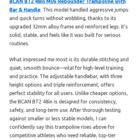
BCAN BT2 48in Mini Rebounder Trampoline with
Bar & Handle
. This model handled aggressive jumps
and quick turns without wobbling, thanks to its
upgraded 32mm alloy frame and reinforced legs. It’s
solid, stable, and feels like it was built for serious
routines.
What impressed me most is its durable stitching and
quiet, smooth bounce—vital for high-level training
and practice. The adjustable handlebar, with three
height options and triple reinforcement, offers
perfect stability for all users. Unlike cheaper options,
the BCAN BT2 48in is designed for consistency,
safety, and long-term use. After thorough testing
against smaller or less stable models, I can
confidently say this trampoline rises above for
competitive athletes who need reliable, top-tier