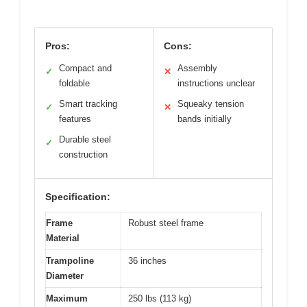
Pros:
Cons:
Compact and
Assembly
✓
✕
foldable
instructions unclear
Smart tracking
Squeaky tension
✓
✕
features
bands initially
Durable steel
✓
construction
Specification:
Frame
Robust steel frame
Material
Trampoline
36 inches
Diameter
Maximum
250 lbs (113 kg)