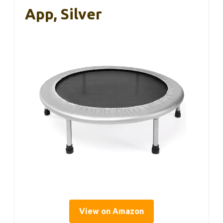
App, Silver
View on Amazon