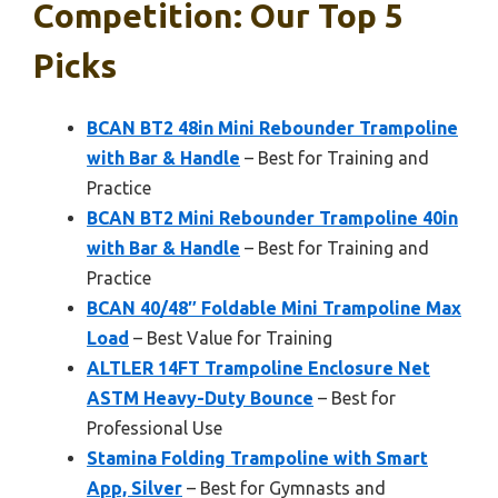
Competition: Our Top 5
Picks
BCAN BT2 48in Mini Rebounder Trampoline
with Bar & Handle
– Best for Training and
Practice
BCAN BT2 Mini Rebounder Trampoline 40in
with Bar & Handle
– Best for Training and
Practice
BCAN 40/48″ Foldable Mini Trampoline Max
Load
– Best Value for Training
ALTLER 14FT Trampoline Enclosure Net
ASTM Heavy-Duty Bounce
– Best for
Professional Use
Stamina Folding Trampoline with Smart
App, Silver
– Best for Gymnasts and