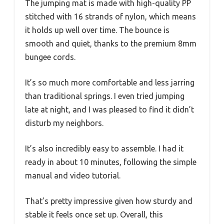
The jumping mat is made with high-quality PP
stitched with 16 strands of nylon, which means
it holds up well over time. The bounce is
smooth and quiet, thanks to the premium 8mm
bungee cords.
It’s so much more comfortable and less jarring
than traditional springs. I even tried jumping
late at night, and I was pleased to find it didn’t
disturb my neighbors.
It’s also incredibly easy to assemble. I had it
ready in about 10 minutes, following the simple
manual and video tutorial.
That’s pretty impressive given how sturdy and
stable it feels once set up. Overall, this