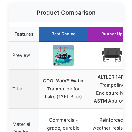
Product Comparison
Features
Best Choice
Runner Up
Preview
ALTLER 14FT
COOLWAVE Water
Trampoline
Title
Trampoline for
Enclosure Net
Lake (12FT Blue)
ASTM Approved
Commercial-
Reinforced,
Material
grade, durable
weather-resistant
Quality