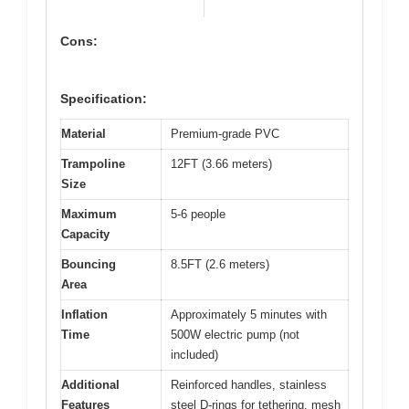
Cons:
Specification:
Material
Premium-grade PVC
Trampoline
12FT (3.66 meters)
Size
Maximum
5-6 people
Capacity
Bouncing
8.5FT (2.6 meters)
Area
Inflation
Approximately 5 minutes with
Time
500W electric pump (not
included)
Additional
Reinforced handles, stainless
Features
steel D-rings for tethering, mesh