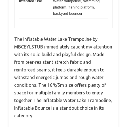
Intended Use
Water trampoline, swimming
platform, fishing platform,
backyard bouncer
The Inflatable Water Lake Trampoline by
MBCEYLSTUB immediately caught my attention
with its solid build and playful design. Made
from tear-resistant stretch fabric and
reinforced seams, it feels durable enough to
withstand energetic jumps and rough water
conditions. The 16ft/5m size offers plenty of
space for multiple family members to enjoy
together. The Inflatable Water Lake Trampoline,
Inflatable Bounce is a standout choice in its
category.