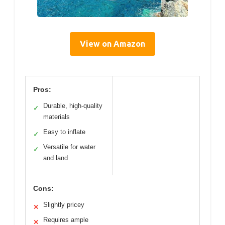
View on Amazon
Pros:
Durable, high-quality
✓
materials
Easy to inflate
✓
Versatile for water
✓
and land
Cons:
Slightly pricey
✕
Requires ample
✕