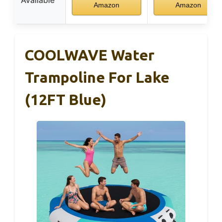
Amazon
Amazon
COOLWAVE Water
Trampoline For Lake
(12FT Blue)