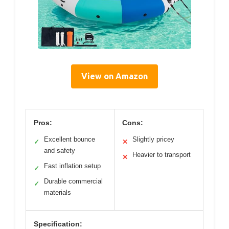
View on Amazon
Pros:
Cons:
Excellent bounce
Slightly pricey
✓
✕
and safety
Heavier to transport
✕
Fast inflation setup
✓
Durable commercial
✓
materials
Specification: