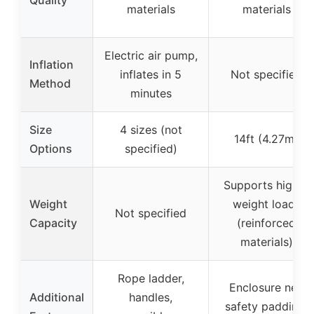
materials
materials
Electric air pump,
Inflation
inflates in 5
Not specified
Method
minutes
Size
4 sizes (not
14ft (4.27m)
Options
specified)
Supports higher
Weight
weight loads
Not specified
Capacity
(reinforced
materials)
Rope ladder,
Enclosure net,
Additional
handles,
safety padding,