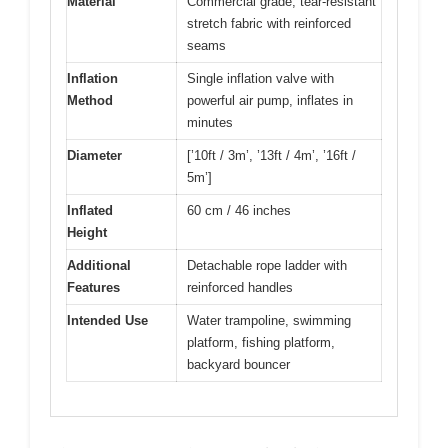
Material
Commercial grade, tear-resistant
stretch fabric with reinforced
seams
Inflation
Single inflation valve with
Method
powerful air pump, inflates in
minutes
Diameter
[’10ft / 3m’, ’13ft / 4m’, ’16ft /
5m’]
Inflated
60 cm / 46 inches
Height
Additional
Detachable rope ladder with
Features
reinforced handles
Intended Use
Water trampoline, swimming
platform, fishing platform,
backyard bouncer