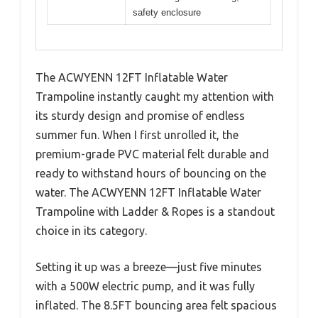
safety enclosure
The ACWYENN 12FT Inflatable Water
Trampoline instantly caught my attention with
its sturdy design and promise of endless
summer fun. When I first unrolled it, the
premium-grade PVC material felt durable and
ready to withstand hours of bouncing on the
water. The ACWYENN 12FT Inflatable Water
Trampoline with Ladder & Ropes is a standout
choice in its category.
Setting it up was a breeze—just five minutes
with a 500W electric pump, and it was fully
inflated. The 8.5FT bouncing area felt spacious