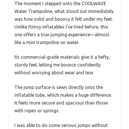
The moment I stepped onto the COOLWAVE
Water Trampoline, what stood out immediately
was how solid and bouncy it felt under my feet.
Unlike flimsy inflatables I’ve tried before, this
one offers a true jumping experience—almost
like a mini trampoline on water.
Its commercial-grade materials give it a hefty,
sturdy feel, letting me bounce confidently
without worrying about wear and tear.
The jump surface is sewn directly onto the
inflatable tube, which makes a huge difference.
It feels more secure and spacious than those
with ropes or springs.
I was able to do some serious jumps without