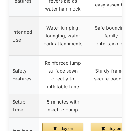
Features
reversible as
easy assembly
water hammock
Water jumping,
Safe bouncing,
Intended
lounging, water
family
Use
park attachments
entertainment
Reinforced jump
Safety
surface sewn
Sturdy frames,
Features
directly to
secure padding
inflatable tube
Setup
5 minutes with
–
Time
electric pump
Buy on
Buy on
Available