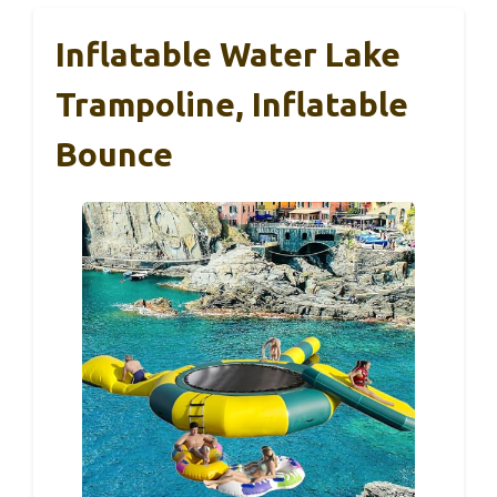
Inflatable Water Lake
Trampoline, Inflatable
Bounce