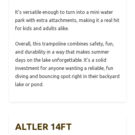
It’s versatile enough to turn into a mini water
park with extra attachments, making it a real hit
for kids and adults alike.
Overall, this trampoline combines safety, fun,
and durability in a way that makes summer
days on the lake unforgettable. It’s a solid
investment for anyone wanting a reliable, fun
diving and bouncing spot right in their backyard
lake or pond.
ALTLER 14FT