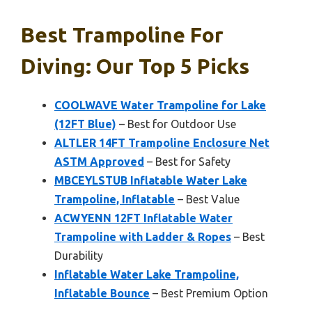
Best Trampoline For
Diving: Our Top 5 Picks
COOLWAVE Water Trampoline for Lake
(12FT Blue)
– Best for Outdoor Use
ALTLER 14FT Trampoline Enclosure Net
ASTM Approved
– Best for Safety
MBCEYLSTUB Inflatable Water Lake
Trampoline, Inflatable
– Best Value
ACWYENN 12FT Inflatable Water
Trampoline with Ladder & Ropes
– Best
Durability
Inflatable Water Lake Trampoline,
Inflatable Bounce
– Best Premium Option