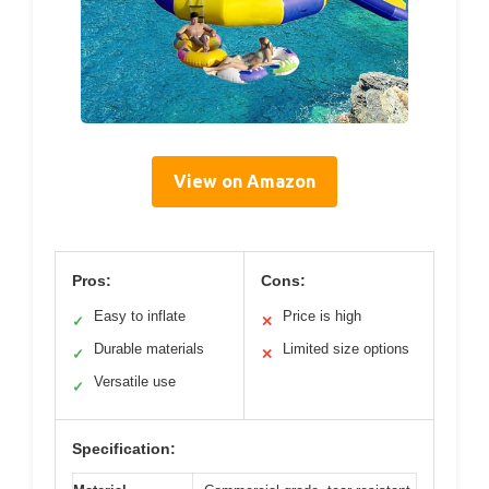
View on Amazon
Pros:
Cons:
Easy to inflate
Price is high
✓
✕
Durable materials
Limited size options
✓
✕
Versatile use
✓
Specification: