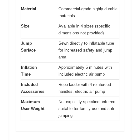
Material
Commercial-grade highly durable
materials
Size
Available in 4 sizes (specific
dimensions not provided)
Jump
Sewn directly to inflatable tube
Surface
for increased safety and jump
area
Inflation
Approximately 5 minutes with
Time
included electric air pump
Included
Rope ladder with 4 reinforced
Accessories
handles, electric air pump
Maximum
Not explicitly specified; inferred
User Weight
suitable for family use and safe
jumping