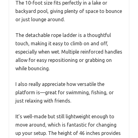
The 10-foot size fits perfectly in a lake or
backyard pool, giving plenty of space to bounce
or just lounge around.
The detachable rope ladder is a thoughtful
touch, making it easy to climb on and off,
especially when wet. Multiple reinforced handles
allow for easy repositioning or grabbing on
while bouncing.
I also really appreciate how versatile the
platform is—great for swimming, fishing, or
just relaxing with friends.
It’s well-made but still lightweight enough to
move around, which is fantastic for changing
up your setup. The height of 46 inches provides