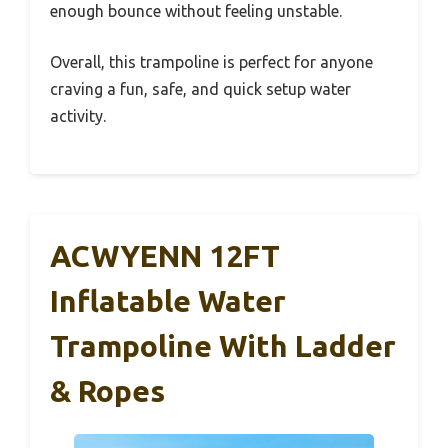
enough bounce without feeling unstable.
Overall, this trampoline is perfect for anyone
craving a fun, safe, and quick setup water
activity.
ACWYENN 12FT
Inflatable Water
Trampoline With Ladder
& Ropes