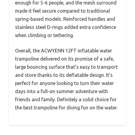
enough for 5-6 people, and the mesh surround
made it feel secure compared to traditional
spring-based models. Reinforced handles and
stainless steel D-rings added extra confidence
when climbing or tethering.
Overall, the ACWYENN 12FT inflatable water
trampoline delivered on its promise of a safe,
large bouncing surface that’s easy to transport
and store thanks to its deflatable design. It’s
perfect for anyone looking to turn their water
days into a full-on summer adventure with
friends and family. Definitely a solid choice for
the best trampoline for diving fun on the water.