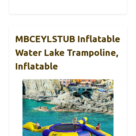
MBCEYLSTUB Inflatable
Water Lake Trampoline,
Inflatable