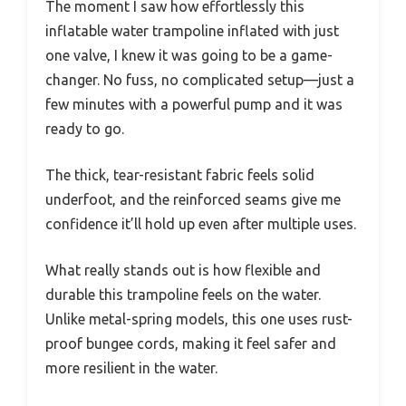
The moment I saw how effortlessly this
inflatable water trampoline inflated with just
one valve, I knew it was going to be a game-
changer. No fuss, no complicated setup—just a
few minutes with a powerful pump and it was
ready to go.
The thick, tear-resistant fabric feels solid
underfoot, and the reinforced seams give me
confidence it’ll hold up even after multiple uses.
What really stands out is how flexible and
durable this trampoline feels on the water.
Unlike metal-spring models, this one uses rust-
proof bungee cords, making it feel safer and
more resilient in the water.