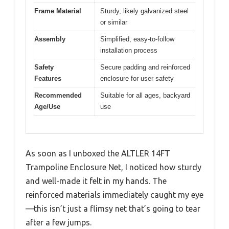
Frame Material
Sturdy, likely galvanized steel
or similar
Assembly
Simplified, easy-to-follow
installation process
Safety
Secure padding and reinforced
Features
enclosure for user safety
Recommended
Suitable for all ages, backyard
Age/Use
use
As soon as I unboxed the ALTLER 14FT
Trampoline Enclosure Net, I noticed how sturdy
and well-made it felt in my hands. The
reinforced materials immediately caught my eye
—this isn’t just a flimsy net that’s going to tear
after a few jumps.