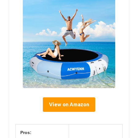
View on Amazon
Pros: