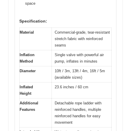
space
Specification:
Material
Commercial-grade, tear-resistant
stretch fabric with reinforced
seams
Inflation
Single valve with powerful air
Method
pump, inflates in minutes
Diameter
10ft / 3m, 13ft / 4m, 16ft / 5m
(available sizes)
Inflated
23.6 inches / 60 cm
Height
Additional
Detachable rope ladder with
Features
reinforced handles, multiple
reinforced handles for easy
movement