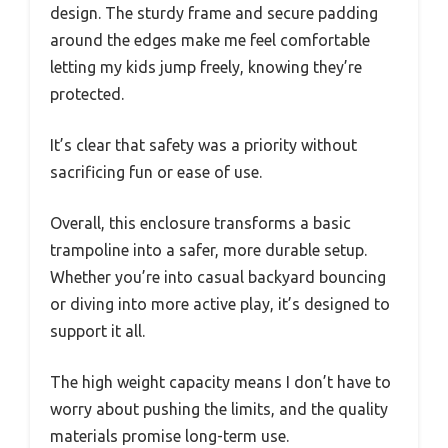
design. The sturdy frame and secure padding
around the edges make me feel comfortable
letting my kids jump freely, knowing they’re
protected.
It’s clear that safety was a priority without
sacrificing fun or ease of use.
Overall, this enclosure transforms a basic
trampoline into a safer, more durable setup.
Whether you’re into casual backyard bouncing
or diving into more active play, it’s designed to
support it all.
The high weight capacity means I don’t have to
worry about pushing the limits, and the quality
materials promise long-term use.