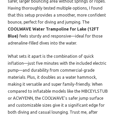
safer, larger bouncing area without springs or ropes.
Having thoroughly tested multiple options, I found
that this setup provides a smoother, more confident
bounce, perfect for diving and jumping. The
COOLWAVE Water Trampoline for Lake (12FT
Blue)
feels sturdy and responsive—ideal for those
adrenaline-filled dives into the water.
What sets it apart is the combination of quick
inflation—just five minutes with the included electric
pump—and durability from commercial-grade
materials. Plus, it doubles as a water hammock,
making it versatile and super family-friendly. When
compared to inflatable models like the MBCEYLSTUB
or ACWYENN, the COOLWAVE’s safer jump surface
and customizable sizes give it a significant edge for
both diving and casual lounging. Trust me, after