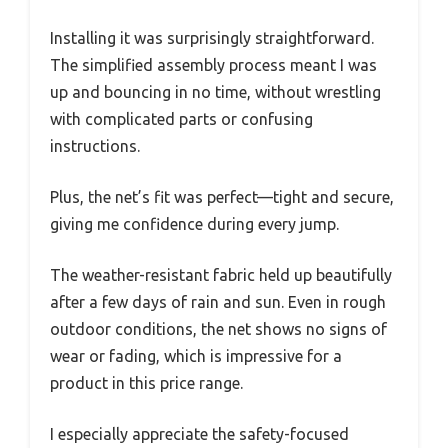
Installing it was surprisingly straightforward.
The simplified assembly process meant I was
up and bouncing in no time, without wrestling
with complicated parts or confusing
instructions.
Plus, the net’s fit was perfect—tight and secure,
giving me confidence during every jump.
The weather-resistant fabric held up beautifully
after a few days of rain and sun. Even in rough
outdoor conditions, the net shows no signs of
wear or fading, which is impressive for a
product in this price range.
I especially appreciate the safety-focused