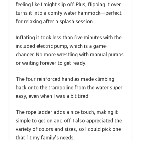
feeling like I might slip off. Plus, flipping it over
turns it into a comfy water hammock—perfect
for relaxing after a splash session.
Inflating it took less than five minutes with the
included electric pump, which is a game-
changer. No more wrestling with manual pumps
or waiting forever to get ready.
The four reinforced handles made climbing
back onto the trampoline from the water super
easy, even when I was a bit tired.
The rope ladder adds a nice touch, making it
simple to get on and off. I also appreciated the
variety of colors and sizes, so I could pick one
that fit my family’s needs.