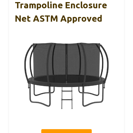
Trampoline Enclosure
Net ASTM Approved