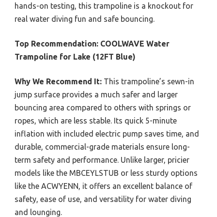
hands-on testing, this trampoline is a knockout for
real water diving fun and safe bouncing.
Top Recommendation:
COOLWAVE Water
Trampoline for Lake (12FT Blue)
Why We Recommend It:
This trampoline’s sewn-in
jump surface provides a much safer and larger
bouncing area compared to others with springs or
ropes, which are less stable. Its quick 5-minute
inflation with included electric pump saves time, and
durable, commercial-grade materials ensure long-
term safety and performance. Unlike larger, pricier
models like the MBCEYLSTUB or less sturdy options
like the ACWYENN, it offers an excellent balance of
safety, ease of use, and versatility for water diving
and lounging.