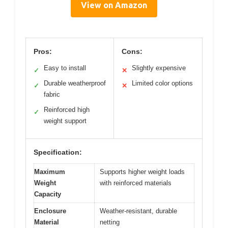
View on Amazon
Pros:
Cons:
Easy to install
Slightly expensive
✓
✕
Durable weatherproof
Limited color options
✓
✕
fabric
Reinforced high
✓
weight support
Specification:
Maximum
Supports higher weight loads
Weight
with reinforced materials
Capacity
Enclosure
Weather-resistant, durable
Material
netting