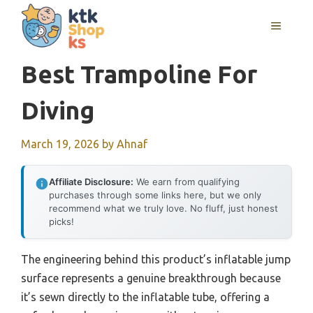
Skip
MENU
to
content
Best Trampoline For
Diving
March 19, 2026
by
Ahnaf
Affiliate Disclosure:
We earn from qualifying
purchases through some links here, but we only
recommend what we truly love. No fluff, just honest
picks!
The engineering behind this product’s inflatable jump
surface represents a genuine breakthrough because
it’s sewn directly to the inflatable tube, offering a